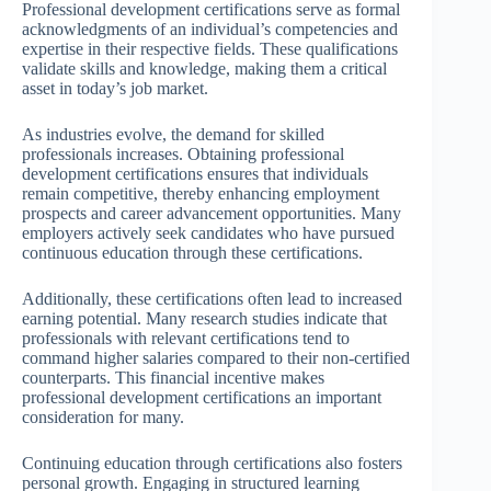
Professional development certifications serve as formal
acknowledgments of an individual’s competencies and
expertise in their respective fields. These qualifications
validate skills and knowledge, making them a critical
asset in today’s job market.
As industries evolve, the demand for skilled
professionals increases. Obtaining professional
development certifications ensures that individuals
remain competitive, thereby enhancing employment
prospects and career advancement opportunities. Many
employers actively seek candidates who have pursued
continuous education through these certifications.
Additionally, these certifications often lead to increased
earning potential. Many research studies indicate that
professionals with relevant certifications tend to
command higher salaries compared to their non-certified
counterparts. This financial incentive makes
professional development certifications an important
consideration for many.
Continuing education through certifications also fosters
personal growth. Engaging in structured learning