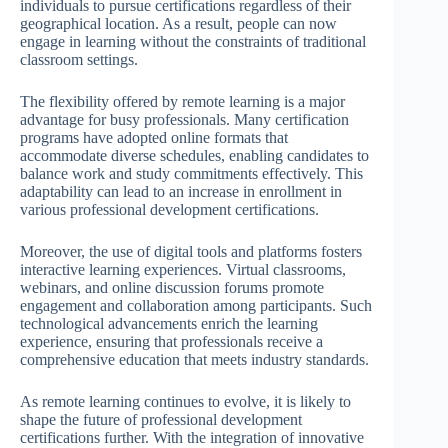
individuals to pursue certifications regardless of their
geographical location. As a result, people can now
engage in learning without the constraints of traditional
classroom settings.
The flexibility offered by remote learning is a major
advantage for busy professionals. Many certification
programs have adopted online formats that
accommodate diverse schedules, enabling candidates to
balance work and study commitments effectively. This
adaptability can lead to an increase in enrollment in
various professional development certifications.
Moreover, the use of digital tools and platforms fosters
interactive learning experiences. Virtual classrooms,
webinars, and online discussion forums promote
engagement and collaboration among participants. Such
technological advancements enrich the learning
experience, ensuring that professionals receive a
comprehensive education that meets industry standards.
As remote learning continues to evolve, it is likely to
shape the future of professional development
certifications further. With the integration of innovative