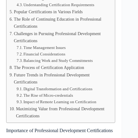
Understanding Certification Requirements
Popular Certifications in Various Fields
The Role of Continuing Education in Professional
Certifications
Challenges in Pursuing Professional Development
Certifications
Time Management Issues
Financial Considerations
Balancing Work and Study Commitments
The Process of Certification Application
Future Trends in Professional Development
Certifications
Digital Transformation and Certifications
The Rise of Micro-credentials
Impact of Remote Learning on Certification
Maximizing Value from Professional Development
Certifications
Importance of Professional Development Certifications