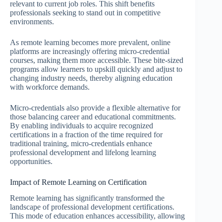
relevant to current job roles. This shift benefits
professionals seeking to stand out in competitive
environments.
As remote learning becomes more prevalent, online
platforms are increasingly offering micro-credential
courses, making them more accessible. These bite-sized
programs allow learners to upskill quickly and adjust to
changing industry needs, thereby aligning education
with workforce demands.
Micro-credentials also provide a flexible alternative for
those balancing career and educational commitments.
By enabling individuals to acquire recognized
certifications in a fraction of the time required for
traditional training, micro-credentials enhance
professional development and lifelong learning
opportunities.
Impact of Remote Learning on Certification
Remote learning has significantly transformed the
landscape of professional development certifications.
This mode of education enhances accessibility, allowing