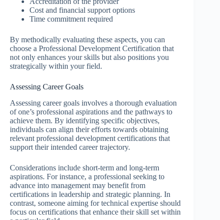
Accreditation of the provider
Cost and financial support options
Time commitment required
By methodically evaluating these aspects, you can
choose a Professional Development Certification that
not only enhances your skills but also positions you
strategically within your field.
Assessing Career Goals
Assessing career goals involves a thorough evaluation
of one’s professional aspirations and the pathways to
achieve them. By identifying specific objectives,
individuals can align their efforts towards obtaining
relevant professional development certifications that
support their intended career trajectory.
Considerations include short-term and long-term
aspirations. For instance, a professional seeking to
advance into management may benefit from
certifications in leadership and strategic planning. In
contrast, someone aiming for technical expertise should
focus on certifications that enhance their skill set within