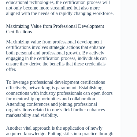
educational technologies, the certification process will
not only become more streamlined but also more
aligned with the needs of a rapidly changing workforce.
Maximizing Value from Professional Development
Certifications
Maximizing value from professional development
certifications involves strategic actions that enhance
both personal and professional growth. By actively
engaging in the certification process, individuals can
ensure they derive the benefits that these credentials
offer.
To leverage professional development certifications
effectively, networking is paramount. Establishing
connections with industry professionals can open doors
for mentorship opportunities and collaboration.
Attending conferences and joining professional
organizations related to one’s field further enhances
marketability and visibility.
Another vital approach is the application of newly
acquired knowledge. Putting skills into practice through