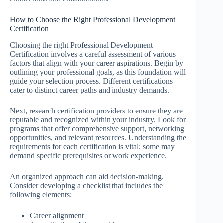
How to Choose the Right Professional Development
Certification
Choosing the right Professional Development
Certification involves a careful assessment of various
factors that align with your career aspirations. Begin by
outlining your professional goals, as this foundation will
guide your selection process. Different certifications
cater to distinct career paths and industry demands.
Next, research certification providers to ensure they are
reputable and recognized within your industry. Look for
programs that offer comprehensive support, networking
opportunities, and relevant resources. Understanding the
requirements for each certification is vital; some may
demand specific prerequisites or work experience.
An organized approach can aid decision-making.
Consider developing a checklist that includes the
following elements:
Career alignment