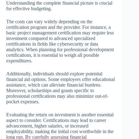
Understanding the complete financial picture is crucial
for effective budgeting.
The costs can vary widely depending on the
certification program and the provider. For instance, a
basic project management certification may require less
investment compared to advanced specialized
certifications in fields like cybersecurity or data
analytics. When planning for professional development
certifications, it is essential to weigh all possible
expenditures.
Additionally, individuals should explore potential
financial aid options. Some employers offer educational
assistance, which can alleviate financial burdens.
Moreover, scholarships and grants specific to
professional certifications may also minimize out-of-
pocket expenses.
Evaluating the return on investment is another essential
aspect to consider. Certifications may lead to career
advancement, higher salaries, or increased
employability, making the initial cost worthwhile in the
long run. By carefully assessing financial