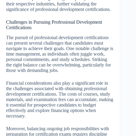
their respective industries, further validating the
significance of professional development certifications.
Challenges in Pursuing Professional Development
Certifications
The pursuit of professional development certifications
can present several challenges that candidates must
navigate to achieve their goals. One notable challenge is
time management, as individuals often juggle work,
personal commitments, and study schedules. Striking
the right balance can be overwhelming, particularly for
those with demanding jobs.
Financial considerations also play a significant role in
the challenges associated with obtaining professional
development certifications. The costs of courses, study
materials, and examination fees can accumulate, making
it essential for prospective candidates to budget
effectively and explore financing options when
necessary.
Moreover, balancing ongoing job responsibilities with
preparation for certification exams requires discipline