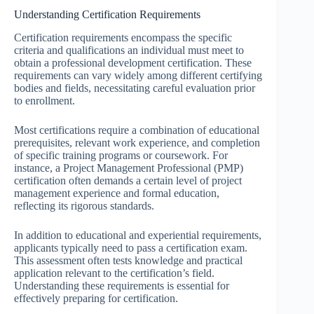
Understanding Certification Requirements
Certification requirements encompass the specific
criteria and qualifications an individual must meet to
obtain a professional development certification. These
requirements can vary widely among different certifying
bodies and fields, necessitating careful evaluation prior
to enrollment.
Most certifications require a combination of educational
prerequisites, relevant work experience, and completion
of specific training programs or coursework. For
instance, a Project Management Professional (PMP)
certification often demands a certain level of project
management experience and formal education,
reflecting its rigorous standards.
In addition to educational and experiential requirements,
applicants typically need to pass a certification exam.
This assessment often tests knowledge and practical
application relevant to the certification’s field.
Understanding these requirements is essential for
effectively preparing for certification.