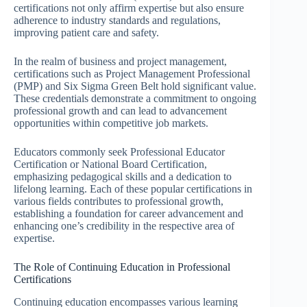
certifications not only affirm expertise but also ensure
adherence to industry standards and regulations,
improving patient care and safety.
In the realm of business and project management,
certifications such as Project Management Professional
(PMP) and Six Sigma Green Belt hold significant value.
These credentials demonstrate a commitment to ongoing
professional growth and can lead to advancement
opportunities within competitive job markets.
Educators commonly seek Professional Educator
Certification or National Board Certification,
emphasizing pedagogical skills and a dedication to
lifelong learning. Each of these popular certifications in
various fields contributes to professional growth,
establishing a foundation for career advancement and
enhancing one’s credibility in the respective area of
expertise.
The Role of Continuing Education in Professional
Certifications
Continuing education encompasses various learning