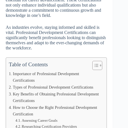
not only enhance individual qualifications but also
demonstrate a commitment to continuous growth and
knowledge in one’s field.
As industries evolve, staying informed and skilled is
vital. Professional Development Certifications can
significantly benefit professionals looking to distinguish
themselves and adapt to the ever-changing demands of
the workforce.
Table of Contents
Importance of Professional Development
Certifications
Types of Professional Development Certifications
Key Benefits of Obtaining Professional Development
Certifications
How to Choose the Right Professional Development
Certification
Assessing Career Goals
Researching Certification Providers