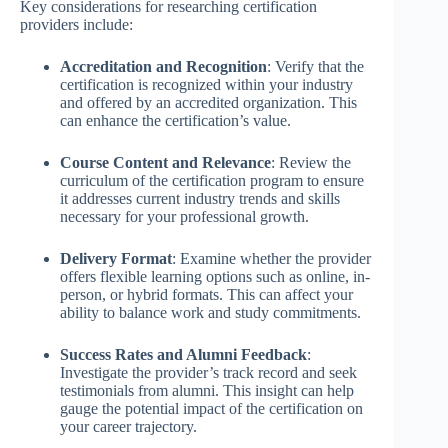
Key considerations for researching certification
providers include:
Accreditation and Recognition
: Verify that the
certification is recognized within your industry
and offered by an accredited organization. This
can enhance the certification’s value.
Course Content and Relevance
: Review the
curriculum of the certification program to ensure
it addresses current industry trends and skills
necessary for your professional growth.
Delivery Format
: Examine whether the provider
offers flexible learning options such as online, in-
person, or hybrid formats. This can affect your
ability to balance work and study commitments.
Success Rates and Alumni Feedback
:
Investigate the provider’s track record and seek
testimonials from alumni. This insight can help
gauge the potential impact of the certification on
your career trajectory.