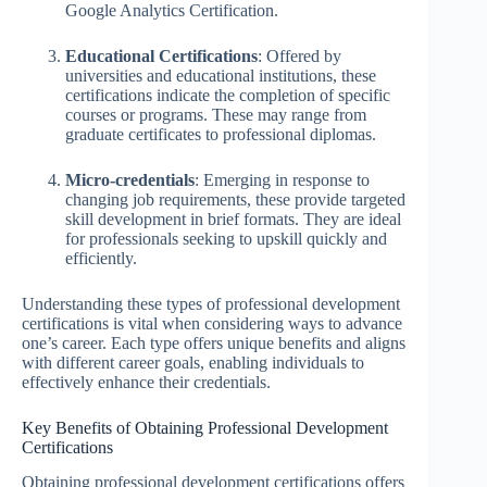
Google Analytics Certification.
Educational Certifications
: Offered by
universities and educational institutions, these
certifications indicate the completion of specific
courses or programs. These may range from
graduate certificates to professional diplomas.
Micro-credentials
: Emerging in response to
changing job requirements, these provide targeted
skill development in brief formats. They are ideal
for professionals seeking to upskill quickly and
efficiently.
Understanding these types of professional development
certifications is vital when considering ways to advance
one’s career. Each type offers unique benefits and aligns
with different career goals, enabling individuals to
effectively enhance their credentials.
Key Benefits of Obtaining Professional Development
Certifications
Obtaining professional development certifications offers