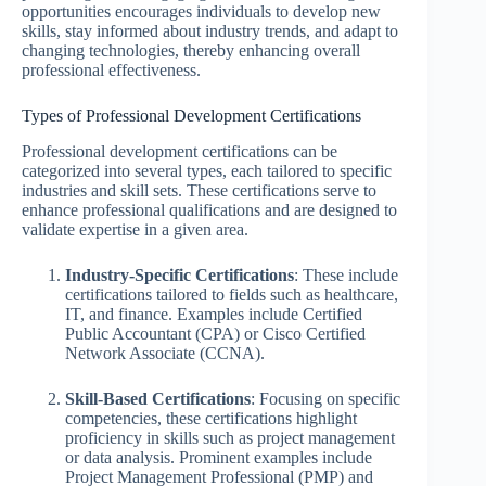
opportunities encourages individuals to develop new
skills, stay informed about industry trends, and adapt to
changing technologies, thereby enhancing overall
professional effectiveness.
Types of Professional Development Certifications
Professional development certifications can be
categorized into several types, each tailored to specific
industries and skill sets. These certifications serve to
enhance professional qualifications and are designed to
validate expertise in a given area.
Industry-Specific Certifications
: These include
certifications tailored to fields such as healthcare,
IT, and finance. Examples include Certified
Public Accountant (CPA) or Cisco Certified
Network Associate (CCNA).
Skill-Based Certifications
: Focusing on specific
competencies, these certifications highlight
proficiency in skills such as project management
or data analysis. Prominent examples include
Project Management Professional (PMP) and