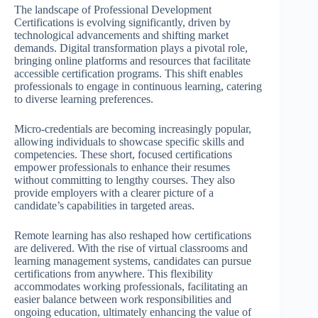
The landscape of Professional Development
Certifications is evolving significantly, driven by
technological advancements and shifting market
demands. Digital transformation plays a pivotal role,
bringing online platforms and resources that facilitate
accessible certification programs. This shift enables
professionals to engage in continuous learning, catering
to diverse learning preferences.
Micro-credentials are becoming increasingly popular,
allowing individuals to showcase specific skills and
competencies. These short, focused certifications
empower professionals to enhance their resumes
without committing to lengthy courses. They also
provide employers with a clearer picture of a
candidate’s capabilities in targeted areas.
Remote learning has also reshaped how certifications
are delivered. With the rise of virtual classrooms and
learning management systems, candidates can pursue
certifications from anywhere. This flexibility
accommodates working professionals, facilitating an
easier balance between work responsibilities and
ongoing education, ultimately enhancing the value of