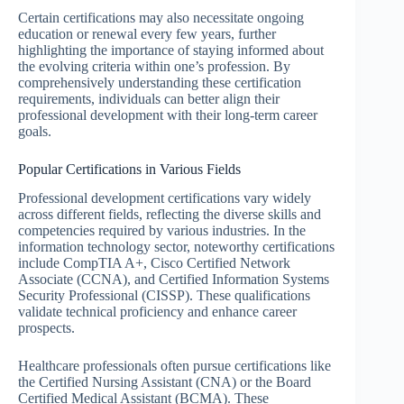
Certain certifications may also necessitate ongoing
education or renewal every few years, further
highlighting the importance of staying informed about
the evolving criteria within one’s profession. By
comprehensively understanding these certification
requirements, individuals can better align their
professional development with their long-term career
goals.
Popular Certifications in Various Fields
Professional development certifications vary widely
across different fields, reflecting the diverse skills and
competencies required by various industries. In the
information technology sector, noteworthy certifications
include CompTIA A+, Cisco Certified Network
Associate (CCNA), and Certified Information Systems
Security Professional (CISSP). These qualifications
validate technical proficiency and enhance career
prospects.
Healthcare professionals often pursue certifications like
the Certified Nursing Assistant (CNA) or the Board
Certified Medical Assistant (BCMA). These