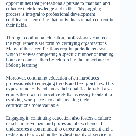
opportunities that professionals pursue to maintain and
enhance their knowledge and skills. This ongoing
process is integral to professional development
certifications, ensuring that individuals remain current in
their fields.
Through continuing education, professionals can meet
the requirements set forth by certifying organizations.
Many of these certifications require periodic renewal,
which involves completing a specific number of training
hours or courses, thereby reinforcing the importance of
lifelong learning.
Moreover, continuing education often introduces
professionals to emerging trends and best practices. This
exposure not only enhances their qualifications but also
equips them with innovative skills necessary to adapt to
evolving workplace demands, making their
certifications more valuable.
Engaging in continuing education also fosters a culture
of self-improvement and professional excellence. It
underscores a commitment to career advancement and a
dedication to providing the highest quality of service in