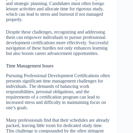
and strategic planning. Candidates must often forego
leisure activities and allocate time for rigorous study,
which can lead to stress and burnout if not managed
properly.
Despite these challenges, recognizing and addressing
them can empower individuals to pursue professional
development certifications more effectively. Successful
navigation of these hurdles not only enhances learning
but also boosts career advancement opportunities.
Time Management Issues
Pursuing Professional Development Certifications often
presents significant time management challenges for
individuals. The demands of balancing work
responsibilities, personal obligations, and the
requirements of a certification program can lead to
increased stress and difficulty in maintaining focus on
one’s goals.
Many professionals find that their schedules are already
packed, leaving little room for dedicated study time.
This challenge is compounded by the often stringent