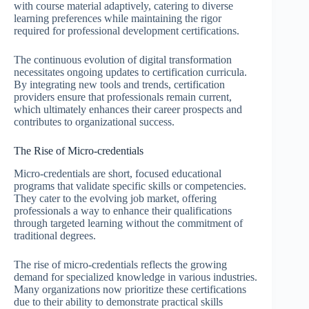
with course material adaptively, catering to diverse
learning preferences while maintaining the rigor
required for professional development certifications.
The continuous evolution of digital transformation
necessitates ongoing updates to certification curricula.
By integrating new tools and trends, certification
providers ensure that professionals remain current,
which ultimately enhances their career prospects and
contributes to organizational success.
The Rise of Micro-credentials
Micro-credentials are short, focused educational
programs that validate specific skills or competencies.
They cater to the evolving job market, offering
professionals a way to enhance their qualifications
through targeted learning without the commitment of
traditional degrees.
The rise of micro-credentials reflects the growing
demand for specialized knowledge in various industries.
Many organizations now prioritize these certifications
due to their ability to demonstrate practical skills