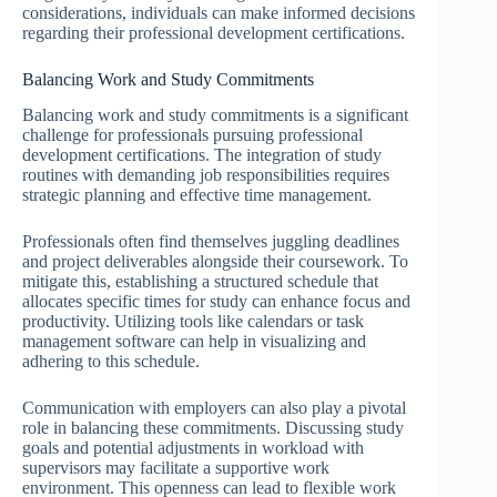
considerations, individuals can make informed decisions
regarding their professional development certifications.
Balancing Work and Study Commitments
Balancing work and study commitments is a significant
challenge for professionals pursuing professional
development certifications. The integration of study
routines with demanding job responsibilities requires
strategic planning and effective time management.
Professionals often find themselves juggling deadlines
and project deliverables alongside their coursework. To
mitigate this, establishing a structured schedule that
allocates specific times for study can enhance focus and
productivity. Utilizing tools like calendars or task
management software can help in visualizing and
adhering to this schedule.
Communication with employers can also play a pivotal
role in balancing these commitments. Discussing study
goals and potential adjustments in workload with
supervisors may facilitate a supportive work
environment. This openness can lead to flexible work