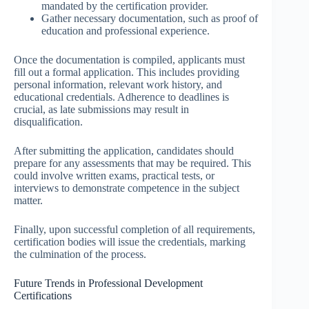
mandated by the certification provider.
Gather necessary documentation, such as proof of
education and professional experience.
Once the documentation is compiled, applicants must
fill out a formal application. This includes providing
personal information, relevant work history, and
educational credentials. Adherence to deadlines is
crucial, as late submissions may result in
disqualification.
After submitting the application, candidates should
prepare for any assessments that may be required. This
could involve written exams, practical tests, or
interviews to demonstrate competence in the subject
matter.
Finally, upon successful completion of all requirements,
certification bodies will issue the credentials, marking
the culmination of the process.
Future Trends in Professional Development
Certifications