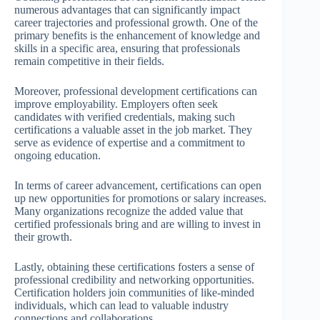
numerous advantages that can significantly impact
career trajectories and professional growth. One of the
primary benefits is the enhancement of knowledge and
skills in a specific area, ensuring that professionals
remain competitive in their fields.
Moreover, professional development certifications can
improve employability. Employers often seek
candidates with verified credentials, making such
certifications a valuable asset in the job market. They
serve as evidence of expertise and a commitment to
ongoing education.
In terms of career advancement, certifications can open
up new opportunities for promotions or salary increases.
Many organizations recognize the added value that
certified professionals bring and are willing to invest in
their growth.
Lastly, obtaining these certifications fosters a sense of
professional credibility and networking opportunities.
Certification holders join communities of like-minded
individuals, which can lead to valuable industry
connections and collaborations.