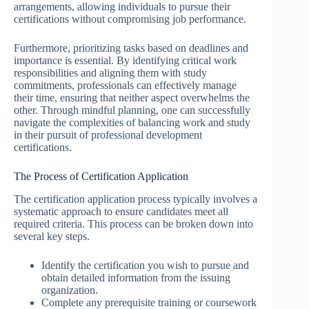
arrangements, allowing individuals to pursue their
certifications without compromising job performance.
Furthermore, prioritizing tasks based on deadlines and
importance is essential. By identifying critical work
responsibilities and aligning them with study
commitments, professionals can effectively manage
their time, ensuring that neither aspect overwhelms the
other. Through mindful planning, one can successfully
navigate the complexities of balancing work and study
in their pursuit of professional development
certifications.
The Process of Certification Application
The certification application process typically involves a
systematic approach to ensure candidates meet all
required criteria. This process can be broken down into
several key steps.
Identify the certification you wish to pursue and
obtain detailed information from the issuing
organization.
Complete any prerequisite training or coursework