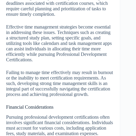
deadlines associated with certification courses, which
require careful planning and prioritization of tasks to
ensure timely completion.
Effective time management strategies become essential
in addressing these issues. Techniques such as creating
a structured study plan, setting specific goals, and
utilizing tools like calendars and task management apps
can assist individuals in allocating their time more
efficiently while pursuing Professional Development
Certifications.
Failing to manage time effectively may result in burnout
or the inability to meet certification requirements. As
such, developing strong time management skills is an
integral part of successfully navigating the certification
process and achieving professional growth.
Financial Considerations
Pursuing professional development certifications often
involves significant financial considerations. Individuals
must account for various costs, including application
fees, study materials, and examination expenses.