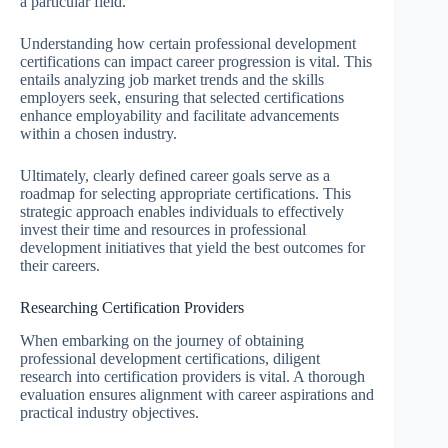
a particular field.
Understanding how certain professional development
certifications can impact career progression is vital. This
entails analyzing job market trends and the skills
employers seek, ensuring that selected certifications
enhance employability and facilitate advancements
within a chosen industry.
Ultimately, clearly defined career goals serve as a
roadmap for selecting appropriate certifications. This
strategic approach enables individuals to effectively
invest their time and resources in professional
development initiatives that yield the best outcomes for
their careers.
Researching Certification Providers
When embarking on the journey of obtaining
professional development certifications, diligent
research into certification providers is vital. A thorough
evaluation ensures alignment with career aspirations and
practical industry objectives.