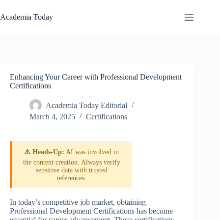
Skip
to
Academia Today
content
Enhancing Your Career with Professional Development
Certifications
Academia Today Editorial
March 4, 2025
Certifications
⚠️ Heads-Up:
AI was involved in
the content creation. Always verify
sensitive data with trusted
references.
In today’s competitive job market, obtaining
Professional Development Certifications has become
essential for career advancement. These certifications