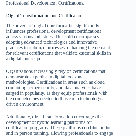
Professional Development Certifications.
Digital Transformation and Certifications
The advent of digital transformation significantly
influences professional development certifications
across various industries. This shift encompasses
adopting advanced technologies and innovative
practices to optimize processes, enhancing the demand
for relevant certifications that validate essential skills in
a digital landscape.
Organizations increasingly rely on certifications that
demonstrate expertise in digital tools and
methodologies. Certifications in areas such as cloud
computing, cybersecurity, and data analytics have
surged in popularity, as they equip professionals with
the competencies needed to thrive in a technology-
driven environment.
Additionally, digital transformation encourages the
development of hybrid learning platforms for
certification programs. These platforms combine online
and in-person training, allowing professionals to engage