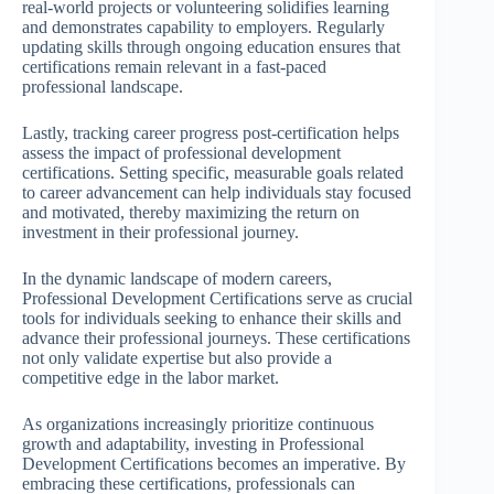
real-world projects or volunteering solidifies learning
and demonstrates capability to employers. Regularly
updating skills through ongoing education ensures that
certifications remain relevant in a fast-paced
professional landscape.
Lastly, tracking career progress post-certification helps
assess the impact of professional development
certifications. Setting specific, measurable goals related
to career advancement can help individuals stay focused
and motivated, thereby maximizing the return on
investment in their professional journey.
In the dynamic landscape of modern careers,
Professional Development Certifications serve as crucial
tools for individuals seeking to enhance their skills and
advance their professional journeys. These certifications
not only validate expertise but also provide a
competitive edge in the labor market.
As organizations increasingly prioritize continuous
growth and adaptability, investing in Professional
Development Certifications becomes an imperative. By
embracing these certifications, professionals can