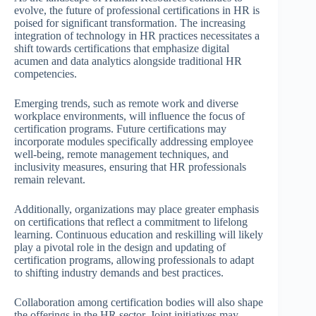
evolve, the future of professional certifications in HR is
poised for significant transformation. The increasing
integration of technology in HR practices necessitates a
shift towards certifications that emphasize digital
acumen and data analytics alongside traditional HR
competencies.
Emerging trends, such as remote work and diverse
workplace environments, will influence the focus of
certification programs. Future certifications may
incorporate modules specifically addressing employee
well-being, remote management techniques, and
inclusivity measures, ensuring that HR professionals
remain relevant.
Additionally, organizations may place greater emphasis
on certifications that reflect a commitment to lifelong
learning. Continuous education and reskilling will likely
play a pivotal role in the design and updating of
certification programs, allowing professionals to adapt
to shifting industry demands and best practices.
Collaboration among certification bodies will also shape
the offerings in the HR sector. Joint initiatives may