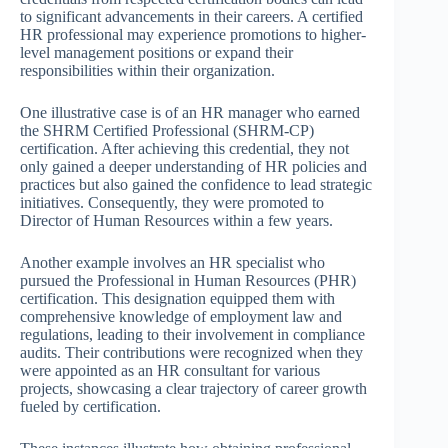
to significant advancements in their careers. A certified
HR professional may experience promotions to higher-
level management positions or expand their
responsibilities within their organization.
One illustrative case is of an HR manager who earned
the SHRM Certified Professional (SHRM-CP)
certification. After achieving this credential, they not
only gained a deeper understanding of HR policies and
practices but also gained the confidence to lead strategic
initiatives. Consequently, they were promoted to
Director of Human Resources within a few years.
Another example involves an HR specialist who
pursued the Professional in Human Resources (PHR)
certification. This designation equipped them with
comprehensive knowledge of employment law and
regulations, leading to their involvement in compliance
audits. Their contributions were recognized when they
were appointed as an HR consultant for various
projects, showcasing a clear trajectory of career growth
fueled by certification.