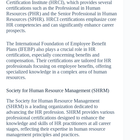
Certification Institute (HRCI), which provides several
certifications such as the Professional in Human
Resources (PHR) and the Senior Professional in Human
Resources (SPHR). HRCI certifications emphasize core
HR competencies and can significantly enhance career
prospects.
The International Foundation of Employee Benefit
Plans (IFEBP) also plays a crucial role in HR
certification, especially concerning benefits and
compensation. Their certifications are tailored for HR
professionals focusing on employee benefits, offering
specialized knowledge in a complex area of human
resources.
Society for Human Resource Management (SHRM)
The Society for Human Resource Management
(SHRM) is a leading organization dedicated to
advancing the HR profession. SHRM provides various
professional certifications designed to enhance the
knowledge and skills of HR practitioners at all career
stages, reflecting their expertise in human resource
management principles and practices.