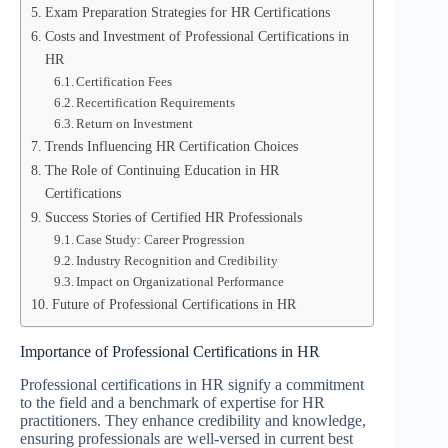
Exam Preparation Strategies for HR Certifications
Costs and Investment of Professional Certifications in
HR
Certification Fees
Recertification Requirements
Return on Investment
Trends Influencing HR Certification Choices
The Role of Continuing Education in HR
Certifications
Success Stories of Certified HR Professionals
Case Study: Career Progression
Industry Recognition and Credibility
Impact on Organizational Performance
Future of Professional Certifications in HR
Importance of Professional Certifications in HR
Professional certifications in HR signify a commitment
to the field and a benchmark of expertise for HR
practitioners. They enhance credibility and knowledge,
ensuring professionals are well-versed in current best