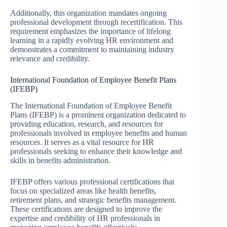
Additionally, this organization mandates ongoing
professional development through recertification. This
requirement emphasizes the importance of lifelong
learning in a rapidly evolving HR environment and
demonstrates a commitment to maintaining industry
relevance and credibility.
International Foundation of Employee Benefit Plans
(IFEBP)
The International Foundation of Employee Benefit
Plans (IFEBP) is a prominent organization dedicated to
providing education, research, and resources for
professionals involved in employee benefits and human
resources. It serves as a vital resource for HR
professionals seeking to enhance their knowledge and
skills in benefits administration.
IFEBP offers various professional certifications that
focus on specialized areas like health benefits,
retirement plans, and strategic benefits management.
These certifications are designed to improve the
expertise and credibility of HR professionals in