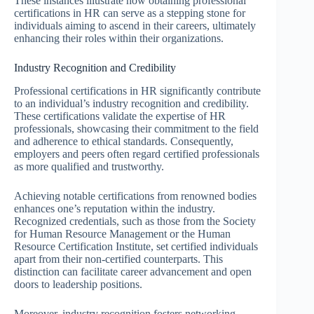
These instances illustrate how obtaining professional
certifications in HR can serve as a stepping stone for
individuals aiming to ascend in their careers, ultimately
enhancing their roles within their organizations.
Industry Recognition and Credibility
Professional certifications in HR significantly contribute
to an individual’s industry recognition and credibility.
These certifications validate the expertise of HR
professionals, showcasing their commitment to the field
and adherence to ethical standards. Consequently,
employers and peers often regard certified professionals
as more qualified and trustworthy.
Achieving notable certifications from renowned bodies
enhances one’s reputation within the industry.
Recognized credentials, such as those from the Society
for Human Resource Management or the Human
Resource Certification Institute, set certified individuals
apart from their non-certified counterparts. This
distinction can facilitate career advancement and open
doors to leadership positions.
Moreover, industry recognition fosters networking