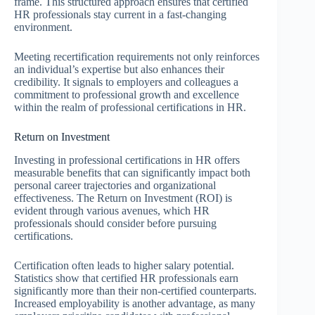
frame. This structured approach ensures that certified
HR professionals stay current in a fast-changing
environment.
Meeting recertification requirements not only reinforces
an individual’s expertise but also enhances their
credibility. It signals to employers and colleagues a
commitment to professional growth and excellence
within the realm of professional certifications in HR.
Return on Investment
Investing in professional certifications in HR offers
measurable benefits that can significantly impact both
personal career trajectories and organizational
effectiveness. The Return on Investment (ROI) is
evident through various avenues, which HR
professionals should consider before pursuing
certifications.
Certification often leads to higher salary potential.
Statistics show that certified HR professionals earn
significantly more than their non-certified counterparts.
Increased employability is another advantage, as many