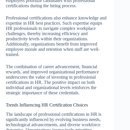
employers prioritize candidates with professional
certifications during the hiring process.
Professional certifications also enhance knowledge and
expertise in HR best practices. Such expertise equips
HR professionals to navigate complex workplace
challenges, thereby increasing efficiency and
productivity levels within their organizations.
Additionally, organizations benefit from improved
employee morale and retention when staff are well-
trained.
The combination of career advancement, financial
rewards, and improved organizational performance
underscores the value of investing in professional
certifications in HR. The positive impact on both
individual and organizational levels reinforces the
strategic importance of these credentials.
Trends Influencing HR Certification Choices
The landscape of professional certifications in HR is
significantly influenced by evolving business needs,
technological advancements, and diverse workforce
dynamics. Organizations increasingly prioritize