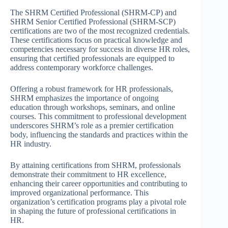
The SHRM Certified Professional (SHRM-CP) and
SHRM Senior Certified Professional (SHRM-SCP)
certifications are two of the most recognized credentials.
These certifications focus on practical knowledge and
competencies necessary for success in diverse HR roles,
ensuring that certified professionals are equipped to
address contemporary workforce challenges.
Offering a robust framework for HR professionals,
SHRM emphasizes the importance of ongoing
education through workshops, seminars, and online
courses. This commitment to professional development
underscores SHRM’s role as a premier certification
body, influencing the standards and practices within the
HR industry.
By attaining certifications from SHRM, professionals
demonstrate their commitment to HR excellence,
enhancing their career opportunities and contributing to
improved organizational performance. This
organization’s certification programs play a pivotal role
in shaping the future of professional certifications in
HR.