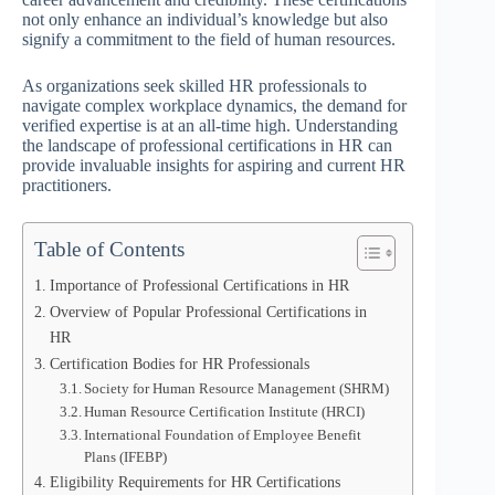
not only enhance an individual’s knowledge but also
signify a commitment to the field of human resources.
As organizations seek skilled HR professionals to
navigate complex workplace dynamics, the demand for
verified expertise is at an all-time high. Understanding
the landscape of professional certifications in HR can
provide invaluable insights for aspiring and current HR
practitioners.
Table of Contents
Importance of Professional Certifications in HR
Overview of Popular Professional Certifications in
HR
Certification Bodies for HR Professionals
Society for Human Resource Management (SHRM)
Human Resource Certification Institute (HRCI)
International Foundation of Employee Benefit
Plans (IFEBP)
Eligibility Requirements for HR Certifications