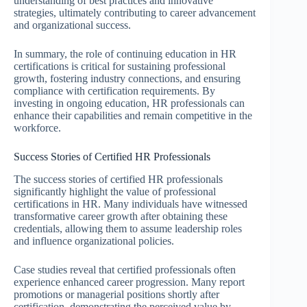
understanding of best practices and innovative
strategies, ultimately contributing to career advancement
and organizational success.
In summary, the role of continuing education in HR
certifications is critical for sustaining professional
growth, fostering industry connections, and ensuring
compliance with certification requirements. By
investing in ongoing education, HR professionals can
enhance their capabilities and remain competitive in the
workforce.
Success Stories of Certified HR Professionals
The success stories of certified HR professionals
significantly highlight the value of professional
certifications in HR. Many individuals have witnessed
transformative career growth after obtaining these
credentials, allowing them to assume leadership roles
and influence organizational policies.
Case studies reveal that certified professionals often
experience enhanced career progression. Many report
promotions or managerial positions shortly after
certification, demonstrating the perceived value by