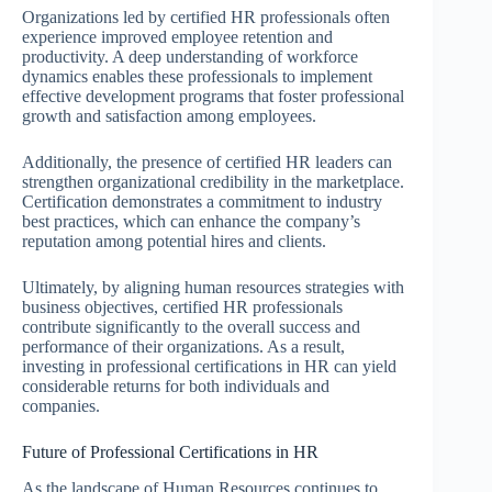
Organizations led by certified HR professionals often
experience improved employee retention and
productivity. A deep understanding of workforce
dynamics enables these professionals to implement
effective development programs that foster professional
growth and satisfaction among employees.
Additionally, the presence of certified HR leaders can
strengthen organizational credibility in the marketplace.
Certification demonstrates a commitment to industry
best practices, which can enhance the company’s
reputation among potential hires and clients.
Ultimately, by aligning human resources strategies with
business objectives, certified HR professionals
contribute significantly to the overall success and
performance of their organizations. As a result,
investing in professional certifications in HR can yield
considerable returns for both individuals and
companies.
Future of Professional Certifications in HR
As the landscape of Human Resources continues to