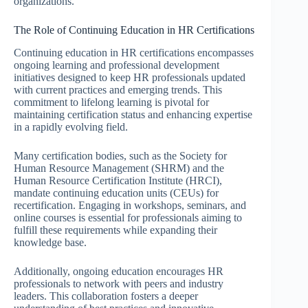
organizations.
The Role of Continuing Education in HR Certifications
Continuing education in HR certifications encompasses
ongoing learning and professional development
initiatives designed to keep HR professionals updated
with current practices and emerging trends. This
commitment to lifelong learning is pivotal for
maintaining certification status and enhancing expertise
in a rapidly evolving field.
Many certification bodies, such as the Society for
Human Resource Management (SHRM) and the
Human Resource Certification Institute (HRCI),
mandate continuing education units (CEUs) for
recertification. Engaging in workshops, seminars, and
online courses is essential for professionals aiming to
fulfill these requirements while expanding their
knowledge base.
Additionally, ongoing education encourages HR
professionals to network with peers and industry
leaders. This collaboration fosters a deeper