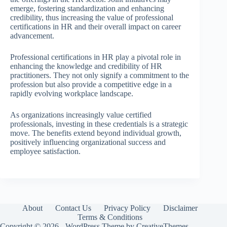
emerge, fostering standardization and enhancing
credibility, thus increasing the value of professional
certifications in HR and their overall impact on career
advancement.
Professional certifications in HR play a pivotal role in
enhancing the knowledge and credibility of HR
practitioners. They not only signify a commitment to the
profession but also provide a competitive edge in a
rapidly evolving workplace landscape.
As organizations increasingly value certified
professionals, investing in these credentials is a strategic
move. The benefits extend beyond individual growth,
positively influencing organizational success and
employee satisfaction.
About
Contact Us
Privacy Policy
Disclaimer
Terms & Conditions
Copyright © 2026 - WordPress Theme by
CreativeThemes