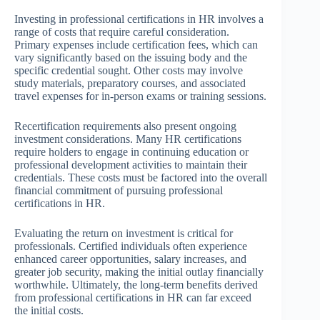
Investing in professional certifications in HR involves a
range of costs that require careful consideration.
Primary expenses include certification fees, which can
vary significantly based on the issuing body and the
specific credential sought. Other costs may involve
study materials, preparatory courses, and associated
travel expenses for in-person exams or training sessions.
Recertification requirements also present ongoing
investment considerations. Many HR certifications
require holders to engage in continuing education or
professional development activities to maintain their
credentials. These costs must be factored into the overall
financial commitment of pursuing professional
certifications in HR.
Evaluating the return on investment is critical for
professionals. Certified individuals often experience
enhanced career opportunities, salary increases, and
greater job security, making the initial outlay financially
worthwhile. Ultimately, the long-term benefits derived
from professional certifications in HR can far exceed
the initial costs.