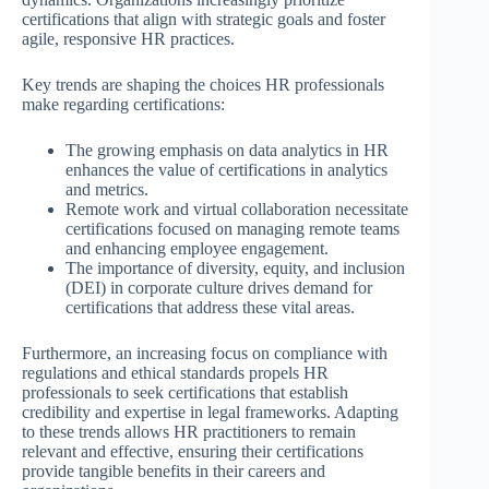
certifications that align with strategic goals and foster
agile, responsive HR practices.
Key trends are shaping the choices HR professionals
make regarding certifications:
The growing emphasis on data analytics in HR
enhances the value of certifications in analytics
and metrics.
Remote work and virtual collaboration necessitate
certifications focused on managing remote teams
and enhancing employee engagement.
The importance of diversity, equity, and inclusion
(DEI) in corporate culture drives demand for
certifications that address these vital areas.
Furthermore, an increasing focus on compliance with
regulations and ethical standards propels HR
professionals to seek certifications that establish
credibility and expertise in legal frameworks. Adapting
to these trends allows HR practitioners to remain
relevant and effective, ensuring their certifications
provide tangible benefits in their careers and