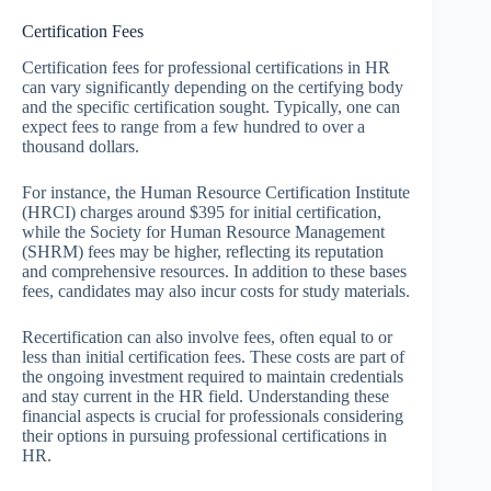
Certification Fees
Certification fees for professional certifications in HR
can vary significantly depending on the certifying body
and the specific certification sought. Typically, one can
expect fees to range from a few hundred to over a
thousand dollars.
For instance, the Human Resource Certification Institute
(HRCI) charges around $395 for initial certification,
while the Society for Human Resource Management
(SHRM) fees may be higher, reflecting its reputation
and comprehensive resources. In addition to these bases
fees, candidates may also incur costs for study materials.
Recertification can also involve fees, often equal to or
less than initial certification fees. These costs are part of
the ongoing investment required to maintain credentials
and stay current in the HR field. Understanding these
financial aspects is crucial for professionals considering
their options in pursuing professional certifications in
HR.