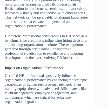
opportunities among certified HR professionals.
Participation in conferences, seminars, and workshops
increases visibility and connection with other experts.
This network can be invaluable for sharing knowledge
and resources that elevate both personal and
organizational performance.
Ultimately, professional certifications in HR serve as a
benchmark for credibility, influencing hiring decisions
and shaping organizational culture. The recognition
garnered through certification underscores a
professional’s dedication to excellence and ongoing
development in the ever-evolving HR landscape.
Impact on Organizational Performance
Certified HR professionals positively influence
organizational performance by enhancing the strategic
capabilities of human resource management. Their
training equips them with advanced skills in areas like
talent management, employee engagement, and
compliance, which are critical for achieving
organizational goals.