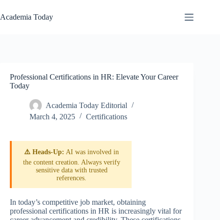
Skip
to
Academia Today
content
Professional Certifications in HR: Elevate Your Career
Today
Academia Today Editorial
March 4, 2025
Certifications
⚠️ Heads-Up:
AI was involved in
the content creation. Always verify
sensitive data with trusted
references.
In today’s competitive job market, obtaining
professional certifications in HR is increasingly vital for
career advancement and credibility. These certifications