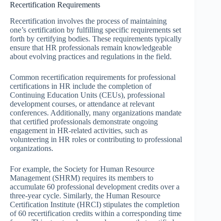
Recertification Requirements
Recertification involves the process of maintaining
one’s certification by fulfilling specific requirements set
forth by certifying bodies. These requirements typically
ensure that HR professionals remain knowledgeable
about evolving practices and regulations in the field.
Common recertification requirements for professional
certifications in HR include the completion of
Continuing Education Units (CEUs), professional
development courses, or attendance at relevant
conferences. Additionally, many organizations mandate
that certified professionals demonstrate ongoing
engagement in HR-related activities, such as
volunteering in HR roles or contributing to professional
organizations.
For example, the Society for Human Resource
Management (SHRM) requires its members to
accumulate 60 professional development credits over a
three-year cycle. Similarly, the Human Resource
Certification Institute (HRCI) stipulates the completion
of 60 recertification credits within a corresponding time