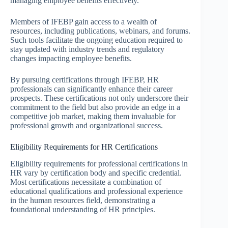
managing employee benefits effectively.
Members of IFEBP gain access to a wealth of
resources, including publications, webinars, and forums.
Such tools facilitate the ongoing education required to
stay updated with industry trends and regulatory
changes impacting employee benefits.
By pursuing certifications through IFEBP, HR
professionals can significantly enhance their career
prospects. These certifications not only underscore their
commitment to the field but also provide an edge in a
competitive job market, making them invaluable for
professional growth and organizational success.
Eligibility Requirements for HR Certifications
Eligibility requirements for professional certifications in
HR vary by certification body and specific credential.
Most certifications necessitate a combination of
educational qualifications and professional experience
in the human resources field, demonstrating a
foundational understanding of HR principles.