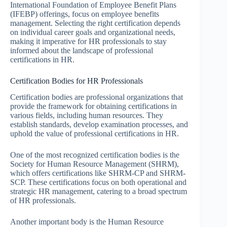
International Foundation of Employee Benefit Plans
(IFEBP) offerings, focus on employee benefits
management. Selecting the right certification depends
on individual career goals and organizational needs,
making it imperative for HR professionals to stay
informed about the landscape of professional
certifications in HR.
Certification Bodies for HR Professionals
Certification bodies are professional organizations that
provide the framework for obtaining certifications in
various fields, including human resources. They
establish standards, develop examination processes, and
uphold the value of professional certifications in HR.
One of the most recognized certification bodies is the
Society for Human Resource Management (SHRM),
which offers certifications like SHRM-CP and SHRM-
SCP. These certifications focus on both operational and
strategic HR management, catering to a broad spectrum
of HR professionals.
Another important body is the Human Resource