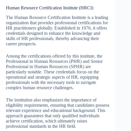
Human Resource Certification Institute (HRCI)
The Human Resource Certification Institute is a leading
organization that provides professional certifications for
HR practitioners globally. Established in 1976, it offers
credentials designed to enhance the knowledge and
skills of HR professionals, thereby advancing their
career prospects.
Among the certifications offered by this institute, the
Professional in Human Resources (PHR) and Senior
Professional in Human Resources (SPHR) are
particularly notable. These credentials focus on the
operational and strategic aspects of HR, equipping
professionals with the necessary tools to navigate
complex human resource challenges.
The institution also emphasizes the importance of
eligibility requirements, ensuring that candidates possess
relevant experience and educational background. This
approach guarantees that only qualified individuals
achieve certification, which ultimately raises
professional standards in the HR field.