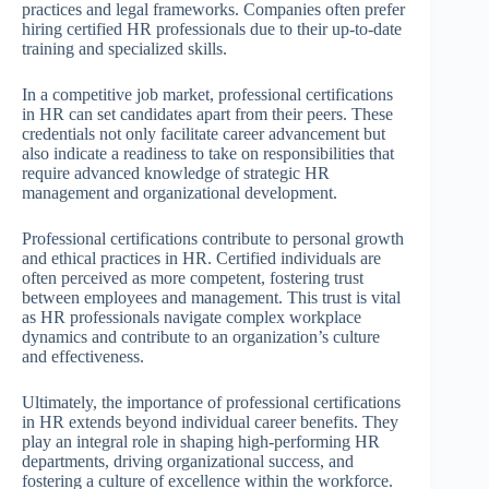
practices and legal frameworks. Companies often prefer
hiring certified HR professionals due to their up-to-date
training and specialized skills.
In a competitive job market, professional certifications
in HR can set candidates apart from their peers. These
credentials not only facilitate career advancement but
also indicate a readiness to take on responsibilities that
require advanced knowledge of strategic HR
management and organizational development.
Professional certifications contribute to personal growth
and ethical practices in HR. Certified individuals are
often perceived as more competent, fostering trust
between employees and management. This trust is vital
as HR professionals navigate complex workplace
dynamics and contribute to an organization’s culture
and effectiveness.
Ultimately, the importance of professional certifications
in HR extends beyond individual career benefits. They
play an integral role in shaping high-performing HR
departments, driving organizational success, and
fostering a culture of excellence within the workforce.