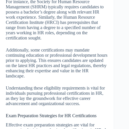
For instance, the Society for Human Resource
Management (SHRM) typically requires candidates to
possess a bachelor’s degree along with relevant HR
work experience. Similarly, the Human Resource
Certification Institute (HRCI) has prerequisites that
range from having a degree to a specified number of
years working in HR roles, depending on the
certification sought.
Additionally, some certifications may mandate
continuing education or professional development hours
prior to applying. This ensures candidates are updated
on the latest HR practices and legal regulations, thereby
enhancing their expertise and value in the HR
landscape.
Understanding these eligibility requirements is vital for
individuals pursuing professional certifications in HR,
as they lay the groundwork for effective career
advancement and organizational success.
Exam Preparation Strategies for HR Certifications
Effective exam preparation strategies are vital for