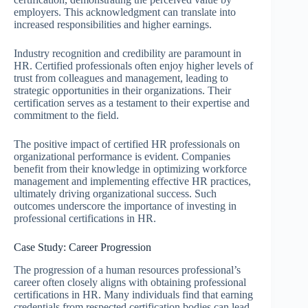
employers. This acknowledgment can translate into
increased responsibilities and higher earnings.
Industry recognition and credibility are paramount in
HR. Certified professionals often enjoy higher levels of
trust from colleagues and management, leading to
strategic opportunities in their organizations. Their
certification serves as a testament to their expertise and
commitment to the field.
The positive impact of certified HR professionals on
organizational performance is evident. Companies
benefit from their knowledge in optimizing workforce
management and implementing effective HR practices,
ultimately driving organizational success. Such
outcomes underscore the importance of investing in
professional certifications in HR.
Case Study: Career Progression
The progression of a human resources professional’s
career often closely aligns with obtaining professional
certifications in HR. Many individuals find that earning
credentials from respected certification bodies can lead