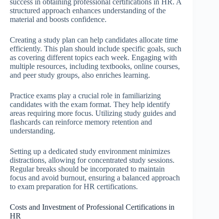
success in obtaining professional certifications in HR. A
structured approach enhances understanding of the
material and boosts confidence.
Creating a study plan can help candidates allocate time
efficiently. This plan should include specific goals, such
as covering different topics each week. Engaging with
multiple resources, including textbooks, online courses,
and peer study groups, also enriches learning.
Practice exams play a crucial role in familiarizing
candidates with the exam format. They help identify
areas requiring more focus. Utilizing study guides and
flashcards can reinforce memory retention and
understanding.
Setting up a dedicated study environment minimizes
distractions, allowing for concentrated study sessions.
Regular breaks should be incorporated to maintain
focus and avoid burnout, ensuring a balanced approach
to exam preparation for HR certifications.
Costs and Investment of Professional Certifications in
HR