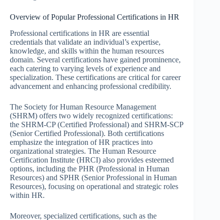
Overview of Popular Professional Certifications in HR
Professional certifications in HR are essential
credentials that validate an individual’s expertise,
knowledge, and skills within the human resources
domain. Several certifications have gained prominence,
each catering to varying levels of experience and
specialization. These certifications are critical for career
advancement and enhancing professional credibility.
The Society for Human Resource Management
(SHRM) offers two widely recognized certifications:
the SHRM-CP (Certified Professional) and SHRM-SCP
(Senior Certified Professional). Both certifications
emphasize the integration of HR practices into
organizational strategies. The Human Resource
Certification Institute (HRCI) also provides esteemed
options, including the PHR (Professional in Human
Resources) and SPHR (Senior Professional in Human
Resources), focusing on operational and strategic roles
within HR.
Moreover, specialized certifications, such as the