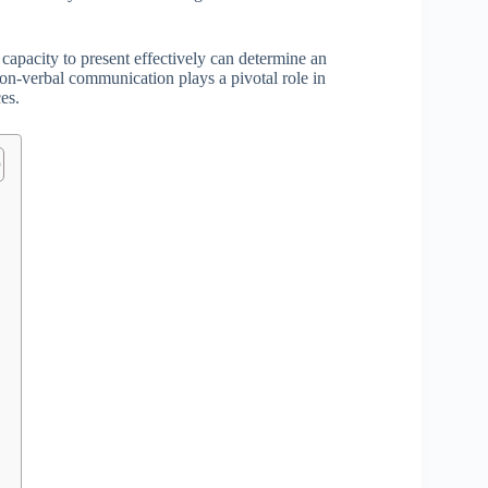
 capacity to present effectively can determine an
non-verbal communication plays a pivotal role in
es.