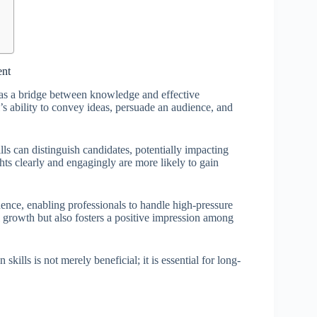
ent
g as a bridge between knowledge and effective
s ability to convey ideas, persuade an audience, and
lls can distinguish candidates, potentially impacting
hts clearly and engagingly are more likely to gain
dence, enabling professionals to handle high-pressure
al growth but also fosters a positive impression among
 skills is not merely beneficial; it is essential for long-