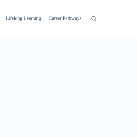
Lifelong Learning
Career Pathways