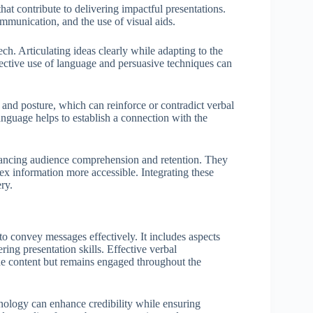
at contribute to delivering impactful presentations.
munication, and the use of visual aids.
ch. Articulating ideas clearly while adapting to the
ective use of language and persuasive techniques can
and posture, which can reinforce or contradict verbal
nguage helps to establish a connection with the
enhancing audience comprehension and retention. They
lex information more accessible. Integrating these
ry.
 convey messages effectively. It includes aspects
ering presentation skills. Effective verbal
he content but remains engaged throughout the
minology can enhance credibility while ensuring