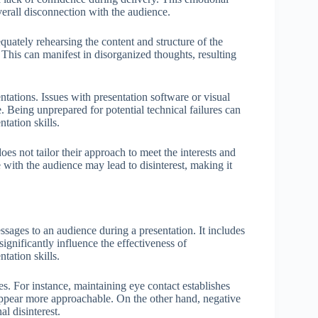
verall disconnection with the audience.
equately rehearsing the content and structure of the
 This can manifest in disorganized thoughts, resulting
tations. Issues with presentation software or visual
. Being unprepared for potential technical failures can
tation skills.
es not tailor their approach to meet the interests and
te with the audience may lead to disinterest, making it
ages to an audience during a presentation. It includes
significantly influence the effectiveness of
tation skills.
s. For instance, maintaining eye contact establishes
ppear more approachable. On the other hand, negative
l disinterest.