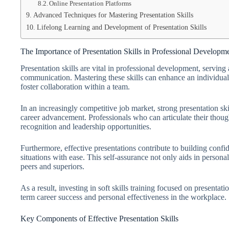
Online Presentation Platforms
Advanced Techniques for Mastering Presentation Skills
Lifelong Learning and Development of Presentation Skills
The Importance of Presentation Skills in Professional Developm
Presentation skills are vital in professional development, servin
communication. Mastering these skills can enhance an individual’
foster collaboration within a team.
In an increasingly competitive job market, strong presentation ski
career advancement. Professionals who can articulate their thoug
recognition and leadership opportunities.
Furthermore, effective presentations contribute to building confi
situations with ease. This self-assurance not only aids in person
peers and superiors.
As a result, investing in soft skills training focused on presentation
term career success and personal effectiveness in the workplace.
Key Components of Effective Presentation Skills