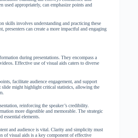
en used appropriately, can emphasize points and
on skills involves understanding and practicing these
nt, presenters can create a more impactful and engaging
 information during presentations. They encompass a
videos. Effective use of visual aids caters to diverse
oints, facilitate audience engagement, and support
ide might highlight critical statistics, allowing the
m.
entation, reinforcing the speaker’s credibility.
rmation more digestible and memorable. The strategic
d essential elements.
ntent and audience is vital. Clarity and simplicity must
n of visual aids is a key component of effective