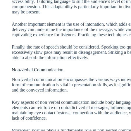
accessibility. Tailoring language to suit the audience’s level of 
comprehension. This adaptability is particularly important in div
may be present.
Another important element is the use of intonation, which adds
delivery can undermine the importance of the message, while va
captivating experience for listeners. Practicing these techniques c
Finally, the rate of speech should be considered. Speaking too q
excessively slow pace may result in disengagement. Striking a ba
able to absorb the information effectively.
Non-verbal Communication
Non-verbal communication encompasses the various ways indivi
form of communication is vital in presentation skills, as it signi
and the conveyed information.
Key aspects of non-verbal communication include body language, 
elements can reinforce or contradict verbal messages, influencing
maintaining eye contact fosters a connection with the audience,
lack of confidence.
Moreover, posture plays a fundamental role in non-verbal commu