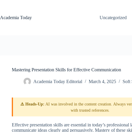
Skip
to
content
Academia Today
Uncategorized
Mastering Presentation Skills for Effective Communication
Academia Today Editorial
March 4, 2025
Soft 
⚠️ Heads-Up:
AI was involved in the content creation. Always veri
with trusted references.
Effective presentation skills are essential in today’s professional 
communicate ideas clearly and persuasively. Mastery of these ski