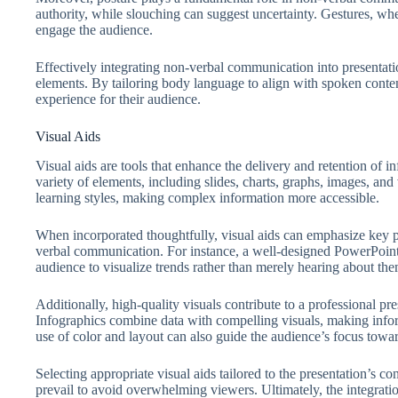
authority, while slouching can suggest uncertainty. Gestures, wh
engage the audience.
Effectively integrating non-verbal communication into presentati
elements. By tailoring body language to align with spoken conte
experience for their audience.
Visual Aids
Visual aids are tools that enhance the delivery and retention of
variety of elements, including slides, charts, graphs, images, and 
learning styles, making complex information more accessible.
When incorporated thoughtfully, visual aids can emphasize key p
verbal communication. For instance, a well-designed PowerPoint sl
audience to visualize trends rather than merely hearing about the
Additionally, high-quality visuals contribute to a professional pres
Infographics combine data with compelling visuals, making info
use of color and layout can also guide the audience’s focus towar
Selecting appropriate visual aids tailored to the presentation’s co
prevail to avoid overwhelming viewers. Ultimately, the integratio