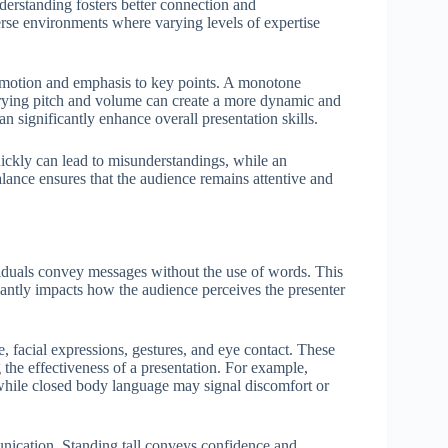
understanding fosters better connection and
erse environments where varying levels of expertise
 emotion and emphasis to key points. A monotone
rying pitch and volume can create a more dynamic and
an significantly enhance overall presentation skills.
uickly can lead to misunderstandings, while an
lance ensures that the audience remains attentive and
duals convey messages without the use of words. This
ficantly impacts how the audience perceives the presenter
facial expressions, gestures, and eye contact. These
 the effectiveness of a presentation. For example,
 while closed body language may signal discomfort or
nication. Standing tall conveys confidence and