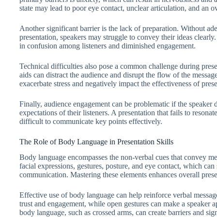
state may lead to poor eye contact, unclear articulation, and an o
Another significant barrier is the lack of preparation. Without ad
presentation, speakers may struggle to convey their ideas clearly.
in confusion among listeners and diminished engagement.
Technical difficulties also pose a common challenge during presen
aids can distract the audience and disrupt the flow of the message
exacerbate stress and negatively impact the effectiveness of presen
Finally, audience engagement can be problematic if the speaker do
expectations of their listeners. A presentation that fails to resona
difficult to communicate key points effectively.
The Role of Body Language in Presentation Skills
Body language encompasses the non-verbal cues that convey mess
facial expressions, gestures, posture, and eye contact, which can 
communication. Mastering these elements enhances overall presen
Effective use of body language can help reinforce verbal message
trust and engagement, while open gestures can make a speaker a
body language, such as crossed arms, can create barriers and signa