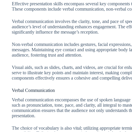
Effective presentation skills encompass several key components th
These components include verbal communication, non-verbal com
Verbal communication involves the clarity, tone, and pace of spee
audience’s level of understanding enhances engagement. The eff
significantly influence the message’s reception.
Non-verbal communication includes gestures, facial expressions, 
messages. Maintaining eye contact and using appropriate body la
audience, fostering trust and attention.
Visual aids, such as slides, charts, and videos, are crucial for 
serve to illustrate key points and maintain interest, making comp
components effectively ensures a cohesive and compelling delive
Verbal Communication
Verbal communication encompasses the use of spoken language to
such as pronunciation, tone, pace, and clarity, all integral to mast
communication ensures that the audience not only understands t
presentation.
The choice of vocabulary is also vital; utilizing appropriate ter