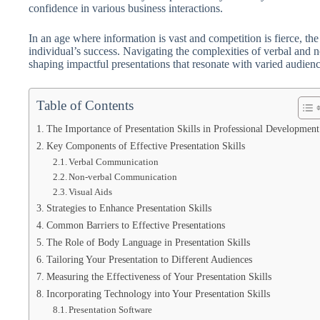
confidence in various business interactions.
In an age where information is vast and competition is fierce, the
individual’s success. Navigating the complexities of verbal and 
shaping impactful presentations that resonate with varied audienc
Table of Contents
The Importance of Presentation Skills in Professional Development
Key Components of Effective Presentation Skills
Verbal Communication
Non-verbal Communication
Visual Aids
Strategies to Enhance Presentation Skills
Common Barriers to Effective Presentations
The Role of Body Language in Presentation Skills
Tailoring Your Presentation to Different Audiences
Measuring the Effectiveness of Your Presentation Skills
Incorporating Technology into Your Presentation Skills
Presentation Software