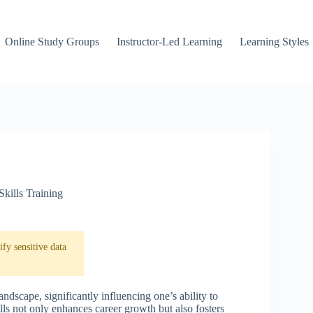
Online Study Groups
Instructor-Led Learning
Learning Styles
Skills Training
fy sensitive data
landscape, significantly influencing one’s ability to
lls not only enhances career growth but also fosters