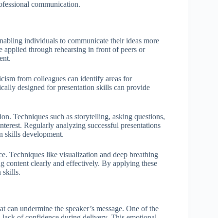
professional communication.
enabling individuals to communicate their ideas more
e applied through rehearsing in front of peers or
ent.
icism from colleagues can identify areas for
ally designed for presentation skills can provide
ion. Techniques such as storytelling, asking questions,
nterest. Regularly analyzing successful presentations
n skills development.
ce. Techniques like visualization and deep breathing
g content clearly and effectively. By applying these
 skills.
that can undermine the speaker’s message. One of the
a lack of confidence during delivery. This emotional