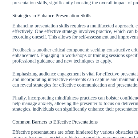
presentation skills, significantly boosting the overall impact of 
Strategies to Enhance Presentation Skills
Enhancing presentation skills requires a multifaceted approach, 
effectively. One effective strategy involves practice, which can b
recording oneself. This allows for self-assessment and improvem
Feedback is another critical component; seeking constructive crit
enhancement. Engaging in workshops or training sessions specific
professional guidance and new techniques to apply.
Emphasizing audience engagement is vital for effective presentat
and incorporating interactive elements can capture and maintain i
can reveal strategies for effective communication and presentatio
Finally, incorporating mindfulness practices can bolster confiden
help manage anxiety, allowing the presenter to focus on deliverin
strategies, individuals can significantly enhance their presentation
Common Barriers to Effective Presentations
Effective presentations are often hindered by various obstacles 
primary barriers is anxiety, which can result in nervousness and 