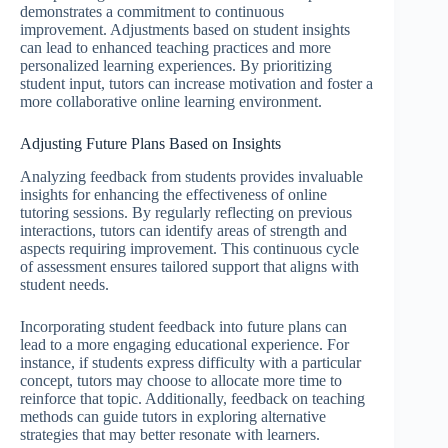
demonstrates a commitment to continuous
improvement. Adjustments based on student insights
can lead to enhanced teaching practices and more
personalized learning experiences. By prioritizing
student input, tutors can increase motivation and foster a
more collaborative online learning environment.
Adjusting Future Plans Based on Insights
Analyzing feedback from students provides invaluable
insights for enhancing the effectiveness of online
tutoring sessions. By regularly reflecting on previous
interactions, tutors can identify areas of strength and
aspects requiring improvement. This continuous cycle
of assessment ensures tailored support that aligns with
student needs.
Incorporating student feedback into future plans can
lead to a more engaging educational experience. For
instance, if students express difficulty with a particular
concept, tutors may choose to allocate more time to
reinforce that topic. Additionally, feedback on teaching
methods can guide tutors in exploring alternative
strategies that may better resonate with learners.