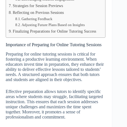
Strategies for Session Previews
Reflecting on Previous Sessions
Gathering Feedback
Adjusting Future Plans Based on Insights
Finalizing Preparations for Online Tutoring Success
Importance of Preparing for Online Tutoring Sessions
Preparing for online tutoring sessions is critical for
fostering a productive learning environment. When
educators invest time in preparation, they enhance their
ability to deliver effective lessons tailored to students’
needs. A structured approach ensures that both tutors
and students are aligned in their objectives.
Effective preparation allows tutors to identify specific
areas where students may struggle, facilitating targeted
instruction. This ensures that each session addresses
unique challenges and maximizes the time spent
together. Moreover, it promotes a sense of
professionalism and commitment.