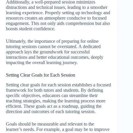
Additionally, a well-prepared session minimizes
distractions and technical issues, leading to a smoother
learning experience. Properly setting up technology and
resources creates an atmosphere conducive to focused
engagement. This not only aids comprehension but also
boosts student confidence.
Ultimately, the importance of preparing for online
tutoring sessions cannot be overstated. A dedicated
approach lays the groundwork for successful
interactions and better educational outcomes, deeply
impacting the overall learning journey.
Setting Clear Goals for Each Session
Setting clear goals for each session establishes a focused
framework for both tutors and students. By defining
specific objectives, educators can streamline their
teaching strategies, making the learning process more
efficient. These goals act as a roadmap, guiding the
direction and outcomes of each tutoring session.
Goals should be measurable and relevant to the
learner’s needs. For example, a goal may be to improve