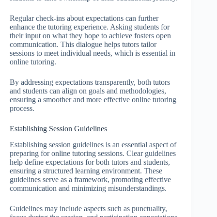
Regular check-ins about expectations can further
enhance the tutoring experience. Asking students for
their input on what they hope to achieve fosters open
communication. This dialogue helps tutors tailor
sessions to meet individual needs, which is essential in
online tutoring.
By addressing expectations transparently, both tutors
and students can align on goals and methodologies,
ensuring a smoother and more effective online tutoring
process.
Establishing Session Guidelines
Establishing session guidelines is an essential aspect of
preparing for online tutoring sessions. Clear guidelines
help define expectations for both tutors and students,
ensuring a structured learning environment. These
guidelines serve as a framework, promoting effective
communication and minimizing misunderstandings.
Guidelines may include aspects such as punctuality,