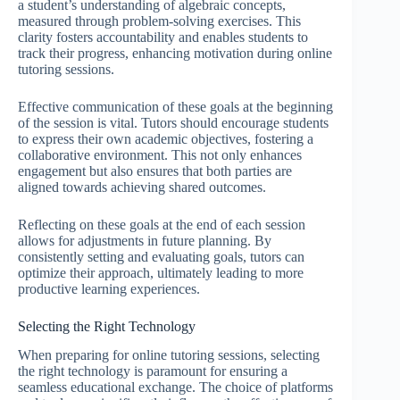
a student’s understanding of algebraic concepts,
measured through problem-solving exercises. This
clarity fosters accountability and enables students to
track their progress, enhancing motivation during online
tutoring sessions.
Effective communication of these goals at the beginning
of the session is vital. Tutors should encourage students
to express their own academic objectives, fostering a
collaborative environment. This not only enhances
engagement but also ensures that both parties are
aligned towards achieving shared outcomes.
Reflecting on these goals at the end of each session
allows for adjustments in future planning. By
consistently setting and evaluating goals, tutors can
optimize their approach, ultimately leading to more
productive learning experiences.
Selecting the Right Technology
When preparing for online tutoring sessions, selecting
the right technology is paramount for ensuring a
seamless educational exchange. The choice of platforms