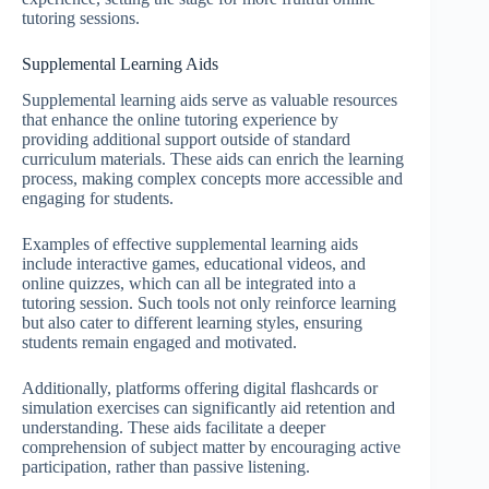
tutoring sessions.
Supplemental Learning Aids
Supplemental learning aids serve as valuable resources
that enhance the online tutoring experience by
providing additional support outside of standard
curriculum materials. These aids can enrich the learning
process, making complex concepts more accessible and
engaging for students.
Examples of effective supplemental learning aids
include interactive games, educational videos, and
online quizzes, which can all be integrated into a
tutoring session. Such tools not only reinforce learning
but also cater to different learning styles, ensuring
students remain engaged and motivated.
Additionally, platforms offering digital flashcards or
simulation exercises can significantly aid retention and
understanding. These aids facilitate a deeper
comprehension of subject matter by encouraging active
participation, rather than passive listening.