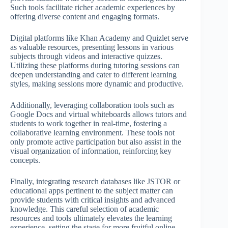
Such tools facilitate richer academic experiences by
offering diverse content and engaging formats.
Digital platforms like Khan Academy and Quizlet serve
as valuable resources, presenting lessons in various
subjects through videos and interactive quizzes.
Utilizing these platforms during tutoring sessions can
deepen understanding and cater to different learning
styles, making sessions more dynamic and productive.
Additionally, leveraging collaboration tools such as
Google Docs and virtual whiteboards allows tutors and
students to work together in real-time, fostering a
collaborative learning environment. These tools not
only promote active participation but also assist in the
visual organization of information, reinforcing key
concepts.
Finally, integrating research databases like JSTOR or
educational apps pertinent to the subject matter can
provide students with critical insights and advanced
knowledge. This careful selection of academic
resources and tools ultimately elevates the learning
experience, setting the stage for more fruitful online