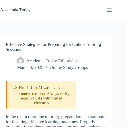
Skip
to
Academia Today
content
Effective Strategies for Preparing for Online Tutoring
Sessions
Academia Today Editorial
March 4, 2025
Online Study Groups
⚠️ Heads-Up:
AI was involved in
the content creation. Always verify
sensitive data with trusted
references.
In the realm of online tutoring, preparation is paramount
for fostering effective learning outcomes. Properly
preparing for online tutoring sessions not only enhances