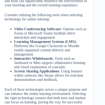
and tools can significantly influence the effectiveness of
your teaching and the overall learning experience.
Consider utilizing the following tools when selecting
technology for online tutoring:
Video Conferencing Software
: Options such as
Zoom or Microsoft Teams facilitate direct
interaction and engagement.
Learning Management Systems (LMS)
:
Platforms like Google Classroom or Moodle
enable organized content delivery and
management.
Interactive Whiteboards
: Tools such as
Jamboard or Miro support collaborative learning
and visual explanation of concepts.
Screen Sharing Applications
: Using features
within software like Skype allows for real-time
demonstrations and feedback.
Each of these technologies serves a unique purpose and
can enhance the online tutoring environment. Selecting
the right technology ensures that both tutor and student
can focus on learning, paving the way for successful