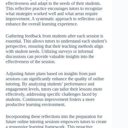
effectiveness and adapt to the needs of their students.
This reflective practice encourages tutors to recognize
what strategies worked well and what areas require
improvement. A systematic approach to reflection can
enhance the overall learning experience.
Gathering feedback from students after each session is
essential. This allows tutors to understand each student’s
perspective, ensuring that their teaching methods align
with student needs. Utilizing surveys or informal
discussions can provide valuable insights into the
effectiveness of the session.
Adjusting future plans based on insights from past
sessions can significantly enhance the quality of online
tutoring. By analyzing students’ performance and
engagement levels, tutors can tailor their lessons more
effectively, addressing specific challenges faced by
students. Continuous improvement fosters a more
productive learning environment.
Incorporating these reflections into the preparation for
future online tutoring sessions empowers tutors to create
a responsive learning framework. This proactive