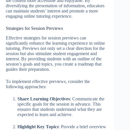
the content more accessible and enjoyable. By
diversifying the presentation of information, educators
can maintain students’ interest and promote a more
engaging online tutoring experience.
Strategies for Session Previews
Effective strategies for session previews can
significantly enhance the learning experience in online
tutoring. Previews not only set a clear direction for the
session but also stimulate student engagement and
interest. By providing students with an outline of the
session’s goals and topics, you create a roadmap that
guides their preparation.
To implement effective previews, consider the
following approaches:
Share Learning Objectives
: Communicate the
specific goals for the session in advance. This
ensures that students understand what they are
expected to learn and achieve.
Highlight Key Topics
: Provide a brief overview