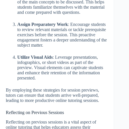
of the main concepts to be discussed. This helps
students familiarize themselves with the material
and come prepared with questions.
Assign Preparatory Work
: Encourage students
to review relevant materials or tackle prerequisite
exercises before the session. This proactive
engagement fosters a deeper understanding of the
subject matter.
Utilize Visual Aids
: Leverage presentations,
infographics, or short videos as part of the
preview. Visual elements can captivate students
and enhance their retention of the information
presented.
By employing these strategies for session previews,
tutors can ensure that students arrive well-prepared,
leading to more productive online tutoring sessions.
Reflecting on Previous Sessions
Reflecting on previous sessions is a vital aspect of
online tutoring that helps educators assess their