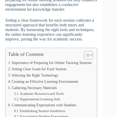
engagement but also establishes a conducive
environment for knowledge transfer.
Setting a clear framework for each session cultivates a
structured approach that benefits both tutors and
students. By harnessing the right tools and techniques,
the online learning experience can significantly
improve, paving the way for academic success.
Table of Contents
Importance of Preparing for Online Tutoring Sessions
Setting Clear Goals for Each Session
Selecting the Right Technology
Creating an Effective Learning Environment
Gathering Necessary Materials
Academic Resources and Tools
Supplemental Learning Aids
Communicating Expectations with Students
Establishing Session Guidelines
Encouraging Student Engagement