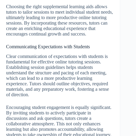
Choosing the right supplemental learning aids allows
tutors to tailor sessions to meet individual student needs,
ultimately leading to more productive online tutoring
sessions. By incorporating these resources, tutors can
create an enriching educational experience that
encourages continual growth and success.
Communicating Expectations with Students
Clear communication of expectations with students is
fundamental for effective online tutoring sessions.
Establishing session guidelines helps students
understand the structure and pacing of each meeting,
which can lead to a more productive learning
experience. Tutors should outline objectives, required
materials, and any preparatory work, fostering a sense
of direction.
Encouraging student engagement is equally significant.
By inviting students to actively participate in
discussions and ask questions, tutors create a
collaborative atmosphere. This not only enhances
learning but also promotes accountability, allowing
students to take ownership of their educational journey.