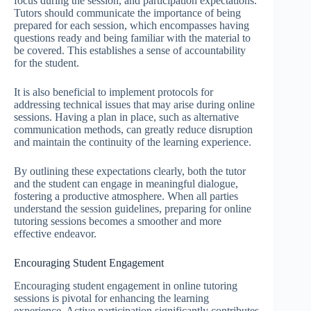
focus during the session, and participation expectations.
Tutors should communicate the importance of being
prepared for each session, which encompasses having
questions ready and being familiar with the material to
be covered. This establishes a sense of accountability
for the student.
It is also beneficial to implement protocols for
addressing technical issues that may arise during online
sessions. Having a plan in place, such as alternative
communication methods, can greatly reduce disruption
and maintain the continuity of the learning experience.
By outlining these expectations clearly, both the tutor
and the student can engage in meaningful dialogue,
fostering a productive atmosphere. When all parties
understand the session guidelines, preparing for online
tutoring sessions becomes a smoother and more
effective endeavor.
Encouraging Student Engagement
Encouraging student engagement in online tutoring
sessions is pivotal for enhancing the learning
experience. Active participation significantly contributes