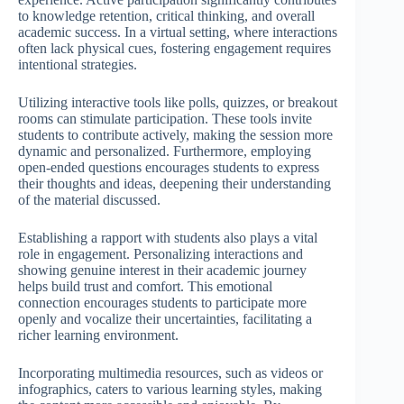
to knowledge retention, critical thinking, and overall
academic success. In a virtual setting, where interactions
often lack physical cues, fostering engagement requires
intentional strategies.
Utilizing interactive tools like polls, quizzes, or breakout
rooms can stimulate participation. These tools invite
students to contribute actively, making the session more
dynamic and personalized. Furthermore, employing
open-ended questions encourages students to express
their thoughts and ideas, deepening their understanding
of the material discussed.
Establishing a rapport with students also plays a vital
role in engagement. Personalizing interactions and
showing genuine interest in their academic journey
helps build trust and comfort. This emotional
connection encourages students to participate more
openly and vocalize their uncertainties, facilitating a
richer learning environment.
Incorporating multimedia resources, such as videos or
infographics, caters to various learning styles, making