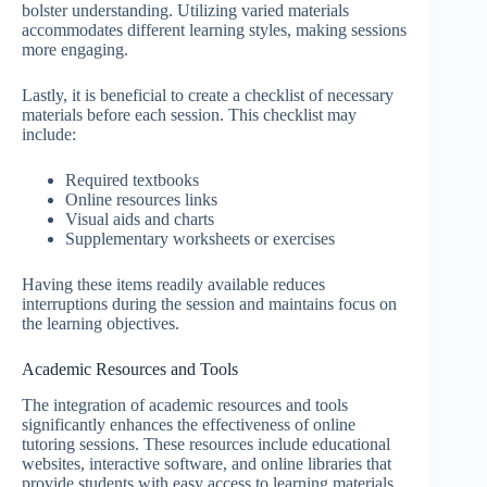
bolster understanding. Utilizing varied materials
accommodates different learning styles, making sessions
more engaging.
Lastly, it is beneficial to create a checklist of necessary
materials before each session. This checklist may
include:
Required textbooks
Online resources links
Visual aids and charts
Supplementary worksheets or exercises
Having these items readily available reduces
interruptions during the session and maintains focus on
the learning objectives.
Academic Resources and Tools
The integration of academic resources and tools
significantly enhances the effectiveness of online
tutoring sessions. These resources include educational
websites, interactive software, and online libraries that
provide students with easy access to learning materials.