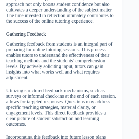
approach not only boosts student confidence but also
cultivates a deeper understanding of the subject matter.
The time invested in reflection ultimately contributes to
the success of the online tutoring experience.
Gathering Feedback
Gathering feedback from students is an integral part of
preparing for online tutoring sessions. This process
enables tutors to understand the effectiveness of their
teaching methods and the students’ comprehension
levels. By actively soliciting input, tutors can gain
insights into what works well and what requires
adjustment.
Utilizing structured feedback mechanisms, such as
surveys or informal check-ins at the end of each session,
allows for targeted responses. Questions may address
specific teaching strategies, material clarity, or
engagement levels. This direct feedback provides a
clear picture of student satisfaction and learning
outcomes.
Incorporating this feedback into future lesson plans