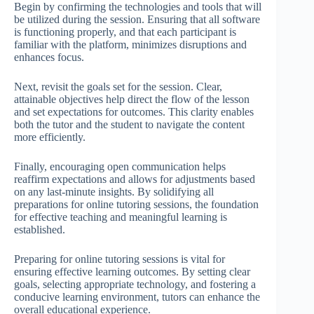
Begin by confirming the technologies and tools that will
be utilized during the session. Ensuring that all software
is functioning properly, and that each participant is
familiar with the platform, minimizes disruptions and
enhances focus.
Next, revisit the goals set for the session. Clear,
attainable objectives help direct the flow of the lesson
and set expectations for outcomes. This clarity enables
both the tutor and the student to navigate the content
more efficiently.
Finally, encouraging open communication helps
reaffirm expectations and allows for adjustments based
on any last-minute insights. By solidifying all
preparations for online tutoring sessions, the foundation
for effective teaching and meaningful learning is
established.
Preparing for online tutoring sessions is vital for
ensuring effective learning outcomes. By setting clear
goals, selecting appropriate technology, and fostering a
conducive learning environment, tutors can enhance the
overall educational experience.