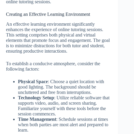
online tutoring sessions.
Creating an Effective Learning Environment
An effective learning environment significantly
enhances the experience of online tutoring sessions.
This setting comprises both physical and virtual
elements that promote focus and engagement. The goal
is to minimize distractions for both tutor and student,
ensuring productive interactions.
To establish a conducive atmosphere, consider the
following factors:
Physical Space
: Choose a quiet location with
good lighting. The background should be
uncluttered and free from interruptions.
Technology Setup
: Utilize reliable software that
supports video, audio, and screen sharing.
Familiarize yourself with these tools before the
session commences.
Time Management
: Schedule sessions at times
when both parties are most alert and prepared to
learn.