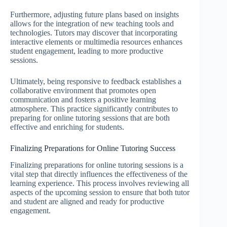
Furthermore, adjusting future plans based on insights
allows for the integration of new teaching tools and
technologies. Tutors may discover that incorporating
interactive elements or multimedia resources enhances
student engagement, leading to more productive
sessions.
Ultimately, being responsive to feedback establishes a
collaborative environment that promotes open
communication and fosters a positive learning
atmosphere. This practice significantly contributes to
preparing for online tutoring sessions that are both
effective and enriching for students.
Finalizing Preparations for Online Tutoring Success
Finalizing preparations for online tutoring sessions is a
vital step that directly influences the effectiveness of the
learning experience. This process involves reviewing all
aspects of the upcoming session to ensure that both tutor
and student are aligned and ready for productive
engagement.