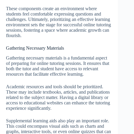
These components create an environment where
students feel comfortable expressing questions and
challenges. Ultimately, prioritizing an effective learning
environment sets the stage for successful online tutoring
sessions, fostering a space where academic growth can
flourish.
Gathering Necessary Materials
Gathering necessary materials is a fundamental aspect
of preparing for online tutoring sessions. It ensures that
both the tutor and student have access to relevant
resources that facilitate effective learning.
Academic resources and tools should be prioritized.
These may include textbooks, articles, and publications
related to the subject matter. Having a digital library or
access to educational websites can enhance the tutoring
experience significantly.
Supplemental learning aids also play an important role.
This could encompass visual aids such as charts and
graphs, interactive tools, or even online quizzes that can