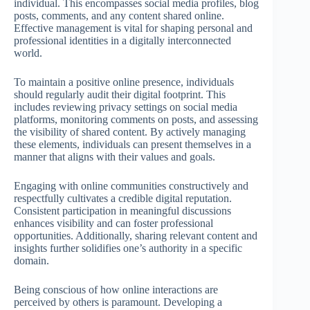
individual. This encompasses social media profiles, blog
posts, comments, and any content shared online.
Effective management is vital for shaping personal and
professional identities in a digitally interconnected
world.
To maintain a positive online presence, individuals
should regularly audit their digital footprint. This
includes reviewing privacy settings on social media
platforms, monitoring comments on posts, and assessing
the visibility of shared content. By actively managing
these elements, individuals can present themselves in a
manner that aligns with their values and goals.
Engaging with online communities constructively and
respectfully cultivates a credible digital reputation.
Consistent participation in meaningful discussions
enhances visibility and can foster professional
opportunities. Additionally, sharing relevant content and
insights further solidifies one’s authority in a specific
domain.
Being conscious of how online interactions are
perceived by others is paramount. Developing a