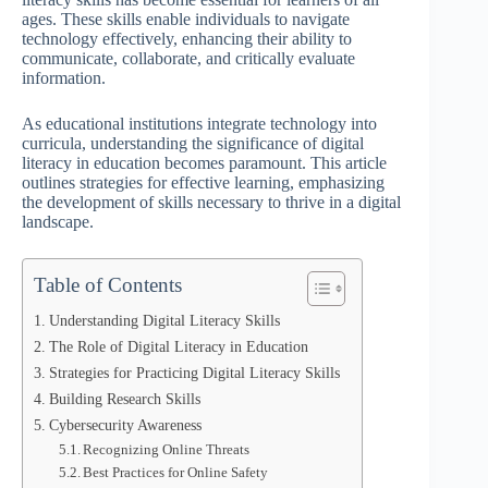
ages. These skills enable individuals to navigate
technology effectively, enhancing their ability to
communicate, collaborate, and critically evaluate
information.
As educational institutions integrate technology into
curricula, understanding the significance of digital
literacy in education becomes paramount. This article
outlines strategies for effective learning, emphasizing
the development of skills necessary to thrive in a digital
landscape.
Table of Contents
Understanding Digital Literacy Skills
The Role of Digital Literacy in Education
Strategies for Practicing Digital Literacy Skills
Building Research Skills
Cybersecurity Awareness
Recognizing Online Threats
Best Practices for Online Safety