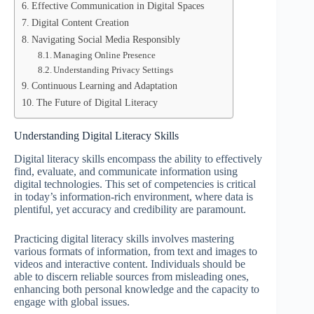
Effective Communication in Digital Spaces
Digital Content Creation
Navigating Social Media Responsibly
Managing Online Presence
Understanding Privacy Settings
Continuous Learning and Adaptation
The Future of Digital Literacy
Understanding Digital Literacy Skills
Digital literacy skills encompass the ability to effectively
find, evaluate, and communicate information using
digital technologies. This set of competencies is critical
in today’s information-rich environment, where data is
plentiful, yet accuracy and credibility are paramount.
Practicing digital literacy skills involves mastering
various formats of information, from text and images to
videos and interactive content. Individuals should be
able to discern reliable sources from misleading ones,
enhancing both personal knowledge and the capacity to
engage with global issues.