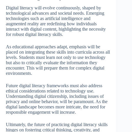
Digital literacy will evolve continuously, shaped by
technological advances and societal needs. Emerging
technologies such as artificial intelligence and
augmented reality are redefining how individuals
interact with digital content, highlighting the necessity
for robust digital literacy skills.
As educational approaches adapt, emphasis will be
placed on integrating these skills into curricula across all
levels. Students must learn not only to use technology
but also to critically evaluate the information they
encounter. This will prepare them for complex digital
environments.
Future digital literacy frameworks must also address
ethical considerations related to technology use.
Understanding digital citizenship, including issues of
privacy and online behavior, will be paramount. As the
digital landscape becomes more intricate, the need for
responsible engagement will increase.
Ultimately, the future of practicing digital literacy skills
hinges on fostering critical thinking, creativity, and