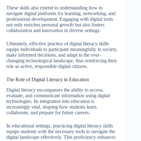
These skills also extend to understanding how to
navigate digital platforms for learning, networking, and
professional development. Engaging with digital tools
not only enriches personal growth but also fosters
collaboration and innovation in diverse settings.
Ultimately, effective practice of digital literacy skills
equips individuals to participate meaningfully in society,
make informed decisions, and adapt to the ever-
changing technological landscape, thus reinforcing their
role as active, responsible digital citizens.
The Role of Digital Literacy in Education
Digital literacy encompasses the ability to access,
evaluate, and communicate information using digital
technologies. Its integration into education is
increasingly vital, shaping how students learn,
collaborate, and prepare for future careers.
In educational settings, practicing digital literacy skills
equips students with the necessary tools to navigate the
digital landscape effectively. This proficiency enhances