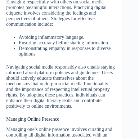
Engaging respectfully with others on social media
promotes meaningful interactions. Practicing digital
etiquette involves considering the feelings and
perspectives of others. Strategies for effective
communication include:
Avoiding inflammatory language.
Ensuring accuracy before sharing information.
Demonstrating empathy in responses to diverse
opinions.
Navigating social media responsibly also entails staying
informed about platform policies and guidelines. Users
should actively educate themselves about the
mechanisms that underpin social media functionality
and the importance of respecting intellectual property
rights. By adopting these practices, individuals can
enhance their digital literacy skills and contribute
positively to online environments.
Managing Online Presence
Managing one’s online presence involves curating and
controlling all digital information associated with an