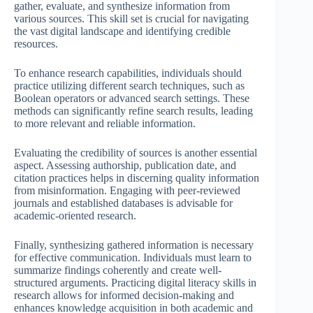
gather, evaluate, and synthesize information from
various sources. This skill set is crucial for navigating
the vast digital landscape and identifying credible
resources.
To enhance research capabilities, individuals should
practice utilizing different search techniques, such as
Boolean operators or advanced search settings. These
methods can significantly refine search results, leading
to more relevant and reliable information.
Evaluating the credibility of sources is another essential
aspect. Assessing authorship, publication date, and
citation practices helps in discerning quality information
from misinformation. Engaging with peer-reviewed
journals and established databases is advisable for
academic-oriented research.
Finally, synthesizing gathered information is necessary
for effective communication. Individuals must learn to
summarize findings coherently and create well-
structured arguments. Practicing digital literacy skills in
research allows for informed decision-making and
enhances knowledge acquisition in both academic and