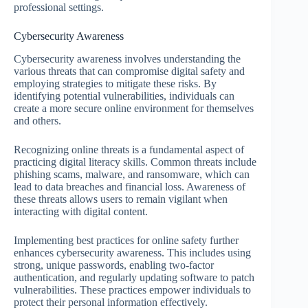
professional settings.
Cybersecurity Awareness
Cybersecurity awareness involves understanding the
various threats that can compromise digital safety and
employing strategies to mitigate these risks. By
identifying potential vulnerabilities, individuals can
create a more secure online environment for themselves
and others.
Recognizing online threats is a fundamental aspect of
practicing digital literacy skills. Common threats include
phishing scams, malware, and ransomware, which can
lead to data breaches and financial loss. Awareness of
these threats allows users to remain vigilant when
interacting with digital content.
Implementing best practices for online safety further
enhances cybersecurity awareness. This includes using
strong, unique passwords, enabling two-factor
authentication, and regularly updating software to patch
vulnerabilities. These practices empower individuals to
protect their personal information effectively.