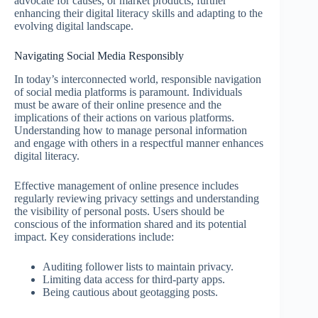
advocate for causes, or market products, further
enhancing their digital literacy skills and adapting to the
evolving digital landscape.
Navigating Social Media Responsibly
In today’s interconnected world, responsible navigation
of social media platforms is paramount. Individuals
must be aware of their online presence and the
implications of their actions on various platforms.
Understanding how to manage personal information
and engage with others in a respectful manner enhances
digital literacy.
Effective management of online presence includes
regularly reviewing privacy settings and understanding
the visibility of personal posts. Users should be
conscious of the information shared and its potential
impact. Key considerations include:
Auditing follower lists to maintain privacy.
Limiting data access for third-party apps.
Being cautious about geotagging posts.