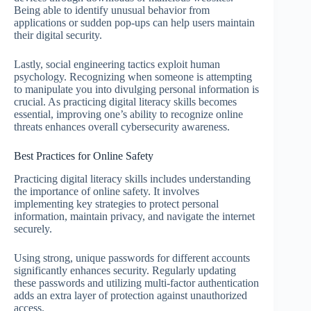
Being able to identify unusual behavior from
applications or sudden pop-ups can help users maintain
their digital security.
Lastly, social engineering tactics exploit human
psychology. Recognizing when someone is attempting
to manipulate you into divulging personal information is
crucial. As practicing digital literacy skills becomes
essential, improving one’s ability to recognize online
threats enhances overall cybersecurity awareness.
Best Practices for Online Safety
Practicing digital literacy skills includes understanding
the importance of online safety. It involves
implementing key strategies to protect personal
information, maintain privacy, and navigate the internet
securely.
Using strong, unique passwords for different accounts
significantly enhances security. Regularly updating
these passwords and utilizing multi-factor authentication
adds an extra layer of protection against unauthorized
access.