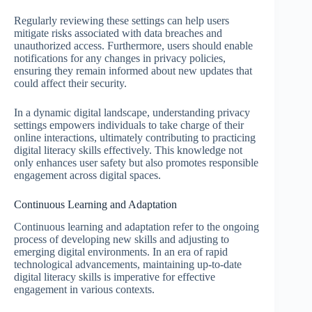
Regularly reviewing these settings can help users
mitigate risks associated with data breaches and
unauthorized access. Furthermore, users should enable
notifications for any changes in privacy policies,
ensuring they remain informed about new updates that
could affect their security.
In a dynamic digital landscape, understanding privacy
settings empowers individuals to take charge of their
online interactions, ultimately contributing to practicing
digital literacy skills effectively. This knowledge not
only enhances user safety but also promotes responsible
engagement across digital spaces.
Continuous Learning and Adaptation
Continuous learning and adaptation refer to the ongoing
process of developing new skills and adjusting to
emerging digital environments. In an era of rapid
technological advancements, maintaining up-to-date
digital literacy skills is imperative for effective
engagement in various contexts.