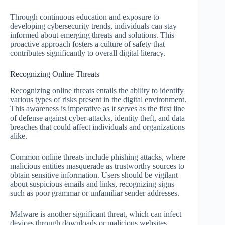
Through continuous education and exposure to
developing cybersecurity trends, individuals can stay
informed about emerging threats and solutions. This
proactive approach fosters a culture of safety that
contributes significantly to overall digital literacy.
Recognizing Online Threats
Recognizing online threats entails the ability to identify
various types of risks present in the digital environment.
This awareness is imperative as it serves as the first line
of defense against cyber-attacks, identity theft, and data
breaches that could affect individuals and organizations
alike.
Common online threats include phishing attacks, where
malicious entities masquerade as trustworthy sources to
obtain sensitive information. Users should be vigilant
about suspicious emails and links, recognizing signs
such as poor grammar or unfamiliar sender addresses.
Malware is another significant threat, which can infect
devices through downloads or malicious websites.