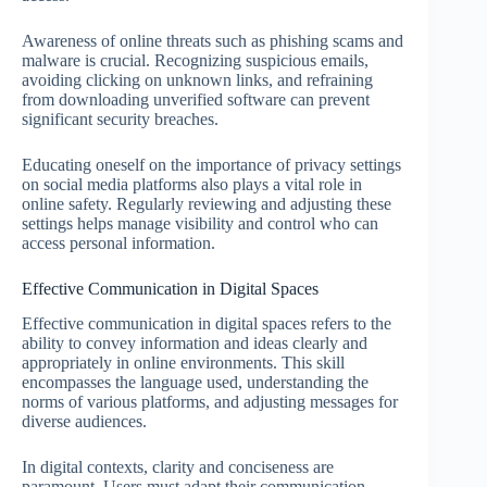
Awareness of online threats such as phishing scams and
malware is crucial. Recognizing suspicious emails,
avoiding clicking on unknown links, and refraining
from downloading unverified software can prevent
significant security breaches.
Educating oneself on the importance of privacy settings
on social media platforms also plays a vital role in
online safety. Regularly reviewing and adjusting these
settings helps manage visibility and control who can
access personal information.
Effective Communication in Digital Spaces
Effective communication in digital spaces refers to the
ability to convey information and ideas clearly and
appropriately in online environments. This skill
encompasses the language used, understanding the
norms of various platforms, and adjusting messages for
diverse audiences.
In digital contexts, clarity and conciseness are
paramount. Users must adapt their communication