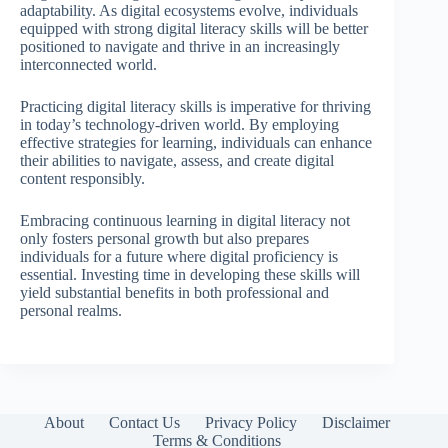
adaptability. As digital ecosystems evolve, individuals
equipped with strong digital literacy skills will be better
positioned to navigate and thrive in an increasingly
interconnected world.
Practicing digital literacy skills is imperative for thriving
in today’s technology-driven world. By employing
effective strategies for learning, individuals can enhance
their abilities to navigate, assess, and create digital
content responsibly.
Embracing continuous learning in digital literacy not
only fosters personal growth but also prepares
individuals for a future where digital proficiency is
essential. Investing time in developing these skills will
yield substantial benefits in both professional and
personal realms.
About
Contact Us
Privacy Policy
Disclaimer
Terms & Conditions