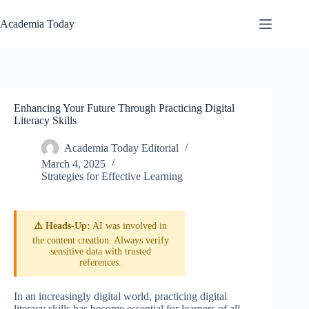
Skip
to
Academia Today
content
Enhancing Your Future Through Practicing Digital
Literacy Skills
Academia Today Editorial
March 4, 2025
Strategies for Effective Learning
⚠️ Heads-Up:
AI was involved in
the content creation. Always verify
sensitive data with trusted
references.
In an increasingly digital world, practicing digital
literacy skills has become essential for learners of all