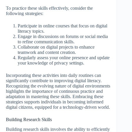
To practice these skills effectively, consider the
following strategies:
Participate in online courses that focus on digital
literacy topics.
Engage in discussions on forums or social media
to refine communication skills.
Collaborate on digital projects to enhance
teamwork and content creation.
Regularly assess your online presence and update
your knowledge of privacy settings.
Incorporating these activities into daily routines can
significantly contribute to improving digital literacy.
Recognizing the evolving nature of digital environments
highlights the importance of continuous practice and
adaptation in mastering these skills. Embracing these
strategies supports individuals in becoming informed
digital citizens, equipped for a technology-driven world.
Building Research Skills
Building research skills involves the ability to efficiently