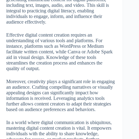
including text, images, audio, and video. This skill is
integral to practicing digital literacy, enabling
individuals to engage, inform, and influence their
audience effectively.
Effective digital content creation requires an
understanding of various tools and platforms. For
instance, platforms such as WordPress or Medium
facilitate written content, while Canva or Adobe Spark
aid in visual design. Knowledge of these tools
streamlines the creation process and enhances the
quality of output.
Moreover, creativity plays a significant role in engaging
an audience. Crafting compelling narratives or visually
appealing designs can significantly impact how
information is received. Leveraging analytics tools
further allows content creators to adapt their strategies
based on audience preferences and behaviors.
In a world where digital communication is ubiquitous,
mastering digital content creation is vital. It empowers
individuals with the ability to share knowledge,