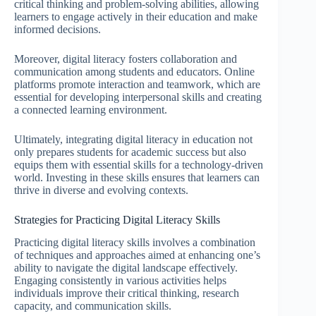
critical thinking and problem-solving abilities, allowing
learners to engage actively in their education and make
informed decisions.
Moreover, digital literacy fosters collaboration and
communication among students and educators. Online
platforms promote interaction and teamwork, which are
essential for developing interpersonal skills and creating
a connected learning environment.
Ultimately, integrating digital literacy in education not
only prepares students for academic success but also
equips them with essential skills for a technology-driven
world. Investing in these skills ensures that learners can
thrive in diverse and evolving contexts.
Strategies for Practicing Digital Literacy Skills
Practicing digital literacy skills involves a combination
of techniques and approaches aimed at enhancing one’s
ability to navigate the digital landscape effectively.
Engaging consistently in various activities helps
individuals improve their critical thinking, research
capacity, and communication skills.