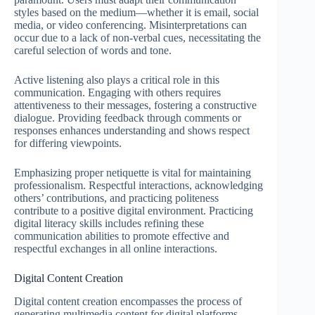
styles based on the medium—whether it is email, social
media, or video conferencing. Misinterpretations can
occur due to a lack of non-verbal cues, necessitating the
careful selection of words and tone.
Active listening also plays a critical role in this
communication. Engaging with others requires
attentiveness to their messages, fostering a constructive
dialogue. Providing feedback through comments or
responses enhances understanding and shows respect
for differing viewpoints.
Emphasizing proper netiquette is vital for maintaining
professionalism. Respectful interactions, acknowledging
others’ contributions, and practicing politeness
contribute to a positive digital environment. Practicing
digital literacy skills includes refining these
communication abilities to promote effective and
respectful exchanges in all online interactions.
Digital Content Creation
Digital content creation encompasses the process of
generating multimedia content for digital platforms,