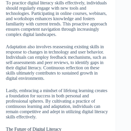
To practice digital literacy skills effectively, individuals
should regularly engage with new tools and
technologies. Participating in online courses, webinars,
and workshops enhances knowledge and fosters
familiarity with current trends. This proactive approach
ensures competent navigation through increasingly
complex digital landscapes.
Adaptation also involves reassessing existing skills in
response to changes in technology and user behavior.
Individuals can employ feedback mechanisms, such as
self-assessments and peer reviews, to identify gaps in
their digital literacy. Continuous reflection on these
skills ultimately contributes to sustained growth in
digital environments.
Lastly, embracing a mindset of lifelong learning creates
a foundation for success in both personal and
professional spheres. By cultivating a practice of
continuous learning and adaptation, individuals can
remain competitive and adept in utilizing digital literacy
skills effectively.
The Future of Digital Literacy