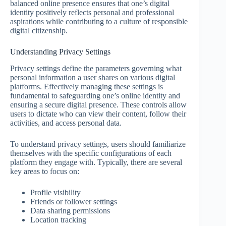
balanced online presence ensures that one’s digital
identity positively reflects personal and professional
aspirations while contributing to a culture of responsible
digital citizenship.
Understanding Privacy Settings
Privacy settings define the parameters governing what
personal information a user shares on various digital
platforms. Effectively managing these settings is
fundamental to safeguarding one’s online identity and
ensuring a secure digital presence. These controls allow
users to dictate who can view their content, follow their
activities, and access personal data.
To understand privacy settings, users should familiarize
themselves with the specific configurations of each
platform they engage with. Typically, there are several
key areas to focus on:
Profile visibility
Friends or follower settings
Data sharing permissions
Location tracking