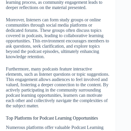
learning process, as community engagement leads to
deeper reflections on the material presented.
Moreover, listeners can form study groups or online
communities through social media platforms or
dedicated forums. These groups often discuss topics
covered in podcasts, leading to collaborative learning
opportunities. This environment encourages members to
ask questions, seek clarification, and explore topics
beyond the podcast episodes, ultimately enhancing
knowledge retention.
Furthermore, many podcasts feature interactive
elements, such as listener questions or topic suggestions.
This engagement allows audiences to feel involved and
valued, fostering a deeper connection to the content. By
actively participating in the community surrounding
podcast learning opportunities, learners can motivate
each other and collectively navigate the complexities of
the subject matter.
Top Platforms for Podcast Learning Opportunities
Numerous platforms offer valuable Podcast Learning