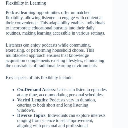
Flexibility in Learning
Podcast learning opportunities offer unmatched
flexibility, allowing listeners to engage with content at
their convenience. This adaptability enables individuals
to incorporate educational pursuits into their daily
routines, making learning accessible in various settings.
Listeners can enjoy podcasts while commuting,
exercising, or performing household chores. This
multifaceted approach ensures that knowledge
acquisition complements existing lifestyles, eliminating
the constraints of traditional learning environments.
Key aspects of this flexibility include:
On-Demand Access
: Users can listen to episodes
at any time, accommodating personal schedules.
Varied Lengths
: Podcasts vary in duration,
catering to both short and long listening
windows.
Diverse Topics
: Individuals can explore interests
ranging from science to self-improvement,
aligning with personal and professional