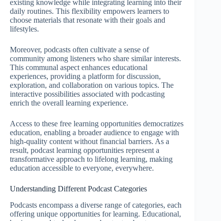
existing knowledge while integrating learning into their
daily routines. This flexibility empowers learners to
choose materials that resonate with their goals and
lifestyles.
Moreover, podcasts often cultivate a sense of
community among listeners who share similar interests.
This communal aspect enhances educational
experiences, providing a platform for discussion,
exploration, and collaboration on various topics. The
interactive possibilities associated with podcasting
enrich the overall learning experience.
Access to these free learning opportunities democratizes
education, enabling a broader audience to engage with
high-quality content without financial barriers. As a
result, podcast learning opportunities represent a
transformative approach to lifelong learning, making
education accessible to everyone, everywhere.
Understanding Different Podcast Categories
Podcasts encompass a diverse range of categories, each
offering unique opportunities for learning. Educational,