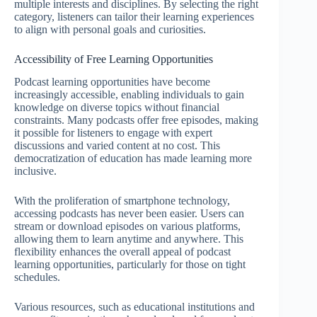
multiple interests and disciplines. By selecting the right
category, listeners can tailor their learning experiences
to align with personal goals and curiosities.
Accessibility of Free Learning Opportunities
Podcast learning opportunities have become
increasingly accessible, enabling individuals to gain
knowledge on diverse topics without financial
constraints. Many podcasts offer free episodes, making
it possible for listeners to engage with expert
discussions and varied content at no cost. This
democratization of education has made learning more
inclusive.
With the proliferation of smartphone technology,
accessing podcasts has never been easier. Users can
stream or download episodes on various platforms,
allowing them to learn anytime and anywhere. This
flexibility enhances the overall appeal of podcast
learning opportunities, particularly for those on tight
schedules.
Various resources, such as educational institutions and