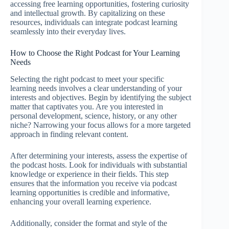
accessing free learning opportunities, fostering curiosity
and intellectual growth. By capitalizing on these
resources, individuals can integrate podcast learning
seamlessly into their everyday lives.
How to Choose the Right Podcast for Your Learning
Needs
Selecting the right podcast to meet your specific
learning needs involves a clear understanding of your
interests and objectives. Begin by identifying the subject
matter that captivates you. Are you interested in
personal development, science, history, or any other
niche? Narrowing your focus allows for a more targeted
approach in finding relevant content.
After determining your interests, assess the expertise of
the podcast hosts. Look for individuals with substantial
knowledge or experience in their fields. This step
ensures that the information you receive via podcast
learning opportunities is credible and informative,
enhancing your overall learning experience.
Additionally, consider the format and style of the