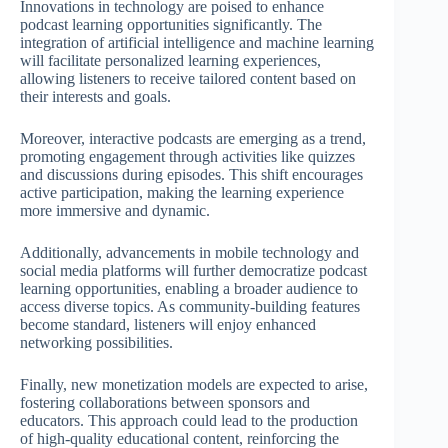
Innovations in technology are poised to enhance
podcast learning opportunities significantly. The
integration of artificial intelligence and machine learning
will facilitate personalized learning experiences,
allowing listeners to receive tailored content based on
their interests and goals.
Moreover, interactive podcasts are emerging as a trend,
promoting engagement through activities like quizzes
and discussions during episodes. This shift encourages
active participation, making the learning experience
more immersive and dynamic.
Additionally, advancements in mobile technology and
social media platforms will further democratize podcast
learning opportunities, enabling a broader audience to
access diverse topics. As community-building features
become standard, listeners will enjoy enhanced
networking possibilities.
Finally, new monetization models are expected to arise,
fostering collaborations between sponsors and
educators. This approach could lead to the production
of high-quality educational content, reinforcing the