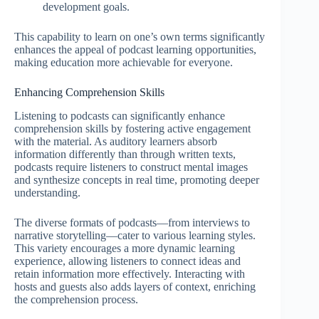
development goals.
This capability to learn on one’s own terms significantly
enhances the appeal of podcast learning opportunities,
making education more achievable for everyone.
Enhancing Comprehension Skills
Listening to podcasts can significantly enhance
comprehension skills by fostering active engagement
with the material. As auditory learners absorb
information differently than through written texts,
podcasts require listeners to construct mental images
and synthesize concepts in real time, promoting deeper
understanding.
The diverse formats of podcasts—from interviews to
narrative storytelling—cater to various learning styles.
This variety encourages a more dynamic learning
experience, allowing listeners to connect ideas and
retain information more effectively. Interacting with
hosts and guests also adds layers of context, enriching
the comprehension process.