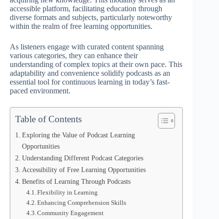
accessible platform, facilitating education through
diverse formats and subjects, particularly noteworthy
within the realm of free learning opportunities.
As listeners engage with curated content spanning
various categories, they can enhance their
understanding of complex topics at their own pace. This
adaptability and convenience solidify podcasts as an
essential tool for continuous learning in today’s fast-
paced environment.
Table of Contents
Exploring the Value of Podcast Learning
Opportunities
Understanding Different Podcast Categories
Accessibility of Free Learning Opportunities
Benefits of Learning Through Podcasts
Flexibility in Learning
Enhancing Comprehension Skills
Community Engagement