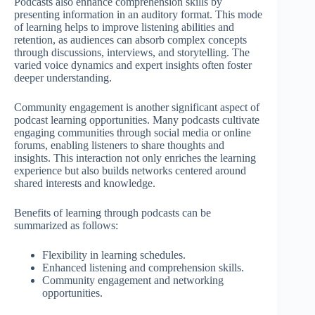
Podcasts also enhance comprehension skills by
presenting information in an auditory format. This mode
of learning helps to improve listening abilities and
retention, as audiences can absorb complex concepts
through discussions, interviews, and storytelling. The
varied voice dynamics and expert insights often foster
deeper understanding.
Community engagement is another significant aspect of
podcast learning opportunities. Many podcasts cultivate
engaging communities through social media or online
forums, enabling listeners to share thoughts and
insights. This interaction not only enriches the learning
experience but also builds networks centered around
shared interests and knowledge.
Benefits of learning through podcasts can be
summarized as follows:
Flexibility in learning schedules.
Enhanced listening and comprehension skills.
Community engagement and networking
opportunities.