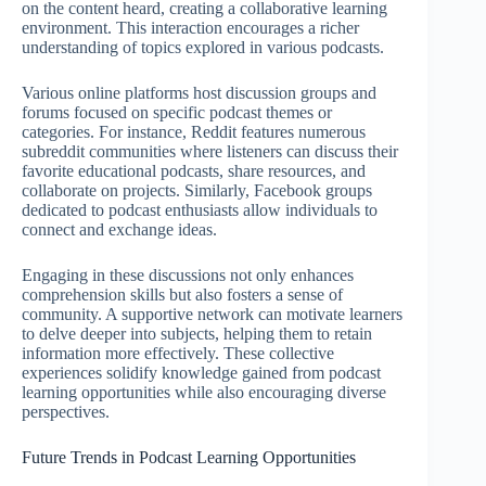
on the content heard, creating a collaborative learning
environment. This interaction encourages a richer
understanding of topics explored in various podcasts.
Various online platforms host discussion groups and
forums focused on specific podcast themes or
categories. For instance, Reddit features numerous
subreddit communities where listeners can discuss their
favorite educational podcasts, share resources, and
collaborate on projects. Similarly, Facebook groups
dedicated to podcast enthusiasts allow individuals to
connect and exchange ideas.
Engaging in these discussions not only enhances
comprehension skills but also fosters a sense of
community. A supportive network can motivate learners
to delve deeper into subjects, helping them to retain
information more effectively. These collective
experiences solidify knowledge gained from podcast
learning opportunities while also encouraging diverse
perspectives.
Future Trends in Podcast Learning Opportunities