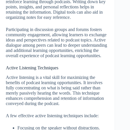
reinforce learning through podcasts. Writing down key
points, insights, and personal reflections helps in
retaining the information. Digital tools can also aid in
organizing notes for easy reference.
Participating in discussion groups and forums fosters
community engagement, allowing learners to exchange
ideas and perspectives related to podcast topics. Active
dialogue among peers can lead to deeper understanding
and additional learning opportunities, enriching the
overall experience of podcast learning opportunities.
Active Listening Techniques
Active listening is a vital skill for maximizing the
benefits of podcast learning opportunities. It involves
fully concentrating on what is being said rather than
merely passively hearing the words. This technique
enhances comprehension and retention of information
conveyed during the podcast.
A few effective active listening techniques include:
Focusing on the speaker without distractions.