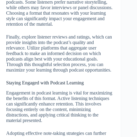
podcasts. Some listeners prefer narrative storytelling,
while others may favor interviews or panel discussions.
Choosing a format that resonates with your learning
style can significantly impact your engagement and
retention of the material.
Finally, explore listener reviews and ratings, which can
provide insights into the podcast’s quality and
relevance. Utilize platforms that aggregate user
feedback to make an informed decision on which
podcasts align best with your educational goals.
Through this thoughtful selection process, you can
maximize your learning through podcast opportunities.
Staying Engaged with Podcast Learning
Engagement in podcast learning is vital for maximizing
the benefits of this format. Active listening techniques
can significantly enhance retention. This involves
focusing entirely on the content, minimizing
distractions, and applying critical thinking to the
material presented.
Adopting effective note-taking strategies can further