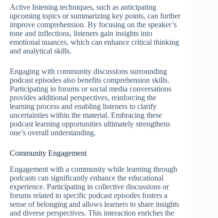
Active listening techniques, such as anticipating
upcoming topics or summarizing key points, can further
improve comprehension. By focusing on the speaker’s
tone and inflections, listeners gain insights into
emotional nuances, which can enhance critical thinking
and analytical skills.
Engaging with community discussions surrounding
podcast episodes also benefits comprehension skills.
Participating in forums or social media conversations
provides additional perspectives, reinforcing the
learning process and enabling listeners to clarify
uncertainties within the material. Embracing these
podcast learning opportunities ultimately strengthens
one’s overall understanding.
Community Engagement
Engagement with a community while learning through
podcasts can significantly enhance the educational
experience. Participating in collective discussions or
forums related to specific podcast episodes fosters a
sense of belonging and allows learners to share insights
and diverse perspectives. This interaction enriches the