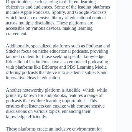
Opportunities, each catering to different learning
objectives and audiences. Some of the leading platforms
include Apple Podcasts, Spotify, and Google Podcasts,
which host an extensive library of educational content
across multiple disciplines. These platforms are
accessible on various devices, making learning
convenient.
Additionally, specialized platforms such as Podbean and
Stitcher focus on niche educational podcasts, providing
tailored content for those seeking specific knowledge.
Educational institutions have also embraced podcasting,
with platforms like EdSurge and PBS Learning Media
offering podcasts that delve into academic subjects and
innovative ideas in education.
Another noteworthy platform is Audible, which, while
primarily known for audiobooks, features a range of
podcasts that explore learning opportunities. This
ensures that listeners can engage with comprehensive
discussions on various topics, enhancing their
knowledge efficiently.
These platforms create an inclusive environment for