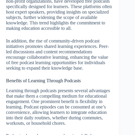
non-profit organizations, have developed free podcasts
specifically designed for learners. These platforms often
host expert speakers, providing insights on specialized
subjects, further widening the scope of available
knowledge. This trend highlights the commitment to
making education accessible to all.
In addition, the rise of community-driven podcast
initiatives promotes shared learning experiences. Peer-
led discussions and content recommendations
encourage collaborative learning, enhancing the value
of free podcast learning opportunities for individuals
seeking to expand their knowledge base.
Benefits of Learning Through Podcasts
Learning through podcasts presents several advantages
that make them a compelling medium for educational
engagement. One prominent benefit is flexibility in
learning. Podcast episodes can be consumed at one’s
convenience, allowing learners to integrate education
into their daily routines, whether during commutes,
workouts, or household chores.