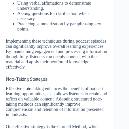
Using verbal affirmations to demonstrate
understanding.
Asking questions for clarification when
necessary.
Practicing summarization by paraphrasing key
points.
Implementing these techniques during podcast episodes
can significantly improve overall learning experiences.
By maintaining engagement and processing information
thoughtfully, listeners can deeply connect with the
material and apply their newfound knowledge
effectively.
Note-Taking Strategies
Effective note-taking enhances the benefits of podcast
learning opportunities, as it allows listeners to retain and
reflect on valuable content. Adopting structured note-
taking methods can significantly improve
comprehension and retention of information presented
in podcasts.
One effective strategy is the Cornell Method, which