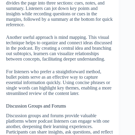
divides the page into three sections: cues, notes, and
summary. Listeners can jot down key points and
insights while recording questions or cues in the
margins, followed by a summary at the bottom for quick
reference.
Another useful approach is mind mapping. This visual
technique helps to organize and connect ideas discussed
in the podcast. By creating a central idea and branching
out subtopics, learners can visualize relationships
between concepts, facilitating deeper understanding.
For listeners who prefer a straightforward method,
bullet points serve as an effective way to capture
essential information quickly. Using concise phrases or
single words can highlight key themes, enabling a more
streamlined review of the content later.
Discussion Groups and Forums
Discussion groups and forums provide valuable
platforms where podcast listeners can engage with one
another, deepening their learning experiences.
Participants can share insights, ask questions, and reflect