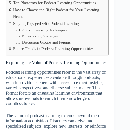
Top Platforms for Podcast Learning Opportunities
How to Choose the Right Podcast for Your Learning
Needs
Staying Engaged with Podcast Learning
Active Listening Techniques
Note-Taking Strategies
Discussion Groups and Forums
Future Trends in Podcast Learning Opportunities
Exploring the Value of Podcast Learning Opportunities
Podcast learning opportunities refer to the vast array of
educational experiences available through podcasts,
which provide listeners with access to expert insights,
varied perspectives, and diverse subject matter. This
format fosters an engaging learning environment that
allows individuals to enrich their knowledge on
countless topics.
The value of podcast learning extends beyond mere
information acquisition. Listeners can delve into
specialized subjects, explore new interests, or reinforce