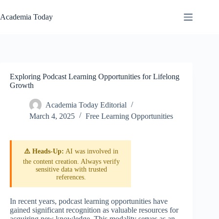
Skip
to
Academia Today
content
Exploring Podcast Learning Opportunities for Lifelong
Growth
Academia Today Editorial
March 4, 2025
Free Learning Opportunities
⚠️ Heads-Up:
AI was involved in
the content creation. Always verify
sensitive data with trusted
references.
In recent years, podcast learning opportunities have
gained significant recognition as valuable resources for
acquiring new knowledge. This modality serves as an