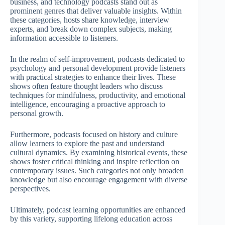
business, and technology podcasts stand out as
prominent genres that deliver valuable insights. Within
these categories, hosts share knowledge, interview
experts, and break down complex subjects, making
information accessible to listeners.
In the realm of self-improvement, podcasts dedicated to
psychology and personal development provide listeners
with practical strategies to enhance their lives. These
shows often feature thought leaders who discuss
techniques for mindfulness, productivity, and emotional
intelligence, encouraging a proactive approach to
personal growth.
Furthermore, podcasts focused on history and culture
allow learners to explore the past and understand
cultural dynamics. By examining historical events, these
shows foster critical thinking and inspire reflection on
contemporary issues. Such categories not only broaden
knowledge but also encourage engagement with diverse
perspectives.
Ultimately, podcast learning opportunities are enhanced
by this variety, supporting lifelong education across