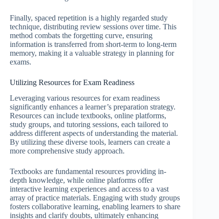
Finally, spaced repetition is a highly regarded study
technique, distributing review sessions over time. This
method combats the forgetting curve, ensuring
information is transferred from short-term to long-term
memory, making it a valuable strategy in planning for
exams.
Utilizing Resources for Exam Readiness
Leveraging various resources for exam readiness
significantly enhances a learner’s preparation strategy.
Resources can include textbooks, online platforms,
study groups, and tutoring sessions, each tailored to
address different aspects of understanding the material.
By utilizing these diverse tools, learners can create a
more comprehensive study approach.
Textbooks are fundamental resources providing in-
depth knowledge, while online platforms offer
interactive learning experiences and access to a vast
array of practice materials. Engaging with study groups
fosters collaborative learning, enabling learners to share
insights and clarify doubts, ultimately enhancing