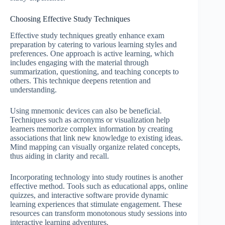
Choosing Effective Study Techniques
Effective study techniques greatly enhance exam
preparation by catering to various learning styles and
preferences. One approach is active learning, which
includes engaging with the material through
summarization, questioning, and teaching concepts to
others. This technique deepens retention and
understanding.
Using mnemonic devices can also be beneficial.
Techniques such as acronyms or visualization help
learners memorize complex information by creating
associations that link new knowledge to existing ideas.
Mind mapping can visually organize related concepts,
thus aiding in clarity and recall.
Incorporating technology into study routines is another
effective method. Tools such as educational apps, online
quizzes, and interactive software provide dynamic
learning experiences that stimulate engagement. These
resources can transform monotonous study sessions into
interactive learning adventures.