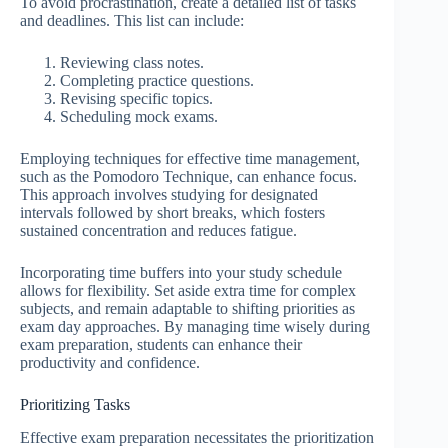
To avoid procrastination, create a detailed list of tasks
and deadlines. This list can include:
Reviewing class notes.
Completing practice questions.
Revising specific topics.
Scheduling mock exams.
Employing techniques for effective time management,
such as the Pomodoro Technique, can enhance focus.
This approach involves studying for designated
intervals followed by short breaks, which fosters
sustained concentration and reduces fatigue.
Incorporating time buffers into your study schedule
allows for flexibility. Set aside extra time for complex
subjects, and remain adaptable to shifting priorities as
exam day approaches. By managing time wisely during
exam preparation, students can enhance their
productivity and confidence.
Prioritizing Tasks
Effective exam preparation necessitates the prioritization