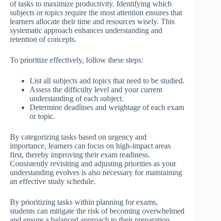
of tasks to maximize productivity. Identifying which
subjects or topics require the most attention ensures that
learners allocate their time and resources wisely. This
systematic approach enhances understanding and
retention of concepts.
To prioritize effectively, follow these steps:
List all subjects and topics that need to be studied.
Assess the difficulty level and your current
understanding of each subject.
Determine deadlines and weightage of each exam
or topic.
By categorizing tasks based on urgency and
importance, learners can focus on high-impact areas
first, thereby improving their exam readiness.
Consistently revisiting and adjusting priorities as your
understanding evolves is also necessary for maintaining
an effective study schedule.
By prioritizing tasks within planning for exams,
students can mitigate the risk of becoming overwhelmed
and ensure a balanced approach to their preparation.