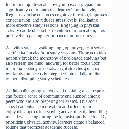
Incorporating physical activity into exam preparation
significantly contributes to a learner’s productivity.
Regular exercise enhances cognitive function, improves
concentration, and reduces stress levels, facilitating
more effective study sessions. Engaging in physical
activity can lead to better retention of information, thus
positively impacting performance during exams.
Activities such as walking, jogging, or yoga can serve
as effective breaks from study sessions. These activities
not only break the monotony of prolonged studying but
also refresh the mind, allowing for better focus upon
returning to study materials. Light stretching or short
workouts can be easily integrated into a daily routine
without disrupting study schedules.
Additionally, group activities, like joining a team sport,
can foster a sense of community and support among
peers who are also preparing for exams. This social
aspect can enhance motivation and offer a more
enjoyable approach to staying active, directly benefiting
mental well-being during the intensive study period. By
prioritizing physical activity, learners create a balanced
routine that promotes academic success.