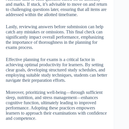
and marks. If stuck, it’s advisable to move on and return
to challenging questions later, ensuring that all items are
addressed within the allotted timeframe.
Lastly, reviewing answers before submission can help
catch any mistakes or omissions. This final check can
significantly impact overall performance, emphasizing
the importance of thoroughness in the planning for
exams process.
Effective planning for exams is a critical factor in
achieving optimal productivity for learners. By setting
clear goals, developing structured study schedules, and
employing suitable study techniques, students can better
navigate their preparation efforts.
Moreover, prioritizing well-being—through sufficient
sleep, nutrition, and stress management—enhances
cognitive function, ultimately leading to improved
performance. Adopting these practices empowers
learners to approach their examinations with confidence
and competence.