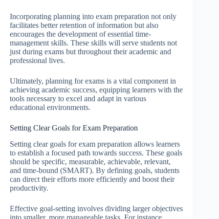
Incorporating planning into exam preparation not only
facilitates better retention of information but also
encourages the development of essential time-
management skills. These skills will serve students not
just during exams but throughout their academic and
professional lives.
Ultimately, planning for exams is a vital component in
achieving academic success, equipping learners with the
tools necessary to excel and adapt in various
educational environments.
Setting Clear Goals for Exam Preparation
Setting clear goals for exam preparation allows learners
to establish a focused path towards success. These goals
should be specific, measurable, achievable, relevant,
and time-bound (SMART). By defining goals, students
can direct their efforts more efficiently and boost their
productivity.
Effective goal-setting involves dividing larger objectives
into smaller, more manageable tasks. For instance,