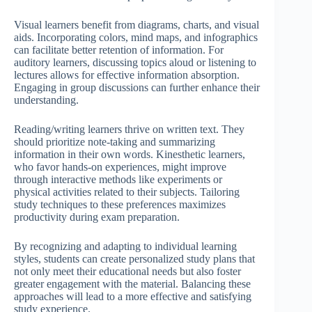
Visual learners benefit from diagrams, charts, and visual
aids. Incorporating colors, mind maps, and infographics
can facilitate better retention of information. For
auditory learners, discussing topics aloud or listening to
lectures allows for effective information absorption.
Engaging in group discussions can further enhance their
understanding.
Reading/writing learners thrive on written text. They
should prioritize note-taking and summarizing
information in their own words. Kinesthetic learners,
who favor hands-on experiences, might improve
through interactive methods like experiments or
physical activities related to their subjects. Tailoring
study techniques to these preferences maximizes
productivity during exam preparation.
By recognizing and adapting to individual learning
styles, students can create personalized study plans that
not only meet their educational needs but also foster
greater engagement with the material. Balancing these
approaches will lead to a more effective and satisfying
study experience.