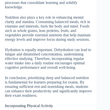
processes that consolidate learning and solidify
knowledge.
Nutrition also plays a key role in enhancing mental
clarity and stamina. Consuming balanced meals, rich in
vitamins and minerals, fuels the body and mind. Foods
such as whole grains, lean proteins, fruits, and
vegetables provide essential nutrients that help maintain
energy levels and improve focus during study sessions.
Hydration is equally important. Dehydration can lead to
fatigue and diminished concentration, undermining
effective studying. Therefore, incorporating regular
water intake into a daily routine encourages optimal
cognitive performance and overall well-being.
In conclusion, prioritizing sleep and balanced nutrition
is fundamental for learners preparing for exams. By
ensuring sufficient rest and nourishing meals, students
can enhance their productivity and significantly improve
their exam readiness.
Incorporating Physical Activity