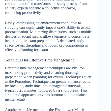
commitment often transforms the study process from a
solitary experience into a collective endeavor,
enhancing productivity.
Lastly, establishing an environment conducive to
studying can significantly impact one’s ability to avoid
procrastination. Minimizing distractions, such as mobile
devices or social media, allows learners to concentrate
better on their exam preparation. A dedicated study
space fosters discipline and focus, key components in
effective planning for exams.
Techniques for Effective Time Management
Effective time management techniques are vital for
maximizing productivity and ensuring thorough
preparation when planning for exams. Techniques such
as the Pomodoro Technique can greatly enhance focus
by breaking study time into manageable intervals,
typically 25 minutes, followed by a short break. This
structured approach prevents burnout and maintains
mental acuity.
Another valuable method is the Eisenhower Matrix,