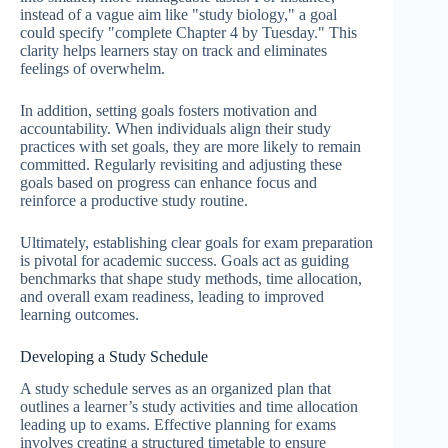
instead of a vague aim like "study biology," a goal
could specify "complete Chapter 4 by Tuesday." This
clarity helps learners stay on track and eliminates
feelings of overwhelm.
In addition, setting goals fosters motivation and
accountability. When individuals align their study
practices with set goals, they are more likely to remain
committed. Regularly revisiting and adjusting these
goals based on progress can enhance focus and
reinforce a productive study routine.
Ultimately, establishing clear goals for exam preparation
is pivotal for academic success. Goals act as guiding
benchmarks that shape study methods, time allocation,
and overall exam readiness, leading to improved
learning outcomes.
Developing a Study Schedule
A study schedule serves as an organized plan that
outlines a learner’s study activities and time allocation
leading up to exams. Effective planning for exams
involves creating a structured timetable to ensure