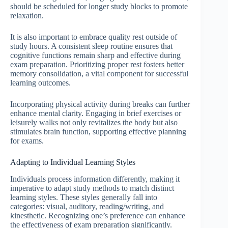
should be scheduled for longer study blocks to promote
relaxation.
It is also important to embrace quality rest outside of
study hours. A consistent sleep routine ensures that
cognitive functions remain sharp and effective during
exam preparation. Prioritizing proper rest fosters better
memory consolidation, a vital component for successful
learning outcomes.
Incorporating physical activity during breaks can further
enhance mental clarity. Engaging in brief exercises or
leisurely walks not only revitalizes the body but also
stimulates brain function, supporting effective planning
for exams.
Adapting to Individual Learning Styles
Individuals process information differently, making it
imperative to adapt study methods to match distinct
learning styles. These styles generally fall into
categories: visual, auditory, reading/writing, and
kinesthetic. Recognizing one’s preference can enhance
the effectiveness of exam preparation significantly.