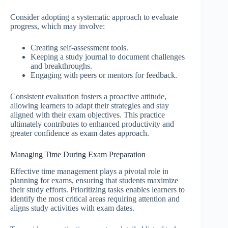
Consider adopting a systematic approach to evaluate
progress, which may involve:
Creating self-assessment tools.
Keeping a study journal to document challenges
and breakthroughs.
Engaging with peers or mentors for feedback.
Consistent evaluation fosters a proactive attitude,
allowing learners to adapt their strategies and stay
aligned with their exam objectives. This practice
ultimately contributes to enhanced productivity and
greater confidence as exam dates approach.
Managing Time During Exam Preparation
Effective time management plays a pivotal role in
planning for exams, ensuring that students maximize
their study efforts. Prioritizing tasks enables learners to
identify the most critical areas requiring attention and
aligns study activities with exam dates.