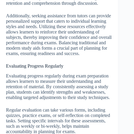
retention and comprehension through discussion.
Additionally, seeking assistance from tutors can provide
personalized support that caters to individual learning
styles and needs. Utilizing these resources effectively
allows learners to reinforce their understanding of
subjects, thereby improving their confidence and overall
performance during exams. Balancing traditional and
modern study aids forms a crucial part of planning for
exams, ensuring readiness and success.
Evaluating Progress Regularly
Evaluating progress regularly during exam preparation
allows learners to measure their understanding and
retention of material. By consistently assessing a study
plan, students can identify strengths and weaknesses,
enabling targeted adjustments to their study techniques.
Regular evaluation can take various forms, including
quizzes, practice exams, or self-reflection on completed
tasks. Setting specific intervals for these assessments,
such as weekly or bi-weekly, helps maintain
accountability in planning for exams.