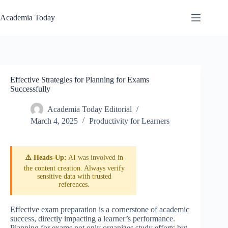
Skip
to
Academia Today
content
Effective Strategies for Planning for Exams
Successfully
Academia Today Editorial
March 4, 2025
Productivity for Learners
⚠️ Heads-Up:
AI was involved in
the content creation. Always verify
sensitive data with trusted
references.
Effective exam preparation is a cornerstone of academic
success, directly impacting a learner’s performance.
Planning for exams not only organizes study efforts but