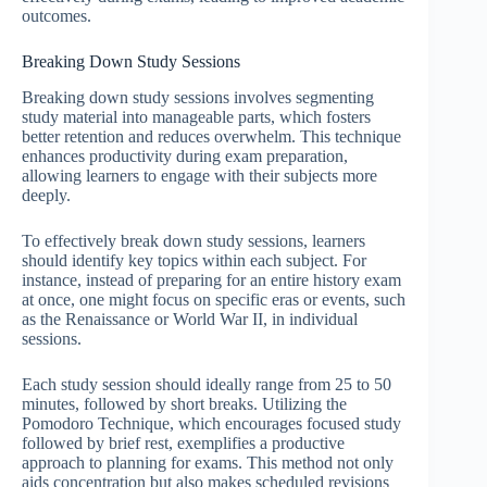
outcomes.
Breaking Down Study Sessions
Breaking down study sessions involves segmenting
study material into manageable parts, which fosters
better retention and reduces overwhelm. This technique
enhances productivity during exam preparation,
allowing learners to engage with their subjects more
deeply.
To effectively break down study sessions, learners
should identify key topics within each subject. For
instance, instead of preparing for an entire history exam
at once, one might focus on specific eras or events, such
as the Renaissance or World War II, in individual
sessions.
Each study session should ideally range from 25 to 50
minutes, followed by short breaks. Utilizing the
Pomodoro Technique, which encourages focused study
followed by brief rest, exemplifies a productive
approach to planning for exams. This method not only
aids concentration but also makes scheduled revisions