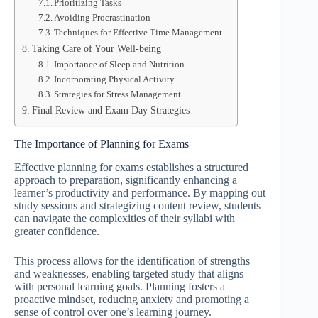
Prioritizing Tasks
Avoiding Procrastination
Techniques for Effective Time Management
Taking Care of Your Well-being
Importance of Sleep and Nutrition
Incorporating Physical Activity
Strategies for Stress Management
Final Review and Exam Day Strategies
The Importance of Planning for Exams
Effective planning for exams establishes a structured
approach to preparation, significantly enhancing a
learner’s productivity and performance. By mapping out
study sessions and strategizing content review, students
can navigate the complexities of their syllabi with
greater confidence.
This process allows for the identification of strengths
and weaknesses, enabling targeted study that aligns
with personal learning goals. Planning fosters a
proactive mindset, reducing anxiety and promoting a
sense of control over one’s learning journey.