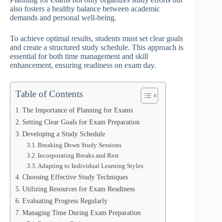
also fosters a healthy balance between academic
demands and personal well-being.
To achieve optimal results, students must set clear goals
and create a structured study schedule. This approach is
essential for both time management and skill
enhancement, ensuring readiness on exam day.
Table of Contents
The Importance of Planning for Exams
Setting Clear Goals for Exam Preparation
Developing a Study Schedule
Breaking Down Study Sessions
Incorporating Breaks and Rest
Adapting to Individual Learning Styles
Choosing Effective Study Techniques
Utilizing Resources for Exam Readiness
Evaluating Progress Regularly
Managing Time During Exam Preparation