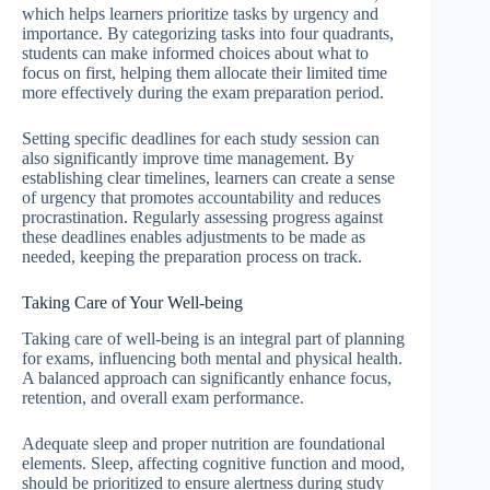
which helps learners prioritize tasks by urgency and
importance. By categorizing tasks into four quadrants,
students can make informed choices about what to
focus on first, helping them allocate their limited time
more effectively during the exam preparation period.
Setting specific deadlines for each study session can
also significantly improve time management. By
establishing clear timelines, learners can create a sense
of urgency that promotes accountability and reduces
procrastination. Regularly assessing progress against
these deadlines enables adjustments to be made as
needed, keeping the preparation process on track.
Taking Care of Your Well-being
Taking care of well-being is an integral part of planning
for exams, influencing both mental and physical health.
A balanced approach can significantly enhance focus,
retention, and overall exam performance.
Adequate sleep and proper nutrition are foundational
elements. Sleep, affecting cognitive function and mood,
should be prioritized to ensure alertness during study