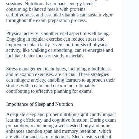
sessions. Nutrition also impacts energy levels;
consuming balanced meals with proteins,
carbohydrates, and essential vitamins can sustain vigor
throughout the exam preparation process.
Physical activity is another vital aspect of well-being.
Engaging in regular exercise can reduce stress and
improve mental clarity. Even short bursts of physical
activity, like walking or stretching, can re-energize and
facilitate better focus on study materials.
Stress management techniques, including mindfulness
and relaxation exercises, are crucial. These strategies
can mitigate anxiety, enabling learners to approach their
studies with a calm and clear mind, ultimately
contributing to effective planning for exams.
Importance of Sleep and Nutrition
Adequate sleep and proper nutrition significantly impact
learning efficiency and cognitive function. During exam
preparation, maintaining a well-rested body and brain
enhances attention span and memory retention, which
are vital for successful outcomes. Sleep fosters critical