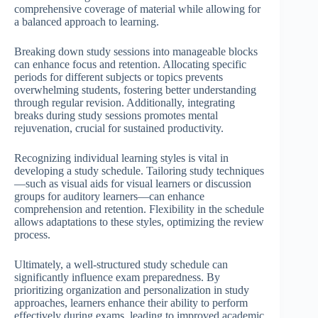
comprehensive coverage of material while allowing for
a balanced approach to learning.
Breaking down study sessions into manageable blocks
can enhance focus and retention. Allocating specific
periods for different subjects or topics prevents
overwhelming students, fostering better understanding
through regular revision. Additionally, integrating
breaks during study sessions promotes mental
rejuvenation, crucial for sustained productivity.
Recognizing individual learning styles is vital in
developing a study schedule. Tailoring study techniques
—such as visual aids for visual learners or discussion
groups for auditory learners—can enhance
comprehension and retention. Flexibility in the schedule
allows adaptations to these styles, optimizing the review
process.
Ultimately, a well-structured study schedule can
significantly influence exam preparedness. By
prioritizing organization and personalization in study
approaches, learners enhance their ability to perform
effectively during exams, leading to improved academic