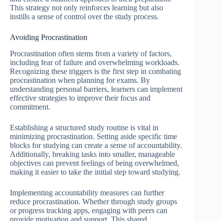
This strategy not only reinforces learning but also
instills a sense of control over the study process.
Avoiding Procrastination
Procrastination often stems from a variety of factors,
including fear of failure and overwhelming workloads.
Recognizing these triggers is the first step in combating
procrastination when planning for exams. By
understanding personal barriers, learners can implement
effective strategies to improve their focus and
commitment.
Establishing a structured study routine is vital in
minimizing procrastination. Setting aside specific time
blocks for studying can create a sense of accountability.
Additionally, breaking tasks into smaller, manageable
objectives can prevent feelings of being overwhelmed,
making it easier to take the initial step toward studying.
Implementing accountability measures can further
reduce procrastination. Whether through study groups
or progress tracking apps, engaging with peers can
provide motivation and support. This shared