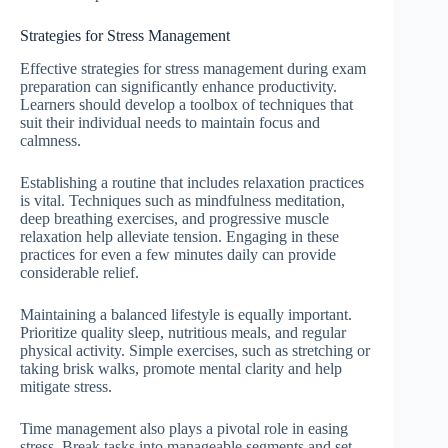
Strategies for Stress Management
Effective strategies for stress management during exam
preparation can significantly enhance productivity.
Learners should develop a toolbox of techniques that
suit their individual needs to maintain focus and
calmness.
Establishing a routine that includes relaxation practices
is vital. Techniques such as mindfulness meditation,
deep breathing exercises, and progressive muscle
relaxation help alleviate tension. Engaging in these
practices for even a few minutes daily can provide
considerable relief.
Maintaining a balanced lifestyle is equally important.
Prioritize quality sleep, nutritious meals, and regular
physical activity. Simple exercises, such as stretching or
taking brisk walks, promote mental clarity and help
mitigate stress.
Time management also plays a pivotal role in easing
stress. Break tasks into manageable segments and set