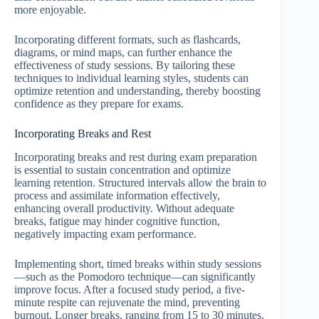
more enjoyable.
Incorporating different formats, such as flashcards,
diagrams, or mind maps, can further enhance the
effectiveness of study sessions. By tailoring these
techniques to individual learning styles, students can
optimize retention and understanding, thereby boosting
confidence as they prepare for exams.
Incorporating Breaks and Rest
Incorporating breaks and rest during exam preparation
is essential to sustain concentration and optimize
learning retention. Structured intervals allow the brain to
process and assimilate information effectively,
enhancing overall productivity. Without adequate
breaks, fatigue may hinder cognitive function,
negatively impacting exam performance.
Implementing short, timed breaks within study sessions
—such as the Pomodoro technique—can significantly
improve focus. After a focused study period, a five-
minute respite can rejuvenate the mind, preventing
burnout. Longer breaks, ranging from 15 to 30 minutes,