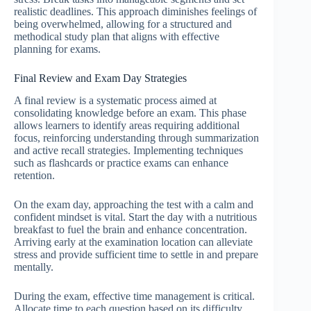
realistic deadlines. This approach diminishes feelings of
being overwhelmed, allowing for a structured and
methodical study plan that aligns with effective
planning for exams.
Final Review and Exam Day Strategies
A final review is a systematic process aimed at
consolidating knowledge before an exam. This phase
allows learners to identify areas requiring additional
focus, reinforcing understanding through summarization
and active recall strategies. Implementing techniques
such as flashcards or practice exams can enhance
retention.
On the exam day, approaching the test with a calm and
confident mindset is vital. Start the day with a nutritious
breakfast to fuel the brain and enhance concentration.
Arriving early at the examination location can alleviate
stress and provide sufficient time to settle in and prepare
mentally.
During the exam, effective time management is critical.
Allocate time to each question based on its difficulty