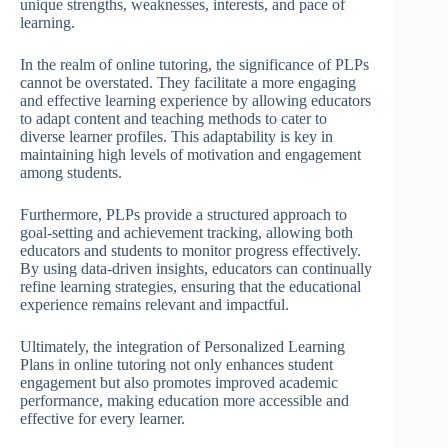
unique strengths, weaknesses, interests, and pace of
learning.
In the realm of online tutoring, the significance of PLPs
cannot be overstated. They facilitate a more engaging
and effective learning experience by allowing educators
to adapt content and teaching methods to cater to
diverse learner profiles. This adaptability is key in
maintaining high levels of motivation and engagement
among students.
Furthermore, PLPs provide a structured approach to
goal-setting and achievement tracking, allowing both
educators and students to monitor progress effectively.
By using data-driven insights, educators can continually
refine learning strategies, ensuring that the educational
experience remains relevant and impactful.
Ultimately, the integration of Personalized Learning
Plans in online tutoring not only enhances student
engagement but also promotes improved academic
performance, making education more accessible and
effective for every learner.