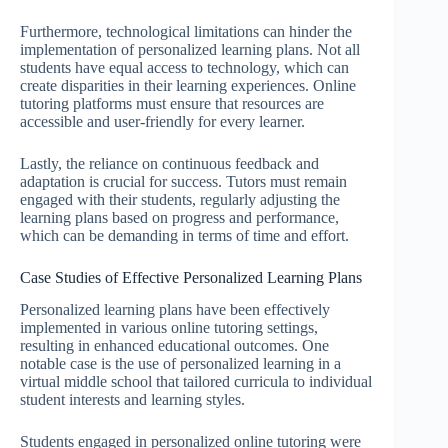
Furthermore, technological limitations can hinder the
implementation of personalized learning plans. Not all
students have equal access to technology, which can
create disparities in their learning experiences. Online
tutoring platforms must ensure that resources are
accessible and user-friendly for every learner.
Lastly, the reliance on continuous feedback and
adaptation is crucial for success. Tutors must remain
engaged with their students, regularly adjusting the
learning plans based on progress and performance,
which can be demanding in terms of time and effort.
Case Studies of Effective Personalized Learning Plans
Personalized learning plans have been effectively
implemented in various online tutoring settings,
resulting in enhanced educational outcomes. One
notable case is the use of personalized learning in a
virtual middle school that tailored curricula to individual
student interests and learning styles.
Students engaged in personalized online tutoring were