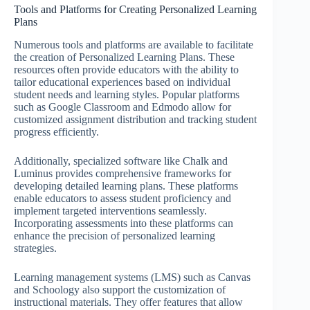
Tools and Platforms for Creating Personalized Learning
Plans
Numerous tools and platforms are available to facilitate
the creation of Personalized Learning Plans. These
resources often provide educators with the ability to
tailor educational experiences based on individual
student needs and learning styles. Popular platforms
such as Google Classroom and Edmodo allow for
customized assignment distribution and tracking student
progress efficiently.
Additionally, specialized software like Chalk and
Luminus provides comprehensive frameworks for
developing detailed learning plans. These platforms
enable educators to assess student proficiency and
implement targeted interventions seamlessly.
Incorporating assessments into these platforms can
enhance the precision of personalized learning
strategies.
Learning management systems (LMS) such as Canvas
and Schoology also support the customization of
instructional materials. They offer features that allow