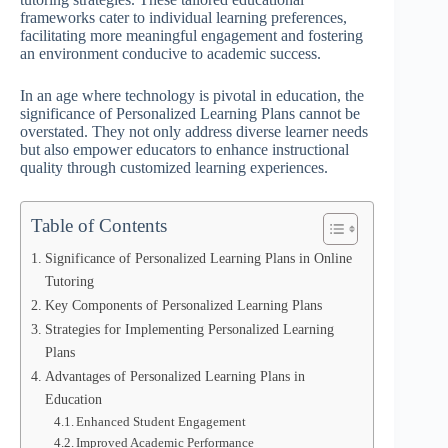
frameworks cater to individual learning preferences,
facilitating more meaningful engagement and fostering
an environment conducive to academic success.
In an age where technology is pivotal in education, the
significance of Personalized Learning Plans cannot be
overstated. They not only address diverse learner needs
but also empower educators to enhance instructional
quality through customized learning experiences.
Table of Contents
Significance of Personalized Learning Plans in Online
Tutoring
Key Components of Personalized Learning Plans
Strategies for Implementing Personalized Learning
Plans
Advantages of Personalized Learning Plans in
Education
Enhanced Student Engagement
Improved Academic Performance