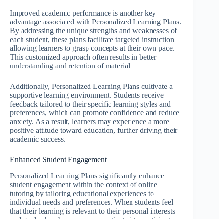
Improved academic performance is another key
advantage associated with Personalized Learning Plans.
By addressing the unique strengths and weaknesses of
each student, these plans facilitate targeted instruction,
allowing learners to grasp concepts at their own pace.
This customized approach often results in better
understanding and retention of material.
Additionally, Personalized Learning Plans cultivate a
supportive learning environment. Students receive
feedback tailored to their specific learning styles and
preferences, which can promote confidence and reduce
anxiety. As a result, learners may experience a more
positive attitude toward education, further driving their
academic success.
Enhanced Student Engagement
Personalized Learning Plans significantly enhance
student engagement within the context of online
tutoring by tailoring educational experiences to
individual needs and preferences. When students feel
that their learning is relevant to their personal interests