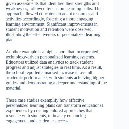
given assessments that identified their strengths and
weaknesses, followed by custom learning paths. This
approach allowed educators to adapt resources and
activities accordingly, fostering a more engaging
learning environment. Significant improvements in
student motivation and retention were observed,
illustrating the effectiveness of personalized learning
plans.
Another example is a high school that incorporated
technology-driven personalized learning systems.
Educators utilized data analytics to track student
progress and adjust strategies in real time. As a result,
the school reported a marked increase in overall
academic performance, with students achieving higher
grades and demonstrating a deeper understanding of the
material.
These case studies exemplify how effective
personalized learning plans can transform educational
experiences by creating tailored approaches that
resonate with students, ultimately enhancing
engagement and academic success.