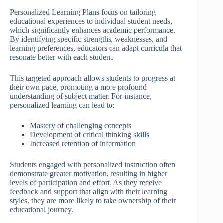
Personalized Learning Plans focus on tailoring
educational experiences to individual student needs,
which significantly enhances academic performance.
By identifying specific strengths, weaknesses, and
learning preferences, educators can adapt curricula that
resonate better with each student.
This targeted approach allows students to progress at
their own pace, promoting a more profound
understanding of subject matter. For instance,
personalized learning can lead to:
Mastery of challenging concepts
Development of critical thinking skills
Increased retention of information
Students engaged with personalized instruction often
demonstrate greater motivation, resulting in higher
levels of participation and effort. As they receive
feedback and support that align with their learning
styles, they are more likely to take ownership of their
educational journey.