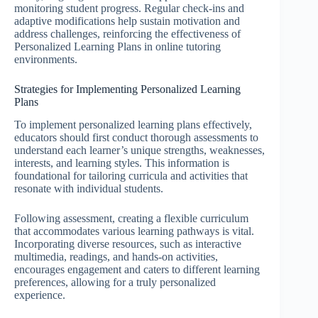
monitoring student progress. Regular check-ins and
adaptive modifications help sustain motivation and
address challenges, reinforcing the effectiveness of
Personalized Learning Plans in online tutoring
environments.
Strategies for Implementing Personalized Learning
Plans
To implement personalized learning plans effectively,
educators should first conduct thorough assessments to
understand each learner’s unique strengths, weaknesses,
interests, and learning styles. This information is
foundational for tailoring curricula and activities that
resonate with individual students.
Following assessment, creating a flexible curriculum
that accommodates various learning pathways is vital.
Incorporating diverse resources, such as interactive
multimedia, readings, and hands-on activities,
encourages engagement and caters to different learning
preferences, allowing for a truly personalized
experience.