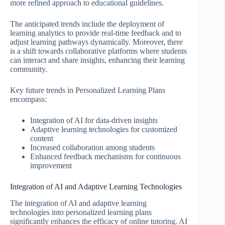
more refined approach to educational guidelines.
The anticipated trends include the deployment of
learning analytics to provide real-time feedback and to
adjust learning pathways dynamically. Moreover, there
is a shift towards collaborative platforms where students
can interact and share insights, enhancing their learning
community.
Key future trends in Personalized Learning Plans
encompass:
Integration of AI for data-driven insights
Adaptive learning technologies for customized
content
Increased collaboration among students
Enhanced feedback mechanisms for continuous
improvement
Integration of AI and Adaptive Learning Technologies
The integration of AI and adaptive learning
technologies into personalized learning plans
significantly enhances the efficacy of online tutoring. AI