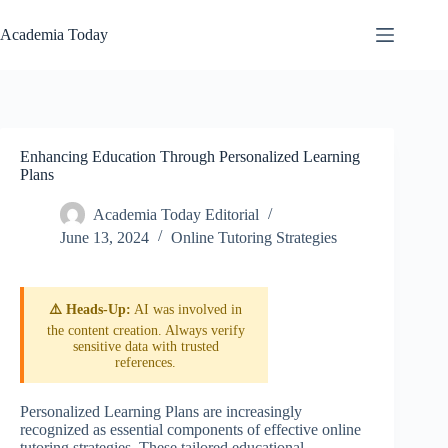
Skip
to
Academia Today
content
Enhancing Education Through Personalized Learning
Plans
Academia Today Editorial
June 13, 2024
Online Tutoring Strategies
⚠️ Heads-Up:
AI was involved in
the content creation. Always verify
sensitive data with trusted
references.
Personalized Learning Plans are increasingly
recognized as essential components of effective online
tutoring strategies. These tailored educational