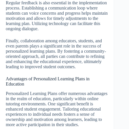
Regular feedback is also essential in the implementation
process. Establishing a communication loop where
students can voice concerns and progress helps maintain
motivation and allows for timely adjustments to the
learning plan. Utilizing technology can facilitate this
ongoing dialogue.
Finally, collaboration among educators, students, and
even parents plays a significant role in the success of
personalized learning plans. By fostering a community-
oriented approach, all parties can contribute to refining
and enhancing the educational experience, ultimately
leading to improved student outcomes.
Advantages of Personalized Learning Plans in
Education
Personalized Learning Plans offer numerous advantages
in the realm of education, particularly within online
tutoring environments. One significant benefit is
enhanced student engagement. Tailoring educational
experiences to individual needs fosters a sense of
ownership and motivation among learners, leading to
more active participation in their studies.