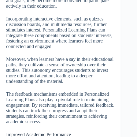
and goals, they become more motivated to participate
actively in their education.
Incorporating interactive elements, such as quizzes,
discussion boards, and multimedia resources, further
stimulates interest. Personalized Learning Plans can
integrate these components based on students’ interests,
fostering an environment where learners feel more
connected and engaged.
Moreover, when learners have a say in their educational
paths, they cultivate a sense of ownership over their
studies. This autonomy encourages students to invest
more effort and attention, leading to a deeper
understanding of the material.
The feedback mechanisms embedded in Personalized
Learning Plans also play a pivotal role in maintaining
engagement. By receiving immediate, tailored feedback,
students can track their progress and adapt their
strategies, reinforcing their commitment to achieving
academic success.
Improved Academic Performance