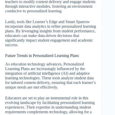
teachers to modify content delivery and engage students
through interactive modules, fostering an environment
conducive to personalized learning.
Lastly, tools like Learner’s Edge and Smart Sparrow
incorporate data analytics to refine personalized learning
plans. By leveraging insights from student performance,
educators can make data-driven decisions that
significantly impact student engagement and academic
success.
Future Trends in Personalized Learning Plans
As education technology advances, Personalized
Learning Plans are increasingly influenced by the
integration of artificial intelligence (AI) and adaptive
learning technologies. These tools analyze student data
for tailored content delivery, ensuring that each learner’s
unique needs are met effectively.
Educators are set to play an instrumental role in this
evolving landscape by facilitating personalized learning
experiences. Their expertise in understanding student
requirements complements technology, allowing for a