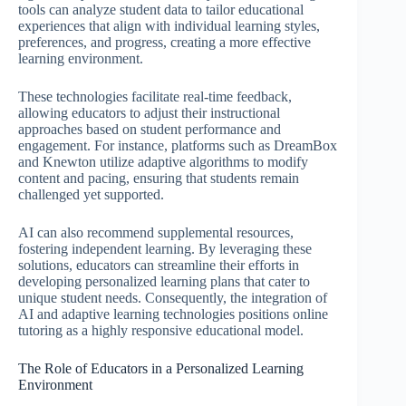
tools can analyze student data to tailor educational
experiences that align with individual learning styles,
preferences, and progress, creating a more effective
learning environment.
These technologies facilitate real-time feedback,
allowing educators to adjust their instructional
approaches based on student performance and
engagement. For instance, platforms such as DreamBox
and Knewton utilize adaptive algorithms to modify
content and pacing, ensuring that students remain
challenged yet supported.
AI can also recommend supplemental resources,
fostering independent learning. By leveraging these
solutions, educators can streamline their efforts in
developing personalized learning plans that cater to
unique student needs. Consequently, the integration of
AI and adaptive learning technologies positions online
tutoring as a highly responsive educational model.
The Role of Educators in a Personalized Learning
Environment