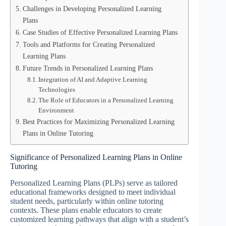
Challenges in Developing Personalized Learning
Plans
Case Studies of Effective Personalized Learning Plans
Tools and Platforms for Creating Personalized
Learning Plans
Future Trends in Personalized Learning Plans
Integration of AI and Adaptive Learning
Technologies
The Role of Educators in a Personalized Learning
Environment
Best Practices for Maximizing Personalized Learning
Plans in Online Tutoring
Significance of Personalized Learning Plans in Online
Tutoring
Personalized Learning Plans (PLPs) serve as tailored
educational frameworks designed to meet individual
student needs, particularly within online tutoring
contexts. These plans enable educators to create
customized learning pathways that align with a student’s