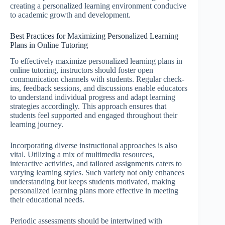
creating a personalized learning environment conducive
to academic growth and development.
Best Practices for Maximizing Personalized Learning
Plans in Online Tutoring
To effectively maximize personalized learning plans in
online tutoring, instructors should foster open
communication channels with students. Regular check-
ins, feedback sessions, and discussions enable educators
to understand individual progress and adapt learning
strategies accordingly. This approach ensures that
students feel supported and engaged throughout their
learning journey.
Incorporating diverse instructional approaches is also
vital. Utilizing a mix of multimedia resources,
interactive activities, and tailored assignments caters to
varying learning styles. Such variety not only enhances
understanding but keeps students motivated, making
personalized learning plans more effective in meeting
their educational needs.
Periodic assessments should be intertwined with