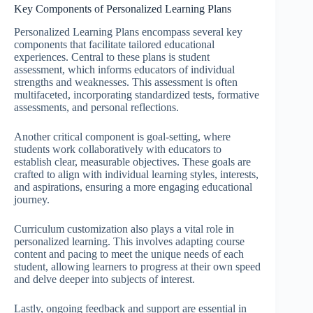
Key Components of Personalized Learning Plans
Personalized Learning Plans encompass several key
components that facilitate tailored educational
experiences. Central to these plans is student
assessment, which informs educators of individual
strengths and weaknesses. This assessment is often
multifaceted, incorporating standardized tests, formative
assessments, and personal reflections.
Another critical component is goal-setting, where
students work collaboratively with educators to
establish clear, measurable objectives. These goals are
crafted to align with individual learning styles, interests,
and aspirations, ensuring a more engaging educational
journey.
Curriculum customization also plays a vital role in
personalized learning. This involves adapting course
content and pacing to meet the unique needs of each
student, allowing learners to progress at their own speed
and delve deeper into subjects of interest.
Lastly, ongoing feedback and support are essential in