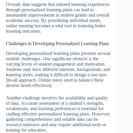
Overall, data suggests that tailored learning experiences
through personalized learning plans can lead to
measurable improvements in student grades and overall
academic success. By prioritizing individual needs,
online tutoring becomes a vital tool in fostering better
learning outcomes.
Challenges in Developing Personalized Learning Plans
Developing personalized learning plans presents several
notable challenges. One significant obstacle is the
varying levels of student engagement and motivation.
Students may have different interests, backgrounds, and
learning styles, making it difficult to design a one-size-
fits-all approach. Online tutors need to balance these
diverse needs effectively.
Another challenge involves the availability and quality
of data. Accurate assessment of a student’s strengths,
weaknesses, and learning preferences is essential for
crafting effective personalized learning plans. However,
gathering comprehensive and reliable data can be
resource-intensive and may require additional tools or
training for educators.