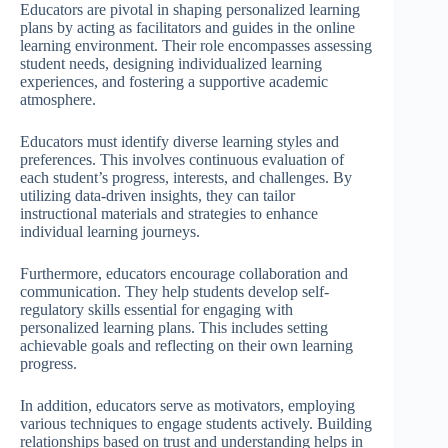
Educators are pivotal in shaping personalized learning
plans by acting as facilitators and guides in the online
learning environment. Their role encompasses assessing
student needs, designing individualized learning
experiences, and fostering a supportive academic
atmosphere.
Educators must identify diverse learning styles and
preferences. This involves continuous evaluation of
each student’s progress, interests, and challenges. By
utilizing data-driven insights, they can tailor
instructional materials and strategies to enhance
individual learning journeys.
Furthermore, educators encourage collaboration and
communication. They help students develop self-
regulatory skills essential for engaging with
personalized learning plans. This includes setting
achievable goals and reflecting on their own learning
progress.
In addition, educators serve as motivators, employing
various techniques to engage students actively. Building
relationships based on trust and understanding helps in