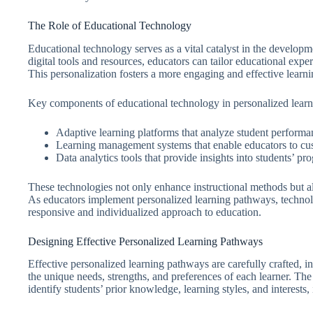
The Role of Educational Technology
Educational technology serves as a vital catalyst in the develop
digital tools and resources, educators can tailor educational expe
This personalization fosters a more engaging and effective learn
Key components of educational technology in personalized learn
Adaptive learning platforms that analyze student performa
Learning management systems that enable educators to cus
Data analytics tools that provide insights into students’ p
These technologies not only enhance instructional methods but als
As educators implement personalized learning pathways, technolo
responsive and individualized approach to education.
Designing Effective Personalized Learning Pathways
Effective personalized learning pathways are carefully crafted, 
the unique needs, strengths, and preferences of each learner. Th
identify students’ prior knowledge, learning styles, and interests,