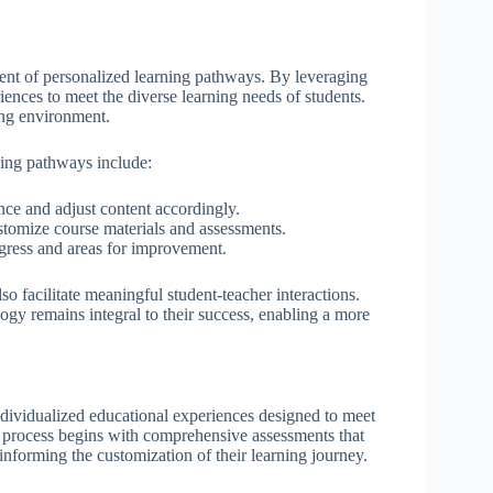
ment of personalized learning pathways. By leveraging
riences to meet the diverse learning needs of students.
ing environment.
ing pathways include:
nce and adjust content accordingly.
tomize course materials and assessments.
rogress and areas for improvement.
o facilitate meaningful student-teacher interactions.
gy remains integral to their success, enabling a more
individualized educational experiences designed to meet
e process begins with comprehensive assessments that
 informing the customization of their learning journey.