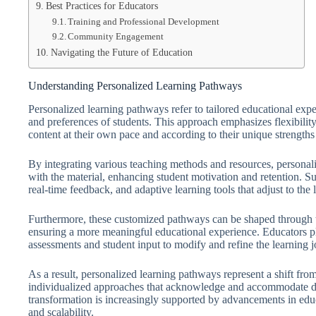
Best Practices for Educators
Training and Professional Development
Community Engagement
Navigating the Future of Education
Understanding Personalized Learning Pathways
Personalized learning pathways refer to tailored educational exp
and preferences of students. This approach emphasizes flexibilit
content at their own pace and according to their unique strengths
By integrating various teaching methods and resources, persona
with the material, enhancing student motivation and retention. S
real-time feedback, and adaptive learning tools that adjust to the 
Furthermore, these customized pathways can be shaped through the
ensuring a more meaningful educational experience. Educators play
assessments and student input to modify and refine the learning j
As a result, personalized learning pathways represent a shift from 
individualized approaches that acknowledge and accommodate dive
transformation is increasingly supported by advancements in educ
and scalability.