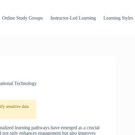
Online Study Groups
Instructor-Led Learning
Learning Styles
ational Technology
fy sensitive data
onalized learning pathways have emerged as a crucial
od not only enhances engagement but also improves