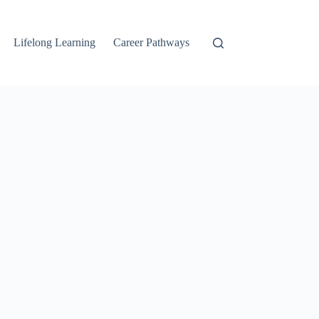
Lifelong Learning
Career Pathways