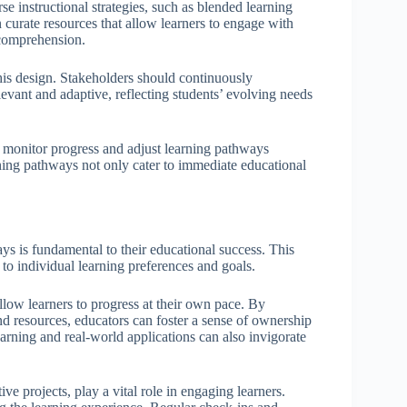
se instructional strategies, such as blended learning
n curate resources that allow learners to engage with
 comprehension.
this design. Stakeholders should continuously
vant and adaptive, reflecting students’ evolving needs
 monitor progress and adjust learning pathways
rning pathways not only cater to immediate educational
ys is fundamental to their educational success. This
to individual learning preferences and goals.
allow learners to progress at their own pace. By
nd resources, educators can foster a sense of ownership
arning and real-world applications can also invigorate
e projects, play a vital role in engaging learners.