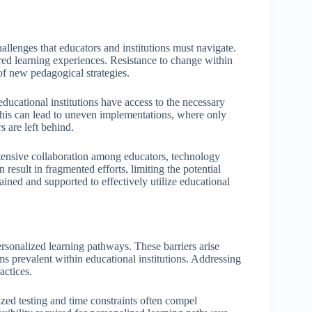
llenges that educators and institutions must navigate.
ilored learning experiences. Resistance to change within
of new pedagogical strategies.
 educational institutions have access to the necessary
This can lead to uneven implementations, where only
 are left behind.
tensive collaboration among educators, technology
 result in fragmented efforts, limiting the potential
ined and supported to effectively utilize educational
personalized learning pathways. These barriers arise
rms prevalent within educational institutions. Addressing
actices.
dized testing and time constraints often compel