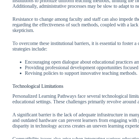
institutions to prioritize uniform teaching methods, limiting the f
Additionally, administrative processes may be slow to adapt to n
Resistance to change among faculty and staff can also impede th
regarding the effectiveness of such methods, coupled with a lack 
skepticism.
To overcome these institutional barriers, it is essential to foster 
strategies include:
Encouraging open dialogue about educational practices a
Providing professional development opportunities focused 
Revising policies to support innovative teaching methods.
Technological Limitations
Personalized Learning Pathways face several technological limitat
educational settings. These challenges primarily revolve around 
A significant barrier is the lack of adequate infrastructure in many
and outdated hardware can prevent learners from engaging with pe
disparity in technology access creates an uneven learning exper
Compatibility issues also arise when integrating various educati