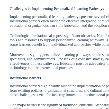
Challenges in Implementing Personalized Learning Pathways
Implementing personalized learning pathways presents several cha
Institutional barriers often hinder the effective integration of ta
educational organizations can stifle innovation and the adoption 
Technological limitations also pose significant obstacles. Not all
tools and resources to support personalized learning pathways. 
some learners benefit from individualized approaches while others
Moreover, designing personalized learning pathways requires ex
specialists, and administrators. The lack of a cohesive strategy can
effectiveness of these pathways. Educators must be adequately tra
technology in their instructional practices.
Institutional Barriers
Institutional barriers significantly hinder the implementation of 
from existing policies, organizational structures, and cultural no
these challenges is vital for fostering innovation in educational pr
One major barrier is the rigidity of traditional curricula. Standar