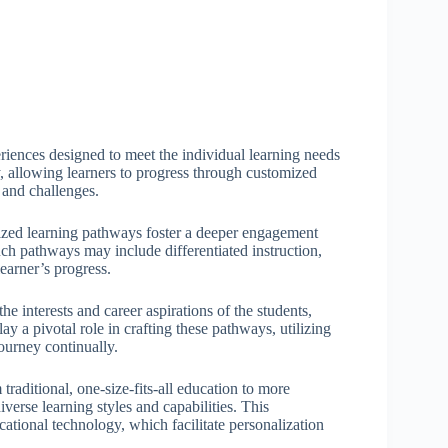
eriences designed to meet the individual learning needs
y, allowing learners to progress through customized
 and challenges.
lized learning pathways foster a deeper engagement
uch pathways may include differentiated instruction,
learner’s progress.
 interests and career aspirations of the students,
 a pivotal role in crafting these pathways, utilizing
ourney continually.
traditional, one-size-fits-all education to more
rse learning styles and capabilities. This
ational technology, which facilitate personalization