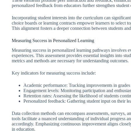
These elements promote peer interaction and feedback, enhancin
personalized feedback from educators further strengthen studen
Incorporating student interests into the curriculum can significa
choice boards or learning contracts empower learners to select top
This alignment fosters a deeper connection between students and
Measuring Success in Personalized Learning
Measuring success in personalized learning pathways involves eva
experiences. This assessment provides essential insights into stu
metrics and methods are necessary for understanding outcomes.
Key indicators for measuring success include:
Academic performance: Tracking improvements in grades a
Engagement levels: Monitoring participation and enthusiasm
Retention rates: Assessing the likelihood of students conti
Personalized feedback: Gathering student input on their le
Data collection methods can encompass assessments, surveys, an
tools facilitate a nuanced understanding of individual progress a
accordingly. Emphasizing continuous improvement aligns closely
in education.