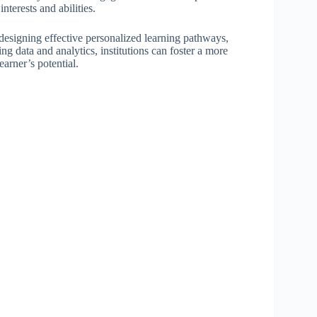
terests and abilities.
 designing effective personalized learning pathways,
g data and analytics, institutions can foster a more
arner’s potential.