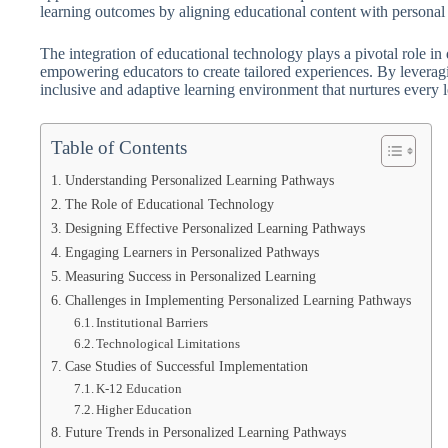
learning outcomes by aligning educational content with personal in
The integration of educational technology plays a pivotal role in
empowering educators to create tailored experiences. By leveragin
inclusive and adaptive learning environment that nurtures every le
Table of Contents
Understanding Personalized Learning Pathways
The Role of Educational Technology
Designing Effective Personalized Learning Pathways
Engaging Learners in Personalized Pathways
Measuring Success in Personalized Learning
Challenges in Implementing Personalized Learning Pathways
Institutional Barriers
Technological Limitations
Case Studies of Successful Implementation
K-12 Education
Higher Education
Future Trends in Personalized Learning Pathways