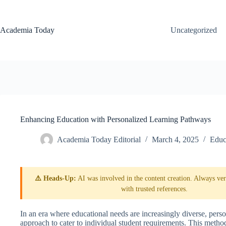
Skip
to
content
Academia Today
Uncategorized
Enhancing Education with Personalized Learning Pathways
Academia Today Editorial
March 4, 2025
Educ
⚠️ Heads-Up:
AI was involved in the content creation. Always veri
with trusted references.
In an era where educational needs are increasingly diverse, pers
approach to cater to individual student requirements. This meth