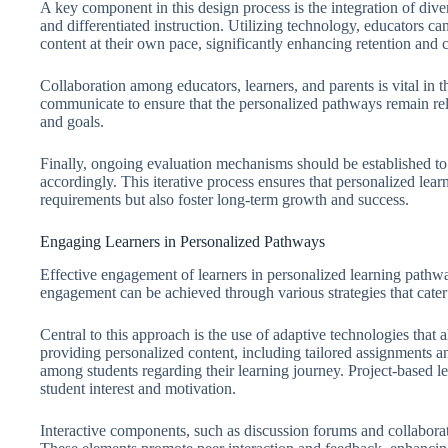
A key component in this design process is the integration of diver
and differentiated instruction. Utilizing technology, educators ca
content at their own pace, significantly enhancing retention and
Collaboration among educators, learners, and parents is vital in 
communicate to ensure that the personalized pathways remain rele
and goals.
Finally, ongoing evaluation mechanisms should be established to
accordingly. This iterative process ensures that personalized lea
requirements but also foster long-term growth and success.
Engaging Learners in Personalized Pathways
Effective engagement of learners in personalized learning pathwa
engagement can be achieved through various strategies that cater 
Central to this approach is the use of adaptive technologies that 
providing personalized content, including tailored assignments a
among students regarding their learning journey. Project-based le
student interest and motivation.
Interactive components, such as discussion forums and collaborativ