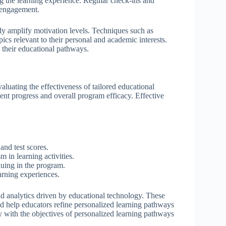
g the learning experience. Regular check-ins and
t engagement.
ntly amplify motivation levels. Techniques such as
ics relevant to their personal and academic interests.
 their educational pathways.
luating the effectiveness of tailored educational
dent progress and overall program efficacy. Effective
nd test scores.
 in learning activities.
nuing in the program.
arning experiences.
d analytics driven by educational technology. These
nd help educators refine personalized learning pathways
 with the objectives of personalized learning pathways