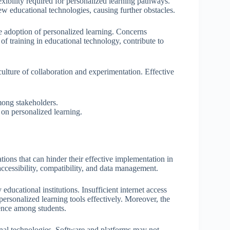
lexibility required for personalized learning pathways.
ew educational technologies, causing further obstacles.
e adoption of personalized learning. Concerns
of training in educational technology, contribute to
a culture of collaboration and experimentation. Effective
mong stakeholders.
on personalized learning.
ions that can hinder their effective implementation in
accessibility, compatibility, and data management.
 educational institutions. Insufficient internet access
rsonalized learning tools effectively. Moreover, the
ience among students.
onal technologies. Software and platforms may not