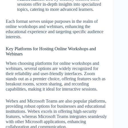
sessions offer in-depth insights into specialized
topics, catering to more advanced learners.
Each format serves unique purposes in the realm of
online workshops and webinars, enhancing the
educational experience and targeting specific audience
interests.
Key Platforms for Hosting Online Workshops and
Webinars
When choosing platforms for online workshops and
webinars, several options are widely recognized for
their reliability and user-friendly interfaces. Zoom
stands out as a premier choice, offering features such as
breakout rooms, screen sharing, and recording
capabilities, making it ideal for interactive sessions.
Webex and Microsoft Teams are also popular platforms,
providing robust options for businesses and educational
institutions. Webex excels in offering high-security
features, whereas Microsoft Teams integrates seamlessly
with other Microsoft applications, enhancing
collaboration and communication.