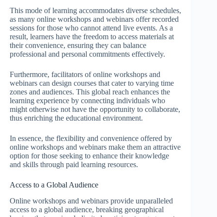
This mode of learning accommodates diverse schedules,
as many online workshops and webinars offer recorded
sessions for those who cannot attend live events. As a
result, learners have the freedom to access materials at
their convenience, ensuring they can balance
professional and personal commitments effectively.
Furthermore, facilitators of online workshops and
webinars can design courses that cater to varying time
zones and audiences. This global reach enhances the
learning experience by connecting individuals who
might otherwise not have the opportunity to collaborate,
thus enriching the educational environment.
In essence, the flexibility and convenience offered by
online workshops and webinars make them an attractive
option for those seeking to enhance their knowledge
and skills through paid learning resources.
Access to a Global Audience
Online workshops and webinars provide unparalleled
access to a global audience, breaking geographical