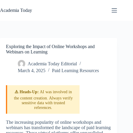
Skip
to
Academia Today
content
Exploring the Impact of Online Workshops and
Webinars on Learning
Academia Today Editorial
March 4, 2025
Paid Learning Resources
⚠️ Heads-Up:
AI was involved in
the content creation. Always verify
sensitive data with trusted
references.
The increasing popularity of online workshops and
webinars has transformed the landscape of paid learning
resources. These virtual platforms offer unparalleled