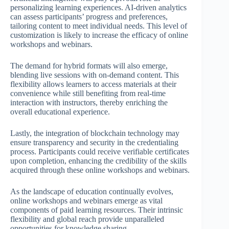
personalizing learning experiences. AI-driven analytics
can assess participants’ progress and preferences,
tailoring content to meet individual needs. This level of
customization is likely to increase the efficacy of online
workshops and webinars.
The demand for hybrid formats will also emerge,
blending live sessions with on-demand content. This
flexibility allows learners to access materials at their
convenience while still benefiting from real-time
interaction with instructors, thereby enriching the
overall educational experience.
Lastly, the integration of blockchain technology may
ensure transparency and security in the credentialing
process. Participants could receive verifiable certificates
upon completion, enhancing the credibility of the skills
acquired through these online workshops and webinars.
As the landscape of education continually evolves,
online workshops and webinars emerge as vital
components of paid learning resources. Their intrinsic
flexibility and global reach provide unparalleled
opportunities for knowledge sharing.