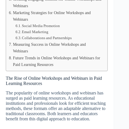
Webinars
Marketing Strategies for Online Workshops and
Webinars
Social Media Promotion
Email Marketing
Collaborations and Partnerships
Measuring Success in Online Workshops and
Webinars
Future Trends in Online Workshops and Webinars for
Paid Learning Resources
The Rise of Online Workshops and Webinars in Paid
Learning Resources
The popularity of online workshops and webinars has
surged as paid learning resources. As educational
institutions and professionals look for efficient teaching
methods, these formats offer an adaptable alternative to
traditional classrooms. Both learners and educators
benefit from this digital approach to education.