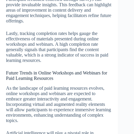
provide invaluable insights. This feedback can highlight
areas of improvement in content delivery and
engagement techniques, helping facilitators refine future
offerings.
Lastly, tracking completion rates helps gauge the
effectiveness of materials presented during online
workshops and webinars. A high completion rate
generally signals that participants find the content
valuable, which is a strong indicator of success in paid
learning resources.
Future Trends in Online Workshops and Webinars for
Paid Learning Resources
As the landscape of paid learning resources evolves,
online workshops and webinars are expected to
embrace greater interactivity and engagement.
Incorporating virtual and augmented reality elements
will allow participants to experience immersive learning
environments, enhancing understanding of complex
topics.
Artificial intelligence will play a pivotal role in