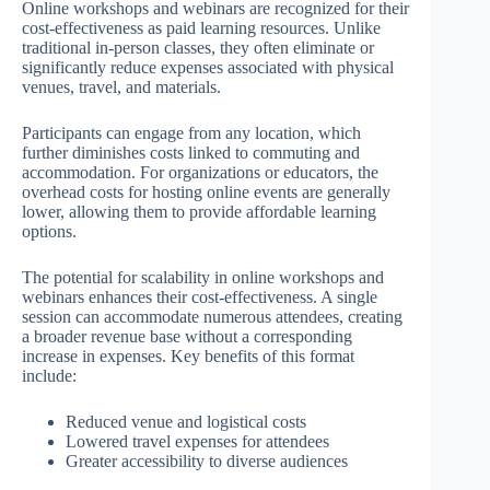
Online workshops and webinars are recognized for their
cost-effectiveness as paid learning resources. Unlike
traditional in-person classes, they often eliminate or
significantly reduce expenses associated with physical
venues, travel, and materials.
Participants can engage from any location, which
further diminishes costs linked to commuting and
accommodation. For organizations or educators, the
overhead costs for hosting online events are generally
lower, allowing them to provide affordable learning
options.
The potential for scalability in online workshops and
webinars enhances their cost-effectiveness. A single
session can accommodate numerous attendees, creating
a broader revenue base without a corresponding
increase in expenses. Key benefits of this format
include:
Reduced venue and logistical costs
Lowered travel expenses for attendees
Greater accessibility to diverse audiences