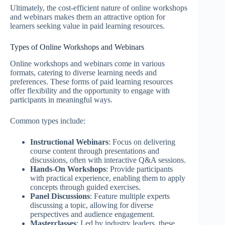
Ultimately, the cost-efficient nature of online workshops
and webinars makes them an attractive option for
learners seeking value in paid learning resources.
Types of Online Workshops and Webinars
Online workshops and webinars come in various
formats, catering to diverse learning needs and
preferences. These forms of paid learning resources
offer flexibility and the opportunity to engage with
participants in meaningful ways.
Common types include:
Instructional Webinars
: Focus on delivering
course content through presentations and
discussions, often with interactive Q&A sessions.
Hands-On Workshops
: Provide participants
with practical experience, enabling them to apply
concepts through guided exercises.
Panel Discussions
: Feature multiple experts
discussing a topic, allowing for diverse
perspectives and audience engagement.
Masterclasses
: Led by industry leaders, these