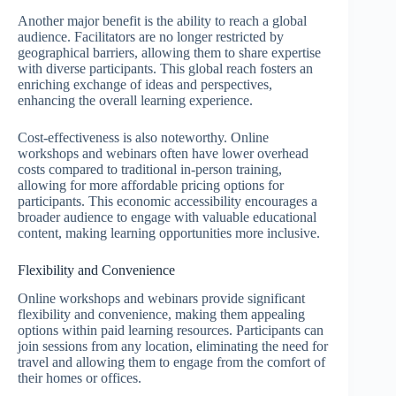
Another major benefit is the ability to reach a global
audience. Facilitators are no longer restricted by
geographical barriers, allowing them to share expertise
with diverse participants. This global reach fosters an
enriching exchange of ideas and perspectives,
enhancing the overall learning experience.
Cost-effectiveness is also noteworthy. Online
workshops and webinars often have lower overhead
costs compared to traditional in-person training,
allowing for more affordable pricing options for
participants. This economic accessibility encourages a
broader audience to engage with valuable educational
content, making learning opportunities more inclusive.
Flexibility and Convenience
Online workshops and webinars provide significant
flexibility and convenience, making them appealing
options within paid learning resources. Participants can
join sessions from any location, eliminating the need for
travel and allowing them to engage from the comfort of
their homes or offices.