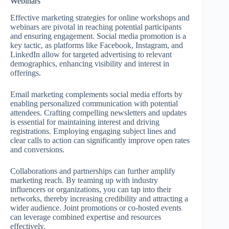
Webinars
Effective marketing strategies for online workshops and
webinars are pivotal in reaching potential participants
and ensuring engagement. Social media promotion is a
key tactic, as platforms like Facebook, Instagram, and
LinkedIn allow for targeted advertising to relevant
demographics, enhancing visibility and interest in
offerings.
Email marketing complements social media efforts by
enabling personalized communication with potential
attendees. Crafting compelling newsletters and updates
is essential for maintaining interest and driving
registrations. Employing engaging subject lines and
clear calls to action can significantly improve open rates
and conversions.
Collaborations and partnerships can further amplify
marketing reach. By teaming up with industry
influencers or organizations, you can tap into their
networks, thereby increasing credibility and attracting a
wider audience. Joint promotions or co-hosted events
can leverage combined expertise and resources
effectively.