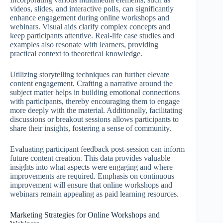
videos, slides, and interactive polls, can significantly
enhance engagement during online workshops and
webinars. Visual aids clarify complex concepts and
keep participants attentive. Real-life case studies and
examples also resonate with learners, providing
practical context to theoretical knowledge.
Utilizing storytelling techniques can further elevate
content engagement. Crafting a narrative around the
subject matter helps in building emotional connections
with participants, thereby encouraging them to engage
more deeply with the material. Additionally, facilitating
discussions or breakout sessions allows participants to
share their insights, fostering a sense of community.
Evaluating participant feedback post-session can inform
future content creation. This data provides valuable
insights into what aspects were engaging and where
improvements are required. Emphasis on continuous
improvement will ensure that online workshops and
webinars remain appealing as paid learning resources.
Marketing Strategies for Online Workshops and