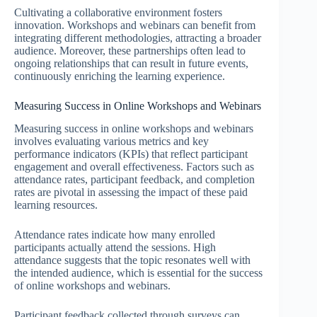
Cultivating a collaborative environment fosters
innovation. Workshops and webinars can benefit from
integrating different methodologies, attracting a broader
audience. Moreover, these partnerships often lead to
ongoing relationships that can result in future events,
continuously enriching the learning experience.
Measuring Success in Online Workshops and Webinars
Measuring success in online workshops and webinars
involves evaluating various metrics and key
performance indicators (KPIs) that reflect participant
engagement and overall effectiveness. Factors such as
attendance rates, participant feedback, and completion
rates are pivotal in assessing the impact of these paid
learning resources.
Attendance rates indicate how many enrolled
participants actually attend the sessions. High
attendance suggests that the topic resonates well with
the intended audience, which is essential for the success
of online workshops and webinars.
Participant feedback collected through surveys can