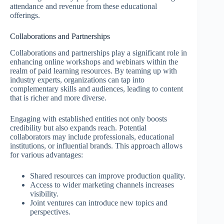
attendance and revenue from these educational
offerings.
Collaborations and Partnerships
Collaborations and partnerships play a significant role in
enhancing online workshops and webinars within the
realm of paid learning resources. By teaming up with
industry experts, organizations can tap into
complementary skills and audiences, leading to content
that is richer and more diverse.
Engaging with established entities not only boosts
credibility but also expands reach. Potential
collaborators may include professionals, educational
institutions, or influential brands. This approach allows
for various advantages:
Shared resources can improve production quality.
Access to wider marketing channels increases
visibility.
Joint ventures can introduce new topics and
perspectives.