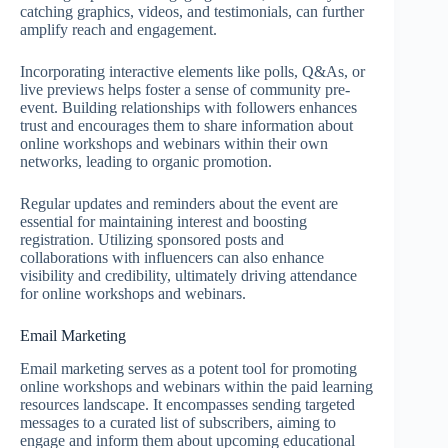
catching graphics, videos, and testimonials, can further
amplify reach and engagement.
Incorporating interactive elements like polls, Q&As, or
live previews helps foster a sense of community pre-
event. Building relationships with followers enhances
trust and encourages them to share information about
online workshops and webinars within their own
networks, leading to organic promotion.
Regular updates and reminders about the event are
essential for maintaining interest and boosting
registration. Utilizing sponsored posts and
collaborations with influencers can also enhance
visibility and credibility, ultimately driving attendance
for online workshops and webinars.
Email Marketing
Email marketing serves as a potent tool for promoting
online workshops and webinars within the paid learning
resources landscape. It encompasses sending targeted
messages to a curated list of subscribers, aiming to
engage and inform them about upcoming educational