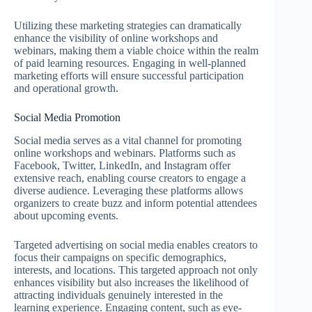
Utilizing these marketing strategies can dramatically
enhance the visibility of online workshops and
webinars, making them a viable choice within the realm
of paid learning resources. Engaging in well-planned
marketing efforts will ensure successful participation
and operational growth.
Social Media Promotion
Social media serves as a vital channel for promoting
online workshops and webinars. Platforms such as
Facebook, Twitter, LinkedIn, and Instagram offer
extensive reach, enabling course creators to engage a
diverse audience. Leveraging these platforms allows
organizers to create buzz and inform potential attendees
about upcoming events.
Targeted advertising on social media enables creators to
focus their campaigns on specific demographics,
interests, and locations. This targeted approach not only
enhances visibility but also increases the likelihood of
attracting individuals genuinely interested in the
learning experience. Engaging content, such as eye-