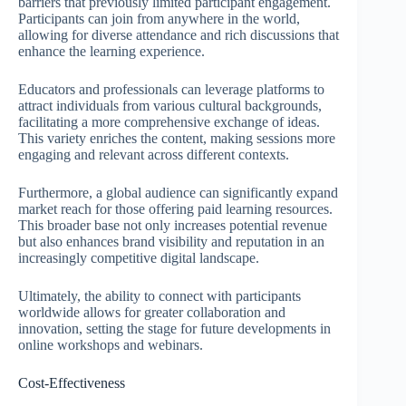
barriers that previously limited participant engagement.
Participants can join from anywhere in the world,
allowing for diverse attendance and rich discussions that
enhance the learning experience.
Educators and professionals can leverage platforms to
attract individuals from various cultural backgrounds,
facilitating a more comprehensive exchange of ideas.
This variety enriches the content, making sessions more
engaging and relevant across different contexts.
Furthermore, a global audience can significantly expand
market reach for those offering paid learning resources.
This broader base not only increases potential revenue
but also enhances brand visibility and reputation in an
increasingly competitive digital landscape.
Ultimately, the ability to connect with participants
worldwide allows for greater collaboration and
innovation, setting the stage for future developments in
online workshops and webinars.
Cost-Effectiveness