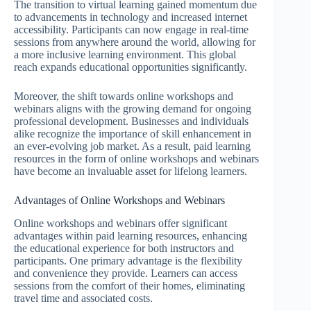
The transition to virtual learning gained momentum due
to advancements in technology and increased internet
accessibility. Participants can now engage in real-time
sessions from anywhere around the world, allowing for
a more inclusive learning environment. This global
reach expands educational opportunities significantly.
Moreover, the shift towards online workshops and
webinars aligns with the growing demand for ongoing
professional development. Businesses and individuals
alike recognize the importance of skill enhancement in
an ever-evolving job market. As a result, paid learning
resources in the form of online workshops and webinars
have become an invaluable asset for lifelong learners.
Advantages of Online Workshops and Webinars
Online workshops and webinars offer significant
advantages within paid learning resources, enhancing
the educational experience for both instructors and
participants. One primary advantage is the flexibility
and convenience they provide. Learners can access
sessions from the comfort of their homes, eliminating
travel time and associated costs.