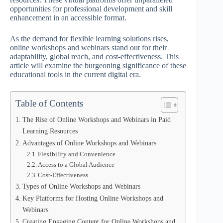
opportunities for professional development and skill
enhancement in an accessible format.
As the demand for flexible learning solutions rises,
online workshops and webinars stand out for their
adaptability, global reach, and cost-effectiveness. This
article will examine the burgeoning significance of these
educational tools in the current digital era.
Table of Contents
The Rise of Online Workshops and Webinars in Paid
Learning Resources
Advantages of Online Workshops and Webinars
Flexibility and Convenience
Access to a Global Audience
Cost-Effectiveness
Types of Online Workshops and Webinars
Key Platforms for Hosting Online Workshops and
Webinars
Creating Engaging Content for Online Workshops and