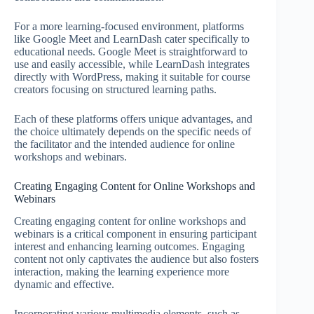
For a more learning-focused environment, platforms
like Google Meet and LearnDash cater specifically to
educational needs. Google Meet is straightforward to
use and easily accessible, while LearnDash integrates
directly with WordPress, making it suitable for course
creators focusing on structured learning paths.
Each of these platforms offers unique advantages, and
the choice ultimately depends on the specific needs of
the facilitator and the intended audience for online
workshops and webinars.
Creating Engaging Content for Online Workshops and
Webinars
Creating engaging content for online workshops and
webinars is a critical component in ensuring participant
interest and enhancing learning outcomes. Engaging
content not only captivates the audience but also fosters
interaction, making the learning experience more
dynamic and effective.
Incorporating various multimedia elements, such as