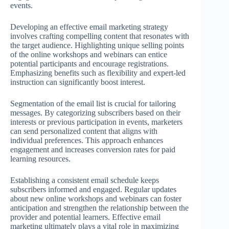
events.
Developing an effective email marketing strategy
involves crafting compelling content that resonates with
the target audience. Highlighting unique selling points
of the online workshops and webinars can entice
potential participants and encourage registrations.
Emphasizing benefits such as flexibility and expert-led
instruction can significantly boost interest.
Segmentation of the email list is crucial for tailoring
messages. By categorizing subscribers based on their
interests or previous participation in events, marketers
can send personalized content that aligns with
individual preferences. This approach enhances
engagement and increases conversion rates for paid
learning resources.
Establishing a consistent email schedule keeps
subscribers informed and engaged. Regular updates
about new online workshops and webinars can foster
anticipation and strengthen the relationship between the
provider and potential learners. Effective email
marketing ultimately plays a vital role in maximizing