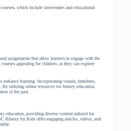
y courses, which include universities and educational
, and assignments that allow learners to engage with the
y courses appealing for children, as they can explore
o enhance learning. Incorporating visuals, timelines,
By utilizing online resources for history education,
tion of the past.
ory education, providing diverse content tailored for
 History for Kids offer engaging articles, videos, and
table.