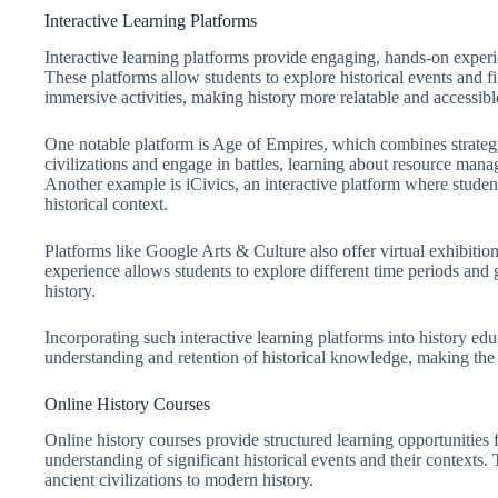
Interactive Learning Platforms
Interactive learning platforms provide engaging, hands-on experi
These platforms allow students to explore historical events and fi
immersive activities, making history more relatable and accessibl
One notable platform is Age of Empires, which combines strategy
civilizations and engage in battles, learning about resource mana
Another example is iCivics, an interactive platform where stude
historical context.
Platforms like Google Arts & Culture also offer virtual exhibitions
experience allows students to explore different time periods and 
history.
Incorporating such interactive learning platforms into history edu
understanding and retention of historical knowledge, making the
Online History Courses
Online history courses provide structured learning opportunities 
understanding of significant historical events and their contexts.
ancient civilizations to modern history.