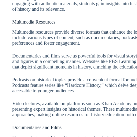
engaging with authentic materials, students gain insights into hi
of history and its relevance.
Multimedia Resources
Multimedia resources provide diverse formats that enhance the le
include various types of content, such as documentaries, podcasts
preferences and foster engagement.
Documentaries and films serve as powerful tools for visual storyte
and figures in a compelling manner. Websites like PBS Learning
that depict significant moments in history, enriching the educatio
Podcasts on historical topics provide a convenient format for aud
Podcasts feature series like “Hardcore History,” which delve dee
accessible to younger audiences.
Video lectures, available on platforms such as Khan Academy and
presenting expert insights on historical themes. These multimedia
approaches, making online resources for history education both 
Documentaries and Films