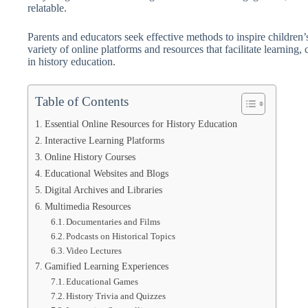
relatable.
Parents and educators seek effective methods to inspire children’s
variety of online platforms and resources that facilitate learning, c
in history education.
Table of Contents
Essential Online Resources for History Education
Interactive Learning Platforms
Online History Courses
Educational Websites and Blogs
Digital Archives and Libraries
Multimedia Resources
Documentaries and Films
Podcasts on Historical Topics
Video Lectures
Gamified Learning Experiences
Educational Games
History Trivia and Quizzes