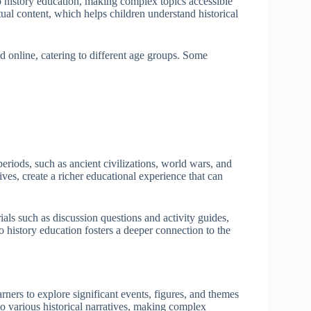
 history education, making complex topics accessible
ual content, which helps children understand historical
d online, catering to different age groups. Some
periods, such as ancient civilizations, world wars, and
ves, create a richer educational experience that can
als such as discussion questions and activity guides,
 history education fosters a deeper connection to the
rners to explore significant events, figures, and themes
nto various historical narratives, making complex