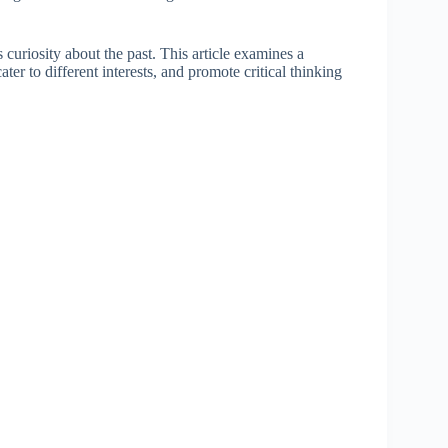
 curiosity about the past. This article examines a
ater to different interests, and promote critical thinking