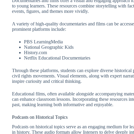
Documentaries and films offer a visual and engaging approach to
to young learners. These resources combine storytelling with fact
events, figures, and themes more vividly.
A variety of high-quality documentaries and films can be accesse
prominent platforms include:
PBS LearningMedia
National Geographic Kids
History.com
Netflix Educational Documentaries
Through these platforms, students can explore diverse historical 
civil rights movements. Visual elements, along with expert narrati
inspire curiosity and critical thinking.
Educational films, often available alongside accompanying materi
can enhance classroom lessons. Incorporating these resources into
past, making learning both informative and enjoyable.
Podcasts on Historical Topics
Podcasts on historical topics serve as an engaging medium for lea
in history. These audio formats allow listeners to delve deeply i