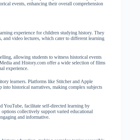
storical events, enhancing their overall comprehension
arning experience for children studying history. They
, and video lectures, which cater to different learning
lling, allowing students to witness historical events
Media and History.com offer a wide selection of films
nal experience.
itory learners. Platforms like Stitcher and Apple
p into historical narratives, making complex subjects
 YouTube, facilitate self-directed learning by
 options collectively support varied educational
engaging and informative.