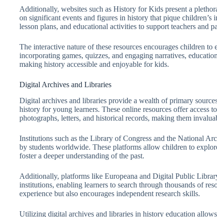
Additionally, websites such as History for Kids present a plethora
on significant events and figures in history that pique children’s 
lesson plans, and educational activities to support teachers and pa
The interactive nature of these resources encourages children to 
incorporating games, quizzes, and engaging narratives, education
making history accessible and enjoyable for kids.
Digital Archives and Libraries
Digital archives and libraries provide a wealth of primary source
history for young learners. These online resources offer access to
photographs, letters, and historical records, making them invalua
Institutions such as the Library of Congress and the National Arc
by students worldwide. These platforms allow children to explore
foster a deeper understanding of the past.
Additionally, platforms like Europeana and Digital Public Librar
institutions, enabling learners to search through thousands of re
experience but also encourages independent research skills.
Utilizing digital archives and libraries in history education allow