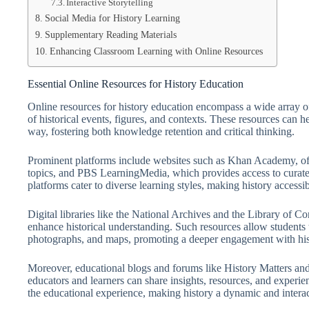
Interactive Storytelling
Social Media for History Learning
Supplementary Reading Materials
Enhancing Classroom Learning with Online Resources
Essential Online Resources for History Education
Online resources for history education encompass a wide array of 
of historical events, figures, and contexts. These resources can 
way, fostering both knowledge retention and critical thinking.
Prominent platforms include websites such as Khan Academy, off
topics, and PBS LearningMedia, which provides access to curated
platforms cater to diverse learning styles, making history accessibl
Digital libraries like the National Archives and the Library of C
enhance historical understanding. Such resources allow students t
photographs, and maps, promoting a deeper engagement with histo
Moreover, educational blogs and forums like History Matters a
educators and learners can share insights, resources, and experie
the educational experience, making history a dynamic and interact