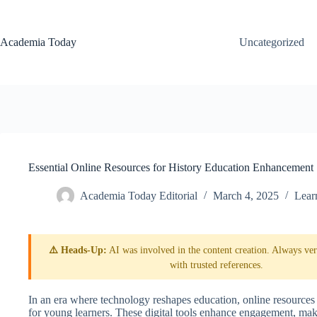
Skip
to
content
Academia Today
Uncategorized
Essential Online Resources for History Education Enhancement
Academia Today Editorial
March 4, 2025
Lear
⚠️ Heads-Up:
AI was involved in the content creation. Always veri
with trusted references.
In an era where technology reshapes education, online resources 
for young learners. These digital tools enhance engagement, maki