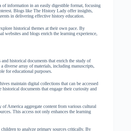
 of information in an easily digestible format, focusing
interest. Blogs like The History Lady offer insights,
rents in delivering effective history education.
explore historical themes at their own pace. By
al websites and blogs enrich the learning experience,
s and historical documents that enrich the study of
 a diverse array of materials, including manuscripts,
ble for educational purposes.
hives maintain digital collections that can be accessed
 historical documents that engage their curiosity and
y of America aggregate content from various cultural
sources. This access not only enhances the learning
s children to analyze primary sources critically. By