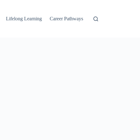
Lifelong Learning
Career Pathways