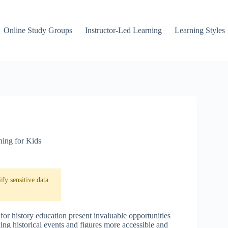
Online Study Groups
Instructor-Led Learning
Learning Styles
ning for Kids
fy sensitive data
for history education present invaluable opportunities
ng historical events and figures more accessible and