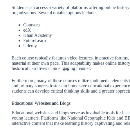
Students can access a variety of platforms offering online histor
organizations. Several notable options include:
Coursera
edX
Khan Academy
FutureLearn
Udemy
Each course typically features video lectures, interactive forums
material at their own pace. This adaptability makes online histor
historical narratives in an engaging manner.
Furthermore, many of these courses utilize multimedia elements t
and primary sources fosters an immersive educational experience. 
students can develop critical thinking skills and a greater apprecia
Educational Websites and Blogs
Educational websites and blogs serve as invaluable tools for hist
young learners. Platforms like National Geographic Kids and BBC
interactive content that make learning history captivating and rela