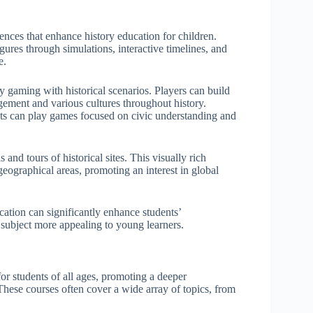
ences that enhance history education for children.
gures through simulations, interactive timelines, and
e.
 gaming with historical scenarios. Players can build
gement and various cultures throughout history.
nts can play games focused on civic understanding and
 and tours of historical sites. This visually rich
geographical areas, promoting an interest in global
cation can significantly enhance students’
 subject more appealing to young learners.
for students of all ages, promoting a deeper
 These courses often cover a wide array of topics, from