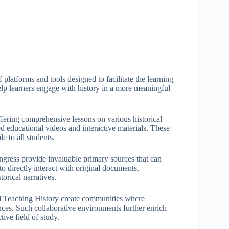
platforms and tools designed to facilitate the learning
help learners engage with history in a more meaningful
ering comprehensive lessons on various historical
 educational videos and interactive materials. These
e to all students.
ongress provide invaluable primary sources that can
o directly interact with original documents,
rical narratives.
nd Teaching History create communities where
nces. Such collaborative environments further enrich
ive field of study.