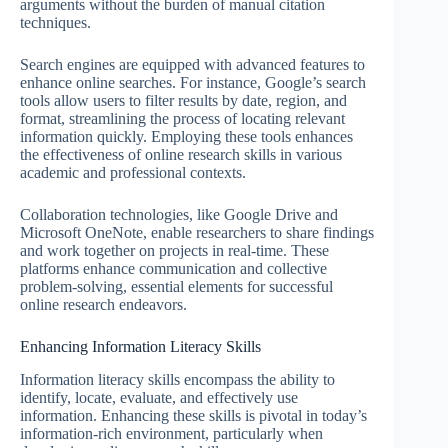
arguments without the burden of manual citation
techniques.
Search engines are equipped with advanced features to
enhance online searches. For instance, Google’s search
tools allow users to filter results by date, region, and
format, streamlining the process of locating relevant
information quickly. Employing these tools enhances
the effectiveness of online research skills in various
academic and professional contexts.
Collaboration technologies, like Google Drive and
Microsoft OneNote, enable researchers to share findings
and work together on projects in real-time. These
platforms enhance communication and collective
problem-solving, essential elements for successful
online research endeavors.
Enhancing Information Literacy Skills
Information literacy skills encompass the ability to
identify, locate, evaluate, and effectively use
information. Enhancing these skills is pivotal in today’s
information-rich environment, particularly when