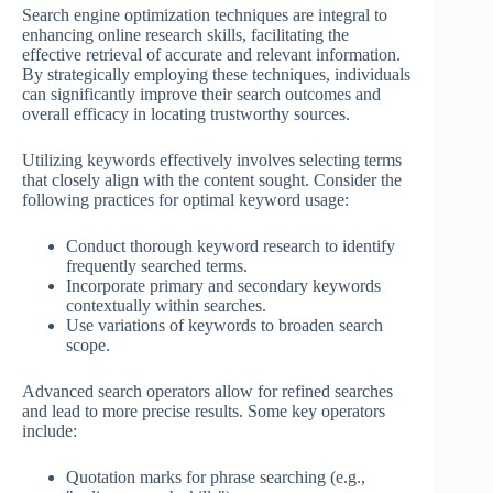
Search engine optimization techniques are integral to
enhancing online research skills, facilitating the
effective retrieval of accurate and relevant information.
By strategically employing these techniques, individuals
can significantly improve their search outcomes and
overall efficacy in locating trustworthy sources.
Utilizing keywords effectively involves selecting terms
that closely align with the content sought. Consider the
following practices for optimal keyword usage:
Conduct thorough keyword research to identify
frequently searched terms.
Incorporate primary and secondary keywords
contextually within searches.
Use variations of keywords to broaden search
scope.
Advanced search operators allow for refined searches
and lead to more precise results. Some key operators
include:
Quotation marks for phrase searching (e.g.,