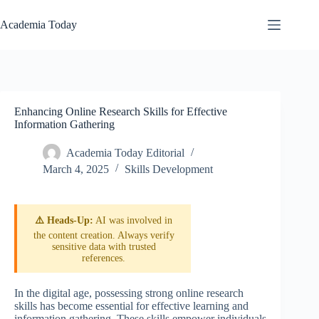
Skip
to
Academia Today
content
Enhancing Online Research Skills for Effective
Information Gathering
Academia Today Editorial
March 4, 2025
Skills Development
⚠️ Heads-Up:
AI was involved in
the content creation. Always verify
sensitive data with trusted
references.
In the digital age, possessing strong online research
skills has become essential for effective learning and
information gathering. These skills empower individuals