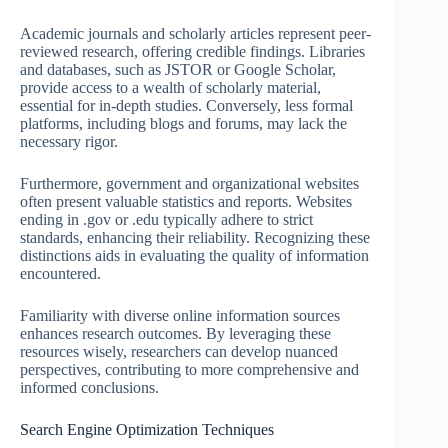
Academic journals and scholarly articles represent peer-
reviewed research, offering credible findings. Libraries
and databases, such as JSTOR or Google Scholar,
provide access to a wealth of scholarly material,
essential for in-depth studies. Conversely, less formal
platforms, including blogs and forums, may lack the
necessary rigor.
Furthermore, government and organizational websites
often present valuable statistics and reports. Websites
ending in .gov or .edu typically adhere to strict
standards, enhancing their reliability. Recognizing these
distinctions aids in evaluating the quality of information
encountered.
Familiarity with diverse online information sources
enhances research outcomes. By leveraging these
resources wisely, researchers can develop nuanced
perspectives, contributing to more comprehensive and
informed conclusions.
Search Engine Optimization Techniques