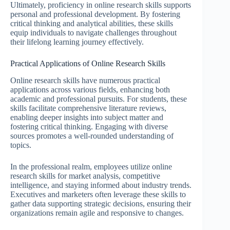
Ultimately, proficiency in online research skills supports
personal and professional development. By fostering
critical thinking and analytical abilities, these skills
equip individuals to navigate challenges throughout
their lifelong learning journey effectively.
Practical Applications of Online Research Skills
Online research skills have numerous practical
applications across various fields, enhancing both
academic and professional pursuits. For students, these
skills facilitate comprehensive literature reviews,
enabling deeper insights into subject matter and
fostering critical thinking. Engaging with diverse
sources promotes a well-rounded understanding of
topics.
In the professional realm, employees utilize online
research skills for market analysis, competitive
intelligence, and staying informed about industry trends.
Executives and marketers often leverage these skills to
gather data supporting strategic decisions, ensuring their
organizations remain agile and responsive to changes.