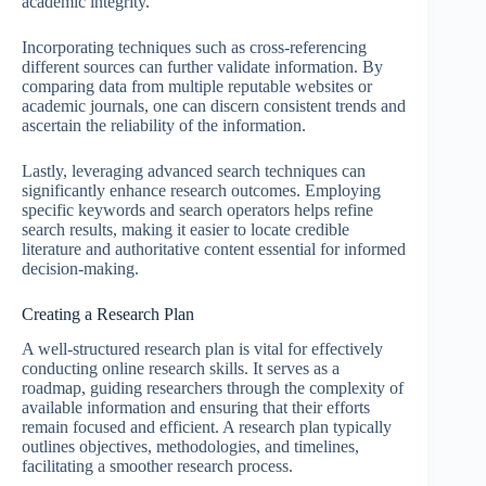
academic integrity.
Incorporating techniques such as cross-referencing
different sources can further validate information. By
comparing data from multiple reputable websites or
academic journals, one can discern consistent trends and
ascertain the reliability of the information.
Lastly, leveraging advanced search techniques can
significantly enhance research outcomes. Employing
specific keywords and search operators helps refine
search results, making it easier to locate credible
literature and authoritative content essential for informed
decision-making.
Creating a Research Plan
A well-structured research plan is vital for effectively
conducting online research skills. It serves as a
roadmap, guiding researchers through the complexity of
available information and ensuring that their efforts
remain focused and efficient. A research plan typically
outlines objectives, methodologies, and timelines,
facilitating a smoother research process.