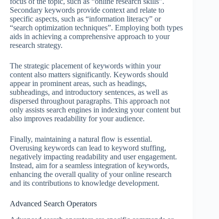
focus of the topic, such as “online research skills”.
Secondary keywords provide context and relate to
specific aspects, such as “information literacy” or
“search optimization techniques”. Employing both types
aids in achieving a comprehensive approach to your
research strategy.
The strategic placement of keywords within your
content also matters significantly. Keywords should
appear in prominent areas, such as headings,
subheadings, and introductory sentences, as well as
dispersed throughout paragraphs. This approach not
only assists search engines in indexing your content but
also improves readability for your audience.
Finally, maintaining a natural flow is essential.
Overusing keywords can lead to keyword stuffing,
negatively impacting readability and user engagement.
Instead, aim for a seamless integration of keywords,
enhancing the overall quality of your online research
and its contributions to knowledge development.
Advanced Search Operators