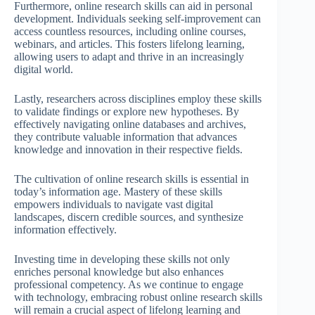
Furthermore, online research skills can aid in personal
development. Individuals seeking self-improvement can
access countless resources, including online courses,
webinars, and articles. This fosters lifelong learning,
allowing users to adapt and thrive in an increasingly
digital world.
Lastly, researchers across disciplines employ these skills
to validate findings or explore new hypotheses. By
effectively navigating online databases and archives,
they contribute valuable information that advances
knowledge and innovation in their respective fields.
The cultivation of online research skills is essential in
today’s information age. Mastery of these skills
empowers individuals to navigate vast digital
landscapes, discern credible sources, and synthesize
information effectively.
Investing time in developing these skills not only
enriches personal knowledge but also enhances
professional competency. As we continue to engage
with technology, embracing robust online research skills
will remain a crucial aspect of lifelong learning and