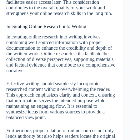
facilitates easier access later. This consideration
contributes to the overall quality of your work and
strengthens your online research skills in the long run.
Integrating Online Research into Writing
Integrating online research into writing involves
combining well-sourced information with proper
documentation to enhance the credibility and depth of
the written work. Online research skills facilitate the
collection of diverse perspectives, supporting materials,
and factual evidence that contribute to a comprehensive
narrative.
Effective writing should seamlessly incorporate
researched content without overwhelming the reader.
This approach emphasizes clarity and context, ensuring
that information serves the intended purpose while
maintaining an engaging flow. It is essential to
synthesize ideas from various sources to provide a
balanced viewpoint.
Furthermore, proper citation of online sources not only
lends authority but also helps readers locate the original