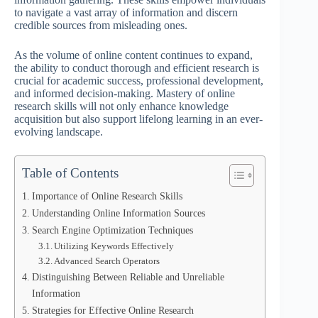
to navigate a vast array of information and discern
credible sources from misleading ones.
As the volume of online content continues to expand,
the ability to conduct thorough and efficient research is
crucial for academic success, professional development,
and informed decision-making. Mastery of online
research skills will not only enhance knowledge
acquisition but also support lifelong learning in an ever-
evolving landscape.
Table of Contents
Importance of Online Research Skills
Understanding Online Information Sources
Search Engine Optimization Techniques
Utilizing Keywords Effectively
Advanced Search Operators
Distinguishing Between Reliable and Unreliable
Information
Strategies for Effective Online Research