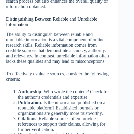
search process but also enhances the overall quality of
information obtained.
Distinguishing Between Reliable and Unreliable
Information
The ability to distinguish between reliable and
unreliable information is a vital component of online
research skills. Reliable information comes from
credible sources that demonstrate accuracy, authority,
and relevancy. In contrast, unreliable information often
lacks these qualities and may lead to misconceptions.
To effectively evaluate sources, consider the following
criteria:
Authorship
: Who wrote the content? Check for
the author’s credentials and expertise.
Publication
: Is the information published on a
reputable platform? Established journals or
organizations are generally more trustworthy.
Citations
: Reliable sources often provide
references to support their claims, allowing for
further verification.