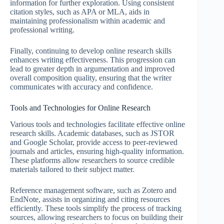
information for further exploration. Using consistent
citation styles, such as APA or MLA, aids in
maintaining professionalism within academic and
professional writing.
Finally, continuing to develop online research skills
enhances writing effectiveness. This progression can
lead to greater depth in argumentation and improved
overall composition quality, ensuring that the writer
communicates with accuracy and confidence.
Tools and Technologies for Online Research
Various tools and technologies facilitate effective online
research skills. Academic databases, such as JSTOR
and Google Scholar, provide access to peer-reviewed
journals and articles, ensuring high-quality information.
These platforms allow researchers to source credible
materials tailored to their subject matter.
Reference management software, such as Zotero and
EndNote, assists in organizing and citing resources
efficiently. These tools simplify the process of tracking
sources, allowing researchers to focus on building their