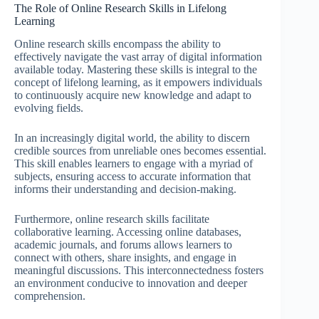
The Role of Online Research Skills in Lifelong
Learning
Online research skills encompass the ability to
effectively navigate the vast array of digital information
available today. Mastering these skills is integral to the
concept of lifelong learning, as it empowers individuals
to continuously acquire new knowledge and adapt to
evolving fields.
In an increasingly digital world, the ability to discern
credible sources from unreliable ones becomes essential.
This skill enables learners to engage with a myriad of
subjects, ensuring access to accurate information that
informs their understanding and decision-making.
Furthermore, online research skills facilitate
collaborative learning. Accessing online databases,
academic journals, and forums allows learners to
connect with others, share insights, and engage in
meaningful discussions. This interconnectedness fosters
an environment conducive to innovation and deeper
comprehension.