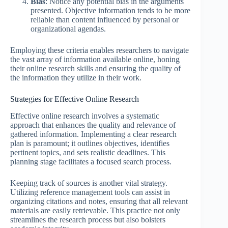
Bias
: Notice any potential bias in the arguments
presented. Objective information tends to be more
reliable than content influenced by personal or
organizational agendas.
Employing these criteria enables researchers to navigate
the vast array of information available online, honing
their online research skills and ensuring the quality of
the information they utilize in their work.
Strategies for Effective Online Research
Effective online research involves a systematic
approach that enhances the quality and relevance of
gathered information. Implementing a clear research
plan is paramount; it outlines objectives, identifies
pertinent topics, and sets realistic deadlines. This
planning stage facilitates a focused search process.
Keeping track of sources is another vital strategy.
Utilizing reference management tools can assist in
organizing citations and notes, ensuring that all relevant
materials are easily retrievable. This practice not only
streamlines the research process but also bolsters