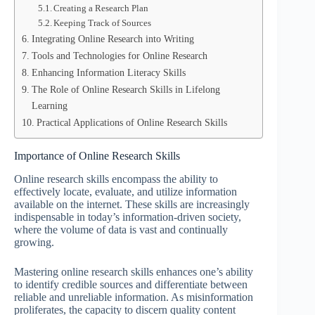
Creating a Research Plan
Keeping Track of Sources
Integrating Online Research into Writing
Tools and Technologies for Online Research
Enhancing Information Literacy Skills
The Role of Online Research Skills in Lifelong
Learning
Practical Applications of Online Research Skills
Importance of Online Research Skills
Online research skills encompass the ability to
effectively locate, evaluate, and utilize information
available on the internet. These skills are increasingly
indispensable in today’s information-driven society,
where the volume of data is vast and continually
growing.
Mastering online research skills enhances one’s ability
to identify credible sources and differentiate between
reliable and unreliable information. As misinformation
proliferates, the capacity to discern quality content