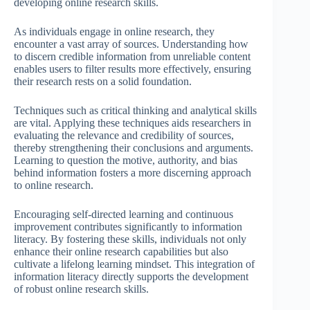
developing online research skills.
As individuals engage in online research, they
encounter a vast array of sources. Understanding how
to discern credible information from unreliable content
enables users to filter results more effectively, ensuring
their research rests on a solid foundation.
Techniques such as critical thinking and analytical skills
are vital. Applying these techniques aids researchers in
evaluating the relevance and credibility of sources,
thereby strengthening their conclusions and arguments.
Learning to question the motive, authority, and bias
behind information fosters a more discerning approach
to online research.
Encouraging self-directed learning and continuous
improvement contributes significantly to information
literacy. By fostering these skills, individuals not only
enhance their online research capabilities but also
cultivate a lifelong learning mindset. This integration of
information literacy directly supports the development
of robust online research skills.