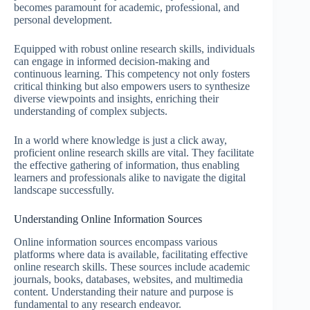
becomes paramount for academic, professional, and
personal development.
Equipped with robust online research skills, individuals
can engage in informed decision-making and
continuous learning. This competency not only fosters
critical thinking but also empowers users to synthesize
diverse viewpoints and insights, enriching their
understanding of complex subjects.
In a world where knowledge is just a click away,
proficient online research skills are vital. They facilitate
the effective gathering of information, thus enabling
learners and professionals alike to navigate the digital
landscape successfully.
Understanding Online Information Sources
Online information sources encompass various
platforms where data is available, facilitating effective
online research skills. These sources include academic
journals, books, databases, websites, and multimedia
content. Understanding their nature and purpose is
fundamental to any research endeavor.