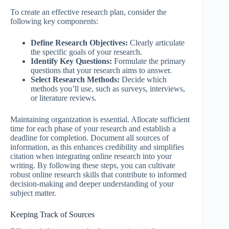
To create an effective research plan, consider the
following key components:
Define Research Objectives:
Clearly articulate
the specific goals of your research.
Identify Key Questions:
Formulate the primary
questions that your research aims to answer.
Select Research Methods:
Decide which
methods you’ll use, such as surveys, interviews,
or literature reviews.
Maintaining organization is essential. Allocate sufficient
time for each phase of your research and establish a
deadline for completion. Document all sources of
information, as this enhances credibility and simplifies
citation when integrating online research into your
writing. By following these steps, you can cultivate
robust online research skills that contribute to informed
decision-making and deeper understanding of your
subject matter.
Keeping Track of Sources