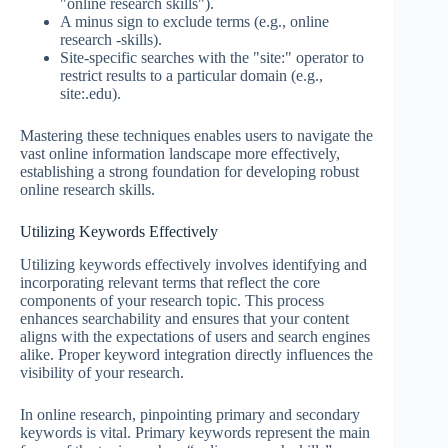
"online research skills").
A minus sign to exclude terms (e.g., online
research -skills).
Site-specific searches with the "site:" operator to
restrict results to a particular domain (e.g.,
site:.edu).
Mastering these techniques enables users to navigate the
vast online information landscape more effectively,
establishing a strong foundation for developing robust
online research skills.
Utilizing Keywords Effectively
Utilizing keywords effectively involves identifying and
incorporating relevant terms that reflect the core
components of your research topic. This process
enhances searchability and ensures that your content
aligns with the expectations of users and search engines
alike. Proper keyword integration directly influences the
visibility of your research.
In online research, pinpointing primary and secondary
keywords is vital. Primary keywords represent the main