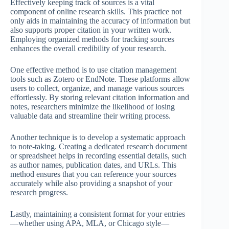
Effectively keeping track of sources is a vital
component of online research skills. This practice not
only aids in maintaining the accuracy of information but
also supports proper citation in your written work.
Employing organized methods for tracking sources
enhances the overall credibility of your research.
One effective method is to use citation management
tools such as Zotero or EndNote. These platforms allow
users to collect, organize, and manage various sources
effortlessly. By storing relevant citation information and
notes, researchers minimize the likelihood of losing
valuable data and streamline their writing process.
Another technique is to develop a systematic approach
to note-taking. Creating a dedicated research document
or spreadsheet helps in recording essential details, such
as author names, publication dates, and URLs. This
method ensures that you can reference your sources
accurately while also providing a snapshot of your
research progress.
Lastly, maintaining a consistent format for your entries
—whether using APA, MLA, or Chicago style—