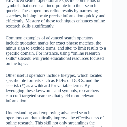
Advanced search operators are specific commands or
symbols that users can incorporate into their search
queries. These operators refine results by narrowing
searches, helping locate precise information quickly and
efficiently. Mastery of these techniques enhances online
research skills significantly.
Common examples of advanced search operators
include quotation marks for exact phrase matches, the
minus sign to exclude terms, and site: to limit results to a
specific domain. For instance, using “online research
skills” site:edu will yield educational resources focused
on the topic.
Other useful operators include filetype:, which locates
specific file formats such as PDFs or DOCs, and the
asterisk (*) as a wildcard for variable terms. By
leveraging these keywords and symbols, researchers
can craft targeted searches that yield more relevant
information.
Understanding and employing advanced search
operators can dramatically improve the effectiveness of
online research. This skill not only streamlines the