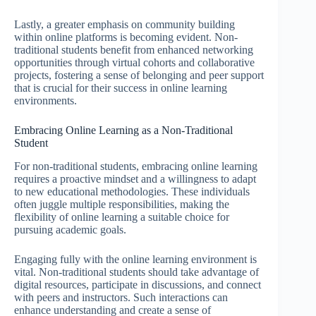
Lastly, a greater emphasis on community building
within online platforms is becoming evident. Non-
traditional students benefit from enhanced networking
opportunities through virtual cohorts and collaborative
projects, fostering a sense of belonging and peer support
that is crucial for their success in online learning
environments.
Embracing Online Learning as a Non-Traditional
Student
For non-traditional students, embracing online learning
requires a proactive mindset and a willingness to adapt
to new educational methodologies. These individuals
often juggle multiple responsibilities, making the
flexibility of online learning a suitable choice for
pursuing academic goals.
Engaging fully with the online learning environment is
vital. Non-traditional students should take advantage of
digital resources, participate in discussions, and connect
with peers and instructors. Such interactions can
enhance understanding and create a sense of