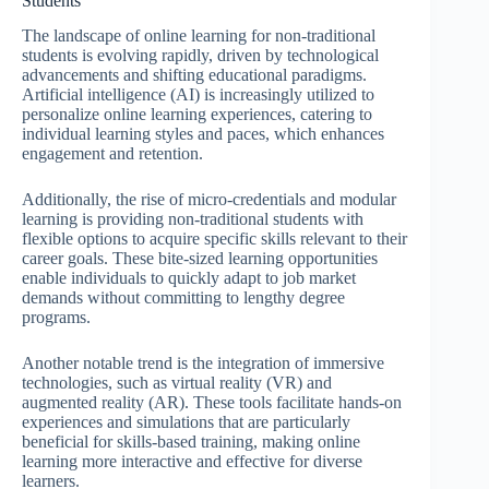
Students
The landscape of online learning for non-traditional
students is evolving rapidly, driven by technological
advancements and shifting educational paradigms.
Artificial intelligence (AI) is increasingly utilized to
personalize online learning experiences, catering to
individual learning styles and paces, which enhances
engagement and retention.
Additionally, the rise of micro-credentials and modular
learning is providing non-traditional students with
flexible options to acquire specific skills relevant to their
career goals. These bite-sized learning opportunities
enable individuals to quickly adapt to job market
demands without committing to lengthy degree
programs.
Another notable trend is the integration of immersive
technologies, such as virtual reality (VR) and
augmented reality (AR). These tools facilitate hands-on
experiences and simulations that are particularly
beneficial for skills-based training, making online
learning more interactive and effective for diverse
learners.