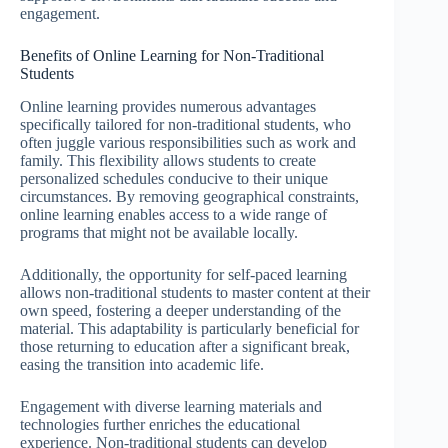
engagement.
Benefits of Online Learning for Non-Traditional
Students
Online learning provides numerous advantages
specifically tailored for non-traditional students, who
often juggle various responsibilities such as work and
family. This flexibility allows students to create
personalized schedules conducive to their unique
circumstances. By removing geographical constraints,
online learning enables access to a wide range of
programs that might not be available locally.
Additionally, the opportunity for self-paced learning
allows non-traditional students to master content at their
own speed, fostering a deeper understanding of the
material. This adaptability is particularly beneficial for
those returning to education after a significant break,
easing the transition into academic life.
Engagement with diverse learning materials and
technologies further enriches the educational
experience. Non-traditional students can develop