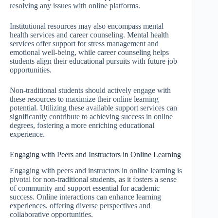
resolving any issues with online platforms.
Institutional resources may also encompass mental
health services and career counseling. Mental health
services offer support for stress management and
emotional well-being, while career counseling helps
students align their educational pursuits with future job
opportunities.
Non-traditional students should actively engage with
these resources to maximize their online learning
potential. Utilizing these available support services can
significantly contribute to achieving success in online
degrees, fostering a more enriching educational
experience.
Engaging with Peers and Instructors in Online Learning
Engaging with peers and instructors in online learning is
pivotal for non-traditional students, as it fosters a sense
of community and support essential for academic
success. Online interactions can enhance learning
experiences, offering diverse perspectives and
collaborative opportunities.