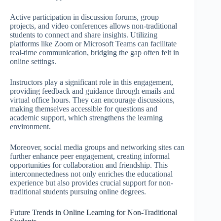
Active participation in discussion forums, group
projects, and video conferences allows non-traditional
students to connect and share insights. Utilizing
platforms like Zoom or Microsoft Teams can facilitate
real-time communication, bridging the gap often felt in
online settings.
Instructors play a significant role in this engagement,
providing feedback and guidance through emails and
virtual office hours. They can encourage discussions,
making themselves accessible for questions and
academic support, which strengthens the learning
environment.
Moreover, social media groups and networking sites can
further enhance peer engagement, creating informal
opportunities for collaboration and friendship. This
interconnectedness not only enriches the educational
experience but also provides crucial support for non-
traditional students pursuing online degrees.
Future Trends in Online Learning for Non-Traditional