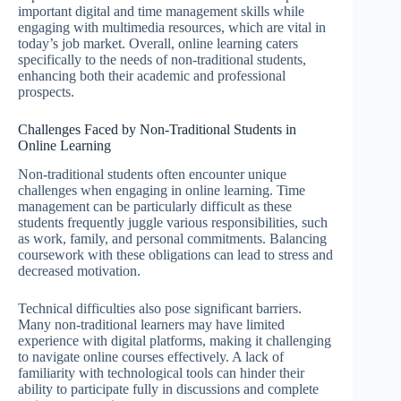
important digital and time management skills while
engaging with multimedia resources, which are vital in
today’s job market. Overall, online learning caters
specifically to the needs of non-traditional students,
enhancing both their academic and professional
prospects.
Challenges Faced by Non-Traditional Students in
Online Learning
Non-traditional students often encounter unique
challenges when engaging in online learning. Time
management can be particularly difficult as these
students frequently juggle various responsibilities, such
as work, family, and personal commitments. Balancing
coursework with these obligations can lead to stress and
decreased motivation.
Technical difficulties also pose significant barriers.
Many non-traditional learners may have limited
experience with digital platforms, making it challenging
to navigate online courses effectively. A lack of
familiarity with technological tools can hinder their
ability to participate fully in discussions and complete