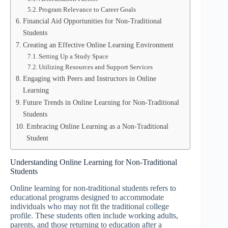
Program Relevance to Career Goals
Financial Aid Opportunities for Non-Traditional
Students
Creating an Effective Online Learning Environment
Setting Up a Study Space
Utilizing Resources and Support Services
Engaging with Peers and Instructors in Online
Learning
Future Trends in Online Learning for Non-Traditional
Students
Embracing Online Learning as a Non-Traditional
Student
Understanding Online Learning for Non-Traditional
Students
Online learning for non-traditional students refers to
educational programs designed to accommodate
individuals who may not fit the traditional college
profile. These students often include working adults,
parents, and those returning to education after a