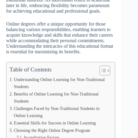
later in life, embracing flexibility becomes paramount
for achieving educational and professional goals.
Online degrees offer a unique opportunity for those
balancing various responsibilities, enabling learners to
acquire knowledge and skills that enhance their careers
while accommodating their personal commitments.
Understanding the intricacies of this educational format
is essential for maximizing its benefits.
Table of Contents
Understanding Online Learning for Non-Traditional
Students
Benefits of Online Learning for Non-Traditional
Students
Challenges Faced by Non-Traditional Students in
Online Learning
Essential Skills for Success in Online Learning
Choosing the Right Online Degree Program
Accreditation Factors