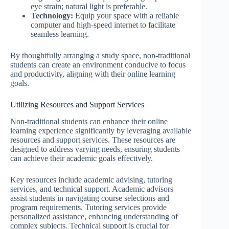
eye strain; natural light is preferable.
Technology:
Equip your space with a reliable
computer and high-speed internet to facilitate
seamless learning.
By thoughtfully arranging a study space, non-traditional
students can create an environment conducive to focus
and productivity, aligning with their online learning
goals.
Utilizing Resources and Support Services
Non-traditional students can enhance their online
learning experience significantly by leveraging available
resources and support services. These resources are
designed to address varying needs, ensuring students
can achieve their academic goals effectively.
Key resources include academic advising, tutoring
services, and technical support. Academic advisors
assist students in navigating course selections and
program requirements. Tutoring services provide
personalized assistance, enhancing understanding of
complex subjects. Technical support is crucial for