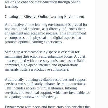
seeking to enhance their education through online
learning.
Creating an Effective Online Learning Environment
An effective online learning environment is pivotal for
non-traditional students, as it directly influences their
engagement and academic success. This environment
encompasses both physical and digital aspects that
promote optimal learning experiences.
Setting up a dedicated study space is essential for
minimizing distractions and enhancing focus. A quiet
area equipped with necessary tools, such as a reliable
computer, high-speed internet, and organizational
materials, fosters a productive atmosphere.
Additionally, utilizing available resources and support
services can significantly enhance learning outcomes.
This includes access to virtual libraries, tutoring
services, and technical support, which are invaluable for
navigating coursework effectively.
Engagement with peers and instructors also enriches the