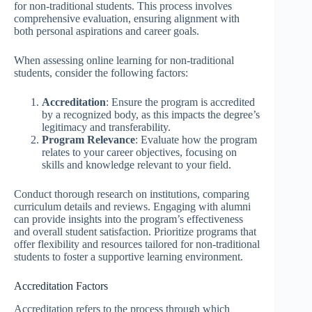
for non-traditional students. This process involves
comprehensive evaluation, ensuring alignment with
both personal aspirations and career goals.
When assessing online learning for non-traditional
students, consider the following factors:
Accreditation
: Ensure the program is accredited
by a recognized body, as this impacts the degree’s
legitimacy and transferability.
Program Relevance
: Evaluate how the program
relates to your career objectives, focusing on
skills and knowledge relevant to your field.
Conduct thorough research on institutions, comparing
curriculum details and reviews. Engaging with alumni
can provide insights into the program’s effectiveness
and overall student satisfaction. Prioritize programs that
offer flexibility and resources tailored for non-traditional
students to foster a supportive learning environment.
Accreditation Factors
Accreditation refers to the process through which