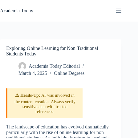
Skip
to
Academia Today
content
Exploring Online Learning for Non-Traditional
Students Today
Academia Today Editorial
March 4, 2025
Online Degrees
⚠️ Heads-Up:
AI was involved in
the content creation. Always verify
sensitive data with trusted
references.
The landscape of education has evolved dramatically,
particularly with the rise of online learning for non-
traditional students. As individuals return to academia