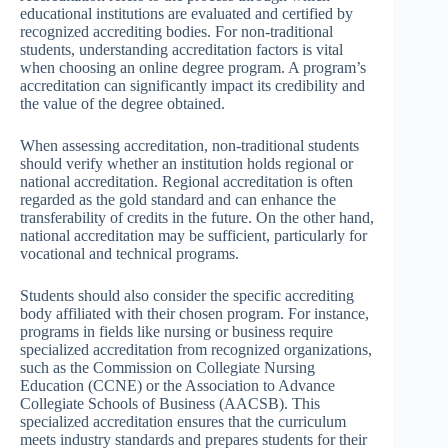
educational institutions are evaluated and certified by
recognized accrediting bodies. For non-traditional
students, understanding accreditation factors is vital
when choosing an online degree program. A program’s
accreditation can significantly impact its credibility and
the value of the degree obtained.
When assessing accreditation, non-traditional students
should verify whether an institution holds regional or
national accreditation. Regional accreditation is often
regarded as the gold standard and can enhance the
transferability of credits in the future. On the other hand,
national accreditation may be sufficient, particularly for
vocational and technical programs.
Students should also consider the specific accrediting
body affiliated with their chosen program. For instance,
programs in fields like nursing or business require
specialized accreditation from recognized organizations,
such as the Commission on Collegiate Nursing
Education (CCNE) or the Association to Advance
Collegiate Schools of Business (AACSB). This
specialized accreditation ensures that the curriculum
meets industry standards and prepares students for their