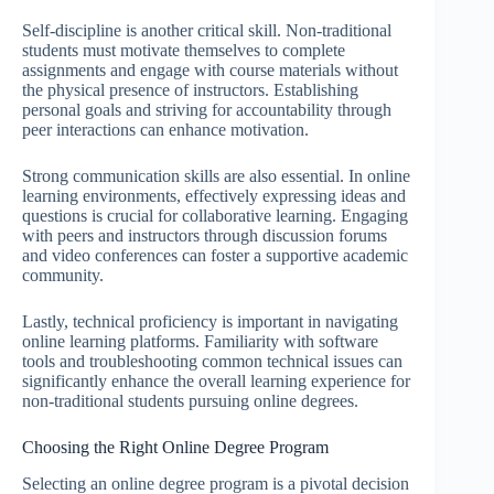
Self-discipline is another critical skill. Non-traditional
students must motivate themselves to complete
assignments and engage with course materials without
the physical presence of instructors. Establishing
personal goals and striving for accountability through
peer interactions can enhance motivation.
Strong communication skills are also essential. In online
learning environments, effectively expressing ideas and
questions is crucial for collaborative learning. Engaging
with peers and instructors through discussion forums
and video conferences can foster a supportive academic
community.
Lastly, technical proficiency is important in navigating
online learning platforms. Familiarity with software
tools and troubleshooting common technical issues can
significantly enhance the overall learning experience for
non-traditional students pursuing online degrees.
Choosing the Right Online Degree Program
Selecting an online degree program is a pivotal decision