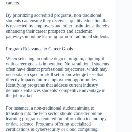
careers.
By prioritizing accredited programs, non-traditional
students can ensure they receive a quality education that
is respected by employers and other institutions, thereby
enhancing their career prospects and academic
pathways in online learning for non-traditional students.
Program Relevance to Career Goals
When selecting an online degree program, aligning it
with career goals is imperative. Non-traditional students
often have distinct professional trajectories, which may
necessitate a specific skill set or knowledge base that
directly impacts future employment opportunities.
Identifying programs that address current industry
demands enhances students’ competitive advantage in
the job market.
For instance, a non-traditional student aiming to
transition into the tech sector should consider online
learning programs centered on information technology
or data science. Programs offering specialized
certifications in cybersecurity or cloud computing