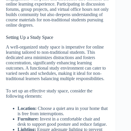
online learning experience. Participating in discussion
forums, group projects, and virtual office hours not only
builds community but also deepens understanding of
course materials for non-traditional students pursuing
online degrees.
Setting Up a Study Space
A well-organized study space is imperative for online
learning tailored to non-traditional students. This
dedicated area minimizes distractions and fosters
concentration, significantly enhancing learning
outcomes. A functional study environment can cater to
varied needs and schedules, making it ideal for non-
traditional learners balancing multiple responsibilities.
To set up an effective study space, consider the
following elements:
Location:
Choose a quiet area in your home that
is free from interruptions.
Furniture:
Invest in a comfortable chair and
desk to support good posture and reduce fatigue.
Lighting:
Ensure adequate lighting to prevent