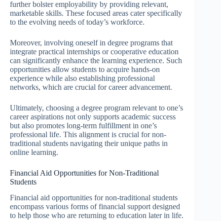
further bolster employability by providing relevant,
marketable skills. These focused areas cater specifically
to the evolving needs of today’s workforce.
Moreover, involving oneself in degree programs that
integrate practical internships or cooperative education
can significantly enhance the learning experience. Such
opportunities allow students to acquire hands-on
experience while also establishing professional
networks, which are crucial for career advancement.
Ultimately, choosing a degree program relevant to one’s
career aspirations not only supports academic success
but also promotes long-term fulfillment in one’s
professional life. This alignment is crucial for non-
traditional students navigating their unique paths in
online learning.
Financial Aid Opportunities for Non-Traditional
Students
Financial aid opportunities for non-traditional students
encompass various forms of financial support designed
to help those who are returning to education later in life.