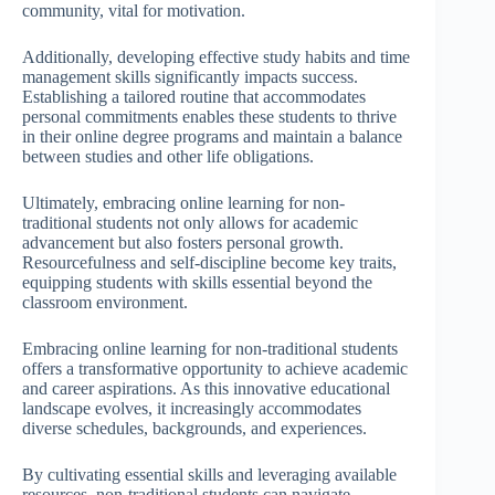
community, vital for motivation.
Additionally, developing effective study habits and time
management skills significantly impacts success.
Establishing a tailored routine that accommodates
personal commitments enables these students to thrive
in their online degree programs and maintain a balance
between studies and other life obligations.
Ultimately, embracing online learning for non-
traditional students not only allows for academic
advancement but also fosters personal growth.
Resourcefulness and self-discipline become key traits,
equipping students with skills essential beyond the
classroom environment.
Embracing online learning for non-traditional students
offers a transformative opportunity to achieve academic
and career aspirations. As this innovative educational
landscape evolves, it increasingly accommodates
diverse schedules, backgrounds, and experiences.
By cultivating essential skills and leveraging available
resources, non-traditional students can navigate