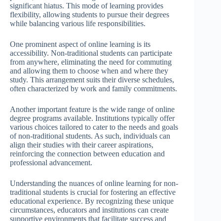
significant hiatus. This mode of learning provides
flexibility, allowing students to pursue their degrees
while balancing various life responsibilities.
One prominent aspect of online learning is its
accessibility. Non-traditional students can participate
from anywhere, eliminating the need for commuting
and allowing them to choose when and where they
study. This arrangement suits their diverse schedules,
often characterized by work and family commitments.
Another important feature is the wide range of online
degree programs available. Institutions typically offer
various choices tailored to cater to the needs and goals
of non-traditional students. As such, individuals can
align their studies with their career aspirations,
reinforcing the connection between education and
professional advancement.
Understanding the nuances of online learning for non-
traditional students is crucial for fostering an effective
educational experience. By recognizing these unique
circumstances, educators and institutions can create
supportive environments that facilitate success and