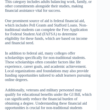
This category includes adults balancing work, family, or
other commitments alongside their studies, making
financial assistance vital for success.
One prominent source of aid is federal financial aid,
which includes Pell Grants and Stafford Loans. Non-
traditional students can complete the Free Application
for Federal Student Aid (FAFSA) to determine
eligibility for these funds, which are based on income
and financial need.
In addition to federal aid, many colleges offer
scholarships specifically for non-traditional students.
These scholarships often consider factors like life
experience, career goals, and academic achievement.
Local organizations and foundations may also provide
funding opportunities tailored to adult learners pursuing
online degrees.
Additionally, veterans and military personnel may
qualify for educational benefits under the GI Bill, which
can significantly reduce the financial burden of
obtaining a degree. Understanding these financial aid
opportunities is crucial for non-traditional students