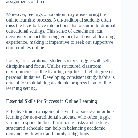
assignments on time.
Moreover, feelings of isolation may arise during the
online learning process. Non-traditional students often
miss the face-to-face interactions that occur in traditional
educational settings. This sense of detachment can
negatively impact their engagement and overall learning
experience, making it imperative to seek out supportive
communities online.
Lastly, non-traditional students may struggle with self-
discipline and focus. Unlike structured classroom
environments, online learning requires a high degree of
personal initiative. Developing consistent study habits is
crucial for maintaining academic progress in an online
learning setting.
Essential Skills for Success in Online Learning
Effective time management is vital for success in online
learning for non-traditional students, who often juggle
various responsibilities. Prioritizing tasks and setting a
structured schedule can help in balancing academic
demands with work and family obligations.