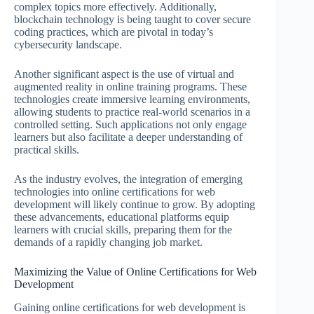
complex topics more effectively. Additionally,
blockchain technology is being taught to cover secure
coding practices, which are pivotal in today’s
cybersecurity landscape.
Another significant aspect is the use of virtual and
augmented reality in online training programs. These
technologies create immersive learning environments,
allowing students to practice real-world scenarios in a
controlled setting. Such applications not only engage
learners but also facilitate a deeper understanding of
practical skills.
As the industry evolves, the integration of emerging
technologies into online certifications for web
development will likely continue to grow. By adopting
these advancements, educational platforms equip
learners with crucial skills, preparing them for the
demands of a rapidly changing job market.
Maximizing the Value of Online Certifications for Web
Development
Gaining online certifications for web development is