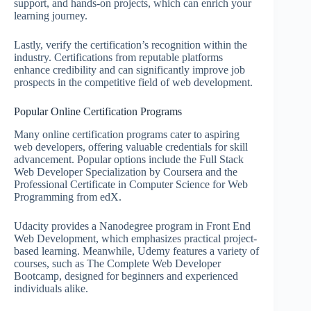
support, and hands-on projects, which can enrich your
learning journey.
Lastly, verify the certification’s recognition within the
industry. Certifications from reputable platforms
enhance credibility and can significantly improve job
prospects in the competitive field of web development.
Popular Online Certification Programs
Many online certification programs cater to aspiring
web developers, offering valuable credentials for skill
advancement. Popular options include the Full Stack
Web Developer Specialization by Coursera and the
Professional Certificate in Computer Science for Web
Programming from edX.
Udacity provides a Nanodegree program in Front End
Web Development, which emphasizes practical project-
based learning. Meanwhile, Udemy features a variety of
courses, such as The Complete Web Developer
Bootcamp, designed for beginners and experienced
individuals alike.