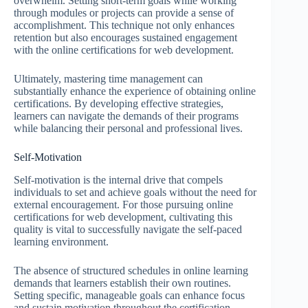
overwhelm. Setting short-term goals while working
through modules or projects can provide a sense of
accomplishment. This technique not only enhances
retention but also encourages sustained engagement
with the online certifications for web development.
Ultimately, mastering time management can
substantially enhance the experience of obtaining online
certifications. By developing effective strategies,
learners can navigate the demands of their programs
while balancing their personal and professional lives.
Self-Motivation
Self-motivation is the internal drive that compels
individuals to set and achieve goals without the need for
external encouragement. For those pursuing online
certifications for web development, cultivating this
quality is vital to successfully navigate the self-paced
learning environment.
The absence of structured schedules in online learning
demands that learners establish their own routines.
Setting specific, manageable goals can enhance focus
and sustain motivation throughout the certification