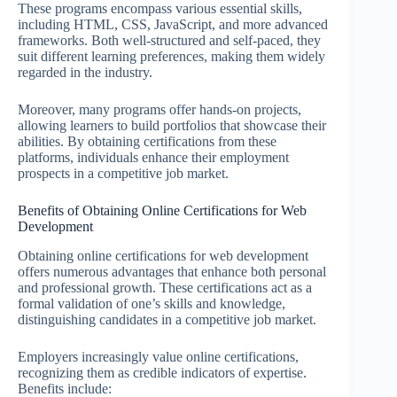
These programs encompass various essential skills,
including HTML, CSS, JavaScript, and more advanced
frameworks. Both well-structured and self-paced, they
suit different learning preferences, making them widely
regarded in the industry.
Moreover, many programs offer hands-on projects,
allowing learners to build portfolios that showcase their
abilities. By obtaining certifications from these
platforms, individuals enhance their employment
prospects in a competitive job market.
Benefits of Obtaining Online Certifications for Web
Development
Obtaining online certifications for web development
offers numerous advantages that enhance both personal
and professional growth. These certifications act as a
formal validation of one’s skills and knowledge,
distinguishing candidates in a competitive job market.
Employers increasingly value online certifications,
recognizing them as credible indicators of expertise.
Benefits include: