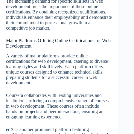
The increasing demand for specific skill sets in web
development fuels the importance of these online
certifications. By obtaining recognized qualifications,
individuals enhance their employability and demonstrate
their commitment to professional growth in a
competitive job market.
Major Platforms Offering Online Certifications for Web
Development
A variety of major platforms provide online
certifications for web development, catering to diverse
learning styles and skill levels. Each platform offers
unique courses designed to enhance technical skills,
preparing students for a successful career in web
development.
Coursera collaborates with leading universities and
institutions, offering a comprehensive range of courses
in web development. These courses often include
hands-on projects and peer interactions, ensuring an
engaging learning experience.
edX is another prominent platform featuring