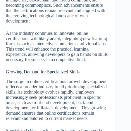
becoming commonplace. Such advancements ensure
that the certifications remain relevant and aligned with
the evolving technological landscape of web
development.
As the industry continues to innovate, online
certifications will likely adapt, integrating new learning
formats such as interactive simulations and virtual labs.
This trend will enhance the practical learning
experience, allowing developers to gain hands-on skills
necessary for success in a competitive field.
Growing Demand for Specialized Skills
The surge in online certifications for web development
reflects a broader industry trend prioritizing specialized
skills. As technology evolves rapidly, employers
increasingly seek professionals proficient in specific
areas, such as front-end development, back-end
development, or full-stack development. This growing
demand ensures that online certifications remain
relevant and tailored to current market needs.
Specialized skills, such as proficiency in frameworks