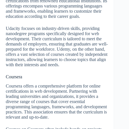
certifications from renowned educational institutions. Its
offerings encompass various programming languages
and frameworks, enabling learners to customize their
education according to their career goals.
Udacity focuses on industry-driven skills, providing
nanodegree programs specifically designed for web
development. Their curriculum is tailored to meet the
demands of employers, ensuring that graduates are well-
prepared for the workforce. Udemy, on the other hand,
offers a vast selection of courses created by independent
instructors, allowing learners to choose topics that align
with their interests and needs.
Coursera
Coursera offers a comprehensive platform for online
certifications in web development. Partnering with
leading universities and organizations, it provides a
diverse range of courses that cover essential
programming languages, frameworks, and development
practices. This association ensures that the curriculum is
relevant and up-to-date.