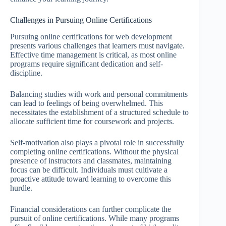
Challenges in Pursuing Online Certifications
Pursuing online certifications for web development
presents various challenges that learners must navigate.
Effective time management is critical, as most online
programs require significant dedication and self-
discipline.
Balancing studies with work and personal commitments
can lead to feelings of being overwhelmed. This
necessitates the establishment of a structured schedule to
allocate sufficient time for coursework and projects.
Self-motivation also plays a pivotal role in successfully
completing online certifications. Without the physical
presence of instructors and classmates, maintaining
focus can be difficult. Individuals must cultivate a
proactive attitude toward learning to overcome this
hurdle.
Financial considerations can further complicate the
pursuit of online certifications. While many programs