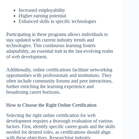
Increased employability
Higher earning potential
Enhanced skills in specific technologies
Participating in these programs allows individuals to
stay updated with current industry trends and
technologies. This continuous learning fosters
adaptability, an essential trait in the fast-evolving realm
of web development.
Additionally, online certifications facilitate networking
opportunities with professionals and institutions. They
often include community forums and peer interactions,
further enriching the learning experience and
broadening career horizons.
How to Choose the Right Online Certification
Selecting the right online certification for web
development requires a thorough evaluation of various
factors. First, identify specific career goals and the skills
needed for desired roles, as certifications should align
with these objectives. Researching industry