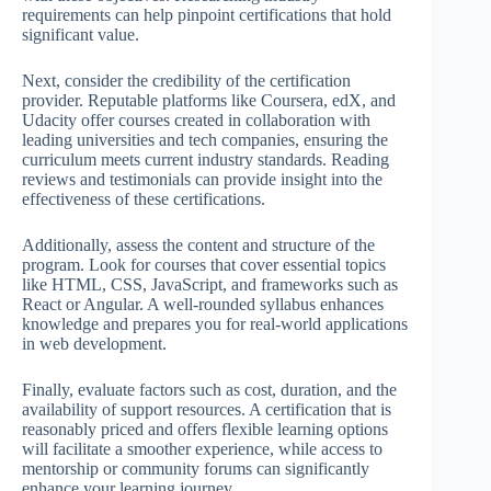
requirements can help pinpoint certifications that hold
significant value.
Next, consider the credibility of the certification
provider. Reputable platforms like Coursera, edX, and
Udacity offer courses created in collaboration with
leading universities and tech companies, ensuring the
curriculum meets current industry standards. Reading
reviews and testimonials can provide insight into the
effectiveness of these certifications.
Additionally, assess the content and structure of the
program. Look for courses that cover essential topics
like HTML, CSS, JavaScript, and frameworks such as
React or Angular. A well-rounded syllabus enhances
knowledge and prepares you for real-world applications
in web development.
Finally, evaluate factors such as cost, duration, and the
availability of support resources. A certification that is
reasonably priced and offers flexible learning options
will facilitate a smoother experience, while access to
mentorship or community forums can significantly
enhance your learning journey.