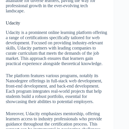
attainable for diverse learners, paving the way for
professional growth in the ever-evolving tech
landscape.
Udacity
Udacity is a prominent online learning platform offering
a range of certifications specifically tailored for web
development. Focused on providing industry-relevant
skills, Udacity partners with leading companies to
curate curriculum that meets the demands of the job
market. This approach ensures that learners gain
practical experience alongside theoretical knowledge.
The platform features various programs, notably its
Nanodegree offerings in full-stack web development,
front-end development, and back-end development.
Each program integrates real-world projects that help
students build a robust portfolio, essential for
showcasing their abilities to potential employers.
Moreover, Udacity emphasizes mentorship, offering
learners access to industry professionals who provide
guidance throughout the certification process. This