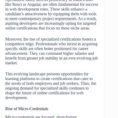
like React or Angular, are often fundamental for success
in web development roles. These skills enhance a
candidate’s attractiveness by equipping them with tools
to meet contemporary project requirements. As a result,
aspiring developers are increasingly opting for targeted
online certifications that focus on these niche areas.
Moreover, the rise of specialized certifications fosters a
competitive edge. Professionals who invest in acquiring
specific skills are often better positioned for career
advancement. They can command higher salaries and
benefit from greater job stability in an ever-evolving job
market.
This evolving landscape presents opportunities for
learning platforms to create certifications that cater to
the needs of both employers and job seekers. Thus, the
ongoing demand for specialized skills continues to
shape the future of online certifications for web
development.
Rise of Micro-Credentials
Micro-credentials are focused, short-format