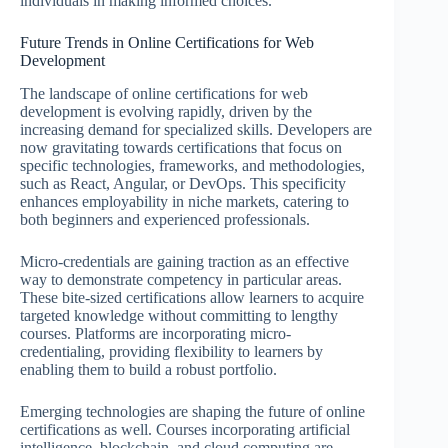
individuals in making informed choices.
Future Trends in Online Certifications for Web
Development
The landscape of online certifications for web
development is evolving rapidly, driven by the
increasing demand for specialized skills. Developers are
now gravitating towards certifications that focus on
specific technologies, frameworks, and methodologies,
such as React, Angular, or DevOps. This specificity
enhances employability in niche markets, catering to
both beginners and experienced professionals.
Micro-credentials are gaining traction as an effective
way to demonstrate competency in particular areas.
These bite-sized certifications allow learners to acquire
targeted knowledge without committing to lengthy
courses. Platforms are incorporating micro-
credentialing, providing flexibility to learners by
enabling them to build a robust portfolio.
Emerging technologies are shaping the future of online
certifications as well. Courses incorporating artificial
intelligence, blockchain, and cloud computing are