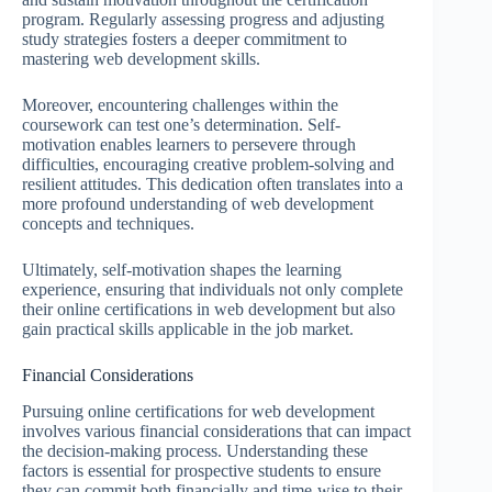
program. Regularly assessing progress and adjusting
study strategies fosters a deeper commitment to
mastering web development skills.
Moreover, encountering challenges within the
coursework can test one’s determination. Self-
motivation enables learners to persevere through
difficulties, encouraging creative problem-solving and
resilient attitudes. This dedication often translates into a
more profound understanding of web development
concepts and techniques.
Ultimately, self-motivation shapes the learning
experience, ensuring that individuals not only complete
their online certifications in web development but also
gain practical skills applicable in the job market.
Financial Considerations
Pursuing online certifications for web development
involves various financial considerations that can impact
the decision-making process. Understanding these
factors is essential for prospective students to ensure
they can commit both financially and time-wise to their