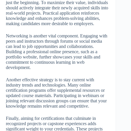
just the beginning. To maximize their value, individuals
should actively integrate their newly acquired skills into
real-world projects. Practical application reinforces
knowledge and enhances problem-solving abilities,
making candidates more desirable to employers.
Networking is another vital component. Engaging with
peers and instructors through forums or social media
can lead to job opportunities and collaborations.
Building a professional online presence, such as a
portfolio website, further showcases your skills and
commitment to continuous learning in web
development.
Another effective strategy is to stay current with
industry trends and technologies. Many online
certification programs offer supplemental resources or
updated course materials. Participating in webinars or
joining relevant discussion groups can ensure that your
knowledge remains relevant and competitive.
Finally, aiming for certifications that culminate in
recognized projects or capstone experiences adds
significant weight to your credentials. These projects