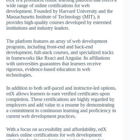
wide range of online certifications for web
development. Founded by Harvard University and the
Massachusetts Institute of Technology (MIT), it
provides high-quality courses developed by esteemed
institutions and industry leaders.
The platform features an array of web development
programs, including front-end and back-end
development, full-stack courses, and specialized tracks
in frameworks like React and Angular. Its affiliations
with universities guarantees that learners receive
rigorous, evidence-based education in web
technologies.
In addition to both self-paced and instructor-led options,
edX allows learners to earn verified certificates upon
completion. These certifications are highly regarded by
employers and add value to a resume by demonstrating
a commitment to continuous learning and proficiency in
current web development practices.
With a focus on accessibility and affordability, edX
makes online certifications for web development