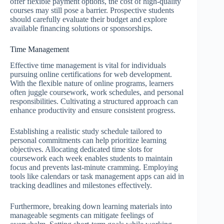
offer flexible payment options, the cost of high-quality
courses may still pose a barrier. Prospective students
should carefully evaluate their budget and explore
available financing solutions or sponsorships.
Time Management
Effective time management is vital for individuals
pursuing online certifications for web development.
With the flexible nature of online programs, learners
often juggle coursework, work schedules, and personal
responsibilities. Cultivating a structured approach can
enhance productivity and ensure consistent progress.
Establishing a realistic study schedule tailored to
personal commitments can help prioritize learning
objectives. Allocating dedicated time slots for
coursework each week enables students to maintain
focus and prevents last-minute cramming. Employing
tools like calendars or task management apps can aid in
tracking deadlines and milestones effectively.
Furthermore, breaking down learning materials into
manageable segments can mitigate feelings of