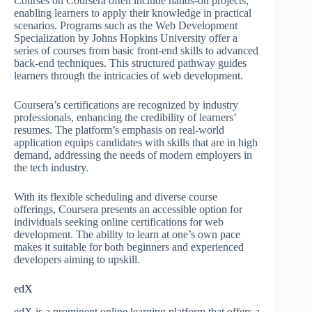
Courses on Coursera often include hands-on projects,
enabling learners to apply their knowledge in practical
scenarios. Programs such as the Web Development
Specialization by Johns Hopkins University offer a
series of courses from basic front-end skills to advanced
back-end techniques. This structured pathway guides
learners through the intricacies of web development.
Coursera’s certifications are recognized by industry
professionals, enhancing the credibility of learners’
resumes. The platform’s emphasis on real-world
application equips candidates with skills that are in high
demand, addressing the needs of modern employers in
the tech industry.
With its flexible scheduling and diverse course
offerings, Coursera presents an accessible option for
individuals seeking online certifications for web
development. The ability to learn at one’s own pace
makes it suitable for both beginners and experienced
developers aiming to upskill.
edX
edX is a prominent online learning platform that offers a