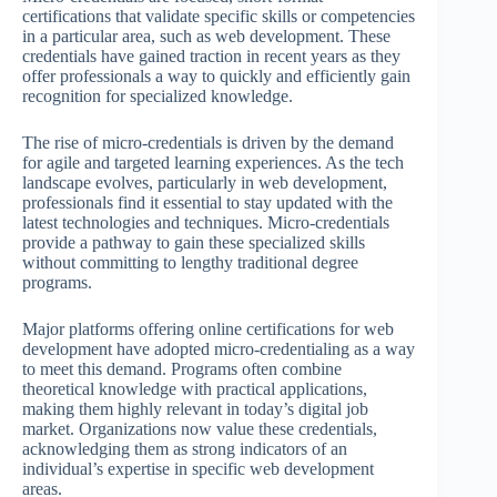
certifications that validate specific skills or competencies
in a particular area, such as web development. These
credentials have gained traction in recent years as they
offer professionals a way to quickly and efficiently gain
recognition for specialized knowledge.
The rise of micro-credentials is driven by the demand
for agile and targeted learning experiences. As the tech
landscape evolves, particularly in web development,
professionals find it essential to stay updated with the
latest technologies and techniques. Micro-credentials
provide a pathway to gain these specialized skills
without committing to lengthy traditional degree
programs.
Major platforms offering online certifications for web
development have adopted micro-credentialing as a way
to meet this demand. Programs often combine
theoretical knowledge with practical applications,
making them highly relevant in today’s digital job
market. Organizations now value these credentials,
acknowledging them as strong indicators of an
individual’s expertise in specific web development
areas.