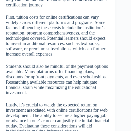
certification journey.
First, tuition costs for online certifications can vary
widely across different platforms and programs. Some
factors influencing these costs include the institution’s
reputation, program comprehensiveness, and the
technologies covered. Potential learners should expect
to invest in additional resources, such as textbooks,
software, or premium subscriptions, which can further
increase overall expenses.
Students should also be mindful of the payment options
available. Many platforms offer financing plans,
discounts for upfront payments, and even scholarships.
Researching available resources can help mitigate
financial strain while maximizing the educational
investment.
Lastly, it’s crucial to weigh the expected return on
investment associated with online certifications for web
development. The ability to secure a higher-paying job
or advance in one’s career can justify the initial financial
outlay. Evaluating these considerations will aid