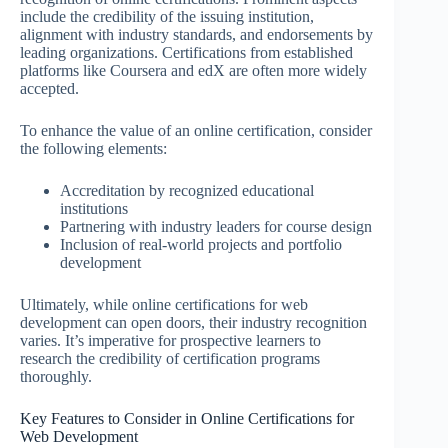
include the credibility of the issuing institution,
alignment with industry standards, and endorsements by
leading organizations. Certifications from established
platforms like Coursera and edX are often more widely
accepted.
To enhance the value of an online certification, consider
the following elements:
Accreditation by recognized educational
institutions
Partnering with industry leaders for course design
Inclusion of real-world projects and portfolio
development
Ultimately, while online certifications for web
development can open doors, their industry recognition
varies. It’s imperative for prospective learners to
research the credibility of certification programs
thoroughly.
Key Features to Consider in Online Certifications for
Web Development