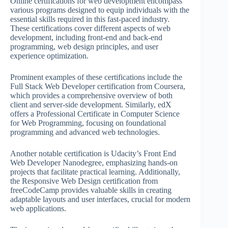
Online certifications for web development encompass
various programs designed to equip individuals with the
essential skills required in this fast-paced industry.
These certifications cover different aspects of web
development, including front-end and back-end
programming, web design principles, and user
experience optimization.
Prominent examples of these certifications include the
Full Stack Web Developer certification from Coursera,
which provides a comprehensive overview of both
client and server-side development. Similarly, edX
offers a Professional Certificate in Computer Science
for Web Programming, focusing on foundational
programming and advanced web technologies.
Another notable certification is Udacity’s Front End
Web Developer Nanodegree, emphasizing hands-on
projects that facilitate practical learning. Additionally,
the Responsive Web Design certification from
freeCodeCamp provides valuable skills in creating
adaptable layouts and user interfaces, crucial for modern
web applications.