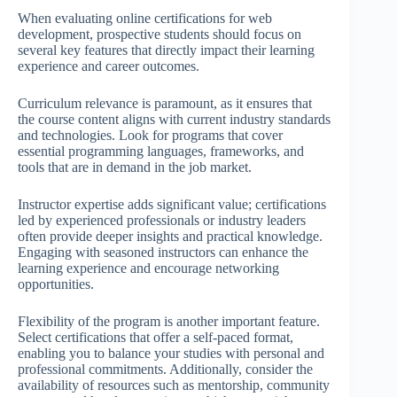
When evaluating online certifications for web
development, prospective students should focus on
several key features that directly impact their learning
experience and career outcomes.
Curriculum relevance is paramount, as it ensures that
the course content aligns with current industry standards
and technologies. Look for programs that cover
essential programming languages, frameworks, and
tools that are in demand in the job market.
Instructor expertise adds significant value; certifications
led by experienced professionals or industry leaders
often provide deeper insights and practical knowledge.
Engaging with seasoned instructors can enhance the
learning experience and encourage networking
opportunities.
Flexibility of the program is another important feature.
Select certifications that offer a self-paced format,
enabling you to balance your studies with personal and
professional commitments. Additionally, consider the
availability of resources such as mentorship, community