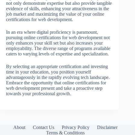
not only demonstrate expertise but also provide tangible
evidence of skills, enhancing your attractiveness in the
job market and maximizing the value of your online
certifications for web development.
In an era where digital proficiency is paramount,
pursuing online certifications for web development not
only enhances your skill set but also increases your
employability. The diverse range of programs available
caters to varying levels of expertise and specialization.
By selecting an appropriate certification and investing
time in your education, you position yourself
advantageously in the rapidly evolving tech landscape.
Embrace the opportunity that online certifications for
web development present and take a proactive step
towards your professional growth.
About
Contact Us
Privacy Policy
Disclaimer
Terms & Conditions