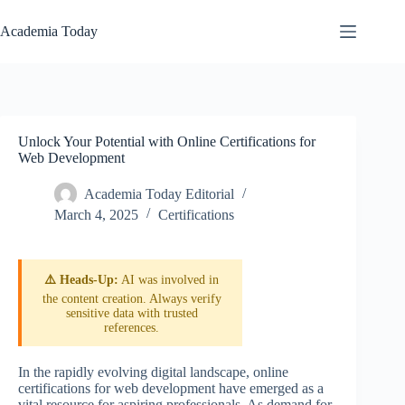
Skip
to
Academia Today
content
Unlock Your Potential with Online Certifications for
Web Development
Academia Today Editorial
March 4, 2025
Certifications
⚠️ Heads-Up:
AI was involved in
the content creation. Always verify
sensitive data with trusted
references.
In the rapidly evolving digital landscape, online
certifications for web development have emerged as a
vital resource for aspiring professionals. As demand for