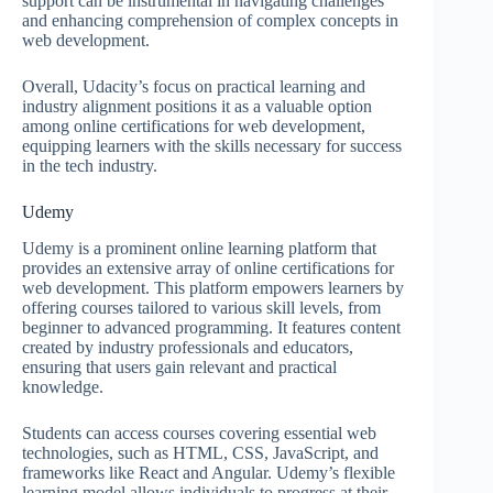
support can be instrumental in navigating challenges
and enhancing comprehension of complex concepts in
web development.
Overall, Udacity’s focus on practical learning and
industry alignment positions it as a valuable option
among online certifications for web development,
equipping learners with the skills necessary for success
in the tech industry.
Udemy
Udemy is a prominent online learning platform that
provides an extensive array of online certifications for
web development. This platform empowers learners by
offering courses tailored to various skill levels, from
beginner to advanced programming. It features content
created by industry professionals and educators,
ensuring that users gain relevant and practical
knowledge.
Students can access courses covering essential web
technologies, such as HTML, CSS, JavaScript, and
frameworks like React and Angular. Udemy’s flexible
learning model allows individuals to progress at their