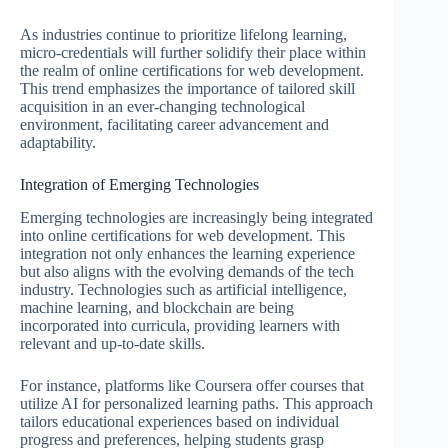
As industries continue to prioritize lifelong learning,
micro-credentials will further solidify their place within
the realm of online certifications for web development.
This trend emphasizes the importance of tailored skill
acquisition in an ever-changing technological
environment, facilitating career advancement and
adaptability.
Integration of Emerging Technologies
Emerging technologies are increasingly being integrated
into online certifications for web development. This
integration not only enhances the learning experience
but also aligns with the evolving demands of the tech
industry. Technologies such as artificial intelligence,
machine learning, and blockchain are being
incorporated into curricula, providing learners with
relevant and up-to-date skills.
For instance, platforms like Coursera offer courses that
utilize AI for personalized learning paths. This approach
tailors educational experiences based on individual
progress and preferences, helping students grasp