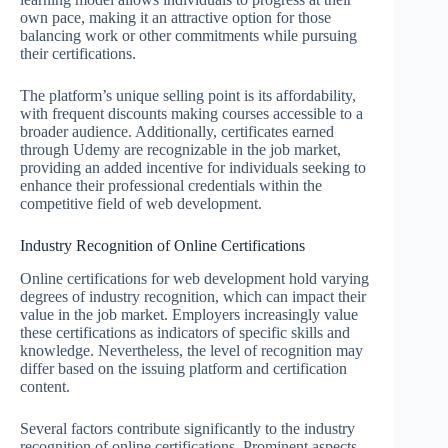
own pace, making it an attractive option for those
balancing work or other commitments while pursuing
their certifications.
The platform’s unique selling point is its affordability,
with frequent discounts making courses accessible to a
broader audience. Additionally, certificates earned
through Udemy are recognizable in the job market,
providing an added incentive for individuals seeking to
enhance their professional credentials within the
competitive field of web development.
Industry Recognition of Online Certifications
Online certifications for web development hold varying
degrees of industry recognition, which can impact their
value in the job market. Employers increasingly value
these certifications as indicators of specific skills and
knowledge. Nevertheless, the level of recognition may
differ based on the issuing platform and certification
content.
Several factors contribute significantly to the industry
recognition of online certifications. Prominent aspects