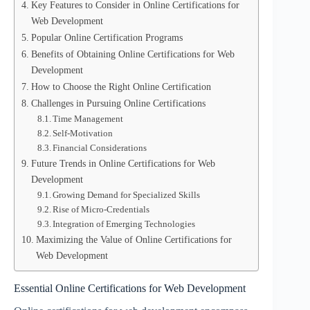
Key Features to Consider in Online Certifications for
Web Development
Popular Online Certification Programs
Benefits of Obtaining Online Certifications for Web
Development
How to Choose the Right Online Certification
Challenges in Pursuing Online Certifications
Time Management
Self-Motivation
Financial Considerations
Future Trends in Online Certifications for Web
Development
Growing Demand for Specialized Skills
Rise of Micro-Credentials
Integration of Emerging Technologies
Maximizing the Value of Online Certifications for
Web Development
Essential Online Certifications for Web Development