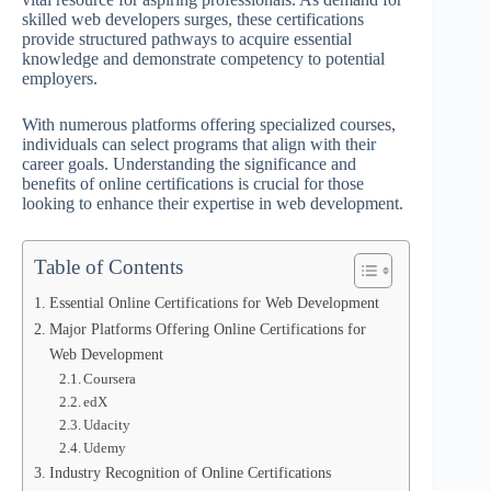
skilled web developers surges, these certifications
provide structured pathways to acquire essential
knowledge and demonstrate competency to potential
employers.
With numerous platforms offering specialized courses,
individuals can select programs that align with their
career goals. Understanding the significance and
benefits of online certifications is crucial for those
looking to enhance their expertise in web development.
Table of Contents
Essential Online Certifications for Web Development
Major Platforms Offering Online Certifications for
Web Development
Coursera
edX
Udacity
Udemy
Industry Recognition of Online Certifications