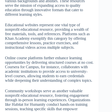
various backgrounds and abilities. These resources
serve the mission of expanding access to quality
education through innovative formats that cater to
different learning styles.
Educational websites represent one vital type of
nonprofit educational resource, providing a wealth of
free materials, tools, and references. Platforms such as
Khan Academy exemplify this category by offering
comprehensive lessons, practice exercises, and
instructional videos across multiple subjects.
Online course platforms further enhance learning
opportunities by delivering structured courses at no cost.
Coursera for Campus, for instance, collaborates with
academic institutions to provide access to university-
level courses, allowing students to earn credentials
while deepening their understanding of complex topics.
Community workshops serve as another valuable
nonprofit educational resource, fostering engagement
through in-person learning experiences. Organizations
like Habitat for Humanity conduct hands-on training
sessions, teaching specific skills that empower