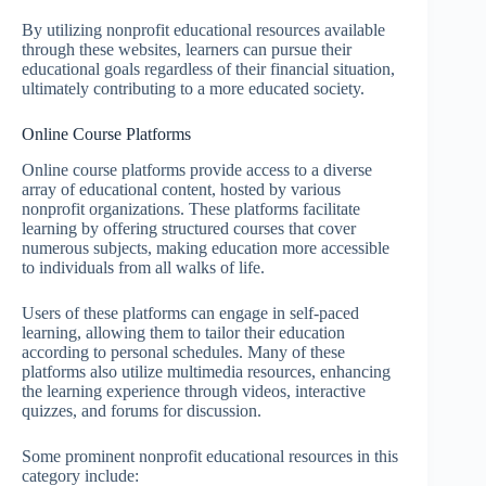
By utilizing nonprofit educational resources available
through these websites, learners can pursue their
educational goals regardless of their financial situation,
ultimately contributing to a more educated society.
Online Course Platforms
Online course platforms provide access to a diverse
array of educational content, hosted by various
nonprofit organizations. These platforms facilitate
learning by offering structured courses that cover
numerous subjects, making education more accessible
to individuals from all walks of life.
Users of these platforms can engage in self-paced
learning, allowing them to tailor their education
according to personal schedules. Many of these
platforms also utilize multimedia resources, enhancing
the learning experience through videos, interactive
quizzes, and forums for discussion.
Some prominent nonprofit educational resources in this
category include: