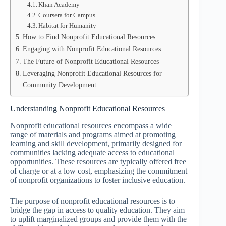
Khan Academy
Coursera for Campus
Habitat for Humanity
How to Find Nonprofit Educational Resources
Engaging with Nonprofit Educational Resources
The Future of Nonprofit Educational Resources
Leveraging Nonprofit Educational Resources for
Community Development
Understanding Nonprofit Educational Resources
Nonprofit educational resources encompass a wide
range of materials and programs aimed at promoting
learning and skill development, primarily designed for
communities lacking adequate access to educational
opportunities. These resources are typically offered free
of charge or at a low cost, emphasizing the commitment
of nonprofit organizations to foster inclusive education.
The purpose of nonprofit educational resources is to
bridge the gap in access to quality education. They aim
to uplift marginalized groups and provide them with the