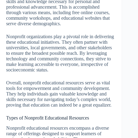
skills and knowledge necessary for personal and
professional advancement. This is accomplished
through various means, including free online courses,
community workshops, and educational websites that
serve diverse demographics.
Nonprofit organizations play a pivotal role in delivering
these educational initiatives. They often partner with
universities, local governments, and other stakeholders
to ensure the broadest possible reach. By leveraging
technology and community connections, they strive to
make learning accessible to everyone, irrespective of
socioeconomic status.
Overall, nonprofit educational resources serve as vital
tools for empowerment and community development.
They help individuals gain valuable knowledge and
skills necessary for navigating today’s complex world,
proving that education can indeed be a great equalizer.
Types of Nonprofit Educational Resources
Nonprofit educational resources encompass a diverse
range of offerings designed to support learners of