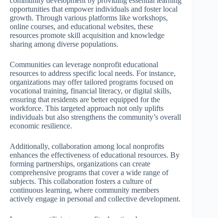
community development by providing essential learning
opportunities that empower individuals and foster local
growth. Through various platforms like workshops,
online courses, and educational websites, these
resources promote skill acquisition and knowledge
sharing among diverse populations.
Communities can leverage nonprofit educational
resources to address specific local needs. For instance,
organizations may offer tailored programs focused on
vocational training, financial literacy, or digital skills,
ensuring that residents are better equipped for the
workforce. This targeted approach not only uplifts
individuals but also strengthens the community’s overall
economic resilience.
Additionally, collaboration among local nonprofits
enhances the effectiveness of educational resources. By
forming partnerships, organizations can create
comprehensive programs that cover a wide range of
subjects. This collaboration fosters a culture of
continuous learning, where community members
actively engage in personal and collective development.