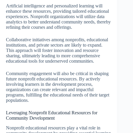
Artificial intelligence and personalized learning will
enhance these resources, providing tailored educational
experiences. Nonprofit organizations will utilize data
analytics to better understand community needs, thereby
refining their courses and offerings.
Collaborative initiatives among nonprofits, educational
institutions, and private sectors are likely to expand.
This approach will foster innovation and resource
sharing, ultimately leading to more comprehensive
educational tools for underserved communities.
Community engagement will also be critical in shaping
future nonprofit educational resources. By actively
involving learners in the development process,
organizations can create relevant and impactful
programs, fulfilling the educational needs of their target
populations.
Leveraging Nonprofit Educational Resources for
Community Development
Nonprofit educational resources play a vital role in