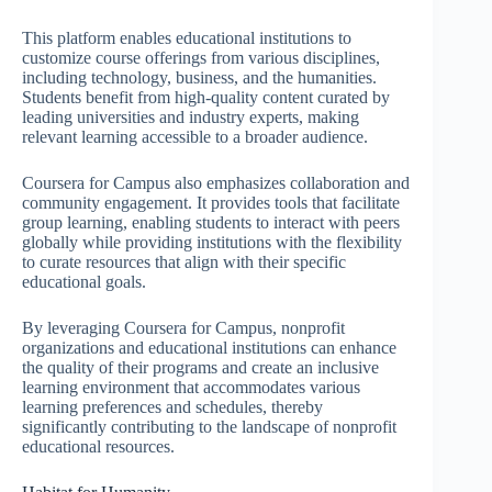
This platform enables educational institutions to
customize course offerings from various disciplines,
including technology, business, and the humanities.
Students benefit from high-quality content curated by
leading universities and industry experts, making
relevant learning accessible to a broader audience.
Coursera for Campus also emphasizes collaboration and
community engagement. It provides tools that facilitate
group learning, enabling students to interact with peers
globally while providing institutions with the flexibility
to curate resources that align with their specific
educational goals.
By leveraging Coursera for Campus, nonprofit
organizations and educational institutions can enhance
the quality of their programs and create an inclusive
learning environment that accommodates various
learning preferences and schedules, thereby
significantly contributing to the landscape of nonprofit
educational resources.