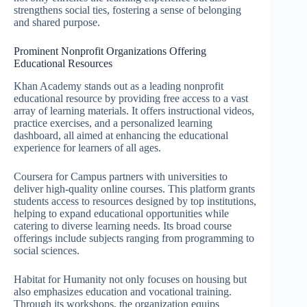
strengthens social ties, fostering a sense of belonging
and shared purpose.
Prominent Nonprofit Organizations Offering
Educational Resources
Khan Academy stands out as a leading nonprofit
educational resource by providing free access to a vast
array of learning materials. It offers instructional videos,
practice exercises, and a personalized learning
dashboard, all aimed at enhancing the educational
experience for learners of all ages.
Coursera for Campus partners with universities to
deliver high-quality online courses. This platform grants
students access to resources designed by top institutions,
helping to expand educational opportunities while
catering to diverse learning needs. Its broad course
offerings include subjects ranging from programming to
social sciences.
Habitat for Humanity not only focuses on housing but
also emphasizes education and vocational training.
Through its workshops, the organization equips