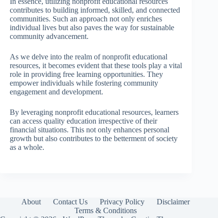
In essence, utilizing nonprofit educational resources
contributes to building informed, skilled, and connected
communities. Such an approach not only enriches
individual lives but also paves the way for sustainable
community advancement.
As we delve into the realm of nonprofit educational
resources, it becomes evident that these tools play a vital
role in providing free learning opportunities. They
empower individuals while fostering community
engagement and development.
By leveraging nonprofit educational resources, learners
can access quality education irrespective of their
financial situations. This not only enhances personal
growth but also contributes to the betterment of society
as a whole.
About
Contact Us
Privacy Policy
Disclaimer
Terms & Conditions