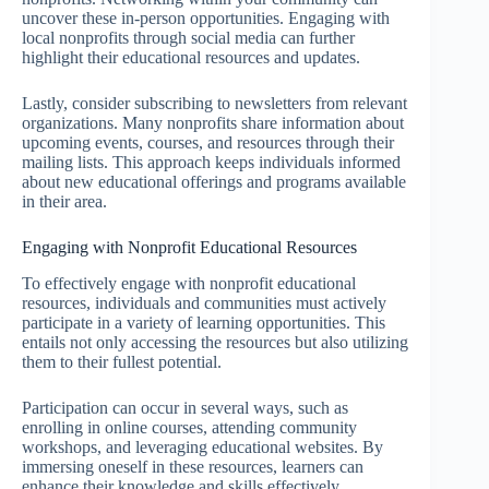
uncover these in-person opportunities. Engaging with
local nonprofits through social media can further
highlight their educational resources and updates.
Lastly, consider subscribing to newsletters from relevant
organizations. Many nonprofits share information about
upcoming events, courses, and resources through their
mailing lists. This approach keeps individuals informed
about new educational offerings and programs available
in their area.
Engaging with Nonprofit Educational Resources
To effectively engage with nonprofit educational
resources, individuals and communities must actively
participate in a variety of learning opportunities. This
entails not only accessing the resources but also utilizing
them to their fullest potential.
Participation can occur in several ways, such as
enrolling in online courses, attending community
workshops, and leveraging educational websites. By
immersing oneself in these resources, learners can
enhance their knowledge and skills effectively.