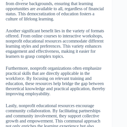
from diverse backgrounds, ensuring that learning
opportunities are available to all, regardless of financial
status. This democratization of education fosters a
culture of lifelong learning.
Another significant benefit lies in the variety of formats
offered. From online courses to interactive workshops,
nonprofit educational resources accommodate different
learning styles and preferences. This variety enhances
engagement and effectiveness, making it easier for
learners to grasp complex topics.
Furthermore, nonprofit organizations often emphasize
practical skills that are directly applicable in the
workforce. By focusing on relevant training and
education, these resources help bridge the gap between
theoretical knowledge and practical application, thereby
improving employability.
Lastly, nonprofit educational resources encourage
community collaboration. By facilitating partnerships
and community involvement, they support collective
growth and empowerment. This communal approach
not only enriches the learning experience but also