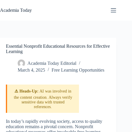
Skip
to
Academia Today
content
Essential Nonprofit Educational Resources for Effective
Learning
Academia Today Editorial
March 4, 2025
Free Learning Opportunities
⚠️ Heads-Up:
AI was involved in
the content creation. Always verify
sensitive data with trusted
references.
In today’s rapidly evolving society, access to quality
education remains a pivotal concern. Nonprofit
educational resources offer invaluable free learning