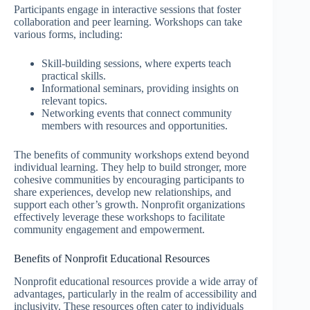
Participants engage in interactive sessions that foster
collaboration and peer learning. Workshops can take
various forms, including:
Skill-building sessions, where experts teach
practical skills.
Informational seminars, providing insights on
relevant topics.
Networking events that connect community
members with resources and opportunities.
The benefits of community workshops extend beyond
individual learning. They help to build stronger, more
cohesive communities by encouraging participants to
share experiences, develop new relationships, and
support each other’s growth. Nonprofit organizations
effectively leverage these workshops to facilitate
community engagement and empowerment.
Benefits of Nonprofit Educational Resources
Nonprofit educational resources provide a wide array of
advantages, particularly in the realm of accessibility and
inclusivity. These resources often cater to individuals