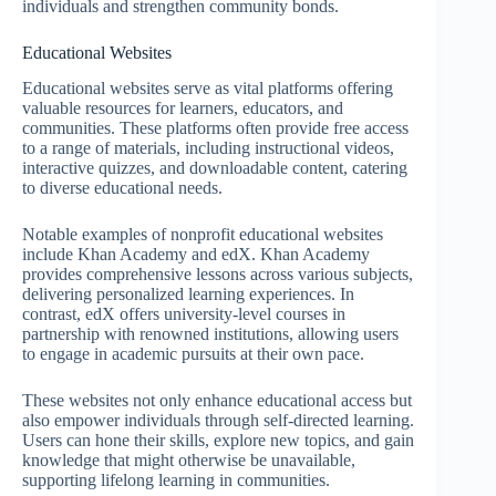
individuals and strengthen community bonds.
Educational Websites
Educational websites serve as vital platforms offering
valuable resources for learners, educators, and
communities. These platforms often provide free access
to a range of materials, including instructional videos,
interactive quizzes, and downloadable content, catering
to diverse educational needs.
Notable examples of nonprofit educational websites
include Khan Academy and edX. Khan Academy
provides comprehensive lessons across various subjects,
delivering personalized learning experiences. In
contrast, edX offers university-level courses in
partnership with renowned institutions, allowing users
to engage in academic pursuits at their own pace.
These websites not only enhance educational access but
also empower individuals through self-directed learning.
Users can hone their skills, explore new topics, and gain
knowledge that might otherwise be unavailable,
supporting lifelong learning in communities.