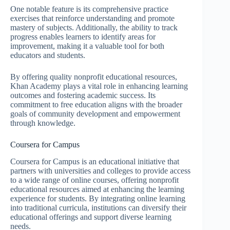
One notable feature is its comprehensive practice
exercises that reinforce understanding and promote
mastery of subjects. Additionally, the ability to track
progress enables learners to identify areas for
improvement, making it a valuable tool for both
educators and students.
By offering quality nonprofit educational resources,
Khan Academy plays a vital role in enhancing learning
outcomes and fostering academic success. Its
commitment to free education aligns with the broader
goals of community development and empowerment
through knowledge.
Coursera for Campus
Coursera for Campus is an educational initiative that
partners with universities and colleges to provide access
to a wide range of online courses, offering nonprofit
educational resources aimed at enhancing the learning
experience for students. By integrating online learning
into traditional curricula, institutions can diversify their
educational offerings and support diverse learning
needs.