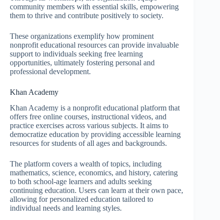
community members with essential skills, empowering
them to thrive and contribute positively to society.
These organizations exemplify how prominent
nonprofit educational resources can provide invaluable
support to individuals seeking free learning
opportunities, ultimately fostering personal and
professional development.
Khan Academy
Khan Academy is a nonprofit educational platform that
offers free online courses, instructional videos, and
practice exercises across various subjects. It aims to
democratize education by providing accessible learning
resources for students of all ages and backgrounds.
The platform covers a wealth of topics, including
mathematics, science, economics, and history, catering
to both school-age learners and adults seeking
continuing education. Users can learn at their own pace,
allowing for personalized education tailored to
individual needs and learning styles.