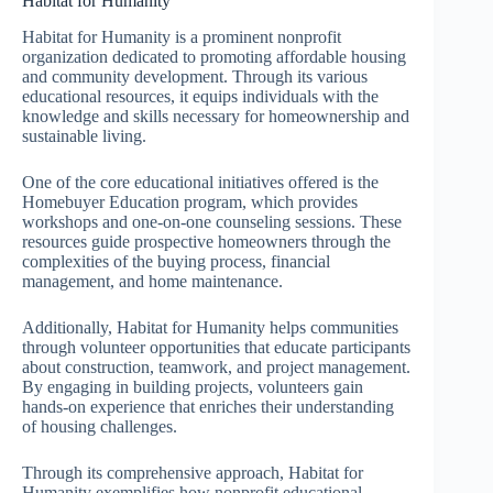
Habitat for Humanity
Habitat for Humanity is a prominent nonprofit
organization dedicated to promoting affordable housing
and community development. Through its various
educational resources, it equips individuals with the
knowledge and skills necessary for homeownership and
sustainable living.
One of the core educational initiatives offered is the
Homebuyer Education program, which provides
workshops and one-on-one counseling sessions. These
resources guide prospective homeowners through the
complexities of the buying process, financial
management, and home maintenance.
Additionally, Habitat for Humanity helps communities
through volunteer opportunities that educate participants
about construction, teamwork, and project management.
By engaging in building projects, volunteers gain
hands-on experience that enriches their understanding
of housing challenges.
Through its comprehensive approach, Habitat for
Humanity exemplifies how nonprofit educational