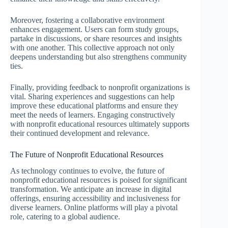
Moreover, fostering a collaborative environment
enhances engagement. Users can form study groups,
partake in discussions, or share resources and insights
with one another. This collective approach not only
deepens understanding but also strengthens community
ties.
Finally, providing feedback to nonprofit organizations is
vital. Sharing experiences and suggestions can help
improve these educational platforms and ensure they
meet the needs of learners. Engaging constructively
with nonprofit educational resources ultimately supports
their continued development and relevance.
The Future of Nonprofit Educational Resources
As technology continues to evolve, the future of
nonprofit educational resources is poised for significant
transformation. We anticipate an increase in digital
offerings, ensuring accessibility and inclusiveness for
diverse learners. Online platforms will play a pivotal
role, catering to a global audience.