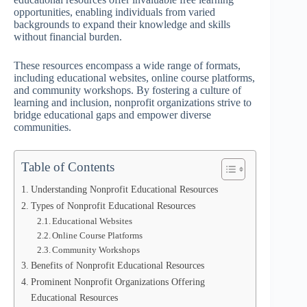
opportunities, enabling individuals from varied
backgrounds to expand their knowledge and skills
without financial burden.
These resources encompass a wide range of formats,
including educational websites, online course platforms,
and community workshops. By fostering a culture of
learning and inclusion, nonprofit organizations strive to
bridge educational gaps and empower diverse
communities.
Table of Contents
Understanding Nonprofit Educational Resources
Types of Nonprofit Educational Resources
Educational Websites
Online Course Platforms
Community Workshops
Benefits of Nonprofit Educational Resources
Prominent Nonprofit Organizations Offering
Educational Resources