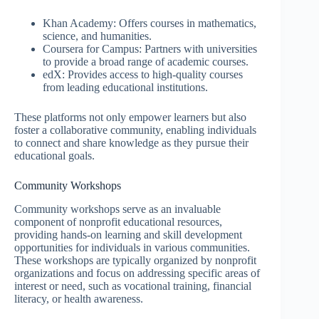
Khan Academy: Offers courses in mathematics,
science, and humanities.
Coursera for Campus: Partners with universities
to provide a broad range of academic courses.
edX: Provides access to high-quality courses
from leading educational institutions.
These platforms not only empower learners but also
foster a collaborative community, enabling individuals
to connect and share knowledge as they pursue their
educational goals.
Community Workshops
Community workshops serve as an invaluable
component of nonprofit educational resources,
providing hands-on learning and skill development
opportunities for individuals in various communities.
These workshops are typically organized by nonprofit
organizations and focus on addressing specific areas of
interest or need, such as vocational training, financial
literacy, or health awareness.