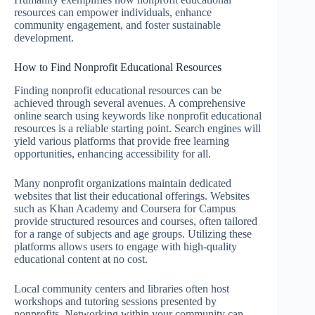
resources can empower individuals, enhance
community engagement, and foster sustainable
development.
How to Find Nonprofit Educational Resources
Finding nonprofit educational resources can be
achieved through several avenues. A comprehensive
online search using keywords like nonprofit educational
resources is a reliable starting point. Search engines will
yield various platforms that provide free learning
opportunities, enhancing accessibility for all.
Many nonprofit organizations maintain dedicated
websites that list their educational offerings. Websites
such as Khan Academy and Coursera for Campus
provide structured resources and courses, often tailored
for a range of subjects and age groups. Utilizing these
platforms allows users to engage with high-quality
educational content at no cost.
Local community centers and libraries often host
workshops and tutoring sessions presented by
nonprofits. Networking within your community can