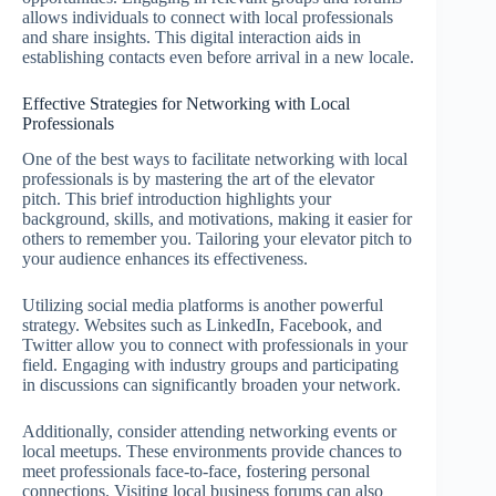
allows individuals to connect with local professionals
and share insights. This digital interaction aids in
establishing contacts even before arrival in a new locale.
Effective Strategies for Networking with Local
Professionals
One of the best ways to facilitate networking with local
professionals is by mastering the art of the elevator
pitch. This brief introduction highlights your
background, skills, and motivations, making it easier for
others to remember you. Tailoring your elevator pitch to
your audience enhances its effectiveness.
Utilizing social media platforms is another powerful
strategy. Websites such as LinkedIn, Facebook, and
Twitter allow you to connect with professionals in your
field. Engaging with industry groups and participating
in discussions can significantly broaden your network.
Additionally, consider attending networking events or
local meetups. These environments provide chances to
meet professionals face-to-face, fostering personal
connections. Visiting local business forums can also