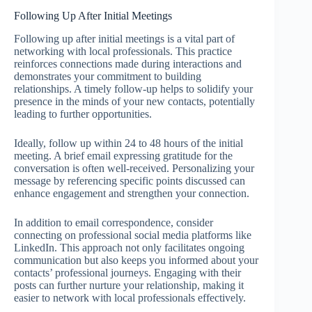
Following Up After Initial Meetings
Following up after initial meetings is a vital part of
networking with local professionals. This practice
reinforces connections made during interactions and
demonstrates your commitment to building
relationships. A timely follow-up helps to solidify your
presence in the minds of your new contacts, potentially
leading to further opportunities.
Ideally, follow up within 24 to 48 hours of the initial
meeting. A brief email expressing gratitude for the
conversation is often well-received. Personalizing your
message by referencing specific points discussed can
enhance engagement and strengthen your connection.
In addition to email correspondence, consider
connecting on professional social media platforms like
LinkedIn. This approach not only facilitates ongoing
communication but also keeps you informed about your
contacts’ professional journeys. Engaging with their
posts can further nurture your relationship, making it
easier to network with local professionals effectively.