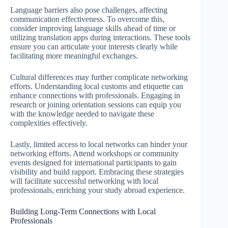
Language barriers also pose challenges, affecting
communication effectiveness. To overcome this,
consider improving language skills ahead of time or
utilizing translation apps during interactions. These tools
ensure you can articulate your interests clearly while
facilitating more meaningful exchanges.
Cultural differences may further complicate networking
efforts. Understanding local customs and etiquette can
enhance connections with professionals. Engaging in
research or joining orientation sessions can equip you
with the knowledge needed to navigate these
complexities effectively.
Lastly, limited access to local networks can hinder your
networking efforts. Attend workshops or community
events designed for international participants to gain
visibility and build rapport. Embracing these strategies
will facilitate successful networking with local
professionals, enriching your study abroad experience.
Building Long-Term Connections with Local
Professionals