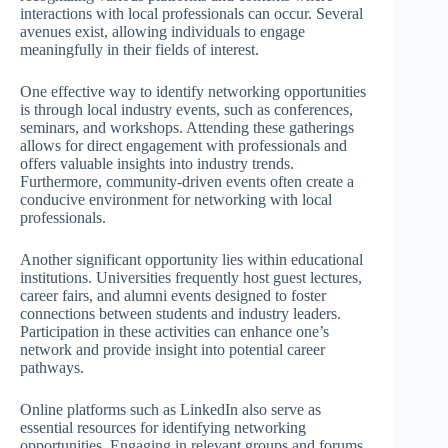
interactions with local professionals can occur. Several
avenues exist, allowing individuals to engage
meaningfully in their fields of interest.
One effective way to identify networking opportunities
is through local industry events, such as conferences,
seminars, and workshops. Attending these gatherings
allows for direct engagement with professionals and
offers valuable insights into industry trends.
Furthermore, community-driven events often create a
conducive environment for networking with local
professionals.
Another significant opportunity lies within educational
institutions. Universities frequently host guest lectures,
career fairs, and alumni events designed to foster
connections between students and industry leaders.
Participation in these activities can enhance one’s
network and provide insight into potential career
pathways.
Online platforms such as LinkedIn also serve as
essential resources for identifying networking
opportunities. Engaging in relevant groups and forums