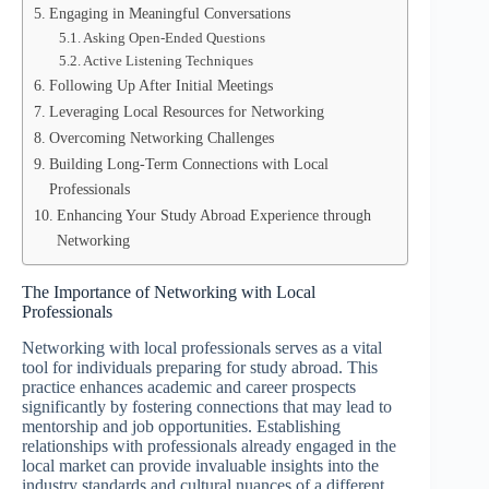
Engaging in Meaningful Conversations
Asking Open-Ended Questions
Active Listening Techniques
Following Up After Initial Meetings
Leveraging Local Resources for Networking
Overcoming Networking Challenges
Building Long-Term Connections with Local
Professionals
Enhancing Your Study Abroad Experience through
Networking
The Importance of Networking with Local
Professionals
Networking with local professionals serves as a vital
tool for individuals preparing for study abroad. This
practice enhances academic and career prospects
significantly by fostering connections that may lead to
mentorship and job opportunities. Establishing
relationships with professionals already engaged in the
local market can provide invaluable insights into the
industry standards and cultural nuances of a different