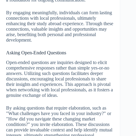
By engaging meaningfully, individuals can form lasting
connections with local professionals, ultimately
enhancing their study abroad experience. Through these
connections, valuable insights and opportunities may
arise, benefiting both personal and professional
development.
Asking Open-Ended Questions
Open-ended questions are inquiries designed to elicit
comprehensive responses rather than simple yes-or-no
answers. Utilizing such questions facilitates deeper
discussions, encouraging local professionals to share
their insights and experiences. This approach is pivotal
when networking with local professionals, as it fosters a
genuine exchange of ideas.
By asking questions that require elaboration, such as
"What challenges have you faced in your industry?" or
"How did you navigate these changing market
conditions?" you invite elaboration. These discussions
can provide invaluable context and help identify mutual
interests, ultimately strengthening professional