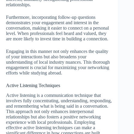
relationships.
Furthermore, incorporating follow-up questions
demonstrates your engagement and interest in the
conversation, making it easier to connect on a personal
level. When professionals feel heard and valued, they
are more likely to invest time in building a connection.
Engaging in this manner not only enhances the quality
of your interactions but also broadens your
understanding of local industry nuances. This thorough
engagement is crucial for maximizing your networking
efforts while studying abroad.
Active Listening Techniques
Active listening is a communication technique that
involves fully concentrating, understanding, responding,
and remembering what is being said in a conversation.
This approach not only enhances interpersonal
relationships but also fosters a positive networking
experience with local professionals. Employing
effective active listening techniques can make a
significant difference in how connections are built.