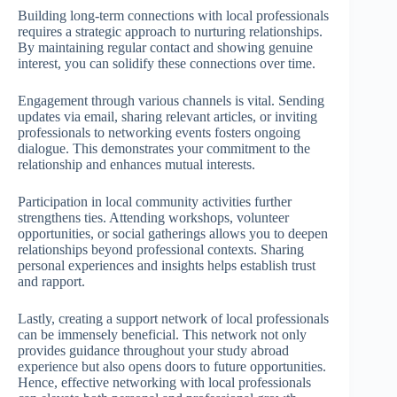
Building long-term connections with local professionals
requires a strategic approach to nurturing relationships.
By maintaining regular contact and showing genuine
interest, you can solidify these connections over time.
Engagement through various channels is vital. Sending
updates via email, sharing relevant articles, or inviting
professionals to networking events fosters ongoing
dialogue. This demonstrates your commitment to the
relationship and enhances mutual interests.
Participation in local community activities further
strengthens ties. Attending workshops, volunteer
opportunities, or social gatherings allows you to deepen
relationships beyond professional contexts. Sharing
personal experiences and insights helps establish trust
and rapport.
Lastly, creating a support network of local professionals
can be immensely beneficial. This network not only
provides guidance throughout your study abroad
experience but also opens doors to future opportunities.
Hence, effective networking with local professionals