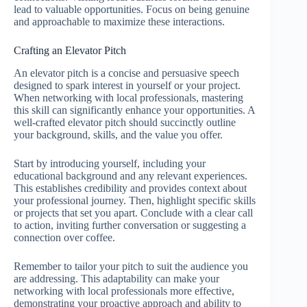
lead to valuable opportunities. Focus on being genuine
and approachable to maximize these interactions.
Crafting an Elevator Pitch
An elevator pitch is a concise and persuasive speech
designed to spark interest in yourself or your project.
When networking with local professionals, mastering
this skill can significantly enhance your opportunities. A
well-crafted elevator pitch should succinctly outline
your background, skills, and the value you offer.
Start by introducing yourself, including your
educational background and any relevant experiences.
This establishes credibility and provides context about
your professional journey. Then, highlight specific skills
or projects that set you apart. Conclude with a clear call
to action, inviting further conversation or suggesting a
connection over coffee.
Remember to tailor your pitch to suit the audience you
are addressing. This adaptability can make your
networking with local professionals more effective,
demonstrating your proactive approach and ability to