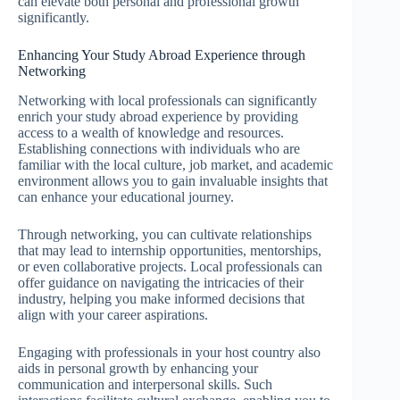
can elevate both personal and professional growth
significantly.
Enhancing Your Study Abroad Experience through
Networking
Networking with local professionals can significantly
enrich your study abroad experience by providing
access to a wealth of knowledge and resources.
Establishing connections with individuals who are
familiar with the local culture, job market, and academic
environment allows you to gain invaluable insights that
can enhance your educational journey.
Through networking, you can cultivate relationships
that may lead to internship opportunities, mentorships,
or even collaborative projects. Local professionals can
offer guidance on navigating the intricacies of their
industry, helping you make informed decisions that
align with your career aspirations.
Engaging with professionals in your host country also
aids in personal growth by enhancing your
communication and interpersonal skills. Such