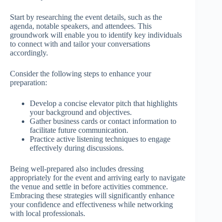
Start by researching the event details, such as the
agenda, notable speakers, and attendees. This
groundwork will enable you to identify key individuals
to connect with and tailor your conversations
accordingly.
Consider the following steps to enhance your
preparation:
Develop a concise elevator pitch that highlights
your background and objectives.
Gather business cards or contact information to
facilitate future communication.
Practice active listening techniques to engage
effectively during discussions.
Being well-prepared also includes dressing
appropriately for the event and arriving early to navigate
the venue and settle in before activities commence.
Embracing these strategies will significantly enhance
your confidence and effectiveness while networking
with local professionals.