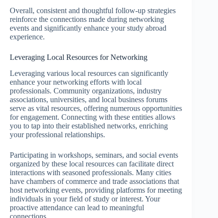
Overall, consistent and thoughtful follow-up strategies
reinforce the connections made during networking
events and significantly enhance your study abroad
experience.
Leveraging Local Resources for Networking
Leveraging various local resources can significantly
enhance your networking efforts with local
professionals. Community organizations, industry
associations, universities, and local business forums
serve as vital resources, offering numerous opportunities
for engagement. Connecting with these entities allows
you to tap into their established networks, enriching
your professional relationships.
Participating in workshops, seminars, and social events
organized by these local resources can facilitate direct
interactions with seasoned professionals. Many cities
have chambers of commerce and trade associations that
host networking events, providing platforms for meeting
individuals in your field of study or interest. Your
proactive attendance can lead to meaningful
connections.