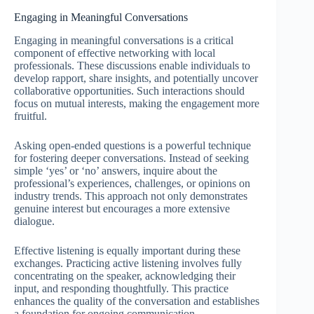
Engaging in Meaningful Conversations
Engaging in meaningful conversations is a critical
component of effective networking with local
professionals. These discussions enable individuals to
develop rapport, share insights, and potentially uncover
collaborative opportunities. Such interactions should
focus on mutual interests, making the engagement more
fruitful.
Asking open-ended questions is a powerful technique
for fostering deeper conversations. Instead of seeking
simple ‘yes’ or ‘no’ answers, inquire about the
professional’s experiences, challenges, or opinions on
industry trends. This approach not only demonstrates
genuine interest but encourages a more extensive
dialogue.
Effective listening is equally important during these
exchanges. Practicing active listening involves fully
concentrating on the speaker, acknowledging their
input, and responding thoughtfully. This practice
enhances the quality of the conversation and establishes
a foundation for ongoing communication.