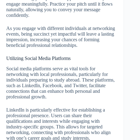
engage meaningfully. Practice your pitch until it flows
naturally, allowing you to convey your message
confidently.
As you engage with different individuals at networking
events, being succinct yet impactful will leave a lasting
impression, increasing your chances of forming
beneficial professional relationships.
Utilizing Social Media Platforms
Social media platforms serve as vital tools for
networking with local professionals, particularly for
individuals preparing to study abroad. These platforms,
such as LinkedIn, Facebook, and Twitter, facilitate
connections that can enhance both personal and
professional growth.
LinkedIn is particularly effective for establishing a
professional presence. Users can share their
qualifications and interests while engaging with
industry-specific groups. This allows for targeted
networking, connecting with professionals who align
with one’s career goals and study interests.