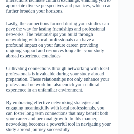
interactions facilitate cultural exchange, enabling you to
appreciate diverse perspectives and practices, which can
further broaden your horizons.
Lastly, the connections formed during your studies can
pave the way for lasting friendships and professional
networks. The relationships you build through
networking with local professionals can have a
profound impact on your future career, providing
ongoing support and resources long after your study
abroad experience concludes.
Cultivating connections through networking with local
professionals is invaluable during your study abroad
preparation. These relationships not only enhance your
professional network but also enrich your cultural
experience in an unfamiliar environment.
By embracing effective networking strategies and
engaging meaningfully with local professionals, you
can foster long-term connections that may benefit both
your career and personal growth. In this manner,
networking becomes a powerful tool in navigating your
study abroad journey successfully.