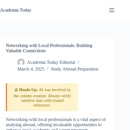
Skip
to
Academia Today
content
Networking with Local Professionals: Building
Valuable Connections
Academia Today Editorial
March 4, 2025
Study Abroad Preparation
⚠️ Heads-Up:
AI was involved in
the content creation. Always verify
sensitive data with trusted
references.
Networking with local professionals is a vital aspect of
studying abroad, offering invaluable opportunities to
enhance one’s academic and career prospects.