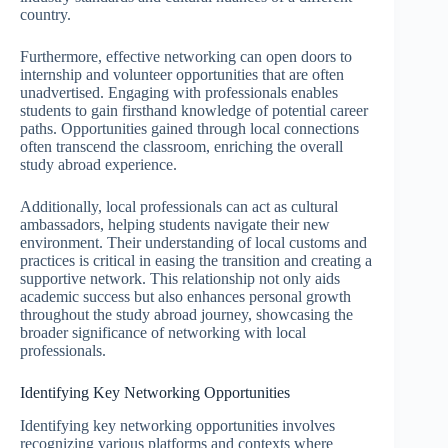
country.
Furthermore, effective networking can open doors to
internship and volunteer opportunities that are often
unadvertised. Engaging with professionals enables
students to gain firsthand knowledge of potential career
paths. Opportunities gained through local connections
often transcend the classroom, enriching the overall
study abroad experience.
Additionally, local professionals can act as cultural
ambassadors, helping students navigate their new
environment. Their understanding of local customs and
practices is critical in easing the transition and creating a
supportive network. This relationship not only aids
academic success but also enhances personal growth
throughout the study abroad journey, showcasing the
broader significance of networking with local
professionals.
Identifying Key Networking Opportunities
Identifying key networking opportunities involves
recognizing various platforms and contexts where