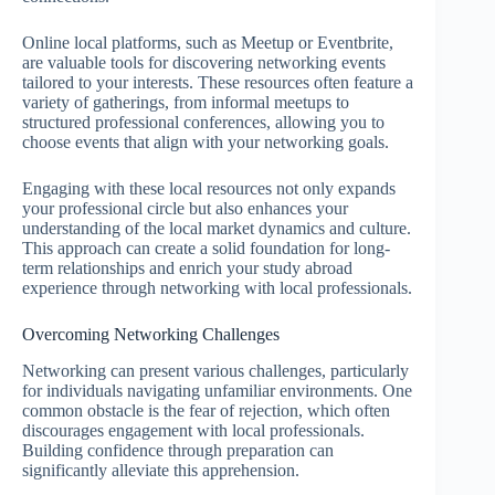
Online local platforms, such as Meetup or Eventbrite,
are valuable tools for discovering networking events
tailored to your interests. These resources often feature a
variety of gatherings, from informal meetups to
structured professional conferences, allowing you to
choose events that align with your networking goals.
Engaging with these local resources not only expands
your professional circle but also enhances your
understanding of the local market dynamics and culture.
This approach can create a solid foundation for long-
term relationships and enrich your study abroad
experience through networking with local professionals.
Overcoming Networking Challenges
Networking can present various challenges, particularly
for individuals navigating unfamiliar environments. One
common obstacle is the fear of rejection, which often
discourages engagement with local professionals.
Building confidence through preparation can
significantly alleviate this apprehension.