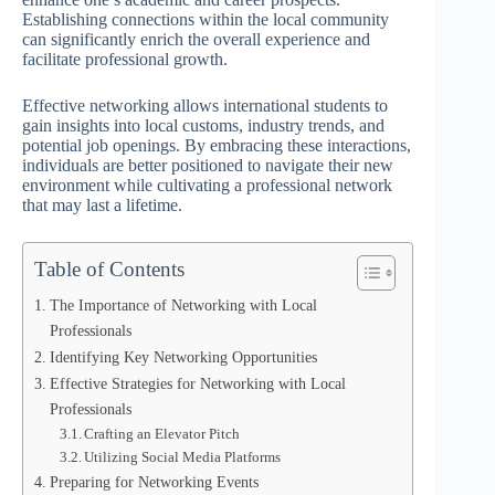
Establishing connections within the local community
can significantly enrich the overall experience and
facilitate professional growth.
Effective networking allows international students to
gain insights into local customs, industry trends, and
potential job openings. By embracing these interactions,
individuals are better positioned to navigate their new
environment while cultivating a professional network
that may last a lifetime.
Table of Contents
The Importance of Networking with Local
Professionals
Identifying Key Networking Opportunities
Effective Strategies for Networking with Local
Professionals
Crafting an Elevator Pitch
Utilizing Social Media Platforms
Preparing for Networking Events