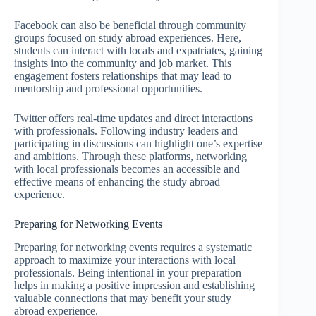
Facebook can also be beneficial through community
groups focused on study abroad experiences. Here,
students can interact with locals and expatriates, gaining
insights into the community and job market. This
engagement fosters relationships that may lead to
mentorship and professional opportunities.
Twitter offers real-time updates and direct interactions
with professionals. Following industry leaders and
participating in discussions can highlight one’s expertise
and ambitions. Through these platforms, networking
with local professionals becomes an accessible and
effective means of enhancing the study abroad
experience.
Preparing for Networking Events
Preparing for networking events requires a systematic
approach to maximize your interactions with local
professionals. Being intentional in your preparation
helps in making a positive impression and establishing
valuable connections that may benefit your study
abroad experience.