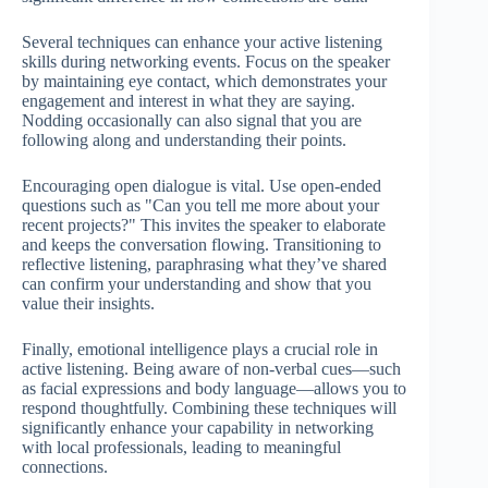
Several techniques can enhance your active listening
skills during networking events. Focus on the speaker
by maintaining eye contact, which demonstrates your
engagement and interest in what they are saying.
Nodding occasionally can also signal that you are
following along and understanding their points.
Encouraging open dialogue is vital. Use open-ended
questions such as "Can you tell me more about your
recent projects?" This invites the speaker to elaborate
and keeps the conversation flowing. Transitioning to
reflective listening, paraphrasing what they’ve shared
can confirm your understanding and show that you
value their insights.
Finally, emotional intelligence plays a crucial role in
active listening. Being aware of non-verbal cues—such
as facial expressions and body language—allows you to
respond thoughtfully. Combining these techniques will
significantly enhance your capability in networking
with local professionals, leading to meaningful
connections.