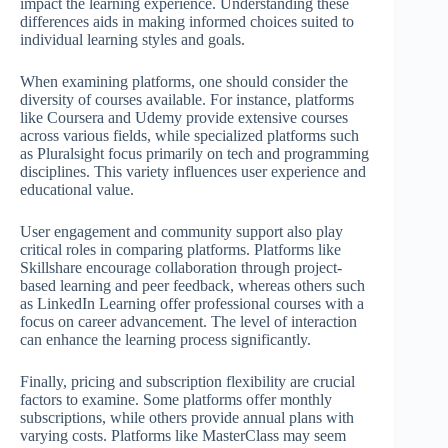
impact the learning experience. Understanding these
differences aids in making informed choices suited to
individual learning styles and goals.
When examining platforms, one should consider the
diversity of courses available. For instance, platforms
like Coursera and Udemy provide extensive courses
across various fields, while specialized platforms such
as Pluralsight focus primarily on tech and programming
disciplines. This variety influences user experience and
educational value.
User engagement and community support also play
critical roles in comparing platforms. Platforms like
Skillshare encourage collaboration through project-
based learning and peer feedback, whereas others such
as LinkedIn Learning offer professional courses with a
focus on career advancement. The level of interaction
can enhance the learning process significantly.
Finally, pricing and subscription flexibility are crucial
factors to examine. Some platforms offer monthly
subscriptions, while others provide annual plans with
varying costs. Platforms like MasterClass may seem