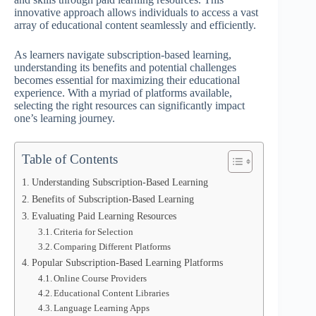
innovative approach allows individuals to access a vast
array of educational content seamlessly and efficiently.
As learners navigate subscription-based learning,
understanding its benefits and potential challenges
becomes essential for maximizing their educational
experience. With a myriad of platforms available,
selecting the right resources can significantly impact
one’s learning journey.
Table of Contents
Understanding Subscription-Based Learning
Benefits of Subscription-Based Learning
Evaluating Paid Learning Resources
Criteria for Selection
Comparing Different Platforms
Popular Subscription-Based Learning Platforms
Online Course Providers
Educational Content Libraries
Language Learning Apps