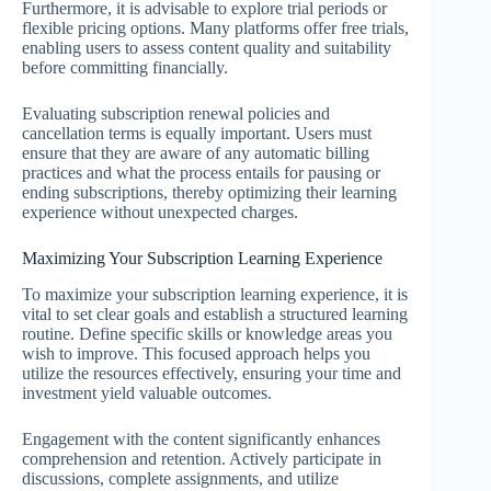
Furthermore, it is advisable to explore trial periods or
flexible pricing options. Many platforms offer free trials,
enabling users to assess content quality and suitability
before committing financially.
Evaluating subscription renewal policies and
cancellation terms is equally important. Users must
ensure that they are aware of any automatic billing
practices and what the process entails for pausing or
ending subscriptions, thereby optimizing their learning
experience without unexpected charges.
Maximizing Your Subscription Learning Experience
To maximize your subscription learning experience, it is
vital to set clear goals and establish a structured learning
routine. Define specific skills or knowledge areas you
wish to improve. This focused approach helps you
utilize the resources effectively, ensuring your time and
investment yield valuable outcomes.
Engagement with the content significantly enhances
comprehension and retention. Actively participate in
discussions, complete assignments, and utilize