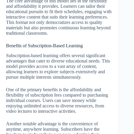
The core advantage of this model lies in the flexibility
and affordability it provides. Learners can tailor their
educational pursuits to fit their schedules, engaging with
interactive content that suits their learning preferences.
This format not only democratizes access to quality
materials but also promotes continuous learning beyond
traditional classrooms.
Benefits of Subscription-Based Learning
Subscription-based learning offers several significant
advantages that cater to diverse educational needs. This
model provides access to a vast array of content,
allowing learners to explore subjects extensively and
pursue multiple interests simultaneously.
One of the primary benefits is the affordability and
flexibility of subscription fees compared to purchasing
individual courses. Users can save money while
enjoying unlimited access to diverse resources, from
video lectures to interactive activities.
Another notable advantage is the convenience of
anytime, anywhere learning. Subscribers have the