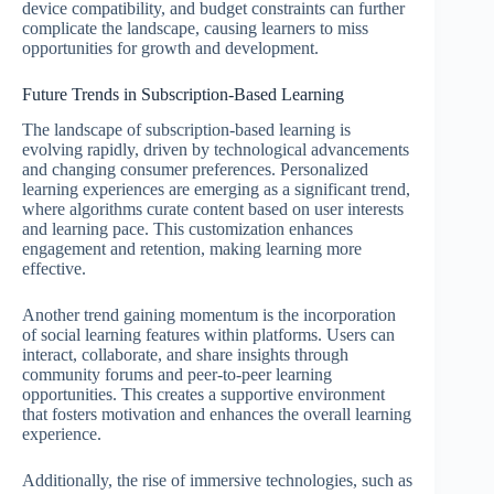
device compatibility, and budget constraints can further
complicate the landscape, causing learners to miss
opportunities for growth and development.
Future Trends in Subscription-Based Learning
The landscape of subscription-based learning is
evolving rapidly, driven by technological advancements
and changing consumer preferences. Personalized
learning experiences are emerging as a significant trend,
where algorithms curate content based on user interests
and learning pace. This customization enhances
engagement and retention, making learning more
effective.
Another trend gaining momentum is the incorporation
of social learning features within platforms. Users can
interact, collaborate, and share insights through
community forums and peer-to-peer learning
opportunities. This creates a supportive environment
that fosters motivation and enhances the overall learning
experience.
Additionally, the rise of immersive technologies, such as