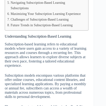
Navigating Subscription-Based Learning
Subscriptions
Maximizing Your Subscription Learning Experience
Challenges of Subscription-Based Learning
Future Trends in Subscription-Based Learning
Understanding Subscription-Based Learning
Subscription-based learning refers to educational
models where users gain access to a variety of learning
resources and courses through a recurring fee. This
approach allows learners to explore diverse subjects at
their own pace, fostering a tailored educational
experience.
Subscription models encompass various platforms that
offer online courses, educational content libraries, and
specialized learning applications. By paying a monthly
or annual fee, subscribers can access a wealth of
materials across numerous topics, from professional
skills to personal development.