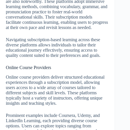
are also noteworthy. These platforms adopt immersive
learning methods, combining vocabulary, grammar, and
pronunciation practice to foster real-world
conversational skills. Their subscription models
facilitate continuous learning, enabling users to progress
at their own pace and revisit lessons as needed.
Navigating subscription-based learning across these
diverse platforms allows individuals to tailor their
educational journey effectively, ensuring access to
quality content suited to their preferences and goals.
Online Course Providers
Online course providers deliver structured educational
experiences through a subscription model, allowing
users access to a wide array of courses tailored to
different subjects and skill levels. These platforms
typically host a variety of instructors, offering unique
insights and teaching styles.
Prominent examples include Coursera, Udemy, and
LinkedIn Learning, each providing diverse course
options. Users can explore topics ranging from