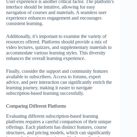
User experience is another critical factor. The platform’s
interface should be intuitive, allowing for easy
navigation of courses and materials. A seamless user
experience enhances engagement and encourages
consistent learning.
Additionally, it’s important to examine the variety of
resources offered. Platforms should provide a mix of
video lectures, quizzes, and supplementary materials to
accommodate various learning styles. This diversity
enhances the overall learning experience.
Finally, consider the support and community features
available to subscribers. Access to forums, expert
advice, and peer interaction can significantly enrich the
learning journey, making it easier to navigate
subscription-based learning successfully.
Comparing Different Platforms
Evaluating different subscription-based learning
platforms requires a careful comparison of their unique
offerings. Each platform has distinct features, course
structures, and pricing models, which can significantly