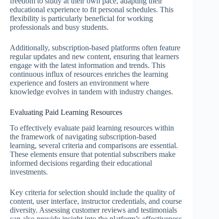
freedom to study at their own pace, adapting their
educational experience to fit personal schedules. This
flexibility is particularly beneficial for working
professionals and busy students.
Additionally, subscription-based platforms often feature
regular updates and new content, ensuring that learners
engage with the latest information and trends. This
continuous influx of resources enriches the learning
experience and fosters an environment where
knowledge evolves in tandem with industry changes.
Evaluating Paid Learning Resources
To effectively evaluate paid learning resources within
the framework of navigating subscription-based
learning, several criteria and comparisons are essential.
These elements ensure that potential subscribers make
informed decisions regarding their educational
investments.
Key criteria for selection should include the quality of
content, user interface, instructor credentials, and course
diversity. Assessing customer reviews and testimonials
can also provide insight into the platform’s effectiveness