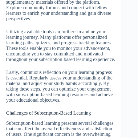
supplementary materials offered by the platform.
Explore community forums and connect with fellow
learners to enrich your understanding and gain diverse
perspectives.
Utilizing available tools can further streamline your
learning journey. Many platforms offer personalized
learning paths, quizzes, and progress tracking features.
These tools enable you to monitor your advancement,
encouraging you to stay committed and motivated
throughout your subscription-based learning experience.
Lastly, continuous reflection on your learning progress
is essential. Regularly assess your understanding of the
material and adjust your study habits accordingly. By
taking these steps, you can optimize your engagement
with subscription-based learning resources and achieve
your educational objectives.
Challenges of Subscription-Based Learning
Subscription-based learning presents several challenges
that can affect the overall effectiveness and satisfaction
of users. One significant concern is the overwhelming