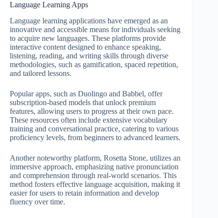
Language Learning Apps
Language learning applications have emerged as an
innovative and accessible means for individuals seeking
to acquire new languages. These platforms provide
interactive content designed to enhance speaking,
listening, reading, and writing skills through diverse
methodologies, such as gamification, spaced repetition,
and tailored lessons.
Popular apps, such as Duolingo and Babbel, offer
subscription-based models that unlock premium
features, allowing users to progress at their own pace.
These resources often include extensive vocabulary
training and conversational practice, catering to various
proficiency levels, from beginners to advanced learners.
Another noteworthy platform, Rosetta Stone, utilizes an
immersive approach, emphasizing native pronunciation
and comprehension through real-world scenarios. This
method fosters effective language acquisition, making it
easier for users to retain information and develop
fluency over time.