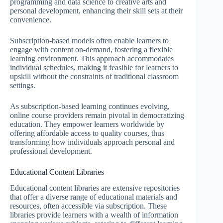
programming and data science to creative arts and
personal development, enhancing their skill sets at their
convenience.
Subscription-based models often enable learners to
engage with content on-demand, fostering a flexible
learning environment. This approach accommodates
individual schedules, making it feasible for learners to
upskill without the constraints of traditional classroom
settings.
As subscription-based learning continues evolving,
online course providers remain pivotal in democratizing
education. They empower learners worldwide by
offering affordable access to quality courses, thus
transforming how individuals approach personal and
professional development.
Educational Content Libraries
Educational content libraries are extensive repositories
that offer a diverse range of educational materials and
resources, often accessible via subscription. These
libraries provide learners with a wealth of information