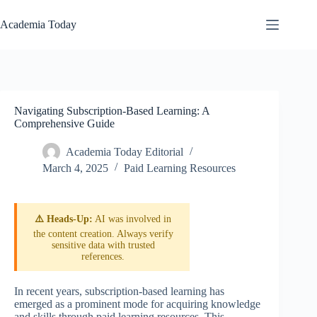
Skip
to
Academia Today
content
Navigating Subscription-Based Learning: A
Comprehensive Guide
Academia Today Editorial
March 4, 2025
Paid Learning Resources
⚠️ Heads-Up:
AI was involved in
the content creation. Always verify
sensitive data with trusted
references.
In recent years, subscription-based learning has
emerged as a prominent mode for acquiring knowledge
and skills through paid learning resources. This