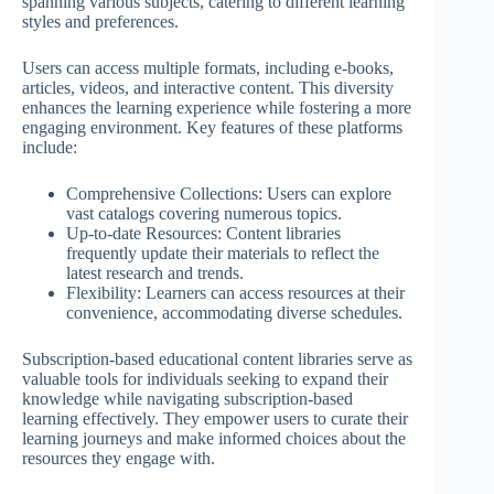
spanning various subjects, catering to different learning
styles and preferences.
Users can access multiple formats, including e-books,
articles, videos, and interactive content. This diversity
enhances the learning experience while fostering a more
engaging environment. Key features of these platforms
include:
Comprehensive Collections: Users can explore
vast catalogs covering numerous topics.
Up-to-date Resources: Content libraries
frequently update their materials to reflect the
latest research and trends.
Flexibility: Learners can access resources at their
convenience, accommodating diverse schedules.
Subscription-based educational content libraries serve as
valuable tools for individuals seeking to expand their
knowledge while navigating subscription-based
learning effectively. They empower users to curate their
learning journeys and make informed choices about the
resources they engage with.