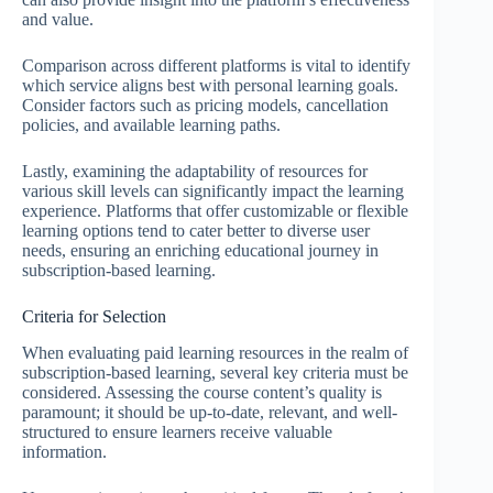
and value.
Comparison across different platforms is vital to identify
which service aligns best with personal learning goals.
Consider factors such as pricing models, cancellation
policies, and available learning paths.
Lastly, examining the adaptability of resources for
various skill levels can significantly impact the learning
experience. Platforms that offer customizable or flexible
learning options tend to cater better to diverse user
needs, ensuring an enriching educational journey in
subscription-based learning.
Criteria for Selection
When evaluating paid learning resources in the realm of
subscription-based learning, several key criteria must be
considered. Assessing the course content’s quality is
paramount; it should be up-to-date, relevant, and well-
structured to ensure learners receive valuable
information.