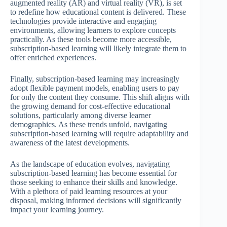
augmented reality (AR) and virtual reality (VR), is set
to redefine how educational content is delivered. These
technologies provide interactive and engaging
environments, allowing learners to explore concepts
practically. As these tools become more accessible,
subscription-based learning will likely integrate them to
offer enriched experiences.
Finally, subscription-based learning may increasingly
adopt flexible payment models, enabling users to pay
for only the content they consume. This shift aligns with
the growing demand for cost-effective educational
solutions, particularly among diverse learner
demographics. As these trends unfold, navigating
subscription-based learning will require adaptability and
awareness of the latest developments.
As the landscape of education evolves, navigating
subscription-based learning has become essential for
those seeking to enhance their skills and knowledge.
With a plethora of paid learning resources at your
disposal, making informed decisions will significantly
impact your learning journey.