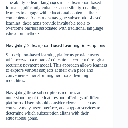
The ability to learn languages in a subscription-based
format significantly enhances accessibility, enabling
learners to engage with educational content at their
convenience. As learners navigate subscription-based
learning, these apps provide invaluable tools to
overcome barriers associated with traditional language
education methods.
Navigating Subscription-Based Learning Subscriptions
Subscription-based learning platforms provide users
with access to a range of educational content through a
recurring payment model. This approach allows learners
to explore various subjects at their own pace and
convenience, transforming traditional learning
modalities.
Navigating these subscriptions requires an
understanding of the features and offerings of different
platforms. Users should consider elements such as
course variety, user interface, and support services to
determine which subscription aligns with their
educational goals.