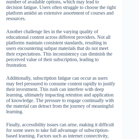
number of available options, which may lead to
decision fatigue. Users often struggle to choose the right
platform amidst an extensive assortment of courses and
resources.
Another challenge lies in the varying quality of
educational content across different providers. Not all
platforms maintain consistent standards, resulting in
users encountering subpar materials that do not meet
their expectations. This inconsistency can diminish the
perceived value of their subscription, leading to
frustration.
Additionally, subscription fatigue can occur as users
may feel pressured to consume content rapidly to justify
their investment. This rush can interfere with deep
learning, ultimately impacting retention and application
of knowledge. The pressure to engage continually with
the material can detract from the journey of meaningful
learning.
Finally, accessibility issues can arise, making it difficult
for some users to take full advantage of subscription-
based learning. Factors such as internet connectivity,