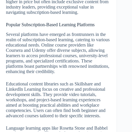
higher in price but often include exclusive content from
industry leaders, providing exceptional value in
navigating subscription-based learning.
Popular Subscription-Based Learning Platforms
Several platforms have emerged as frontrunners in the
realm of subscription-based learning, catering to various
educational needs. Online course providers like
Coursera and Udemy offer diverse subjects, allowing
learners to access professional courses, university-level
programs, and specialized certifications. These
platforms boast partnerships with renowned institutions,
enhancing their credibility.
Educational content libraries such as Skillshare and
LinkedIn Learning focus on creative and professional
development skills. They provide video tutorials,
workshops, and project-based learning experiences
aimed at boosting practical abilities and workplace
competencies. Users can often find both beginner and
advanced courses tailored to their specific interests.
Language learning apps like Rosetta Stone and Babbel