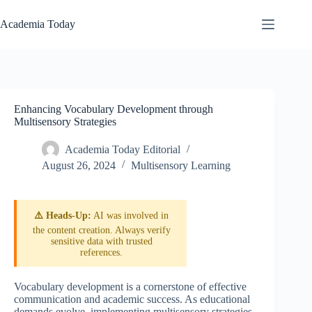
Skip
to
Academia Today
content
Enhancing Vocabulary Development through
Multisensory Strategies
Academia Today Editorial
August 26, 2024
Multisensory Learning
⚠️ Heads-Up:
AI was involved in
the content creation. Always verify
sensitive data with trusted
references.
Vocabulary development is a cornerstone of effective
communication and academic success. As educational
demands evolve, implementing multisensory strategies