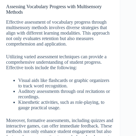
Assessing Vocabulary Progress with Multisensory
Methods
Effective assessment of vocabulary progress through
multisensory methods involves diverse strategies that
align with different learning modalities. This approach
not only evaluates retention but also measures
comprehension and application.
Utilizing varied assessment techniques can provide a
comprehensive understanding of student progress.
Effective tools include the following:
Visual aids like flashcards or graphic organizers
to track word recognition.
Auditory assessments through oral recitations or
recordings.
Kinesthetic activities, such as role-playing, to
gauge practical usage.
Moreover, formative assessments, including quizzes and
interactive games, can offer immediate feedback. These
methods not only enhance student engagement but also