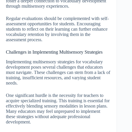
foster a deeper connection to vocabulary development
through multisensory experiences.
Regular evaluations should be complemented with self-
assessment opportunities for students. Encouraging
students to reflect on their learning can further enhance
vocabulary retention by involving them in the
assessment process.
Challenges in Implementing Multisensory Strategies
Implementing multisensory strategies for vocabulary
development poses several challenges that educators
must navigate. These challenges can stem from a lack of
training, insufficient resources, and varying student
needs.
One significant hurdle is the necessity for teachers to
acquire specialized training. This training is essential for
effectively blending sensory modalities in lesson plans.
Many educators may feel unprepared to implement
these strategies without adequate professional
development.