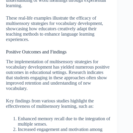
understanding of word meanings through experiential
learning.
These real-life examples illustrate the efficacy of
multisensory strategies for vocabulary development,
showcasing how educators creatively adapt their
teaching methods to enhance language learning
experiences.
Positive Outcomes and Findings
The implementation of multisensory strategies for
vocabulary development has yielded numerous positive
outcomes in educational settings. Research indicates
that students engaging in these approaches often show
improved retention and understanding of new
vocabulary.
Key findings from various studies highlight the
effectiveness of multisensory learning, such as:
Enhanced memory recall due to the integration of
multiple senses.
Increased engagement and motivation among