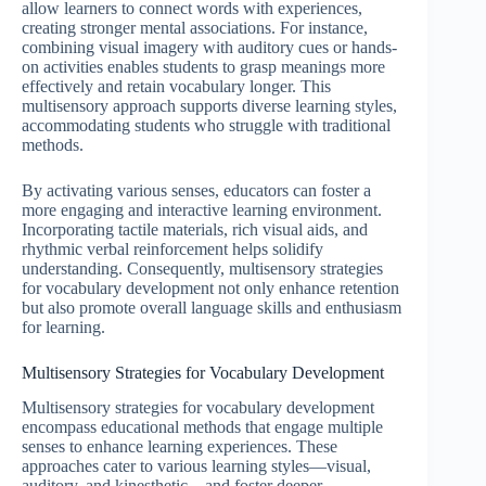
allow learners to connect words with experiences,
creating stronger mental associations. For instance,
combining visual imagery with auditory cues or hands-
on activities enables students to grasp meanings more
effectively and retain vocabulary longer. This
multisensory approach supports diverse learning styles,
accommodating students who struggle with traditional
methods.
By activating various senses, educators can foster a
more engaging and interactive learning environment.
Incorporating tactile materials, rich visual aids, and
rhythmic verbal reinforcement helps solidify
understanding. Consequently, multisensory strategies
for vocabulary development not only enhance retention
but also promote overall language skills and enthusiasm
for learning.
Multisensory Strategies for Vocabulary Development
Multisensory strategies for vocabulary development
encompass educational methods that engage multiple
senses to enhance learning experiences. These
approaches cater to various learning styles—visual,
auditory, and kinesthetic—and foster deeper