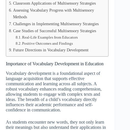
Classroom Applications of Multisensory Strategies
Assessing Vocabulary Progress with Multisensory
Methods
Challenges in Implementing Multisensory Strategies
Case Studies of Successful Multisensory Strategies
Real-Life Examples from Educators
Positive Outcomes and Findings
Future Directions in Vocabulary Development
Importance of Vocabulary Development in Education
Vocabulary development is a foundational aspect of
language acquisition that supports effective
communication and learning across all subjects. A
robust vocabulary enhances reading comprehension,
allowing students to engage with complex texts and
ideas. The breadth of a child’s vocabulary directly
influences their academic performance and self-
confidence in communication.
As students encounter new words, they not only learn
their meanings but also understand their applications in