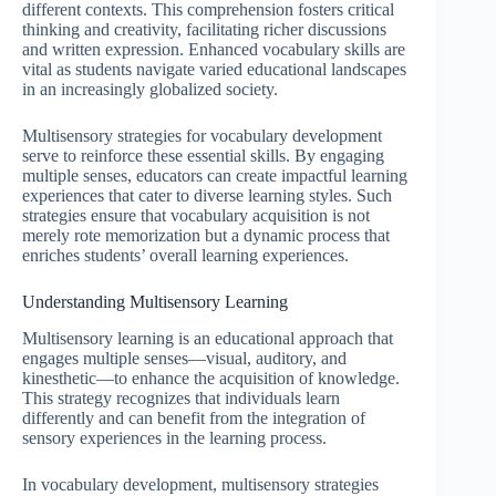
different contexts. This comprehension fosters critical
thinking and creativity, facilitating richer discussions
and written expression. Enhanced vocabulary skills are
vital as students navigate varied educational landscapes
in an increasingly globalized society.
Multisensory strategies for vocabulary development
serve to reinforce these essential skills. By engaging
multiple senses, educators can create impactful learning
experiences that cater to diverse learning styles. Such
strategies ensure that vocabulary acquisition is not
merely rote memorization but a dynamic process that
enriches students’ overall learning experiences.
Understanding Multisensory Learning
Multisensory learning is an educational approach that
engages multiple senses—visual, auditory, and
kinesthetic—to enhance the acquisition of knowledge.
This strategy recognizes that individuals learn
differently and can benefit from the integration of
sensory experiences in the learning process.
In vocabulary development, multisensory strategies