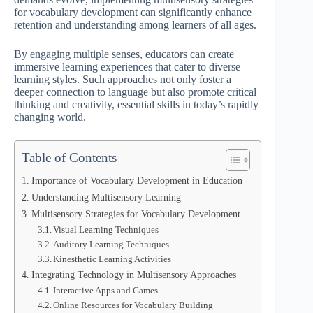
for vocabulary development can significantly enhance
retention and understanding among learners of all ages.
By engaging multiple senses, educators can create
immersive learning experiences that cater to diverse
learning styles. Such approaches not only foster a
deeper connection to language but also promote critical
thinking and creativity, essential skills in today’s rapidly
changing world.
Table of Contents
Importance of Vocabulary Development in Education
Understanding Multisensory Learning
Multisensory Strategies for Vocabulary Development
Visual Learning Techniques
Auditory Learning Techniques
Kinesthetic Learning Activities
Integrating Technology in Multisensory Approaches
Interactive Apps and Games
Online Resources for Vocabulary Building