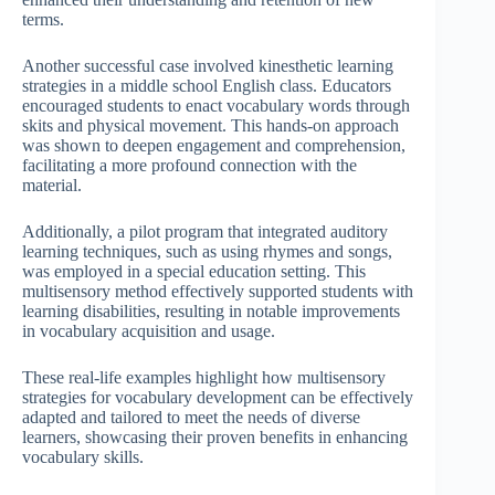
terms.
Another successful case involved kinesthetic learning
strategies in a middle school English class. Educators
encouraged students to enact vocabulary words through
skits and physical movement. This hands-on approach
was shown to deepen engagement and comprehension,
facilitating a more profound connection with the
material.
Additionally, a pilot program that integrated auditory
learning techniques, such as using rhymes and songs,
was employed in a special education setting. This
multisensory method effectively supported students with
learning disabilities, resulting in notable improvements
in vocabulary acquisition and usage.
These real-life examples highlight how multisensory
strategies for vocabulary development can be effectively
adapted and tailored to meet the needs of diverse
learners, showcasing their proven benefits in enhancing
vocabulary skills.