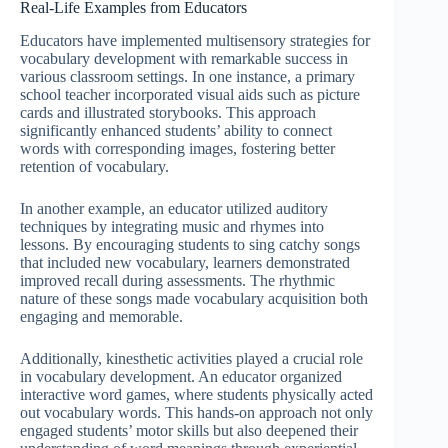
Real-Life Examples from Educators
Educators have implemented multisensory strategies for
vocabulary development with remarkable success in
various classroom settings. In one instance, a primary
school teacher incorporated visual aids such as picture
cards and illustrated storybooks. This approach
significantly enhanced students’ ability to connect
words with corresponding images, fostering better
retention of vocabulary.
In another example, an educator utilized auditory
techniques by integrating music and rhymes into
lessons. By encouraging students to sing catchy songs
that included new vocabulary, learners demonstrated
improved recall during assessments. The rhythmic
nature of these songs made vocabulary acquisition both
engaging and memorable.
Additionally, kinesthetic activities played a crucial role
in vocabulary development. An educator organized
interactive word games, where students physically acted
out vocabulary words. This hands-on approach not only
engaged students’ motor skills but also deepened their