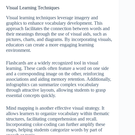
Visual Learning Techniques
Visual learning techniques leverage imagery and
graphics to enhance vocabulary development. This
approach facilitates the connection between words and
their meanings through the use of visual aids, such as
pictures, charts, and diagrams. By incorporating visuals,
educators can create a more engaging learning
environment.
Flashcards are a widely recognized tool in visual
learning. These cards often feature a word on one side
and a corresponding image on the other, reinforcing
associations and aiding memory retention. Additionally,
infographics can summarize complex vocabulary
through attractive layouts, allowing students to grasp
essential concepts quickly.
Mind mapping is another effective visual strategy. It
allows learners to organize vocabulary within thematic
structures, facilitating comprehension and recall.
Incorporating color-coding can further amplify these
maps, helping students categorize words by part of