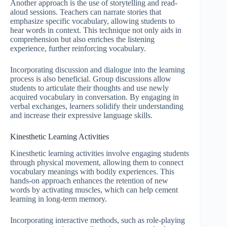
Another approach is the use of storytelling and read-
aloud sessions. Teachers can narrate stories that
emphasize specific vocabulary, allowing students to
hear words in context. This technique not only aids in
comprehension but also enriches the listening
experience, further reinforcing vocabulary.
Incorporating discussion and dialogue into the learning
process is also beneficial. Group discussions allow
students to articulate their thoughts and use newly
acquired vocabulary in conversation. By engaging in
verbal exchanges, learners solidify their understanding
and increase their expressive language skills.
Kinesthetic Learning Activities
Kinesthetic learning activities involve engaging students
through physical movement, allowing them to connect
vocabulary meanings with bodily experiences. This
hands-on approach enhances the retention of new
words by activating muscles, which can help cement
learning in long-term memory.
Incorporating interactive methods, such as role-playing