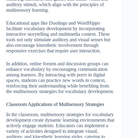
auditory stimuli, which align with the principles of
multisensory learning.
Educational apps like Duolingo and WordHippo
facilitate vocabulary development by incorporating
interactive storytelling and multimedia content. These
tools not only stimulate auditory and visual senses but
also encourage kinesthetic involvement through
responsive exercises that require user interaction.
In addition, online forums and discussion groups can
enhance vocabulary by encouraging communication
among learners. By interacting with peers in digital
spaces, students can practice new words in context,
reinforcing their understanding while benefiting from
the multisensory strategies for vocabulary development.
Classroom Applications of Multisensory Strategies
In the classroom, multisensory strategies for vocabulary
development create dynamic learning environments that
actively engage students. Educators can implement a
variety of activities designed to integrate visual,
auditory, and kinesthetic learning styles, catering to