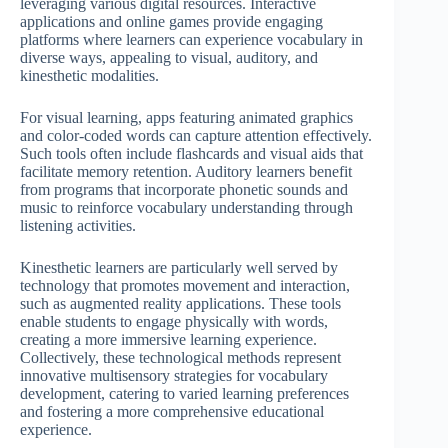
leveraging various digital resources. Interactive
applications and online games provide engaging
platforms where learners can experience vocabulary in
diverse ways, appealing to visual, auditory, and
kinesthetic modalities.
For visual learning, apps featuring animated graphics
and color-coded words can capture attention effectively.
Such tools often include flashcards and visual aids that
facilitate memory retention. Auditory learners benefit
from programs that incorporate phonetic sounds and
music to reinforce vocabulary understanding through
listening activities.
Kinesthetic learners are particularly well served by
technology that promotes movement and interaction,
such as augmented reality applications. These tools
enable students to engage physically with words,
creating a more immersive learning experience.
Collectively, these technological methods represent
innovative multisensory strategies for vocabulary
development, catering to varied learning preferences
and fostering a more comprehensive educational
experience.