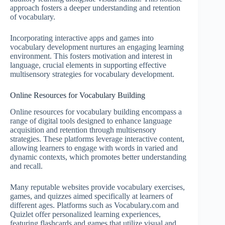
approach fosters a deeper understanding and retention
of vocabulary.
Incorporating interactive apps and games into
vocabulary development nurtures an engaging learning
environment. This fosters motivation and interest in
language, crucial elements in supporting effective
multisensory strategies for vocabulary development.
Online Resources for Vocabulary Building
Online resources for vocabulary building encompass a
range of digital tools designed to enhance language
acquisition and retention through multisensory
strategies. These platforms leverage interactive content,
allowing learners to engage with words in varied and
dynamic contexts, which promotes better understanding
and recall.
Many reputable websites provide vocabulary exercises,
games, and quizzes aimed specifically at learners of
different ages. Platforms such as Vocabulary.com and
Quizlet offer personalized learning experiences,
featuring flashcards and games that utilize visual and