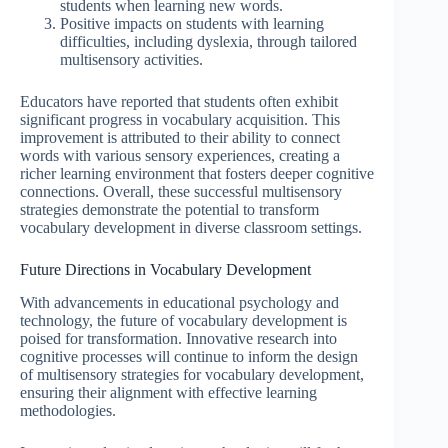
students when learning new words.
Positive impacts on students with learning
difficulties, including dyslexia, through tailored
multisensory activities.
Educators have reported that students often exhibit
significant progress in vocabulary acquisition. This
improvement is attributed to their ability to connect
words with various sensory experiences, creating a
richer learning environment that fosters deeper cognitive
connections. Overall, these successful multisensory
strategies demonstrate the potential to transform
vocabulary development in diverse classroom settings.
Future Directions in Vocabulary Development
With advancements in educational psychology and
technology, the future of vocabulary development is
poised for transformation. Innovative research into
cognitive processes will continue to inform the design
of multisensory strategies for vocabulary development,
ensuring their alignment with effective learning
methodologies.