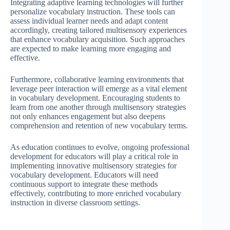
Integrating adaptive learning technologies will further
personalize vocabulary instruction. These tools can
assess individual learner needs and adapt content
accordingly, creating tailored multisensory experiences
that enhance vocabulary acquisition. Such approaches
are expected to make learning more engaging and
effective.
Furthermore, collaborative learning environments that
leverage peer interaction will emerge as a vital element
in vocabulary development. Encouraging students to
learn from one another through multisensory strategies
not only enhances engagement but also deepens
comprehension and retention of new vocabulary terms.
As education continues to evolve, ongoing professional
development for educators will play a critical role in
implementing innovative multisensory strategies for
vocabulary development. Educators will need
continuous support to integrate these methods
effectively, contributing to more enriched vocabulary
instruction in diverse classroom settings.