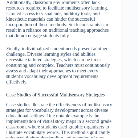
Additionally, classroom environments often lack
resources required to facilitate multisensory learning.
Limited access to visual aids, auditory tools, and
kinesthetic materials can hinder the successful
incorporation of these methods. Such constraints can
result in a reliance on traditional teaching approaches
that do not engage students fully.
Finally, individualized student needs present another
challenge. Diverse learning styles and abilities
necessitate tailored strategies, which can be time-
consuming and complex. Teachers must continuously
assess and adapt their approaches to meet every
student’s vocabulary development requirements
effectively.
Case Studies of Successful Multisensory Strategies
Case studies illustrate the effectiveness of multisensory
strategies for vocabulary development across diverse
educational settings. One notable example is the
implementation of visual story maps in a second-grade
classroom, where students used graphic organizers to
illustrate vocabulary words. This method significantly
enhanced their understanding and retention of new