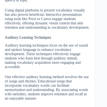
speech or topic.
Using digital platforms to present vocabulary visually
has also proven beneficial. Interactive presentations
using tools like Prezi or Canva engage students
effectively, offering dynamic visual content that aids
retention and understanding in vocabulary development.
Auditory Learning Techniques
Auditory learning techniques focus on the use of sound
and spoken language to enhance vocabulary
development. These techniques effectively engage
students who learn best through auditory stimuli,
making vocabulary acquisition more engaging and
accessible.
One effective auditory learning method involves the use
of songs and rhymes. Educational songs that
incorporate vocabulary words can facilitate
memorization and understanding. By associating words
with melodies, students improve retention and recall in
an enjoyable manner.