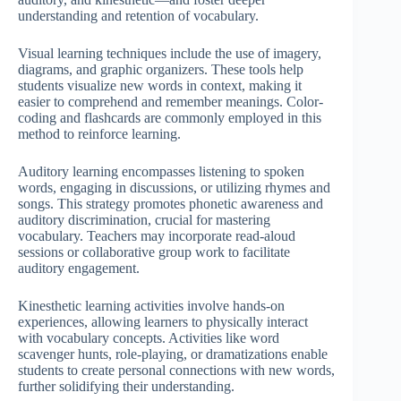
understanding and retention of vocabulary.
Visual learning techniques include the use of imagery,
diagrams, and graphic organizers. These tools help
students visualize new words in context, making it
easier to comprehend and remember meanings. Color-
coding and flashcards are commonly employed in this
method to reinforce learning.
Auditory learning encompasses listening to spoken
words, engaging in discussions, or utilizing rhymes and
songs. This strategy promotes phonetic awareness and
auditory discrimination, crucial for mastering
vocabulary. Teachers may incorporate read-aloud
sessions or collaborative group work to facilitate
auditory engagement.
Kinesthetic learning activities involve hands-on
experiences, allowing learners to physically interact
with vocabulary concepts. Activities like word
scavenger hunts, role-playing, or dramatizations enable
students to create personal connections with new words,
further solidifying their understanding.