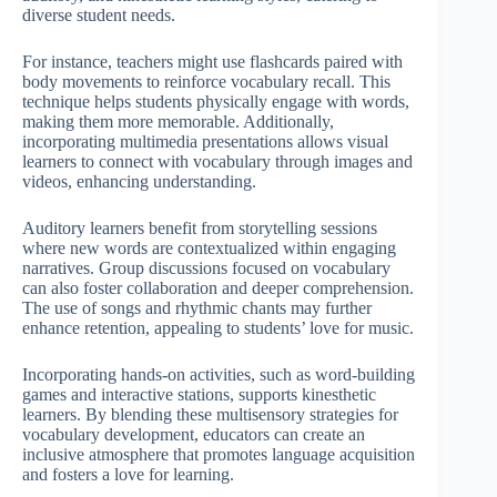
diverse student needs.
For instance, teachers might use flashcards paired with
body movements to reinforce vocabulary recall. This
technique helps students physically engage with words,
making them more memorable. Additionally,
incorporating multimedia presentations allows visual
learners to connect with vocabulary through images and
videos, enhancing understanding.
Auditory learners benefit from storytelling sessions
where new words are contextualized within engaging
narratives. Group discussions focused on vocabulary
can also foster collaboration and deeper comprehension.
The use of songs and rhythmic chants may further
enhance retention, appealing to students’ love for music.
Incorporating hands-on activities, such as word-building
games and interactive stations, supports kinesthetic
learners. By blending these multisensory strategies for
vocabulary development, educators can create an
inclusive atmosphere that promotes language acquisition
and fosters a love for learning.