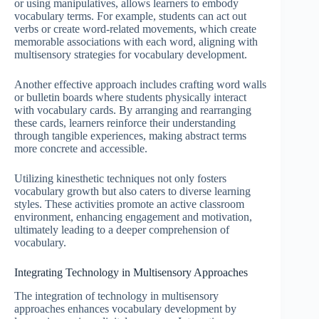
or using manipulatives, allows learners to embody
vocabulary terms. For example, students can act out
verbs or create word-related movements, which create
memorable associations with each word, aligning with
multisensory strategies for vocabulary development.
Another effective approach includes crafting word walls
or bulletin boards where students physically interact
with vocabulary cards. By arranging and rearranging
these cards, learners reinforce their understanding
through tangible experiences, making abstract terms
more concrete and accessible.
Utilizing kinesthetic techniques not only fosters
vocabulary growth but also caters to diverse learning
styles. These activities promote an active classroom
environment, enhancing engagement and motivation,
ultimately leading to a deeper comprehension of
vocabulary.
Integrating Technology in Multisensory Approaches
The integration of technology in multisensory
approaches enhances vocabulary development by