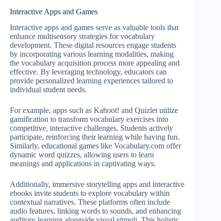
Interactive Apps and Games
Interactive apps and games serve as valuable tools that
enhance multisensory strategies for vocabulary
development. These digital resources engage students
by incorporating various learning modalities, making
the vocabulary acquisition process more appealing and
effective. By leveraging technology, educators can
provide personalized learning experiences tailored to
individual student needs.
For example, apps such as Kahoot! and Quizlet utilize
gamification to transform vocabulary exercises into
competitive, interactive challenges. Students actively
participate, reinforcing their learning while having fun.
Similarly, educational games like Vocabulary.com offer
dynamic word quizzes, allowing users to learn
meanings and applications in captivating ways.
Additionally, immersive storytelling apps and interactive
ebooks invite students to explore vocabulary within
contextual narratives. These platforms often include
audio features, linking words to sounds, and enhancing
auditory learning alongside visual stimuli. This holistic