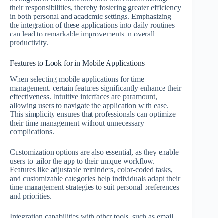
their responsibilities, thereby fostering greater efficiency
in both personal and academic settings. Emphasizing
the integration of these applications into daily routines
can lead to remarkable improvements in overall
productivity.
Features to Look for in Mobile Applications
When selecting mobile applications for time
management, certain features significantly enhance their
effectiveness. Intuitive interfaces are paramount,
allowing users to navigate the application with ease.
This simplicity ensures that professionals can optimize
their time management without unnecessary
complications.
Customization options are also essential, as they enable
users to tailor the app to their unique workflow.
Features like adjustable reminders, color-coded tasks,
and customizable categories help individuals adapt their
time management strategies to suit personal preferences
and priorities.
Integration capabilities with other tools, such as email