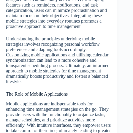
features such as reminders, notifications, and task
categorization, users can minimize procrastination and
maintain focus on their objectives. Integrating these
mobile strategies into everyday routines promotes a
proactive approach to time management.
Understanding the principles underlying mobile
strategies involves recognizing personal workflow
preferences and adapting tools accordingly.
Customizing mobile applications and utilizing calendar
synchronization can lead to a more cohesive and
transparent scheduling process. Ultimately, an informed
approach to mobile strategies for time management
dramatically boosts productivity and fosters a balanced
lifestyle.
The Role of Mobile Applications
Mobile applications are indispensable tools for
enhancing time management strategies on the go. They
provide users with the functionality to organize tasks,
manage schedules, and prioritize activities more
efficiently. With intuitive interfaces, they empower users
to take control of their time, ultimately leading to greater