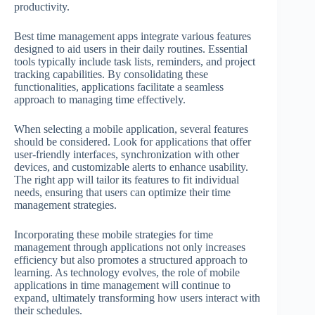
productivity.
Best time management apps integrate various features
designed to aid users in their daily routines. Essential
tools typically include task lists, reminders, and project
tracking capabilities. By consolidating these
functionalities, applications facilitate a seamless
approach to managing time effectively.
When selecting a mobile application, several features
should be considered. Look for applications that offer
user-friendly interfaces, synchronization with other
devices, and customizable alerts to enhance usability.
The right app will tailor its features to fit individual
needs, ensuring that users can optimize their time
management strategies.
Incorporating these mobile strategies for time
management through applications not only increases
efficiency but also promotes a structured approach to
learning. As technology evolves, the role of mobile
applications in time management will continue to
expand, ultimately transforming how users interact with
their schedules.