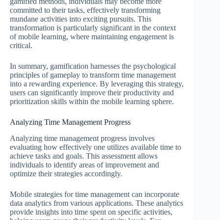
gamified methods, individuals may become more
committed to their tasks, effectively transforming
mundane activities into exciting pursuits. This
transformation is particularly significant in the context
of mobile learning, where maintaining engagement is
critical.
In summary, gamification harnesses the psychological
principles of gameplay to transform time management
into a rewarding experience. By leveraging this strategy,
users can significantly improve their productivity and
prioritization skills within the mobile learning sphere.
Analyzing Time Management Progress
Analyzing time management progress involves
evaluating how effectively one utilizes available time to
achieve tasks and goals. This assessment allows
individuals to identify areas of improvement and
optimize their strategies accordingly.
Mobile strategies for time management can incorporate
data analytics from various applications. These analytics
provide insights into time spent on specific activities,