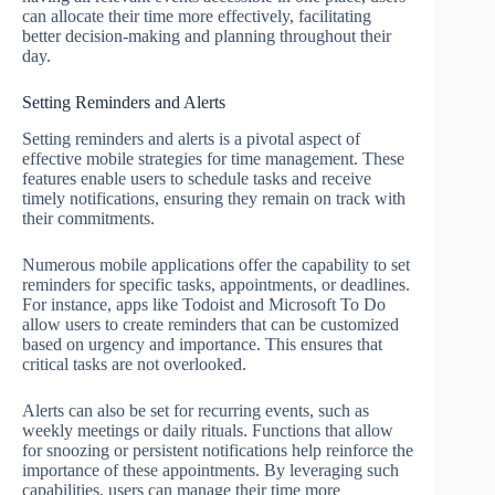
can allocate their time more effectively, facilitating
better decision-making and planning throughout their
day.
Setting Reminders and Alerts
Setting reminders and alerts is a pivotal aspect of
effective mobile strategies for time management. These
features enable users to schedule tasks and receive
timely notifications, ensuring they remain on track with
their commitments.
Numerous mobile applications offer the capability to set
reminders for specific tasks, appointments, or deadlines.
For instance, apps like Todoist and Microsoft To Do
allow users to create reminders that can be customized
based on urgency and importance. This ensures that
critical tasks are not overlooked.
Alerts can also be set for recurring events, such as
weekly meetings or daily rituals. Functions that allow
for snoozing or persistent notifications help reinforce the
importance of these appointments. By leveraging such
capabilities, users can manage their time more