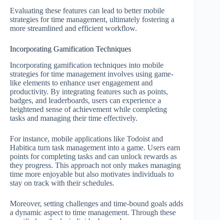
Evaluating these features can lead to better mobile
strategies for time management, ultimately fostering a
more streamlined and efficient workflow.
Incorporating Gamification Techniques
Incorporating gamification techniques into mobile
strategies for time management involves using game-
like elements to enhance user engagement and
productivity. By integrating features such as points,
badges, and leaderboards, users can experience a
heightened sense of achievement while completing
tasks and managing their time effectively.
For instance, mobile applications like Todoist and
Habitica turn task management into a game. Users earn
points for completing tasks and can unlock rewards as
they progress. This approach not only makes managing
time more enjoyable but also motivates individuals to
stay on track with their schedules.
Moreover, setting challenges and time-bound goals adds
a dynamic aspect to time management. Through these