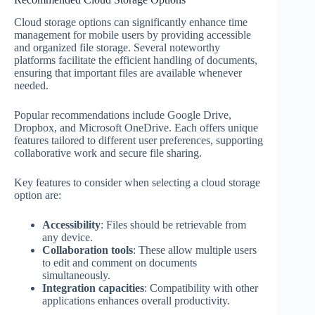
Cloud storage options can significantly enhance time
management for mobile users by providing accessible
and organized file storage. Several noteworthy
platforms facilitate the efficient handling of documents,
ensuring that important files are available whenever
needed.
Popular recommendations include Google Drive,
Dropbox, and Microsoft OneDrive. Each offers unique
features tailored to different user preferences, supporting
collaborative work and secure file sharing.
Key features to consider when selecting a cloud storage
option are:
Accessibility
: Files should be retrievable from
any device.
Collaboration tools
: These allow multiple users
to edit and comment on documents
simultaneously.
Integration capacities
: Compatibility with other
applications enhances overall productivity.