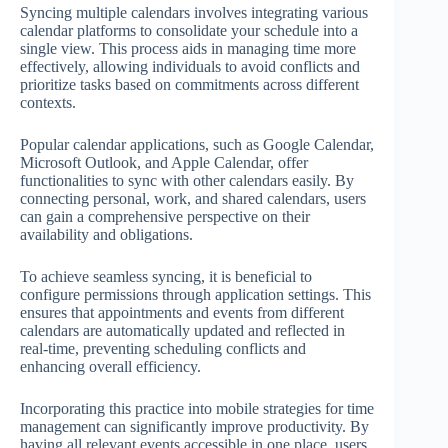
Syncing multiple calendars involves integrating various
calendar platforms to consolidate your schedule into a
single view. This process aids in managing time more
effectively, allowing individuals to avoid conflicts and
prioritize tasks based on commitments across different
contexts.
Popular calendar applications, such as Google Calendar,
Microsoft Outlook, and Apple Calendar, offer
functionalities to sync with other calendars easily. By
connecting personal, work, and shared calendars, users
can gain a comprehensive perspective on their
availability and obligations.
To achieve seamless syncing, it is beneficial to
configure permissions through application settings. This
ensures that appointments and events from different
calendars are automatically updated and reflected in
real-time, preventing scheduling conflicts and
enhancing overall efficiency.
Incorporating this practice into mobile strategies for time
management can significantly improve productivity. By
having all relevant events accessible in one place, users