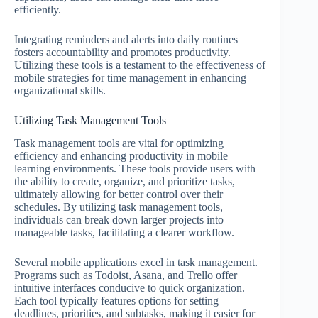
efficiently.
Integrating reminders and alerts into daily routines
fosters accountability and promotes productivity.
Utilizing these tools is a testament to the effectiveness of
mobile strategies for time management in enhancing
organizational skills.
Utilizing Task Management Tools
Task management tools are vital for optimizing
efficiency and enhancing productivity in mobile
learning environments. These tools provide users with
the ability to create, organize, and prioritize tasks,
ultimately allowing for better control over their
schedules. By utilizing task management tools,
individuals can break down larger projects into
manageable tasks, facilitating a clearer workflow.
Several mobile applications excel in task management.
Programs such as Todoist, Asana, and Trello offer
intuitive interfaces conducive to quick organization.
Each tool typically features options for setting
deadlines, priorities, and subtasks, making it easier for