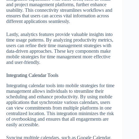
and project management platforms, further enhance
usability. This connectivity streamlines workflows and
ensures that users can access vital information across
different applications seamlessly.
Lastly, analytics features provide valuable insights into
time usage patterns. By analyzing productivity metrics,
users can refine their time management strategies with
data-driven approaches. These key components make
mobile strategies for time management more effective
and user-friendly.
Integrating Calendar Tools
Integrating calendar tools into mobile strategies for time
management allows individuals to streamline their
scheduling and enhance productivity. By using mobile
applications that synchronize various calendars, users
can view commitments from multiple platforms in one
centralized location. This integration minimizes the risk
of overbooking and ensures that all engagements are
easily accessible.
Syncing multiple calendars, such as Google Calendar,