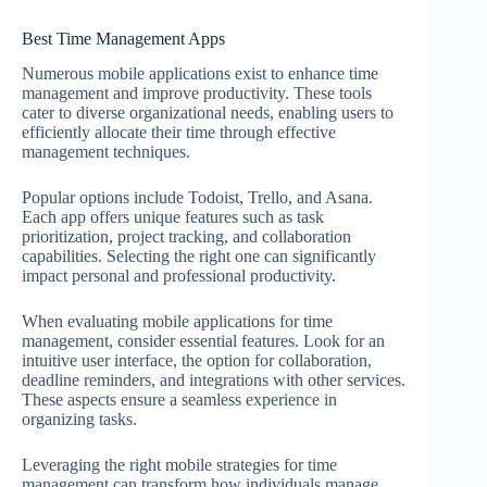
Best Time Management Apps
Numerous mobile applications exist to enhance time
management and improve productivity. These tools
cater to diverse organizational needs, enabling users to
efficiently allocate their time through effective
management techniques.
Popular options include Todoist, Trello, and Asana.
Each app offers unique features such as task
prioritization, project tracking, and collaboration
capabilities. Selecting the right one can significantly
impact personal and professional productivity.
When evaluating mobile applications for time
management, consider essential features. Look for an
intuitive user interface, the option for collaboration,
deadline reminders, and integrations with other services.
These aspects ensure a seamless experience in
organizing tasks.
Leveraging the right mobile strategies for time
management can transform how individuals manage