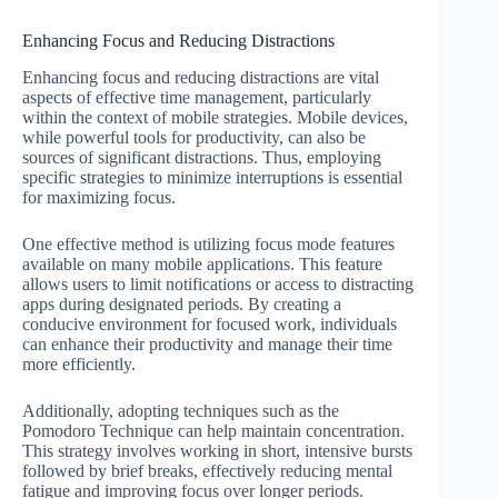
Enhancing Focus and Reducing Distractions
Enhancing focus and reducing distractions are vital
aspects of effective time management, particularly
within the context of mobile strategies. Mobile devices,
while powerful tools for productivity, can also be
sources of significant distractions. Thus, employing
specific strategies to minimize interruptions is essential
for maximizing focus.
One effective method is utilizing focus mode features
available on many mobile applications. This feature
allows users to limit notifications or access to distracting
apps during designated periods. By creating a
conducive environment for focused work, individuals
can enhance their productivity and manage their time
more efficiently.
Additionally, adopting techniques such as the
Pomodoro Technique can help maintain concentration.
This strategy involves working in short, intensive bursts
followed by brief breaks, effectively reducing mental
fatigue and improving focus over longer periods.