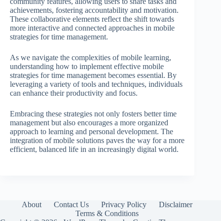
community features, allowing users to share tasks and
achievements, fostering accountability and motivation.
These collaborative elements reflect the shift towards
more interactive and connected approaches in mobile
strategies for time management.
As we navigate the complexities of mobile learning,
understanding how to implement effective mobile
strategies for time management becomes essential. By
leveraging a variety of tools and techniques, individuals
can enhance their productivity and focus.
Embracing these strategies not only fosters better time
management but also encourages a more organized
approach to learning and personal development. The
integration of mobile solutions paves the way for a more
efficient, balanced life in an increasingly digital world.
About
Contact Us
Privacy Policy
Disclaimer
Terms & Conditions