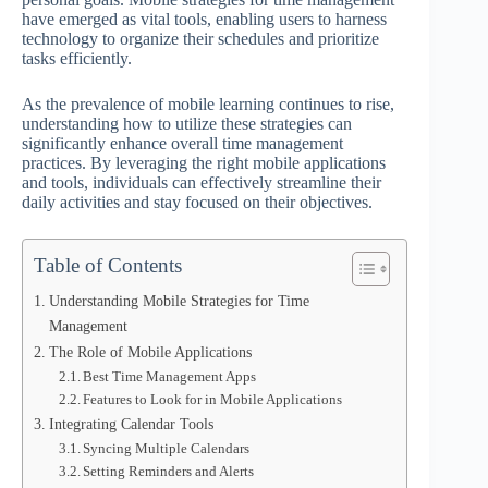
have emerged as vital tools, enabling users to harness
technology to organize their schedules and prioritize
tasks efficiently.
As the prevalence of mobile learning continues to rise,
understanding how to utilize these strategies can
significantly enhance overall time management
practices. By leveraging the right mobile applications
and tools, individuals can effectively streamline their
daily activities and stay focused on their objectives.
Table of Contents
Understanding Mobile Strategies for Time
Management
The Role of Mobile Applications
Best Time Management Apps
Features to Look for in Mobile Applications
Integrating Calendar Tools
Syncing Multiple Calendars
Setting Reminders and Alerts