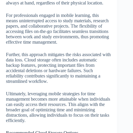
always at hand, regardless of their physical location.
For professionals engaged in mobile learning, this
means uninterrupted access to study materials, research
papers, and collaborative projects. The flexibility of
accessing files on-the-go facilitates seamless transitions
between work and study environments, thus promoting
effective time management.
Further, this approach mitigates the risks associated with
data loss. Cloud storage often includes automatic
backup features, protecting important files from
accidental deletions or hardware failures. Such
reliability contributes significantly to maintaining a
streamlined workflow.
Ultimately, leveraging mobile strategies for time
management becomes more attainable when individuals
can easily access their resources. This aligns with the
broader goal of optimizing time and minimizing
distractions, allowing individuals to focus on their tasks
efficiently.
Recommended Cloud Storage Options