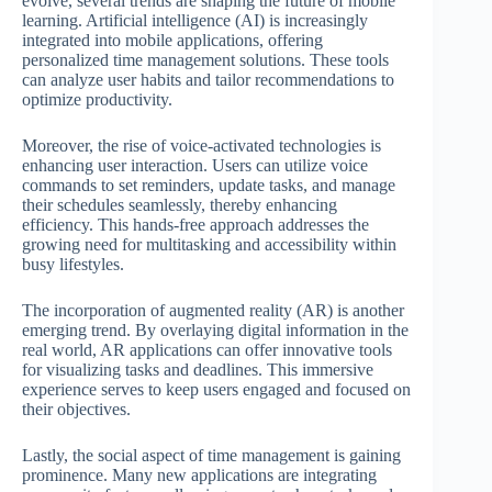
evolve, several trends are shaping the future of mobile
learning. Artificial intelligence (AI) is increasingly
integrated into mobile applications, offering
personalized time management solutions. These tools
can analyze user habits and tailor recommendations to
optimize productivity.
Moreover, the rise of voice-activated technologies is
enhancing user interaction. Users can utilize voice
commands to set reminders, update tasks, and manage
their schedules seamlessly, thereby enhancing
efficiency. This hands-free approach addresses the
growing need for multitasking and accessibility within
busy lifestyles.
The incorporation of augmented reality (AR) is another
emerging trend. By overlaying digital information in the
real world, AR applications can offer innovative tools
for visualizing tasks and deadlines. This immersive
experience serves to keep users engaged and focused on
their objectives.
Lastly, the social aspect of time management is gaining
prominence. Many new applications are integrating