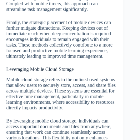
Coupled with mobile timers, this approach can
streamline task management significantly.
Finally, the strategic placement of mobile devices can
further mitigate distractions. Keeping devices out of
immediate reach when deep concentration is required
encourages individuals to remain engaged with their
tasks. These methods collectively contribute to a more
focused and productive mobile learning experience,
ultimately leading to improved time management.
Leveraging Mobile Cloud Storage
Mobile cloud storage refers to the online-based systems
that allow users to securely store, access, and share files
across multiple devices. These systems are essential for
effective time management, particularly in mobile
learning environments, where accessibility to resources
directly impacts productivity.
By leveraging mobile cloud storage, individuals can
access important documents and files from anywhere,
ensuring that work can continue seamlessly across
various locations. This flexibility not only enhances