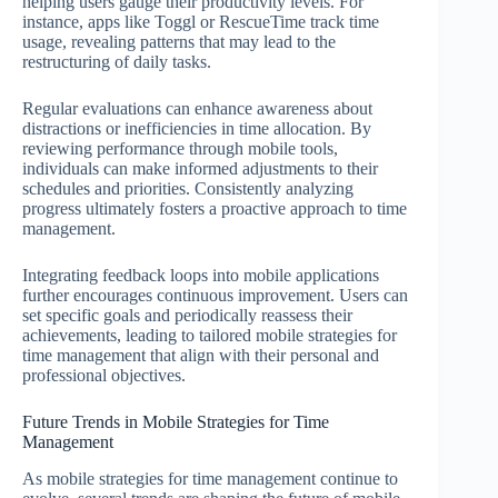
helping users gauge their productivity levels. For
instance, apps like Toggl or RescueTime track time
usage, revealing patterns that may lead to the
restructuring of daily tasks.
Regular evaluations can enhance awareness about
distractions or inefficiencies in time allocation. By
reviewing performance through mobile tools,
individuals can make informed adjustments to their
schedules and priorities. Consistently analyzing
progress ultimately fosters a proactive approach to time
management.
Integrating feedback loops into mobile applications
further encourages continuous improvement. Users can
set specific goals and periodically reassess their
achievements, leading to tailored mobile strategies for
time management that align with their personal and
professional objectives.
Future Trends in Mobile Strategies for Time
Management
As mobile strategies for time management continue to