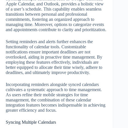
Apple Calendar, and Outlook, provides a holistic view
of a user’s schedule. This capability enables seamless
transitions between personal and professional
commitments, fostering an organized approach to
managing time. Moreover, options to categorize events
and appointments contribute to clarity and prioritization.
Setting reminders and alerts further enhances the
functionality of calendar tools. Customizable
notifications ensure important deadlines are not
overlooked, aiding in proactive time management. By
employing these features effectively, individuals are
better equipped to allocate their time wisely, adhere to
deadlines, and ultimately improve productivity.
Incorporating reminders alongside synced calendars
cultivates a systematic approach to time management.
As users refine their mobile strategies for time
management, the combination of these calendar
integration features becomes indispensable in achieving
greater efficiency and focus.
Syncing Multiple Calendars