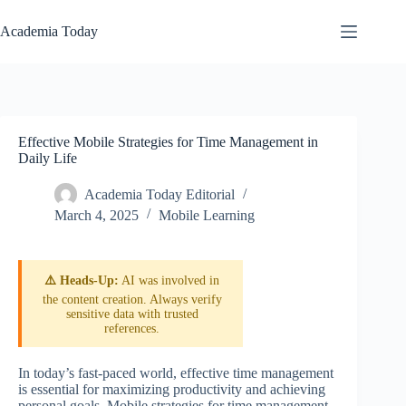
Skip
to
Academia Today
content
Effective Mobile Strategies for Time Management in
Daily Life
Academia Today Editorial
March 4, 2025
Mobile Learning
⚠️ Heads-Up:
AI was involved in
the content creation. Always verify
sensitive data with trusted
references.
In today’s fast-paced world, effective time management
is essential for maximizing productivity and achieving
personal goals. Mobile strategies for time management