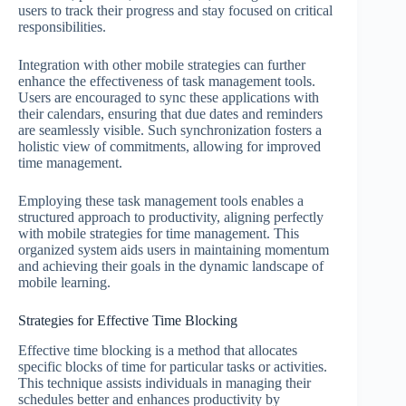
users to track their progress and stay focused on critical
responsibilities.
Integration with other mobile strategies can further
enhance the effectiveness of task management tools.
Users are encouraged to sync these applications with
their calendars, ensuring that due dates and reminders
are seamlessly visible. Such synchronization fosters a
holistic view of commitments, allowing for improved
time management.
Employing these task management tools enables a
structured approach to productivity, aligning perfectly
with mobile strategies for time management. This
organized system aids users in maintaining momentum
and achieving their goals in the dynamic landscape of
mobile learning.
Strategies for Effective Time Blocking
Effective time blocking is a method that allocates
specific blocks of time for particular tasks or activities.
This technique assists individuals in managing their
schedules better and enhances productivity by