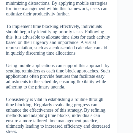
minimizing distractions. By applying mobile strategies
for time management within this framework, users can
optimize their productivity further.
To implement time blocking effectively, individuals
should begin by identifying priority tasks. Following
this, it is advisable to allocate time slots for each activity
based on their urgency and importance. A visual
representation, such as a color-coded calendar, can aid
in quickly discerning time allocations.
Using mobile applications can support this approach by
sending reminders as each time block approaches. Such
applications often provide features that facilitate easy
adjustments to the schedule, ensuring flexibility while
adhering to the primary agenda.
Consistency is vital in establishing a routine through
time blocking. Regularly evaluating progress can
enhance the effectiveness of this strategy. By refining
methods and adapting time blocks, individuals can
ensure a more tailored time management practice,
ultimately leading to increased efficiency and decreased
stress.