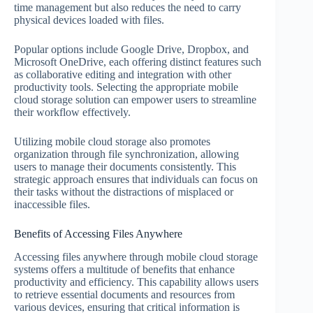
time management but also reduces the need to carry
physical devices loaded with files.
Popular options include Google Drive, Dropbox, and
Microsoft OneDrive, each offering distinct features such
as collaborative editing and integration with other
productivity tools. Selecting the appropriate mobile
cloud storage solution can empower users to streamline
their workflow effectively.
Utilizing mobile cloud storage also promotes
organization through file synchronization, allowing
users to manage their documents consistently. This
strategic approach ensures that individuals can focus on
their tasks without the distractions of misplaced or
inaccessible files.
Benefits of Accessing Files Anywhere
Accessing files anywhere through mobile cloud storage
systems offers a multitude of benefits that enhance
productivity and efficiency. This capability allows users
to retrieve essential documents and resources from
various devices, ensuring that critical information is