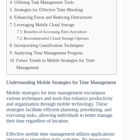
Utilizing Task Management Tools
Strategies for Effective Time Blocking
Enhancing Focus and Reducing Distractions
Leveraging Mobile Cloud Storage
Benefits of Accessing Files Anywhere
Recommended Cloud Storage Options
Incorporating Gamification Techniques
Analyzing Time Management Progress
Future Trends in Mobile Strategies for Time
Management
Understanding Mobile Strategies for Time Management
Mobile strategies for time management encompass
various techniques and tools that enhance productivity
and organization through mobile technology. These
strategies facilitate efficient planning, prioritizing, and
executing tasks, allowing individuals to better manage
their time regardless of location.
Effective mobile time management utilizes applications
designed to streamline daily activities. By leveraging