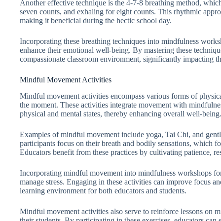
Another effective technique is the 4-7-8 breathing method, which 
seven counts, and exhaling for eight counts. This rhythmic appr
making it beneficial during the hectic school day.
Incorporating these breathing techniques into mindfulness works
enhance their emotional well-being. By mastering these techniqu
compassionate classroom environment, significantly impacting the
Mindful Movement Activities
Mindful movement activities encompass various forms of physic
the moment. These activities integrate movement with mindfulness
physical and mental states, thereby enhancing overall well-being
Examples of mindful movement include yoga, Tai Chi, and gentle s
participants focus on their breath and bodily sensations, which f
Educators benefit from these practices by cultivating patience, res
Incorporating mindful movement into mindfulness workshops for e
manage stress. Engaging in these activities can improve focus a
learning environment for both educators and students.
Mindful movement activities also serve to reinforce lessons on m
their students. By participating in these exercises, educators ca