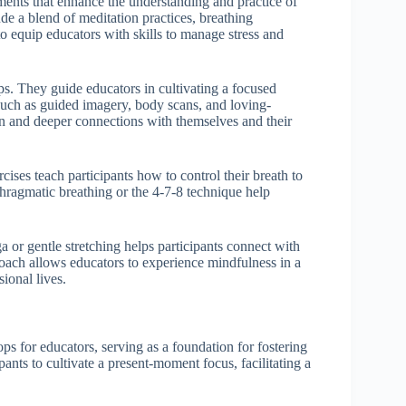
ments that enhance the understanding and practice of
de a blend of meditation practices, breathing
o equip educators with skills to manage stress and
s. They guide educators in cultivating a focused
such as guided imagery, body scans, and loving-
on and deeper connections with themselves and their
ises teach participants how to control their breath to
aphragmatic breathing or the 4-7-8 technique help
a or gentle stretching helps participants connect with
roach allows educators to experience mindfulness in a
ional lives.
s for educators, serving as a foundation for fostering
ants to cultivate a present-moment focus, facilitating a