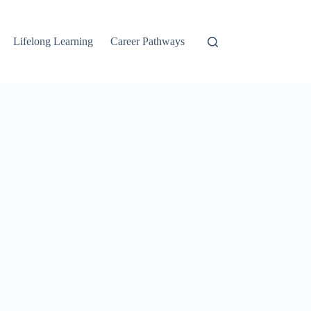
Lifelong Learning
Career Pathways