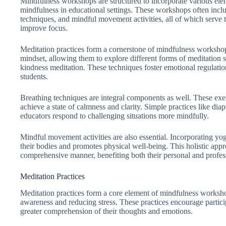
Mindfulness workshops are structured to incorporate various ele
mindfulness in educational settings. These workshops often inclu
techniques, and mindful movement activities, all of which serve t
improve focus.
Meditation practices form a cornerstone of mindfulness workshop
mindset, allowing them to explore different forms of meditation 
kindness meditation. These techniques foster emotional regulati
students.
Breathing techniques are integral components as well. These exerc
achieve a state of calmness and clarity. Simple practices like di
educators respond to challenging situations more mindfully.
Mindful movement activities are also essential. Incorporating yog
their bodies and promotes physical well-being. This holistic app
comprehensive manner, benefiting both their personal and profess
Meditation Practices
Meditation practices form a core element of mindfulness workshop
awareness and reducing stress. These practices encourage particip
greater comprehension of their thoughts and emotions.