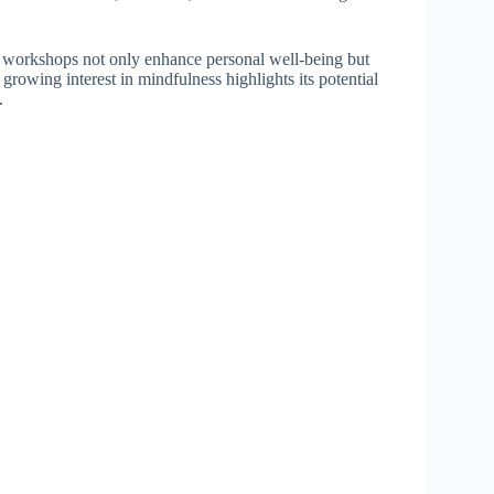
 workshops not only enhance personal well-being but
rowing interest in mindfulness highlights its potential
.