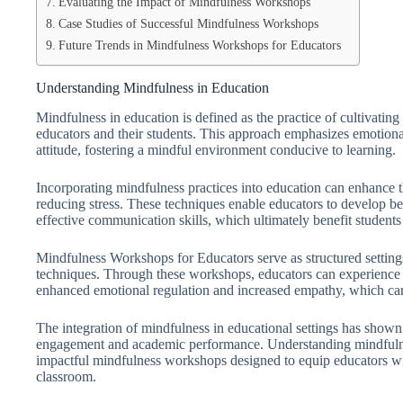
Evaluating the Impact of Mindfulness Workshops
Case Studies of Successful Mindfulness Workshops
Future Trends in Mindfulness Workshops for Educators
Understanding Mindfulness in Education
Mindfulness in education is defined as the practice of cultivat
educators and their students. This approach emphasizes emotiona
attitude, fostering a mindful environment conducive to learning.
Incorporating mindfulness practices into education can enhance t
reducing stress. These techniques enable educators to develop 
effective communication skills, which ultimately benefit students
Mindfulness Workshops for Educators serve as structured settings
techniques. Through these workshops, educators can experience f
enhanced emotional regulation and increased empathy, which can
The integration of mindfulness in educational settings has shown
engagement and academic performance. Understanding mindfulne
impactful mindfulness workshops designed to equip educators with
classroom.