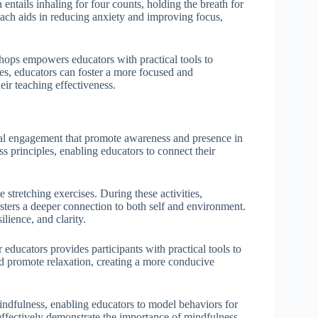
entails inhaling for four counts, holding the breath for
oach aids in reducing anxiety and improving focus,
hops empowers educators with practical tools to
es, educators can foster a more focused and
ir teaching effectiveness.
al engagement that promote awareness and presence in
 principles, enabling educators to connect their
.
tretching exercises. During these activities,
osters a deeper connection to both self and environment.
ilience, and clarity.
ducators provides participants with practical tools to
nd promote relaxation, creating a more conducive
indfulness, enabling educators to model behaviors for
n effectively demonstrate the importance of mindfulness