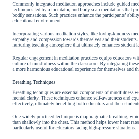
Commonly integrated meditation approaches include guided medit
techniques led by a facilitator, and body scan meditations that pro
bodily sensations. Such practices enhance the participants’ abilit
educational environment.
Incorporating various meditation styles, like loving-kindness med
empathy and compassion towards themselves and their students. Th
nurturing teaching atmosphere that ultimately enhances student 
Regular engagement in meditation practices equips educators with s
culture of mindfulness within the classroom. By integrating these 
a more harmonious educational experience for themselves and the
Breathing Techniques
Breathing techniques are essential components of mindfulness w
mental clarity. These techniques enhance self-awareness and equip
effectively, ultimately benefiting both educators and their student
One widely practiced technique is diaphragmatic breathing, whic
than shallowly into the chest. This method helps lower heart rat
particularly useful for educators facing high-pressure situations.