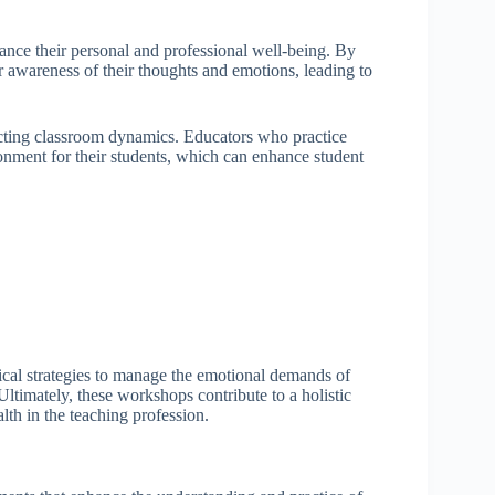
ance their personal and professional well-being. By
r awareness of their thoughts and emotions, leading to
acting classroom dynamics. Educators who practice
onment for their students, which can enhance student
cal strategies to manage the emotional demands of
Ultimately, these workshops contribute to a holistic
th in the teaching profession.