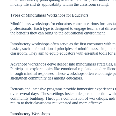
in daily life and its applicability within the classroom setting.
Types of Mindfulness Workshops for Educators
Mindfulness workshops for educators come in various formats tai
professionals. Each type is designed to engage teachers at differ
the benefits they can bring to the educational environment.
Introductory workshops often serve as the first encounter with mi
basics, such as foundational principles of mindfulness, simple med
classroom. They aim to equip educators with essential tools for 
Advanced workshops delve deeper into mindfulness strategies, e
Participants explore topics like emotional regulation and resilien
through mindful responses. These workshops often encourage pee
strengthen community ties among educators.
Retreats and intensive programs provide immersive experiences th
over several days. These settings foster a deeper connection with
community building. Through a combination of workshops, indivi
return to their classrooms rejuvenated and more effective.
Introductory Workshops