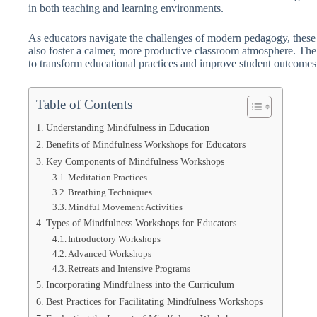
in both teaching and learning environments.
As educators navigate the challenges of modern pedagogy, these
also foster a calmer, more productive classroom atmosphere. The g
to transform educational practices and improve student outcomes
Table of Contents
Understanding Mindfulness in Education
Benefits of Mindfulness Workshops for Educators
Key Components of Mindfulness Workshops
Meditation Practices
Breathing Techniques
Mindful Movement Activities
Types of Mindfulness Workshops for Educators
Introductory Workshops
Advanced Workshops
Retreats and Intensive Programs
Incorporating Mindfulness into the Curriculum
Best Practices for Facilitating Mindfulness Workshops