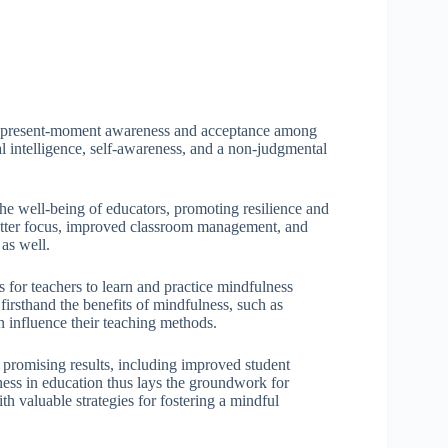
ing present-moment awareness and acceptance among
l intelligence, self-awareness, and a non-judgmental
he well-being of educators, promoting resilience and
better focus, improved classroom management, and
 as well.
 for teachers to learn and practice mindfulness
irsthand the benefits of mindfulness, such as
 influence their teaching methods.
 promising results, including improved student
ss in education thus lays the groundwork for
 valuable strategies for fostering a mindful