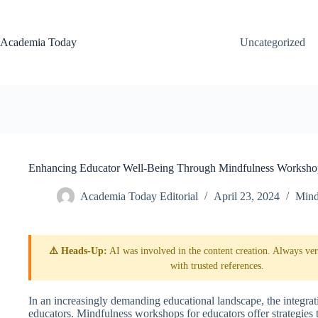
Skip
to
content
Academia Today
Uncategorized
Enhancing Educator Well-Being Through Mindfulness Worksho
Academia Today Editorial
April 23, 2024
Mind
⚠️ Heads-Up:
AI was involved in the content creation. Always veri
with trusted references.
In an increasingly demanding educational landscape, the integrati
educators. Mindfulness workshops for educators offer strategies to