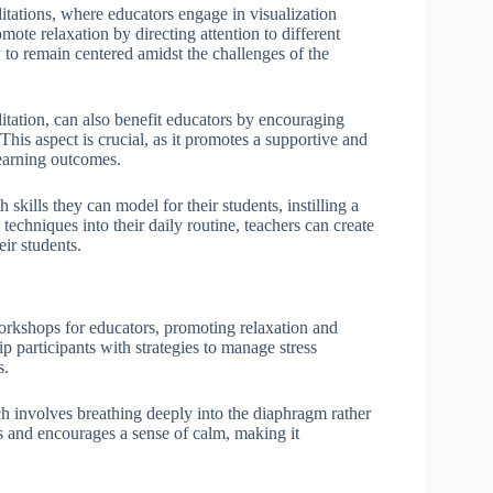
ations, where educators engage in visualization
mote relaxation by directing attention to different
y to remain centered amidst the challenges of the
itation, can also benefit educators by encouraging
is aspect is crucial, as it promotes a supportive and
learning outcomes.
kills they can model for their students, instilling a
techniques into their daily routine, teachers can create
ir students.
orkshops for educators, promoting relaxation and
 participants with strategies to manage stress
s.
h involves breathing deeply into the diaphragm rather
es and encourages a sense of calm, making it