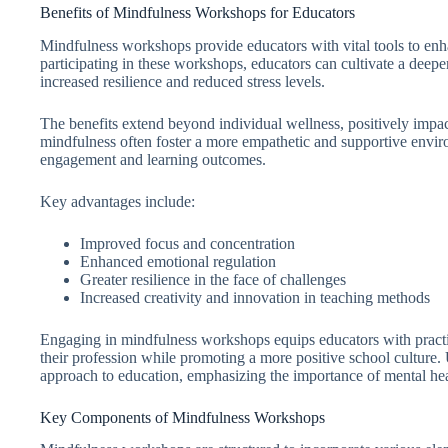
Benefits of Mindfulness Workshops for Educators
Mindfulness workshops provide educators with vital tools to enh
participating in these workshops, educators can cultivate a deepe
increased resilience and reduced stress levels.
The benefits extend beyond individual wellness, positively imp
mindfulness often foster a more empathetic and supportive envir
engagement and learning outcomes.
Key advantages include:
Improved focus and concentration
Enhanced emotional regulation
Greater resilience in the face of challenges
Increased creativity and innovation in teaching methods
Engaging in mindfulness workshops equips educators with practi
their profession while promoting a more positive school culture. 
approach to education, emphasizing the importance of mental heal
Key Components of Mindfulness Workshops