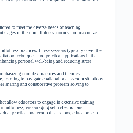
lored to meet the diverse needs of teaching
ent stages of their mindfulness journey and maximize
ndfulness practices. These sessions typically cover the
itation techniques, and practical applications in the
enhancing personal well-being and reducing stress.
mphasizing complex practices and theories.
ce, learning to navigate challenging classroom situations
r sharing and collaborative problem-solving to
at allow educators to engage in extensive training
 mindfulness, encouraging self-reflection and
dual practice, and group discussions, educators can