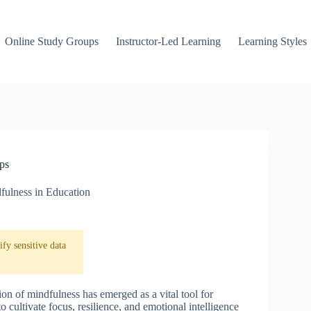
Online Study Groups
Instructor-Led Learning
Learning Styles
ps
fulness in Education
fy sensitive data
on of mindfulness has emerged as a vital tool for
 cultivate focus, resilience, and emotional intelligence