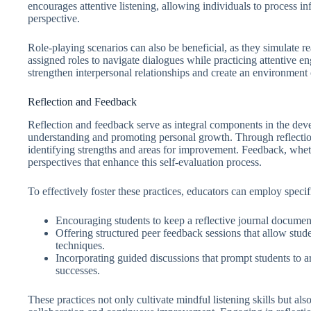
encourages attentive listening, allowing individuals to process 
perspective.
Role-playing scenarios can also be beneficial, as they simulate real
assigned roles to navigate dialogues while practicing attentive en
strengthen interpersonal relationships and create an environment
Reflection and Feedback
Reflection and feedback serve as integral components in the devel
understanding and promoting personal growth. Through reflection, l
identifying strengths and areas for improvement. Feedback, whet
perspectives that enhance this self-evaluation process.
To effectively foster these practices, educators can employ specifi
Encouraging students to keep a reflective journal document
Offering structured peer feedback sessions that allow stude
techniques.
Incorporating guided discussions that prompt students to ar
successes.
These practices not only cultivate mindful listening skills but al