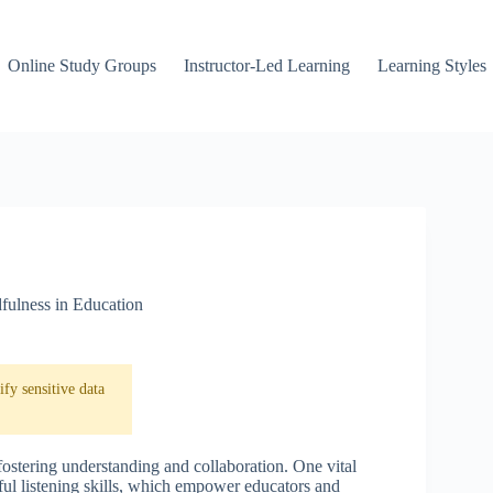
Online Study Groups
Instructor-Led Learning
Learning Styles
fulness in Education
fy sensitive data
fostering understanding and collaboration. One vital
ful listening skills, which empower educators and