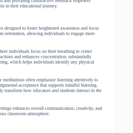
ion and providing constructive feedback empower
ts in their educational journey.
es designed to foster heightened awareness and focus
nt orientation, allowing individuals to engage more
ere individuals focus on their breathing to center
actions and enhances concentration, substantially
ning, which helps individuals identify any physical
 meditations often emphasize listening attentively to
dgmental acceptance that supports mindful listening.
ly transform how educators and students interact in the
settings enhances overall communication, creativity, and
ious classroom atmosphere.