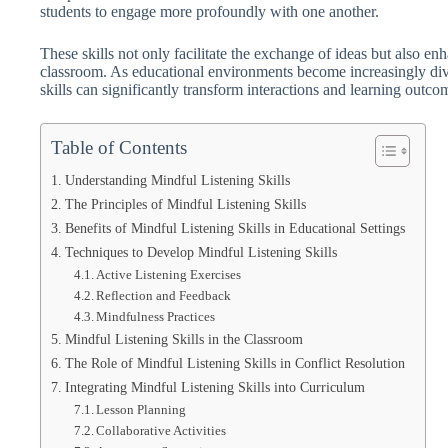
students to engage more profoundly with one another.
These skills not only facilitate the exchange of ideas but also e
classroom. As educational environments become increasingly dive
skills can significantly transform interactions and learning outco
Table of Contents
Understanding Mindful Listening Skills
The Principles of Mindful Listening Skills
Benefits of Mindful Listening Skills in Educational Settings
Techniques to Develop Mindful Listening Skills
Active Listening Exercises
Reflection and Feedback
Mindfulness Practices
Mindful Listening Skills in the Classroom
The Role of Mindful Listening Skills in Conflict Resolution
Integrating Mindful Listening Skills into Curriculum
Lesson Planning
Collaborative Activities