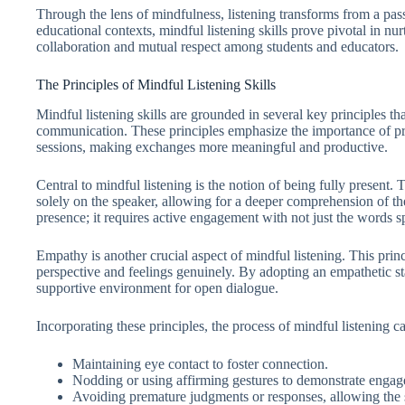
Through the lens of mindfulness, listening transforms from a pass
educational contexts, mindful listening skills prove pivotal in nu
collaboration and mutual respect among students and educators.
The Principles of Mindful Listening Skills
Mindful listening skills are grounded in several key principles 
communication. These principles emphasize the importance of pre
sessions, making exchanges more meaningful and productive.
Central to mindful listening is the notion of being fully present. 
solely on the speaker, allowing for a deeper comprehension of t
presence; it requires active engagement with not just the words 
Empathy is another crucial aspect of mindful listening. This princ
perspective and feelings genuinely. By adopting an empathetic sta
supportive environment for open dialogue.
Incorporating these principles, the process of mindful listening 
Maintaining eye contact to foster connection.
Nodding or using affirming gestures to demonstrate enga
Avoiding premature judgments or responses, allowing the sp