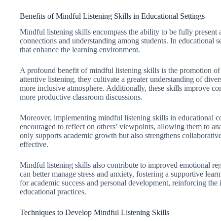
Benefits of Mindful Listening Skills in Educational Settings
Mindful listening skills encompass the ability to be fully present
connections and understanding among students. In educational sett
that enhance the learning environment.
A profound benefit of mindful listening skills is the promotion 
attentive listening, they cultivate a greater understanding of dive
more inclusive atmosphere. Additionally, these skills improve c
more productive classroom discussions.
Moreover, implementing mindful listening skills in educational con
encouraged to reflect on others’ viewpoints, allowing them to ana
only supports academic growth but also strengthens collaborati
effective.
Mindful listening skills also contribute to improved emotional r
can better manage stress and anxiety, fostering a supportive learn
for academic success and personal development, reinforcing the im
educational practices.
Techniques to Develop Mindful Listening Skills