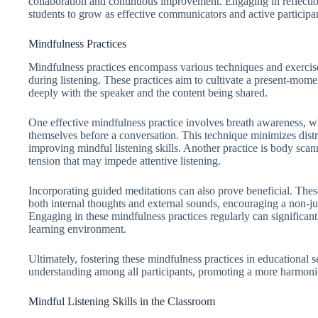
collaboration and continuous improvement. Engaging in reflect
students to grow as effective communicators and active participan
Mindfulness Practices
Mindfulness practices encompass various techniques and exercis
during listening. These practices aim to cultivate a present-mome
deeply with the speaker and the content being shared.
One effective mindfulness practice involves breath awareness, wh
themselves before a conversation. This technique minimizes distr
improving mindful listening skills. Another practice is body scan
tension that may impede attentive listening.
Incorporating guided meditations can also prove beneficial. These
both internal thoughts and external sounds, encouraging a non-ju
Engaging in these mindfulness practices regularly can significant
learning environment.
Ultimately, fostering these mindfulness practices in educational 
understanding among all participants, promoting a more harmon
Mindful Listening Skills in the Classroom