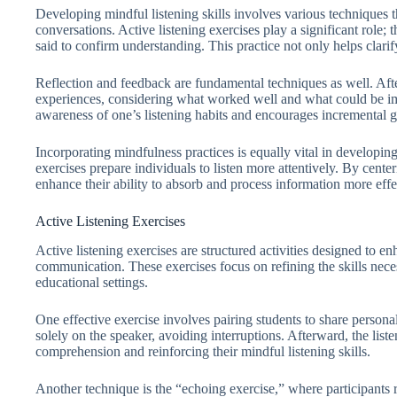
Developing mindful listening skills involves various techniques
conversations. Active listening exercises play a significant role;
said to confirm understanding. This practice not only helps cla
Reflection and feedback are fundamental techniques as well. After 
experiences, considering what worked well and what could be im
awareness of one’s listening habits and encourages incremental 
Incorporating mindfulness practices is equally vital in developin
exercises prepare individuals to listen more attentively. By cente
enhance their ability to absorb and process information more effec
Active Listening Exercises
Active listening exercises are structured activities designed to e
communication. These exercises focus on refining the skills necess
educational settings.
One effective exercise involves pairing students to share personal
solely on the speaker, avoiding interruptions. Afterward, the lis
comprehension and reinforcing their mindful listening skills.
Another technique is the “echoing exercise,” where participants r