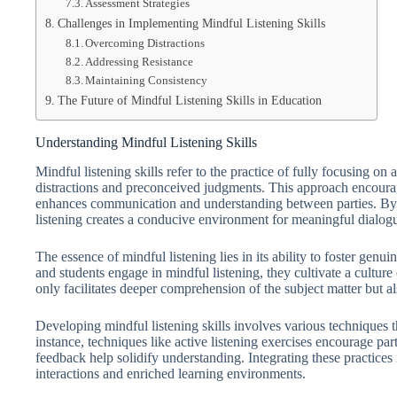
Assessment Strategies
Challenges in Implementing Mindful Listening Skills
Overcoming Distractions
Addressing Resistance
Maintaining Consistency
The Future of Mindful Listening Skills in Education
Understanding Mindful Listening Skills
Mindful listening skills refer to the practice of fully focusing 
distractions and preconceived judgments. This approach encoura
enhances communication and understanding between parties. B
listening creates a conducive environment for meaningful dialog
The essence of mindful listening lies in its ability to foster gen
and students engage in mindful listening, they cultivate a cultur
only facilitates deeper comprehension of the subject matter but al
Developing mindful listening skills involves various techniques 
instance, techniques like active listening exercises encourage par
feedback help solidify understanding. Integrating these practices
interactions and enriched learning environments.