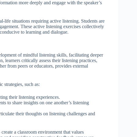
information more deeply and engage with the speaker’s
-life situations requiring active listening. Students are
gagement. These active listening exercises collectively
 conducive to learning and dialogue.
opment of mindful listening skills, facilitating deeper
earners critically assess their listening practices,
her from peers or educators, provides external
c strategies, such as:
ing their listening experiences.
nts to share insights on one another’s listening
ticulate their thoughts on listening challenges and
so create a classroom environment that values