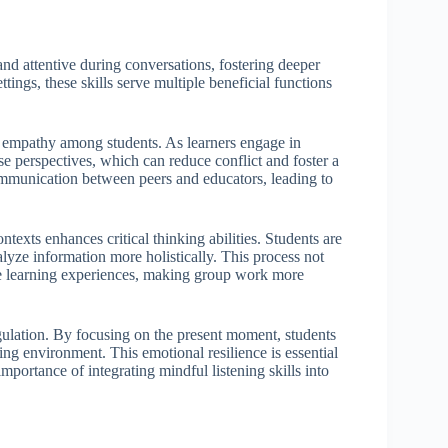
 and attentive during conversations, fostering deeper
ings, these skills serve multiple beneficial functions
of empathy among students. As learners engage in
rse perspectives, which can reduce conflict and foster a
ommunication between peers and educators, leading to
texts enhances critical thinking abilities. Students are
lyze information more holistically. This process not
ve learning experiences, making group work more
egulation. By focusing on the present moment, students
ing environment. This emotional resilience is essential
portance of integrating mindful listening skills into