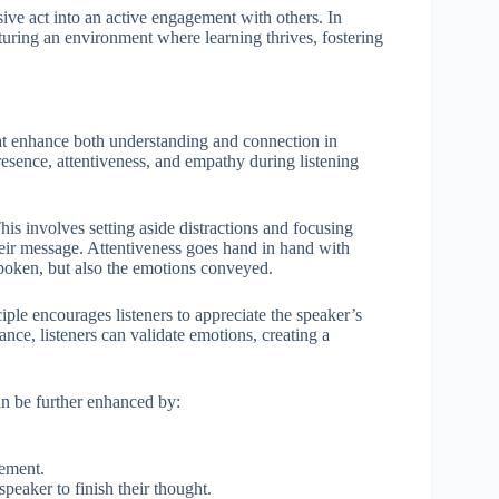
ive act into an active engagement with others. In
rturing an environment where learning thrives, fostering
that enhance both understanding and connection in
sence, attentiveness, and empathy during listening
This involves setting aside distractions and focusing
heir message. Attentiveness goes hand in hand with
spoken, but also the emotions conveyed.
iple encourages listeners to appreciate the speaker’s
nce, listeners can validate emotions, creating a
can be further enhanced by:
gement.
eaker to finish their thought.