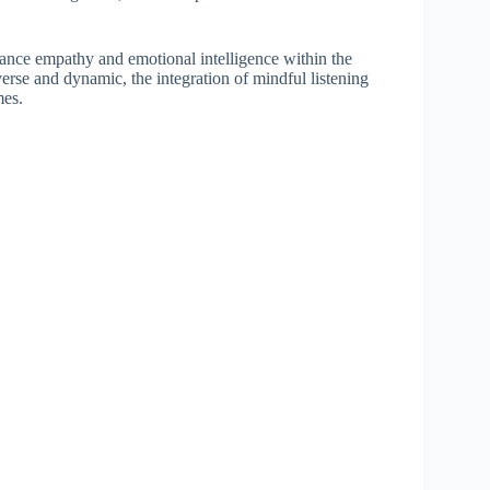
nhance empathy and emotional intelligence within the
rse and dynamic, the integration of mindful listening
mes.