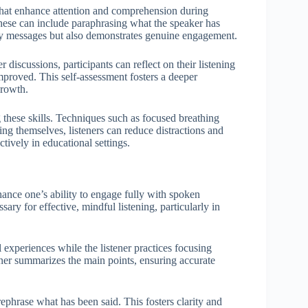
 that enhance attention and comprehension during
 these can include paraphrasing what the speaker has
rify messages but also demonstrates genuine engagement.
discussions, participants can reflect on their listening
proved. This self-assessment fosters a deeper
growth.
g these skills. Techniques such as focused breathing
ring themselves, listeners can reduce distractions and
tively in educational settings.
nhance one’s ability to engage fully with spoken
ary for effective, mindful listening, particularly in
 experiences while the listener practices focusing
tener summarizes the main points, ensuring accurate
ephrase what has been said. This fosters clarity and