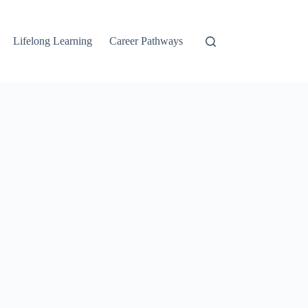
Lifelong Learning
Career Pathways