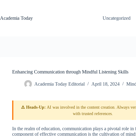
Skip
to
content
Academia Today
Uncategorized
Enhancing Communication through Mindful Listening Skills
Academia Today Editorial
April 18, 2024
Mind
⚠️ Heads-Up:
AI was involved in the content creation. Always veri
with trusted references.
In the realm of education, communication plays a pivotal role in 
component of effective communication is the cultivation of mind