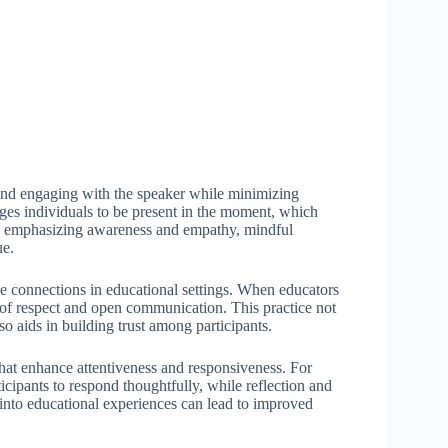
on and engaging with the speaker while minimizing
ges individuals to be present in the moment, which
y emphasizing awareness and empathy, mindful
ue.
uine connections in educational settings. When educators
e of respect and open communication. This practice not
so aids in building trust among participants.
that enhance attentiveness and responsiveness. For
ticipants to respond thoughtfully, while reflection and
 into educational experiences can lead to improved