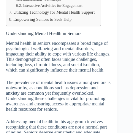
Interactive Activities for Engagement
Utilizing Technology for Mental Health Support
Empowering Seniors to Seek Help
Understanding Mental Health in Seniors
Mental health in seniors encompasses a broad range of
psychological well-being and mental disorders,
impacting their ability to cope with various life changes.
This demographic often faces unique challenges,
including loss, chronic illness, and social isolation,
which can significantly influence their mental health.
The prevalence of mental health issues among seniors is
noteworthy, as conditions such as depression and
anxiety are common yet frequently overlooked.
Understanding these challenges is vital for promoting
awareness and ensuring access to appropriate mental
health resources for seniors.
Addressing mental health in this age group involves
recognizing that these conditions are not a normal part
of aging. Seniors deserve empathetic and adequate