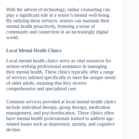
With the advent of technology, online counseling can
play a significant role in a senior’s mental well-being.
By utilizing these services, seniors can maintain their
mental health proactively, fostering a sense of
community and connection in an increasingly digital
world.
Local Mental Health Clinics
Local mental health clinics serve as vital resources for
seniors seeking professional assistance in managing
their mental health. These clinics typically offer a range
of services tailored specifically to meet the unique needs
of older adults, ensuring that they receive
comprehensive and specialized care.
Common services provided at local mental health clinics
include individual therapy, group therapy, medication
management, and psychoeducation. These clinics often
have mental health professionals trained to address age-
related issues such as depression, anxiety, and cognitive
decline.