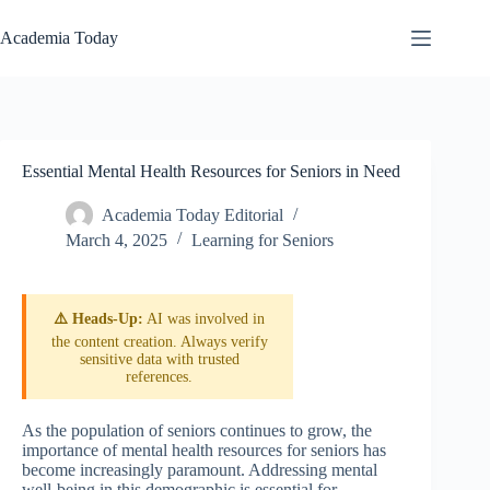
Skip
to
Academia Today
content
Essential Mental Health Resources for Seniors in Need
Academia Today Editorial
March 4, 2025
Learning for Seniors
⚠️ Heads-Up:
AI was involved in
the content creation. Always verify
sensitive data with trusted
references.
As the population of seniors continues to grow, the
importance of mental health resources for seniors has
become increasingly paramount. Addressing mental
well-being in this demographic is essential for