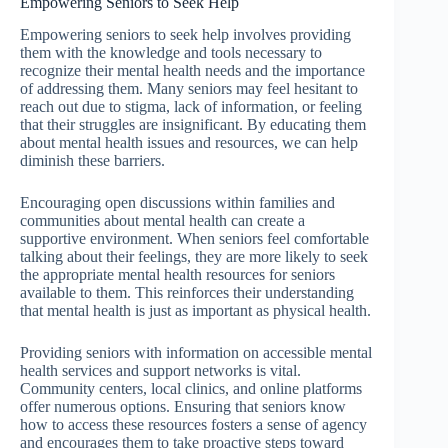
Empowering Seniors to Seek Help
Empowering seniors to seek help involves providing
them with the knowledge and tools necessary to
recognize their mental health needs and the importance
of addressing them. Many seniors may feel hesitant to
reach out due to stigma, lack of information, or feeling
that their struggles are insignificant. By educating them
about mental health issues and resources, we can help
diminish these barriers.
Encouraging open discussions within families and
communities about mental health can create a
supportive environment. When seniors feel comfortable
talking about their feelings, they are more likely to seek
the appropriate mental health resources for seniors
available to them. This reinforces their understanding
that mental health is just as important as physical health.
Providing seniors with information on accessible mental
health services and support networks is vital.
Community centers, local clinics, and online platforms
offer numerous options. Ensuring that seniors know
how to access these resources fosters a sense of agency
and encourages them to take proactive steps toward