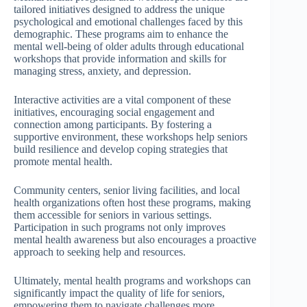
tailored initiatives designed to address the unique
psychological and emotional challenges faced by this
demographic. These programs aim to enhance the
mental well-being of older adults through educational
workshops that provide information and skills for
managing stress, anxiety, and depression.
Interactive activities are a vital component of these
initiatives, encouraging social engagement and
connection among participants. By fostering a
supportive environment, these workshops help seniors
build resilience and develop coping strategies that
promote mental health.
Community centers, senior living facilities, and local
health organizations often host these programs, making
them accessible for seniors in various settings.
Participation in such programs not only improves
mental health awareness but also encourages a proactive
approach to seeking help and resources.
Ultimately, mental health programs and workshops can
significantly impact the quality of life for seniors,
empowering them to navigate challenges more