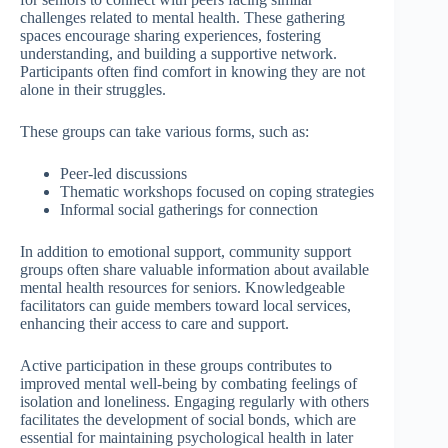
challenges related to mental health. These gathering
spaces encourage sharing experiences, fostering
understanding, and building a supportive network.
Participants often find comfort in knowing they are not
alone in their struggles.
These groups can take various forms, such as:
Peer-led discussions
Thematic workshops focused on coping strategies
Informal social gatherings for connection
In addition to emotional support, community support
groups often share valuable information about available
mental health resources for seniors. Knowledgeable
facilitators can guide members toward local services,
enhancing their access to care and support.
Active participation in these groups contributes to
improved mental well-being by combating feelings of
isolation and loneliness. Engaging regularly with others
facilitates the development of social bonds, which are
essential for maintaining psychological health in later