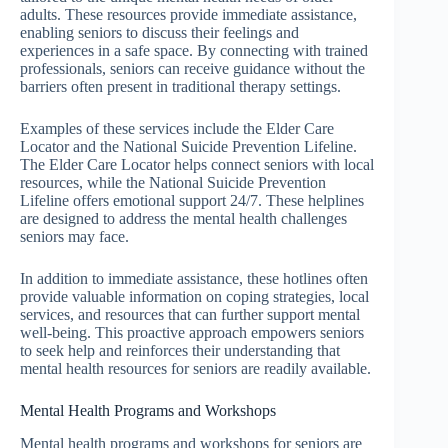
adults. These resources provide immediate assistance,
enabling seniors to discuss their feelings and
experiences in a safe space. By connecting with trained
professionals, seniors can receive guidance without the
barriers often present in traditional therapy settings.
Examples of these services include the Elder Care
Locator and the National Suicide Prevention Lifeline.
The Elder Care Locator helps connect seniors with local
resources, while the National Suicide Prevention
Lifeline offers emotional support 24/7. These helplines
are designed to address the mental health challenges
seniors may face.
In addition to immediate assistance, these hotlines often
provide valuable information on coping strategies, local
services, and resources that can further support mental
well-being. This proactive approach empowers seniors
to seek help and reinforces their understanding that
mental health resources for seniors are readily available.
Mental Health Programs and Workshops
Mental health programs and workshops for seniors are