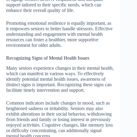
support tailored to their specific needs, which can
enhance their overall quality of life.
Promoting emotional resilience is equally important, as
it empowers seniors to better handle stressors. Effective
understanding and engagement with mental health
resources can foster a healthier, more supportive
environment for older adults.
Recognizing Signs of Mental Health Issues
Many seniors experience changes in their mental health,
which can manifest in various ways. To effectively
identify potential mental health issues, awareness of
distinct signs is important. Recognizing these signs can
facilitate timely intervention and support.
Common indicators include changes in mood, such as
heightened sadness or irritability. Seniors may also
exhibit alterations in their social behavior, withdrawing
from friends and family or losing interest in previously
enjoyed activities. Cognitive changes, like memory loss
or difficulty concentrating, can additionally signal
mental health concerns.