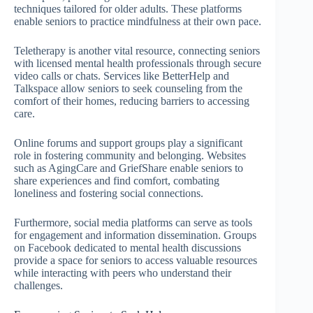
techniques tailored for older adults. These platforms
enable seniors to practice mindfulness at their own pace.
Teletherapy is another vital resource, connecting seniors
with licensed mental health professionals through secure
video calls or chats. Services like BetterHelp and
Talkspace allow seniors to seek counseling from the
comfort of their homes, reducing barriers to accessing
care.
Online forums and support groups play a significant
role in fostering community and belonging. Websites
such as AgingCare and GriefShare enable seniors to
share experiences and find comfort, combating
loneliness and fostering social connections.
Furthermore, social media platforms can serve as tools
for engagement and information dissemination. Groups
on Facebook dedicated to mental health discussions
provide a space for seniors to access valuable resources
while interacting with peers who understand their
challenges.