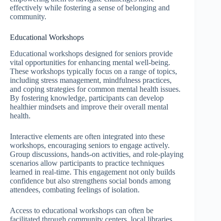
effectively while fostering a sense of belonging and
community.
Educational Workshops
Educational workshops designed for seniors provide
vital opportunities for enhancing mental well-being.
These workshops typically focus on a range of topics,
including stress management, mindfulness practices,
and coping strategies for common mental health issues.
By fostering knowledge, participants can develop
healthier mindsets and improve their overall mental
health.
Interactive elements are often integrated into these
workshops, encouraging seniors to engage actively.
Group discussions, hands-on activities, and role-playing
scenarios allow participants to practice techniques
learned in real-time. This engagement not only builds
confidence but also strengthens social bonds among
attendees, combating feelings of isolation.
Access to educational workshops can often be
facilitated through community centers, local libraries,