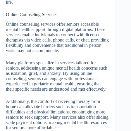
life.
Online Counseling Services
Online counseling services offer seniors accessible
mental health support through digital platforms. These
services enable individuals to connect with licensed
therapists via video calls, phone calls, or chat, providing
flexibility and convenience that traditional in-person
visits may not accommodate.
Many platforms specialize in services tailored for
seniors, addressing unique mental health concerns such
as isolation, grief, and anxiety. By using online
counseling, seniors can engage with professionals
experienced in geriatric mental health, ensuring that
their specific needs are understood and met effectively.
Additionally, the comfort of receiving therapy from
home can alleviate barriers such as transportation
difficulties and physical limitations, encouraging more
seniors to seek support. Many services also offer sliding
scale payment options, making mental health resources
for seniors more affordable.