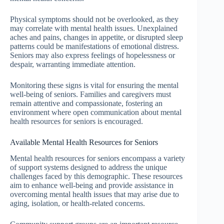
Physical symptoms should not be overlooked, as they
may correlate with mental health issues. Unexplained
aches and pains, changes in appetite, or disrupted sleep
patterns could be manifestations of emotional distress.
Seniors may also express feelings of hopelessness or
despair, warranting immediate attention.
Monitoring these signs is vital for ensuring the mental
well-being of seniors. Families and caregivers must
remain attentive and compassionate, fostering an
environment where open communication about mental
health resources for seniors is encouraged.
Available Mental Health Resources for Seniors
Mental health resources for seniors encompass a variety
of support systems designed to address the unique
challenges faced by this demographic. These resources
aim to enhance well-being and provide assistance in
overcoming mental health issues that may arise due to
aging, isolation, or health-related concerns.