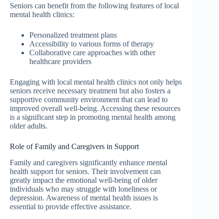
Seniors can benefit from the following features of local
mental health clinics:
Personalized treatment plans
Accessibility to various forms of therapy
Collaborative care approaches with other
healthcare providers
Engaging with local mental health clinics not only helps
seniors receive necessary treatment but also fosters a
supportive community environment that can lead to
improved overall well-being. Accessing these resources
is a significant step in promoting mental health among
older adults.
Role of Family and Caregivers in Support
Family and caregivers significantly enhance mental
health support for seniors. Their involvement can
greatly impact the emotional well-being of older
individuals who may struggle with loneliness or
depression. Awareness of mental health issues is
essential to provide effective assistance.