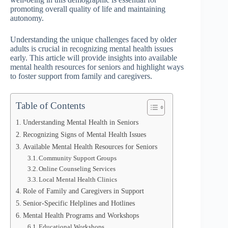
promoting overall quality of life and maintaining
autonomy.
Understanding the unique challenges faced by older
adults is crucial in recognizing mental health issues
early. This article will provide insights into available
mental health resources for seniors and highlight ways
to foster support from family and caregivers.
Table of Contents
Understanding Mental Health in Seniors
Recognizing Signs of Mental Health Issues
Available Mental Health Resources for Seniors
Community Support Groups
Online Counseling Services
Local Mental Health Clinics
Role of Family and Caregivers in Support
Senior-Specific Helplines and Hotlines
Mental Health Programs and Workshops
Educational Workshops