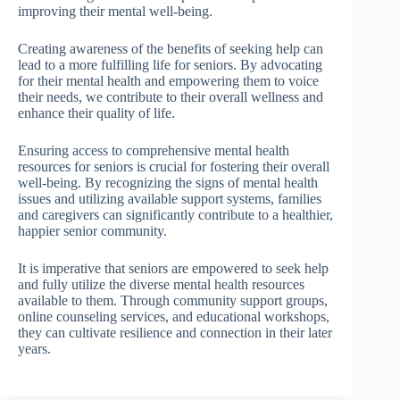
improving their mental well-being.
Creating awareness of the benefits of seeking help can
lead to a more fulfilling life for seniors. By advocating
for their mental health and empowering them to voice
their needs, we contribute to their overall wellness and
enhance their quality of life.
Ensuring access to comprehensive mental health
resources for seniors is crucial for fostering their overall
well-being. By recognizing the signs of mental health
issues and utilizing available support systems, families
and caregivers can significantly contribute to a healthier,
happier senior community.
It is imperative that seniors are empowered to seek help
and fully utilize the diverse mental health resources
available to them. Through community support groups,
online counseling services, and educational workshops,
they can cultivate resilience and connection in their later
years.