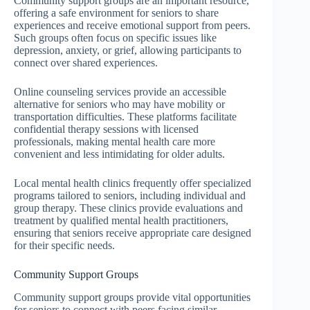
Community support groups are an important resource,
offering a safe environment for seniors to share
experiences and receive emotional support from peers.
Such groups often focus on specific issues like
depression, anxiety, or grief, allowing participants to
connect over shared experiences.
Online counseling services provide an accessible
alternative for seniors who may have mobility or
transportation difficulties. These platforms facilitate
confidential therapy sessions with licensed
professionals, making mental health care more
convenient and less intimidating for older adults.
Local mental health clinics frequently offer specialized
programs tailored to seniors, including individual and
group therapy. These clinics provide evaluations and
treatment by qualified mental health practitioners,
ensuring that seniors receive appropriate care designed
for their specific needs.
Community Support Groups
Community support groups provide vital opportunities
for seniors to connect with peers facing similar