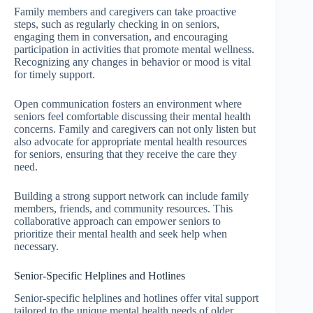
Family members and caregivers can take proactive
steps, such as regularly checking in on seniors,
engaging them in conversation, and encouraging
participation in activities that promote mental wellness.
Recognizing any changes in behavior or mood is vital
for timely support.
Open communication fosters an environment where
seniors feel comfortable discussing their mental health
concerns. Family and caregivers can not only listen but
also advocate for appropriate mental health resources
for seniors, ensuring that they receive the care they
need.
Building a strong support network can include family
members, friends, and community resources. This
collaborative approach can empower seniors to
prioritize their mental health and seek help when
necessary.
Senior-Specific Helplines and Hotlines
Senior-specific helplines and hotlines offer vital support
tailored to the unique mental health needs of older