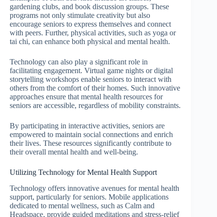
gardening clubs, and book discussion groups. These
programs not only stimulate creativity but also
encourage seniors to express themselves and connect
with peers. Further, physical activities, such as yoga or
tai chi, can enhance both physical and mental health.
Technology can also play a significant role in
facilitating engagement. Virtual game nights or digital
storytelling workshops enable seniors to interact with
others from the comfort of their homes. Such innovative
approaches ensure that mental health resources for
seniors are accessible, regardless of mobility constraints.
By participating in interactive activities, seniors are
empowered to maintain social connections and enrich
their lives. These resources significantly contribute to
their overall mental health and well-being.
Utilizing Technology for Mental Health Support
Technology offers innovative avenues for mental health
support, particularly for seniors. Mobile applications
dedicated to mental wellness, such as Calm and
Headspace, provide guided meditations and stress-relief