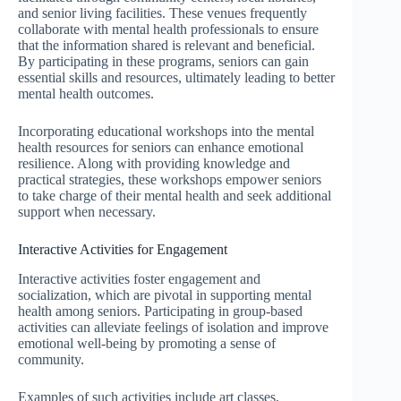
and senior living facilities. These venues frequently
collaborate with mental health professionals to ensure
that the information shared is relevant and beneficial.
By participating in these programs, seniors can gain
essential skills and resources, ultimately leading to better
mental health outcomes.
Incorporating educational workshops into the mental
health resources for seniors can enhance emotional
resilience. Along with providing knowledge and
practical strategies, these workshops empower seniors
to take charge of their mental health and seek additional
support when necessary.
Interactive Activities for Engagement
Interactive activities foster engagement and
socialization, which are pivotal in supporting mental
health among seniors. Participating in group-based
activities can alleviate feelings of isolation and improve
emotional well-being by promoting a sense of
community.
Examples of such activities include art classes,