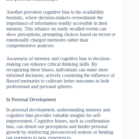
Another prevalent cognitive bias is the availability
heuristic, where decision-makers overestimate the
importance of information readily accessible in their
memory. This reliance on easily recalled events can
skew perceptions, prompting choices based on recent or
emotionally charged memories rather than
comprehensive analyses.
Awareness of memory and cognitive bias in decision-
making can enhance critical thinking skills. By
recognizing these biases, individuals can make more
informed decisions, actively countering the influence of
flawed memories to cultivate better outcomes in both
professional and personal spheres.
In Personal Development
In personal development, understanding memory and
cognitive bias provides valuable insights for self-
improvement. Cognitive biases, such as confirmation
bias, can distort our perceptions and hinder personal
growth by reinforcing preconceived notions or limiting
our openness to new experiences.