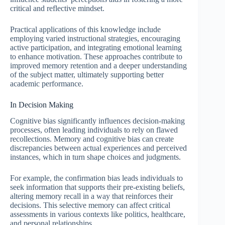
critical and reflective mindset.
Practical applications of this knowledge include
employing varied instructional strategies, encouraging
active participation, and integrating emotional learning
to enhance motivation. These approaches contribute to
improved memory retention and a deeper understanding
of the subject matter, ultimately supporting better
academic performance.
In Decision Making
Cognitive bias significantly influences decision-making
processes, often leading individuals to rely on flawed
recollections. Memory and cognitive bias can create
discrepancies between actual experiences and perceived
instances, which in turn shape choices and judgments.
For example, the confirmation bias leads individuals to
seek information that supports their pre-existing beliefs,
altering memory recall in a way that reinforces their
decisions. This selective memory can affect critical
assessments in various contexts like politics, healthcare,
and personal relationships.