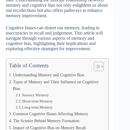
memory and cognitive bias not only enlightens us about
our recollections but also offers pathways to enhance
memory improvement.
Cognitive biases can distort our memory, leading to
inaccuracies in recall and judgement. This article will
navigate through various aspects of memory and
cognitive bias, highlighting their implications and
exploring effective strategies for improvement.
Table of Contents
Understanding Memory and Cognitive Bias
Types of Memory and Their Influence on Cognitive
Bias
Sensory Memory
Short-term Memory
Long-term Memory
Common Cognitive Biases Affecting Memory
The Science Behind Memory Formation
Impact of Cognitive Bias on Memory Recall