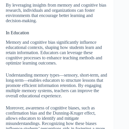
By leveraging insights from memory and cognitive bias
research, individuals and organizations can foster
environments that encourage better learning and
decision-making.
In Education
Memory and cognitive bias significantly influence
educational contexts, shaping how students learn and
retain information. Educators can leverage these
cognitive processes to enhance teaching methods and
optimize learning outcomes.
Understanding memory types—sensory, short-term, and
long-term—enables educators to structure lessons that
promote efficient information retention. By engaging
multiple memory systems, teachers can improve the
overall educational experience.
Moreover, awareness of cognitive biases, such as
confirmation bias and the Dunning-Kruger effect,
allows educators to identify and mitigate
misunderstandings. Recognizing how these biases
influence students’ perceptions aids in fostering a more