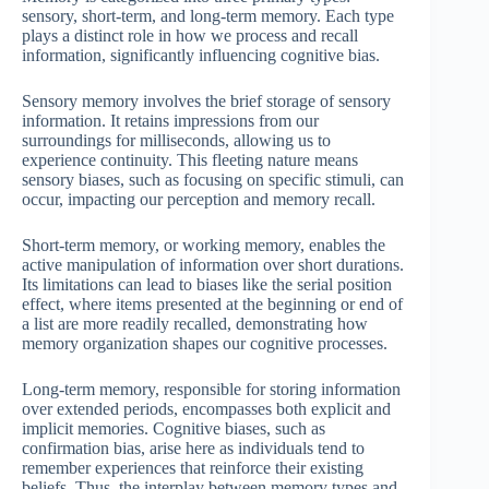
sensory, short-term, and long-term memory. Each type
plays a distinct role in how we process and recall
information, significantly influencing cognitive bias.
Sensory memory involves the brief storage of sensory
information. It retains impressions from our
surroundings for milliseconds, allowing us to
experience continuity. This fleeting nature means
sensory biases, such as focusing on specific stimuli, can
occur, impacting our perception and memory recall.
Short-term memory, or working memory, enables the
active manipulation of information over short durations.
Its limitations can lead to biases like the serial position
effect, where items presented at the beginning or end of
a list are more readily recalled, demonstrating how
memory organization shapes our cognitive processes.
Long-term memory, responsible for storing information
over extended periods, encompasses both explicit and
implicit memories. Cognitive biases, such as
confirmation bias, arise here as individuals tend to
remember experiences that reinforce their existing
beliefs. Thus, the interplay between memory types and