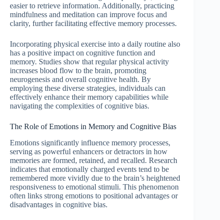
easier to retrieve information. Additionally, practicing
mindfulness and meditation can improve focus and
clarity, further facilitating effective memory processes.
Incorporating physical exercise into a daily routine also
has a positive impact on cognitive function and
memory. Studies show that regular physical activity
increases blood flow to the brain, promoting
neurogenesis and overall cognitive health. By
employing these diverse strategies, individuals can
effectively enhance their memory capabilities while
navigating the complexities of cognitive bias.
The Role of Emotions in Memory and Cognitive Bias
Emotions significantly influence memory processes,
serving as powerful enhancers or detractors in how
memories are formed, retained, and recalled. Research
indicates that emotionally charged events tend to be
remembered more vividly due to the brain’s heightened
responsiveness to emotional stimuli. This phenomenon
often links strong emotions to positional advantages or
disadvantages in cognitive bias.