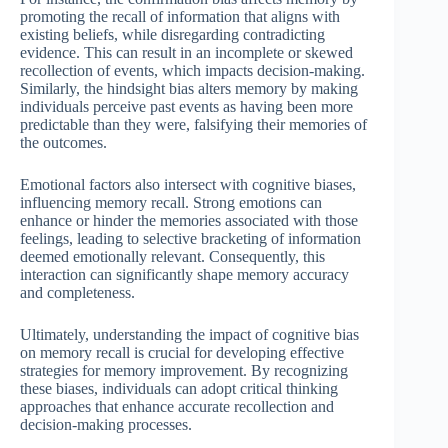
promoting the recall of information that aligns with
existing beliefs, while disregarding contradicting
evidence. This can result in an incomplete or skewed
recollection of events, which impacts decision-making.
Similarly, the hindsight bias alters memory by making
individuals perceive past events as having been more
predictable than they were, falsifying their memories of
the outcomes.
Emotional factors also intersect with cognitive biases,
influencing memory recall. Strong emotions can
enhance or hinder the memories associated with those
feelings, leading to selective bracketing of information
deemed emotionally relevant. Consequently, this
interaction can significantly shape memory accuracy
and completeness.
Ultimately, understanding the impact of cognitive bias
on memory recall is crucial for developing effective
strategies for memory improvement. By recognizing
these biases, individuals can adopt critical thinking
approaches that enhance accurate recollection and
decision-making processes.