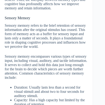
cognitive bias profoundly affects how we improve
memory and retain information.
Sensory Memory
Sensory memory refers to the brief retention of sensory
information after the original stimulus has ceased. This
form of memory acts as a buffer for sensory input and
lasts only a matter of seconds. It plays a foundational
role in shaping cognitive processes and influences how
we perceive the world.
Sensory memory encompasses various types of sensory
input, including visual, auditory, and tactile information.
It serves to collect and hold this data just long enough
for the brain to decide which pieces are worth further
attention. Common characteristics of sensory memory
include:
Duration: Usually lasts less than a second for
visual stimuli and about two to four seconds for
auditory stimuli.
Capacity: Has a high capacity but limited by the
duration of retention.