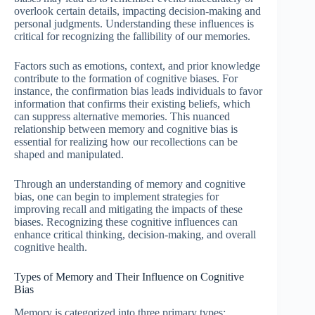
overlook certain details, impacting decision-making and
personal judgments. Understanding these influences is
critical for recognizing the fallibility of our memories.
Factors such as emotions, context, and prior knowledge
contribute to the formation of cognitive biases. For
instance, the confirmation bias leads individuals to favor
information that confirms their existing beliefs, which
can suppress alternative memories. This nuanced
relationship between memory and cognitive bias is
essential for realizing how our recollections can be
shaped and manipulated.
Through an understanding of memory and cognitive
bias, one can begin to implement strategies for
improving recall and mitigating the impacts of these
biases. Recognizing these cognitive influences can
enhance critical thinking, decision-making, and overall
cognitive health.
Types of Memory and Their Influence on Cognitive
Bias
Memory is categorized into three primary types: