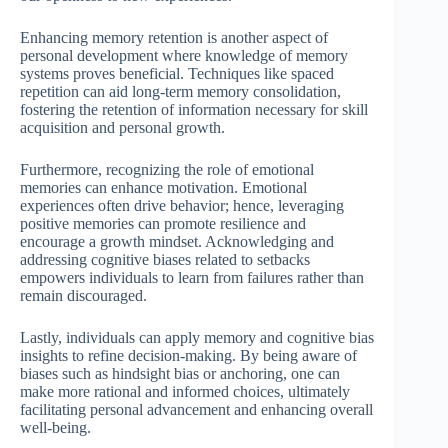
Enhancing memory retention is another aspect of
personal development where knowledge of memory
systems proves beneficial. Techniques like spaced
repetition can aid long-term memory consolidation,
fostering the retention of information necessary for skill
acquisition and personal growth.
Furthermore, recognizing the role of emotional
memories can enhance motivation. Emotional
experiences often drive behavior; hence, leveraging
positive memories can promote resilience and
encourage a growth mindset. Acknowledging and
addressing cognitive biases related to setbacks
empowers individuals to learn from failures rather than
remain discouraged.
Lastly, individuals can apply memory and cognitive bias
insights to refine decision-making. By being aware of
biases such as hindsight bias or anchoring, one can
make more rational and informed choices, ultimately
facilitating personal advancement and enhancing overall
well-being.