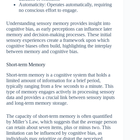
Automaticity: Operates automatically, requiring
no conscious effort to engage.
Understanding sensory memory provides insight into
cognitive bias, as early perceptions can influence later
memory and decision-making processes. These initial
sensory experiences create a framework upon which
cognitive biases often build, highlighting the interplay
between memory and cognitive bias.
Short-term Memory
Short-term memory is a cognitive system that holds a
limited amount of information for a brief period,
typically ranging from a few seconds to a minute. This
type of memory engages actively in processing sensory
data and provides a crucial link between sensory inputs
and long-term memory storage.
The capacity of short-term memory is often quantified
by Miller’s Law, which suggests that the average person
can retain about seven items, plus or minus two. This
limitation can be influenced by cognitive bias, as
individuals may prioritize or distort the perceived