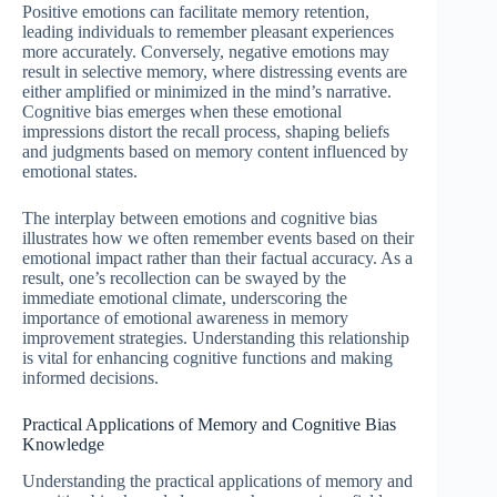
Positive emotions can facilitate memory retention,
leading individuals to remember pleasant experiences
more accurately. Conversely, negative emotions may
result in selective memory, where distressing events are
either amplified or minimized in the mind’s narrative.
Cognitive bias emerges when these emotional
impressions distort the recall process, shaping beliefs
and judgments based on memory content influenced by
emotional states.
The interplay between emotions and cognitive bias
illustrates how we often remember events based on their
emotional impact rather than their factual accuracy. As a
result, one’s recollection can be swayed by the
immediate emotional climate, underscoring the
importance of emotional awareness in memory
improvement strategies. Understanding this relationship
is vital for enhancing cognitive functions and making
informed decisions.
Practical Applications of Memory and Cognitive Bias
Knowledge
Understanding the practical applications of memory and