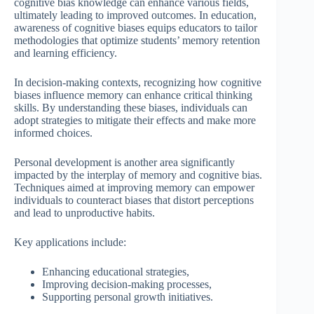
cognitive bias knowledge can enhance various fields,
ultimately leading to improved outcomes. In education,
awareness of cognitive biases equips educators to tailor
methodologies that optimize students’ memory retention
and learning efficiency.
In decision-making contexts, recognizing how cognitive
biases influence memory can enhance critical thinking
skills. By understanding these biases, individuals can
adopt strategies to mitigate their effects and make more
informed choices.
Personal development is another area significantly
impacted by the interplay of memory and cognitive bias.
Techniques aimed at improving memory can empower
individuals to counteract biases that distort perceptions
and lead to unproductive habits.
Key applications include:
Enhancing educational strategies,
Improving decision-making processes,
Supporting personal growth initiatives.