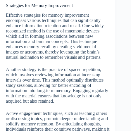
Strategies for Memory Improvement
Effective strategies for memory improvement
encompass various techniques that can significantly
enhance information retention and recall. One widely
recognized method is the use of mnemonic devices,
which aid in forming associations between new
information and familiar concepts. This technique
enhances memory recall by creating vivid mental
images or acronyms, thereby leveraging the brain’s
natural inclination to remember visuals and patterns.
Another strategy is the practice of spaced repetition,
which involves reviewing information at increasing
intervals over time. This method optimally distributes
study sessions, allowing for better encoding of
information into long-term memory. Engaging regularly
with the material ensures that knowledge is not only
acquired but also retained.
Active engagement techniques, such as teaching others
or discussing topics, promote deeper understanding and
solidify memory retention. By articulating thoughts,
individuals reinforce their cognitive pathways, making it