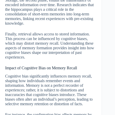
Storage, the second phase, entails the maintenance of
encoded information over time. Research indicates that
the hippocampus plays a critical role in the
consolidation of short-term memories into long-term
memories, linking recent experiences with pre-existing
knowledge.
Finally, retrieval allows access to stored information.
This process can be influenced by cognitive biases,
which may distort memory recall. Understanding these
aspects of memory formation provides insight into how
cognitive biases shape our interpretation of past
experiences.
Impact of Cognitive Bias on Memory Recall
Cognitive bias significantly influences memory recall,
shaping how individuals remember events and
information. Memory is not a perfect recorder of
experiences; rather, it is subject to distortions and
inaccuracies that cognitive biases introduce. These
biases often alter an individual’s perception, leading to
selective memory retention or distortion of facts.
For instance, the confirmation bias affects memory by