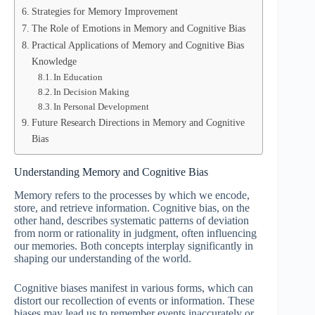
Strategies for Memory Improvement
The Role of Emotions in Memory and Cognitive Bias
Practical Applications of Memory and Cognitive Bias
Knowledge
In Education
In Decision Making
In Personal Development
Future Research Directions in Memory and Cognitive
Bias
Understanding Memory and Cognitive Bias
Memory refers to the processes by which we encode,
store, and retrieve information. Cognitive bias, on the
other hand, describes systematic patterns of deviation
from norm or rationality in judgment, often influencing
our memories. Both concepts interplay significantly in
shaping our understanding of the world.
Cognitive biases manifest in various forms, which can
distort our recollection of events or information. These
biases may lead us to remember events inaccurately or