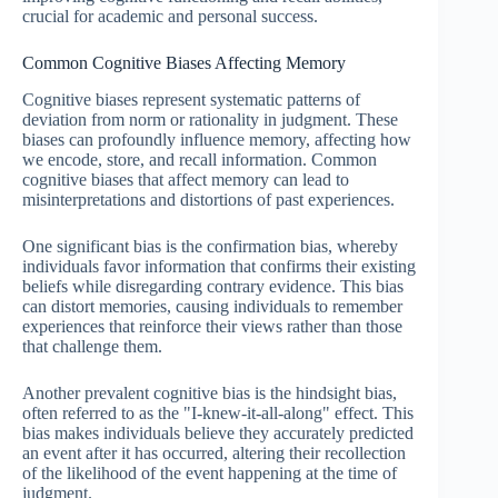
crucial for academic and personal success.
Common Cognitive Biases Affecting Memory
Cognitive biases represent systematic patterns of
deviation from norm or rationality in judgment. These
biases can profoundly influence memory, affecting how
we encode, store, and recall information. Common
cognitive biases that affect memory can lead to
misinterpretations and distortions of past experiences.
One significant bias is the confirmation bias, whereby
individuals favor information that confirms their existing
beliefs while disregarding contrary evidence. This bias
can distort memories, causing individuals to remember
experiences that reinforce their views rather than those
that challenge them.
Another prevalent cognitive bias is the hindsight bias,
often referred to as the "I-knew-it-all-along" effect. This
bias makes individuals believe they accurately predicted
an event after it has occurred, altering their recollection
of the likelihood of the event happening at the time of
judgment.