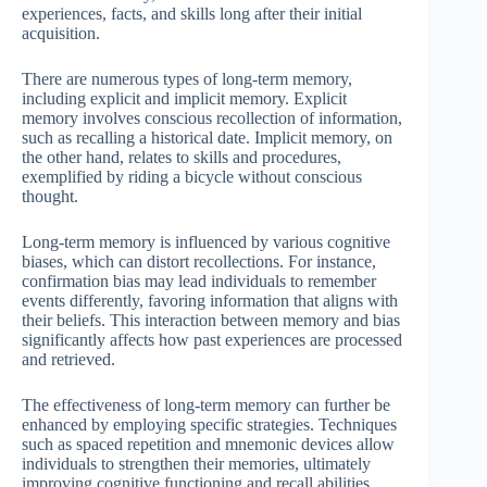
experiences, facts, and skills long after their initial
acquisition.
There are numerous types of long-term memory,
including explicit and implicit memory. Explicit
memory involves conscious recollection of information,
such as recalling a historical date. Implicit memory, on
the other hand, relates to skills and procedures,
exemplified by riding a bicycle without conscious
thought.
Long-term memory is influenced by various cognitive
biases, which can distort recollections. For instance,
confirmation bias may lead individuals to remember
events differently, favoring information that aligns with
their beliefs. This interaction between memory and bias
significantly affects how past experiences are processed
and retrieved.
The effectiveness of long-term memory can further be
enhanced by employing specific strategies. Techniques
such as spaced repetition and mnemonic devices allow
individuals to strengthen their memories, ultimately
improving cognitive functioning and recall abilities,