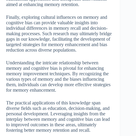
aimed at enhancing memory retention.
Finally, exploring cultural influences on memory and
cognitive bias can provide valuable insights into
individual differences in memory recall and decision-
making processes. Such research may ultimately bridge
gaps in our knowledge, facilitating the development of
targeted strategies for memory enhancement and bias
reduction across diverse populations.
Understanding the intricate relationship between
memory and cognitive bias is pivotal for enhancing
memory improvement techniques. By recognizing the
various types of memory and the biases influencing
them, individuals can develop more effective strategies
for memory enhancement.
The practical applications of this knowledge span
diverse fields such as education, decision-making, and
personal development. Leveraging insights from the
interplay between memory and cognitive bias can lead
to improved outcomes in these areas, ultimately
fostering better memory retention and recall.