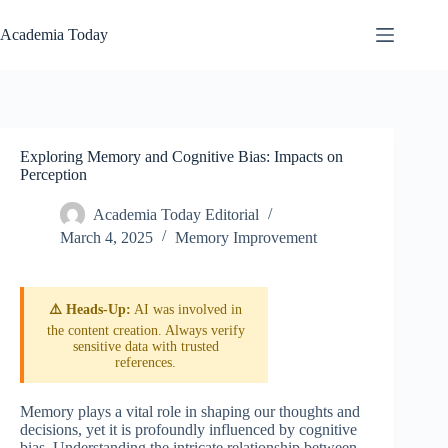
Skip
to
Academia Today
content
Exploring Memory and Cognitive Bias: Impacts on
Perception
Academia Today Editorial
March 4, 2025
Memory Improvement
⚠️ Heads-Up:
AI was involved in
the content creation. Always verify
sensitive data with trusted
references.
Memory plays a vital role in shaping our thoughts and
decisions, yet it is profoundly influenced by cognitive
bias. Understanding the intricate relationship between