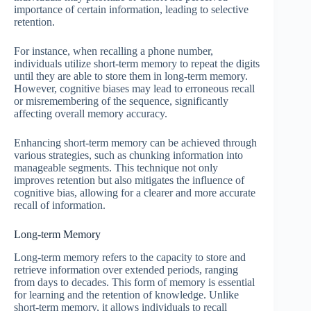
importance of certain information, leading to selective
retention.
For instance, when recalling a phone number,
individuals utilize short-term memory to repeat the digits
until they are able to store them in long-term memory.
However, cognitive biases may lead to erroneous recall
or misremembering of the sequence, significantly
affecting overall memory accuracy.
Enhancing short-term memory can be achieved through
various strategies, such as chunking information into
manageable segments. This technique not only
improves retention but also mitigates the influence of
cognitive bias, allowing for a clearer and more accurate
recall of information.
Long-term Memory
Long-term memory refers to the capacity to store and
retrieve information over extended periods, ranging
from days to decades. This form of memory is essential
for learning and the retention of knowledge. Unlike
short-term memory, it allows individuals to recall