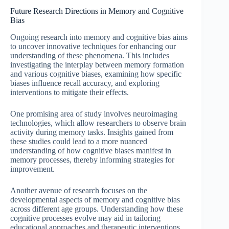
Future Research Directions in Memory and Cognitive
Bias
Ongoing research into memory and cognitive bias aims
to uncover innovative techniques for enhancing our
understanding of these phenomena. This includes
investigating the interplay between memory formation
and various cognitive biases, examining how specific
biases influence recall accuracy, and exploring
interventions to mitigate their effects.
One promising area of study involves neuroimaging
technologies, which allow researchers to observe brain
activity during memory tasks. Insights gained from
these studies could lead to a more nuanced
understanding of how cognitive biases manifest in
memory processes, thereby informing strategies for
improvement.
Another avenue of research focuses on the
developmental aspects of memory and cognitive bias
across different age groups. Understanding how these
cognitive processes evolve may aid in tailoring
educational approaches and therapeutic interventions