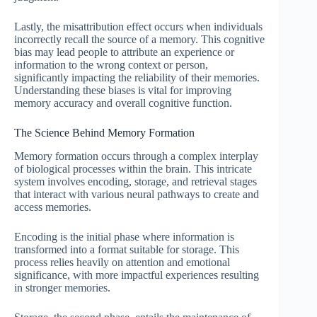
Lastly, the misattribution effect occurs when individuals
incorrectly recall the source of a memory. This cognitive
bias may lead people to attribute an experience or
information to the wrong context or person,
significantly impacting the reliability of their memories.
Understanding these biases is vital for improving
memory accuracy and overall cognitive function.
The Science Behind Memory Formation
Memory formation occurs through a complex interplay
of biological processes within the brain. This intricate
system involves encoding, storage, and retrieval stages
that interact with various neural pathways to create and
access memories.
Encoding is the initial phase where information is
transformed into a format suitable for storage. This
process relies heavily on attention and emotional
significance, with more impactful experiences resulting
in stronger memories.