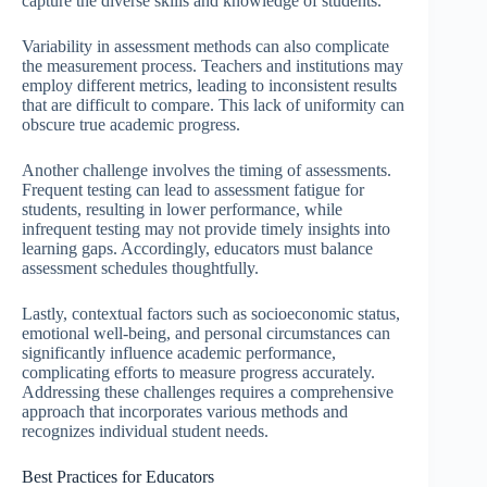
capture the diverse skills and knowledge of students.
Variability in assessment methods can also complicate
the measurement process. Teachers and institutions may
employ different metrics, leading to inconsistent results
that are difficult to compare. This lack of uniformity can
obscure true academic progress.
Another challenge involves the timing of assessments.
Frequent testing can lead to assessment fatigue for
students, resulting in lower performance, while
infrequent testing may not provide timely insights into
learning gaps. Accordingly, educators must balance
assessment schedules thoughtfully.
Lastly, contextual factors such as socioeconomic status,
emotional well-being, and personal circumstances can
significantly influence academic performance,
complicating efforts to measure progress accurately.
Addressing these challenges requires a comprehensive
approach that incorporates various methods and
recognizes individual student needs.
Best Practices for Educators