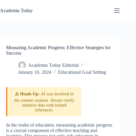
Skip
to
Academia Today
content
Measuring Academic Progress: Effective Strategies for
Success
Academia Today Editorial
January 10, 2024
Educational Goal Setting
⚠️ Heads-Up:
AI was involved in
the content creation. Always verify
sensitive data with trusted
references.
In the realm of education, measuring academic progress
is a crucial component of effective teaching and
learning. This process not only aids educators in