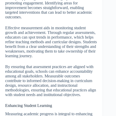
promoting engagement. Identifying areas for
improvement becomes straightforward, enabling
targeted interventions that can lead to better academic
outcomes.
Effective measurement aids in monitoring student
growth and achievement. Through regular assessments,
educators can spot trends in performance, which helps
refine teaching methods and curricular designs. Students
benefit from a clear understanding of their strengths and
weaknesses, motivating them to take ownership of their
learning journey.
By ensuring that assessment practices are aligned with
educational goals, schools can enhance accountability
among all stakeholders. Measurable outcomes
contribute to informed decision-making in curriculum
design, resource allocation, and instructional
methodologies, ensuring that educational practices align
with student needs and institutional objectives.
Enhancing Student Learning
Measuring academic progress is integral to enhancing