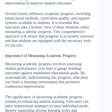
interventions to improve student outcomes.
Several factors influence academic progress, including
instructional methods, curriculum quality, and support
systems available to students. It is essential that
educators take a holistic view of these elements when
measuring academic progress. This comprehensive
approach will ensure that progress is accurately assessed
and that students are equipped with the necessary tools
for success.
Importance of Measuring Academic Progress
Measuring academic progress involves assessing
student performance over time to gauge learning
outcomes against established educational goals. By
systematically understanding this progress, educators
can foster a learning environment that promotes
continuous improvement.
The significance of measuring academic progress
extends to enhancing student learning. Educators can
tailor instructional strategies to meet individual needs,
thereby supporting diverse learning styles and