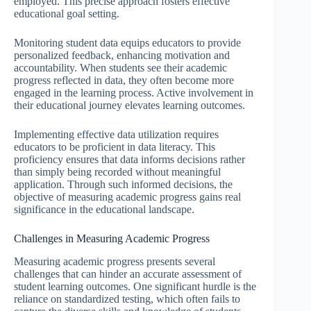
employed. This precise approach fosters effective
educational goal setting.
Monitoring student data equips educators to provide
personalized feedback, enhancing motivation and
accountability. When students see their academic
progress reflected in data, they often become more
engaged in the learning process. Active involvement in
their educational journey elevates learning outcomes.
Implementing effective data utilization requires
educators to be proficient in data literacy. This
proficiency ensures that data informs decisions rather
than simply being recorded without meaningful
application. Through such informed decisions, the
objective of measuring academic progress gains real
significance in the educational landscape.
Challenges in Measuring Academic Progress
Measuring academic progress presents several
challenges that can hinder an accurate assessment of
student learning outcomes. One significant hurdle is the
reliance on standardized testing, which often fails to