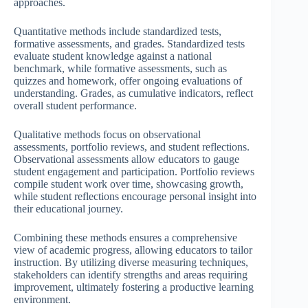
approaches.
Quantitative methods include standardized tests,
formative assessments, and grades. Standardized tests
evaluate student knowledge against a national
benchmark, while formative assessments, such as
quizzes and homework, offer ongoing evaluations of
understanding. Grades, as cumulative indicators, reflect
overall student performance.
Qualitative methods focus on observational
assessments, portfolio reviews, and student reflections.
Observational assessments allow educators to gauge
student engagement and participation. Portfolio reviews
compile student work over time, showcasing growth,
while student reflections encourage personal insight into
their educational journey.
Combining these methods ensures a comprehensive
view of academic progress, allowing educators to tailor
instruction. By utilizing diverse measuring techniques,
stakeholders can identify strengths and areas requiring
improvement, ultimately fostering a productive learning
environment.