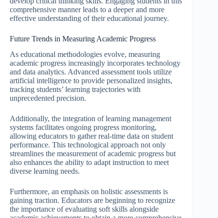
develop critical thinking skills. Engaging students in this
comprehensive manner leads to a deeper and more
effective understanding of their educational journey.
Future Trends in Measuring Academic Progress
As educational methodologies evolve, measuring
academic progress increasingly incorporates technology
and data analytics. Advanced assessment tools utilize
artificial intelligence to provide personalized insights,
tracking students’ learning trajectories with
unprecedented precision.
Additionally, the integration of learning management
systems facilitates ongoing progress monitoring,
allowing educators to gather real-time data on student
performance. This technological approach not only
streamlines the measurement of academic progress but
also enhances the ability to adapt instruction to meet
diverse learning needs.
Furthermore, an emphasis on holistic assessments is
gaining traction. Educators are beginning to recognize
the importance of evaluating soft skills alongside
academic achievements to obtain a more comprehensive