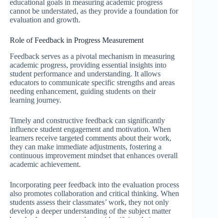
educational goals in measuring academic progress
cannot be understated, as they provide a foundation for
evaluation and growth.
Role of Feedback in Progress Measurement
Feedback serves as a pivotal mechanism in measuring
academic progress, providing essential insights into
student performance and understanding. It allows
educators to communicate specific strengths and areas
needing enhancement, guiding students on their
learning journey.
Timely and constructive feedback can significantly
influence student engagement and motivation. When
learners receive targeted comments about their work,
they can make immediate adjustments, fostering a
continuous improvement mindset that enhances overall
academic achievement.
Incorporating peer feedback into the evaluation process
also promotes collaboration and critical thinking. When
students assess their classmates’ work, they not only
develop a deeper understanding of the subject matter