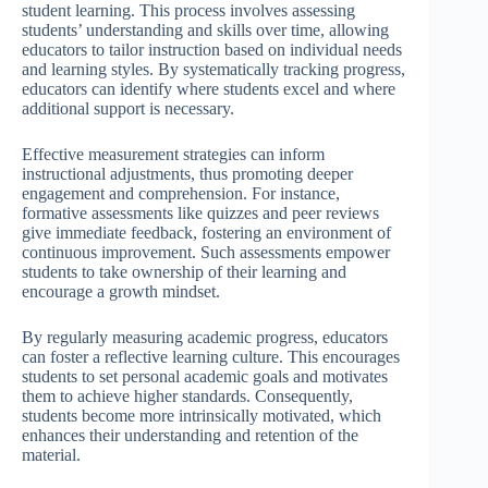
student learning. This process involves assessing
students’ understanding and skills over time, allowing
educators to tailor instruction based on individual needs
and learning styles. By systematically tracking progress,
educators can identify where students excel and where
additional support is necessary.
Effective measurement strategies can inform
instructional adjustments, thus promoting deeper
engagement and comprehension. For instance,
formative assessments like quizzes and peer reviews
give immediate feedback, fostering an environment of
continuous improvement. Such assessments empower
students to take ownership of their learning and
encourage a growth mindset.
By regularly measuring academic progress, educators
can foster a reflective learning culture. This encourages
students to set personal academic goals and motivates
them to achieve higher standards. Consequently,
students become more intrinsically motivated, which
enhances their understanding and retention of the
material.