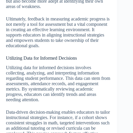
but also become more adept at identifying their own
areas of weakness.
Ultimately, feedback in measuring academic progress is
not merely a tool for assessment but a vital component
in creating an effective learning environment. It
supports educators in aligning instructional strategies
and empowers students to take ownership of their
educational goals.
Utilizing Data for Informed Decisions
Utilizing data for informed decisions involves
collecting, analyzing, and interpreting information
regarding student performance. This data can stem from
assessments, attendance records, and engagement
metrics. By systematically reviewing academic
progress, educators can identify trends and areas
needing attention.
Data-driven decision-making enables educators to tailor
instructional strategies. For instance, if a cohort shows
consistent struggles in math, targeted interventions such
as additional tutoring or revised curricula can be