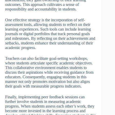
outcomes. This approach cultivates a sense of
responsibility and accountability in students.
One effective strategy is the incorporation of self-
assessment tools, allowing students to reflect on their
learning experiences. Such tools can include learning
journals or digital portfolios that track personal goals
and milestones. By reflecting on their achievements and
setbacks, students enhance their understanding of their
academic progress.
Teachers can also facilitate goal-setting workshops,
where students articulate specific academic objectives.
This collaborative environment enables students to
discuss their aspirations while receiving guidance from
educators. Consequently, engaging students in this
manner not only promotes motivation but also aligns
their goals with measurable progress indicators.
Finally, implementing peer feedback sessions can
further involve students in measuring academic
progress. When students assess each other’s work, they
become more invested in the learning process and