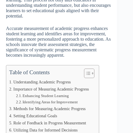
understanding student performance, but also encourages
learners to set educational goals aligned with their
potential.
Accurate measurement of academic progress enhances
student learning and identifies areas for improvement,
fostering a more personalized approach to education. As
schools innovate their assessment strategies, the
significance of systematic progress measurement
becomes increasingly apparent.
Table of Contents
Understanding Academic Progress
Importance of Measuring Academic Progress
Enhancing Student Learning
Identifying Areas for Improvement
Methods for Measuring Academic Progress
Setting Educational Goals
Role of Feedback in Progress Measurement
Utilizing Data for Informed Decisions