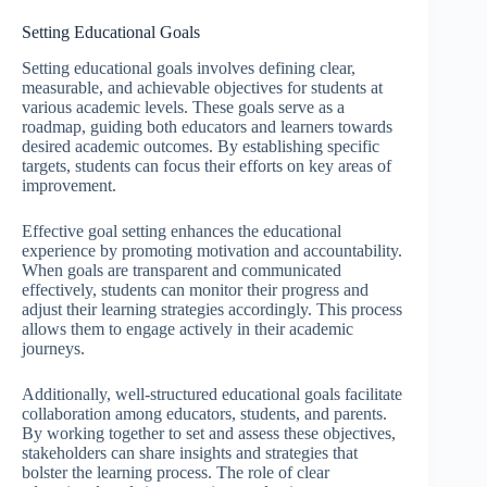
Setting Educational Goals
Setting educational goals involves defining clear,
measurable, and achievable objectives for students at
various academic levels. These goals serve as a
roadmap, guiding both educators and learners towards
desired academic outcomes. By establishing specific
targets, students can focus their efforts on key areas of
improvement.
Effective goal setting enhances the educational
experience by promoting motivation and accountability.
When goals are transparent and communicated
effectively, students can monitor their progress and
adjust their learning strategies accordingly. This process
allows them to engage actively in their academic
journeys.
Additionally, well-structured educational goals facilitate
collaboration among educators, students, and parents.
By working together to set and assess these objectives,
stakeholders can share insights and strategies that
bolster the learning process. The role of clear