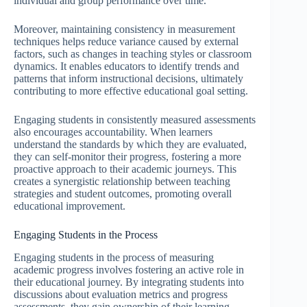
individual and group performance over time.
Moreover, maintaining consistency in measurement
techniques helps reduce variance caused by external
factors, such as changes in teaching styles or classroom
dynamics. It enables educators to identify trends and
patterns that inform instructional decisions, ultimately
contributing to more effective educational goal setting.
Engaging students in consistently measured assessments
also encourages accountability. When learners
understand the standards by which they are evaluated,
they can self-monitor their progress, fostering a more
proactive approach to their academic journeys. This
creates a synergistic relationship between teaching
strategies and student outcomes, promoting overall
educational improvement.
Engaging Students in the Process
Engaging students in the process of measuring
academic progress involves fostering an active role in
their educational journey. By integrating students into
discussions about evaluation metrics and progress
assessments, they gain ownership of their learning