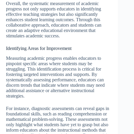
Overall, the systematic measurement of academic
progress not only supports educators in identifying
effective teaching strategies but also significantly
enhances student learning outcomes. Through this
collaborative approach, educators and students can
create an adaptive educational environment that
stimulates academic success.
Identifying Areas for Improvement
Measuring academic progress enables educators to
pinpoint specific areas where students may be
struggling. This identification process is critical for
fostering targeted interventions and supports. By
systematically assessing performance, educators can
discern trends that indicate where students may need
additional assistance or alternative instructional
strategies.
For instance, diagnostic assessments can reveal gaps in
foundational skills, such as reading comprehension or
mathematical problem-solving. These assessments not
only highlight what students have yet to grasp but also
inform educators about the instructional methods that