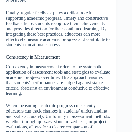
effectively.
Finally, regular feedback plays a critical role in
supporting academic progress. Timely and constructive
feedback helps students recognize their achievements
and provides direction for their continued learning. By
integrating these best practices, educators can more
effectively measure academic progress and contribute to
students’ educational success.
Consistency in Measurement
Consistency in measurement refers to the systematic
application of assessment tools and strategies to evaluate
academic progress over time. This approach ensures
that students’ performances are judged against stable
criteria, fostering an environment conducive to effective
learning.
When measuring academic progress consistently,
educators can track changes in students’ understanding
and skills accurately. Uniformity in assessment methods,
whether through quizzes, standardized tests, or project
evaluations, allows for a clearer comparison of