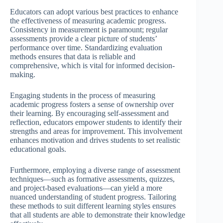
Educators can adopt various best practices to enhance
the effectiveness of measuring academic progress.
Consistency in measurement is paramount; regular
assessments provide a clear picture of students’
performance over time. Standardizing evaluation
methods ensures that data is reliable and
comprehensive, which is vital for informed decision-
making.
Engaging students in the process of measuring
academic progress fosters a sense of ownership over
their learning. By encouraging self-assessment and
reflection, educators empower students to identify their
strengths and areas for improvement. This involvement
enhances motivation and drives students to set realistic
educational goals.
Furthermore, employing a diverse range of assessment
techniques—such as formative assessments, quizzes,
and project-based evaluations—can yield a more
nuanced understanding of student progress. Tailoring
these methods to suit different learning styles ensures
that all students are able to demonstrate their knowledge