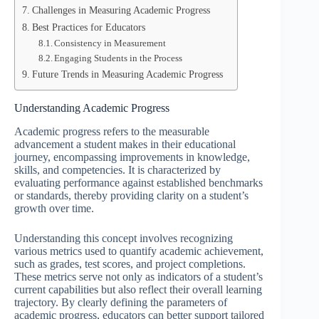
Challenges in Measuring Academic Progress
Best Practices for Educators
Consistency in Measurement
Engaging Students in the Process
Future Trends in Measuring Academic Progress
Understanding Academic Progress
Academic progress refers to the measurable
advancement a student makes in their educational
journey, encompassing improvements in knowledge,
skills, and competencies. It is characterized by
evaluating performance against established benchmarks
or standards, thereby providing clarity on a student’s
growth over time.
Understanding this concept involves recognizing
various metrics used to quantify academic achievement,
such as grades, test scores, and project completions.
These metrics serve not only as indicators of a student’s
current capabilities but also reflect their overall learning
trajectory. By clearly defining the parameters of
academic progress, educators can better support tailored