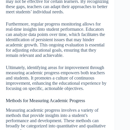
may not be effective for certain learners. By recognizing
these gaps, teachers can adapt their approaches to better
meet students’ individual needs.
Furthermore, regular progress monitoring allows for
real-time insights into student performance. Educators
can analyze data points over time, which facilitates the
identification of persistent issues that may hinder
academic growth. This ongoing evaluation is essential
for adjusting educational goals, ensuring that they
remain relevant and achievable.
Ultimately, identifying areas for improvement through
measuring academic progress empowers both teachers
and students. It promotes a culture of continuous
improvement, enhancing the educational experience by
focusing on specific, actionable objectives.
Methods for Measuring Academic Progress
Measuring academic progress involves a variety of
methods that provide insights into a student’s
performance and development. These methods can
broadly be categorized into quantitative and qualitative