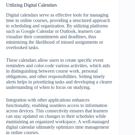
Utilizing Digital Calendars
Digital calendars serve as effective tools for managing
time in online courses, providing a structured approach
to scheduling and organization. By utilizing platforms
such as Google Calendar or Outlook, learners can
visualize their commitments and deadlines, thus
minimizing the likelihood of missed assignments or
overlooked tasks.
These calendars allow users to create specific event
reminders and color-code various activities, which aids
in distinguishing between course work, personal
obligations, and other responsibilities. Setting timely
alerts helps in prioritizing tasks and developing a clearer
understanding of when to focus on studying.
Integration with other applications enhances
functionality, enabling seamless access to information
across devices. This connectivity ensures that learners
can stay updated on changes to their schedules while
maintaining an organized workspace. A well-managed
digital calendar ultimately optimizes time management
in online courses.