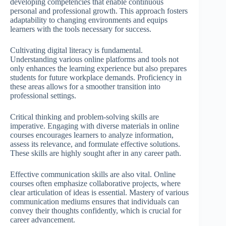
developing competencies that enable continuous
personal and professional growth. This approach fosters
adaptability to changing environments and equips
learners with the tools necessary for success.
Cultivating digital literacy is fundamental.
Understanding various online platforms and tools not
only enhances the learning experience but also prepares
students for future workplace demands. Proficiency in
these areas allows for a smoother transition into
professional settings.
Critical thinking and problem-solving skills are
imperative. Engaging with diverse materials in online
courses encourages learners to analyze information,
assess its relevance, and formulate effective solutions.
These skills are highly sought after in any career path.
Effective communication skills are also vital. Online
courses often emphasize collaborative projects, where
clear articulation of ideas is essential. Mastery of various
communication mediums ensures that individuals can
convey their thoughts confidently, which is crucial for
career advancement.