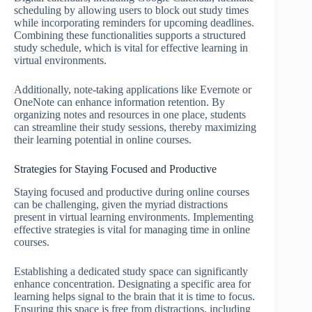
scheduling by allowing users to block out study times
while incorporating reminders for upcoming deadlines.
Combining these functionalities supports a structured
study schedule, which is vital for effective learning in
virtual environments.
Additionally, note-taking applications like Evernote or
OneNote can enhance information retention. By
organizing notes and resources in one place, students
can streamline their study sessions, thereby maximizing
their learning potential in online courses.
Strategies for Staying Focused and Productive
Staying focused and productive during online courses
can be challenging, given the myriad distractions
present in virtual learning environments. Implementing
effective strategies is vital for managing time in online
courses.
Establishing a dedicated study space can significantly
enhance concentration. Designating a specific area for
learning helps signal to the brain that it is time to focus.
Ensuring this space is free from distractions, including