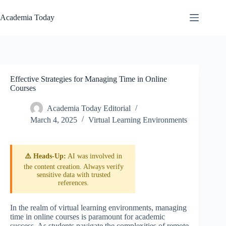
Skip
to
Academia Today
content
Effective Strategies for Managing Time in Online
Courses
Academia Today Editorial
March 4, 2025
Virtual Learning Environments
⚠️ Heads-Up:
AI was involved in
the content creation. Always verify
sensitive data with trusted
references.
In the realm of virtual learning environments, managing
time in online courses is paramount for academic
success. As students navigate the complexities of remote