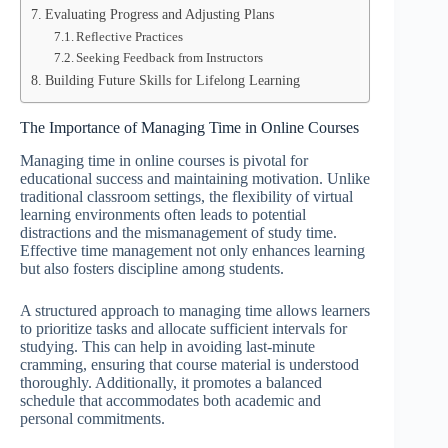
Evaluating Progress and Adjusting Plans
Reflective Practices
Seeking Feedback from Instructors
Building Future Skills for Lifelong Learning
The Importance of Managing Time in Online Courses
Managing time in online courses is pivotal for
educational success and maintaining motivation. Unlike
traditional classroom settings, the flexibility of virtual
learning environments often leads to potential
distractions and the mismanagement of study time.
Effective time management not only enhances learning
but also fosters discipline among students.
A structured approach to managing time allows learners
to prioritize tasks and allocate sufficient intervals for
studying. This can help in avoiding last-minute
cramming, ensuring that course material is understood
thoroughly. Additionally, it promotes a balanced
schedule that accommodates both academic and
personal commitments.