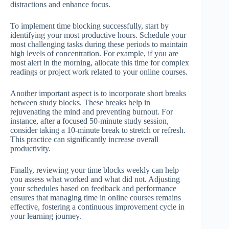
distractions and enhance focus.
To implement time blocking successfully, start by
identifying your most productive hours. Schedule your
most challenging tasks during these periods to maintain
high levels of concentration. For example, if you are
most alert in the morning, allocate this time for complex
readings or project work related to your online courses.
Another important aspect is to incorporate short breaks
between study blocks. These breaks help in
rejuvenating the mind and preventing burnout. For
instance, after a focused 50-minute study session,
consider taking a 10-minute break to stretch or refresh.
This practice can significantly increase overall
productivity.
Finally, reviewing your time blocks weekly can help
you assess what worked and what did not. Adjusting
your schedules based on feedback and performance
ensures that managing time in online courses remains
effective, fostering a continuous improvement cycle in
your learning journey.