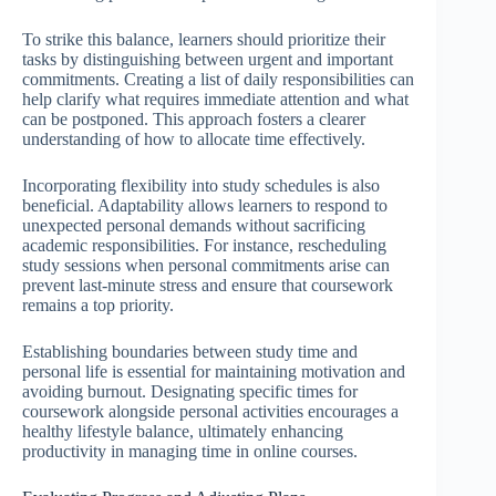
To strike this balance, learners should prioritize their
tasks by distinguishing between urgent and important
commitments. Creating a list of daily responsibilities can
help clarify what requires immediate attention and what
can be postponed. This approach fosters a clearer
understanding of how to allocate time effectively.
Incorporating flexibility into study schedules is also
beneficial. Adaptability allows learners to respond to
unexpected personal demands without sacrificing
academic responsibilities. For instance, rescheduling
study sessions when personal commitments arise can
prevent last-minute stress and ensure that coursework
remains a top priority.
Establishing boundaries between study time and
personal life is essential for maintaining motivation and
avoiding burnout. Designating specific times for
coursework alongside personal activities encourages a
healthy lifestyle balance, ultimately enhancing
productivity in managing time in online courses.