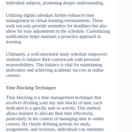
individual subjects, promoting deeper understanding.
Utilizing digital calendars further enhances time
management in virtual learning environments. These
tools not only provide reminders for deadlines but also
allow for easy adjustments to the schedule. Customizing
notifications helps maintain a proactive approach to
learning.
Ultimately, a well-structured study schedule empowers
students to balance their coursework with personal
responsibilities. This balance is vital for maintaining
motivation and achieving academic success in online
courses.
Time Blocking Techniques
Time blocking is a time management technique that
involves dividing your day into blocks of time, each
dedicated to a specific task or activity. This method
allows learners to allocate their time effectively,
particularly in the context of managing time in online
courses. By clearly defining periods for study,
assignments, and revisions, individuals can minimize