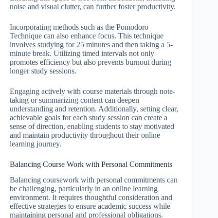
noise and visual clutter, can further foster productivity.
Incorporating methods such as the Pomodoro
Technique can also enhance focus. This technique
involves studying for 25 minutes and then taking a 5-
minute break. Utilizing timed intervals not only
promotes efficiency but also prevents burnout during
longer study sessions.
Engaging actively with course materials through note-
taking or summarizing content can deepen
understanding and retention. Additionally, setting clear,
achievable goals for each study session can create a
sense of direction, enabling students to stay motivated
and maintain productivity throughout their online
learning journey.
Balancing Course Work with Personal Commitments
Balancing coursework with personal commitments can
be challenging, particularly in an online learning
environment. It requires thoughtful consideration and
effective strategies to ensure academic success while
maintaining personal and professional obligations.