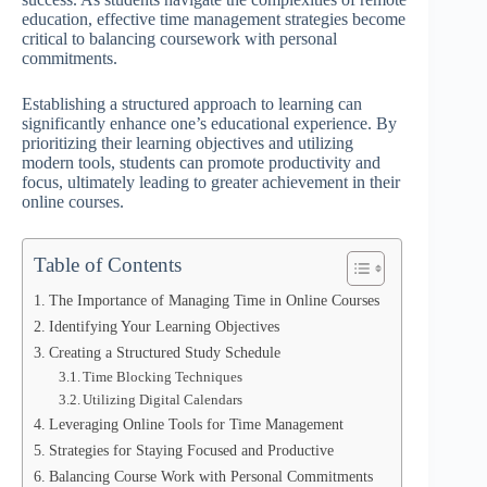
education, effective time management strategies become
critical to balancing coursework with personal
commitments.
Establishing a structured approach to learning can
significantly enhance one’s educational experience. By
prioritizing their learning objectives and utilizing
modern tools, students can promote productivity and
focus, ultimately leading to greater achievement in their
online courses.
Table of Contents
The Importance of Managing Time in Online Courses
Identifying Your Learning Objectives
Creating a Structured Study Schedule
Time Blocking Techniques
Utilizing Digital Calendars
Leveraging Online Tools for Time Management
Strategies for Staying Focused and Productive
Balancing Course Work with Personal Commitments