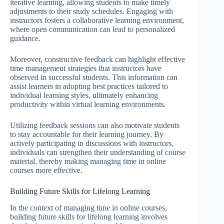
iterative learning, allowing students to make timely
adjustments to their study schedules. Engaging with
instructors fosters a collaborative learning environment,
where open communication can lead to personalized
guidance.
Moreover, constructive feedback can highlight effective
time management strategies that instructors have
observed in successful students. This information can
assist learners in adopting best practices tailored to
individual learning styles, ultimately enhancing
productivity within virtual learning environments.
Utilizing feedback sessions can also motivate students
to stay accountable for their learning journey. By
actively participating in discussions with instructors,
individuals can strengthen their understanding of course
material, thereby making managing time in online
courses more effective.
Building Future Skills for Lifelong Learning
In the context of managing time in online courses,
building future skills for lifelong learning involves