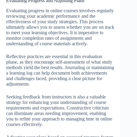
Evaluating Progress and Adjusting Plans
Evaluating progress in online courses involves regularly
reviewing your academic performance and the
effectiveness of your study strategies. This process
ultimately allows you to assess whether you are on track
to meet your learning objectives. It is imperative to
monitor completion rates of assignments and
understanding of course materials actively.
Reflective practices are essential in this evaluation
phase, as they encourage self-assessment of what study
methods yield the best results. Journaling or maintaining
a learning log can help document both achievements
and challenges faced, providing a clear picture for
adjustments.
Seeking feedback from instructors is also a valuable
strategy for enhancing your understanding of course
requirements and expectations. Constructive criticism
can illuminate areas needing improvement, enabling
you to refine your approach to managing time in online
courses effectively.