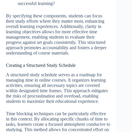
successful learning?
By specifying these components, students can focus
their study efforts where they matter most, enhancing
overall learning experiences. Additionally, clarity in
learning objectives allows for more effective time
management, enabling students to evaluate their
progress against set goals consistently. This structured
approach promotes accountability and fosters a deeper
understanding of course materials.
Creating a Structured Study Schedule
A structured study schedule serves as a roadmap for
managing time in online courses. It organizes learning
activities, ensuring all necessary topics are covered
within designated time frames. This approach mitigates
the risks of procrastination and overload, enabling
students to maximize their educational experience.
Time blocking techniques can be particularly effective
in this context. By allocating specific chunks of time to
tasks, learners create a focused atmosphere conducive to
studying. This method allows for concentrated effort on