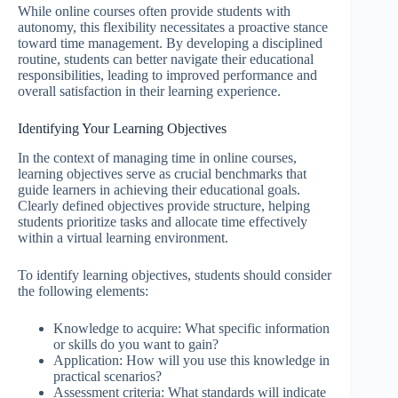
While online courses often provide students with
autonomy, this flexibility necessitates a proactive stance
toward time management. By developing a disciplined
routine, students can better navigate their educational
responsibilities, leading to improved performance and
overall satisfaction in their learning experience.
Identifying Your Learning Objectives
In the context of managing time in online courses,
learning objectives serve as crucial benchmarks that
guide learners in achieving their educational goals.
Clearly defined objectives provide structure, helping
students prioritize tasks and allocate time effectively
within a virtual learning environment.
To identify learning objectives, students should consider
the following elements:
Knowledge to acquire: What specific information
or skills do you want to gain?
Application: How will you use this knowledge in
practical scenarios?
Assessment criteria: What standards will indicate