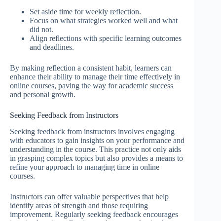
Set aside time for weekly reflection.
Focus on what strategies worked well and what
did not.
Align reflections with specific learning outcomes
and deadlines.
By making reflection a consistent habit, learners can
enhance their ability to manage their time effectively in
online courses, paving the way for academic success
and personal growth.
Seeking Feedback from Instructors
Seeking feedback from instructors involves engaging
with educators to gain insights on your performance and
understanding in the course. This practice not only aids
in grasping complex topics but also provides a means to
refine your approach to managing time in online
courses.
Instructors can offer valuable perspectives that help
identify areas of strength and those requiring
improvement. Regularly seeking feedback encourages