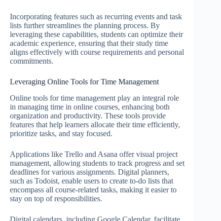
Incorporating features such as recurring events and task
lists further streamlines the planning process. By
leveraging these capabilities, students can optimize their
academic experience, ensuring that their study time
aligns effectively with course requirements and personal
commitments.
Leveraging Online Tools for Time Management
Online tools for time management play an integral role
in managing time in online courses, enhancing both
organization and productivity. These tools provide
features that help learners allocate their time efficiently,
prioritize tasks, and stay focused.
Applications like Trello and Asana offer visual project
management, allowing students to track progress and set
deadlines for various assignments. Digital planners,
such as Todoist, enable users to create to-do lists that
encompass all course-related tasks, making it easier to
stay on top of responsibilities.
Digital calendars, including Google Calendar, facilitate