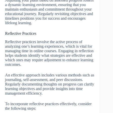
Adjusting your plans based on assessed progress fosters
a dynamic learning environment, ensuring that you
maintain enthusiasm and commitment throughout your
educational journey. Regularly revisiting objectives and
timelines positions you for success and encourages
lifelong learning.
Reflective Practices
Reflective practices involve the active process of
analyzing one’s learning experiences, which is vital for
managing time in online courses. Engaging in reflection
helps students identify what strategies are effective and
which ones may require adjustment to enhance learning
outcomes.
An effective approach includes various methods such as
journaling, self-assessment, and peer discussions.
Regularly documenting thoughts on progress can clarify
learning objectives and provide insights into time
management efficiency.
To incorporate reflective practices effectively, consider
the following steps: