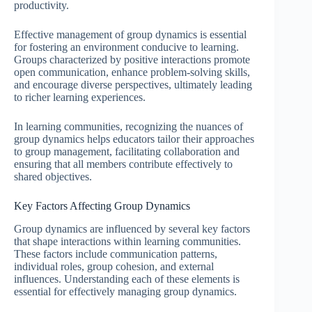
productivity.
Effective management of group dynamics is essential
for fostering an environment conducive to learning.
Groups characterized by positive interactions promote
open communication, enhance problem-solving skills,
and encourage diverse perspectives, ultimately leading
to richer learning experiences.
In learning communities, recognizing the nuances of
group dynamics helps educators tailor their approaches
to group management, facilitating collaboration and
ensuring that all members contribute effectively to
shared objectives.
Key Factors Affecting Group Dynamics
Group dynamics are influenced by several key factors
that shape interactions within learning communities.
These factors include communication patterns,
individual roles, group cohesion, and external
influences. Understanding each of these elements is
essential for effectively managing group dynamics.