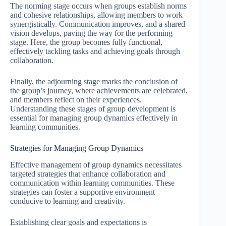
The norming stage occurs when groups establish norms
and cohesive relationships, allowing members to work
synergistically. Communication improves, and a shared
vision develops, paving the way for the performing
stage. Here, the group becomes fully functional,
effectively tackling tasks and achieving goals through
collaboration.
Finally, the adjourning stage marks the conclusion of
the group’s journey, where achievements are celebrated,
and members reflect on their experiences.
Understanding these stages of group development is
essential for managing group dynamics effectively in
learning communities.
Strategies for Managing Group Dynamics
Effective management of group dynamics necessitates
targeted strategies that enhance collaboration and
communication within learning communities. These
strategies can foster a supportive environment
conducive to learning and creativity.
Establishing clear goals and expectations is