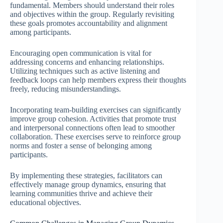
fundamental. Members should understand their roles
and objectives within the group. Regularly revisiting
these goals promotes accountability and alignment
among participants.
Encouraging open communication is vital for
addressing concerns and enhancing relationships.
Utilizing techniques such as active listening and
feedback loops can help members express their thoughts
freely, reducing misunderstandings.
Incorporating team-building exercises can significantly
improve group cohesion. Activities that promote trust
and interpersonal connections often lead to smoother
collaboration. These exercises serve to reinforce group
norms and foster a sense of belonging among
participants.
By implementing these strategies, facilitators can
effectively manage group dynamics, ensuring that
learning communities thrive and achieve their
educational objectives.