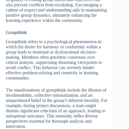
also prevent conflicts from escalating. Encouraging a
culture of respect and understanding aids in maintaining
positive group dynamics, ultimately enhancing the
learning experience within the community.
Groupthink
Groupthink refers to a psychological phenomenon in
which the desire for harmony or conformity within a
group leads to irrational or dysfunctional decision-
making. Members often prioritize consensus over
critical analysis, suppressing dissenting viewpoints to
avoid conflict. This behavior can severely hinder
effective problem-solving and creativity in learning
communities.
The manifestations of groupthink include the illusion of
invulnerability, collective rationalization, and an
unquestioned belief in the group’s inherent morality. For
example, during project discussions, a team might
dismiss significant criticisms of an approach, leading to
suboptimal outcomes. This mentality stifles diverse
perspectives essential for thorough analysis and
innovation.