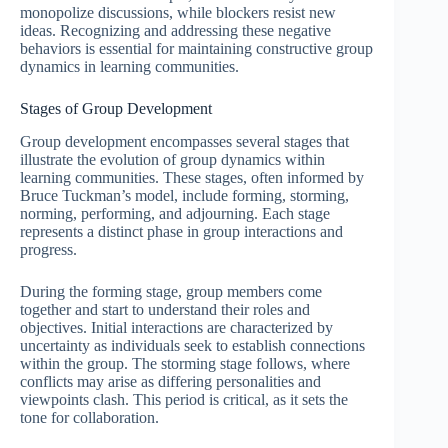
monopolize discussions, while blockers resist new
ideas. Recognizing and addressing these negative
behaviors is essential for maintaining constructive group
dynamics in learning communities.
Stages of Group Development
Group development encompasses several stages that
illustrate the evolution of group dynamics within
learning communities. These stages, often informed by
Bruce Tuckman’s model, include forming, storming,
norming, performing, and adjourning. Each stage
represents a distinct phase in group interactions and
progress.
During the forming stage, group members come
together and start to understand their roles and
objectives. Initial interactions are characterized by
uncertainty as individuals seek to establish connections
within the group. The storming stage follows, where
conflicts may arise as differing personalities and
viewpoints clash. This period is critical, as it sets the
tone for collaboration.