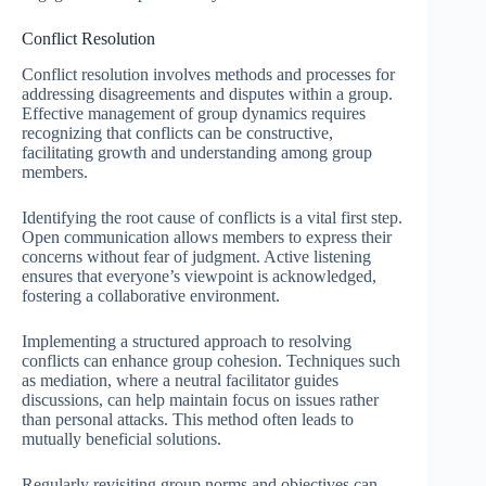
Conflict Resolution
Conflict resolution involves methods and processes for
addressing disagreements and disputes within a group.
Effective management of group dynamics requires
recognizing that conflicts can be constructive,
facilitating growth and understanding among group
members.
Identifying the root cause of conflicts is a vital first step.
Open communication allows members to express their
concerns without fear of judgment. Active listening
ensures that everyone’s viewpoint is acknowledged,
fostering a collaborative environment.
Implementing a structured approach to resolving
conflicts can enhance group cohesion. Techniques such
as mediation, where a neutral facilitator guides
discussions, can help maintain focus on issues rather
than personal attacks. This method often leads to
mutually beneficial solutions.
Regularly revisiting group norms and objectives can