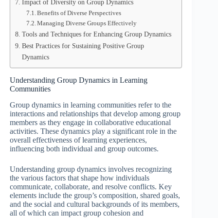
Impact of Diversity on Group Dynamics
Benefits of Diverse Perspectives
Managing Diverse Groups Effectively
Tools and Techniques for Enhancing Group Dynamics
Best Practices for Sustaining Positive Group
Dynamics
Understanding Group Dynamics in Learning
Communities
Group dynamics in learning communities refer to the
interactions and relationships that develop among group
members as they engage in collaborative educational
activities. These dynamics play a significant role in the
overall effectiveness of learning experiences,
influencing both individual and group outcomes.
Understanding group dynamics involves recognizing
the various factors that shape how individuals
communicate, collaborate, and resolve conflicts. Key
elements include the group’s composition, shared goals,
and the social and cultural backgrounds of its members,
all of which can impact group cohesion and