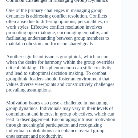
Common Challenges in Managing Group Dynamics
One of the primary challenges in managing group
dynamics is addressing conflict resolution. Conflicts
often arise due to differing opinions, personalities, or
work styles. Effective conflict resolution involves
promoting open dialogue, encouraging empathy, and
facilitating understanding between group members to
maintain cohesion and focus on shared goals.
Another significant issue is groupthink, which occurs
when the desire for harmony within the group overrides
critical thinking. This phenomenon can stifle creativity
and lead to suboptimal decision-making. To combat
groupthink, leaders should foster an environment that
values diverse viewpoints and constructively challenges
prevailing assumptions.
Motivation issues also pose a challenge in managing
group dynamics. Individuals may vary in their levels of
commitment and interest in group objectives, which can
lead to disengagement. Encouraging intrinsic motivation
through meaningful participation and recognizing
individual contributions can enhance overall group
engagement and productivity.