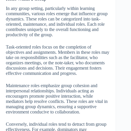
In any group setting, particularly within learning
communities, various roles emerge that influence group
dynamics. These roles can be categorized into task-
oriented, maintenance, and individual roles. Each role
contributes uniquely to the overall functioning and
productivity of the group.
Task-oriented roles focus on the completion of
objectives and assignments. Members in these roles may
take on responsibilities such as the facilitator, who
organizes meetings, or the note-taker, who documents
discussions and decisions. Their engagement fosters
effective communication and progress.
Maintenance roles emphasize group cohesion and
interpersonal relationships. Individuals acting as
encouragers promote positive interaction, while
mediators help resolve conflicts. These roles are vital in
managing group dynamics, ensuring a supportive
environment conducive to collaboration.
Conversely, individual roles tend to detract from group
effectiveness. For example, dominators may