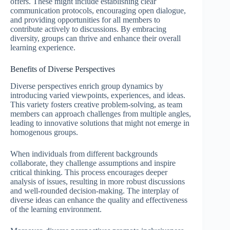
offers. These might include establishing clear
communication protocols, encouraging open dialogue,
and providing opportunities for all members to
contribute actively to discussions. By embracing
diversity, groups can thrive and enhance their overall
learning experience.
Benefits of Diverse Perspectives
Diverse perspectives enrich group dynamics by
introducing varied viewpoints, experiences, and ideas.
This variety fosters creative problem-solving, as team
members can approach challenges from multiple angles,
leading to innovative solutions that might not emerge in
homogenous groups.
When individuals from different backgrounds
collaborate, they challenge assumptions and inspire
critical thinking. This process encourages deeper
analysis of issues, resulting in more robust discussions
and well-rounded decision-making. The interplay of
diverse ideas can enhance the quality and effectiveness
of the learning environment.