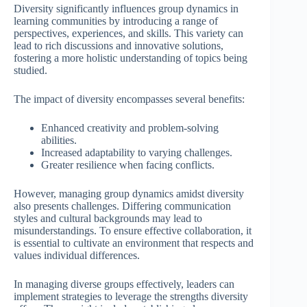
Diversity significantly influences group dynamics in
learning communities by introducing a range of
perspectives, experiences, and skills. This variety can
lead to rich discussions and innovative solutions,
fostering a more holistic understanding of topics being
studied.
The impact of diversity encompasses several benefits:
Enhanced creativity and problem-solving
abilities.
Increased adaptability to varying challenges.
Greater resilience when facing conflicts.
However, managing group dynamics amidst diversity
also presents challenges. Differing communication
styles and cultural backgrounds may lead to
misunderstandings. To ensure effective collaboration, it
is essential to cultivate an environment that respects and
values individual differences.
In managing diverse groups effectively, leaders can
implement strategies to leverage the strengths diversity