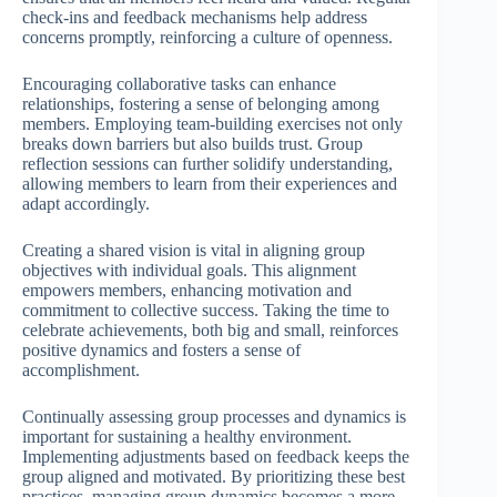
check-ins and feedback mechanisms help address
concerns promptly, reinforcing a culture of openness.
Encouraging collaborative tasks can enhance
relationships, fostering a sense of belonging among
members. Employing team-building exercises not only
breaks down barriers but also builds trust. Group
reflection sessions can further solidify understanding,
allowing members to learn from their experiences and
adapt accordingly.
Creating a shared vision is vital in aligning group
objectives with individual goals. This alignment
empowers members, enhancing motivation and
commitment to collective success. Taking the time to
celebrate achievements, both big and small, reinforces
positive dynamics and fosters a sense of
accomplishment.
Continually assessing group processes and dynamics is
important for sustaining a healthy environment.
Implementing adjustments based on feedback keeps the
group aligned and motivated. By prioritizing these best
practices, managing group dynamics becomes a more