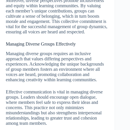
Moreover, diverse perspectives promote inclusiveness
and equity within learning communities. By valuing
each member’s unique contributions, groups can
cultivate a sense of belonging, which in turn boosts
morale and engagement. This collective commitment is
vital for the successful management of group dynamics,
ensuring all voices are heard and respected.
Managing Diverse Groups Effectively
Managing diverse groups requires an inclusive
approach that values differing perspectives and
experiences. Acknowledging the unique backgrounds
of group members fosters an environment where all
voices are heard, promoting collaboration and
enhancing creativity within learning communities.
Effective communication is vital in managing diverse
groups. Leaders should encourage open dialogue,
where members feel safe to express their ideas and
concerns. This practice not only minimizes
misunderstandings but also strengthens interpersonal
relationships, leading to greater trust and cohesion
among team members.