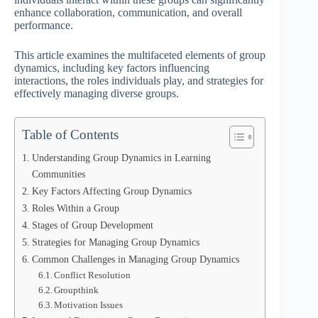
enhance collaboration, communication, and overall
performance.
This article examines the multifaceted elements of group
dynamics, including key factors influencing
interactions, the roles individuals play, and strategies for
effectively managing diverse groups.
Table of Contents
Understanding Group Dynamics in Learning
Communities
Key Factors Affecting Group Dynamics
Roles Within a Group
Stages of Group Development
Strategies for Managing Group Dynamics
Common Challenges in Managing Group Dynamics
Conflict Resolution
Groupthink
Motivation Issues