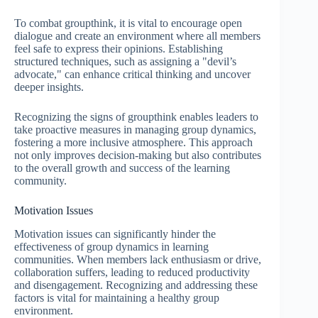
To combat groupthink, it is vital to encourage open
dialogue and create an environment where all members
feel safe to express their opinions. Establishing
structured techniques, such as assigning a "devil’s
advocate," can enhance critical thinking and uncover
deeper insights.
Recognizing the signs of groupthink enables leaders to
take proactive measures in managing group dynamics,
fostering a more inclusive atmosphere. This approach
not only improves decision-making but also contributes
to the overall growth and success of the learning
community.
Motivation Issues
Motivation issues can significantly hinder the
effectiveness of group dynamics in learning
communities. When members lack enthusiasm or drive,
collaboration suffers, leading to reduced productivity
and disengagement. Recognizing and addressing these
factors is vital for maintaining a healthy group
environment.