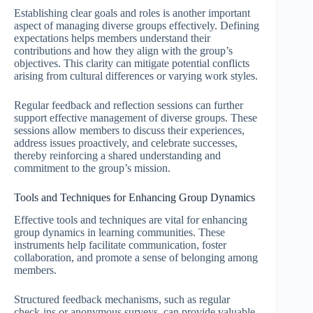
Establishing clear goals and roles is another important
aspect of managing diverse groups effectively. Defining
expectations helps members understand their
contributions and how they align with the group’s
objectives. This clarity can mitigate potential conflicts
arising from cultural differences or varying work styles.
Regular feedback and reflection sessions can further
support effective management of diverse groups. These
sessions allow members to discuss their experiences,
address issues proactively, and celebrate successes,
thereby reinforcing a shared understanding and
commitment to the group’s mission.
Tools and Techniques for Enhancing Group Dynamics
Effective tools and techniques are vital for enhancing
group dynamics in learning communities. These
instruments help facilitate communication, foster
collaboration, and promote a sense of belonging among
members.
Structured feedback mechanisms, such as regular
check-ins or anonymous surveys, can provide valuable