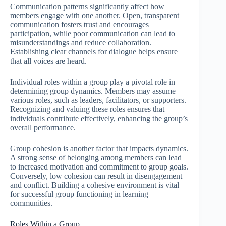
Communication patterns significantly affect how
members engage with one another. Open, transparent
communication fosters trust and encourages
participation, while poor communication can lead to
misunderstandings and reduce collaboration.
Establishing clear channels for dialogue helps ensure
that all voices are heard.
Individual roles within a group play a pivotal role in
determining group dynamics. Members may assume
various roles, such as leaders, facilitators, or supporters.
Recognizing and valuing these roles ensures that
individuals contribute effectively, enhancing the group’s
overall performance.
Group cohesion is another factor that impacts dynamics.
A strong sense of belonging among members can lead
to increased motivation and commitment to group goals.
Conversely, low cohesion can result in disengagement
and conflict. Building a cohesive environment is vital
for successful group functioning in learning
communities.
Roles Within a Group