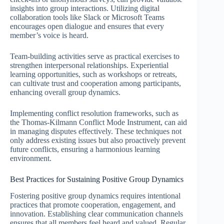
insights into group interactions. Utilizing digital
collaboration tools like Slack or Microsoft Teams
encourages open dialogue and ensures that every
member’s voice is heard.
Team-building activities serve as practical exercises to
strengthen interpersonal relationships. Experiential
learning opportunities, such as workshops or retreats,
can cultivate trust and cooperation among participants,
enhancing overall group dynamics.
Implementing conflict resolution frameworks, such as
the Thomas-Kilmann Conflict Mode Instrument, can aid
in managing disputes effectively. These techniques not
only address existing issues but also proactively prevent
future conflicts, ensuring a harmonious learning
environment.
Best Practices for Sustaining Positive Group Dynamics
Fostering positive group dynamics requires intentional
practices that promote cooperation, engagement, and
innovation. Establishing clear communication channels
ensures that all members feel heard and valued. Regular