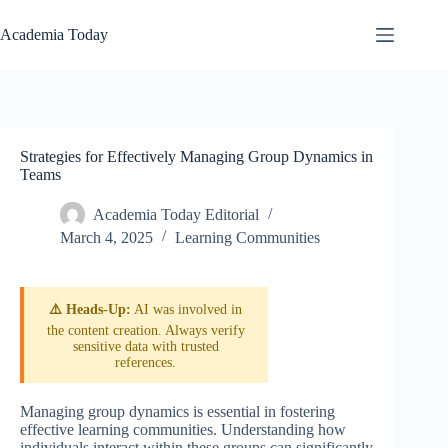
Skip
to
Academia Today
content
Strategies for Effectively Managing Group Dynamics in
Teams
Academia Today Editorial
March 4, 2025
Learning Communities
⚠️ Heads-Up:
AI was involved in
the content creation. Always verify
sensitive data with trusted
references.
Managing group dynamics is essential in fostering
effective learning communities. Understanding how
individuals interact within these groups can significantly