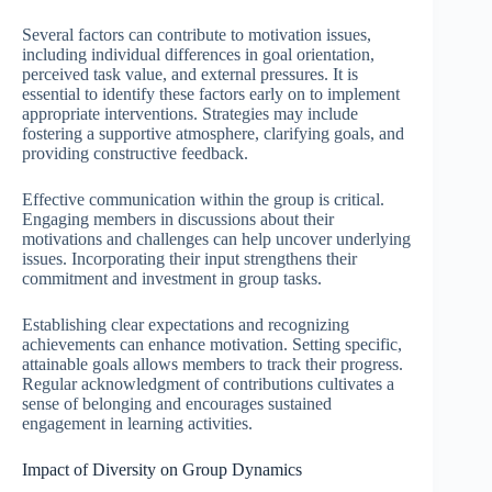
Several factors can contribute to motivation issues,
including individual differences in goal orientation,
perceived task value, and external pressures. It is
essential to identify these factors early on to implement
appropriate interventions. Strategies may include
fostering a supportive atmosphere, clarifying goals, and
providing constructive feedback.
Effective communication within the group is critical.
Engaging members in discussions about their
motivations and challenges can help uncover underlying
issues. Incorporating their input strengthens their
commitment and investment in group tasks.
Establishing clear expectations and recognizing
achievements can enhance motivation. Setting specific,
attainable goals allows members to track their progress.
Regular acknowledgment of contributions cultivates a
sense of belonging and encourages sustained
engagement in learning activities.
Impact of Diversity on Group Dynamics