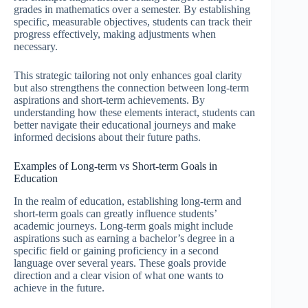
grades in mathematics over a semester. By establishing
specific, measurable objectives, students can track their
progress effectively, making adjustments when
necessary.
This strategic tailoring not only enhances goal clarity
but also strengthens the connection between long-term
aspirations and short-term achievements. By
understanding how these elements interact, students can
better navigate their educational journeys and make
informed decisions about their future paths.
Examples of Long-term vs Short-term Goals in
Education
In the realm of education, establishing long-term and
short-term goals can greatly influence students’
academic journeys. Long-term goals might include
aspirations such as earning a bachelor’s degree in a
specific field or gaining proficiency in a second
language over several years. These goals provide
direction and a clear vision of what one wants to
achieve in the future.