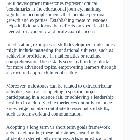
Skill development milestones represent critical
benchmarks in the educational journey, marking
significant accomplishments that facilitate personal
growth and expertise. Establishing these milestones
helps individuals focus their efforts on specific skills
needed for academic and professional success.
In education, examples of skill development milestones
might include mastering foundational subjects, such as
achieving proficiency in mathematics or reading
comprehension. These skills serve as building blocks
for more advanced topics, empowering learners through
a structured approach to goal setting.
Moreover, milestones can be related to extracurricular
activities, such as completing a specific project,
participating in a science fair, or achieving a leadership
position in a club. Such experiences not only enhance
knowledge but also contribute to essential soft skills,
such as teamwork and communication.
Adopting a long-term vs short-term goals framework
aids in delineating these milestones, ensuring that
students systematically progress. Aligning educational