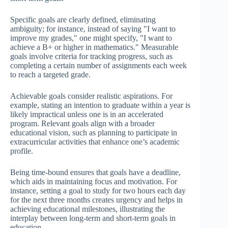
Specific goals are clearly defined, eliminating
ambiguity; for instance, instead of saying "I want to
improve my grades," one might specify, "I want to
achieve a B+ or higher in mathematics." Measurable
goals involve criteria for tracking progress, such as
completing a certain number of assignments each week
to reach a targeted grade.
Achievable goals consider realistic aspirations. For
example, stating an intention to graduate within a year is
likely impractical unless one is in an accelerated
program. Relevant goals align with a broader
educational vision, such as planning to participate in
extracurricular activities that enhance one’s academic
profile.
Being time-bound ensures that goals have a deadline,
which aids in maintaining focus and motivation. For
instance, setting a goal to study for two hours each day
for the next three months creates urgency and helps in
achieving educational milestones, illustrating the
interplay between long-term and short-term goals in
education.