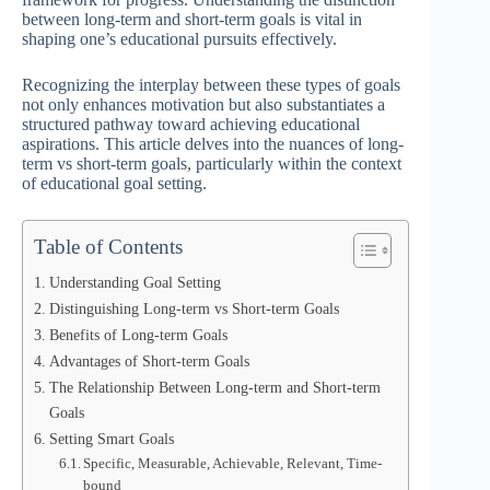
between long-term and short-term goals is vital in
shaping one’s educational pursuits effectively.
Recognizing the interplay between these types of goals
not only enhances motivation but also substantiates a
structured pathway toward achieving educational
aspirations. This article delves into the nuances of long-
term vs short-term goals, particularly within the context
of educational goal setting.
Table of Contents
Understanding Goal Setting
Distinguishing Long-term vs Short-term Goals
Benefits of Long-term Goals
Advantages of Short-term Goals
The Relationship Between Long-term and Short-term
Goals
Setting Smart Goals
Specific, Measurable, Achievable, Relevant, Time-
bound