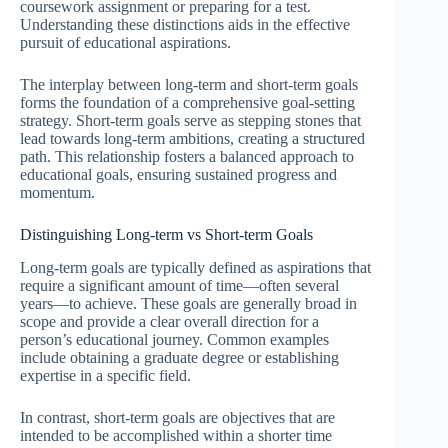
coursework assignment or preparing for a test.
Understanding these distinctions aids in the effective
pursuit of educational aspirations.
The interplay between long-term and short-term goals
forms the foundation of a comprehensive goal-setting
strategy. Short-term goals serve as stepping stones that
lead towards long-term ambitions, creating a structured
path. This relationship fosters a balanced approach to
educational goals, ensuring sustained progress and
momentum.
Distinguishing Long-term vs Short-term Goals
Long-term goals are typically defined as aspirations that
require a significant amount of time—often several
years—to achieve. These goals are generally broad in
scope and provide a clear overall direction for a
person’s educational journey. Common examples
include obtaining a graduate degree or establishing
expertise in a specific field.
In contrast, short-term goals are objectives that are
intended to be accomplished within a shorter time