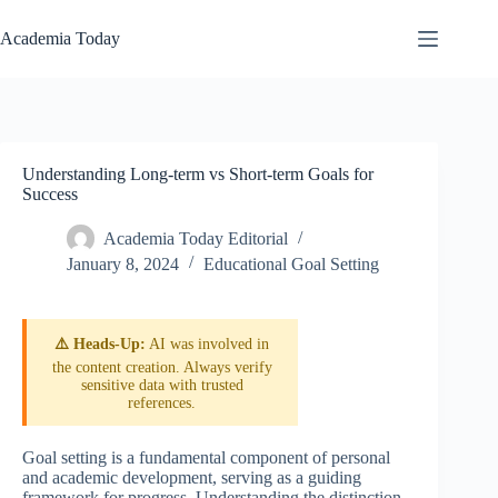
Skip
to
Academia Today
content
Understanding Long-term vs Short-term Goals for
Success
Academia Today Editorial
January 8, 2024
Educational Goal Setting
⚠️ Heads-Up:
AI was involved in
the content creation. Always verify
sensitive data with trusted
references.
Goal setting is a fundamental component of personal
and academic development, serving as a guiding
framework for progress. Understanding the distinction