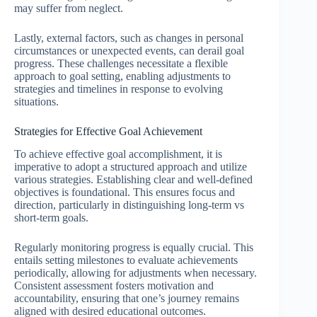
may suffer from neglect.
Lastly, external factors, such as changes in personal
circumstances or unexpected events, can derail goal
progress. These challenges necessitate a flexible
approach to goal setting, enabling adjustments to
strategies and timelines in response to evolving
situations.
Strategies for Effective Goal Achievement
To achieve effective goal accomplishment, it is
imperative to adopt a structured approach and utilize
various strategies. Establishing clear and well-defined
objectives is foundational. This ensures focus and
direction, particularly in distinguishing long-term vs
short-term goals.
Regularly monitoring progress is equally crucial. This
entails setting milestones to evaluate achievements
periodically, allowing for adjustments when necessary.
Consistent assessment fosters motivation and
accountability, ensuring that one’s journey remains
aligned with desired educational outcomes.