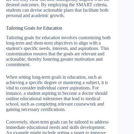
desired outcomes. By employing the SMART criteria,
students can devise actionable plans that facilitate both
personal and academic growth.
Tailoring Goals for Education
Tailoring goals for education involves customizing both
long-term and short-term objectives to align with a
student’s specific needs, interests, and aspirations. This
customization ensures that the goals are relevant and
actionable, thereby fostering greater motivation and
commitment.
When setting long-term goals in education, such as
achieving a specific degree or mastering a subject, it is
vital to consider individual career aspirations. For
instance, a student aspiring to become a doctor should
outline educational milestones that lead to medical
school, such as completing relevant coursework and
gaining necessary certifications.
Conversely, short-term goals can be tailored to address
immediate educational needs and skills development.
An example might include setting a target to improve