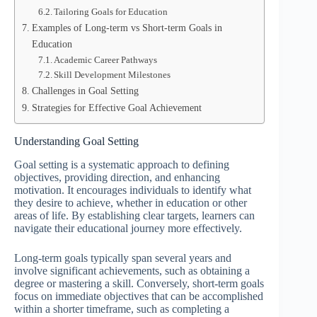
Tailoring Goals for Education
Examples of Long-term vs Short-term Goals in
Education
Academic Career Pathways
Skill Development Milestones
Challenges in Goal Setting
Strategies for Effective Goal Achievement
Understanding Goal Setting
Goal setting is a systematic approach to defining
objectives, providing direction, and enhancing
motivation. It encourages individuals to identify what
they desire to achieve, whether in education or other
areas of life. By establishing clear targets, learners can
navigate their educational journey more effectively.
Long-term goals typically span several years and
involve significant achievements, such as obtaining a
degree or mastering a skill. Conversely, short-term goals
focus on immediate objectives that can be accomplished
within a shorter timeframe, such as completing a