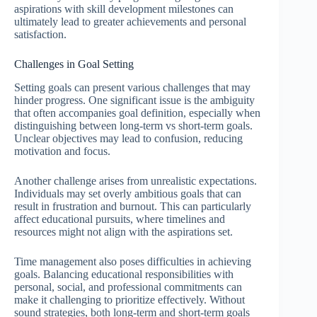
aspirations with skill development milestones can
ultimately lead to greater achievements and personal
satisfaction.
Challenges in Goal Setting
Setting goals can present various challenges that may
hinder progress. One significant issue is the ambiguity
that often accompanies goal definition, especially when
distinguishing between long-term vs short-term goals.
Unclear objectives may lead to confusion, reducing
motivation and focus.
Another challenge arises from unrealistic expectations.
Individuals may set overly ambitious goals that can
result in frustration and burnout. This can particularly
affect educational pursuits, where timelines and
resources might not align with the aspirations set.
Time management also poses difficulties in achieving
goals. Balancing educational responsibilities with
personal, social, and professional commitments can
make it challenging to prioritize effectively. Without
sound strategies, both long-term and short-term goals