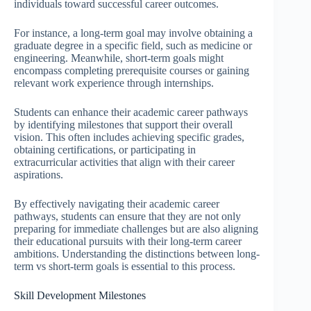
individuals toward successful career outcomes.
For instance, a long-term goal may involve obtaining a
graduate degree in a specific field, such as medicine or
engineering. Meanwhile, short-term goals might
encompass completing prerequisite courses or gaining
relevant work experience through internships.
Students can enhance their academic career pathways
by identifying milestones that support their overall
vision. This often includes achieving specific grades,
obtaining certifications, or participating in
extracurricular activities that align with their career
aspirations.
By effectively navigating their academic career
pathways, students can ensure that they are not only
preparing for immediate challenges but are also aligning
their educational pursuits with their long-term career
ambitions. Understanding the distinctions between long-
term vs short-term goals is essential to this process.
Skill Development Milestones