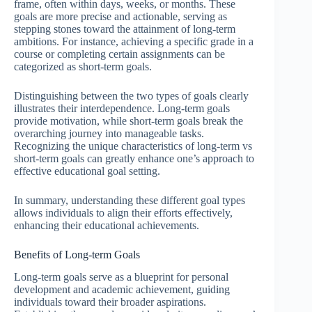
frame, often within days, weeks, or months. These
goals are more precise and actionable, serving as
stepping stones toward the attainment of long-term
ambitions. For instance, achieving a specific grade in a
course or completing certain assignments can be
categorized as short-term goals.
Distinguishing between the two types of goals clearly
illustrates their interdependence. Long-term goals
provide motivation, while short-term goals break the
overarching journey into manageable tasks.
Recognizing the unique characteristics of long-term vs
short-term goals can greatly enhance one’s approach to
effective educational goal setting.
In summary, understanding these different goal types
allows individuals to align their efforts effectively,
enhancing their educational achievements.
Benefits of Long-term Goals
Long-term goals serve as a blueprint for personal
development and academic achievement, guiding
individuals toward their broader aspirations.