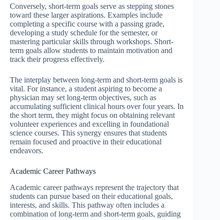
Conversely, short-term goals serve as stepping stones
toward these larger aspirations. Examples include
completing a specific course with a passing grade,
developing a study schedule for the semester, or
mastering particular skills through workshops. Short-
term goals allow students to maintain motivation and
track their progress effectively.
The interplay between long-term and short-term goals is
vital. For instance, a student aspiring to become a
physician may set long-term objectives, such as
accumulating sufficient clinical hours over four years. In
the short term, they might focus on obtaining relevant
volunteer experiences and excelling in foundational
science courses. This synergy ensures that students
remain focused and proactive in their educational
endeavors.
Academic Career Pathways
Academic career pathways represent the trajectory that
students can pursue based on their educational goals,
interests, and skills. This pathway often includes a
combination of long-term and short-term goals, guiding