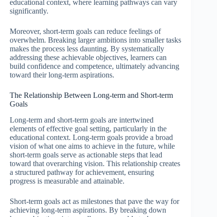
educational context, where learning pathways can vary
significantly.
Moreover, short-term goals can reduce feelings of
overwhelm. Breaking larger ambitions into smaller tasks
makes the process less daunting. By systematically
addressing these achievable objectives, learners can
build confidence and competence, ultimately advancing
toward their long-term aspirations.
The Relationship Between Long-term and Short-term
Goals
Long-term and short-term goals are intertwined
elements of effective goal setting, particularly in the
educational context. Long-term goals provide a broad
vision of what one aims to achieve in the future, while
short-term goals serve as actionable steps that lead
toward that overarching vision. This relationship creates
a structured pathway for achievement, ensuring
progress is measurable and attainable.
Short-term goals act as milestones that pave the way for
achieving long-term aspirations. By breaking down