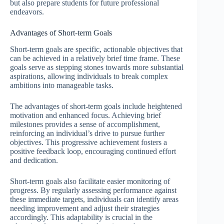
but also prepare students for future professional
endeavors.
Advantages of Short-term Goals
Short-term goals are specific, actionable objectives that
can be achieved in a relatively brief time frame. These
goals serve as stepping stones towards more substantial
aspirations, allowing individuals to break complex
ambitions into manageable tasks.
The advantages of short-term goals include heightened
motivation and enhanced focus. Achieving brief
milestones provides a sense of accomplishment,
reinforcing an individual’s drive to pursue further
objectives. This progressive achievement fosters a
positive feedback loop, encouraging continued effort
and dedication.
Short-term goals also facilitate easier monitoring of
progress. By regularly assessing performance against
these immediate targets, individuals can identify areas
needing improvement and adjust their strategies
accordingly. This adaptability is crucial in the