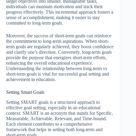
larger objectives into smaller, manageable tasks,
individuals can maintain motivation and track their
progress effectively. This incremental approach fosters a
sense of accomplishment, making it easier to stay
committed to long-term goals.
Moreover, the success of short-term goals can reinforce
the commitment to long-term aspirations. When short-
term goals are regularly achieved, they boost confidence
and clarify one’s direction. Conversely, long-term goals
provide the purpose that energizes short-term efforts,
enhancing the overall educational experience.
Understanding the relationship between long-term vs
short-term goals is vital for successful goal setting and
achievement in education.
Setting Smart Goals
Setting SMART goals is a structured approach to
effective goal setting, especially in an educational
context. SMART is an acronym that stands for Specific,
Measurable, Achievable, Relevant, and Time-bound.
Each element contributes to a comprehensive
framework that helps in setting both long-term and
short-term goals.