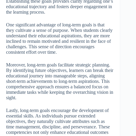
Establishing these goals provides clarity regarding one’s
educational trajectory and fosters deeper engagement in
the learning process.
One significant advantage of long-term goals is that
they cultivate a sense of purpose. When students clearly
understand their educational aspirations, they are more
inclined to remain motivated and resilient in the face of
challenges. This sense of direction encourages
consistent effort over time.
Moreover, long-term goals facilitate strategic planning.
By identifying future objectives, learners can break their
educational journey into manageable steps, aligning
short-term achievements to long-term aspirations. This
comprehensive approach ensures a balanced focus on
immediate tasks while keeping the overarching vision in
sight.
Lastly, long-term goals encourage the development of
essential skills. As individuals pursue extended
objectives, they naturally cultivate attributes such as
time management, discipline, and perseverance. These
competencies not only enhance educational outcomes