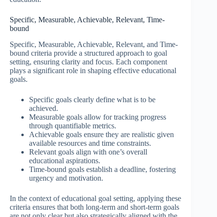
Specific, Measurable, Achievable, Relevant, Time-
bound
Specific, Measurable, Achievable, Relevant, and Time-
bound criteria provide a structured approach to goal
setting, ensuring clarity and focus. Each component
plays a significant role in shaping effective educational
goals.
Specific goals clearly define what is to be
achieved.
Measurable goals allow for tracking progress
through quantifiable metrics.
Achievable goals ensure they are realistic given
available resources and time constraints.
Relevant goals align with one’s overall
educational aspirations.
Time-bound goals establish a deadline, fostering
urgency and motivation.
In the context of educational goal setting, applying these
criteria ensures that both long-term and short-term goals
are not only clear but also strategically aligned with the