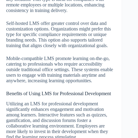
remote employees or multiple locations, enhancing
consistency in training delivery.
Self-hosted LMS offer greater control over data and
customization options. Organizations might prefer this
type for specific compliance requirements or unique
branding needs. This option also supports tailored
training that aligns closely with organizational goals.
Mobile-compatible LMS promote learning on-the-go,
catering to professionals who require accessibility
outside traditional office settings. These systems enable
users to engage with training materials anytime and
anywhere, increasing learning opportunities.
Benefits of Using LMS for Professional Development
Utilizing an LMS for professional development
significantly enhances engagement and motivation
among learners. Interactive features such as quizzes,
gamification, and discussion forums foster a
collaborative learning environment. Employees are
more likely to invest in their development when they
find the learning process stimulating.