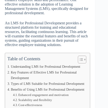
effective solution is the adoption of Learning
Management Systems (LMS), specifically designed for
professional development.
An LMS for Professional Development provides a
structured platform for training and educational
resources, facilitating continuous learning. This article
will examine the essential features and benefits of such
systems, guiding organizations in their pursuit of
effective employee training solutions.
Table of Contents
Understanding LMS for Professional Development
Key Features of Effective LMS for Professional
Development
Types of LMS Suitable for Professional Development
Benefits of Using LMS for Professional Development
Enhanced engagement and motivation
Scalability and flexibility
Cost-effectiveness