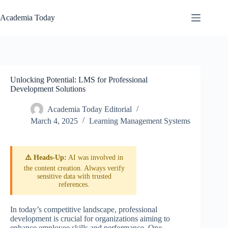
Skip
to
Academia Today
content
Unlocking Potential: LMS for Professional
Development Solutions
Academia Today Editorial
March 4, 2025
Learning Management Systems
⚠️ Heads-Up:
AI was involved in
the content creation. Always verify
sensitive data with trusted
references.
In today’s competitive landscape, professional
development is crucial for organizations aiming to
enhance employee skills and performance. One