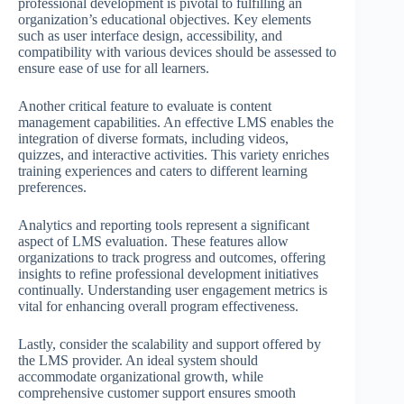
professional development is pivotal to fulfilling an
organization’s educational objectives. Key elements
such as user interface design, accessibility, and
compatibility with various devices should be assessed to
ensure ease of use for all learners.
Another critical feature to evaluate is content
management capabilities. An effective LMS enables the
integration of diverse formats, including videos,
quizzes, and interactive activities. This variety enriches
training experiences and caters to different learning
preferences.
Analytics and reporting tools represent a significant
aspect of LMS evaluation. These features allow
organizations to track progress and outcomes, offering
insights to refine professional development initiatives
continually. Understanding user engagement metrics is
vital for enhancing overall program effectiveness.
Lastly, consider the scalability and support offered by
the LMS provider. An ideal system should
accommodate organizational growth, while
comprehensive customer support ensures smooth