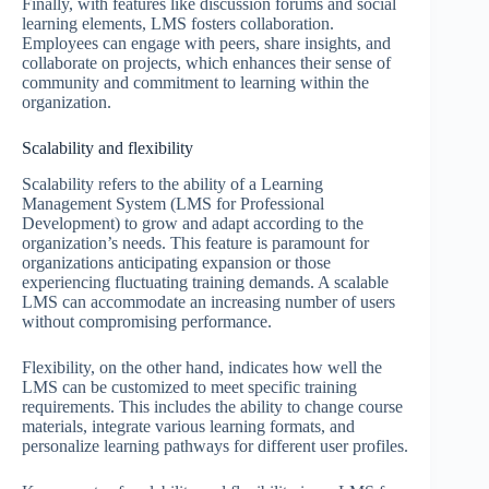
Finally, with features like discussion forums and social
learning elements, LMS fosters collaboration.
Employees can engage with peers, share insights, and
collaborate on projects, which enhances their sense of
community and commitment to learning within the
organization.
Scalability and flexibility
Scalability refers to the ability of a Learning
Management System (LMS for Professional
Development) to grow and adapt according to the
organization’s needs. This feature is paramount for
organizations anticipating expansion or those
experiencing fluctuating training demands. A scalable
LMS can accommodate an increasing number of users
without compromising performance.
Flexibility, on the other hand, indicates how well the
LMS can be customized to meet specific training
requirements. This includes the ability to change course
materials, integrate various learning formats, and
personalize learning pathways for different user profiles.