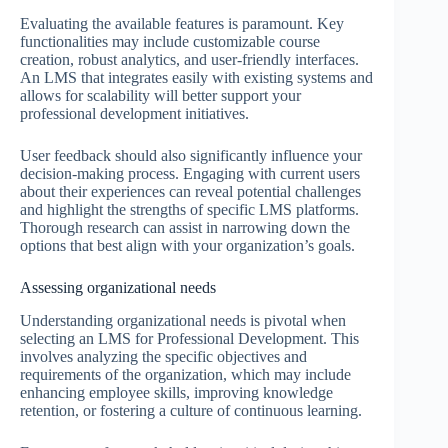
Evaluating the available features is paramount. Key
functionalities may include customizable course
creation, robust analytics, and user-friendly interfaces.
An LMS that integrates easily with existing systems and
allows for scalability will better support your
professional development initiatives.
User feedback should also significantly influence your
decision-making process. Engaging with current users
about their experiences can reveal potential challenges
and highlight the strengths of specific LMS platforms.
Thorough research can assist in narrowing down the
options that best align with your organization’s goals.
Assessing organizational needs
Understanding organizational needs is pivotal when
selecting an LMS for Professional Development. This
involves analyzing the specific objectives and
requirements of the organization, which may include
enhancing employee skills, improving knowledge
retention, or fostering a culture of continuous learning.