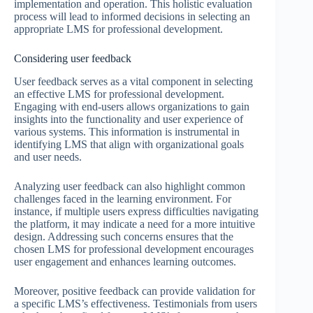
implementation and operation. This holistic evaluation
process will lead to informed decisions in selecting an
appropriate LMS for professional development.
Considering user feedback
User feedback serves as a vital component in selecting
an effective LMS for professional development.
Engaging with end-users allows organizations to gain
insights into the functionality and user experience of
various systems. This information is instrumental in
identifying LMS that align with organizational goals
and user needs.
Analyzing user feedback can also highlight common
challenges faced in the learning environment. For
instance, if multiple users express difficulties navigating
the platform, it may indicate a need for a more intuitive
design. Addressing such concerns ensures that the
chosen LMS for professional development encourages
user engagement and enhances learning outcomes.
Moreover, positive feedback can provide validation for
a specific LMS’s effectiveness. Testimonials from users