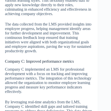
various learning styles. This flexibility enabled staff to
apply new knowledge directly to their roles,
culminating in enhanced efficiency and effectiveness in
achieving company objectives.
The data collected from the LMS provided insights into
employee progress, helping management identify areas
for further development and improvement. This
continuous feedback loop ensured that training
initiatives were aligned with both organizational goals
and employee aspirations, paving the way for sustained
productivity growth.
Company C: Improved performance metrics
Company C implemented an LMS for professional
development with a focus on tracking and improving
performance metrics. The integration of this technology
allowed the organization to monitor employee learning
progress and measure key performance indicators
effectively.
By leveraging real-time analytics from the LMS,
Company C identified skill gaps and tailored training
programs to address these deficiencies. This data-driven