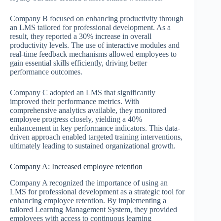
Company B focused on enhancing productivity through
an LMS tailored for professional development. As a
result, they reported a 30% increase in overall
productivity levels. The use of interactive modules and
real-time feedback mechanisms allowed employees to
gain essential skills efficiently, driving better
performance outcomes.
Company C adopted an LMS that significantly
improved their performance metrics. With
comprehensive analytics available, they monitored
employee progress closely, yielding a 40%
enhancement in key performance indicators. This data-
driven approach enabled targeted training interventions,
ultimately leading to sustained organizational growth.
Company A: Increased employee retention
Company A recognized the importance of using an
LMS for professional development as a strategic tool for
enhancing employee retention. By implementing a
tailored Learning Management System, they provided
employees with access to continuous learning