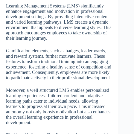
Learning Management Systems (LMS) significantly
enhance engagement and motivation in professional
development settings. By providing interactive content
and varied learning pathways, LMS creates a dynamic
environment that appeals to diverse learning styles. This
approach encourages employees to take ownership of
their learning journey.
Gamification elements, such as badges, leaderboards,
and reward systems, further motivate learners. These
features transform traditional training into an engaging
experience, fostering a healthy sense of competition and
achievement. Consequently, employees are more likely
to participate actively in their professional development.
Moreover, a well-structured LMS enables personalized
learning experiences. Tailored content and adaptive
learning paths cater to individual needs, allowing
learners to progress at their own pace. This increased
autonomy not only boosts motivation but also enhances
the overall learning experience in professional
development.