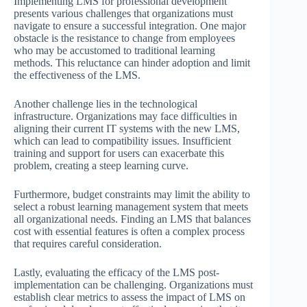
Implementing LMS for professional development
presents various challenges that organizations must
navigate to ensure a successful integration. One major
obstacle is the resistance to change from employees
who may be accustomed to traditional learning
methods. This reluctance can hinder adoption and limit
the effectiveness of the LMS.
Another challenge lies in the technological
infrastructure. Organizations may face difficulties in
aligning their current IT systems with the new LMS,
which can lead to compatibility issues. Insufficient
training and support for users can exacerbate this
problem, creating a steep learning curve.
Furthermore, budget constraints may limit the ability to
select a robust learning management system that meets
all organizational needs. Finding an LMS that balances
cost with essential features is often a complex process
that requires careful consideration.
Lastly, evaluating the efficacy of the LMS post-
implementation can be challenging. Organizations must
establish clear metrics to assess the impact of LMS on