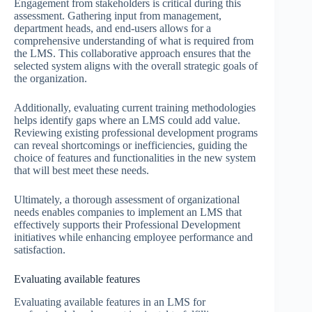
Engagement from stakeholders is critical during this
assessment. Gathering input from management,
department heads, and end-users allows for a
comprehensive understanding of what is required from
the LMS. This collaborative approach ensures that the
selected system aligns with the overall strategic goals of
the organization.
Additionally, evaluating current training methodologies
helps identify gaps where an LMS could add value.
Reviewing existing professional development programs
can reveal shortcomings or inefficiencies, guiding the
choice of features and functionalities in the new system
that will best meet these needs.
Ultimately, a thorough assessment of organizational
needs enables companies to implement an LMS that
effectively supports their Professional Development
initiatives while enhancing employee performance and
satisfaction.
Evaluating available features
Evaluating available features in an LMS for