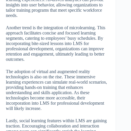
insights into user behavior, allowing organizations to
tailor training programs that meet specific workforce
needs.
Another trend is the integration of microlearning. This
approach facilitates concise and focused learning
segments, catering to employees’ busy schedules. By
incorporating bite-sized lessons into LMS for
professional development, organizations can improve
retention and engagement, ultimately leading to better
outcomes.
The adoption of virtual and augmented reality
technologies is also on the rise. These immersive
learning experiences can simulate real-world scenarios,
providing hands-on training that enhances
understanding and skills application. As these
technologies become more accessible, their
incorporation into LMS for professional development
will likely increase.
Lastly, social learning features within LMS are gaining
traction. Encouraging collaboration and interaction