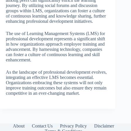
among peers can significantly enrich the learning
journey. By utilizing social forums and discussion
groups within LMS, organizations can foster a culture
of continuous learning and knowledge sharing, further
enhancing professional development initiatives.
The use of Learning Management Systems (LMS) for
professional development represents a significant shift
in how organizations approach employee training and
advancement. By harnessing technology, companies
can foster a culture of continuous learning and skill
enhancement.
As the landscape of professional development evolves,
integrating an effective LMS becomes essential.
Organizations embracing these systems will not only
improve training outcomes but also ensure they remain
competitive in an ever-changing market.
About
Contact Us
Privacy Policy
Disclaimer