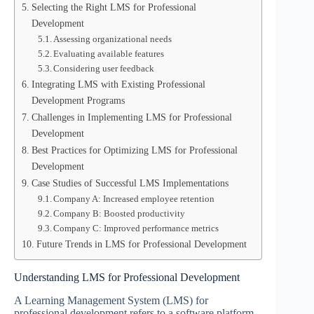
Selecting the Right LMS for Professional
Development
Assessing organizational needs
Evaluating available features
Considering user feedback
Integrating LMS with Existing Professional
Development Programs
Challenges in Implementing LMS for Professional
Development
Best Practices for Optimizing LMS for Professional
Development
Case Studies of Successful LMS Implementations
Company A: Increased employee retention
Company B: Boosted productivity
Company C: Improved performance metrics
Future Trends in LMS for Professional Development
Understanding LMS for Professional Development
A Learning Management System (LMS) for
professional development refers to a software platform