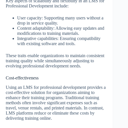
Key aspects of scalability and flexibility in an LMS for
Professional Development include:
User capacity: Supporting many users without a
drop in service quality.
Content adaptability: Allowing easy updates and
modifications to training materials.
Integrative capabilities: Ensuring compatibility
with existing software and tools.
These traits enable organizations to maintain consistent
training quality while simultaneously adjusting to
evolving professional development needs.
Cost-effectiveness
Using an LMS for professional development provides a
cost-effective solution for organizations aiming to
enhance their training programs. Traditional training
methods often involve significant expenses such as
travel, venue rentals, and printed materials. In contrast,
LMS platforms reduce or eliminate these costs by
delivering training online.