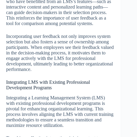
who have benefitted from an LMS’s features—such as
interactive content and personalized learning paths—
can guide decision-makers in their selection process.
This reinforces the importance of user feedback as a
tool for comparison among potential systems.
Incorporating user feedback not only improves system
selection but also fosters a sense of ownership among
participants. When employees see their feedback valued
in the decision-making process, it motivates them to
engage actively with the LMS for professional
development, ultimately leading to better organizational
performance.
Integrating LMS with Existing Professional
Development Programs
Integrating a Learning Management System (LMS)
with existing professional development programs is
pivotal for enhancing organizational learning. This
process involves aligning the LMS with current training
methodologies to ensure a seamless transition and
maximize resource utilization.