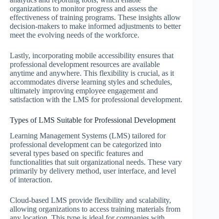
organizations to monitor progress and assess the
effectiveness of training programs. These insights allow
decision-makers to make informed adjustments to better
meet the evolving needs of the workforce.
Lastly, incorporating mobile accessibility ensures that
professional development resources are available
anytime and anywhere. This flexibility is crucial, as it
accommodates diverse learning styles and schedules,
ultimately improving employee engagement and
satisfaction with the LMS for professional development.
Types of LMS Suitable for Professional Development
Learning Management Systems (LMS) tailored for
professional development can be categorized into
several types based on specific features and
functionalities that suit organizational needs. These vary
primarily by delivery method, user interface, and level
of interaction.
Cloud-based LMS provide flexibility and scalability,
allowing organizations to access training materials from
any location. This type is ideal for companies with