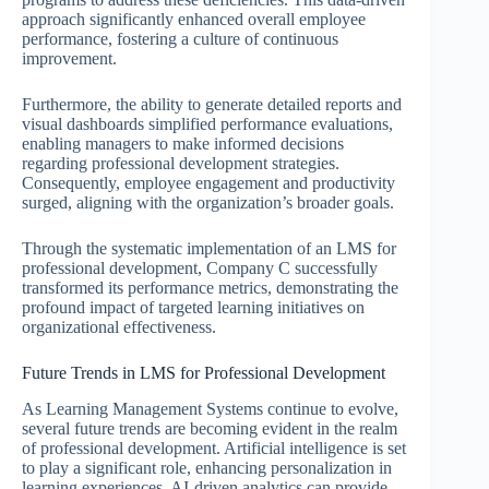
approach significantly enhanced overall employee
performance, fostering a culture of continuous
improvement.
Furthermore, the ability to generate detailed reports and
visual dashboards simplified performance evaluations,
enabling managers to make informed decisions
regarding professional development strategies.
Consequently, employee engagement and productivity
surged, aligning with the organization’s broader goals.
Through the systematic implementation of an LMS for
professional development, Company C successfully
transformed its performance metrics, demonstrating the
profound impact of targeted learning initiatives on
organizational effectiveness.
Future Trends in LMS for Professional Development
As Learning Management Systems continue to evolve,
several future trends are becoming evident in the realm
of professional development. Artificial intelligence is set
to play a significant role, enhancing personalization in
learning experiences. AI-driven analytics can provide