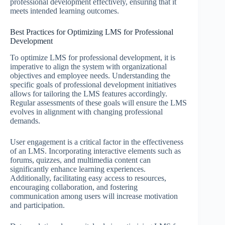
professional development effectively, ensuring that it
meets intended learning outcomes.
Best Practices for Optimizing LMS for Professional
Development
To optimize LMS for professional development, it is
imperative to align the system with organizational
objectives and employee needs. Understanding the
specific goals of professional development initiatives
allows for tailoring the LMS features accordingly.
Regular assessments of these goals will ensure the LMS
evolves in alignment with changing professional
demands.
User engagement is a critical factor in the effectiveness
of an LMS. Incorporating interactive elements such as
forums, quizzes, and multimedia content can
significantly enhance learning experiences.
Additionally, facilitating easy access to resources,
encouraging collaboration, and fostering
communication among users will increase motivation
and participation.