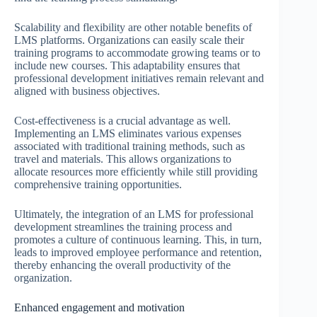
Scalability and flexibility are other notable benefits of
LMS platforms. Organizations can easily scale their
training programs to accommodate growing teams or to
include new courses. This adaptability ensures that
professional development initiatives remain relevant and
aligned with business objectives.
Cost-effectiveness is a crucial advantage as well.
Implementing an LMS eliminates various expenses
associated with traditional training methods, such as
travel and materials. This allows organizations to
allocate resources more efficiently while still providing
comprehensive training opportunities.
Ultimately, the integration of an LMS for professional
development streamlines the training process and
promotes a culture of continuous learning. This, in turn,
leads to improved employee performance and retention,
thereby enhancing the overall productivity of the
organization.
Enhanced engagement and motivation