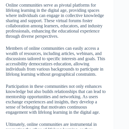
Online communities serve as pivotal platforms for
lifelong learning in the digital age, providing spaces
where individuals can engage in collective knowledge
sharing and support. These virtual forums foster
collaboration among learners, educators, and industry
professionals, enhancing the educational experience
through diverse perspectives.
Members of online communities can easily access a
wealth of resources, including articles, webinars, and
discussions tailored to specific interests and goals. This
accessibility democratizes education, allowing
individuals from various backgrounds to participate in
lifelong learning without geographical constraints.
Participation in these communities not only enhances
knowledge but also builds relationships that can lead to
mentorship opportunities and networking. As users
exchange experiences and insights, they develop a
sense of belonging that motivates continuous
engagement with lifelong learning in the digital age.
Ultimately, online communities are instrumental in