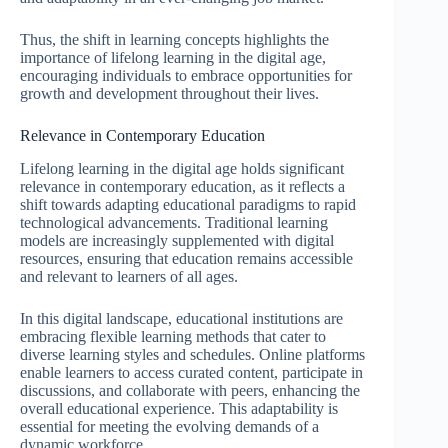
Thus, the shift in learning concepts highlights the
importance of lifelong learning in the digital age,
encouraging individuals to embrace opportunities for
growth and development throughout their lives.
Relevance in Contemporary Education
Lifelong learning in the digital age holds significant
relevance in contemporary education, as it reflects a
shift towards adapting educational paradigms to rapid
technological advancements. Traditional learning
models are increasingly supplemented with digital
resources, ensuring that education remains accessible
and relevant to learners of all ages.
In this digital landscape, educational institutions are
embracing flexible learning methods that cater to
diverse learning styles and schedules. Online platforms
enable learners to access curated content, participate in
discussions, and collaborate with peers, enhancing the
overall educational experience. This adaptability is
essential for meeting the evolving demands of a
dynamic workforce.