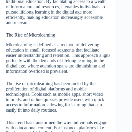
traditional education. By facilitating access to a wealth
of information and resources, it enables individuals to
pursue lifelong learning in the digital age more
efficiently, making education increasingly accessible
and relevant.
The Rise of Microlearning
Microlearning is defined as a method of delivering
education in small, focused segments that facilitate
easier understanding and retention. This approach aligns
perfectly with the demands of lifelong learning in the
digital age, where attention spans are diminishing and
information overload is prevalent.
The rise of microlearning has been fueled by the
proliferation of digital platforms and mobile
technologies. Tools such as mobile apps, short video
tutorials, and online quizzes provide users with quick
access to information, allowing for learning that can
easily fit into daily routines.
This trend has transformed the way individuals engage
with educational content. For instance, platforms like