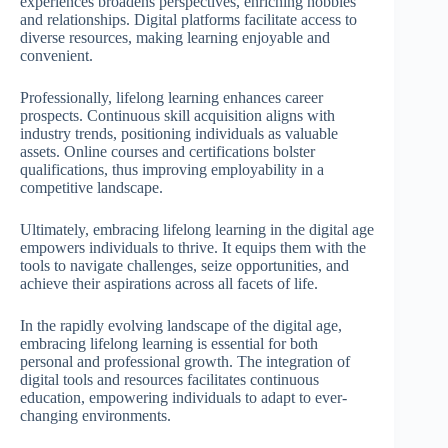
experiences broadens perspectives, enriching hobbies
and relationships. Digital platforms facilitate access to
diverse resources, making learning enjoyable and
convenient.
Professionally, lifelong learning enhances career
prospects. Continuous skill acquisition aligns with
industry trends, positioning individuals as valuable
assets. Online courses and certifications bolster
qualifications, thus improving employability in a
competitive landscape.
Ultimately, embracing lifelong learning in the digital age
empowers individuals to thrive. It equips them with the
tools to navigate challenges, seize opportunities, and
achieve their aspirations across all facets of life.
In the rapidly evolving landscape of the digital age,
embracing lifelong learning is essential for both
personal and professional growth. The integration of
digital tools and resources facilitates continuous
education, empowering individuals to adapt to ever-
changing environments.