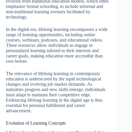
evolved from traditional education models, which often
emphasize formal schooling, to include informal and
non-traditional learning avenues facilitated by
technology.
In the digital era, lifelong learning encompasses a wide
range of learning opportunities, including online
courses, webinars, podcasts, and educational videos.
These resources allow individuals to engage in
personalized learning tailored to their interests and
career goals, making education more accessible than
ever before.
The relevance of lifelong learning in contemporary
education is underscored by the rapid technological
changes and evolving job market demands. As
industries progress and new skills emerge, individuals
must adapt to maintain their competitive edge.
Embracing lifelong learning in the digital age is thus
essential for personal fulfillment and career
advancement.
Evolution of Learning Concepts