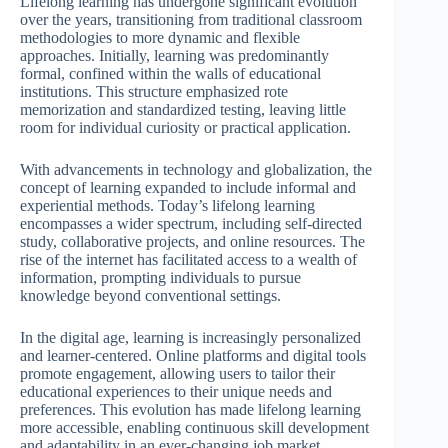
Lifelong learning has undergone significant evolution
over the years, transitioning from traditional classroom
methodologies to more dynamic and flexible
approaches. Initially, learning was predominantly
formal, confined within the walls of educational
institutions. This structure emphasized rote
memorization and standardized testing, leaving little
room for individual curiosity or practical application.
With advancements in technology and globalization, the
concept of learning expanded to include informal and
experiential methods. Today’s lifelong learning
encompasses a wider spectrum, including self-directed
study, collaborative projects, and online resources. The
rise of the internet has facilitated access to a wealth of
information, prompting individuals to pursue
knowledge beyond conventional settings.
In the digital age, learning is increasingly personalized
and learner-centered. Online platforms and digital tools
promote engagement, allowing users to tailor their
educational experiences to their unique needs and
preferences. This evolution has made lifelong learning
more accessible, enabling continuous skill development
and adaptability in an ever-changing job market.