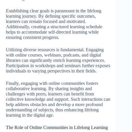
Establishing clear goals is paramount in the lifelong
learning journey. By defining specific outcomes,
learners can remain focused and motivated.
Additionally, creating a structured learning schedule
helps to accommodate self-directed learning while
ensuring consistent progress.
Utilizing diverse resources is fundamental. Engaging
with online courses, webinars, podcasts, and digital
libraries can significantly enrich learning experiences.
Participation in workshops and seminars further exposes
individuals to varying perspectives in their fields.
Finally, engaging with online communities fosters
collaborative learning. By sharing insights and
challenges with peers, learners can benefit from
collective knowledge and support. Such interactions can
help address obstacles and develop a more profound
understanding of subjects, thus enhancing lifelong
learning in the digital age.
The Role of Online Communities in Lifelong Learning