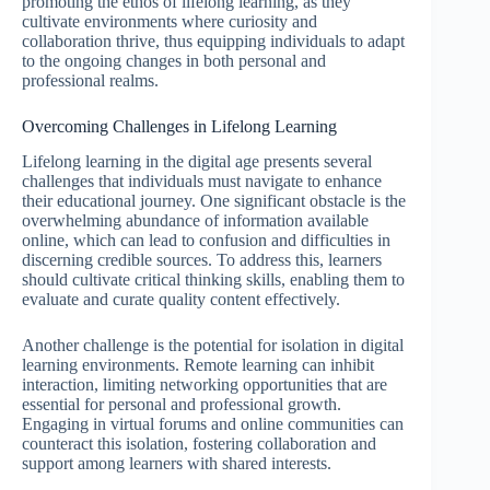
promoting the ethos of lifelong learning, as they
cultivate environments where curiosity and
collaboration thrive, thus equipping individuals to adapt
to the ongoing changes in both personal and
professional realms.
Overcoming Challenges in Lifelong Learning
Lifelong learning in the digital age presents several
challenges that individuals must navigate to enhance
their educational journey. One significant obstacle is the
overwhelming abundance of information available
online, which can lead to confusion and difficulties in
discerning credible sources. To address this, learners
should cultivate critical thinking skills, enabling them to
evaluate and curate quality content effectively.
Another challenge is the potential for isolation in digital
learning environments. Remote learning can inhibit
interaction, limiting networking opportunities that are
essential for personal and professional growth.
Engaging in virtual forums and online communities can
counteract this isolation, fostering collaboration and
support among learners with shared interests.