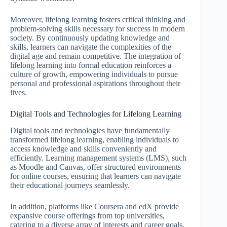
Moreover, lifelong learning fosters critical thinking and
problem-solving skills necessary for success in modern
society. By continuously updating knowledge and
skills, learners can navigate the complexities of the
digital age and remain competitive. The integration of
lifelong learning into formal education reinforces a
culture of growth, empowering individuals to pursue
personal and professional aspirations throughout their
lives.
Digital Tools and Technologies for Lifelong Learning
Digital tools and technologies have fundamentally
transformed lifelong learning, enabling individuals to
access knowledge and skills conveniently and
efficiently. Learning management systems (LMS), such
as Moodle and Canvas, offer structured environments
for online courses, ensuring that learners can navigate
their educational journeys seamlessly.
In addition, platforms like Coursera and edX provide
expansive course offerings from top universities,
catering to a diverse array of interests and career goals.