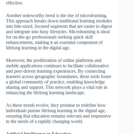
effective.
Another noteworthy trend is the rise of microlearning.
This approach breaks down traditional learning modules
into bite-sized, focused segments that are easier to digest
and integrate into busy lifestyles. Microlearning is ideal
for on-the-go professionals seeking quick skill
enhancements, making it an essential component of
lifelong learning in the digital age.
Moreover, the proliferation of online platforms and
mobile applications continues to facilitate collaborative
and peer-driven learning experiences. By connecting
learners across geographic boundaries, these tools foster
a global community of practice, enabling knowledge
sharing and support. This network plays a vital role in
enhancing the lifelong learning landscape.
As these trends evolve, they promise to redefine how
individuals pursue lifelong learning in the digital age,
ensuring that education remains relevant and responsive
to the needs of a rapidly changing world.
Artificial Intelligence in Education