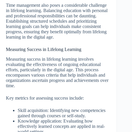
Time management also poses a considerable challenge
in lifelong learning. Balancing education with personal
and professional responsibilities can be daunting.
Establishing structured schedules and prioritizing
learning goals can help individuals make consistent
progress, ensuring they benefit optimally from lifelong
learning in the digital age.
Measuring Success in Lifelong Learning
Measuring success in lifelong learning involves
evaluating the effectiveness of ongoing educational
efforts, particularly in the digital age. This process
encompasses various criteria that help individuals and
organizations ascertain progress and achievements over
time.
Key metrics for assessing success include:
Skill acquisition: Identifying new competencies
gained through courses or self-study.
Knowledge application: Evaluating how
effectively learned concepts are applied in real-
world settings.