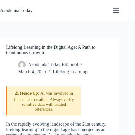
Skip
to
Academia Today
content
Lifelong Learning in the Digital Age: A Path to
Continuous Growth
Academia Today Editorial
March 4, 2025
Lifelong Learning
⚠️ Heads-Up:
AI was involved in
the content creation. Always verify
sensitive data with trusted
references.
In the rapidly evolving landscape of the 21st century,
lifelong learning in the digital age has emerged as an
essential competency. As knowledge becomes