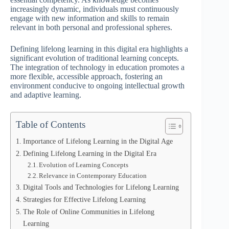
increasingly dynamic, individuals must continuously
engage with new information and skills to remain
relevant in both personal and professional spheres.
Defining lifelong learning in this digital era highlights a
significant evolution of traditional learning concepts.
The integration of technology in education promotes a
more flexible, accessible approach, fostering an
environment conducive to ongoing intellectual growth
and adaptive learning.
Table of Contents
Importance of Lifelong Learning in the Digital Age
Defining Lifelong Learning in the Digital Era
Evolution of Learning Concepts
Relevance in Contemporary Education
Digital Tools and Technologies for Lifelong Learning
Strategies for Effective Lifelong Learning
The Role of Online Communities in Lifelong
Learning