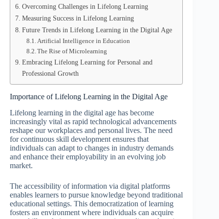
Overcoming Challenges in Lifelong Learning
Measuring Success in Lifelong Learning
Future Trends in Lifelong Learning in the Digital Age
Artificial Intelligence in Education
The Rise of Microlearning
Embracing Lifelong Learning for Personal and
Professional Growth
Importance of Lifelong Learning in the Digital Age
Lifelong learning in the digital age has become
increasingly vital as rapid technological advancements
reshape our workplaces and personal lives. The need
for continuous skill development ensures that
individuals can adapt to changes in industry demands
and enhance their employability in an evolving job
market.
The accessibility of information via digital platforms
enables learners to pursue knowledge beyond traditional
educational settings. This democratization of learning
fosters an environment where individuals can acquire