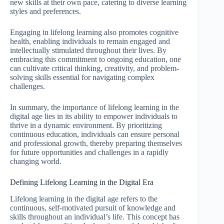
new skills at their own pace, catering to diverse learning
styles and preferences.
Engaging in lifelong learning also promotes cognitive
health, enabling individuals to remain engaged and
intellectually stimulated throughout their lives. By
embracing this commitment to ongoing education, one
can cultivate critical thinking, creativity, and problem-
solving skills essential for navigating complex
challenges.
In summary, the importance of lifelong learning in the
digital age lies in its ability to empower individuals to
thrive in a dynamic environment. By prioritizing
continuous education, individuals can ensure personal
and professional growth, thereby preparing themselves
for future opportunities and challenges in a rapidly
changing world.
Defining Lifelong Learning in the Digital Era
Lifelong learning in the digital age refers to the
continuous, self-motivated pursuit of knowledge and
skills throughout an individual’s life. This concept has