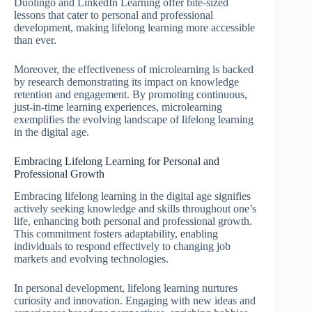
Duolingo and LinkedIn Learning offer bite-sized
lessons that cater to personal and professional
development, making lifelong learning more accessible
than ever.
Moreover, the effectiveness of microlearning is backed
by research demonstrating its impact on knowledge
retention and engagement. By promoting continuous,
just-in-time learning experiences, microlearning
exemplifies the evolving landscape of lifelong learning
in the digital age.
Embracing Lifelong Learning for Personal and
Professional Growth
Embracing lifelong learning in the digital age signifies
actively seeking knowledge and skills throughout one’s
life, enhancing both personal and professional growth.
This commitment fosters adaptability, enabling
individuals to respond effectively to changing job
markets and evolving technologies.
In personal development, lifelong learning nurtures
curiosity and innovation. Engaging with new ideas and