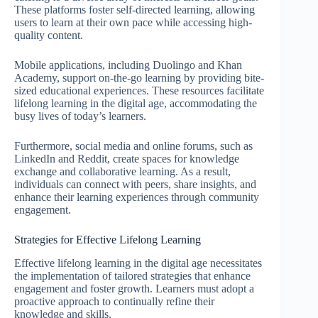
These platforms foster self-directed learning, allowing
users to learn at their own pace while accessing high-
quality content.
Mobile applications, including Duolingo and Khan
Academy, support on-the-go learning by providing bite-
sized educational experiences. These resources facilitate
lifelong learning in the digital age, accommodating the
busy lives of today’s learners.
Furthermore, social media and online forums, such as
LinkedIn and Reddit, create spaces for knowledge
exchange and collaborative learning. As a result,
individuals can connect with peers, share insights, and
enhance their learning experiences through community
engagement.
Strategies for Effective Lifelong Learning
Effective lifelong learning in the digital age necessitates
the implementation of tailored strategies that enhance
engagement and foster growth. Learners must adopt a
proactive approach to continually refine their
knowledge and skills.