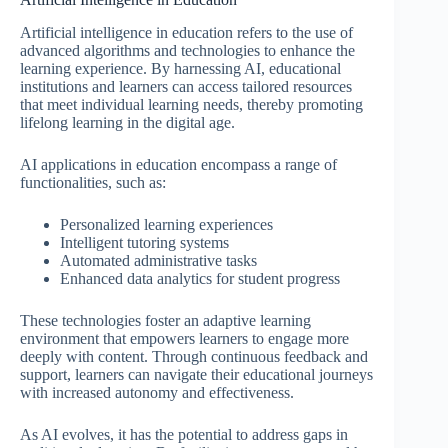
Artificial intelligence in education refers to the use of
advanced algorithms and technologies to enhance the
learning experience. By harnessing AI, educational
institutions and learners can access tailored resources
that meet individual learning needs, thereby promoting
lifelong learning in the digital age.
AI applications in education encompass a range of
functionalities, such as:
Personalized learning experiences
Intelligent tutoring systems
Automated administrative tasks
Enhanced data analytics for student progress
These technologies foster an adaptive learning
environment that empowers learners to engage more
deeply with content. Through continuous feedback and
support, learners can navigate their educational journeys
with increased autonomy and effectiveness.
As AI evolves, it has the potential to address gaps in