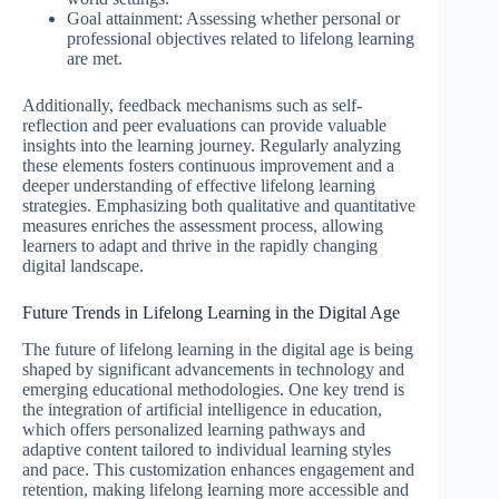
Goal attainment: Assessing whether personal or
professional objectives related to lifelong learning
are met.
Additionally, feedback mechanisms such as self-
reflection and peer evaluations can provide valuable
insights into the learning journey. Regularly analyzing
these elements fosters continuous improvement and a
deeper understanding of effective lifelong learning
strategies. Emphasizing both qualitative and quantitative
measures enriches the assessment process, allowing
learners to adapt and thrive in the rapidly changing
digital landscape.
Future Trends in Lifelong Learning in the Digital Age
The future of lifelong learning in the digital age is being
shaped by significant advancements in technology and
emerging educational methodologies. One key trend is
the integration of artificial intelligence in education,
which offers personalized learning pathways and
adaptive content tailored to individual learning styles
and pace. This customization enhances engagement and
retention, making lifelong learning more accessible and