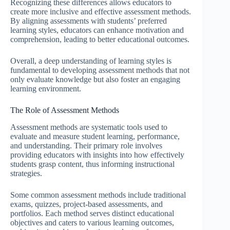
Recognizing these differences allows educators to
create more inclusive and effective assessment methods.
By aligning assessments with students’ preferred
learning styles, educators can enhance motivation and
comprehension, leading to better educational outcomes.
Overall, a deep understanding of learning styles is
fundamental to developing assessment methods that not
only evaluate knowledge but also foster an engaging
learning environment.
The Role of Assessment Methods
Assessment methods are systematic tools used to
evaluate and measure student learning, performance,
and understanding. Their primary role involves
providing educators with insights into how effectively
students grasp content, thus informing instructional
strategies.
Some common assessment methods include traditional
exams, quizzes, project-based assessments, and
portfolios. Each method serves distinct educational
objectives and caters to various learning outcomes,