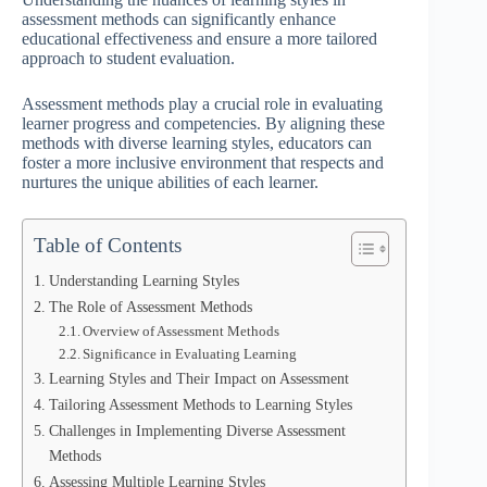
assessment methods can significantly enhance
educational effectiveness and ensure a more tailored
approach to student evaluation.
Assessment methods play a crucial role in evaluating
learner progress and competencies. By aligning these
methods with diverse learning styles, educators can
foster a more inclusive environment that respects and
nurtures the unique abilities of each learner.
Table of Contents
Understanding Learning Styles
The Role of Assessment Methods
Overview of Assessment Methods
Significance in Evaluating Learning
Learning Styles and Their Impact on Assessment
Tailoring Assessment Methods to Learning Styles
Challenges in Implementing Diverse Assessment
Methods
Assessing Multiple Learning Styles