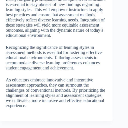
is essential to stay abreast of new findings regarding
learning styles. This will empower instructors to apply
best practices and ensure that assessment methods
effectively reflect diverse learning needs. Integration of
these strategies will yield more equitable assessment
outcomes, aligning with the dynamic nature of today’s
educational environment.
Recognizing the significance of learning styles in
assessment methods is essential for fostering effective
educational environments. Tailoring assessments to
accommodate diverse learning preferences enhances
student engagement and achievement.
As educators embrace innovative and integrative
assessment approaches, they can surmount the
challenges of conventional methods. By prioritizing the
alignment of learning styles and assessment strategies,
we cultivate a more inclusive and effective educational
experience.