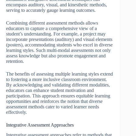
encompass auditory, visual, and kinesthetic methods,
serving to accurately gauge learning outcomes.
Combining different assessment methods allows
educators to capture a comprehensive view of a
student’s understanding. For example, a project may
incorporate presentations (auditory) and visual elements
(posters), accommodating students who excel in diverse
learning styles. Such multi-modal assessments not only
assess knowledge but also promote engagement and
retention.
The benefits of assessing multiple learning styles extend
to fostering a more inclusive classroom environment.
By acknowledging and validating different modalities,
educators can enhance student motivation and
participation. This approach ensures equitable learning
opportunities and reinforces the notion that diverse
assessment methods cater to varied learner needs
effectively.
Integrative Assessment Approaches
Integrative assessment approaches refer to methods that