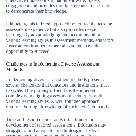
interactive quizzes or simulation software, fosters
engagement and provides multiple avenues for learners
to demonstrate their knowledge.
Ultimately, this tailored approach not only enhances the
assessment experience but also promotes deeper
learning. By acknowledging and accommodating
various learning styles in assessment methods, educators
foster an environment where all students have the
opportunity to succeed.
Challenges in Implementing Diverse Assessment
Methods
Implementing diverse assessment methods presents
several challenges that educators and institutions must
navigate. One primary difficulty is the inherent
complexity in aligning assessment techniques with
various learning styles. A well-rounded approach
requires thorough knowledge of each style’s demands.
Time and resource constraints often hinder the
development of tailored assessments. Educators may
struggle to find adequate time to design effective
assessments that cater to multiple learning styles,