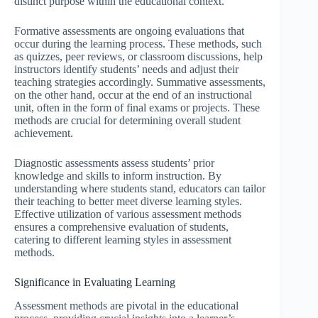
distinct purpose within the educational context.
Formative assessments are ongoing evaluations that
occur during the learning process. These methods, such
as quizzes, peer reviews, or classroom discussions, help
instructors identify students’ needs and adjust their
teaching strategies accordingly. Summative assessments,
on the other hand, occur at the end of an instructional
unit, often in the form of final exams or projects. These
methods are crucial for determining overall student
achievement.
Diagnostic assessments assess students’ prior
knowledge and skills to inform instruction. By
understanding where students stand, educators can tailor
their teaching to better meet diverse learning styles.
Effective utilization of various assessment methods
ensures a comprehensive evaluation of students,
catering to different learning styles in assessment
methods.
Significance in Evaluating Learning
Assessment methods are pivotal in the educational