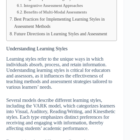
Integrative Assessment Approaches
Benefits of Multi-Modal Assessments
Best Practices for Implementing Learning Styles in
Assessment Methods
Future Directions in Learning Styles and Assessment
Understanding Learning Styles
Learning styles refer to the unique ways in which
individuals absorb, process, and retain information.
Understanding learning styles is critical for educators
and assessors, as it influences the effectiveness of
teaching methods and assessment strategies tailored to
various learners’ needs.
Several models describe different learning styles,
including the VARK model, which categorizes learners
into Visual, Auditory, Reading/Writing, and Kinesthetic
styles. Each type emphasizes distinct preferences for
receiving and engaging with information, thereby
affecting students’ academic performance.