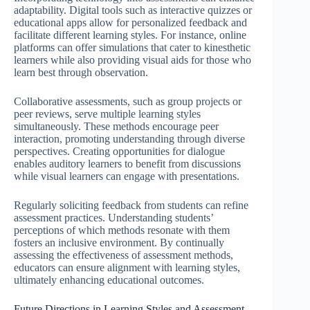
adaptability. Digital tools such as interactive quizzes or
educational apps allow for personalized feedback and
facilitate different learning styles. For instance, online
platforms can offer simulations that cater to kinesthetic
learners while also providing visual aids for those who
learn best through observation.
Collaborative assessments, such as group projects or
peer reviews, serve multiple learning styles
simultaneously. These methods encourage peer
interaction, promoting understanding through diverse
perspectives. Creating opportunities for dialogue
enables auditory learners to benefit from discussions
while visual learners can engage with presentations.
Regularly soliciting feedback from students can refine
assessment practices. Understanding students’
perceptions of which methods resonate with them
fosters an inclusive environment. By continually
assessing the effectiveness of assessment methods,
educators can ensure alignment with learning styles,
ultimately enhancing educational outcomes.
Future Directions in Learning Styles and Assessment