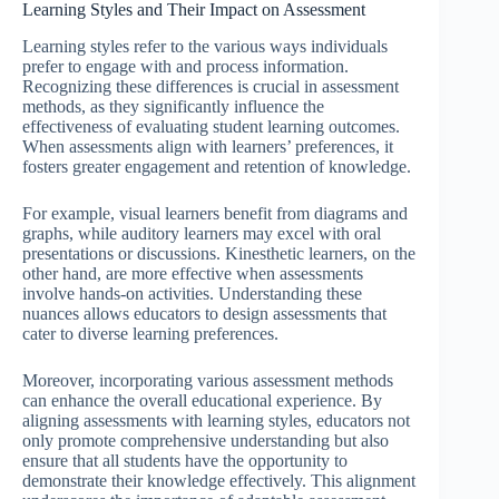
Learning Styles and Their Impact on Assessment
Learning styles refer to the various ways individuals
prefer to engage with and process information.
Recognizing these differences is crucial in assessment
methods, as they significantly influence the
effectiveness of evaluating student learning outcomes.
When assessments align with learners’ preferences, it
fosters greater engagement and retention of knowledge.
For example, visual learners benefit from diagrams and
graphs, while auditory learners may excel with oral
presentations or discussions. Kinesthetic learners, on the
other hand, are more effective when assessments
involve hands-on activities. Understanding these
nuances allows educators to design assessments that
cater to diverse learning preferences.
Moreover, incorporating various assessment methods
can enhance the overall educational experience. By
aligning assessments with learning styles, educators not
only promote comprehensive understanding but also
ensure that all students have the opportunity to
demonstrate their knowledge effectively. This alignment