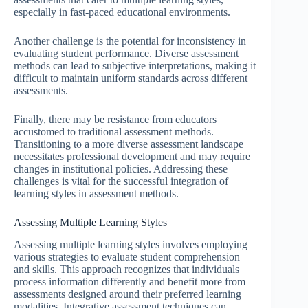
especially in fast-paced educational environments.
Another challenge is the potential for inconsistency in
evaluating student performance. Diverse assessment
methods can lead to subjective interpretations, making it
difficult to maintain uniform standards across different
assessments.
Finally, there may be resistance from educators
accustomed to traditional assessment methods.
Transitioning to a more diverse assessment landscape
necessitates professional development and may require
changes in institutional policies. Addressing these
challenges is vital for the successful integration of
learning styles in assessment methods.
Assessing Multiple Learning Styles
Assessing multiple learning styles involves employing
various strategies to evaluate student comprehension
and skills. This approach recognizes that individuals
process information differently and benefit more from
assessments designed around their preferred learning
modalities. Integrative assessment techniques can