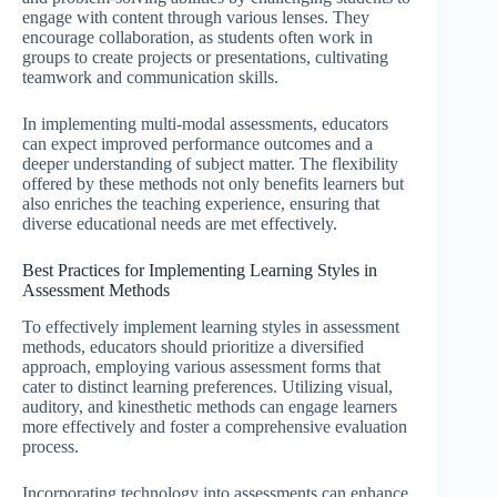
engage with content through various lenses. They
encourage collaboration, as students often work in
groups to create projects or presentations, cultivating
teamwork and communication skills.
In implementing multi-modal assessments, educators
can expect improved performance outcomes and a
deeper understanding of subject matter. The flexibility
offered by these methods not only benefits learners but
also enriches the teaching experience, ensuring that
diverse educational needs are met effectively.
Best Practices for Implementing Learning Styles in
Assessment Methods
To effectively implement learning styles in assessment
methods, educators should prioritize a diversified
approach, employing various assessment forms that
cater to distinct learning preferences. Utilizing visual,
auditory, and kinesthetic methods can engage learners
more effectively and foster a comprehensive evaluation
process.
Incorporating technology into assessments can enhance