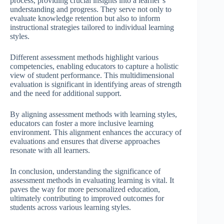
process, providing crucial insights into a learner’s
understanding and progress. They serve not only to
evaluate knowledge retention but also to inform
instructional strategies tailored to individual learning
styles.
Different assessment methods highlight various
competencies, enabling educators to capture a holistic
view of student performance. This multidimensional
evaluation is significant in identifying areas of strength
and the need for additional support.
By aligning assessment methods with learning styles,
educators can foster a more inclusive learning
environment. This alignment enhances the accuracy of
evaluations and ensures that diverse approaches
resonate with all learners.
In conclusion, understanding the significance of
assessment methods in evaluating learning is vital. It
paves the way for more personalized education,
ultimately contributing to improved outcomes for
students across various learning styles.