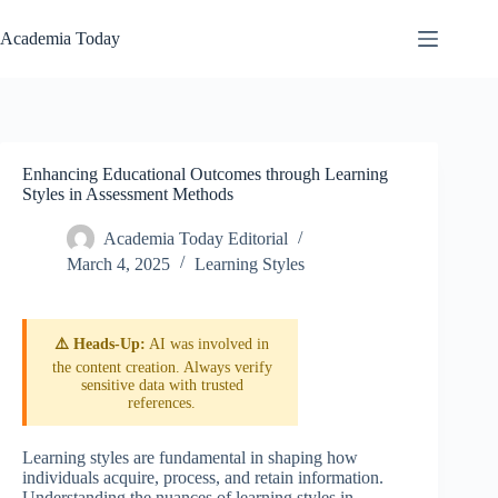
Skip
to
Academia Today
content
Enhancing Educational Outcomes through Learning
Styles in Assessment Methods
Academia Today Editorial
March 4, 2025
Learning Styles
⚠️ Heads-Up:
AI was involved in
the content creation. Always verify
sensitive data with trusted
references.
Learning styles are fundamental in shaping how
individuals acquire, process, and retain information.
Understanding the nuances of learning styles in