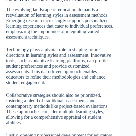
The evolving landscape of education demands a
reevaluation of learning styles in assessment methods.
Emerging research increasingly supports personalized
learning experiences that cater to individual preferences,
emphasizing the importance of integrating varied
assessment techniques.
Technology plays a pivotal role in shaping future
directions in learning styles and assessment. Innovative
tools, such as adaptive learning platforms, can profile
student preferences and provide customized
assessments. This data-driven approach enables
educators to refine their methodologies and enhance
student engagement.
Collaborative strategies should also be prioritized,
fostering a blend of traditional assessments and
contemporary methods like project-based evaluations.
These approaches consider multiple learning styles,
allowing for a comprehensive appraisal of student
abilities.
Lastly, ongoing professional development for educators