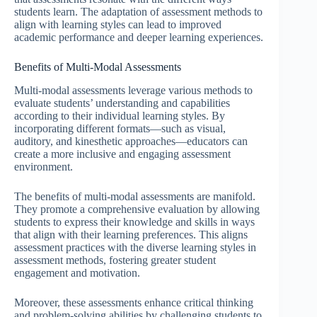
students learn. The adaptation of assessment methods to
align with learning styles can lead to improved
academic performance and deeper learning experiences.
Benefits of Multi-Modal Assessments
Multi-modal assessments leverage various methods to
evaluate students’ understanding and capabilities
according to their individual learning styles. By
incorporating different formats—such as visual,
auditory, and kinesthetic approaches—educators can
create a more inclusive and engaging assessment
environment.
The benefits of multi-modal assessments are manifold.
They promote a comprehensive evaluation by allowing
students to express their knowledge and skills in ways
that align with their learning preferences. This aligns
assessment practices with the diverse learning styles in
assessment methods, fostering greater student
engagement and motivation.
Moreover, these assessments enhance critical thinking
and problem-solving abilities by challenging students to