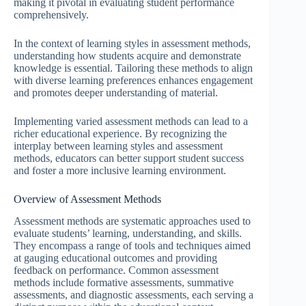
making it pivotal in evaluating student performance
comprehensively.
In the context of learning styles in assessment methods,
understanding how students acquire and demonstrate
knowledge is essential. Tailoring these methods to align
with diverse learning preferences enhances engagement
and promotes deeper understanding of material.
Implementing varied assessment methods can lead to a
richer educational experience. By recognizing the
interplay between learning styles and assessment
methods, educators can better support student success
and foster a more inclusive learning environment.
Overview of Assessment Methods
Assessment methods are systematic approaches used to
evaluate students’ learning, understanding, and skills.
They encompass a range of tools and techniques aimed
at gauging educational outcomes and providing
feedback on performance. Common assessment
methods include formative assessments, summative
assessments, and diagnostic assessments, each serving a