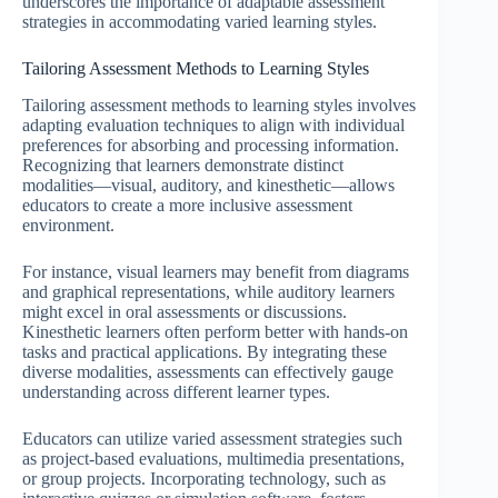
underscores the importance of adaptable assessment
strategies in accommodating varied learning styles.
Tailoring Assessment Methods to Learning Styles
Tailoring assessment methods to learning styles involves
adapting evaluation techniques to align with individual
preferences for absorbing and processing information.
Recognizing that learners demonstrate distinct
modalities—visual, auditory, and kinesthetic—allows
educators to create a more inclusive assessment
environment.
For instance, visual learners may benefit from diagrams
and graphical representations, while auditory learners
might excel in oral assessments or discussions.
Kinesthetic learners often perform better with hands-on
tasks and practical applications. By integrating these
diverse modalities, assessments can effectively gauge
understanding across different learner types.
Educators can utilize varied assessment strategies such
as project-based evaluations, multimedia presentations,
or group projects. Incorporating technology, such as