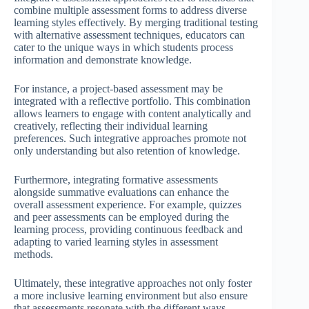
combine multiple assessment forms to address diverse
learning styles effectively. By merging traditional testing
with alternative assessment techniques, educators can
cater to the unique ways in which students process
information and demonstrate knowledge.
For instance, a project-based assessment may be
integrated with a reflective portfolio. This combination
allows learners to engage with content analytically and
creatively, reflecting their individual learning
preferences. Such integrative approaches promote not
only understanding but also retention of knowledge.
Furthermore, integrating formative assessments
alongside summative evaluations can enhance the
overall assessment experience. For example, quizzes
and peer assessments can be employed during the
learning process, providing continuous feedback and
adapting to varied learning styles in assessment
methods.
Ultimately, these integrative approaches not only foster
a more inclusive learning environment but also ensure
that assessments resonate with the different ways