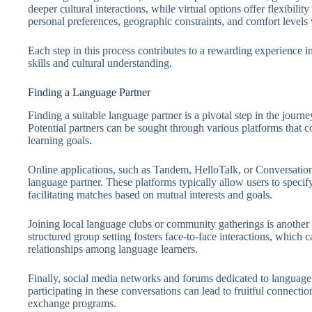
deeper cultural interactions, while virtual options offer flexibilit
personal preferences, geographic constraints, and comfort levels
Each step in this process contributes to a rewarding experienc
skills and cultural understanding.
Finding a Language Partner
Finding a suitable language partner is a pivotal step in the jou
Potential partners can be sought through various platforms that 
learning goals.
Online applications, such as Tandem, HelloTalk, or Conversation
language partner. These platforms typically allow users to specif
facilitating matches based on mutual interests and goals.
Joining local language clubs or community gatherings is another 
structured group setting fosters face-to-face interactions, which 
relationships among language learners.
Finally, social media networks and forums dedicated to language 
participating in these conversations can lead to fruitful connecti
exchange programs.