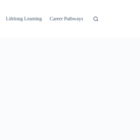
Lifelong Learning
Career Pathways