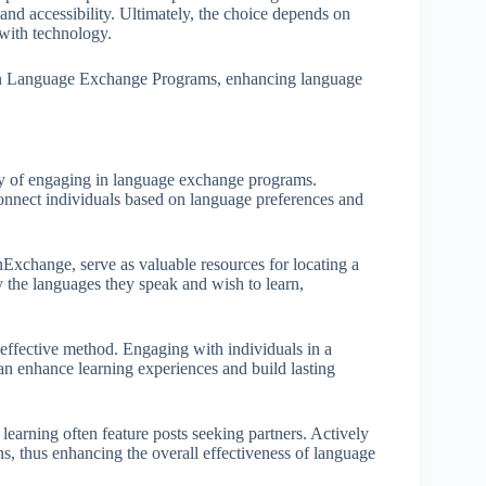
y and accessibility. Ultimately, the choice depends on
 with technology.
e in Language Exchange Programs, enhancing language
rney of engaging in language exchange programs.
connect individuals based on language preferences and
Exchange, serve as valuable resources for locating a
y the languages they speak and wish to learn,
effective method. Engaging with individuals in a
can enhance learning experiences and build lasting
learning often feature posts seeking partners. Actively
ons, thus enhancing the overall effectiveness of language