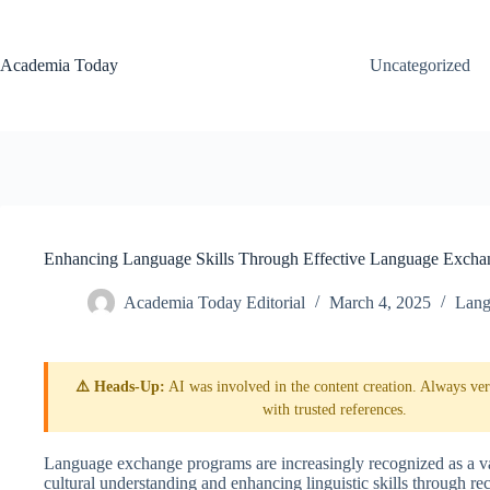
Skip
to
content
Academia Today
Uncategorized
Enhancing Language Skills Through Effective Language Excha
Academia Today Editorial
March 4, 2025
Lang
⚠️ Heads-Up:
AI was involved in the content creation. Always veri
with trusted references.
Language exchange programs are increasingly recognized as a val
cultural understanding and enhancing linguistic skills through r