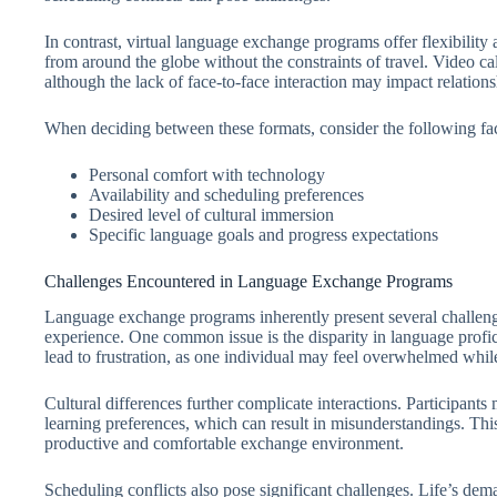
In contrast, virtual language exchange programs offer flexibility 
from around the globe without the constraints of travel. Video ca
although the lack of face-to-face interaction may impact relations
When deciding between these formats, consider the following fac
Personal comfort with technology
Availability and scheduling preferences
Desired level of cultural immersion
Specific language goals and progress expectations
Challenges Encountered in Language Exchange Programs
Language exchange programs inherently present several challenge
experience. One common issue is the disparity in language profi
lead to frustration, as one individual may feel overwhelmed while
Cultural differences further complicate interactions. Participants
learning preferences, which can result in misunderstandings. Thi
productive and comfortable exchange environment.
Scheduling conflicts also pose significant challenges. Life’s de