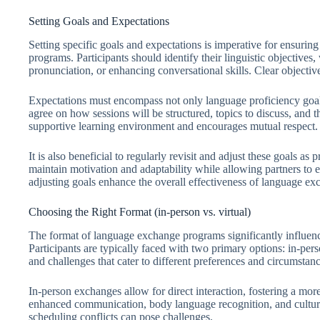
Setting Goals and Expectations
Setting specific goals and expectations is imperative for ensuri
programs. Participants should identify their linguistic objective
pronunciation, or enhancing conversational skills. Clear objective
Expectations must encompass not only language proficiency goal
agree on how sessions will be structured, topics to discuss, and 
supportive learning environment and encourages mutual respect.
It is also beneficial to regularly revisit and adjust these goals 
maintain motivation and adaptability while allowing partners to e
adjusting goals enhance the overall effectiveness of language ex
Choosing the Right Format (in-person vs. virtual)
The format of language exchange programs significantly influenc
Participants are typically faced with two primary options: in-pe
and challenges that cater to different preferences and circumstanc
In-person exchanges allow for direct interaction, fostering a more
enhanced communication, body language recognition, and cultur
scheduling conflicts can pose challenges.