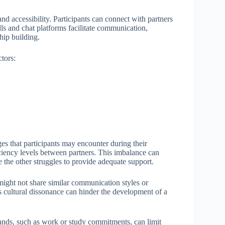
and accessibility. Participants can connect with partners
lls and chat platforms facilitate communication,
hip building.
tors:
s that participants may encounter during their
ciency levels between partners. This imbalance can
 the other struggles to provide adequate support.
 might not share similar communication styles or
s cultural dissonance can hinder the development of a
mands, such as work or study commitments, can limit