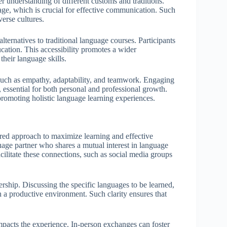
ter understanding of different customs and traditions.
sage, which is crucial for effective communication. Such
verse cultures.
ternatives to traditional language courses. Participants
cation. This accessibility promotes a wider
heir language skills.
 such as empathy, adaptability, and teamwork. Engaging
, essential for both personal and professional growth.
romoting holistic language learning experiences.
red approach to maximize learning and effective
guage partner who shares a mutual interest in language
cilitate these connections, such as social media groups
nership. Discussing the specific languages to be learned,
h a productive environment. Such clarity ensures that
 impacts the experience. In-person exchanges can foster