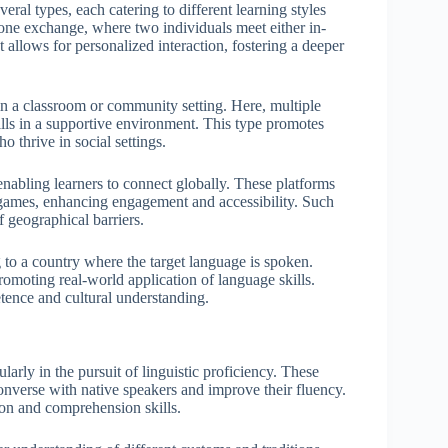
al types, each catering to different learning styles
-one exchange, where two individuals meet either in-
t allows for personalized interaction, fostering a deeper
n a classroom or community setting. Here, multiple
ills in a supportive environment. This type promotes
o thrive in social settings.
nabling learners to connect globally. These platforms
ge games, enhancing engagement and accessibility. Such
f geographical barriers.
to a country where the target language is spoken.
 promoting real-world application of language skills.
tence and cultural understanding.
rly in the pursuit of linguistic proficiency. These
converse with native speakers and improve their fluency.
ion and comprehension skills.