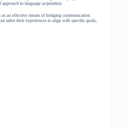
al approach to language acquisition.
t as an effective means of bridging communication
an tailor their experiences to align with specific goals,