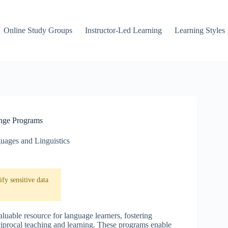
Online Study Groups
Instructor-Led Learning
Learning Styles
nge Programs
uages and Linguistics
fy sensitive data
uable resource for language learners, fostering
eciprocal teaching and learning. These programs enable