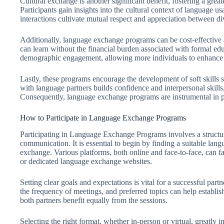
Cultural exchange is another significant benefit, fostering a grea
Participants gain insights into the cultural context of language u
interactions cultivate mutual respect and appreciation between di
Additionally, language exchange programs can be cost-effective al
can learn without the financial burden associated with formal edu
demographic engagement, allowing more individuals to enhance t
Lastly, these programs encourage the development of soft skills
with language partners builds confidence and interpersonal skills
Consequently, language exchange programs are instrumental in p
How to Participate in Language Exchange Programs
Participating in Language Exchange Programs involves a structu
communication. It is essential to begin by finding a suitable lan
exchange. Various platforms, both online and face-to-face, can fa
or dedicated language exchange websites.
Setting clear goals and expectations is vital for a successful part
the frequency of meetings, and preferred topics can help establis
both partners benefit equally from the sessions.
Selecting the right format, whether in-person or virtual, greatly