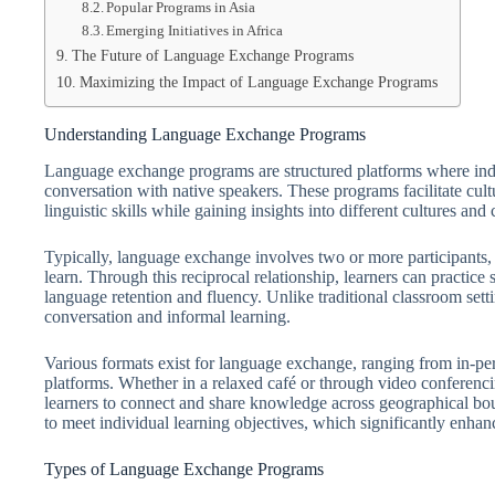
Popular Programs in Asia
Emerging Initiatives in Africa
The Future of Language Exchange Programs
Maximizing the Impact of Language Exchange Programs
Understanding Language Exchange Programs
Language exchange programs are structured platforms where indi
conversation with native speakers. These programs facilitate cult
linguistic skills while gaining insights into different cultures an
Typically, language exchange involves two or more participants, e
learn. Through this reciprocal relationship, learners can practice 
language retention and fluency. Unlike traditional classroom se
conversation and informal learning.
Various formats exist for language exchange, ranging from in-per
platforms. Whether in a relaxed café or through video conferencin
learners to connect and share knowledge across geographical b
to meet individual learning objectives, which significantly enhan
Types of Language Exchange Programs