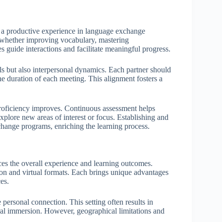
ng a productive experience in language exchange
s, whether improving vocabulary, mastering
s guide interactions and facilitate meaningful progress.
s but also interpersonal dynamics. Each partner should
the duration of each meeting. This alignment fosters a
as proficiency improves. Continuous assessment helps
xplore new areas of interest or focus. Establishing and
change programs, enriching the learning process.
es the overall experience and learning outcomes.
rson and virtual formats. Each brings unique advantages
es.
 personal connection. This setting often results in
al immersion. However, geographical limitations and