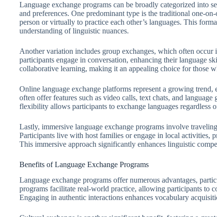
Language exchange programs can be broadly categorized into sever
and preferences. One predominant type is the traditional one-on
person or virtually to practice each other’s languages. This forma
understanding of linguistic nuances.
Another variation includes group exchanges, which often occur i
participants engage in conversation, enhancing their language sk
collaborative learning, making it an appealing choice for those wh
Online language exchange platforms represent a growing trend, e
often offer features such as video calls, text chats, and langua
flexibility allows participants to exchange languages regardless o
Lastly, immersive language exchange programs involve traveling 
Participants live with host families or engage in local activities,
This immersive approach significantly enhances linguistic compe
Benefits of Language Exchange Programs
Language exchange programs offer numerous advantages, particula
programs facilitate real-world practice, allowing participants to 
Engaging in authentic interactions enhances vocabulary acquisit