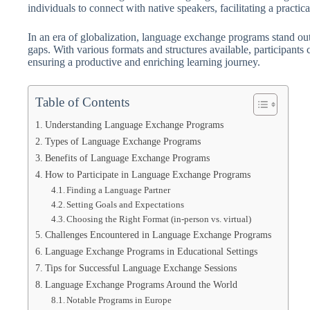
individuals to connect with native speakers, facilitating a practic
In an era of globalization, language exchange programs stand ou
gaps. With various formats and structures available, participants c
ensuring a productive and enriching learning journey.
Table of Contents
Understanding Language Exchange Programs
Types of Language Exchange Programs
Benefits of Language Exchange Programs
How to Participate in Language Exchange Programs
Finding a Language Partner
Setting Goals and Expectations
Choosing the Right Format (in-person vs. virtual)
Challenges Encountered in Language Exchange Programs
Language Exchange Programs in Educational Settings
Tips for Successful Language Exchange Sessions
Language Exchange Programs Around the World
Notable Programs in Europe