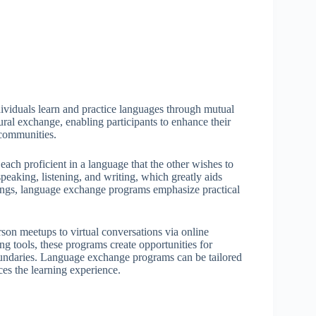
viduals learn and practice languages through mutual
ural exchange, enabling participants to enhance their
d communities.
ach proficient in a language that the other wishes to
speaking, listening, and writing, which greatly aids
ttings, language exchange programs emphasize practical
son meetups to virtual conversations via online
g tools, these programs create opportunities for
oundaries. Language exchange programs can be tailored
ces the learning experience.