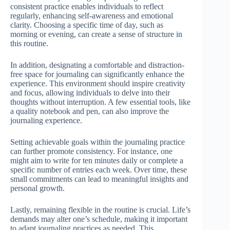
consistent practice enables individuals to reflect
regularly, enhancing self-awareness and emotional
clarity. Choosing a specific time of day, such as
morning or evening, can create a sense of structure in
this routine.
In addition, designating a comfortable and distraction-
free space for journaling can significantly enhance the
experience. This environment should inspire creativity
and focus, allowing individuals to delve into their
thoughts without interruption. A few essential tools, like
a quality notebook and pen, can also improve the
journaling experience.
Setting achievable goals within the journaling practice
can further promote consistency. For instance, one
might aim to write for ten minutes daily or complete a
specific number of entries each week. Over time, these
small commitments can lead to meaningful insights and
personal growth.
Lastly, remaining flexible in the routine is crucial. Life’s
demands may alter one’s schedule, making it important
to adapt journaling practices as needed. This