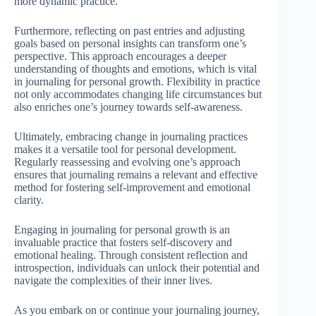
more dynamic practice.
Furthermore, reflecting on past entries and adjusting
goals based on personal insights can transform one’s
perspective. This approach encourages a deeper
understanding of thoughts and emotions, which is vital
in journaling for personal growth. Flexibility in practice
not only accommodates changing life circumstances but
also enriches one’s journey towards self-awareness.
Ultimately, embracing change in journaling practices
makes it a versatile tool for personal development.
Regularly reassessing and evolving one’s approach
ensures that journaling remains a relevant and effective
method for fostering self-improvement and emotional
clarity.
Engaging in journaling for personal growth is an
invaluable practice that fosters self-discovery and
emotional healing. Through consistent reflection and
introspection, individuals can unlock their potential and
navigate the complexities of their inner lives.
As you embark on or continue your journaling journey,