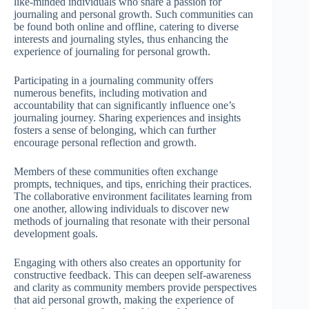
like-minded individuals who share a passion for
journaling and personal growth. Such communities can
be found both online and offline, catering to diverse
interests and journaling styles, thus enhancing the
experience of journaling for personal growth.
Participating in a journaling community offers
numerous benefits, including motivation and
accountability that can significantly influence one’s
journaling journey. Sharing experiences and insights
fosters a sense of belonging, which can further
encourage personal reflection and growth.
Members of these communities often exchange
prompts, techniques, and tips, enriching their practices.
The collaborative environment facilitates learning from
one another, allowing individuals to discover new
methods of journaling that resonate with their personal
development goals.
Engaging with others also creates an opportunity for
constructive feedback. This can deepen self-awareness
and clarity as community members provide perspectives
that aid personal growth, making the experience of