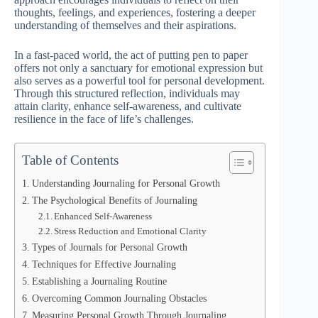
thoughts, feelings, and experiences, fostering a deeper
understanding of themselves and their aspirations.
In a fast-paced world, the act of putting pen to paper
offers not only a sanctuary for emotional expression but
also serves as a powerful tool for personal development.
Through this structured reflection, individuals may
attain clarity, enhance self-awareness, and cultivate
resilience in the face of life’s challenges.
Table of Contents
Understanding Journaling for Personal Growth
The Psychological Benefits of Journaling
Enhanced Self-Awareness
Stress Reduction and Emotional Clarity
Types of Journals for Personal Growth
Techniques for Effective Journaling
Establishing a Journaling Routine
Overcoming Common Journaling Obstacles
Measuring Personal Growth Through Journaling