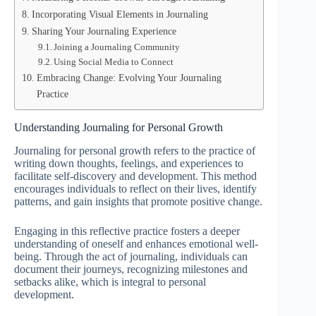
Incorporating Visual Elements in Journaling
Sharing Your Journaling Experience
Joining a Journaling Community
Using Social Media to Connect
Embracing Change: Evolving Your Journaling
Practice
Understanding Journaling for Personal Growth
Journaling for personal growth refers to the practice of
writing down thoughts, feelings, and experiences to
facilitate self-discovery and development. This method
encourages individuals to reflect on their lives, identify
patterns, and gain insights that promote positive change.
Engaging in this reflective practice fosters a deeper
understanding of oneself and enhances emotional well-
being. Through the act of journaling, individuals can
document their journeys, recognizing milestones and
setbacks alike, which is integral to personal
development.