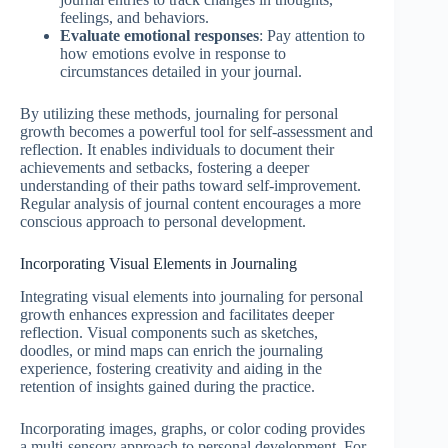
feelings, and behaviors.
Evaluate emotional responses
: Pay attention to
how emotions evolve in response to
circumstances detailed in your journal.
By utilizing these methods, journaling for personal
growth becomes a powerful tool for self-assessment and
reflection. It enables individuals to document their
achievements and setbacks, fostering a deeper
understanding of their paths toward self-improvement.
Regular analysis of journal content encourages a more
conscious approach to personal development.
Incorporating Visual Elements in Journaling
Integrating visual elements into journaling for personal
growth enhances expression and facilitates deeper
reflection. Visual components such as sketches,
doodles, or mind maps can enrich the journaling
experience, fostering creativity and aiding in the
retention of insights gained during the practice.
Incorporating images, graphs, or color coding provides
a multi-sensory approach to personal development. For