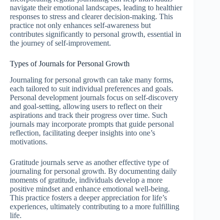
navigate their emotional landscapes, leading to healthier
responses to stress and clearer decision-making. This
practice not only enhances self-awareness but
contributes significantly to personal growth, essential in
the journey of self-improvement.
Types of Journals for Personal Growth
Journaling for personal growth can take many forms,
each tailored to suit individual preferences and goals.
Personal development journals focus on self-discovery
and goal-setting, allowing users to reflect on their
aspirations and track their progress over time. Such
journals may incorporate prompts that guide personal
reflection, facilitating deeper insights into one’s
motivations.
Gratitude journals serve as another effective type of
journaling for personal growth. By documenting daily
moments of gratitude, individuals develop a more
positive mindset and enhance emotional well-being.
This practice fosters a deeper appreciation for life’s
experiences, ultimately contributing to a more fulfilling
life.