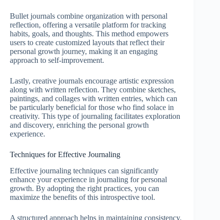
Bullet journals combine organization with personal
reflection, offering a versatile platform for tracking
habits, goals, and thoughts. This method empowers
users to create customized layouts that reflect their
personal growth journey, making it an engaging
approach to self-improvement.
Lastly, creative journals encourage artistic expression
along with written reflection. They combine sketches,
paintings, and collages with written entries, which can
be particularly beneficial for those who find solace in
creativity. This type of journaling facilitates exploration
and discovery, enriching the personal growth
experience.
Techniques for Effective Journaling
Effective journaling techniques can significantly
enhance your experience in journaling for personal
growth. By adopting the right practices, you can
maximize the benefits of this introspective tool.
A structured approach helps in maintaining consistency.