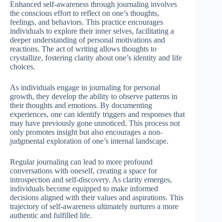
Enhanced self-awareness through journaling involves
the conscious effort to reflect on one’s thoughts,
feelings, and behaviors. This practice encourages
individuals to explore their inner selves, facilitating a
deeper understanding of personal motivations and
reactions. The act of writing allows thoughts to
crystallize, fostering clarity about one’s identity and life
choices.
As individuals engage in journaling for personal
growth, they develop the ability to observe patterns in
their thoughts and emotions. By documenting
experiences, one can identify triggers and responses that
may have previously gone unnoticed. This process not
only promotes insight but also encourages a non-
judgmental exploration of one’s internal landscape.
Regular journaling can lead to more profound
conversations with oneself, creating a space for
introspection and self-discovery. As clarity emerges,
individuals become equipped to make informed
decisions aligned with their values and aspirations. This
trajectory of self-awareness ultimately nurtures a more
authentic and fulfilled life.