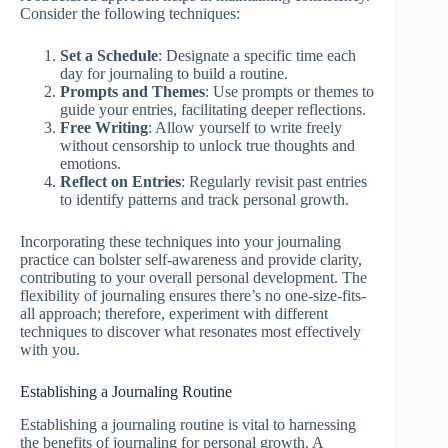
Consider the following techniques:
Set a Schedule
: Designate a specific time each
day for journaling to build a routine.
Prompts and Themes
: Use prompts or themes to
guide your entries, facilitating deeper reflections.
Free Writing
: Allow yourself to write freely
without censorship to unlock true thoughts and
emotions.
Reflect on Entries
: Regularly revisit past entries
to identify patterns and track personal growth.
Incorporating these techniques into your journaling
practice can bolster self-awareness and provide clarity,
contributing to your overall personal development. The
flexibility of journaling ensures there’s no one-size-fits-
all approach; therefore, experiment with different
techniques to discover what resonates most effectively
with you.
Establishing a Journaling Routine
Establishing a journaling routine is vital to harnessing
the benefits of journaling for personal growth. A