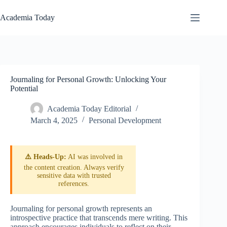
Skip
to
Academia Today
content
Journaling for Personal Growth: Unlocking Your
Potential
Academia Today Editorial
March 4, 2025
Personal Development
⚠️ Heads-Up:
AI was involved in
the content creation. Always verify
sensitive data with trusted
references.
Journaling for personal growth represents an
introspective practice that transcends mere writing. This
approach encourages individuals to reflect on their