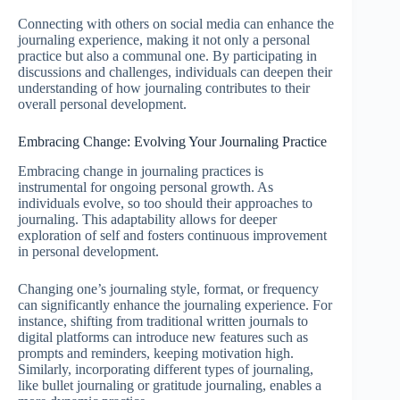
Connecting with others on social media can enhance the
journaling experience, making it not only a personal
practice but also a communal one. By participating in
discussions and challenges, individuals can deepen their
understanding of how journaling contributes to their
overall personal development.
Embracing Change: Evolving Your Journaling Practice
Embracing change in journaling practices is
instrumental for ongoing personal growth. As
individuals evolve, so too should their approaches to
journaling. This adaptability allows for deeper
exploration of self and fosters continuous improvement
in personal development.
Changing one’s journaling style, format, or frequency
can significantly enhance the journaling experience. For
instance, shifting from traditional written journals to
digital platforms can introduce new features such as
prompts and reminders, keeping motivation high.
Similarly, incorporating different types of journaling,
like bullet journaling or gratitude journaling, enables a