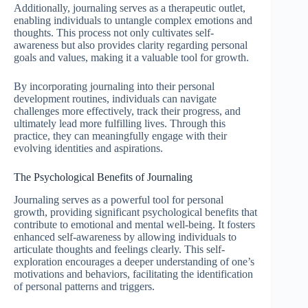
Additionally, journaling serves as a therapeutic outlet,
enabling individuals to untangle complex emotions and
thoughts. This process not only cultivates self-
awareness but also provides clarity regarding personal
goals and values, making it a valuable tool for growth.
By incorporating journaling into their personal
development routines, individuals can navigate
challenges more effectively, track their progress, and
ultimately lead more fulfilling lives. Through this
practice, they can meaningfully engage with their
evolving identities and aspirations.
The Psychological Benefits of Journaling
Journaling serves as a powerful tool for personal
growth, providing significant psychological benefits that
contribute to emotional and mental well-being. It fosters
enhanced self-awareness by allowing individuals to
articulate thoughts and feelings clearly. This self-
exploration encourages a deeper understanding of one’s
motivations and behaviors, facilitating the identification
of personal patterns and triggers.