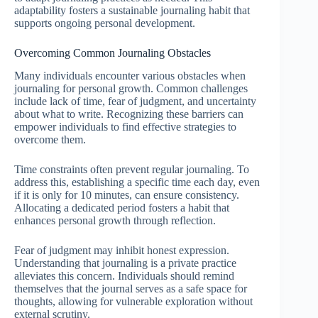
adaptability fosters a sustainable journaling habit that
supports ongoing personal development.
Overcoming Common Journaling Obstacles
Many individuals encounter various obstacles when
journaling for personal growth. Common challenges
include lack of time, fear of judgment, and uncertainty
about what to write. Recognizing these barriers can
empower individuals to find effective strategies to
overcome them.
Time constraints often prevent regular journaling. To
address this, establishing a specific time each day, even
if it is only for 10 minutes, can ensure consistency.
Allocating a dedicated period fosters a habit that
enhances personal growth through reflection.
Fear of judgment may inhibit honest expression.
Understanding that journaling is a private practice
alleviates this concern. Individuals should remind
themselves that the journal serves as a safe space for
thoughts, allowing for vulnerable exploration without
external scrutiny.