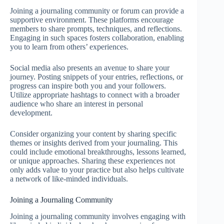
Joining a journaling community or forum can provide a
supportive environment. These platforms encourage
members to share prompts, techniques, and reflections.
Engaging in such spaces fosters collaboration, enabling
you to learn from others’ experiences.
Social media also presents an avenue to share your
journey. Posting snippets of your entries, reflections, or
progress can inspire both you and your followers.
Utilize appropriate hashtags to connect with a broader
audience who share an interest in personal
development.
Consider organizing your content by sharing specific
themes or insights derived from your journaling. This
could include emotional breakthroughs, lessons learned,
or unique approaches. Sharing these experiences not
only adds value to your practice but also helps cultivate
a network of like-minded individuals.
Joining a Journaling Community
Joining a journaling community involves engaging with