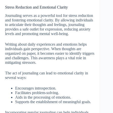
Stress Reduction and Emotional Clarity
Journaling serves as a powerful tool for stress reduction
and fostering emotional clarity. By allowing individuals
to articulate their thoughts and feelings, journaling
provides a safe outlet for expression, reducing anxiety
levels and promoting mental well-being.
Writing about daily experiences and emotions helps
individuals gain perspective. When thoughts are
organized on paper, it becomes easier to identify triggers
and challenges. This awareness plays a vital role in
mitigating stressors.
The act of journaling can lead to emotional clarity in
several ways:
Encourages introspection.
Facilitates problem-solving.
Aids in the processing of emotions.
Supports the establishment of meaningful goals.
Incorporating regular journaling can help individuals