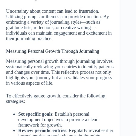
Uncertainty about content can lead to frustration.
Utilizing prompts or themes can provide direction. By
embracing a variety of journaling styles—such as
gratitude lists, reflections, or creative writing—
individuals can maintain engagement and excitement in
their journaling practice.
Measuring Personal Growth Through Journaling
Measuring personal growth through journaling involves
systematically reviewing your entries to identify patterns
and changes over time. This reflective process not only
highlights your journey but also validates your progress
in various aspects of life.
To effectively gauge growth, consider the following
strategies:
Set specific goals
: Establish personal
development objectives to provide a clear
framework for growth.
Review periodic entries
: Regularly revisit earlier
journal entries to track changes in thoughts,