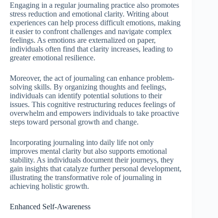
Engaging in a regular journaling practice also promotes
stress reduction and emotional clarity. Writing about
experiences can help process difficult emotions, making
it easier to confront challenges and navigate complex
feelings. As emotions are externalized on paper,
individuals often find that clarity increases, leading to
greater emotional resilience.
Moreover, the act of journaling can enhance problem-
solving skills. By organizing thoughts and feelings,
individuals can identify potential solutions to their
issues. This cognitive restructuring reduces feelings of
overwhelm and empowers individuals to take proactive
steps toward personal growth and change.
Incorporating journaling into daily life not only
improves mental clarity but also supports emotional
stability. As individuals document their journeys, they
gain insights that catalyze further personal development,
illustrating the transformative role of journaling in
achieving holistic growth.
Enhanced Self-Awareness