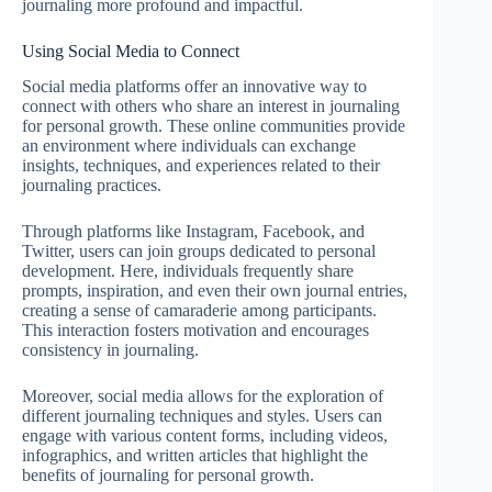
journaling more profound and impactful.
Using Social Media to Connect
Social media platforms offer an innovative way to
connect with others who share an interest in journaling
for personal growth. These online communities provide
an environment where individuals can exchange
insights, techniques, and experiences related to their
journaling practices.
Through platforms like Instagram, Facebook, and
Twitter, users can join groups dedicated to personal
development. Here, individuals frequently share
prompts, inspiration, and even their own journal entries,
creating a sense of camaraderie among participants.
This interaction fosters motivation and encourages
consistency in journaling.
Moreover, social media allows for the exploration of
different journaling techniques and styles. Users can
engage with various content forms, including videos,
infographics, and written articles that highlight the
benefits of journaling for personal growth.