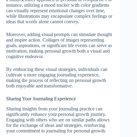
instance, utilizing a mood tracker with color gradients
can visually represent emotional changes over time,
while illustrations may encapsulate complex feelings or
ideas that words alone cannot convey.
Moreover, adding visual prompts can stimulate thought
and inspire action. Collages of images representing
goals, aspirations, or significant life events can serve as
motivation, making personal growth both a visual and
cognitive endeavor.
By embracing these visual strategies, individuals can
cultivate a more engaging journaling experience,
making the process of reflecting on personal growth
both enjoyable and transformative.
Sharing Your Journaling Experience
Sharing insights from your journaling practice can
significantly enhance your personal growth journey.
Engaging with others who are on similar paths allows
for the exchange of ideas and strategies, reinforcing
your commitment to journaling for personal growth.