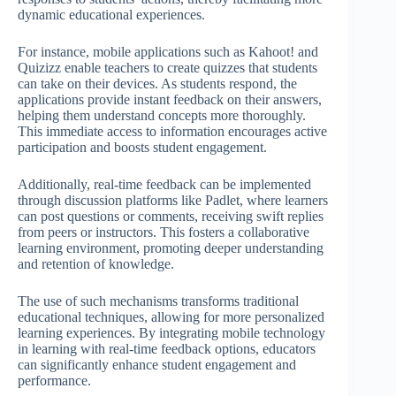
dynamic educational experiences.
For instance, mobile applications such as Kahoot! and
Quizizz enable teachers to create quizzes that students
can take on their devices. As students respond, the
applications provide instant feedback on their answers,
helping them understand concepts more thoroughly.
This immediate access to information encourages active
participation and boosts student engagement.
Additionally, real-time feedback can be implemented
through discussion platforms like Padlet, where learners
can post questions or comments, receiving swift replies
from peers or instructors. This fosters a collaborative
learning environment, promoting deeper understanding
and retention of knowledge.
The use of such mechanisms transforms traditional
educational techniques, allowing for more personalized
learning experiences. By integrating mobile technology
in learning with real-time feedback options, educators
can significantly enhance student engagement and
performance.