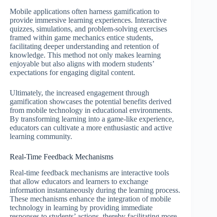
Mobile applications often harness gamification to
provide immersive learning experiences. Interactive
quizzes, simulations, and problem-solving exercises
framed within game mechanics entice students,
facilitating deeper understanding and retention of
knowledge. This method not only makes learning
enjoyable but also aligns with modern students’
expectations for engaging digital content.
Ultimately, the increased engagement through
gamification showcases the potential benefits derived
from mobile technology in educational environments.
By transforming learning into a game-like experience,
educators can cultivate a more enthusiastic and active
learning community.
Real-Time Feedback Mechanisms
Real-time feedback mechanisms are interactive tools
that allow educators and learners to exchange
information instantaneously during the learning process.
These mechanisms enhance the integration of mobile
technology in learning by providing immediate
responses to students’ actions, thereby facilitating more