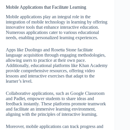
Mobile Applications that Facilitate Learning
Mobile applications play an integral role in the
integration of mobile technology in learning by offering
innovative tools that enhance interactive education.
Numerous applications cater to various educational
needs, enabling personalized learning experiences.
Apps like Duolingo and Rosetta Stone facilitate
language acquisition through engaging methodologies,
allowing users to practice at their own pace.
Additionally, educational platforms like Khan Academy
provide comprehensive resources, offering video
lessons and interactive exercises that adapt to the
learner’s level.
Collaborative applications, such as Google Classroom
and Padlet, empower students to share ideas and
feedback instantly. These platforms promote teamwork
and facilitate an immersive learning environment,
aligning with the principles of interactive learning.
Moreover, mobile applications can track progress and