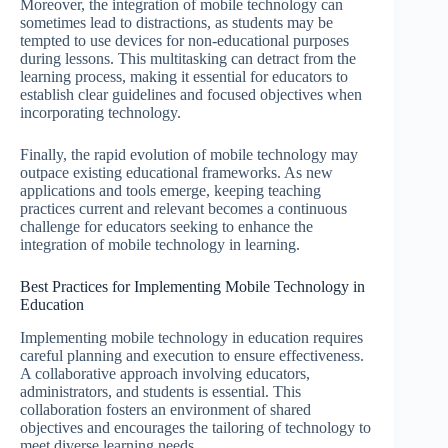
Moreover, the integration of mobile technology can
sometimes lead to distractions, as students may be
tempted to use devices for non-educational purposes
during lessons. This multitasking can detract from the
learning process, making it essential for educators to
establish clear guidelines and focused objectives when
incorporating technology.
Finally, the rapid evolution of mobile technology may
outpace existing educational frameworks. As new
applications and tools emerge, keeping teaching
practices current and relevant becomes a continuous
challenge for educators seeking to enhance the
integration of mobile technology in learning.
Best Practices for Implementing Mobile Technology in
Education
Implementing mobile technology in education requires
careful planning and execution to ensure effectiveness.
A collaborative approach involving educators,
administrators, and students is essential. This
collaboration fosters an environment of shared
objectives and encourages the tailoring of technology to
meet diverse learning needs.