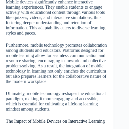
Mobile devices significantly enhance interactive
learning experiences. They enable students to engage
actively with educational content through various tools
like quizzes, videos, and interactive simulations, thus
fostering deeper understanding and retention of
information. This adaptability caters to diverse learning
styles and paces.
Furthermore, mobile technology promotes collaboration
among students and educators. Platforms designed for
mobile learning allow for seamless communication and
resource sharing, encouraging teamwork and collective
problem-solving. As a result, the integration of mobile
technology in learning not only enriches the curriculum
but also prepares learners for the collaborative nature of
the modern workplace.
Ultimately, mobile technology reshapes the educational
paradigm, making it more engaging and accessible,
which is essential for cultivating a lifelong learning
mindset among students.
The Impact of Mobile Devices on Interactive Learning