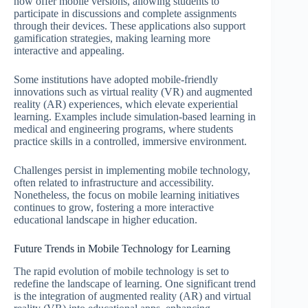
now offer mobile versions, allowing students to
participate in discussions and complete assignments
through their devices. These applications also support
gamification strategies, making learning more
interactive and appealing.
Some institutions have adopted mobile-friendly
innovations such as virtual reality (VR) and augmented
reality (AR) experiences, which elevate experiential
learning. Examples include simulation-based learning in
medical and engineering programs, where students
practice skills in a controlled, immersive environment.
Challenges persist in implementing mobile technology,
often related to infrastructure and accessibility.
Nonetheless, the focus on mobile learning initiatives
continues to grow, fostering a more interactive
educational landscape in higher education.
Future Trends in Mobile Technology for Learning
The rapid evolution of mobile technology is set to
redefine the landscape of learning. One significant trend
is the integration of augmented reality (AR) and virtual