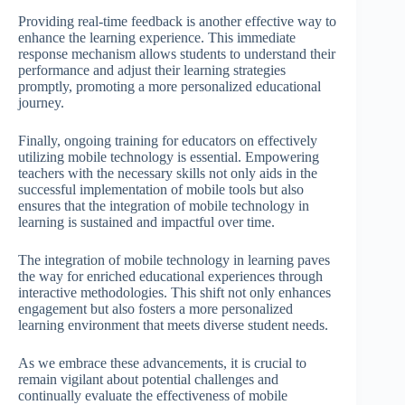
Providing real-time feedback is another effective way to
enhance the learning experience. This immediate
response mechanism allows students to understand their
performance and adjust their learning strategies
promptly, promoting a more personalized educational
journey.
Finally, ongoing training for educators on effectively
utilizing mobile technology is essential. Empowering
teachers with the necessary skills not only aids in the
successful implementation of mobile tools but also
ensures that the integration of mobile technology in
learning is sustained and impactful over time.
The integration of mobile technology in learning paves
the way for enriched educational experiences through
interactive methodologies. This shift not only enhances
engagement but also fosters a more personalized
learning environment that meets diverse student needs.
As we embrace these advancements, it is crucial to
remain vigilant about potential challenges and
continually evaluate the effectiveness of mobile