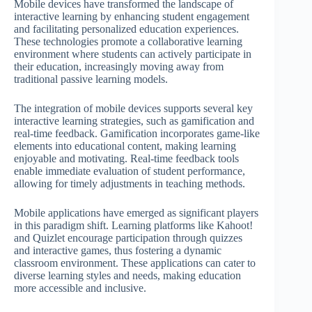
Mobile devices have transformed the landscape of
interactive learning by enhancing student engagement
and facilitating personalized education experiences.
These technologies promote a collaborative learning
environment where students can actively participate in
their education, increasingly moving away from
traditional passive learning models.
The integration of mobile devices supports several key
interactive learning strategies, such as gamification and
real-time feedback. Gamification incorporates game-like
elements into educational content, making learning
enjoyable and motivating. Real-time feedback tools
enable immediate evaluation of student performance,
allowing for timely adjustments in teaching methods.
Mobile applications have emerged as significant players
in this paradigm shift. Learning platforms like Kahoot!
and Quizlet encourage participation through quizzes
and interactive games, thus fostering a dynamic
classroom environment. These applications can cater to
diverse learning styles and needs, making education
more accessible and inclusive.