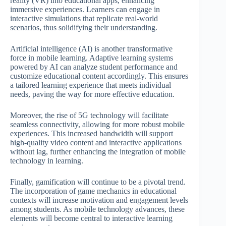
reality (VR) into educational apps, enhancing
immersive experiences. Learners can engage in
interactive simulations that replicate real-world
scenarios, thus solidifying their understanding.
Artificial intelligence (AI) is another transformative
force in mobile learning. Adaptive learning systems
powered by AI can analyze student performance and
customize educational content accordingly. This ensures
a tailored learning experience that meets individual
needs, paving the way for more effective education.
Moreover, the rise of 5G technology will facilitate
seamless connectivity, allowing for more robust mobile
experiences. This increased bandwidth will support
high-quality video content and interactive applications
without lag, further enhancing the integration of mobile
technology in learning.
Finally, gamification will continue to be a pivotal trend.
The incorporation of game mechanics in educational
contexts will increase motivation and engagement levels
among students. As mobile technology advances, these
elements will become central to interactive learning