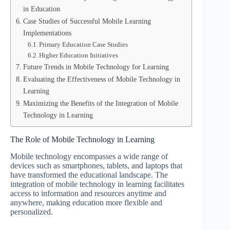
in Education
Case Studies of Successful Mobile Learning
Implementations
Primary Education Case Studies
Higher Education Initiatives
Future Trends in Mobile Technology for Learning
Evaluating the Effectiveness of Mobile Technology in
Learning
Maximizing the Benefits of the Integration of Mobile
Technology in Learning
The Role of Mobile Technology in Learning
Mobile technology encompasses a wide range of
devices such as smartphones, tablets, and laptops that
have transformed the educational landscape. The
integration of mobile technology in learning facilitates
access to information and resources anytime and
anywhere, making education more flexible and
personalized.