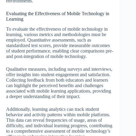
environments.
Evaluating the Effectiveness of Mobile Technology in
Learning
To evaluate the effectiveness of mobile technology in
learning, various metrics and methodologies must be
employed. Quantitative assessments, such as
standardized test scores, provide measurable outcomes
of student performance, enabling clear comparisons pre-
and post-integration of mobile technology.
Qualitative measures, including surveys and interviews,
offer insights into student engagement and satisfaction.
Collecting feedback from both educators and learners
can highlight the perceived benefits and challenges
associated with mobile learning applications, providing
a deeper understanding of their impact.
Additionally, learning analytics can track student
behavior and activity patterns within mobile platforms.
This data can reveal frequencies of usage, areas of
difficulty, and individual learning progress, contributing
to a comprehensive assessment of mobile technology’s