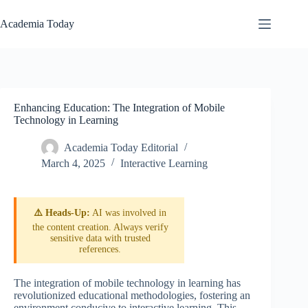
Skip
to
Academia Today
content
Enhancing Education: The Integration of Mobile
Technology in Learning
Academia Today Editorial
March 4, 2025
Interactive Learning
⚠️ Heads-Up:
AI was involved in
the content creation. Always verify
sensitive data with trusted
references.
The integration of mobile technology in learning has
revolutionized educational methodologies, fostering an
environment conducive to interactive learning. This