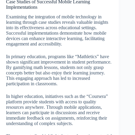
Case Studies of Successful Mobile Learning
Implementations
Examining the integration of mobile technology in
learning through case studies reveals valuable insights
into its effectiveness across educational settings.
Successful implementations demonstrate how mobile
devices can enhance interactive learning, facilitating
engagement and accessibility.
In primary education, programs like “Mathletics” have
shown significant improvement in student performance.
By gamifying math lessons, students not only grasp
concepts better but also enjoy their learning journey.
This engaging approach has led to increased
participation in classrooms.
In higher education, initiatives such as the “Coursera”
platform provide students with access to quality
resources anywhere. Through mobile applications,
learners can participate in discussions and receive
immediate feedback on assignments, reinforcing their
understanding of complex subjects.