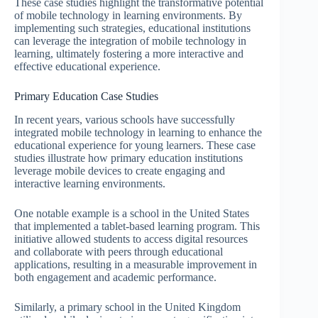
These case studies highlight the transformative potential
of mobile technology in learning environments. By
implementing such strategies, educational institutions
can leverage the integration of mobile technology in
learning, ultimately fostering a more interactive and
effective educational experience.
Primary Education Case Studies
In recent years, various schools have successfully
integrated mobile technology in learning to enhance the
educational experience for young learners. These case
studies illustrate how primary education institutions
leverage mobile devices to create engaging and
interactive learning environments.
One notable example is a school in the United States
that implemented a tablet-based learning program. This
initiative allowed students to access digital resources
and collaborate with peers through educational
applications, resulting in a measurable improvement in
both engagement and academic performance.
Similarly, a primary school in the United Kingdom