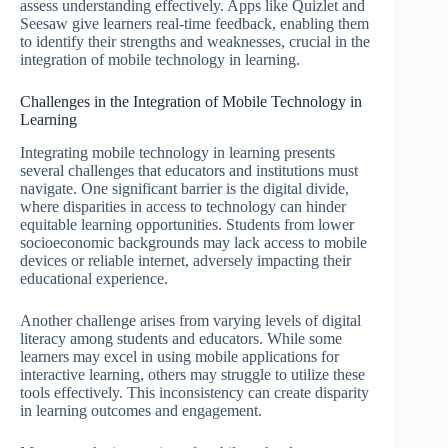
assess understanding effectively. Apps like Quizlet and
Seesaw give learners real-time feedback, enabling them
to identify their strengths and weaknesses, crucial in the
integration of mobile technology in learning.
Challenges in the Integration of Mobile Technology in
Learning
Integrating mobile technology in learning presents
several challenges that educators and institutions must
navigate. One significant barrier is the digital divide,
where disparities in access to technology can hinder
equitable learning opportunities. Students from lower
socioeconomic backgrounds may lack access to mobile
devices or reliable internet, adversely impacting their
educational experience.
Another challenge arises from varying levels of digital
literacy among students and educators. While some
learners may excel in using mobile applications for
interactive learning, others may struggle to utilize these
tools effectively. This inconsistency can create disparity
in learning outcomes and engagement.