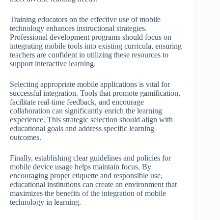
Training educators on the effective use of mobile
technology enhances instructional strategies.
Professional development programs should focus on
integrating mobile tools into existing curricula, ensuring
teachers are confident in utilizing these resources to
support interactive learning.
Selecting appropriate mobile applications is vital for
successful integration. Tools that promote gamification,
facilitate real-time feedback, and encourage
collaboration can significantly enrich the learning
experience. This strategic selection should align with
educational goals and address specific learning
outcomes.
Finally, establishing clear guidelines and policies for
mobile device usage helps maintain focus. By
encouraging proper etiquette and responsible use,
educational institutions can create an environment that
maximizes the benefits of the integration of mobile
technology in learning.