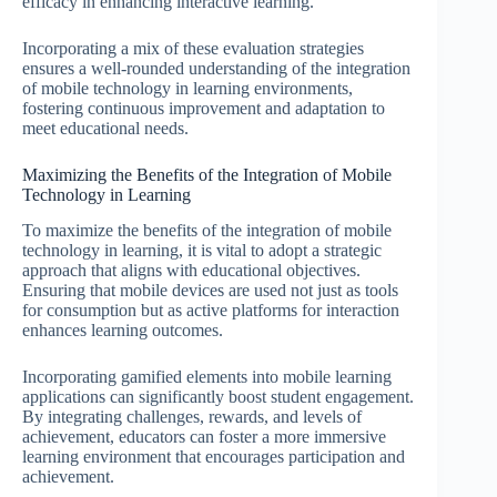
efficacy in enhancing interactive learning.
Incorporating a mix of these evaluation strategies
ensures a well-rounded understanding of the integration
of mobile technology in learning environments,
fostering continuous improvement and adaptation to
meet educational needs.
Maximizing the Benefits of the Integration of Mobile
Technology in Learning
To maximize the benefits of the integration of mobile
technology in learning, it is vital to adopt a strategic
approach that aligns with educational objectives.
Ensuring that mobile devices are used not just as tools
for consumption but as active platforms for interaction
enhances learning outcomes.
Incorporating gamified elements into mobile learning
applications can significantly boost student engagement.
By integrating challenges, rewards, and levels of
achievement, educators can foster a more immersive
learning environment that encourages participation and
achievement.