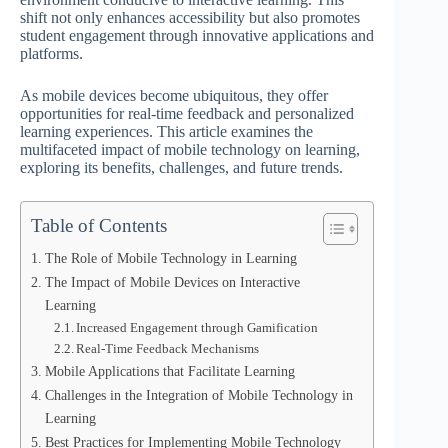
shift not only enhances accessibility but also promotes
student engagement through innovative applications and
platforms.
As mobile devices become ubiquitous, they offer
opportunities for real-time feedback and personalized
learning experiences. This article examines the
multifaceted impact of mobile technology on learning,
exploring its benefits, challenges, and future trends.
Table of Contents
The Role of Mobile Technology in Learning
The Impact of Mobile Devices on Interactive
Learning
Increased Engagement through Gamification
Real-Time Feedback Mechanisms
Mobile Applications that Facilitate Learning
Challenges in the Integration of Mobile Technology in
Learning
Best Practices for Implementing Mobile Technology