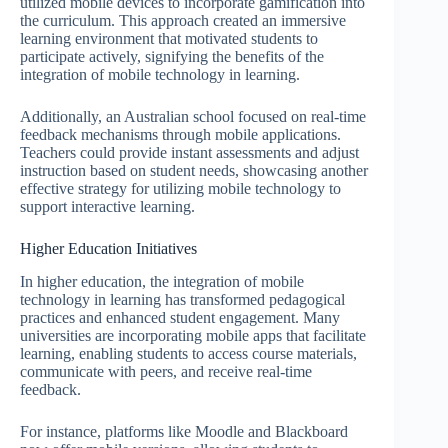
utilized mobile devices to incorporate gamification into
the curriculum. This approach created an immersive
learning environment that motivated students to
participate actively, signifying the benefits of the
integration of mobile technology in learning.
Additionally, an Australian school focused on real-time
feedback mechanisms through mobile applications.
Teachers could provide instant assessments and adjust
instruction based on student needs, showcasing another
effective strategy for utilizing mobile technology to
support interactive learning.
Higher Education Initiatives
In higher education, the integration of mobile
technology in learning has transformed pedagogical
practices and enhanced student engagement. Many
universities are incorporating mobile apps that facilitate
learning, enabling students to access course materials,
communicate with peers, and receive real-time
feedback.
For instance, platforms like Moodle and Blackboard