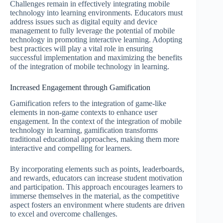
Challenges remain in effectively integrating mobile
technology into learning environments. Educators must
address issues such as digital equity and device
management to fully leverage the potential of mobile
technology in promoting interactive learning. Adopting
best practices will play a vital role in ensuring
successful implementation and maximizing the benefits
of the integration of mobile technology in learning.
Increased Engagement through Gamification
Gamification refers to the integration of game-like
elements in non-game contexts to enhance user
engagement. In the context of the integration of mobile
technology in learning, gamification transforms
traditional educational approaches, making them more
interactive and compelling for learners.
By incorporating elements such as points, leaderboards,
and rewards, educators can increase student motivation
and participation. This approach encourages learners to
immerse themselves in the material, as the competitive
aspect fosters an environment where students are driven
to excel and overcome challenges.