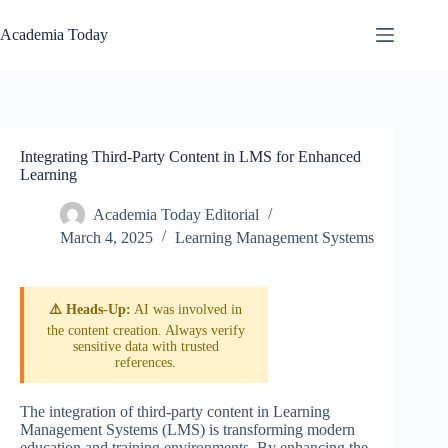
Skip
to
Academia Today
content
Integrating Third-Party Content in LMS for Enhanced
Learning
Academia Today Editorial
March 4, 2025
Learning Management Systems
⚠️ Heads-Up:
AI was involved in
the content creation. Always verify
sensitive data with trusted
references.
The integration of third-party content in Learning
Management Systems (LMS) is transforming modern
education and training environments. By enhancing the