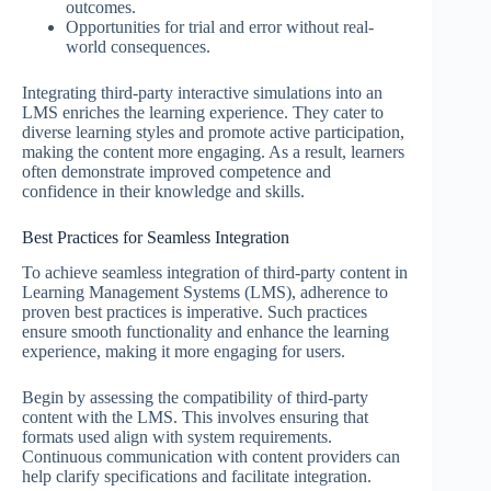
outcomes.
Opportunities for trial and error without real-
world consequences.
Integrating third-party interactive simulations into an
LMS enriches the learning experience. They cater to
diverse learning styles and promote active participation,
making the content more engaging. As a result, learners
often demonstrate improved competence and
confidence in their knowledge and skills.
Best Practices for Seamless Integration
To achieve seamless integration of third-party content in
Learning Management Systems (LMS), adherence to
proven best practices is imperative. Such practices
ensure smooth functionality and enhance the learning
experience, making it more engaging for users.
Begin by assessing the compatibility of third-party
content with the LMS. This involves ensuring that
formats used align with system requirements.
Continuous communication with content providers can
help clarify specifications and facilitate integration.