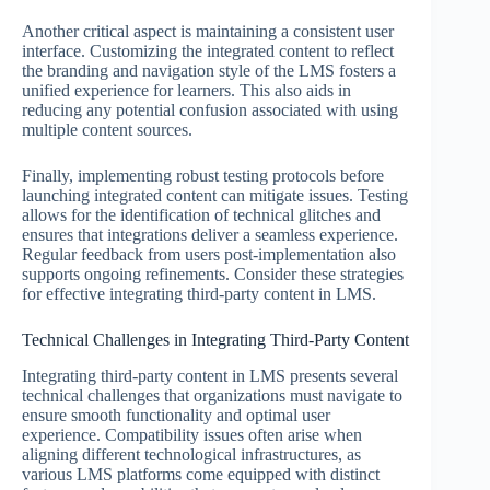
Another critical aspect is maintaining a consistent user
interface. Customizing the integrated content to reflect
the branding and navigation style of the LMS fosters a
unified experience for learners. This also aids in
reducing any potential confusion associated with using
multiple content sources.
Finally, implementing robust testing protocols before
launching integrated content can mitigate issues. Testing
allows for the identification of technical glitches and
ensures that integrations deliver a seamless experience.
Regular feedback from users post-implementation also
supports ongoing refinements. Consider these strategies
for effective integrating third-party content in LMS.
Technical Challenges in Integrating Third-Party Content
Integrating third-party content in LMS presents several
technical challenges that organizations must navigate to
ensure smooth functionality and optimal user
experience. Compatibility issues often arise when
aligning different technological infrastructures, as
various LMS platforms come equipped with distinct