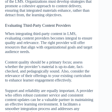
of the LMS. Organizations must develop strategies that
promote a cohesive approach to content delivery,
ensuring that integrated materials enhance, rather than
detract from, the learning objectives.
Evaluating Third-Party Content Providers
When integrating third-party content in LMS,
evaluating content providers becomes integral to ensure
quality and relevance. The right provider will offer
resources that align with organizational goals and target
audience needs.
Content quality should be a primary focus; assess
whether the provider’s material is up-to-date, fact-
checked, and pedagogically sound. Also, consider the
relevance of their offerings to your existing curriculum
to enhance learner engagement effectively.
Support and reliability are equally important. A provider
who offers robust customer service and consistent
content updates can be a valuable partner in maintaining
an effective learning environment. It facilitates a
smoother integration process and addresses any