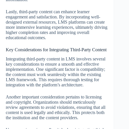
Lastly, third-party content can enhance learner
engagement and satisfaction. By incorporating well-
designed external resources, LMS platforms can create
more immersive learning experiences, ultimately driving
higher completion rates and improving overall
educational outcomes.
Key Considerations for Integrating Third-Party Content
Integrating third-party content in LMS involves several
key considerations to ensure a smooth and effective
implementation. One significant factor is compatibility;
the content must work seamlessly within the existing
LMS framework. This requires thorough testing for
integration with the platform’s architecture.
Another important consideration pertains to licensing
and copyright. Organizations should meticulously
review agreements to avoid violations, ensuring that all
content is used legally and ethically. This protects both
the institution and the content providers.