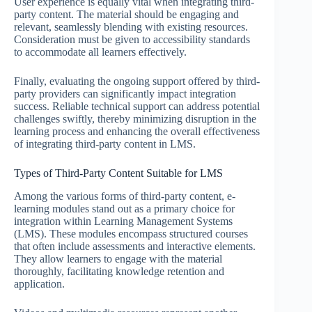
User experience is equally vital when integrating third-
party content. The material should be engaging and
relevant, seamlessly blending with existing resources.
Consideration must be given to accessibility standards
to accommodate all learners effectively.
Finally, evaluating the ongoing support offered by third-
party providers can significantly impact integration
success. Reliable technical support can address potential
challenges swiftly, thereby minimizing disruption in the
learning process and enhancing the overall effectiveness
of integrating third-party content in LMS.
Types of Third-Party Content Suitable for LMS
Among the various forms of third-party content, e-
learning modules stand out as a primary choice for
integration within Learning Management Systems
(LMS). These modules encompass structured courses
that often include assessments and interactive elements.
They allow learners to engage with the material
thoroughly, facilitating knowledge retention and
application.