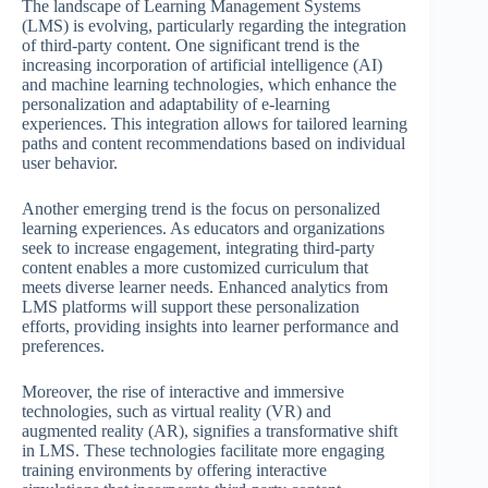
The landscape of Learning Management Systems
(LMS) is evolving, particularly regarding the integration
of third-party content. One significant trend is the
increasing incorporation of artificial intelligence (AI)
and machine learning technologies, which enhance the
personalization and adaptability of e-learning
experiences. This integration allows for tailored learning
paths and content recommendations based on individual
user behavior.
Another emerging trend is the focus on personalized
learning experiences. As educators and organizations
seek to increase engagement, integrating third-party
content enables a more customized curriculum that
meets diverse learner needs. Enhanced analytics from
LMS platforms will support these personalization
efforts, providing insights into learner performance and
preferences.
Moreover, the rise of interactive and immersive
technologies, such as virtual reality (VR) and
augmented reality (AR), signifies a transformative shift
in LMS. These technologies facilitate more engaging
training environments by offering interactive