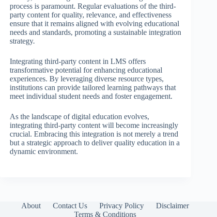
process is paramount. Regular evaluations of the third-
party content for quality, relevance, and effectiveness
ensure that it remains aligned with evolving educational
needs and standards, promoting a sustainable integration
strategy.
Integrating third-party content in LMS offers
transformative potential for enhancing educational
experiences. By leveraging diverse resource types,
institutions can provide tailored learning pathways that
meet individual student needs and foster engagement.
As the landscape of digital education evolves,
integrating third-party content will become increasingly
crucial. Embracing this integration is not merely a trend
but a strategic approach to deliver quality education in a
dynamic environment.
About
Contact Us
Privacy Policy
Disclaimer
Terms & Conditions