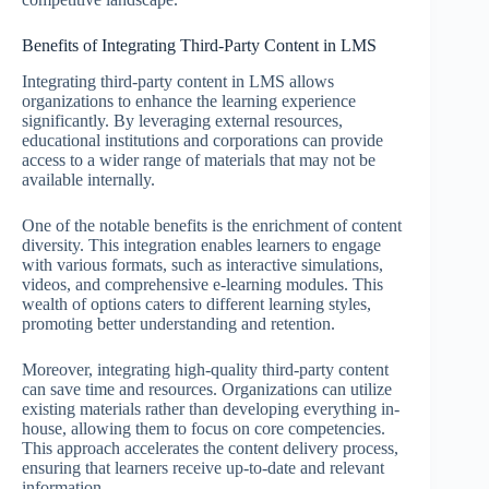
Benefits of Integrating Third-Party Content in LMS
Integrating third-party content in LMS allows
organizations to enhance the learning experience
significantly. By leveraging external resources,
educational institutions and corporations can provide
access to a wider range of materials that may not be
available internally.
One of the notable benefits is the enrichment of content
diversity. This integration enables learners to engage
with various formats, such as interactive simulations,
videos, and comprehensive e-learning modules. This
wealth of options caters to different learning styles,
promoting better understanding and retention.
Moreover, integrating high-quality third-party content
can save time and resources. Organizations can utilize
existing materials rather than developing everything in-
house, allowing them to focus on core competencies.
This approach accelerates the content delivery process,
ensuring that learners receive up-to-date and relevant
information.