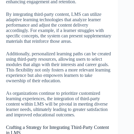
enhancing engagement and retention.
By integrating third-party content, LMS can utilize
adaptive learning technologies that analyze learner
performance and adjust the content delivery
accordingly. For example, if a learner struggles with
specific concepts, the system can present supplementary
materials that reinforce those areas.
Additionally, personalized learning paths can be created
using third-party resources, allowing users to select
modules that align with their interests and career goals.
This flexibility not only fosters a more relevant learning
experience but also empowers learners to take
ownership of their education.
As organizations continue to prioritize customized
learning experiences, the integration of third-party
content within LMS will be pivotal in meeting diverse
learner needs, ultimately leading to greater satisfaction
and improved educational outcomes.
Crafting a Strategy for Integrating Third-Party Content
in LMS