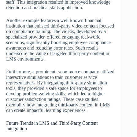
staff. This integration resulted in improved knowledge
retention and practical skills application.
Another example features a well-known financial
institution that enlisted third-party video content focused
on compliance training. The videos, developed by a
specialized provider, offered engaging real-world
scenarios, significantly boosting employee compliance
awareness and reducing error rates. Such results
underscore the value of targeted third-party content in
LMS environments.
Furthermore, a prominent e-commerce company utilized
interactive simulations to train customer service
representatives. By integrating third-party simulation
tools, they provided a safe space for employees to
develop problem-solving skills, which led to higher
customer satisfaction ratings. These case studies
exemplify how integrating third-party content in LMS
can create impactful learning experiences.
Future Trends in LMS and Third-Party Content
Integration