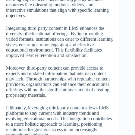
resources like e-learning modules, videos, and
interactive simulations that align with specific learning
objectives.
Integrating third-party content in LMS enhances the
diversity of educational offerings. By incorporating
varied formats, institutions can cater to different learning
styles, ensuring a more engaging and effective
educational environment. This flexibility facilitates
improved learner retention and satisfaction.
Moreover, third-party content can provide access to
experts and updated information that internal content
may lack. Through partnerships with reputable content
providers, organizations can enhance their educational
offerings without the significant investment of creating
proprietary materials.
Ultimately, leveraging third-party content allows LMS
platforms to stay current with industry trends and
evolving educational needs. This integration contributes
to a more holistic approach to learning, positioning
institutions for greater success in an increasingly
competitive landscape.