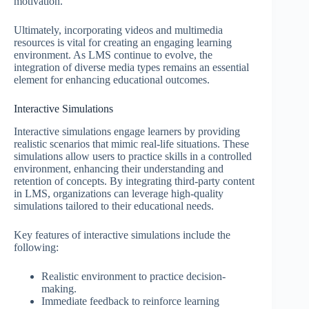
motivation.
Ultimately, incorporating videos and multimedia
resources is vital for creating an engaging learning
environment. As LMS continue to evolve, the
integration of diverse media types remains an essential
element for enhancing educational outcomes.
Interactive Simulations
Interactive simulations engage learners by providing
realistic scenarios that mimic real-life situations. These
simulations allow users to practice skills in a controlled
environment, enhancing their understanding and
retention of concepts. By integrating third-party content
in LMS, organizations can leverage high-quality
simulations tailored to their educational needs.
Key features of interactive simulations include the
following:
Realistic environment to practice decision-
making.
Immediate feedback to reinforce learning