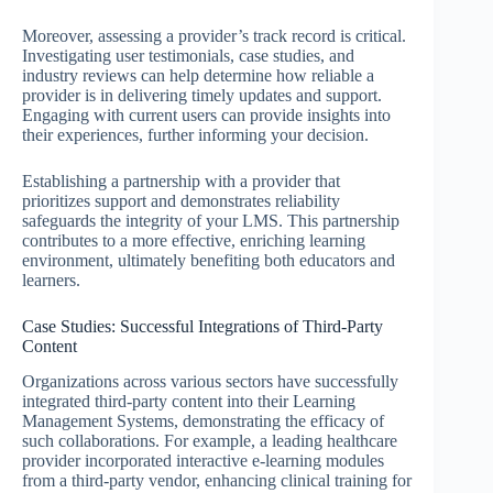
Moreover, assessing a provider’s track record is critical.
Investigating user testimonials, case studies, and
industry reviews can help determine how reliable a
provider is in delivering timely updates and support.
Engaging with current users can provide insights into
their experiences, further informing your decision.
Establishing a partnership with a provider that
prioritizes support and demonstrates reliability
safeguards the integrity of your LMS. This partnership
contributes to a more effective, enriching learning
environment, ultimately benefiting both educators and
learners.
Case Studies: Successful Integrations of Third-Party
Content
Organizations across various sectors have successfully
integrated third-party content into their Learning
Management Systems, demonstrating the efficacy of
such collaborations. For example, a leading healthcare
provider incorporated interactive e-learning modules
from a third-party vendor, enhancing clinical training for