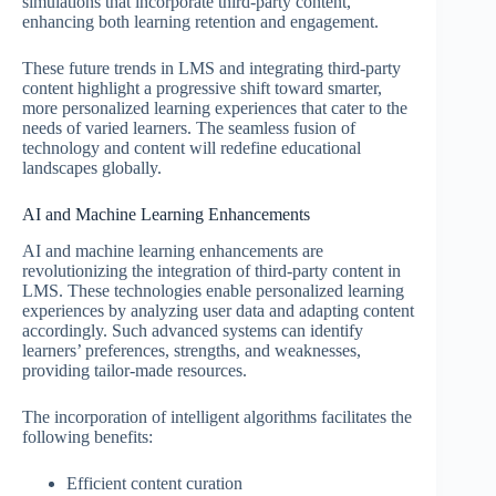
simulations that incorporate third-party content,
enhancing both learning retention and engagement.
These future trends in LMS and integrating third-party
content highlight a progressive shift toward smarter,
more personalized learning experiences that cater to the
needs of varied learners. The seamless fusion of
technology and content will redefine educational
landscapes globally.
AI and Machine Learning Enhancements
AI and machine learning enhancements are
revolutionizing the integration of third-party content in
LMS. These technologies enable personalized learning
experiences by analyzing user data and adapting content
accordingly. Such advanced systems can identify
learners’ preferences, strengths, and weaknesses,
providing tailor-made resources.
The incorporation of intelligent algorithms facilitates the
following benefits:
Efficient content curation