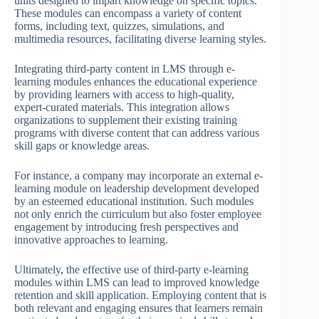
units designed to impart knowledge on specific topics.
These modules can encompass a variety of content
forms, including text, quizzes, simulations, and
multimedia resources, facilitating diverse learning styles.
Integrating third-party content in LMS through e-
learning modules enhances the educational experience
by providing learners with access to high-quality,
expert-curated materials. This integration allows
organizations to supplement their existing training
programs with diverse content that can address various
skill gaps or knowledge areas.
For instance, a company may incorporate an external e-
learning module on leadership development developed
by an esteemed educational institution. Such modules
not only enrich the curriculum but also foster employee
engagement by introducing fresh perspectives and
innovative approaches to learning.
Ultimately, the effective use of third-party e-learning
modules within LMS can lead to improved knowledge
retention and skill application. Employing content that is
both relevant and engaging ensures that learners remain