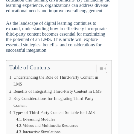
learning experience, organizations can address diverse
educational needs and improve overall engagement.
As the landscape of digital learning continues to
expand, understanding how to effectively incorporate
third-party content becomes essential for maximizing
the potential of an LMS. This article will explore
essential strategies, benefits, and considerations for
successful integration.
Table of Contents
Understanding the Role of Third-Party Content in
LMS
Benefits of Integrating Third-Party Content in LMS
Key Considerations for Integrating Third-Party
Content
Types of Third-Party Content Suitable for LMS
E-learning Modules
Videos and Multimedia Resources
Interactive Simulations