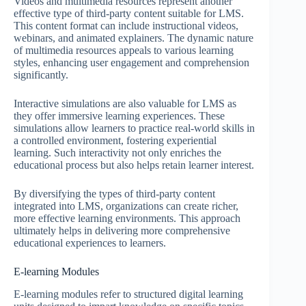
Videos and multimedia resources represent another
effective type of third-party content suitable for LMS.
This content format can include instructional videos,
webinars, and animated explainers. The dynamic nature
of multimedia resources appeals to various learning
styles, enhancing user engagement and comprehension
significantly.
Interactive simulations are also valuable for LMS as
they offer immersive learning experiences. These
simulations allow learners to practice real-world skills in
a controlled environment, fostering experiential
learning. Such interactivity not only enriches the
educational process but also helps retain learner interest.
By diversifying the types of third-party content
integrated into LMS, organizations can create richer,
more effective learning environments. This approach
ultimately helps in delivering more comprehensive
educational experiences to learners.
E-learning Modules
E-learning modules refer to structured digital learning