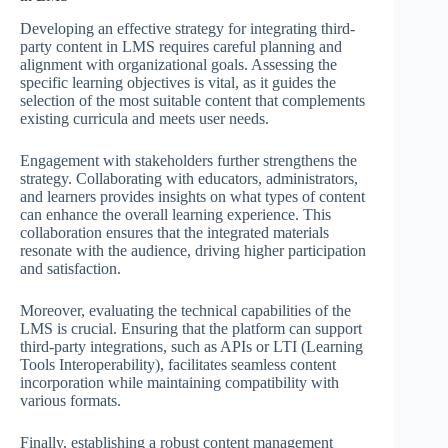
Developing an effective strategy for integrating third-
party content in LMS requires careful planning and
alignment with organizational goals. Assessing the
specific learning objectives is vital, as it guides the
selection of the most suitable content that complements
existing curricula and meets user needs.
Engagement with stakeholders further strengthens the
strategy. Collaborating with educators, administrators,
and learners provides insights on what types of content
can enhance the overall learning experience. This
collaboration ensures that the integrated materials
resonate with the audience, driving higher participation
and satisfaction.
Moreover, evaluating the technical capabilities of the
LMS is crucial. Ensuring that the platform can support
third-party integrations, such as APIs or LTI (Learning
Tools Interoperability), facilitates seamless content
incorporation while maintaining compatibility with
various formats.
Finally, establishing a robust content management