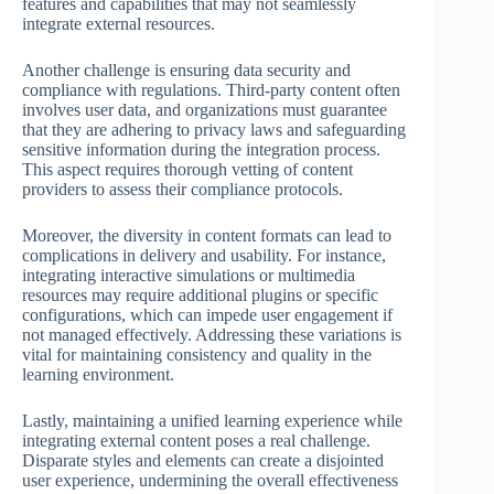
features and capabilities that may not seamlessly
integrate external resources.
Another challenge is ensuring data security and
compliance with regulations. Third-party content often
involves user data, and organizations must guarantee
that they are adhering to privacy laws and safeguarding
sensitive information during the integration process.
This aspect requires thorough vetting of content
providers to assess their compliance protocols.
Moreover, the diversity in content formats can lead to
complications in delivery and usability. For instance,
integrating interactive simulations or multimedia
resources may require additional plugins or specific
configurations, which can impede user engagement if
not managed effectively. Addressing these variations is
vital for maintaining consistency and quality in the
learning environment.
Lastly, maintaining a unified learning experience while
integrating external content poses a real challenge.
Disparate styles and elements can create a disjointed
user experience, undermining the overall effectiveness