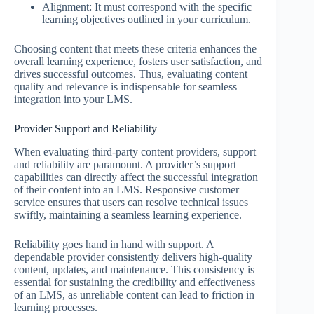
Alignment: It must correspond with the specific
learning objectives outlined in your curriculum.
Choosing content that meets these criteria enhances the
overall learning experience, fosters user satisfaction, and
drives successful outcomes. Thus, evaluating content
quality and relevance is indispensable for seamless
integration into your LMS.
Provider Support and Reliability
When evaluating third-party content providers, support
and reliability are paramount. A provider’s support
capabilities can directly affect the successful integration
of their content into an LMS. Responsive customer
service ensures that users can resolve technical issues
swiftly, maintaining a seamless learning experience.
Reliability goes hand in hand with support. A
dependable provider consistently delivers high-quality
content, updates, and maintenance. This consistency is
essential for sustaining the credibility and effectiveness
of an LMS, as unreliable content can lead to friction in
learning processes.