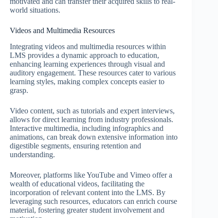
motivated and can transfer their acquired skills to real-
world situations.
Videos and Multimedia Resources
Integrating videos and multimedia resources within
LMS provides a dynamic approach to education,
enhancing learning experiences through visual and
auditory engagement. These resources cater to various
learning styles, making complex concepts easier to
grasp.
Video content, such as tutorials and expert interviews,
allows for direct learning from industry professionals.
Interactive multimedia, including infographics and
animations, can break down extensive information into
digestible segments, ensuring retention and
understanding.
Moreover, platforms like YouTube and Vimeo offer a
wealth of educational videos, facilitating the
incorporation of relevant content into the LMS. By
leveraging such resources, educators can enrich course
material, fostering greater student involvement and