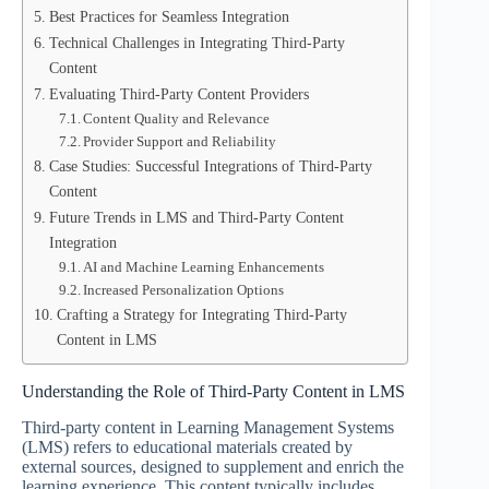
Best Practices for Seamless Integration
Technical Challenges in Integrating Third-Party
Content
Evaluating Third-Party Content Providers
Content Quality and Relevance
Provider Support and Reliability
Case Studies: Successful Integrations of Third-Party
Content
Future Trends in LMS and Third-Party Content
Integration
AI and Machine Learning Enhancements
Increased Personalization Options
Crafting a Strategy for Integrating Third-Party
Content in LMS
Understanding the Role of Third-Party Content in LMS
Third-party content in Learning Management Systems
(LMS) refers to educational materials created by
external sources, designed to supplement and enrich the
learning experience. This content typically includes