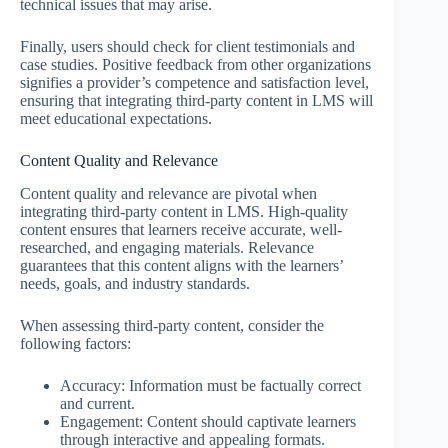
technical issues that may arise.
Finally, users should check for client testimonials and
case studies. Positive feedback from other organizations
signifies a provider’s competence and satisfaction level,
ensuring that integrating third-party content in LMS will
meet educational expectations.
Content Quality and Relevance
Content quality and relevance are pivotal when
integrating third-party content in LMS. High-quality
content ensures that learners receive accurate, well-
researched, and engaging materials. Relevance
guarantees that this content aligns with the learners’
needs, goals, and industry standards.
When assessing third-party content, consider the
following factors:
Accuracy: Information must be factually correct
and current.
Engagement: Content should captivate learners
through interactive and appealing formats.