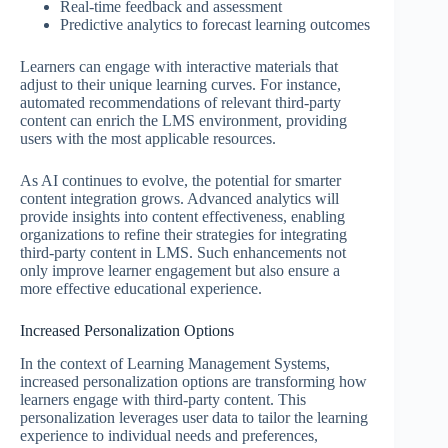
Real-time feedback and assessment
Predictive analytics to forecast learning outcomes
Learners can engage with interactive materials that
adjust to their unique learning curves. For instance,
automated recommendations of relevant third-party
content can enrich the LMS environment, providing
users with the most applicable resources.
As AI continues to evolve, the potential for smarter
content integration grows. Advanced analytics will
provide insights into content effectiveness, enabling
organizations to refine their strategies for integrating
third-party content in LMS. Such enhancements not
only improve learner engagement but also ensure a
more effective educational experience.
Increased Personalization Options
In the context of Learning Management Systems,
increased personalization options are transforming how
learners engage with third-party content. This
personalization leverages user data to tailor the learning
experience to individual needs and preferences,