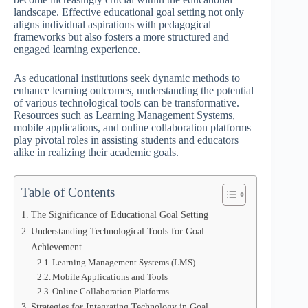
landscape. Effective educational goal setting not only
aligns individual aspirations with pedagogical
frameworks but also fosters a more structured and
engaged learning experience.
As educational institutions seek dynamic methods to
enhance learning outcomes, understanding the potential
of various technological tools can be transformative.
Resources such as Learning Management Systems,
mobile applications, and online collaboration platforms
play pivotal roles in assisting students and educators
alike in realizing their academic goals.
Table of Contents
The Significance of Educational Goal Setting
Understanding Technological Tools for Goal
Achievement
Learning Management Systems (LMS)
Mobile Applications and Tools
Online Collaboration Platforms
Strategies for Integrating Technology in Goal