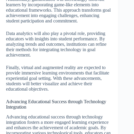
learners by incorporating game-like elements into
educational frameworks. This approach transforms goal
achievement into engaging challenges, enhancing
student participation and commitment.
Data analytics will also play a pivotal role, providing
educators with insights into student performance. By
analyzing trends and outcomes, institutions can refine
their methods for integrating technology in goal
achievement.
Finally, virtual and augmented reality are expected to
provide immersive learning environments that facilitate
experiential goal setting. With these advancements,
students will better visualize and achieve their
educational objectives.
Advancing Educational Success through Technology
Integration
Advancing educational success through technology
integration fosters a more engaged learning experience
and enhances the achievement of academic goals. By
incorporating various technological tools, educators can