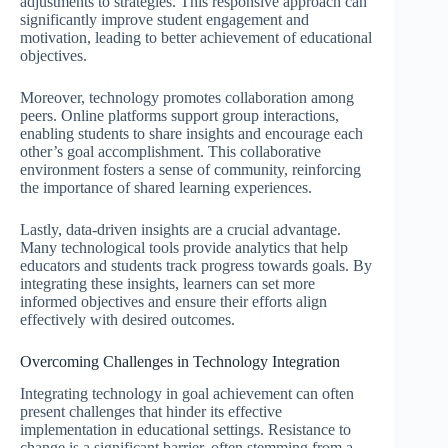
adjustments to strategies. This responsive approach can
significantly improve student engagement and
motivation, leading to better achievement of educational
objectives.
Moreover, technology promotes collaboration among
peers. Online platforms support group interactions,
enabling students to share insights and encourage each
other’s goal accomplishment. This collaborative
environment fosters a sense of community, reinforcing
the importance of shared learning experiences.
Lastly, data-driven insights are a crucial advantage.
Many technological tools provide analytics that help
educators and students track progress towards goals. By
integrating these insights, learners can set more
informed objectives and ensure their efforts align
effectively with desired outcomes.
Overcoming Challenges in Technology Integration
Integrating technology in goal achievement can often
present challenges that hinder its effective
implementation in educational settings. Resistance to
change is a significant barrier, often stemming from a