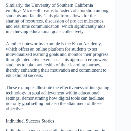
Similarly, the University of Southern California
employs Microsoft Teams to foster collaboration among
students and faculty. This platform allows for the
sharing of resources, discussion of project milestones,
and real-time communication, which significantly aids
in achieving educational goals collectively.
Another noteworthy example is the Khan Academy,
which offers an online platform for students to set
individualized learning goals and monitor their progress
through interactive exercises. This approach empowers
students to take ownership of their learning journey,
thereby enhancing their motivation and commitment to
educational success.
These examples illustrate the effectiveness of integrating
technology in goal achievement within educational
settings, demonstrating how digital tools can facilitate
not only goal setting but also the attainment of those
objectives.
Individual Success Stories
Individuals have successfully integrated technology in