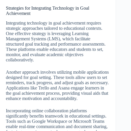
Strategies for Integrating Technology in Goal
Achievement
Integrating technology in goal achievement requires
strategic approaches tailored to educational contexts.
One effective strategy is leveraging Learning
Management Systems (LMS), which facilitate
structured goal tracking and performance assessments.
These platforms enable educators and students to set,
monitor, and evaluate academic objectives
collaboratively.
Another approach involves utilizing mobile applications
designed for goal setting. These tools allow users to set
reminders, track progress, and adjust goals as necessary.
Applications like Trello and Asana engage learners in
the goal achievement process, providing visual aids that
enhance motivation and accountability.
Incorporating online collaboration platforms
significantly benefits teamwork in educational settings.
Tools such as Google Workspace or Microsoft Teams
enable real-time communication and document sharing,