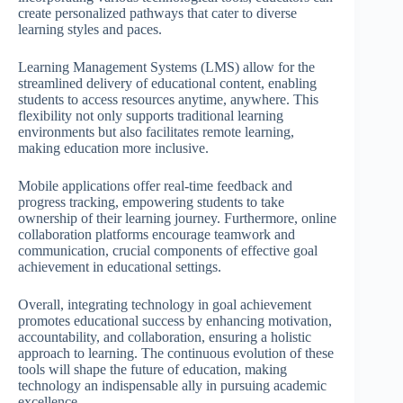
create personalized pathways that cater to diverse
learning styles and paces.
Learning Management Systems (LMS) allow for the
streamlined delivery of educational content, enabling
students to access resources anytime, anywhere. This
flexibility not only supports traditional learning
environments but also facilitates remote learning,
making education more inclusive.
Mobile applications offer real-time feedback and
progress tracking, empowering students to take
ownership of their learning journey. Furthermore, online
collaboration platforms encourage teamwork and
communication, crucial components of effective goal
achievement in educational settings.
Overall, integrating technology in goal achievement
promotes educational success by enhancing motivation,
accountability, and collaboration, ensuring a holistic
approach to learning. The continuous evolution of these
tools will shape the future of education, making
technology an indispensable ally in pursuing academic
excellence.