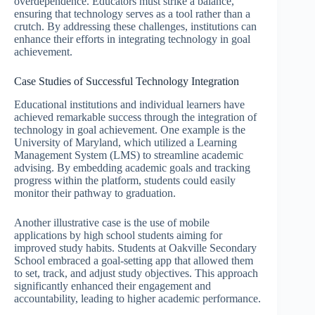
overdependence. Educators must strike a balance,
ensuring that technology serves as a tool rather than a
crutch. By addressing these challenges, institutions can
enhance their efforts in integrating technology in goal
achievement.
Case Studies of Successful Technology Integration
Educational institutions and individual learners have
achieved remarkable success through the integration of
technology in goal achievement. One example is the
University of Maryland, which utilized a Learning
Management System (LMS) to streamline academic
advising. By embedding academic goals and tracking
progress within the platform, students could easily
monitor their pathway to graduation.
Another illustrative case is the use of mobile
applications by high school students aiming for
improved study habits. Students at Oakville Secondary
School embraced a goal-setting app that allowed them
to set, track, and adjust study objectives. This approach
significantly enhanced their engagement and
accountability, leading to higher academic performance.