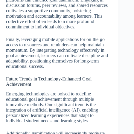
discussion forums, peer reviews, and shared resources
cultivates a supportive community, bolstering
motivation and accountability among learners. This
collective effort often leads to a more profound
commitment to individual objectives.
Finally, leveraging mobile applications for on-the-go
access to resources and reminders can help maintain
momentum. By integrating technology effectively in
goal achievement, learners can cultivate discipline and
adaptability, positioning themselves for long-term
educational success.
Future Trends in Technology-Enhanced Goal
Achievement
Emerging technologies are poised to redefine
educational goal achievement through multiple
innovative methods. One significant trend is the
integration of artificial intelligence (AI), enabling
personalized learning experiences that adapt to
individual student needs and learning styles.
Additionally, gamification will increasingly motivate