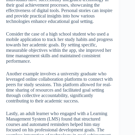
their goal achievement processes, showcasing the
effectiveness of digital tools. Personal stories can inspire
and provide practical insights into how various
technologies enhance educational goal setting.
Consider the case of a high school student who used a
mobile application to track her study habits and progress
towards her academic goals. By setting specific,
measurable objectives within the app, she improved her
time management skills and maintained consistent
performance.
Another example involves a university graduate who
leveraged online collaboration platforms to connect with
peers for study sessions. This platform allowed for real-
time sharing of resources and facilitated goal setting
through collective accountability, significantly
contributing to their academic success.
Lastly, an adult learner who engaged with a Learning
Management System (LMS) found that structured
courses and automated reminders helped him stay
focused on his professional development goals. The