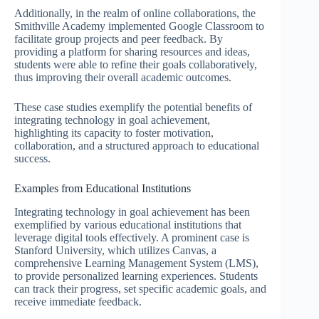
Additionally, in the realm of online collaborations, the
Smithville Academy implemented Google Classroom to
facilitate group projects and peer feedback. By
providing a platform for sharing resources and ideas,
students were able to refine their goals collaboratively,
thus improving their overall academic outcomes.
These case studies exemplify the potential benefits of
integrating technology in goal achievement,
highlighting its capacity to foster motivation,
collaboration, and a structured approach to educational
success.
Examples from Educational Institutions
Integrating technology in goal achievement has been
exemplified by various educational institutions that
leverage digital tools effectively. A prominent case is
Stanford University, which utilizes Canvas, a
comprehensive Learning Management System (LMS),
to provide personalized learning experiences. Students
can track their progress, set specific academic goals, and
receive immediate feedback.