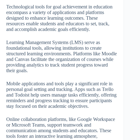
Technological tools for goal achievement in education
encompass a variety of applications and platforms
designed to enhance learning outcomes. These
resources enable students and educators to set, track,
and accomplish academic goals efficiently.
Learning Management Systems (LMS) serve as
foundational tools, allowing institutions to create
structured learning environments. Platforms like Moodle
and Canvas facilitate the organization of courses while
providing analytics to track student progress toward
their goals.
Mobile applications and tools play a significant role in
personal goal setting and tracking. Apps such as Trello
and Todoist help users manage tasks efficiently, offering
reminders and progress tracking to ensure participants
stay focused on their academic objectives.
Online collaboration platforms, like Google Workspace
or Microsoft Teams, support teamwork and
communication among students and educators. These
tools foster an interactive learning atmosphere,