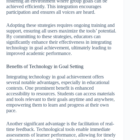
fostering an environment where group goals can be
achieved efficiently. This integration encourages
participation and ensures all voices are heard.
Adopting these strategies requires ongoing training and
support, ensuring all users maximize the tools’ potential.
By committing to these strategies, educators can
significantly enhance their effectiveness in integrating
technology in goal achievement, ultimately leading to
improved academic performance.
Benefits of Technology in Goal Setting
Integrating technology in goal achievement offers
several notable advantages, especially in educational
contexts. One prominent benefit is enhanced
accessibility to resources. Students can access materials
and tools relevant to their goals anytime and anywhere,
empowering them to learn and progress at their own
pace.
Another significant advantage is the facilitation of real-
time feedback. Technological tools enable immediate
assessments of learner performance, allowing for timely