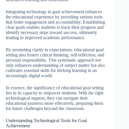
Integrating technology in goal achievement enhances
the educational experience by providing various tools
that foster engagement and accountability. Establishing
clear goals enables students to track their progress and
identify necessary steps toward success, ultimately
leading to improved academic performance.
By promoting clarity in expectations, educational goal
setting also fosters critical thinking, self-reflection, and
personal responsibility. This systematic approach not
only enhances understanding of subject matter but also
cultivates essential skills for lifelong learning in an
increasingly digital world.
In essence, the significance of educational goal setting
lies in its capacity to empower students. With the right
technological support, they can navigate their
educational journeys more effectively, preparing them
for future challenges beyond the classroom.
Understanding Technological Tools for Goal
Achievement