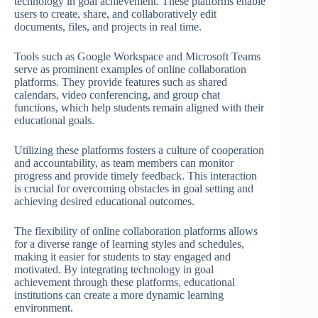
technology in goal achievement. These platforms enable
users to create, share, and collaboratively edit
documents, files, and projects in real time.
Tools such as Google Workspace and Microsoft Teams
serve as prominent examples of online collaboration
platforms. They provide features such as shared
calendars, video conferencing, and group chat
functions, which help students remain aligned with their
educational goals.
Utilizing these platforms fosters a culture of cooperation
and accountability, as team members can monitor
progress and provide timely feedback. This interaction
is crucial for overcoming obstacles in goal setting and
achieving desired educational outcomes.
The flexibility of online collaboration platforms allows
for a diverse range of learning styles and schedules,
making it easier for students to stay engaged and
motivated. By integrating technology in goal
achievement through these platforms, educational
institutions can create a more dynamic learning
environment.