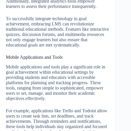
Additionally, integrated analytics tools empower
learners to assess their performance transparently.
To successfully integrate technology in goal
achievement, embracing LMS can revolutionize
traditional educational methods. Features like interactive
quizzes, discussion forums, and multimedia resources
not only engage learners but also ensure that
educational goals are met systematically.
Mobile Applications and Tools
Mobile applications and tools play a significant role in
goal achievement within educational settings by
providing students and educators with accessible
platforms for planning and tracking progress. These
tools, ranging from simple to sophisticated, empower
users to set, manage, and monitor their academic
objectives effectively.
For example, applications like Trello and Todoist allow
users to create task lists, set deadlines, and track
achievements. Through reminders and notifications,
these tools help individuals stay organized and focused