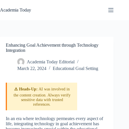
Skip
to
Academia Today
content
Enhancing Goal Achievement through Technology
Integration
Academia Today Editorial
March 22, 2024
Educational Goal Setting
⚠️ Heads-Up:
AI was involved in
the content creation. Always verify
sensitive data with trusted
references.
In an era where technology permeates every aspect of
life, integrating technology in goal achievement has
become increasingly crucial within the educational