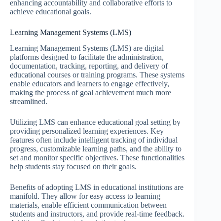
enhancing accountability and collaborative efforts to
achieve educational goals.
Learning Management Systems (LMS)
Learning Management Systems (LMS) are digital
platforms designed to facilitate the administration,
documentation, tracking, reporting, and delivery of
educational courses or training programs. These systems
enable educators and learners to engage effectively,
making the process of goal achievement much more
streamlined.
Utilizing LMS can enhance educational goal setting by
providing personalized learning experiences. Key
features often include intelligent tracking of individual
progress, customizable learning paths, and the ability to
set and monitor specific objectives. These functionalities
help students stay focused on their goals.
Benefits of adopting LMS in educational institutions are
manifold. They allow for easy access to learning
materials, enable efficient communication between
students and instructors, and provide real-time feedback.