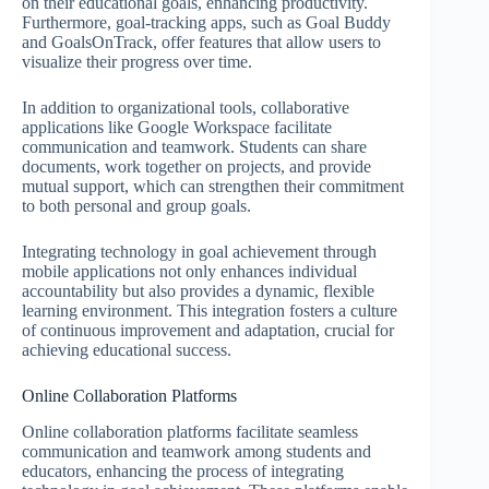
on their educational goals, enhancing productivity.
Furthermore, goal-tracking apps, such as Goal Buddy
and GoalsOnTrack, offer features that allow users to
visualize their progress over time.
In addition to organizational tools, collaborative
applications like Google Workspace facilitate
communication and teamwork. Students can share
documents, work together on projects, and provide
mutual support, which can strengthen their commitment
to both personal and group goals.
Integrating technology in goal achievement through
mobile applications not only enhances individual
accountability but also provides a dynamic, flexible
learning environment. This integration fosters a culture
of continuous improvement and adaptation, crucial for
achieving educational success.
Online Collaboration Platforms
Online collaboration platforms facilitate seamless
communication and teamwork among students and
educators, enhancing the process of integrating