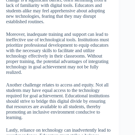
lack of familiarity with digital tools. Educators and
students alike may feel apprehensive about adopting
new technologies, fearing that they may disrupt
established routines.
Moreover, inadequate training and support can lead to
ineffective use of technological tools. Institutions must
prioritize professional development to equip educators
with the necessary skills to facilitate and utilize
technology effectively in their classrooms. Without
proper training, the potential advantages of integrating
technology in goal achievement may not be fully
realized.
Another challenge relates to access and equity. Not all
students may have equal access to the technology
required for goal achievement. Educational institutions
should strive to bridge this digital divide by ensuring
that resources are available to all students, thereby
promoting an inclusive environment conducive to
learning.
Lastly, reliance on technology can inadvertently lead to