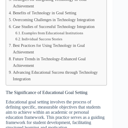
Achievement
Benefits of Technology in Goal Setting
Overcoming Challenges in Technology Integration
Case Studies of Successful Technology Integration
Examples from Educational Institutions
Individual Success Stories
Best Practices for Using Technology in Goal
Achievement
Future Trends in Technology-Enhanced Goal
Achievement
Advancing Educational Success through Technology
Integration
The Significance of Educational Goal Setting
Educational goal setting involves the process of
defining specific, measurable objectives that students
aim to achieve within an academic or personal
education framework. This practice serves as a guiding
framework for student development, facilitating
structured learning and motivation.