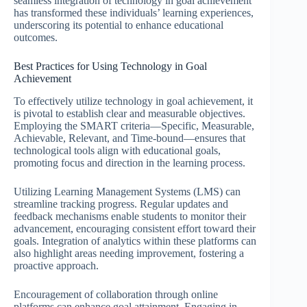
seamless integration of technology in goal achievement
has transformed these individuals’ learning experiences,
underscoring its potential to enhance educational
outcomes.
Best Practices for Using Technology in Goal
Achievement
To effectively utilize technology in goal achievement, it
is pivotal to establish clear and measurable objectives.
Employing the SMART criteria—Specific, Measurable,
Achievable, Relevant, and Time-bound—ensures that
technological tools align with educational goals,
promoting focus and direction in the learning process.
Utilizing Learning Management Systems (LMS) can
streamline tracking progress. Regular updates and
feedback mechanisms enable students to monitor their
advancement, encouraging consistent effort toward their
goals. Integration of analytics within these platforms can
also highlight areas needing improvement, fostering a
proactive approach.
Encouragement of collaboration through online
platforms can enhance goal attainment. Engaging in