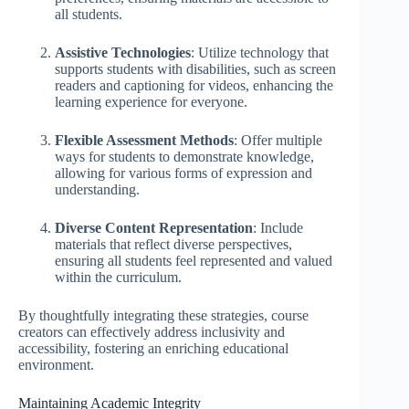
all students.
Assistive Technologies
: Utilize technology that
supports students with disabilities, such as screen
readers and captioning for videos, enhancing the
learning experience for everyone.
Flexible Assessment Methods
: Offer multiple
ways for students to demonstrate knowledge,
allowing for various forms of expression and
understanding.
Diverse Content Representation
: Include
materials that reflect diverse perspectives,
ensuring all students feel represented and valued
within the curriculum.
By thoughtfully integrating these strategies, course
creators can effectively address inclusivity and
accessibility, fostering an enriching educational
environment.
Maintaining Academic Integrity