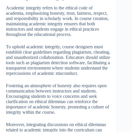
Academic integrity refers to the ethical code of
academia, emphasizing honesty, trust, fairness, respect,
and responsibility in scholarly work. In course creation,
maintaining academic integrity ensures that both
instructors and students engage in ethical practices
throughout the educational process.
To uphold academic integrity, course designers must
establish clear guidelines regarding plagiarism, cheating,
and unauthorized collaboration. Educators should utilize
tools such as plagiarism detection software, facilitating a
transparent environment where students understand the
repercussions of academic misconduct.
Fostering an atmosphere of honesty also requires open
communication between instructors and students.
Encouraging students to voice concerns and seek
clarification on ethical dilemmas can reinforce the
importance of academic honesty, promoting a culture of
integrity within the course.
Moreover, integrating discussions on ethical dilemmas
related to academic integrity into the curriculum can