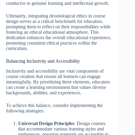
conducive to genuine learning and intellectual growth.
Ultimately, integrating deontological ethics in course
design serves as a critical benchmark for educators,
prompting them to reflect on their responsibilities while
fostering an ethical educational atmosphere. This
dedication enhances the overall educational experience,
promoting consistent ethical practices within the
curriculum.
Balancing Inclusivity and Accessibility
Inclusivity and accessibility are vital components of
course creation that ensure all learners can engage
meaningfully. By prioritizing these elements, educators
can create a learning environment that values diverse
backgrounds, abilities, and experiences.
To achieve this balance, consider implementing the
following strategies:
Universal Design Principles
: Design courses
that accommodate various learning styles and
preferences, ensuring materials are accessible to