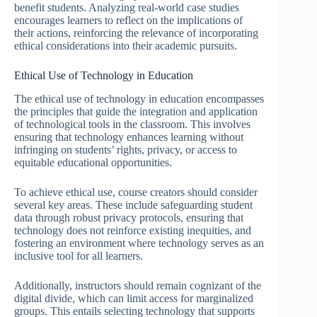
benefit students. Analyzing real-world case studies
encourages learners to reflect on the implications of
their actions, reinforcing the relevance of incorporating
ethical considerations into their academic pursuits.
Ethical Use of Technology in Education
The ethical use of technology in education encompasses
the principles that guide the integration and application
of technological tools in the classroom. This involves
ensuring that technology enhances learning without
infringing on students’ rights, privacy, or access to
equitable educational opportunities.
To achieve ethical use, course creators should consider
several key areas. These include safeguarding student
data through robust privacy protocols, ensuring that
technology does not reinforce existing inequities, and
fostering an environment where technology serves as an
inclusive tool for all learners.
Additionally, instructors should remain cognizant of the
digital divide, which can limit access for marginalized
groups. This entails selecting technology that supports