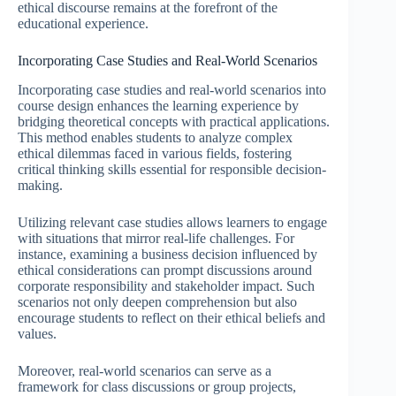
ethical discourse remains at the forefront of the
educational experience.
Incorporating Case Studies and Real-World Scenarios
Incorporating case studies and real-world scenarios into
course design enhances the learning experience by
bridging theoretical concepts with practical applications.
This method enables students to analyze complex
ethical dilemmas faced in various fields, fostering
critical thinking skills essential for responsible decision-
making.
Utilizing relevant case studies allows learners to engage
with situations that mirror real-life challenges. For
instance, examining a business decision influenced by
ethical considerations can prompt discussions around
corporate responsibility and stakeholder impact. Such
scenarios not only deepen comprehension but also
encourage students to reflect on their ethical beliefs and
values.
Moreover, real-world scenarios can serve as a
framework for class discussions or group projects,