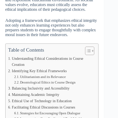
values evolve, educators must critically assess the
ethical implications of their pedagogical choices.
Adopting a framework that emphasizes ethical integrity
not only enhances learning experiences but also
prepares students to engage thoughtfully with complex
moral issues in their future endeavors.
Table of Contents
Understanding Ethical Considerations in Course
Creation
Identifying Key Ethical Frameworks
Utilitarianism and its Relevance
Deontological Ethics in Course Design
Balancing Inclusivity and Accessibility
Maintaining Academic Integrity
Ethical Use of Technology in Education
Facilitating Ethical Discussions in Courses
Strategies for Encouraging Open Dialogue