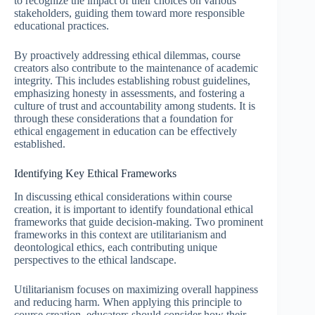
to recognize the impact of their choices on various
stakeholders, guiding them toward more responsible
educational practices.
By proactively addressing ethical dilemmas, course
creators also contribute to the maintenance of academic
integrity. This includes establishing robust guidelines,
emphasizing honesty in assessments, and fostering a
culture of trust and accountability among students. It is
through these considerations that a foundation for
ethical engagement in education can be effectively
established.
Identifying Key Ethical Frameworks
In discussing ethical considerations within course
creation, it is important to identify foundational ethical
frameworks that guide decision-making. Two prominent
frameworks in this context are utilitarianism and
deontological ethics, each contributing unique
perspectives to the ethical landscape.
Utilitarianism focuses on maximizing overall happiness
and reducing harm. When applying this principle to
course creation, educators should consider how their