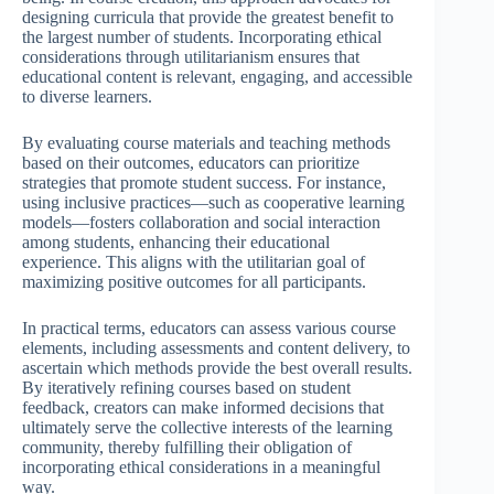
designing curricula that provide the greatest benefit to
the largest number of students. Incorporating ethical
considerations through utilitarianism ensures that
educational content is relevant, engaging, and accessible
to diverse learners.
By evaluating course materials and teaching methods
based on their outcomes, educators can prioritize
strategies that promote student success. For instance,
using inclusive practices—such as cooperative learning
models—fosters collaboration and social interaction
among students, enhancing their educational
experience. This aligns with the utilitarian goal of
maximizing positive outcomes for all participants.
In practical terms, educators can assess various course
elements, including assessments and content delivery, to
ascertain which methods provide the best overall results.
By iteratively refining courses based on student
feedback, creators can make informed decisions that
ultimately serve the collective interests of the learning
community, thereby fulfilling their obligation of
incorporating ethical considerations in a meaningful
way.