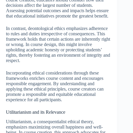
decisions affect the largest number of students.
Assessing potential outcomes and impacts helps ensure
that educational initiatives promote the greatest benefit.
In contrast, deontological ethics emphasizes adherence
to rules and duties irrespective of consequences. This
framework holds that certain actions are inherently right
or wrong. In course design, this might involve
upholding academic honesty or protecting students’
rights, thereby fostering an environment of integrity and
respect.
Incorporating ethical considerations through these
frameworks enriches course content and encourages
responsible engagement. By understanding and
applying these ethical principles, course creators can
promote a responsible and equitable educational
experience for all participants.
Utilitarianism and its Relevance
Utilitarianism, a consequentialist ethical theory,
emphasizes maximizing overall happiness and well-
being. In course creation, this approach advocates for