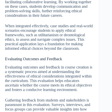
facilitating collaborative learning. By working together
on these cases, students develop communication and
problem-solving skills, further reinforcing ethical
considerations in their future careers.
When integrated effectively, case studies and real-world
scenarios encourage students to apply ethical
frameworks, such as utilitarianism or deontological
ethics, to assess and navigate complex issues. This
practical application lays a foundation for making
informed ethical choices beyond the classroom.
Evaluating Outcomes and Feedback
Evaluating outcomes and feedback in course creation is
a systematic process aimed at understanding the
effectiveness of ethical considerations integrated within
the curriculum. This evaluation helps educators
ascertain whether the course meets its ethical objectives
and fosters a conducive learning environment.
Gathering feedback from students and stakeholders is
paramount in this evaluation. Surveys, interviews, and
focus groups can provide valuable insights into how