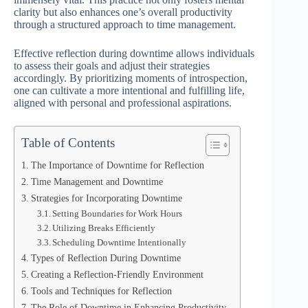
clarity but also enhances one’s overall productivity
through a structured approach to time management.
Effective reflection during downtime allows individuals
to assess their goals and adjust their strategies
accordingly. By prioritizing moments of introspection,
one can cultivate a more intentional and fulfilling life,
aligned with personal and professional aspirations.
Table of Contents
The Importance of Downtime for Reflection
Time Management and Downtime
Strategies for Incorporating Downtime
Setting Boundaries for Work Hours
Utilizing Breaks Efficiently
Scheduling Downtime Intentionally
Types of Reflection During Downtime
Creating a Reflection-Friendly Environment
Tools and Techniques for Reflection
The Role of Downtime in Enhancing Productivity