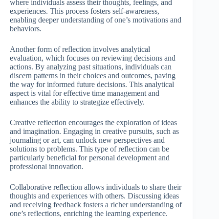
where individuals assess their thoughts, feelings, and
experiences. This process fosters self-awareness,
enabling deeper understanding of one’s motivations and
behaviors.
Another form of reflection involves analytical
evaluation, which focuses on reviewing decisions and
actions. By analyzing past situations, individuals can
discern patterns in their choices and outcomes, paving
the way for informed future decisions. This analytical
aspect is vital for effective time management and
enhances the ability to strategize effectively.
Creative reflection encourages the exploration of ideas
and imagination. Engaging in creative pursuits, such as
journaling or art, can unlock new perspectives and
solutions to problems. This type of reflection can be
particularly beneficial for personal development and
professional innovation.
Collaborative reflection allows individuals to share their
thoughts and experiences with others. Discussing ideas
and receiving feedback fosters a richer understanding of
one’s reflections, enriching the learning experience.