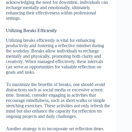
acknowledging the need for downtime, individuals can
recharge mentally and emotionally, ultimately
enhancing their effectiveness within professional
settings.
Utilizing Breaks Efficiently
Utilizing breaks efficiently is vital for enhancing
productivity and fostering a reflective mindset during
the workday. Breaks allow individuals to recharge
mentally and physically, promoting both clarity and
creativity. When managed effectively, these intervals
can serve as opportunities for valuable reflection on
goals and tasks.
To maximize the benefits of breaks, one should avoid
distractions such as social media or excessive screen
time. Instead, consider engaging in activities that
encourage mindfulness, such as short walks or simple
stretching exercises. These activities not only refresh the
mind but also enhance the capacity for reflection on
ongoing projects and daily challenges.
Another strategy is to incorporate set reflection times