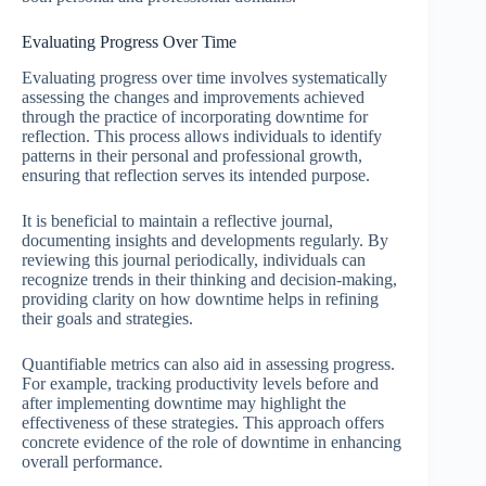
Evaluating Progress Over Time
Evaluating progress over time involves systematically
assessing the changes and improvements achieved
through the practice of incorporating downtime for
reflection. This process allows individuals to identify
patterns in their personal and professional growth,
ensuring that reflection serves its intended purpose.
It is beneficial to maintain a reflective journal,
documenting insights and developments regularly. By
reviewing this journal periodically, individuals can
recognize trends in their thinking and decision-making,
providing clarity on how downtime helps in refining
their goals and strategies.
Quantifiable metrics can also aid in assessing progress.
For example, tracking productivity levels before and
after implementing downtime may highlight the
effectiveness of these strategies. This approach offers
concrete evidence of the role of downtime in enhancing
overall performance.