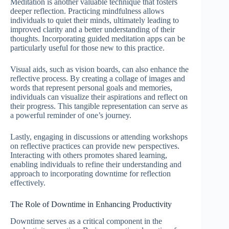
Meditation is another valuable technique that fosters
deeper reflection. Practicing mindfulness allows
individuals to quiet their minds, ultimately leading to
improved clarity and a better understanding of their
thoughts. Incorporating guided meditation apps can be
particularly useful for those new to this practice.
Visual aids, such as vision boards, can also enhance the
reflective process. By creating a collage of images and
words that represent personal goals and memories,
individuals can visualize their aspirations and reflect on
their progress. This tangible representation can serve as
a powerful reminder of one’s journey.
Lastly, engaging in discussions or attending workshops
on reflective practices can provide new perspectives.
Interacting with others promotes shared learning,
enabling individuals to refine their understanding and
approach to incorporating downtime for reflection
effectively.
The Role of Downtime in Enhancing Productivity
Downtime serves as a critical component in the