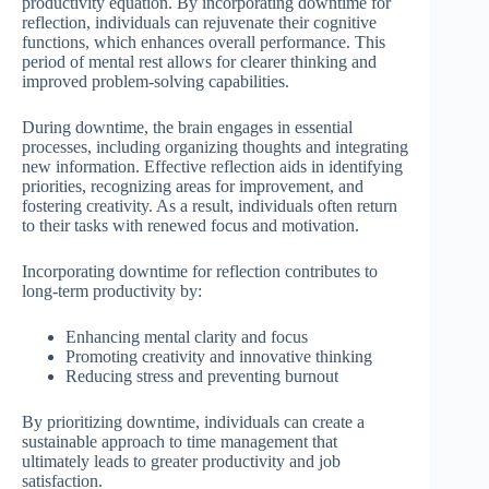
productivity equation. By incorporating downtime for
reflection, individuals can rejuvenate their cognitive
functions, which enhances overall performance. This
period of mental rest allows for clearer thinking and
improved problem-solving capabilities.
During downtime, the brain engages in essential
processes, including organizing thoughts and integrating
new information. Effective reflection aids in identifying
priorities, recognizing areas for improvement, and
fostering creativity. As a result, individuals often return
to their tasks with renewed focus and motivation.
Incorporating downtime for reflection contributes to
long-term productivity by:
Enhancing mental clarity and focus
Promoting creativity and innovative thinking
Reducing stress and preventing burnout
By prioritizing downtime, individuals can create a
sustainable approach to time management that
ultimately leads to greater productivity and job
satisfaction.