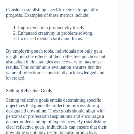
Consider establishing specific metrics to quantify
progress. Examples of these metrics include:
Improvement in productivity levels.
Enhanced creativity in problem-solving.
Increased mental clarity and focus.
By employing such tools, individuals not only gain
insight into the effects of their reflective practices but
also adapt their strategies as necessary to maximize
results. This continuous evaluation ensures that the
value of reflection is consistently acknowledged and
leveraged.
Setting Reflective Goals
Setting reflective goals entails determining specific
objectives that guide the reflection process during
designated downtime. These goals should align with
personal or professional aspirations and encourage a
deeper understanding of experiences. By establishing
clear reflective goals, individuals can ensure that their
downtime is not only restful but also productive.