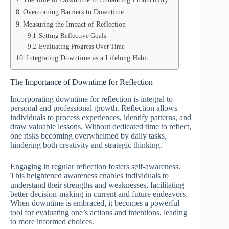
Overcoming Barriers to Downtime
Measuring the Impact of Reflection
Setting Reflective Goals
Evaluating Progress Over Time
Integrating Downtime as a Lifelong Habit
The Importance of Downtime for Reflection
Incorporating downtime for reflection is integral to
personal and professional growth. Reflection allows
individuals to process experiences, identify patterns, and
draw valuable lessons. Without dedicated time to reflect,
one risks becoming overwhelmed by daily tasks,
hindering both creativity and strategic thinking.
Engaging in regular reflection fosters self-awareness.
This heightened awareness enables individuals to
understand their strengths and weaknesses, facilitating
better decision-making in current and future endeavors.
When downtime is embraced, it becomes a powerful
tool for evaluating one’s actions and intentions, leading
to more informed choices.