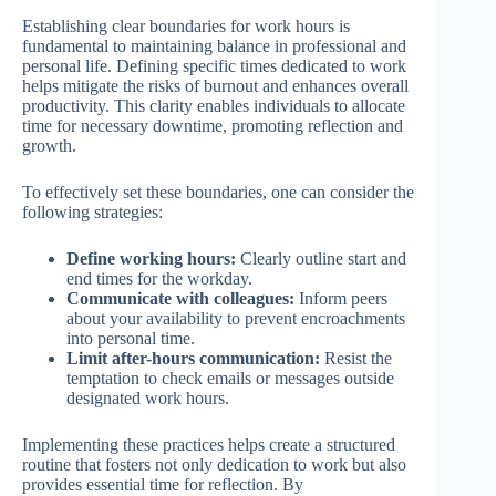
Establishing clear boundaries for work hours is
fundamental to maintaining balance in professional and
personal life. Defining specific times dedicated to work
helps mitigate the risks of burnout and enhances overall
productivity. This clarity enables individuals to allocate
time for necessary downtime, promoting reflection and
growth.
To effectively set these boundaries, one can consider the
following strategies:
Define working hours:
Clearly outline start and
end times for the workday.
Communicate with colleagues:
Inform peers
about your availability to prevent encroachments
into personal time.
Limit after-hours communication:
Resist the
temptation to check emails or messages outside
designated work hours.
Implementing these practices helps create a structured
routine that fosters not only dedication to work but also
provides essential time for reflection. By