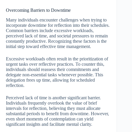
Overcoming Barriers to Downtime
Many individuals encounter challenges when trying to
incorporate downtime for reflection into their schedules.
Common barriers include excessive workloads,
perceived lack of time, and societal pressures to remain
constantly productive. Recognizing these factors is the
initial step toward effective time management.
Excessive workloads often result in the prioritization of
urgent tasks over reflective practices. To counter this,
individuals should reassess their commitments and
delegate non-essential tasks whenever possible. This
delegation frees up time, allowing for scheduled
reflection.
Perceived lack of time is another significant barrier.
Individuals frequently overlook the value of brief
intervals for reflection, believing they must allocate
substantial periods to benefit from downtime. However,
even short moments of contemplation can yield
significant insights and facilitate mental clarity.