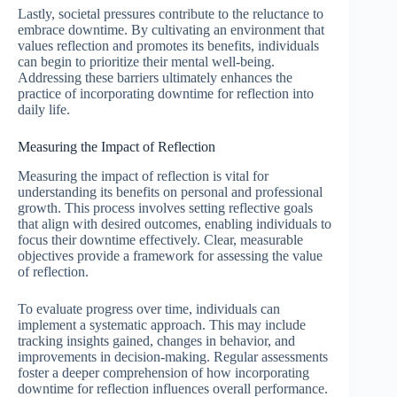
Lastly, societal pressures contribute to the reluctance to
embrace downtime. By cultivating an environment that
values reflection and promotes its benefits, individuals
can begin to prioritize their mental well-being.
Addressing these barriers ultimately enhances the
practice of incorporating downtime for reflection into
daily life.
Measuring the Impact of Reflection
Measuring the impact of reflection is vital for
understanding its benefits on personal and professional
growth. This process involves setting reflective goals
that align with desired outcomes, enabling individuals to
focus their downtime effectively. Clear, measurable
objectives provide a framework for assessing the value
of reflection.
To evaluate progress over time, individuals can
implement a systematic approach. This may include
tracking insights gained, changes in behavior, and
improvements in decision-making. Regular assessments
foster a deeper comprehension of how incorporating
downtime for reflection influences overall performance.