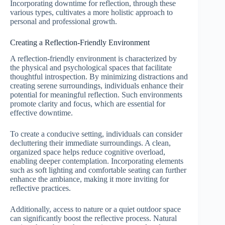
Incorporating downtime for reflection, through these
various types, cultivates a more holistic approach to
personal and professional growth.
Creating a Reflection-Friendly Environment
A reflection-friendly environment is characterized by
the physical and psychological spaces that facilitate
thoughtful introspection. By minimizing distractions and
creating serene surroundings, individuals enhance their
potential for meaningful reflection. Such environments
promote clarity and focus, which are essential for
effective downtime.
To create a conducive setting, individuals can consider
decluttering their immediate surroundings. A clean,
organized space helps reduce cognitive overload,
enabling deeper contemplation. Incorporating elements
such as soft lighting and comfortable seating can further
enhance the ambiance, making it more inviting for
reflective practices.
Additionally, access to nature or a quiet outdoor space
can significantly boost the reflective process. Natural