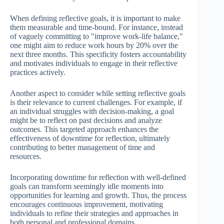
When defining reflective goals, it is important to make
them measurable and time-bound. For instance, instead
of vaguely committing to "improve work-life balance,"
one might aim to reduce work hours by 20% over the
next three months. This specificity fosters accountability
and motivates individuals to engage in their reflective
practices actively.
Another aspect to consider while setting reflective goals
is their relevance to current challenges. For example, if
an individual struggles with decision-making, a goal
might be to reflect on past decisions and analyze
outcomes. This targeted approach enhances the
effectiveness of downtime for reflection, ultimately
contributing to better management of time and
resources.
Incorporating downtime for reflection with well-defined
goals can transform seemingly idle moments into
opportunities for learning and growth. Thus, the process
encourages continuous improvement, motivating
individuals to refine their strategies and approaches in
both personal and professional domains.