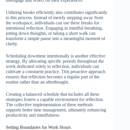
disengage and reflect on their experiences.
Utilizing breaks efficiently also contributes significantly
to this process. Instead of merely stepping away from
the workspace, individuals can use these breaks for
intentional reflection. Engaging in mindful breathing,
jotting down thoughts, or taking a short walk can
transform a simple pause into a meaningful moment of
clarity.
Scheduling downtime intentionally is another effective
strategy. By allocating specific periods throughout the
week dedicated solely to reflection, individuals can
cultivate a consistent practice. This proactive approach
ensures that reflection becomes a regular part of the
routine rather than an afterthought.
Creating a balanced schedule that includes all these
strategies fosters a capable environment for reflection.
The collective implementation of these methods
supports better time management, ultimately enhancing
productivity and mindfulness.
Setting Boundaries for Work Hours