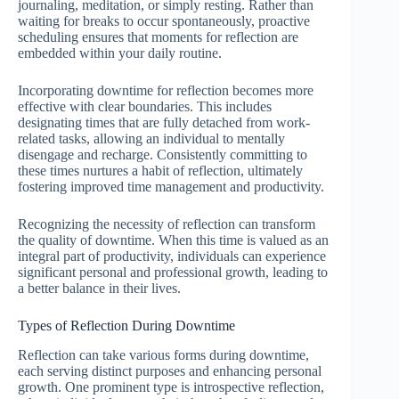
journaling, meditation, or simply resting. Rather than
waiting for breaks to occur spontaneously, proactive
scheduling ensures that moments for reflection are
embedded within your daily routine.
Incorporating downtime for reflection becomes more
effective with clear boundaries. This includes
designating times that are fully detached from work-
related tasks, allowing an individual to mentally
disengage and recharge. Consistently committing to
these times nurtures a habit of reflection, ultimately
fostering improved time management and productivity.
Recognizing the necessity of reflection can transform
the quality of downtime. When this time is valued as an
integral part of productivity, individuals can experience
significant personal and professional growth, leading to
a better balance in their lives.
Types of Reflection During Downtime
Reflection can take various forms during downtime,
each serving distinct purposes and enhancing personal
growth. One prominent type is introspective reflection,