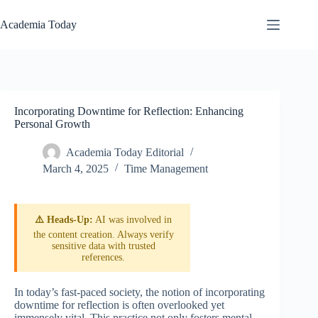
Skip
to
Academia Today
content
Incorporating Downtime for Reflection: Enhancing
Personal Growth
Academia Today Editorial
March 4, 2025
Time Management
⚠️ Heads-Up:
AI was involved in
the content creation. Always verify
sensitive data with trusted
references.
In today’s fast-paced society, the notion of incorporating
downtime for reflection is often overlooked yet
immensely vital. This practice not only fosters mental