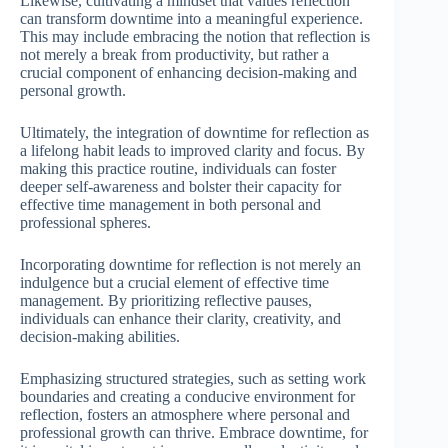
Likewise, cultivating a mindset that values reflection
can transform downtime into a meaningful experience.
This may include embracing the notion that reflection is
not merely a break from productivity, but rather a
crucial component of enhancing decision-making and
personal growth.
Ultimately, the integration of downtime for reflection as
a lifelong habit leads to improved clarity and focus. By
making this practice routine, individuals can foster
deeper self-awareness and bolster their capacity for
effective time management in both personal and
professional spheres.
Incorporating downtime for reflection is not merely an
indulgence but a crucial element of effective time
management. By prioritizing reflective pauses,
individuals can enhance their clarity, creativity, and
decision-making abilities.
Emphasizing structured strategies, such as setting work
boundaries and creating a conducive environment for
reflection, fosters an atmosphere where personal and
professional growth can thrive. Embrace downtime, for