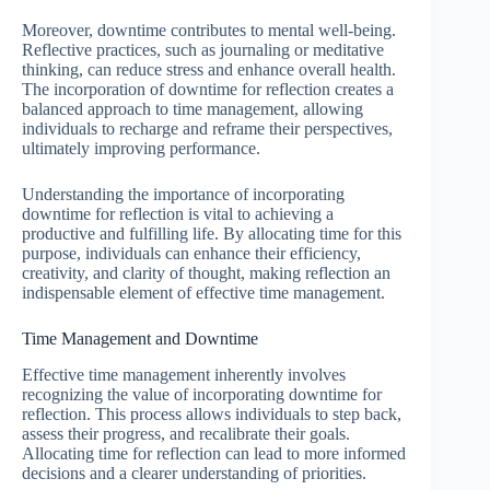
Moreover, downtime contributes to mental well-being.
Reflective practices, such as journaling or meditative
thinking, can reduce stress and enhance overall health.
The incorporation of downtime for reflection creates a
balanced approach to time management, allowing
individuals to recharge and reframe their perspectives,
ultimately improving performance.
Understanding the importance of incorporating
downtime for reflection is vital to achieving a
productive and fulfilling life. By allocating time for this
purpose, individuals can enhance their efficiency,
creativity, and clarity of thought, making reflection an
indispensable element of effective time management.
Time Management and Downtime
Effective time management inherently involves
recognizing the value of incorporating downtime for
reflection. This process allows individuals to step back,
assess their progress, and recalibrate their goals.
Allocating time for reflection can lead to more informed
decisions and a clearer understanding of priorities.