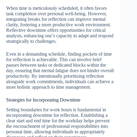
When time is meticulously scheduled, it often favors
task completion over personal well-being. However,
integrating breaks for reflection can improve mental
clarity, fostering a more productive work environment.
Reflective downtime offers opportunities for critical
analysis, enhancing one’s capacity to adapt and respond
strategically to challenges.
Even in a demanding schedule, finding pockets of time
for reflection is achievable. This can involve brief
pauses between tasks or dedicated blocks within the
day, ensuring that mental fatigue does not hinder overall
productivity. By intentionally prioritizing reflection
alongside work commitments, individuals can achieve a
more holistic approach to time management.
Strategies for Incorporating Downtime
Setting boundaries for work hours is fundamental in
incorporating downtime for reflection. Establishing a
clear start and end time for the workday helps prevent
the encroachment of professional responsibilities into
personal time, allowing individuals to appropriately