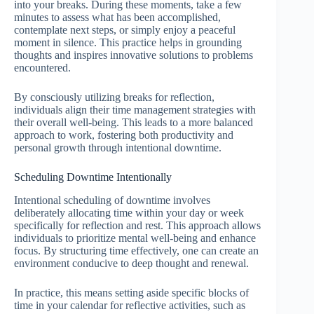
into your breaks. During these moments, take a few
minutes to assess what has been accomplished,
contemplate next steps, or simply enjoy a peaceful
moment in silence. This practice helps in grounding
thoughts and inspires innovative solutions to problems
encountered.
By consciously utilizing breaks for reflection,
individuals align their time management strategies with
their overall well-being. This leads to a more balanced
approach to work, fostering both productivity and
personal growth through intentional downtime.
Scheduling Downtime Intentionally
Intentional scheduling of downtime involves
deliberately allocating time within your day or week
specifically for reflection and rest. This approach allows
individuals to prioritize mental well-being and enhance
focus. By structuring time effectively, one can create an
environment conducive to deep thought and renewal.
In practice, this means setting aside specific blocks of
time in your calendar for reflective activities, such as