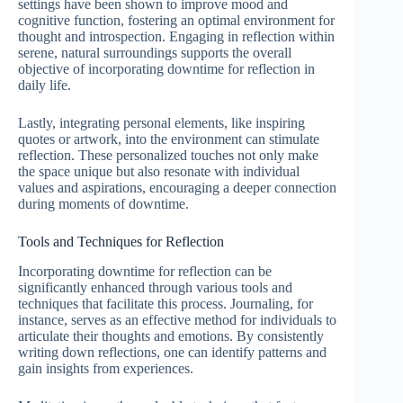
settings have been shown to improve mood and
cognitive function, fostering an optimal environment for
thought and introspection. Engaging in reflection within
serene, natural surroundings supports the overall
objective of incorporating downtime for reflection in
daily life.
Lastly, integrating personal elements, like inspiring
quotes or artwork, into the environment can stimulate
reflection. These personalized touches not only make
the space unique but also resonate with individual
values and aspirations, encouraging a deeper connection
during moments of downtime.
Tools and Techniques for Reflection
Incorporating downtime for reflection can be
significantly enhanced through various tools and
techniques that facilitate this process. Journaling, for
instance, serves as an effective method for individuals to
articulate their thoughts and emotions. By consistently
writing down reflections, one can identify patterns and
gain insights from experiences.