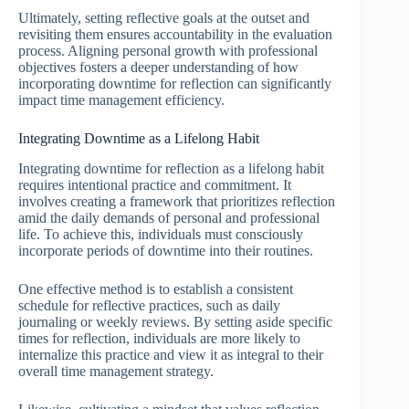
Ultimately, setting reflective goals at the outset and
revisiting them ensures accountability in the evaluation
process. Aligning personal growth with professional
objectives fosters a deeper understanding of how
incorporating downtime for reflection can significantly
impact time management efficiency.
Integrating Downtime as a Lifelong Habit
Integrating downtime for reflection as a lifelong habit
requires intentional practice and commitment. It
involves creating a framework that prioritizes reflection
amid the daily demands of personal and professional
life. To achieve this, individuals must consciously
incorporate periods of downtime into their routines.
One effective method is to establish a consistent
schedule for reflective practices, such as daily
journaling or weekly reviews. By setting aside specific
times for reflection, individuals are more likely to
internalize this practice and view it as integral to their
overall time management strategy.