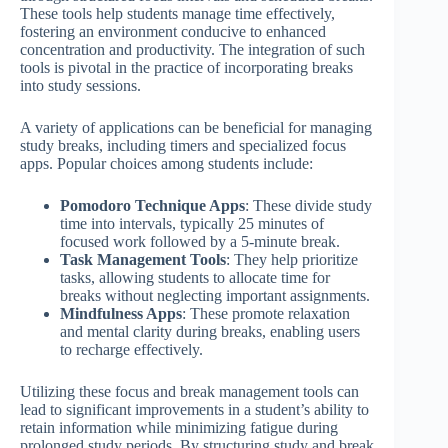
These tools help students manage time effectively,
fostering an environment conducive to enhanced
concentration and productivity. The integration of such
tools is pivotal in the practice of incorporating breaks
into study sessions.
A variety of applications can be beneficial for managing
study breaks, including timers and specialized focus
apps. Popular choices among students include:
Pomodoro Technique Apps
: These divide study
time into intervals, typically 25 minutes of
focused work followed by a 5-minute break.
Task Management Tools
: They help prioritize
tasks, allowing students to allocate time for
breaks without neglecting important assignments.
Mindfulness Apps
: These promote relaxation
and mental clarity during breaks, enabling users
to recharge effectively.
Utilizing these focus and break management tools can
lead to significant improvements in a student’s ability to
retain information while minimizing fatigue during
prolonged study periods. By structuring study and break