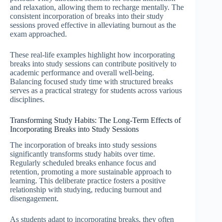
and relaxation, allowing them to recharge mentally. The
consistent incorporation of breaks into their study
sessions proved effective in alleviating burnout as the
exam approached.
These real-life examples highlight how incorporating
breaks into study sessions can contribute positively to
academic performance and overall well-being.
Balancing focused study time with structured breaks
serves as a practical strategy for students across various
disciplines.
Transforming Study Habits: The Long-Term Effects of
Incorporating Breaks into Study Sessions
The incorporation of breaks into study sessions
significantly transforms study habits over time.
Regularly scheduled breaks enhance focus and
retention, promoting a more sustainable approach to
learning. This deliberate practice fosters a positive
relationship with studying, reducing burnout and
disengagement.
As students adapt to incorporating breaks, they often