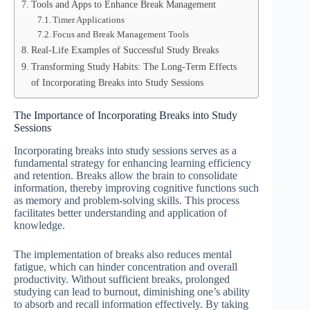
Tools and Apps to Enhance Break Management
Timer Applications
Focus and Break Management Tools
Real-Life Examples of Successful Study Breaks
Transforming Study Habits: The Long-Term Effects
of Incorporating Breaks into Study Sessions
The Importance of Incorporating Breaks into Study
Sessions
Incorporating breaks into study sessions serves as a
fundamental strategy for enhancing learning efficiency
and retention. Breaks allow the brain to consolidate
information, thereby improving cognitive functions such
as memory and problem-solving skills. This process
facilitates better understanding and application of
knowledge.
The implementation of breaks also reduces mental
fatigue, which can hinder concentration and overall
productivity. Without sufficient breaks, prolonged
studying can lead to burnout, diminishing one’s ability
to absorb and recall information effectively. By taking