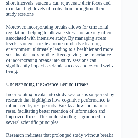
short intervals, students can rejuvenate their focus and
maintain high levels of motivation throughout their
study sessions.
Moreover, incorporating breaks allows for emotional
regulation, helping to alleviate stress and anxiety often
associated with intensive study. By managing stress
levels, students create a more conducive learning
environment, ultimately leading to a healthier and more
sustainable study routine. Recognizing the importance
of incorporating breaks into study sessions can
significantly impact academic success and overall well-
being.
Understanding the Science Behind Breaks
Incorporating breaks into study sessions is supported by
research that highlights how cognitive performance is
influenced by rest periods. Breaks allow the brain to
reset, facilitating better retention of information and
improved focus. This understanding is grounded in
several scientific principles.
Research indicates that prolonged study without breaks