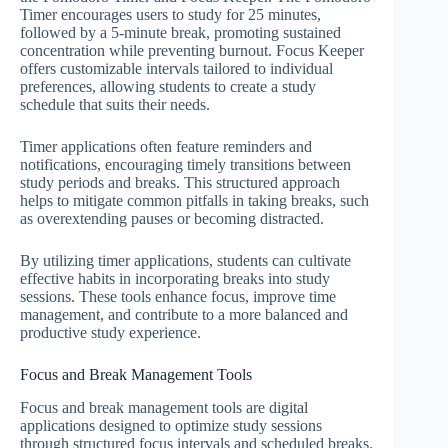
Timer encourages users to study for 25 minutes,
followed by a 5-minute break, promoting sustained
concentration while preventing burnout. Focus Keeper
offers customizable intervals tailored to individual
preferences, allowing students to create a study
schedule that suits their needs.
Timer applications often feature reminders and
notifications, encouraging timely transitions between
study periods and breaks. This structured approach
helps to mitigate common pitfalls in taking breaks, such
as overextending pauses or becoming distracted.
By utilizing timer applications, students can cultivate
effective habits in incorporating breaks into study
sessions. These tools enhance focus, improve time
management, and contribute to a more balanced and
productive study experience.
Focus and Break Management Tools
Focus and break management tools are digital
applications designed to optimize study sessions
through structured focus intervals and scheduled breaks.