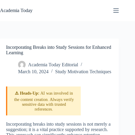
Skip
to
Academia Today
content
Incorporating Breaks into Study Sessions for Enhanced
Learning
Academia Today Editorial
March 10, 2024
Study Motivation Techniques
⚠️ Heads-Up:
AI was involved in
the content creation. Always verify
sensitive data with trusted
references.
Incorporating breaks into study sessions is not merely a
suggestion; it is a vital practice supported by research.
This approach can significantly enhance retention,