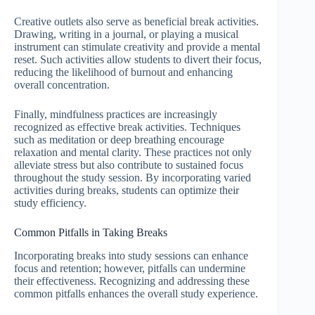
Creative outlets also serve as beneficial break activities.
Drawing, writing in a journal, or playing a musical
instrument can stimulate creativity and provide a mental
reset. Such activities allow students to divert their focus,
reducing the likelihood of burnout and enhancing
overall concentration.
Finally, mindfulness practices are increasingly
recognized as effective break activities. Techniques
such as meditation or deep breathing encourage
relaxation and mental clarity. These practices not only
alleviate stress but also contribute to sustained focus
throughout the study session. By incorporating varied
activities during breaks, students can optimize their
study efficiency.
Common Pitfalls in Taking Breaks
Incorporating breaks into study sessions can enhance
focus and retention; however, pitfalls can undermine
their effectiveness. Recognizing and addressing these
common pitfalls enhances the overall study experience.