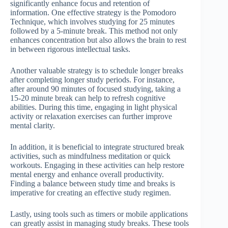
significantly enhance focus and retention of
information. One effective strategy is the Pomodoro
Technique, which involves studying for 25 minutes
followed by a 5-minute break. This method not only
enhances concentration but also allows the brain to rest
in between rigorous intellectual tasks.
Another valuable strategy is to schedule longer breaks
after completing longer study periods. For instance,
after around 90 minutes of focused studying, taking a
15-20 minute break can help to refresh cognitive
abilities. During this time, engaging in light physical
activity or relaxation exercises can further improve
mental clarity.
In addition, it is beneficial to integrate structured break
activities, such as mindfulness meditation or quick
workouts. Engaging in these activities can help restore
mental energy and enhance overall productivity.
Finding a balance between study time and breaks is
imperative for creating an effective study regimen.
Lastly, using tools such as timers or mobile applications
can greatly assist in managing study breaks. These tools