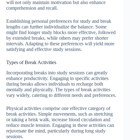
will not only maintain motivation but also enhance
comprehension and recall.
Establishing personal preferences for study and break
lengths can further individualize the balance. Some
might find longer study blocks more effective, followed
by extended breaks, while others may prefer shorter
intervals. Adapting to these preferences will yield more
satisfying and effective study sessions.
Types of Break Activities
Incorporating breaks into study sessions can greatly
enhance productivity. Engaging in specific activities
during breaks allows individuals to recharge both
mentally and physically. The types of break activities
vary widely, catering to different needs and preferences.
Physical activities comprise one effective category of
break activities. Simple movements, such as stretching
or taking a brisk walk, increase blood circulation and
reduce muscle tension. Engaging in these activities can
rejuvenate the mind, particularly during long study
sessions.