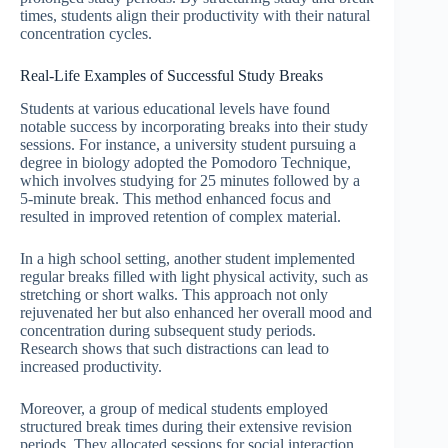
times, students align their productivity with their natural
concentration cycles.
Real-Life Examples of Successful Study Breaks
Students at various educational levels have found
notable success by incorporating breaks into their study
sessions. For instance, a university student pursuing a
degree in biology adopted the Pomodoro Technique,
which involves studying for 25 minutes followed by a
5-minute break. This method enhanced focus and
resulted in improved retention of complex material.
In a high school setting, another student implemented
regular breaks filled with light physical activity, such as
stretching or short walks. This approach not only
rejuvenated her but also enhanced her overall mood and
concentration during subsequent study periods.
Research shows that such distractions can lead to
increased productivity.
Moreover, a group of medical students employed
structured break times during their extensive revision
periods. They allocated sessions for social interaction