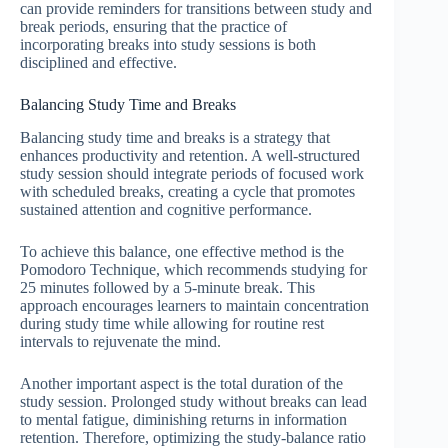
can provide reminders for transitions between study and
break periods, ensuring that the practice of
incorporating breaks into study sessions is both
disciplined and effective.
Balancing Study Time and Breaks
Balancing study time and breaks is a strategy that
enhances productivity and retention. A well-structured
study session should integrate periods of focused work
with scheduled breaks, creating a cycle that promotes
sustained attention and cognitive performance.
To achieve this balance, one effective method is the
Pomodoro Technique, which recommends studying for
25 minutes followed by a 5-minute break. This
approach encourages learners to maintain concentration
during study time while allowing for routine rest
intervals to rejuvenate the mind.
Another important aspect is the total duration of the
study session. Prolonged study without breaks can lead
to mental fatigue, diminishing returns in information
retention. Therefore, optimizing the study-balance ratio