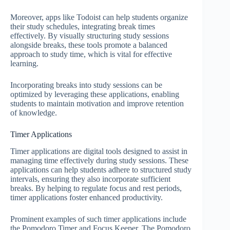
Moreover, apps like Todoist can help students organize
their study schedules, integrating break times
effectively. By visually structuring study sessions
alongside breaks, these tools promote a balanced
approach to study time, which is vital for effective
learning.
Incorporating breaks into study sessions can be
optimized by leveraging these applications, enabling
students to maintain motivation and improve retention
of knowledge.
Timer Applications
Timer applications are digital tools designed to assist in
managing time effectively during study sessions. These
applications can help students adhere to structured study
intervals, ensuring they also incorporate sufficient
breaks. By helping to regulate focus and rest periods,
timer applications foster enhanced productivity.
Prominent examples of such timer applications include
the Pomodoro Timer and Focus Keeper. The Pomodoro