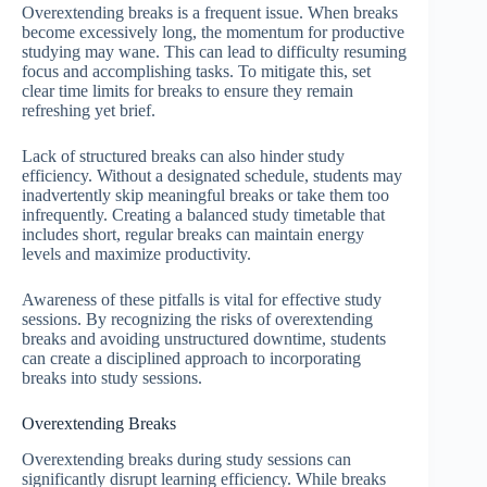
Overextending breaks is a frequent issue. When breaks
become excessively long, the momentum for productive
studying may wane. This can lead to difficulty resuming
focus and accomplishing tasks. To mitigate this, set
clear time limits for breaks to ensure they remain
refreshing yet brief.
Lack of structured breaks can also hinder study
efficiency. Without a designated schedule, students may
inadvertently skip meaningful breaks or take them too
infrequently. Creating a balanced study timetable that
includes short, regular breaks can maintain energy
levels and maximize productivity.
Awareness of these pitfalls is vital for effective study
sessions. By recognizing the risks of overextending
breaks and avoiding unstructured downtime, students
can create a disciplined approach to incorporating
breaks into study sessions.
Overextending Breaks
Overextending breaks during study sessions can
significantly disrupt learning efficiency. While breaks