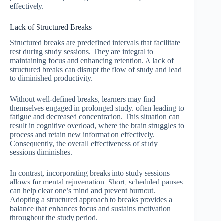
effectively.
Lack of Structured Breaks
Structured breaks are predefined intervals that facilitate
rest during study sessions. They are integral to
maintaining focus and enhancing retention. A lack of
structured breaks can disrupt the flow of study and lead
to diminished productivity.
Without well-defined breaks, learners may find
themselves engaged in prolonged study, often leading to
fatigue and decreased concentration. This situation can
result in cognitive overload, where the brain struggles to
process and retain new information effectively.
Consequently, the overall effectiveness of study
sessions diminishes.
In contrast, incorporating breaks into study sessions
allows for mental rejuvenation. Short, scheduled pauses
can help clear one’s mind and prevent burnout.
Adopting a structured approach to breaks provides a
balance that enhances focus and sustains motivation
throughout the study period.