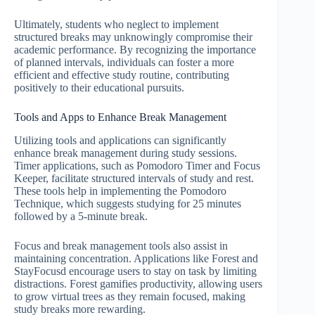
Ultimately, students who neglect to implement
structured breaks may unknowingly compromise their
academic performance. By recognizing the importance
of planned intervals, individuals can foster a more
efficient and effective study routine, contributing
positively to their educational pursuits.
Tools and Apps to Enhance Break Management
Utilizing tools and applications can significantly
enhance break management during study sessions.
Timer applications, such as Pomodoro Timer and Focus
Keeper, facilitate structured intervals of study and rest.
These tools help in implementing the Pomodoro
Technique, which suggests studying for 25 minutes
followed by a 5-minute break.
Focus and break management tools also assist in
maintaining concentration. Applications like Forest and
StayFocusd encourage users to stay on task by limiting
distractions. Forest gamifies productivity, allowing users
to grow virtual trees as they remain focused, making
study breaks more rewarding.