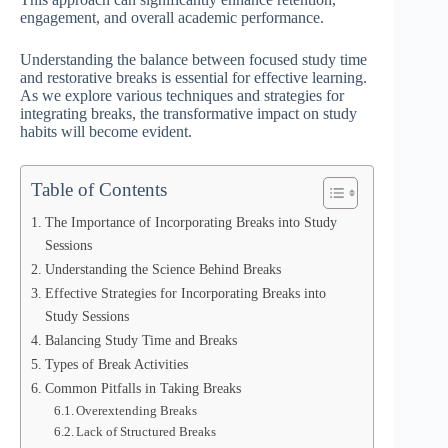
engagement, and overall academic performance.
Understanding the balance between focused study time
and restorative breaks is essential for effective learning.
As we explore various techniques and strategies for
integrating breaks, the transformative impact on study
habits will become evident.
Table of Contents
The Importance of Incorporating Breaks into Study
Sessions
Understanding the Science Behind Breaks
Effective Strategies for Incorporating Breaks into
Study Sessions
Balancing Study Time and Breaks
Types of Break Activities
Common Pitfalls in Taking Breaks
Overextending Breaks
Lack of Structured Breaks