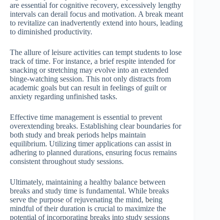
are essential for cognitive recovery, excessively lengthy
intervals can derail focus and motivation. A break meant
to revitalize can inadvertently extend into hours, leading
to diminished productivity.
The allure of leisure activities can tempt students to lose
track of time. For instance, a brief respite intended for
snacking or stretching may evolve into an extended
binge-watching session. This not only distracts from
academic goals but can result in feelings of guilt or
anxiety regarding unfinished tasks.
Effective time management is essential to prevent
overextending breaks. Establishing clear boundaries for
both study and break periods helps maintain
equilibrium. Utilizing timer applications can assist in
adhering to planned durations, ensuring focus remains
consistent throughout study sessions.
Ultimately, maintaining a healthy balance between
breaks and study time is fundamental. While breaks
serve the purpose of rejuvenating the mind, being
mindful of their duration is crucial to maximize the
potential of incorporating breaks into study sessions