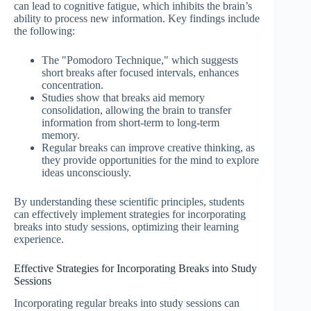
can lead to cognitive fatigue, which inhibits the brain’s
ability to process new information. Key findings include
the following:
The "Pomodoro Technique," which suggests
short breaks after focused intervals, enhances
concentration.
Studies show that breaks aid memory
consolidation, allowing the brain to transfer
information from short-term to long-term
memory.
Regular breaks can improve creative thinking, as
they provide opportunities for the mind to explore
ideas unconsciously.
By understanding these scientific principles, students
can effectively implement strategies for incorporating
breaks into study sessions, optimizing their learning
experience.
Effective Strategies for Incorporating Breaks into Study
Sessions
Incorporating regular breaks into study sessions can