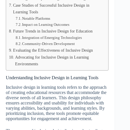
Case Studies of Successful Inclusive Design in
Learning Tools
Notable Platforms
Impact on Learning Outcomes
Future Trends in Inclusive Design for Education
Integration of Emerging Technologies
Community-Driven Development
Evaluating the Effectiveness of Inclusive Design
Advocating for Inclusive Design in Learning
Environments
Understanding Inclusive Design in Learning Tools
Inclusive design in learning tools refers to the approach
of creating educational resources that accommodate the
diverse needs of all learners. This design philosophy
ensures accessibility and usability for individuals with
varying abilities, backgrounds, and learning styles. By
prioritizing inclusion, these tools promote equitable
opportunities for engagement and achievement.