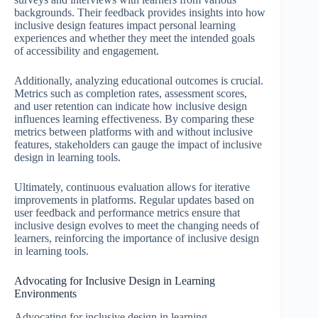
backgrounds. Their feedback provides insights into how
inclusive design features impact personal learning
experiences and whether they meet the intended goals
of accessibility and engagement.
Additionally, analyzing educational outcomes is crucial.
Metrics such as completion rates, assessment scores,
and user retention can indicate how inclusive design
influences learning effectiveness. By comparing these
metrics between platforms with and without inclusive
features, stakeholders can gauge the impact of inclusive
design in learning tools.
Ultimately, continuous evaluation allows for iterative
improvements in platforms. Regular updates based on
user feedback and performance metrics ensure that
inclusive design evolves to meet the changing needs of
learners, reinforcing the importance of inclusive design
in learning tools.
Advocating for Inclusive Design in Learning
Environments
Advocating for inclusive design in learning