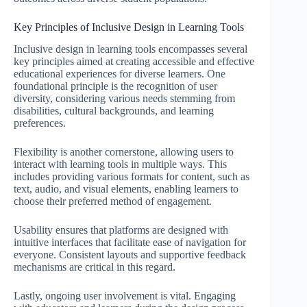
Key Principles of Inclusive Design in Learning Tools
Inclusive design in learning tools encompasses several
key principles aimed at creating accessible and effective
educational experiences for diverse learners. One
foundational principle is the recognition of user
diversity, considering various needs stemming from
disabilities, cultural backgrounds, and learning
preferences.
Flexibility is another cornerstone, allowing users to
interact with learning tools in multiple ways. This
includes providing various formats for content, such as
text, audio, and visual elements, enabling learners to
choose their preferred method of engagement.
Usability ensures that platforms are designed with
intuitive interfaces that facilitate ease of navigation for
everyone. Consistent layouts and supportive feedback
mechanisms are critical in this regard.
Lastly, ongoing user involvement is vital. Engaging