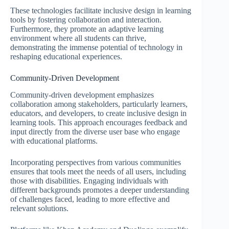
These technologies facilitate inclusive design in learning
tools by fostering collaboration and interaction.
Furthermore, they promote an adaptive learning
environment where all students can thrive,
demonstrating the immense potential of technology in
reshaping educational experiences.
Community-Driven Development
Community-driven development emphasizes
collaboration among stakeholders, particularly learners,
educators, and developers, to create inclusive design in
learning tools. This approach encourages feedback and
input directly from the diverse user base who engage
with educational platforms.
Incorporating perspectives from various communities
ensures that tools meet the needs of all users, including
those with disabilities. Engaging individuals with
different backgrounds promotes a deeper understanding
of challenges faced, leading to more effective and
relevant solutions.