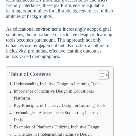
friendly interfaces, these platforms ensure equitable
learning opportunities for all students, regardless of their
abilities or backgrounds.
As educational environments increasingly adopt digital
solutions, the importance of inclusive design in learning
tools becomes paramount. This approach not only
enhances user engagement but also fosters a culture of
inclusivity, promoting effective learning outcomes
across varied demographics.
Table of Contents
Understanding Inclusive Design in Learning Tools
Importance of Inclusive Design in Educational
Platforms
Key Principles of Inclusive Design in Learning Tools
Technological Advancements Supporting Inclusive
Design
Examples of Platforms Utilizing Inclusive Design
Challenges in Implementing Inclusive Design