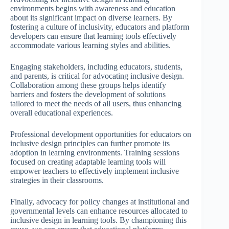
environments begins with awareness and education
about its significant impact on diverse learners. By
fostering a culture of inclusivity, educators and platform
developers can ensure that learning tools effectively
accommodate various learning styles and abilities.
Engaging stakeholders, including educators, students,
and parents, is critical for advocating inclusive design.
Collaboration among these groups helps identify
barriers and fosters the development of solutions
tailored to meet the needs of all users, thus enhancing
overall educational experiences.
Professional development opportunities for educators on
inclusive design principles can further promote its
adoption in learning environments. Training sessions
focused on creating adaptable learning tools will
empower teachers to effectively implement inclusive
strategies in their classrooms.
Finally, advocacy for policy changes at institutional and
governmental levels can enhance resources allocated to
inclusive design in learning tools. By championing this