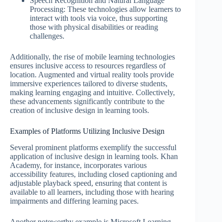
Speech Recognition and Natural Language
Processing: These technologies allow learners to
interact with tools via voice, thus supporting
those with physical disabilities or reading
challenges.
Additionally, the rise of mobile learning technologies
ensures inclusive access to resources regardless of
location. Augmented and virtual reality tools provide
immersive experiences tailored to diverse students,
making learning engaging and intuitive. Collectively,
these advancements significantly contribute to the
creation of inclusive design in learning tools.
Examples of Platforms Utilizing Inclusive Design
Several prominent platforms exemplify the successful
application of inclusive design in learning tools. Khan
Academy, for instance, incorporates various
accessibility features, including closed captioning and
adjustable playback speed, ensuring that content is
available to all learners, including those with hearing
impairments and differing learning paces.
Another noteworthy example is Microsoft Learning