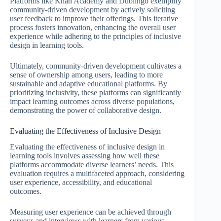
Platforms like Khan Academy and Duolingo exemplify
community-driven development by actively soliciting
user feedback to improve their offerings. This iterative
process fosters innovation, enhancing the overall user
experience while adhering to the principles of inclusive
design in learning tools.
Ultimately, community-driven development cultivates a
sense of ownership among users, leading to more
sustainable and adaptive educational platforms. By
prioritizing inclusivity, these platforms can significantly
impact learning outcomes across diverse populations,
demonstrating the power of collaborative design.
Evaluating the Effectiveness of Inclusive Design
Evaluating the effectiveness of inclusive design in
learning tools involves assessing how well these
platforms accommodate diverse learners’ needs. This
evaluation requires a multifaceted approach, considering
user experience, accessibility, and educational
outcomes.
Measuring user experience can be achieved through
surveys and interviews with learners from various