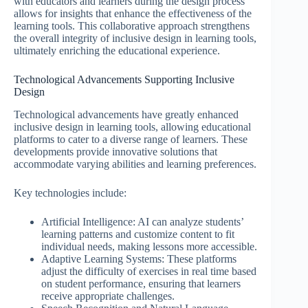
with educators and learners during the design process
allows for insights that enhance the effectiveness of the
learning tools. This collaborative approach strengthens
the overall integrity of inclusive design in learning tools,
ultimately enriching the educational experience.
Technological Advancements Supporting Inclusive
Design
Technological advancements have greatly enhanced
inclusive design in learning tools, allowing educational
platforms to cater to a diverse range of learners. These
developments provide innovative solutions that
accommodate varying abilities and learning preferences.
Key technologies include:
Artificial Intelligence: AI can analyze students’
learning patterns and customize content to fit
individual needs, making lessons more accessible.
Adaptive Learning Systems: These platforms
adjust the difficulty of exercises in real time based
on student performance, ensuring that learners
receive appropriate challenges.