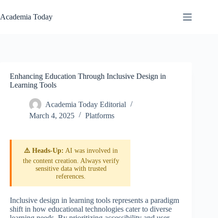
Skip
to
Academia Today
content
Enhancing Education Through Inclusive Design in
Learning Tools
Academia Today Editorial
March 4, 2025
Platforms
⚠️ Heads-Up:
AI was involved in
the content creation. Always verify
sensitive data with trusted
references.
Inclusive design in learning tools represents a paradigm
shift in how educational technologies cater to diverse
learning needs. By prioritizing accessibility and user-