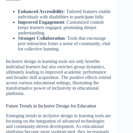
Enhanced Accessibility
: Tailored features enable
individuals with disabilities to participate fully.
Improved Engagement
: Customized content
keeps learners engaged, promoting deeper
understanding.
Stronger Collaboration
: Tools that encourage
peer interaction foster a sense of community, vital
for collective learning.
Inclusive design in learning tools not only benefits
individual learners but also enriches group dynamics,
ultimately leading to improved academic performance
and broader skill acquisition. The positive effects extend
across various educational settings, illustrating the
transformative power of inclusivity in educational
platforms.
Future Trends in Inclusive Design for Education
Emerging trends in inclusive design in learning tools are
focusing on the integration of advanced technologies
and community-driven development. As educational
platforms become more sophisticated, they increasingly