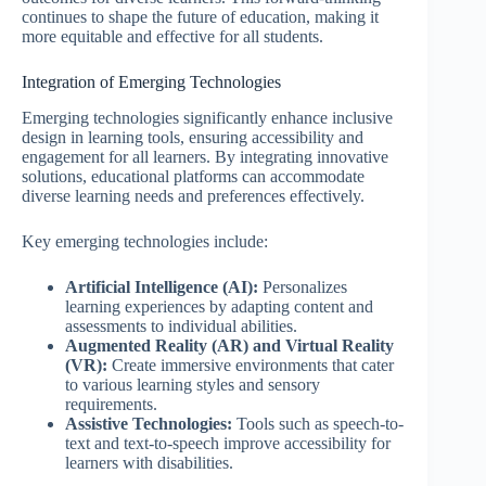
continues to shape the future of education, making it
more equitable and effective for all students.
Integration of Emerging Technologies
Emerging technologies significantly enhance inclusive
design in learning tools, ensuring accessibility and
engagement for all learners. By integrating innovative
solutions, educational platforms can accommodate
diverse learning needs and preferences effectively.
Key emerging technologies include:
Artificial Intelligence (AI):
Personalizes
learning experiences by adapting content and
assessments to individual abilities.
Augmented Reality (AR) and Virtual Reality
(VR):
Create immersive environments that cater
to various learning styles and sensory
requirements.
Assistive Technologies:
Tools such as speech-to-
text and text-to-speech improve accessibility for
learners with disabilities.