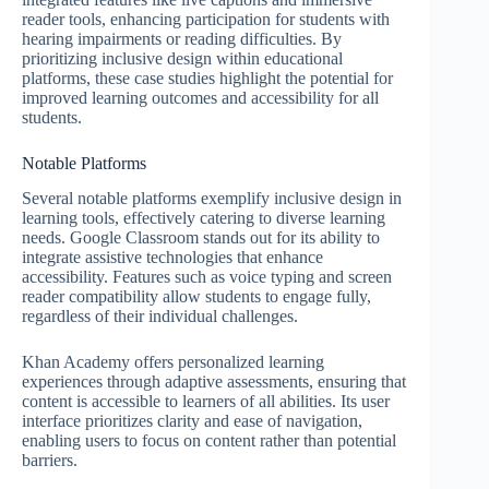
reader tools, enhancing participation for students with
hearing impairments or reading difficulties. By
prioritizing inclusive design within educational
platforms, these case studies highlight the potential for
improved learning outcomes and accessibility for all
students.
Notable Platforms
Several notable platforms exemplify inclusive design in
learning tools, effectively catering to diverse learning
needs. Google Classroom stands out for its ability to
integrate assistive technologies that enhance
accessibility. Features such as voice typing and screen
reader compatibility allow students to engage fully,
regardless of their individual challenges.
Khan Academy offers personalized learning
experiences through adaptive assessments, ensuring that
content is accessible to learners of all abilities. Its user
interface prioritizes clarity and ease of navigation,
enabling users to focus on content rather than potential
barriers.