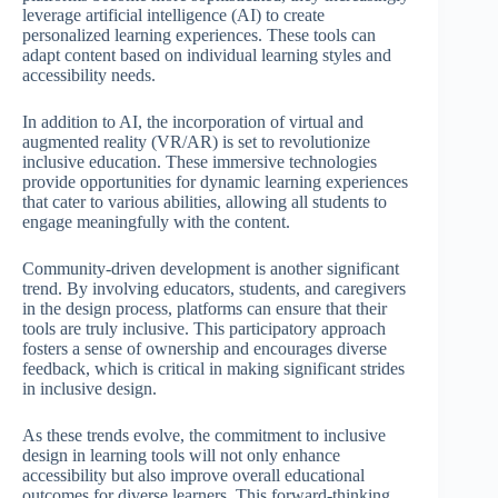
leverage artificial intelligence (AI) to create
personalized learning experiences. These tools can
adapt content based on individual learning styles and
accessibility needs.
In addition to AI, the incorporation of virtual and
augmented reality (VR/AR) is set to revolutionize
inclusive education. These immersive technologies
provide opportunities for dynamic learning experiences
that cater to various abilities, allowing all students to
engage meaningfully with the content.
Community-driven development is another significant
trend. By involving educators, students, and caregivers
in the design process, platforms can ensure that their
tools are truly inclusive. This participatory approach
fosters a sense of ownership and encourages diverse
feedback, which is critical in making significant strides
in inclusive design.
As these trends evolve, the commitment to inclusive
design in learning tools will not only enhance
accessibility but also improve overall educational
outcomes for diverse learners. This forward-thinking