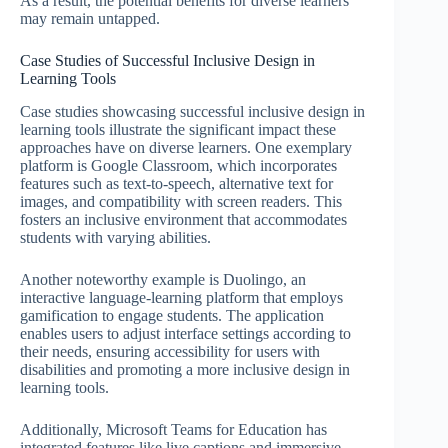
As a result, the potential benefits for diverse learners
may remain untapped.
Case Studies of Successful Inclusive Design in
Learning Tools
Case studies showcasing successful inclusive design in
learning tools illustrate the significant impact these
approaches have on diverse learners. One exemplary
platform is Google Classroom, which incorporates
features such as text-to-speech, alternative text for
images, and compatibility with screen readers. This
fosters an inclusive environment that accommodates
students with varying abilities.
Another noteworthy example is Duolingo, an
interactive language-learning platform that employs
gamification to engage students. The application
enables users to adjust interface settings according to
their needs, ensuring accessibility for users with
disabilities and promoting a more inclusive design in
learning tools.
Additionally, Microsoft Teams for Education has
integrated features like live captions and immersive