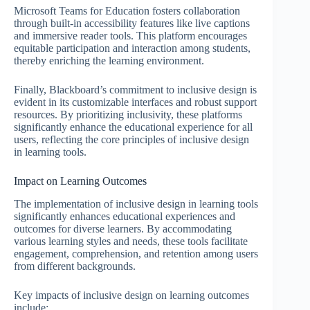
Microsoft Teams for Education fosters collaboration
through built-in accessibility features like live captions
and immersive reader tools. This platform encourages
equitable participation and interaction among students,
thereby enriching the learning environment.
Finally, Blackboard’s commitment to inclusive design is
evident in its customizable interfaces and robust support
resources. By prioritizing inclusivity, these platforms
significantly enhance the educational experience for all
users, reflecting the core principles of inclusive design
in learning tools.
Impact on Learning Outcomes
The implementation of inclusive design in learning tools
significantly enhances educational experiences and
outcomes for diverse learners. By accommodating
various learning styles and needs, these tools facilitate
engagement, comprehension, and retention among users
from different backgrounds.
Key impacts of inclusive design on learning outcomes
include: