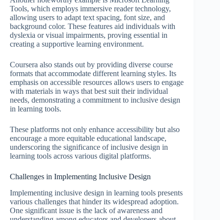
Tools, which employs immersive reader technology,
allowing users to adapt text spacing, font size, and
background color. These features aid individuals with
dyslexia or visual impairments, proving essential in
creating a supportive learning environment.
Coursera also stands out by providing diverse course
formats that accommodate different learning styles. Its
emphasis on accessible resources allows users to engage
with materials in ways that best suit their individual
needs, demonstrating a commitment to inclusive design
in learning tools.
These platforms not only enhance accessibility but also
encourage a more equitable educational landscape,
underscoring the significance of inclusive design in
learning tools across various digital platforms.
Challenges in Implementing Inclusive Design
Implementing inclusive design in learning tools presents
various challenges that hinder its widespread adoption.
One significant issue is the lack of awareness and
understanding among educators and developers about