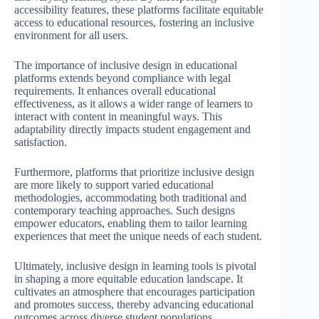
accessibility features, these platforms facilitate equitable
access to educational resources, fostering an inclusive
environment for all users.
The importance of inclusive design in educational
platforms extends beyond compliance with legal
requirements. It enhances overall educational
effectiveness, as it allows a wider range of learners to
interact with content in meaningful ways. This
adaptability directly impacts student engagement and
satisfaction.
Furthermore, platforms that prioritize inclusive design
are more likely to support varied educational
methodologies, accommodating both traditional and
contemporary teaching approaches. Such designs
empower educators, enabling them to tailor learning
experiences that meet the unique needs of each student.
Ultimately, inclusive design in learning tools is pivotal
in shaping a more equitable education landscape. It
cultivates an atmosphere that encourages participation
and promotes success, thereby advancing educational
outcomes across diverse student populations.