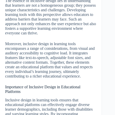
The essence of inclusive design lies in understanding
that learners are not a homogeneous group; they possess
unique characteristics and challenges. Developing
learning tools with this perspective allows educators to
address barriers that learners may face. Such an
approach not only enhances the user experience but also
fosters a supportive learning environment where
everyone can thrive.
Moreover, inclusive design in learning tools
encompasses a range of considerations, from visual and
auditory accessibility to cognitive load. It integrates
features like text-to-speech, adjustable font sizes, and
alternative content formats. Together, these elements
create an educational platform that values and respects
every individual’s learning journey, ultimately
contributing to a richer educational experience.
Importance of Inclusive Design in Educational
Platforms
Inclusive design in learning tools ensures that
educational platforms can effectively engage diverse
learner demographics, including those with disabilities
and varying learning styles. By incorporating