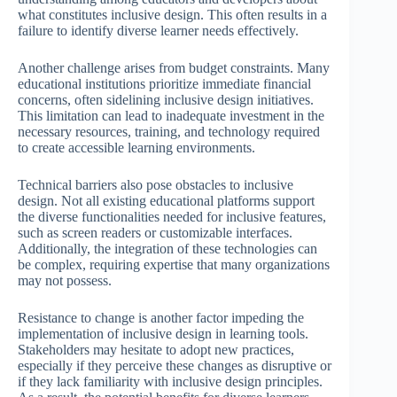
what constitutes inclusive design. This often results in a
failure to identify diverse learner needs effectively.
Another challenge arises from budget constraints. Many
educational institutions prioritize immediate financial
concerns, often sidelining inclusive design initiatives.
This limitation can lead to inadequate investment in the
necessary resources, training, and technology required
to create accessible learning environments.
Technical barriers also pose obstacles to inclusive
design. Not all existing educational platforms support
the diverse functionalities needed for inclusive features,
such as screen readers or customizable interfaces.
Additionally, the integration of these technologies can
be complex, requiring expertise that many organizations
may not possess.
Resistance to change is another factor impeding the
implementation of inclusive design in learning tools.
Stakeholders may hesitate to adopt new practices,
especially if they perceive these changes as disruptive or
if they lack familiarity with inclusive design principles.