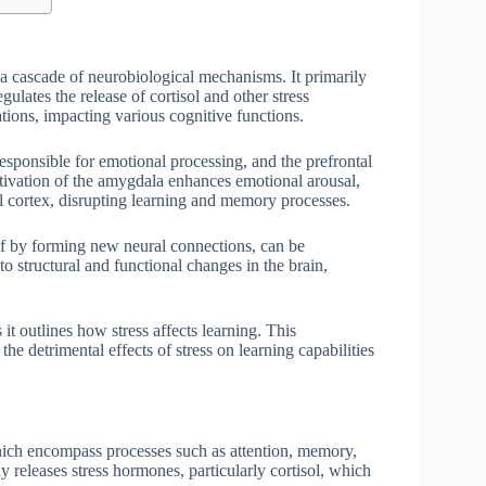
g a cascade of neurobiological mechanisms. It primarily
ulates the release of cortisol and other stress
ations, impacting various cognitive functions.
responsible for emotional processing, and the prefrontal
ivation of the amygdala enhances emotional arousal,
al cortex, disrupting learning and memory processes.
self by forming new neural connections, can be
 structural and functional changes in the brain,
it outlines how stress affects learning. This
e detrimental effects of stress on learning capabilities
which encompass processes such as attention, memory,
 releases stress hormones, particularly cortisol, which