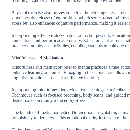
fostering a calmer and more conducive learning environment.
Physical exercise also proves beneficial in reducing stress and en
stimulates the release of endorphins, which serve as natural mood 
stress but also enhances cognitive performance, making it easier 
Incorporating effective stress reduction techniques into educationa
concentrate and perform academically. Educators and administra
practices and physical activities, enabling students to cultivate re
Mindfulness and Meditation
Mindfulness and meditation refer to mental practices aimed at cu
enhance learning outcomes. Engaging in these practices allows i
cognitive functions crucial for effective learning.
Incorporating mindfulness into educational settings can facilitate
Techniques such as focused breathing, body scans, and guided me
distractions commonly induced by stress.
The benefits of meditation extend to emotional regulation, allowi
impulsively under stress. This emotional clarity fosters a conduc
To implement mindfulness and meditation effectively, educators m