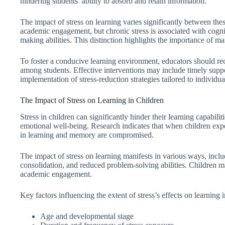
hindering students’ ability to absorb and retain information.
The impact of stress on learning varies significantly between the
academic engagement, but chronic stress is associated with cogni
making abilities. This distinction highlights the importance of ma
To foster a conducive learning environment, educators should rec
among students. Effective interventions may include timely suppo
implementation of stress-reduction strategies tailored to individua
The Impact of Stress on Learning in Children
Stress in children can significantly hinder their learning capabi
emotional well-being. Research indicates that when children expe
in learning and memory are compromised.
The impact of stress on learning manifests in various ways, inc
consolidation, and reduced problem-solving abilities. Children may
academic engagement.
Key factors influencing the extent of stress’s effects on learning 
Age and developmental stage