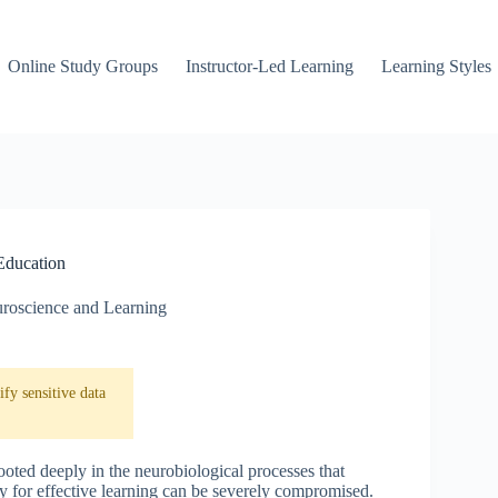
Online Study Groups
Instructor-Led Learning
Learning Styles
 Education
roscience and Learning
fy sensitive data
ooted deeply in the neurobiological processes that
ity for effective learning can be severely compromised.