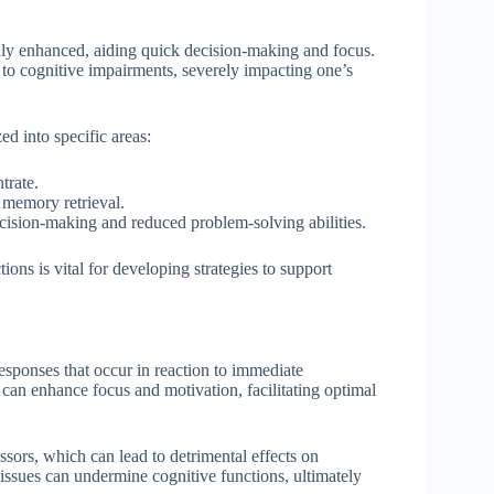
rily enhanced, aiding quick decision-making and focus.
s to cognitive impairments, severely impacting one’s
ed into specific areas:
trate.
 memory retrieval.
cision-making and reduced problem-solving abilities.
ons is vital for developing strategies to support
responses that occur in reaction to immediate
 can enhance focus and motivation, facilitating optimal
essors, which can lead to detrimental effects on
issues can undermine cognitive functions, ultimately