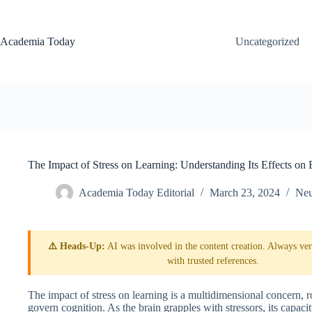
Skip
to
content
Academia Today
Uncategorized
The Impact of Stress on Learning: Understanding Its Effects on
Academia Today Editorial
March 23, 2024
Neu
⚠️ Heads-Up:
AI was involved in the content creation. Always veri
with trusted references.
The impact of stress on learning is a multidimensional concern, r
govern cognition. As the brain grapples with stressors, its capac