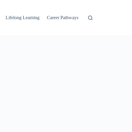
Lifelong Learning
Career Pathways