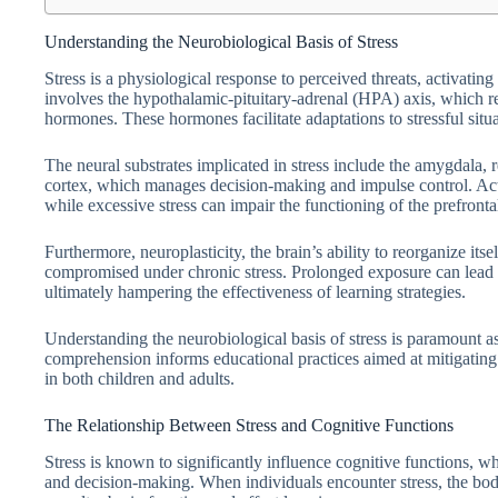
Understanding the Neurobiological Basis of Stress
Stress is a physiological response to perceived threats, activatin
involves the hypothalamic-pituitary-adrenal (HPA) axis, which reg
hormones. These hormones facilitate adaptations to stressful situ
The neural substrates implicated in stress include the amygdala, 
cortex, which manages decision-making and impulse control. Act
while excessive stress can impair the functioning of the prefront
Furthermore, neuroplasticity, the brain’s ability to reorganize it
compromised under chronic stress. Prolonged exposure can lead to
ultimately hampering the effectiveness of learning strategies.
Understanding the neurobiological basis of stress is paramount as 
comprehension informs educational practices aimed at mitigating th
in both children and adults.
The Relationship Between Stress and Cognitive Functions
Stress is known to significantly influence cognitive functions, 
and decision-making. When individuals encounter stress, the body