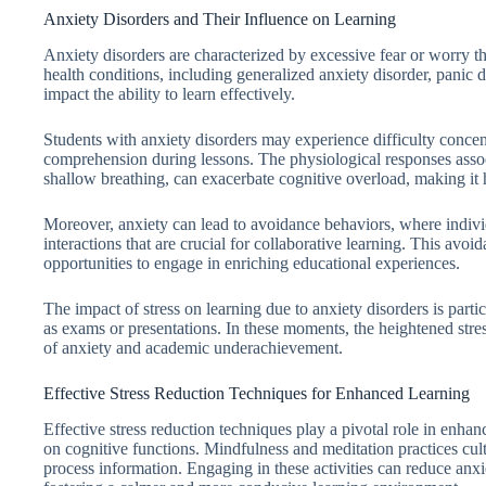
Anxiety Disorders and Their Influence on Learning
Anxiety disorders are characterized by excessive fear or worry th
health conditions, including generalized anxiety disorder, panic di
impact the ability to learn effectively.
Students with anxiety disorders may experience difficulty concen
comprehension during lessons. The physiological responses associ
shallow breathing, can exacerbate cognitive overload, making it 
Moreover, anxiety can lead to avoidance behaviors, where indiv
interactions that are crucial for collaborative learning. This avoid
opportunities to engage in enriching educational experiences.
The impact of stress on learning due to anxiety disorders is part
as exams or presentations. In these moments, the heightened stre
of anxiety and academic underachievement.
Effective Stress Reduction Techniques for Enhanced Learning
Effective stress reduction techniques play a pivotal role in enhan
on cognitive functions. Mindfulness and meditation practices cult
process information. Engaging in these activities can reduce anx