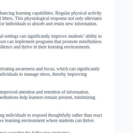
hancing learning capabilities. Regular physical activity
lifters. This physiological response not only alleviates
for individuals to absorb and retain new information.
l settings can significantly improve students’ ability to
tors can implement programs that promote mindfulness
silience and thrive in their learning environments.
ltivating awareness and focus, which can significantly
ndividuals to manage stress, thereby improving
 improved attention and retention of information.
ditations help learners remain present, minimizing
ng individuals to respond thoughtfully rather than react
ive learning environment where students can thrive.
ay consider the following strategies: