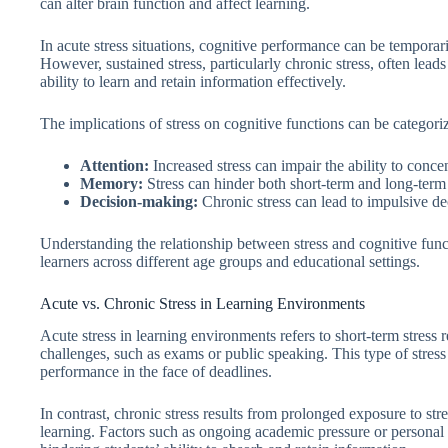
can alter brain function and affect learning.
In acute stress situations, cognitive performance can be tempora
However, sustained stress, particularly chronic stress, often lead
ability to learn and retain information effectively.
The implications of stress on cognitive functions can be categoriz
Attention:
Increased stress can impair the ability to concen
Memory:
Stress can hinder both short-term and long-term
Decision-making:
Chronic stress can lead to impulsive de
Understanding the relationship between stress and cognitive functi
learners across different age groups and educational settings.
Acute vs. Chronic Stress in Learning Environments
Acute stress in learning environments refers to short-term stress 
challenges, such as exams or public speaking. This type of stress
performance in the face of deadlines.
In contrast, chronic stress results from prolonged exposure to str
learning. Factors such as ongoing academic pressure or personal 