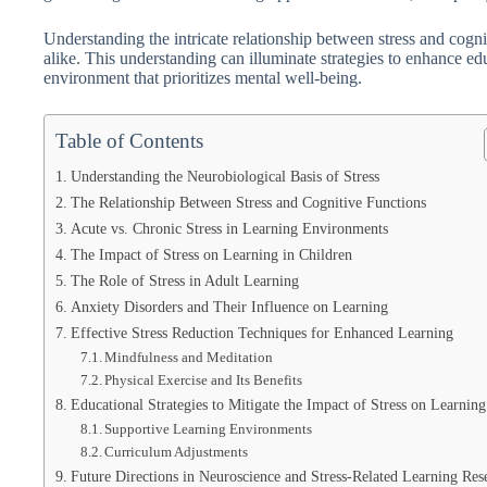
Understanding the intricate relationship between stress and cognit
alike. This understanding can illuminate strategies to enhance e
environment that prioritizes mental well-being.
Table of Contents
Understanding the Neurobiological Basis of Stress
The Relationship Between Stress and Cognitive Functions
Acute vs. Chronic Stress in Learning Environments
The Impact of Stress on Learning in Children
The Role of Stress in Adult Learning
Anxiety Disorders and Their Influence on Learning
Effective Stress Reduction Techniques for Enhanced Learning
Mindfulness and Meditation
Physical Exercise and Its Benefits
Educational Strategies to Mitigate the Impact of Stress on Learning
Supportive Learning Environments
Curriculum Adjustments
Future Directions in Neuroscience and Stress-Related Learning Res