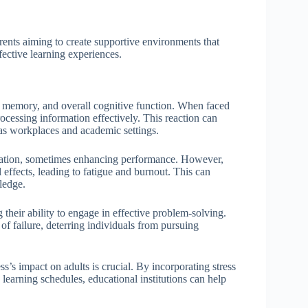
rents aiming to create supportive environments that
ffective learning experiences.
on, memory, and overall cognitive function. When faced
rocessing information effectively. This reaction can
 as workplaces and academic settings.
ivation, sometimes enhancing performance. However,
l effects, leading to fatigue and burnout. This can
ledge.
g their ability to engage in effective problem-solving.
of failure, deterring individuals from pursuing
’s impact on adults is crucial. By incorporating stress
learning schedules, educational institutions can help