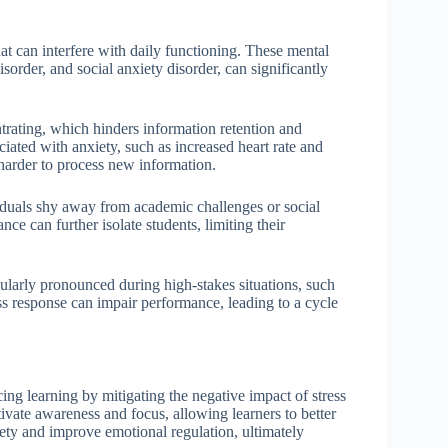
at can interfere with daily functioning. These mental
sorder, and social anxiety disorder, can significantly
trating, which hinders information retention and
ated with anxiety, such as increased heart rate and
harder to process new information.
iduals shy away from academic challenges or social
ance can further isolate students, limiting their
icularly pronounced during high-stakes situations, such
ss response can impair performance, leading to a cycle
cing learning by mitigating the negative impact of stress
ivate awareness and focus, allowing learners to better
iety and improve emotional regulation, ultimately