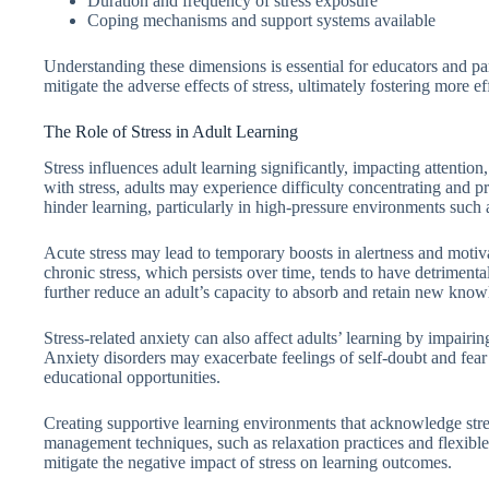
Duration and frequency of stress exposure
Coping mechanisms and support systems available
Understanding these dimensions is essential for educators and pa
mitigate the adverse effects of stress, ultimately fostering more e
The Role of Stress in Adult Learning
Stress influences adult learning significantly, impacting attenti
with stress, adults may experience difficulty concentrating and p
hinder learning, particularly in high-pressure environments such
Acute stress may lead to temporary boosts in alertness and mot
chronic stress, which persists over time, tends to have detrimenta
further reduce an adult’s capacity to absorb and retain new know
Stress-related anxiety can also affect adults’ learning by impairin
Anxiety disorders may exacerbate feelings of self-doubt and fear 
educational opportunities.
Creating supportive learning environments that acknowledge stress
management techniques, such as relaxation practices and flexible 
mitigate the negative impact of stress on learning outcomes.