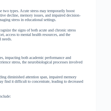
se two types. Acute stress may temporarily boost
tive decline, memory issues, and impaired decision-
naging stress in educational settings.
ognize the signs of both acute and chronic stress
rt, access to mental health resources, and the
l needs.
lities, impacting both academic performance and
rience stress, the neurobiological processes involved
luding diminished attention span, impaired memory
 find it difficult to concentrate, leading to decreased
include: