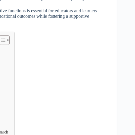
ive functions is essential for educators and learners
ducational outcomes while fostering a supportive
earch