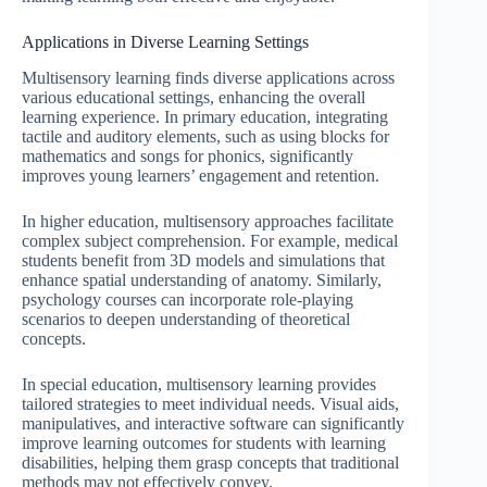
Applications in Diverse Learning Settings
Multisensory learning finds diverse applications across
various educational settings, enhancing the overall
learning experience. In primary education, integrating
tactile and auditory elements, such as using blocks for
mathematics and songs for phonics, significantly
improves young learners’ engagement and retention.
In higher education, multisensory approaches facilitate
complex subject comprehension. For example, medical
students benefit from 3D models and simulations that
enhance spatial understanding of anatomy. Similarly,
psychology courses can incorporate role-playing
scenarios to deepen understanding of theoretical
concepts.
In special education, multisensory learning provides
tailored strategies to meet individual needs. Visual aids,
manipulatives, and interactive software can significantly
improve learning outcomes for students with learning
disabilities, helping them grasp concepts that traditional
methods may not effectively convey.