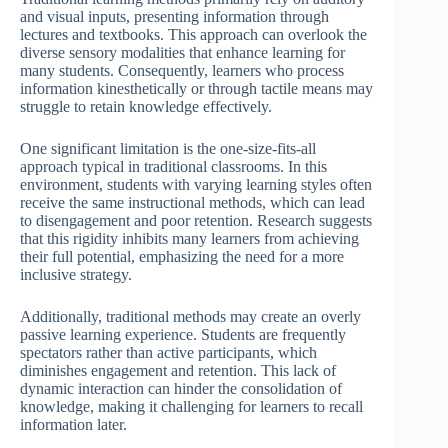
and visual inputs, presenting information through
lectures and textbooks. This approach can overlook the
diverse sensory modalities that enhance learning for
many students. Consequently, learners who process
information kinesthetically or through tactile means may
struggle to retain knowledge effectively.
One significant limitation is the one-size-fits-all
approach typical in traditional classrooms. In this
environment, students with varying learning styles often
receive the same instructional methods, which can lead
to disengagement and poor retention. Research suggests
that this rigidity inhibits many learners from achieving
their full potential, emphasizing the need for a more
inclusive strategy.
Additionally, traditional methods may create an overly
passive learning experience. Students are frequently
spectators rather than active participants, which
diminishes engagement and retention. This lack of
dynamic interaction can hinder the consolidation of
knowledge, making it challenging for learners to recall
information later.