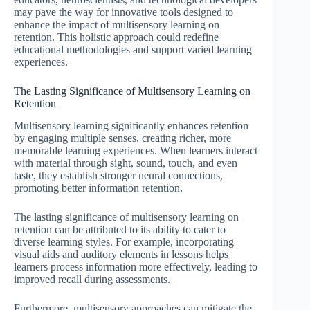
may pave the way for innovative tools designed to
enhance the impact of multisensory learning on
retention. This holistic approach could redefine
educational methodologies and support varied learning
experiences.
The Lasting Significance of Multisensory Learning on
Retention
Multisensory learning significantly enhances retention
by engaging multiple senses, creating richer, more
memorable learning experiences. When learners interact
with material through sight, sound, touch, and even
taste, they establish stronger neural connections,
promoting better information retention.
The lasting significance of multisensory learning on
retention can be attributed to its ability to cater to
diverse learning styles. For example, incorporating
visual aids and auditory elements in lessons helps
learners process information more effectively, leading to
improved recall during assessments.
Furthermore, multisensory approaches can mitigate the