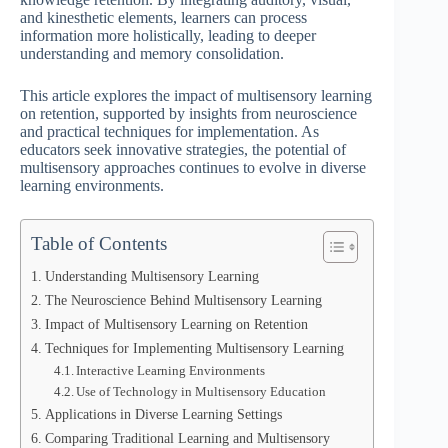
and kinesthetic elements, learners can process
information more holistically, leading to deeper
understanding and memory consolidation.
This article explores the impact of multisensory learning
on retention, supported by insights from neuroscience
and practical techniques for implementation. As
educators seek innovative strategies, the potential of
multisensory approaches continues to evolve in diverse
learning environments.
Table of Contents
Understanding Multisensory Learning
The Neuroscience Behind Multisensory Learning
Impact of Multisensory Learning on Retention
Techniques for Implementing Multisensory Learning
Interactive Learning Environments
Use of Technology in Multisensory Education
Applications in Diverse Learning Settings
Comparing Traditional Learning and Multisensory