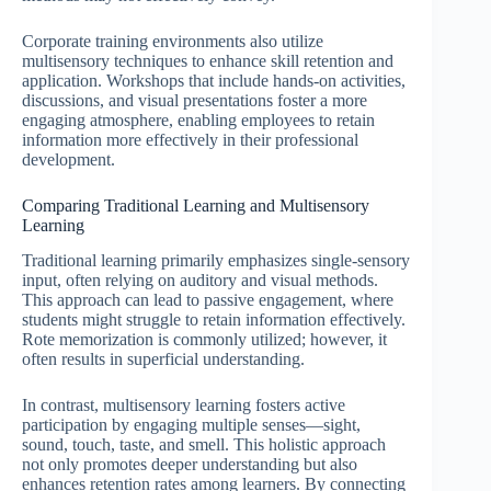
Corporate training environments also utilize
multisensory techniques to enhance skill retention and
application. Workshops that include hands-on activities,
discussions, and visual presentations foster a more
engaging atmosphere, enabling employees to retain
information more effectively in their professional
development.
Comparing Traditional Learning and Multisensory
Learning
Traditional learning primarily emphasizes single-sensory
input, often relying on auditory and visual methods.
This approach can lead to passive engagement, where
students might struggle to retain information effectively.
Rote memorization is commonly utilized; however, it
often results in superficial understanding.
In contrast, multisensory learning fosters active
participation by engaging multiple senses—sight,
sound, touch, taste, and smell. This holistic approach
not only promotes deeper understanding but also
enhances retention rates among learners. By connecting