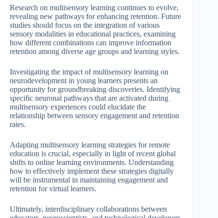
Research on multisensory learning continues to evolve,
revealing new pathways for enhancing retention. Future
studies should focus on the integration of various
sensory modalities in educational practices, examining
how different combinations can improve information
retention among diverse age groups and learning styles.
Investigating the impact of multisensory learning on
neurodevelopment in young learners presents an
opportunity for groundbreaking discoveries. Identifying
specific neuronal pathways that are activated during
multisensory experiences could elucidate the
relationship between sensory engagement and retention
rates.
Adapting multisensory learning strategies for remote
education is crucial, especially in light of recent global
shifts to online learning environments. Understanding
how to effectively implement these strategies digitally
will be instrumental in maintaining engagement and
retention for virtual learners.
Ultimately, interdisciplinary collaborations between
educators, neuroscientists, and technological developers