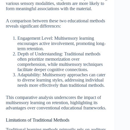
various sensory modalities, students are more likely to
form meaningful associations with the material.
A comparison between these two educational methods
reveals significant differences:
Engagement Level: Multisensory learning
encourages active involvement, promoting long-
term retention.
Depth of Understanding: Traditional methods
often prioritize memorization over
comprehension, while multisensory techniques
facilitate deeper cognitive connections.
Adaptability: Multisensory approaches can cater
to diverse learning styles, addressing individual
needs more effectively than traditional methods.
This comparative analysis underscores the impact of
multisensory learning on retention, highlighting its
advantages over conventional educational frameworks.
Limitations of Traditional Methods
Traditional learning methods primarily rely on auditory