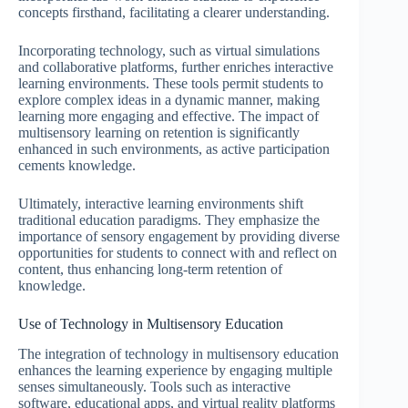
concepts firsthand, facilitating a clearer understanding.
Incorporating technology, such as virtual simulations
and collaborative platforms, further enriches interactive
learning environments. These tools permit students to
explore complex ideas in a dynamic manner, making
learning more engaging and effective. The impact of
multisensory learning on retention is significantly
enhanced in such environments, as active participation
cements knowledge.
Ultimately, interactive learning environments shift
traditional education paradigms. They emphasize the
importance of sensory engagement by providing diverse
opportunities for students to connect with and reflect on
content, thus enhancing long-term retention of
knowledge.
Use of Technology in Multisensory Education
The integration of technology in multisensory education
enhances the learning experience by engaging multiple
senses simultaneously. Tools such as interactive
software, educational apps, and virtual reality platforms