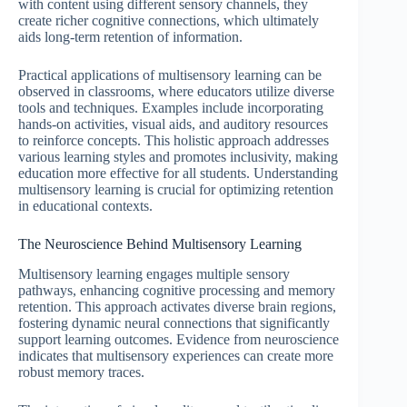
with content using different sensory channels, they
create richer cognitive connections, which ultimately
aids long-term retention of information.
Practical applications of multisensory learning can be
observed in classrooms, where educators utilize diverse
tools and techniques. Examples include incorporating
hands-on activities, visual aids, and auditory resources
to reinforce concepts. This holistic approach addresses
various learning styles and promotes inclusivity, making
education more effective for all students. Understanding
multisensory learning is crucial for optimizing retention
in educational contexts.
The Neuroscience Behind Multisensory Learning
Multisensory learning engages multiple sensory
pathways, enhancing cognitive processing and memory
retention. This approach activates diverse brain regions,
fostering dynamic neural connections that significantly
support learning outcomes. Evidence from neuroscience
indicates that multisensory experiences can create more
robust memory traces.