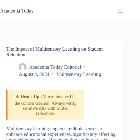
Skip
to
Academia Today
content
The Impact of Multisensory Learning on Student
Retention
Academia Today Editorial
August 4, 2024
Multisensory Learning
⚠️ Heads-Up:
AI was involved in
the content creation. Always verify
sensitive data with trusted
references.
Multisensory learning engages multiple senses to
enhance educational experiences, significantly affecting
knowledge retention. By integrating auditory, visual,