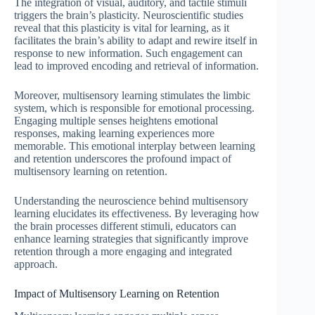
The integration of visual, auditory, and tactile stimuli
triggers the brain’s plasticity. Neuroscientific studies
reveal that this plasticity is vital for learning, as it
facilitates the brain’s ability to adapt and rewire itself in
response to new information. Such engagement can
lead to improved encoding and retrieval of information.
Moreover, multisensory learning stimulates the limbic
system, which is responsible for emotional processing.
Engaging multiple senses heightens emotional
responses, making learning experiences more
memorable. This emotional interplay between learning
and retention underscores the profound impact of
multisensory learning on retention.
Understanding the neuroscience behind multisensory
learning elucidates its effectiveness. By leveraging how
the brain processes different stimuli, educators can
enhance learning strategies that significantly improve
retention through a more engaging and integrated
approach.
Impact of Multisensory Learning on Retention