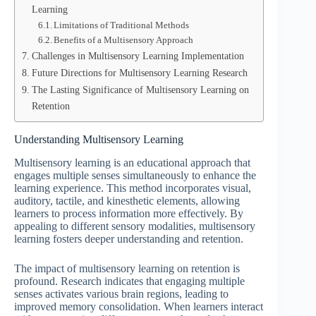
Learning
Limitations of Traditional Methods
Benefits of a Multisensory Approach
Challenges in Multisensory Learning Implementation
Future Directions for Multisensory Learning Research
The Lasting Significance of Multisensory Learning on
Retention
Understanding Multisensory Learning
Multisensory learning is an educational approach that
engages multiple senses simultaneously to enhance the
learning experience. This method incorporates visual,
auditory, tactile, and kinesthetic elements, allowing
learners to process information more effectively. By
appealing to different sensory modalities, multisensory
learning fosters deeper understanding and retention.
The impact of multisensory learning on retention is
profound. Research indicates that engaging multiple
senses activates various brain regions, leading to
improved memory consolidation. When learners interact