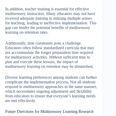
In addition, teacher training is essential for effective
multisensory instruction. Many educators may not have
received adequate training in utilizing multiple senses
for teaching, leading to ineffective implementation. This
gap can hinder the potential benefits of multisensory
learning on retention rates.
Additionally, time constraints pose a challenge.
Educators often follow standardized curricula that may
not accommodate the longer preparation time required
for multisensory activities. Without sufficient time to
plan and execute these lessons, the impact of
multisensory learning on retention may be diminished.
Diverse learning preferences among students can further
complicate the implementation process. Not all students
respond to multisensory approaches in the same manner,
which necessitates ongoing adjustment and flexibility
from educators to ensure that everyone’s learning needs
are met effectively.
Future Directions for Multisensory Learning Research