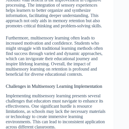
processing. The integration of sensory experiences
helps learners to better organize and synthesize
information, facilitating deeper understanding. This
approach not only aids in memory retention but also
promotes critical thinking and problem-solving skills.
Furthermore, multisensory learning often leads to
increased motivation and confidence. Students who
might struggle with traditional learning methods often
find success through varied and dynamic approaches,
which can invigorate their educational journey and
inspire lifelong learning. Overall, the impact of
multisensory learning on retention is profound and
beneficial for diverse educational contexts.
Challenges in Multisensory Learning Implementation
Implementing multisensory learning presents several
challenges that educators must navigate to enhance its
effectiveness. One significant hurdle is resource
limitations, as schools may lack the necessary materials
or technology to create immersive learning
environments. This can lead to inconsistent application
across different classrooms.