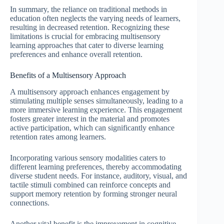
In summary, the reliance on traditional methods in
education often neglects the varying needs of learners,
resulting in decreased retention. Recognizing these
limitations is crucial for embracing multisensory
learning approaches that cater to diverse learning
preferences and enhance overall retention.
Benefits of a Multisensory Approach
A multisensory approach enhances engagement by
stimulating multiple senses simultaneously, leading to a
more immersive learning experience. This engagement
fosters greater interest in the material and promotes
active participation, which can significantly enhance
retention rates among learners.
Incorporating various sensory modalities caters to
different learning preferences, thereby accommodating
diverse student needs. For instance, auditory, visual, and
tactile stimuli combined can reinforce concepts and
support memory retention by forming stronger neural
connections.
Another vital benefit is the improvement in cognitive