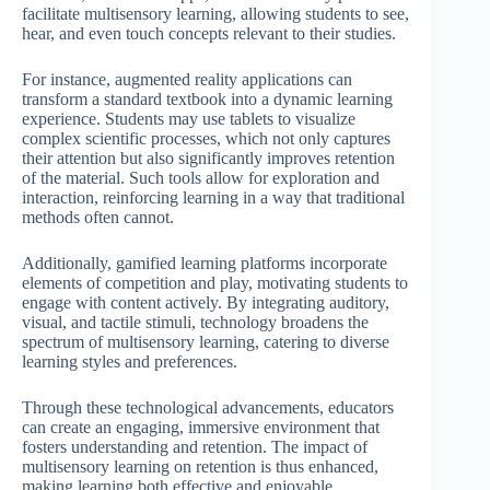
facilitate multisensory learning, allowing students to see,
hear, and even touch concepts relevant to their studies.
For instance, augmented reality applications can
transform a standard textbook into a dynamic learning
experience. Students may use tablets to visualize
complex scientific processes, which not only captures
their attention but also significantly improves retention
of the material. Such tools allow for exploration and
interaction, reinforcing learning in a way that traditional
methods often cannot.
Additionally, gamified learning platforms incorporate
elements of competition and play, motivating students to
engage with content actively. By integrating auditory,
visual, and tactile stimuli, technology broadens the
spectrum of multisensory learning, catering to diverse
learning styles and preferences.
Through these technological advancements, educators
can create an engaging, immersive environment that
fosters understanding and retention. The impact of
multisensory learning on retention is thus enhanced,
making learning both effective and enjoyable.