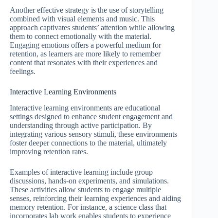
Another effective strategy is the use of storytelling
combined with visual elements and music. This
approach captivates students’ attention while allowing
them to connect emotionally with the material.
Engaging emotions offers a powerful medium for
retention, as learners are more likely to remember
content that resonates with their experiences and
feelings.
Interactive Learning Environments
Interactive learning environments are educational
settings designed to enhance student engagement and
understanding through active participation. By
integrating various sensory stimuli, these environments
foster deeper connections to the material, ultimately
improving retention rates.
Examples of interactive learning include group
discussions, hands-on experiments, and simulations.
These activities allow students to engage multiple
senses, reinforcing their learning experiences and aiding
memory retention. For instance, a science class that
incorporates lab work enables students to experience