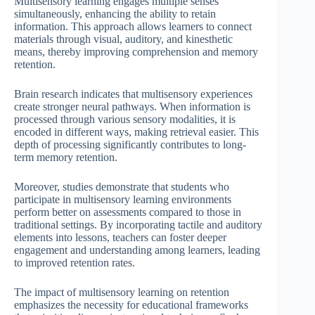
Multisensory learning engages multiple senses
simultaneously, enhancing the ability to retain
information. This approach allows learners to connect
materials through visual, auditory, and kinesthetic
means, thereby improving comprehension and memory
retention.
Brain research indicates that multisensory experiences
create stronger neural pathways. When information is
processed through various sensory modalities, it is
encoded in different ways, making retrieval easier. This
depth of processing significantly contributes to long-
term memory retention.
Moreover, studies demonstrate that students who
participate in multisensory learning environments
perform better on assessments compared to those in
traditional settings. By incorporating tactile and auditory
elements into lessons, teachers can foster deeper
engagement and understanding among learners, leading
to improved retention rates.
The impact of multisensory learning on retention
emphasizes the necessity for educational frameworks