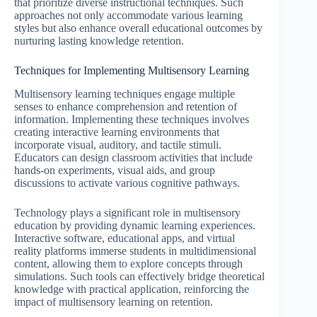
that prioritize diverse instructional techniques. Such
approaches not only accommodate various learning
styles but also enhance overall educational outcomes by
nurturing lasting knowledge retention.
Techniques for Implementing Multisensory Learning
Multisensory learning techniques engage multiple
senses to enhance comprehension and retention of
information. Implementing these techniques involves
creating interactive learning environments that
incorporate visual, auditory, and tactile stimuli.
Educators can design classroom activities that include
hands-on experiments, visual aids, and group
discussions to activate various cognitive pathways.
Technology plays a significant role in multisensory
education by providing dynamic learning experiences.
Interactive software, educational apps, and virtual
reality platforms immerse students in multidimensional
content, allowing them to explore concepts through
simulations. Such tools can effectively bridge theoretical
knowledge with practical application, reinforcing the
impact of multisensory learning on retention.