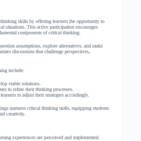
hinking skills by offering learners the opportunity to
l situations. This active participation encourages
damental components of critical thinking.
uestion assumptions, explore alternatives, and make
ulates discussions that challenge perspectives,
ning include:
lop viable solutions.
es to refine their thinking processes.
arners to adjust their strategies accordingly.
ngs nurtures critical thinking skills, equipping students
d creativity.
earning experiences are perceived and implemented.