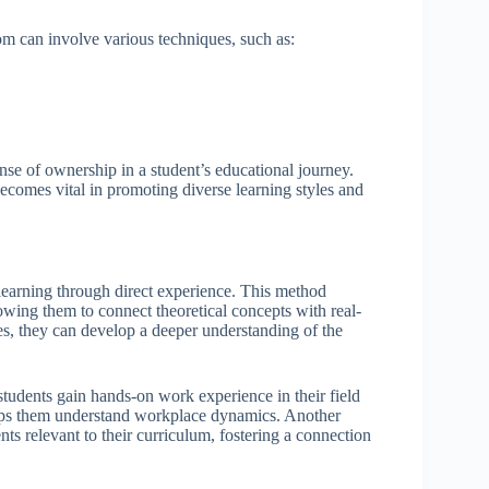
om can involve various techniques, such as:
se of ownership in a student’s educational journey.
ecomes vital in promoting diverse learning styles and
learning through direct experience. This method
owing them to connect theoretical concepts with real-
es, they can develop a deeper understanding of the
 students gain hands-on work experience in their field
 helps them understand workplace dynamics. Another
ts relevant to their curriculum, fostering a connection