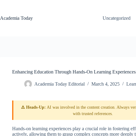
Skip
to
content
Academia Today
Uncategorized
Enhancing Education Through Hands-On Learning Experiences
Academia Today Editorial
March 4, 2025
Lear
⚠️ Heads-Up:
AI was involved in the content creation. Always veri
with trusted references.
Hands-on learning experiences play a crucial role in fostering ef
actively, allowing them to grasp complex concepts more deeply th