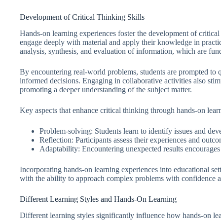
Development of Critical Thinking Skills
Hands-on learning experiences foster the development of critical t
engage deeply with material and apply their knowledge in practica
analysis, synthesis, and evaluation of information, which are fun
By encountering real-world problems, students are prompted to q
informed decisions. Engaging in collaborative activities also stim
promoting a deeper understanding of the subject matter.
Key aspects that enhance critical thinking through hands-on lear
Problem-solving: Students learn to identify issues and deve
Reflection: Participants assess their experiences and outcom
Adaptability: Encountering unexpected results encourages le
Incorporating hands-on learning experiences into educational setti
with the ability to approach complex problems with confidence an
Different Learning Styles and Hands-On Learning
Different learning styles significantly influence how hands-on l