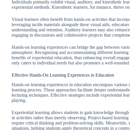
Individuals primarily exhibit visual, auditory, and kinesthetic lea
experiential methods. Kinesthetic learners, for instance, thrive o
Visual learners often benefit from hands-on activities that incorp
leveraging tactile materials alongside these visual aids, educato
understanding and retention. Auditory learners may also enhance
engaging in discussions and collaborative projects that complement
Hands-on learning experiences can bridge the gap between various
atmosphere. Recognizing and accommodating different learning pr
benefits of experiential education, thus enhancing overall enga
only caters to individual needs but also promotes a well-rounded
Effective Hands-On Learning Experiences in Education
Hands-on learning experiences in education encompass various me
learning process. These approaches facilitate deeper understandi
lecturing techniques. Effective strategies include experiential lea
playing.
Experiential learning allows students to gain knowledge through 
in activities rather than merely observing. Project-based learnin
require critical thinking and problem-solving skills. Meanwhile, 
situations, helping students apply theoretical concepts in a contr