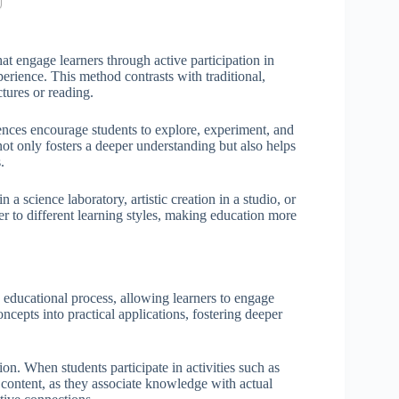
at engage learners through active participation in
erience. This method contrasts with traditional,
tures or reading.
nces encourage students to explore, experiment, and
not only fosters a deeper understanding but also helps
.
a science laboratory, artistic creation in a studio, or
er to different learning styles, making education more
e educational process, allowing learners to engage
oncepts into practical applications, fostering deeper
on. When students participate in activities such as
content, as they associate knowledge with actual