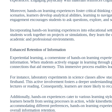
experiences. Engaging physically with materials reinforces cogni
Moreover, hands-on learning experiences foster critical thinking
scenarios, learners develop analytical abilities, learning to navig
engagement encourages students to ask questions, explore, and s
Incorporating hands-on learning experiences into educational se
students work together on projects or simulations, they learn the
academic and professional environments.
Enhanced Retention of Information
Experiential learning, a cornerstone of hands-on learning experie
information. When students actively engage in learning through pra
connections that aid memory. This immersive process enables lear
For instance, laboratory experiments in science classes allow st
firsthand. This active involvement fosters a deeper understandin
lectures or reading. Consequently, learners are more likely to reca
Additionally, hands-on experiences cater to various learning styl
learners benefit from seeing processes in action, while kinesthet
accommodating different preferences, hands-on learning experien
overall information retention.