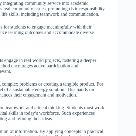
by integrating community service into academic
 real community issues, promoting civic responsibility
al life skills, including teamwork and communication.
s for students to engage meaningfully with their
enhance learning outcomes and accommodate diverse
 engage in real-world projects, fostering a deeper
method encourages active participation and
evant.
g complex problems or creating a tangible product. For
el of a sustainable energy solution. This hands-on
nhances their engagement and motivation.
 on teamwork and critical thinking. Students must work
 vital skills in today’s workforce. Such experiences
ng and refining their ideas.
tion of information. By applying concepts in practical