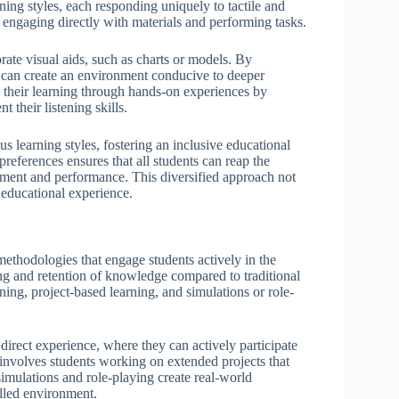
rning styles, each responding uniquely to tactile and
n engaging directly with materials and performing tasks.
orate visual aids, such as charts or models. By
rs can create an environment conducive to deeper
 their learning through hands-on experiences by
 their listening skills.
 learning styles, fostering an inclusive educational
eferences ensures that all students can reap the
gement and performance. This diversified approach not
 educational experience.
thodologies that engage students actively in the
ng and retention of knowledge compared to traditional
rning, project-based learning, and simulations or role-
direct experience, where they can actively participate
g involves students working on extended projects that
simulations and role-playing create real-world
olled environment.