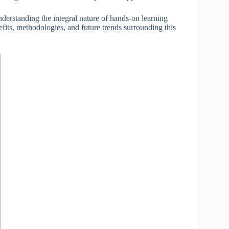
nderstanding the integral nature of hands-on learning
efits, methodologies, and future trends surrounding this