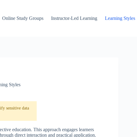
Online Study Groups
Instructor-Led Learning
Learning Styles
ning Styles
fy sensitive data
fective education. This approach engages learners
rough direct interaction and practical application.