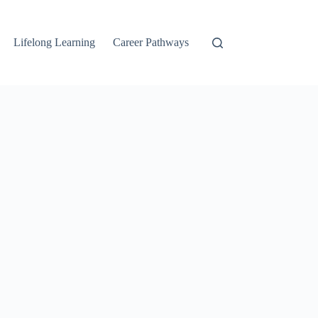
Lifelong Learning
Career Pathways