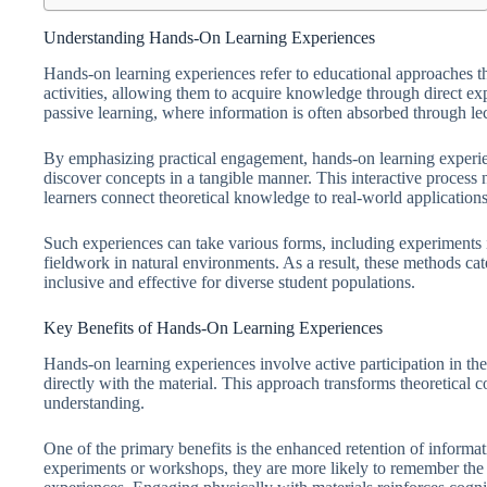
Understanding Hands-On Learning Experiences
Hands-on learning experiences refer to educational approaches th
activities, allowing them to acquire knowledge through direct exp
passive learning, where information is often absorbed through lec
By emphasizing practical engagement, hands-on learning experie
discover concepts in a tangible manner. This interactive process 
learners connect theoretical knowledge to real-world applications
Such experiences can take various forms, including experiments in 
fieldwork in natural environments. As a result, these methods cat
inclusive and effective for diverse student populations.
Key Benefits of Hands-On Learning Experiences
Hands-on learning experiences involve active participation in th
directly with the material. This approach transforms theoretical c
understanding.
One of the primary benefits is the enhanced retention of informati
experiments or workshops, they are more likely to remember the 