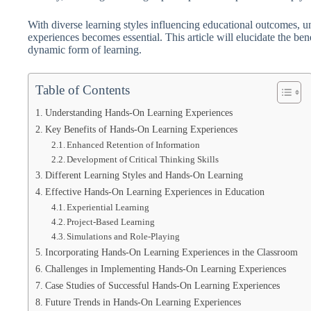
With diverse learning styles influencing educational outcomes, u
experiences becomes essential. This article will elucidate the ben
dynamic form of learning.
Table of Contents
Understanding Hands-On Learning Experiences
Key Benefits of Hands-On Learning Experiences
Enhanced Retention of Information
Development of Critical Thinking Skills
Different Learning Styles and Hands-On Learning
Effective Hands-On Learning Experiences in Education
Experiential Learning
Project-Based Learning
Simulations and Role-Playing
Incorporating Hands-On Learning Experiences in the Classroom
Challenges in Implementing Hands-On Learning Experiences
Case Studies of Successful Hands-On Learning Experiences
Future Trends in Hands-On Learning Experiences