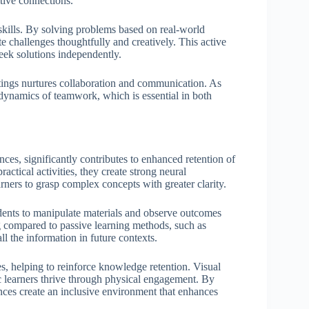
tive connections.
 skills. By solving problems based on real-world
ate challenges thoughtfully and creatively. This active
eek solutions independently.
ttings nurtures collaboration and communication. As
 dynamics of teamwork, which is essential in both
nces, significantly contributes to enhanced retention of
ctical activities, they create strong neural
ners to grasp complex concepts with greater clarity.
udents to manipulate materials and observe outcomes
g compared to passive learning methods, such as
ll the information in future contexts.
es, helping to reinforce knowledge retention. Visual
ic learners thrive through physical engagement. By
ces create an inclusive environment that enhances