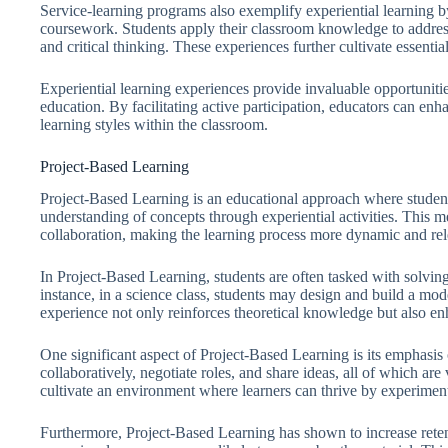
Service-learning programs also exemplify experiential learning 
coursework. Students apply their classroom knowledge to address
and critical thinking. These experiences further cultivate essenti
Experiential learning experiences provide invaluable opportunitie
education. By facilitating active participation, educators can 
learning styles within the classroom.
Project-Based Learning
Project-Based Learning is an educational approach where students
understanding of concepts through experiential activities. This 
collaboration, making the learning process more dynamic and rel
In Project-Based Learning, students are often tasked with solvin
instance, in a science class, students may design and build a mod
experience not only reinforces theoretical knowledge but also e
One significant aspect of Project-Based Learning is its emphasis
collaboratively, negotiate roles, and share ideas, all of which are
cultivate an environment where learners can thrive by experimenti
Furthermore, Project-Based Learning has shown to increase reten