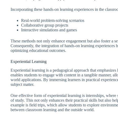
Incorporating these hands-on learning experiences in the classro
Real-world problem-solving scenarios
Collaborative group projects
Interactive simulations and games
These methods not only enhance engagement but also foster a sen
Consequently, the integration of hands-on learning experiences b
optimizing educational outcomes.
Experiential Learning
Experiential learning is a pedagogical approach that emphasizes 
enables students to engage with content in a tangible manner, all
world applications. By immersing learners in practical experienc
subject matter.
One effective form of experiential learning is internships, where
of study. This not only enhances their practical skills but also
example is field trips, which allow students to explore environmen
between classroom learning and the outside world.