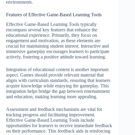
environments.
Features of Effective Game-Based Learning Tools
Effective Game-Based Learning Tools typically
encompass several key features that enhance the
educational experience. Primarily, they focus on
engagement and motivation, as these elements are
crucial for maintaining student interest. Interactive and
immersive gameplay encourages learners to participate
actively, fostering a positive attitude toward learning.
Integration of educational content is another important
aspect. Games should provide relevant material that
aligns with curriculum standards, ensuring that learners
acquire knowledge while enjoying the gameplay. This
integration helps bridge the gap between entertainment
and education, making learning more appealing.
Assessment and feedback mechanisms are vital for
tracking progress and facilitating improvement.
Effective Game-Based Learning Tools include
opportunities for learners to receive immediate feedback
on their performance. This feedback aids in reinforcing