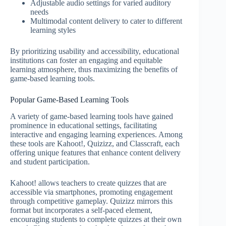
Adjustable audio settings for varied auditory
needs
Multimodal content delivery to cater to different
learning styles
By prioritizing usability and accessibility, educational
institutions can foster an engaging and equitable
learning atmosphere, thus maximizing the benefits of
game-based learning tools.
Popular Game-Based Learning Tools
A variety of game-based learning tools have gained
prominence in educational settings, facilitating
interactive and engaging learning experiences. Among
these tools are Kahoot!, Quizizz, and Classcraft, each
offering unique features that enhance content delivery
and student participation.
Kahoot! allows teachers to create quizzes that are
accessible via smartphones, promoting engagement
through competitive gameplay. Quizizz mirrors this
format but incorporates a self-paced element,
encouraging students to complete quizzes at their own