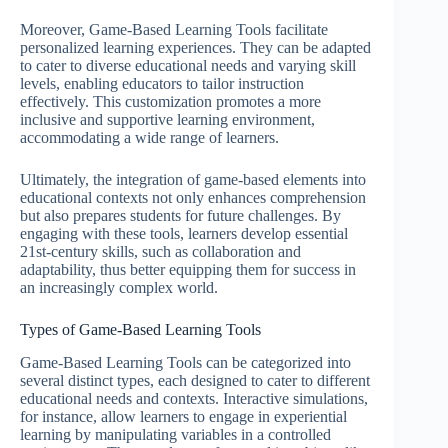
Moreover, Game-Based Learning Tools facilitate
personalized learning experiences. They can be adapted
to cater to diverse educational needs and varying skill
levels, enabling educators to tailor instruction
effectively. This customization promotes a more
inclusive and supportive learning environment,
accommodating a wide range of learners.
Ultimately, the integration of game-based elements into
educational contexts not only enhances comprehension
but also prepares students for future challenges. By
engaging with these tools, learners develop essential
21st-century skills, such as collaboration and
adaptability, thus better equipping them for success in
an increasingly complex world.
Types of Game-Based Learning Tools
Game-Based Learning Tools can be categorized into
several distinct types, each designed to cater to different
educational needs and contexts. Interactive simulations,
for instance, allow learners to engage in experiential
learning by manipulating variables in a controlled