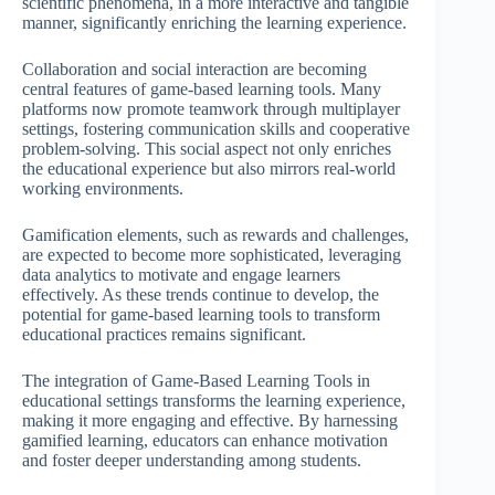
scientific phenomena, in a more interactive and tangible
manner, significantly enriching the learning experience.
Collaboration and social interaction are becoming
central features of game-based learning tools. Many
platforms now promote teamwork through multiplayer
settings, fostering communication skills and cooperative
problem-solving. This social aspect not only enriches
the educational experience but also mirrors real-world
working environments.
Gamification elements, such as rewards and challenges,
are expected to become more sophisticated, leveraging
data analytics to motivate and engage learners
effectively. As these trends continue to develop, the
potential for game-based learning tools to transform
educational practices remains significant.
The integration of Game-Based Learning Tools in
educational settings transforms the learning experience,
making it more engaging and effective. By harnessing
gamified learning, educators can enhance motivation
and foster deeper understanding among students.