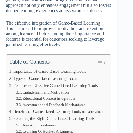
approach not only enhances engagement but also fosters
deeper learning experiences across various subjects.
The effective integration of Game-Based Learning
Tools can lead to improved motivation and retention
among learners. Understanding their importance and
features is essential for educators seeking to leverage
gamified learning effectively.
Table of Contents
Importance of Game-Based Learning Tools
Types of Game-Based Learning Tools
Features of Effective Game-Based Learning Tools
Engagement and Motivation
Educational Content Integration
Assessment and Feedback Mechanisms
Benefits of Game-Based Learning Tools in Education
Selecting the Right Game-Based Learning Tools
Age Appropriateness
Learning Objectives Alignment