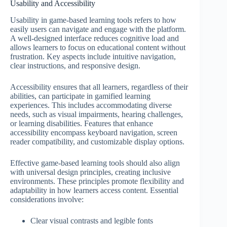
Usability and Accessibility
Usability in game-based learning tools refers to how
easily users can navigate and engage with the platform.
A well-designed interface reduces cognitive load and
allows learners to focus on educational content without
frustration. Key aspects include intuitive navigation,
clear instructions, and responsive design.
Accessibility ensures that all learners, regardless of their
abilities, can participate in gamified learning
experiences. This includes accommodating diverse
needs, such as visual impairments, hearing challenges,
or learning disabilities. Features that enhance
accessibility encompass keyboard navigation, screen
reader compatibility, and customizable display options.
Effective game-based learning tools should also align
with universal design principles, creating inclusive
environments. These principles promote flexibility and
adaptability in how learners access content. Essential
considerations involve:
Clear visual contrasts and legible fonts