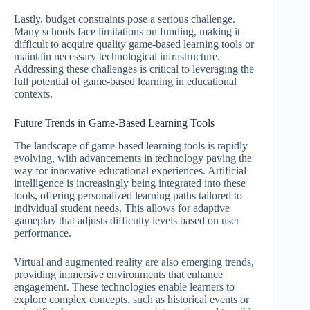
Lastly, budget constraints pose a serious challenge.
Many schools face limitations on funding, making it
difficult to acquire quality game-based learning tools or
maintain necessary technological infrastructure.
Addressing these challenges is critical to leveraging the
full potential of game-based learning in educational
contexts.
Future Trends in Game-Based Learning Tools
The landscape of game-based learning tools is rapidly
evolving, with advancements in technology paving the
way for innovative educational experiences. Artificial
intelligence is increasingly being integrated into these
tools, offering personalized learning paths tailored to
individual student needs. This allows for adaptive
gameplay that adjusts difficulty levels based on user
performance.
Virtual and augmented reality are also emerging trends,
providing immersive environments that enhance
engagement. These technologies enable learners to
explore complex concepts, such as historical events or