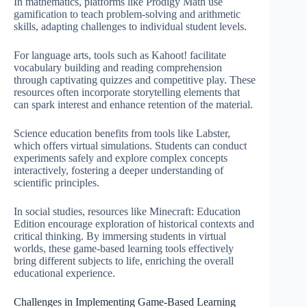
In mathematics, platforms like Prodigy Math use
gamification to teach problem-solving and arithmetic
skills, adapting challenges to individual student levels.
For language arts, tools such as Kahoot! facilitate
vocabulary building and reading comprehension
through captivating quizzes and competitive play. These
resources often incorporate storytelling elements that
can spark interest and enhance retention of the material.
Science education benefits from tools like Labster,
which offers virtual simulations. Students can conduct
experiments safely and explore complex concepts
interactively, fostering a deeper understanding of
scientific principles.
In social studies, resources like Minecraft: Education
Edition encourage exploration of historical contexts and
critical thinking. By immersing students in virtual
worlds, these game-based learning tools effectively
bring different subjects to life, enriching the overall
educational experience.
Challenges in Implementing Game-Based Learning