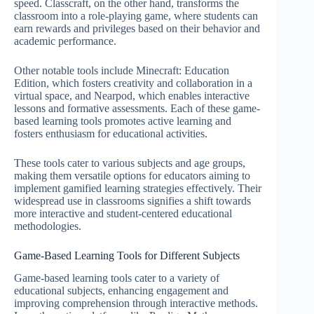
speed. Classcraft, on the other hand, transforms the
classroom into a role-playing game, where students can
earn rewards and privileges based on their behavior and
academic performance.
Other notable tools include Minecraft: Education
Edition, which fosters creativity and collaboration in a
virtual space, and Nearpod, which enables interactive
lessons and formative assessments. Each of these game-
based learning tools promotes active learning and
fosters enthusiasm for educational activities.
These tools cater to various subjects and age groups,
making them versatile options for educators aiming to
implement gamified learning strategies effectively. Their
widespread use in classrooms signifies a shift towards
more interactive and student-centered educational
methodologies.
Game-Based Learning Tools for Different Subjects
Game-based learning tools cater to a variety of
educational subjects, enhancing engagement and
improving comprehension through interactive methods.