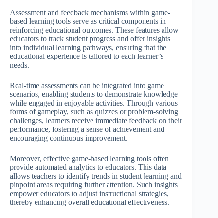
Assessment and feedback mechanisms within game-
based learning tools serve as critical components in
reinforcing educational outcomes. These features allow
educators to track student progress and offer insights
into individual learning pathways, ensuring that the
educational experience is tailored to each learner’s
needs.
Real-time assessments can be integrated into game
scenarios, enabling students to demonstrate knowledge
while engaged in enjoyable activities. Through various
forms of gameplay, such as quizzes or problem-solving
challenges, learners receive immediate feedback on their
performance, fostering a sense of achievement and
encouraging continuous improvement.
Moreover, effective game-based learning tools often
provide automated analytics to educators. This data
allows teachers to identify trends in student learning and
pinpoint areas requiring further attention. Such insights
empower educators to adjust instructional strategies,
thereby enhancing overall educational effectiveness.