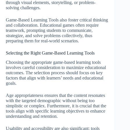
through visual elements, storytelling, or problem-
solving challenges.
Game-Based Learning Tools also foster critical thinking
and collaboration. Educational games often require
teamwork, prompting students to communicate,
strategize, and solve problems collectively, thus
preparing them for real-world scenarios.
Selecting the Right Game-Based Learning Tools
Choosing the appropriate game-based learning tools
involves careful consideration to maximize educational
outcomes. The selection process should focus on key
factors that align with learners’ needs and educational
goals.
Age appropriateness ensures that the content resonates
with the targeted demographic without being too
simplistic or complex. Furthermore, it is crucial that the
tools align with specific learning objectives to enhance
understanding and retention.
Usability and accessibility are also significant; tools