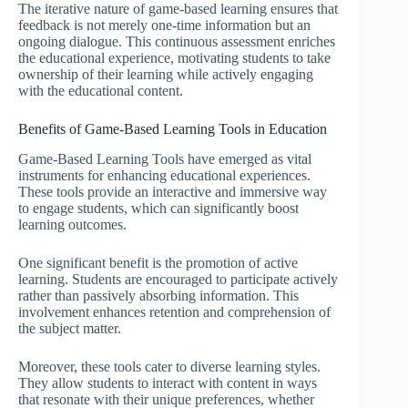
The iterative nature of game-based learning ensures that
feedback is not merely one-time information but an
ongoing dialogue. This continuous assessment enriches
the educational experience, motivating students to take
ownership of their learning while actively engaging
with the educational content.
Benefits of Game-Based Learning Tools in Education
Game-Based Learning Tools have emerged as vital
instruments for enhancing educational experiences.
These tools provide an interactive and immersive way
to engage students, which can significantly boost
learning outcomes.
One significant benefit is the promotion of active
learning. Students are encouraged to participate actively
rather than passively absorbing information. This
involvement enhances retention and comprehension of
the subject matter.
Moreover, these tools cater to diverse learning styles.
They allow students to interact with content in ways
that resonate with their unique preferences, whether