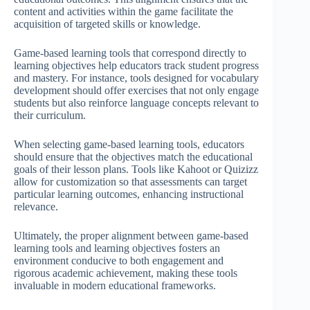
content and activities within the game facilitate the
acquisition of targeted skills or knowledge.
Game-based learning tools that correspond directly to
learning objectives help educators track student progress
and mastery. For instance, tools designed for vocabulary
development should offer exercises that not only engage
students but also reinforce language concepts relevant to
their curriculum.
When selecting game-based learning tools, educators
should ensure that the objectives match the educational
goals of their lesson plans. Tools like Kahoot or Quizizz
allow for customization so that assessments can target
particular learning outcomes, enhancing instructional
relevance.
Ultimately, the proper alignment between game-based
learning tools and learning objectives fosters an
environment conducive to both engagement and
rigorous academic achievement, making these tools
invaluable in modern educational frameworks.