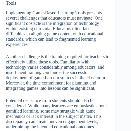
Tools
Implementing Game-Based Learning Tools presents
several challenges that educators must navigate. One
significant obstacle is the integration of technology
within existing curricula. Educators often face
difficulties in aligning game content with educational
standards, which can lead to fragmented learning
experiences.
Another challenge is the training required for teachers to
effectively utilize these tools. Familiarity with
technology varies considerably among educators, and
insufficient training can hinder the successful
deployment of game-based resources in the classroom.
Moreover, the time commitment for planning and
integrating games into lessons can be significant.
Potential resistance from students should also be
considered. While many learners are enthusiastic about
gamified learning, some may struggle with game
mechanics or lack interest in the subject matter. This
discrepancy can create uneven engagement levels,
undermining the intended educational outcomes.