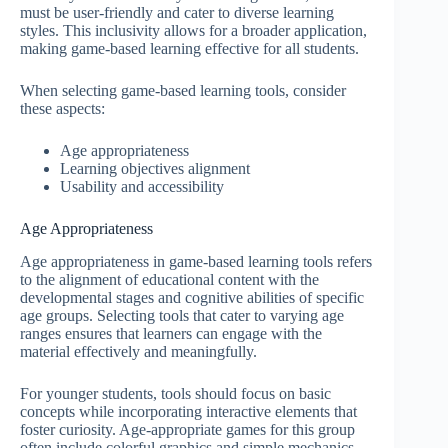
must be user-friendly and cater to diverse learning
styles. This inclusivity allows for a broader application,
making game-based learning effective for all students.
When selecting game-based learning tools, consider
these aspects:
Age appropriateness
Learning objectives alignment
Usability and accessibility
Age Appropriateness
Age appropriateness in game-based learning tools refers
to the alignment of educational content with the
developmental stages and cognitive abilities of specific
age groups. Selecting tools that cater to varying age
ranges ensures that learners can engage with the
material effectively and meaningfully.
For younger students, tools should focus on basic
concepts while incorporating interactive elements that
foster curiosity. Age-appropriate games for this group
often include colorful graphics and simple mechanics