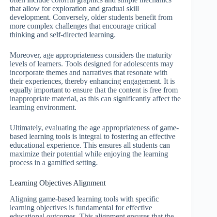
that allow for exploration and gradual skill
development. Conversely, older students benefit from
more complex challenges that encourage critical
thinking and self-directed learning.
Moreover, age appropriateness considers the maturity
levels of learners. Tools designed for adolescents may
incorporate themes and narratives that resonate with
their experiences, thereby enhancing engagement. It is
equally important to ensure that the content is free from
inappropriate material, as this can significantly affect the
learning environment.
Ultimately, evaluating the age appropriateness of game-
based learning tools is integral to fostering an effective
educational experience. This ensures all students can
maximize their potential while enjoying the learning
process in a gamified setting.
Learning Objectives Alignment
Aligning game-based learning tools with specific
learning objectives is fundamental for effective
educational outcomes. This alignment ensures that the