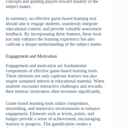
concepts and guiding players toward mastery of the
subject matter.
In summary, an effective game-based learning tool
should aim to engage students, seamlessly integrate
educational content, and provide valuable assessment
feedback. By incorporating these features, these tools
not only enhance the learning experience but also
cultivate a deeper understanding of the subject matter.
Engagement and Motivation
Engagement and motivation are fundamental
components of effective game-based learning tools.
These elements not only captivate learners but also
inspire sustained interest in educational material. When
students encounter interactive challenges and rewards,
their intrinsic motivation often increases significantly.
Game-based learning tools utilize competition,
storytelling, and immersive environments to enhance
engagement. Elements such as levels, points, and
badges provide a sense of achievement, encouraging
learners to progress. This gamification creates a