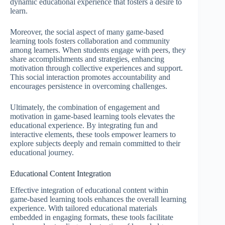
dynamic educational experience that fosters a desire to
learn.
Moreover, the social aspect of many game-based
learning tools fosters collaboration and community
among learners. When students engage with peers, they
share accomplishments and strategies, enhancing
motivation through collective experiences and support.
This social interaction promotes accountability and
encourages persistence in overcoming challenges.
Ultimately, the combination of engagement and
motivation in game-based learning tools elevates the
educational experience. By integrating fun and
interactive elements, these tools empower learners to
explore subjects deeply and remain committed to their
educational journey.
Educational Content Integration
Effective integration of educational content within
game-based learning tools enhances the overall learning
experience. With tailored educational materials
embedded in engaging formats, these tools facilitate