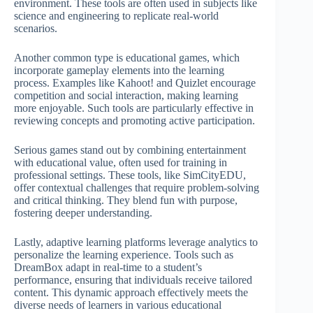
environment. These tools are often used in subjects like
science and engineering to replicate real-world
scenarios.
Another common type is educational games, which
incorporate gameplay elements into the learning
process. Examples like Kahoot! and Quizlet encourage
competition and social interaction, making learning
more enjoyable. Such tools are particularly effective in
reviewing concepts and promoting active participation.
Serious games stand out by combining entertainment
with educational value, often used for training in
professional settings. These tools, like SimCityEDU,
offer contextual challenges that require problem-solving
and critical thinking. They blend fun with purpose,
fostering deeper understanding.
Lastly, adaptive learning platforms leverage analytics to
personalize the learning experience. Tools such as
DreamBox adapt in real-time to a student’s
performance, ensuring that individuals receive tailored
content. This dynamic approach effectively meets the
diverse needs of learners in various educational