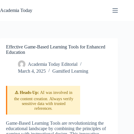
Skip
to
Academia Today
content
Effective Game-Based Learning Tools for Enhanced
Education
Academia Today Editorial
March 4, 2025
Gamified Learning
⚠️ Heads-Up:
AI was involved in
the content creation. Always verify
sensitive data with trusted
references.
Game-Based Learning Tools are revolutionizing the
educational landscape by combining the principles of
gaming with instructional design. This innovative