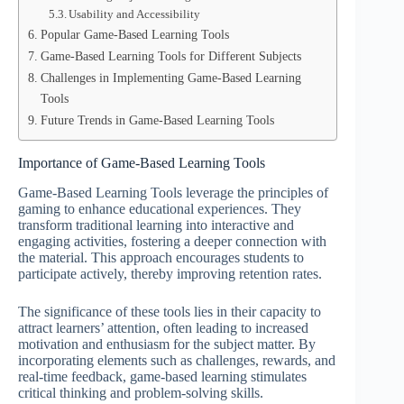
Usability and Accessibility
Popular Game-Based Learning Tools
Game-Based Learning Tools for Different Subjects
Challenges in Implementing Game-Based Learning
Tools
Future Trends in Game-Based Learning Tools
Importance of Game-Based Learning Tools
Game-Based Learning Tools leverage the principles of
gaming to enhance educational experiences. They
transform traditional learning into interactive and
engaging activities, fostering a deeper connection with
the material. This approach encourages students to
participate actively, thereby improving retention rates.
The significance of these tools lies in their capacity to
attract learners’ attention, often leading to increased
motivation and enthusiasm for the subject matter. By
incorporating elements such as challenges, rewards, and
real-time feedback, game-based learning stimulates
critical thinking and problem-solving skills.