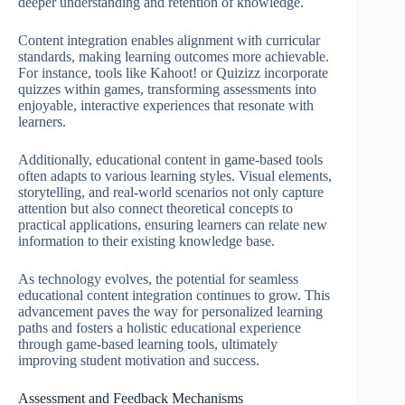
deeper understanding and retention of knowledge.
Content integration enables alignment with curricular
standards, making learning outcomes more achievable.
For instance, tools like Kahoot! or Quizizz incorporate
quizzes within games, transforming assessments into
enjoyable, interactive experiences that resonate with
learners.
Additionally, educational content in game-based tools
often adapts to various learning styles. Visual elements,
storytelling, and real-world scenarios not only capture
attention but also connect theoretical concepts to
practical applications, ensuring learners can relate new
information to their existing knowledge base.
As technology evolves, the potential for seamless
educational content integration continues to grow. This
advancement paves the way for personalized learning
paths and fosters a holistic educational experience
through game-based learning tools, ultimately
improving student motivation and success.
Assessment and Feedback Mechanisms