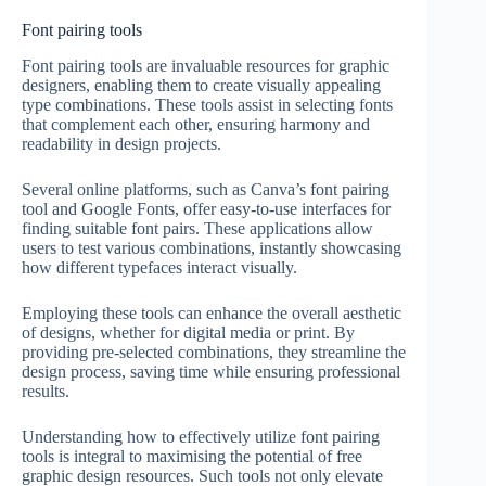
Font pairing tools
Font pairing tools are invaluable resources for graphic
designers, enabling them to create visually appealing
type combinations. These tools assist in selecting fonts
that complement each other, ensuring harmony and
readability in design projects.
Several online platforms, such as Canva’s font pairing
tool and Google Fonts, offer easy-to-use interfaces for
finding suitable font pairs. These applications allow
users to test various combinations, instantly showcasing
how different typefaces interact visually.
Employing these tools can enhance the overall aesthetic
of designs, whether for digital media or print. By
providing pre-selected combinations, they streamline the
design process, saving time while ensuring professional
results.
Understanding how to effectively utilize font pairing
tools is integral to maximising the potential of free
graphic design resources. Such tools not only elevate