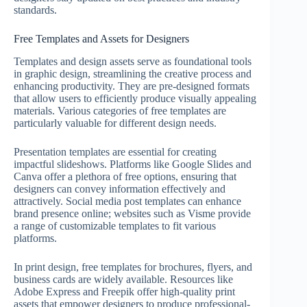
standards.
Free Templates and Assets for Designers
Templates and design assets serve as foundational tools
in graphic design, streamlining the creative process and
enhancing productivity. They are pre-designed formats
that allow users to efficiently produce visually appealing
materials. Various categories of free templates are
particularly valuable for different design needs.
Presentation templates are essential for creating
impactful slideshows. Platforms like Google Slides and
Canva offer a plethora of free options, ensuring that
designers can convey information effectively and
attractively. Social media post templates can enhance
brand presence online; websites such as Visme provide
a range of customizable templates to fit various
platforms.
In print design, free templates for brochures, flyers, and
business cards are widely available. Resources like
Adobe Express and Freepik offer high-quality print
assets that empower designers to produce professional-