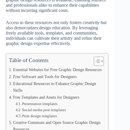
and professionals alike to enhance their capabilities
without incurring significant costs.
Access to these resources not only fosters creativity but
also democratizes design education. By leveraging
freely available tools, templates, and communities,
individuals can cultivate their artistry and refine their
graphic design expertise effectively.
Table of Contents
Essential Websites for Free Graphic Design Resources
Free Software and Tools for Designers
Educational Resources to Enhance Graphic Design
Skills
Free Templates and Assets for Designers
Presentation templates
Social media post templates
Print design templates
Creative Commons and Open Source Graphic Design
Resources