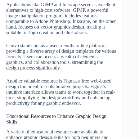
Applications like GIMP and Inkscape serve as excellent
alternatives to high-cost software. GIMP, a powerful
image manipulation program, includes features
comparable to Adobe Photoshop. Inkscape, on the other
hand, focuses on vector graphics design, making it
suitable for logo creation and illustrations.
Canva stands out as a user-friendly online platform
providing a diverse array of design templates for various
formats. Users can access a wealth of elements,
graphics, and collaboration tools, streamlining the
design process significantly.
Another valuable resource is Figma, a free web-based
design tool ideal for collaborative projects. Figma’s
intuitive interface allows teams to work together in real-
time, simplifying the design workflow and enhancing
productivity for any graphic endeavor.
Educational Resources to Enhance Graphic Design
Skills
A variety of educational resources are available to
enhance graphic design skills for both beginners and