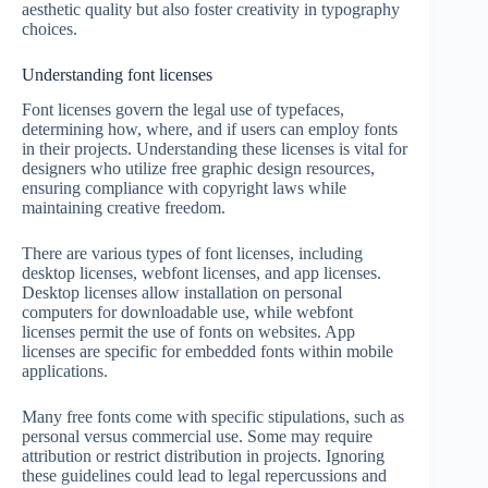
aesthetic quality but also foster creativity in typography
choices.
Understanding font licenses
Font licenses govern the legal use of typefaces,
determining how, where, and if users can employ fonts
in their projects. Understanding these licenses is vital for
designers who utilize free graphic design resources,
ensuring compliance with copyright laws while
maintaining creative freedom.
There are various types of font licenses, including
desktop licenses, webfont licenses, and app licenses.
Desktop licenses allow installation on personal
computers for downloadable use, while webfont
licenses permit the use of fonts on websites. App
licenses are specific for embedded fonts within mobile
applications.
Many free fonts come with specific stipulations, such as
personal versus commercial use. Some may require
attribution or restrict distribution in projects. Ignoring
these guidelines could lead to legal repercussions and