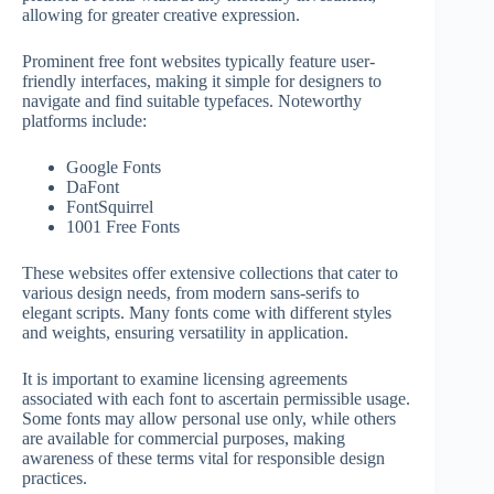
allowing for greater creative expression.
Prominent free font websites typically feature user-
friendly interfaces, making it simple for designers to
navigate and find suitable typefaces. Noteworthy
platforms include:
Google Fonts
DaFont
FontSquirrel
1001 Free Fonts
These websites offer extensive collections that cater to
various design needs, from modern sans-serifs to
elegant scripts. Many fonts come with different styles
and weights, ensuring versatility in application.
It is important to examine licensing agreements
associated with each font to ascertain permissible usage.
Some fonts may allow personal use only, while others
are available for commercial purposes, making
awareness of these terms vital for responsible design
practices.