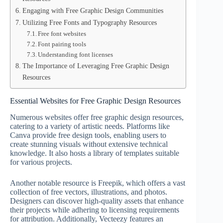
Engaging with Free Graphic Design Communities
Utilizing Free Fonts and Typography Resources
Free font websites
Font pairing tools
Understanding font licenses
The Importance of Leveraging Free Graphic Design
Resources
Essential Websites for Free Graphic Design Resources
Numerous websites offer free graphic design resources,
catering to a variety of artistic needs. Platforms like
Canva provide free design tools, enabling users to
create stunning visuals without extensive technical
knowledge. It also hosts a library of templates suitable
for various projects.
Another notable resource is Freepik, which offers a vast
collection of free vectors, illustrations, and photos.
Designers can discover high-quality assets that enhance
their projects while adhering to licensing requirements
for attribution. Additionally, Vecteezy features an