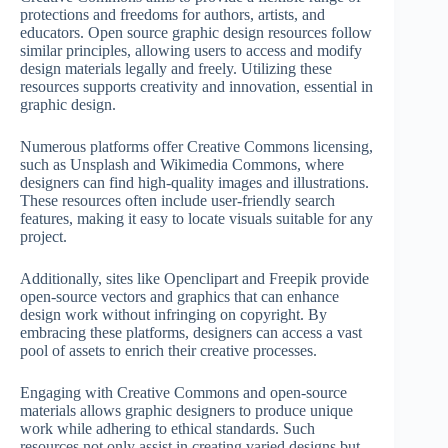
protections and freedoms for authors, artists, and
educators. Open source graphic design resources follow
similar principles, allowing users to access and modify
design materials legally and freely. Utilizing these
resources supports creativity and innovation, essential in
graphic design.
Numerous platforms offer Creative Commons licensing,
such as Unsplash and Wikimedia Commons, where
designers can find high-quality images and illustrations.
These resources often include user-friendly search
features, making it easy to locate visuals suitable for any
project.
Additionally, sites like Openclipart and Freepik provide
open-source vectors and graphics that can enhance
design work without infringing on copyright. By
embracing these platforms, designers can access a vast
pool of assets to enrich their creative processes.
Engaging with Creative Commons and open-source
materials allows graphic designers to produce unique
work while adhering to ethical standards. Such
resources not only assist in creating varied designs but