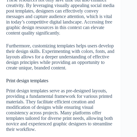
creativity. By leveraging visually appealing social media
post templates, designers can effectively convey
messages and capture audience attention, which is vital
in today’s competitive digital landscape. Accessing free
graphic design resources in this context can elevate
content quality significantly.
Furthermore, customizing templates helps users develop
their design skills. Experimenting with colors, fonts, and
layouts allows for a deeper understanding of effective
design principles while providing an opportunity to
create unique, branded content.
Print design templates
Print design templates serve as pre-designed layouts,
providing a fundamental framework for various printed
materials. They facilitate efficient creation and
modification of designs while ensuring visual
consistency across projects. Many platforms offer
templates tailored for diverse print needs, allowing both
novice and experienced graphic designers to streamline
their workflow.