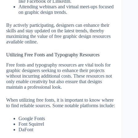
like Facebook or LinkedIn.
Attending webinars and virtual meet-ups focused
on graphic design trends.
By actively participating, designers can enhance their
skills and stay updated on the latest trends, thereby
maximizing the value of free graphic design resources
available online.
Utilizing Free Fonts and Typography Resources
Free fonts and typography resources are vital tools for
graphic designers seeking to enhance their projects
without incurring additional costs. These resources not
only enable creativity but also ensure that designs
maintain a professional look.
When utilizing free fonts, it is important to know where
to find reliable sources. Some notable platforms include:
Google Fonts
Font Squirrel
DaFont