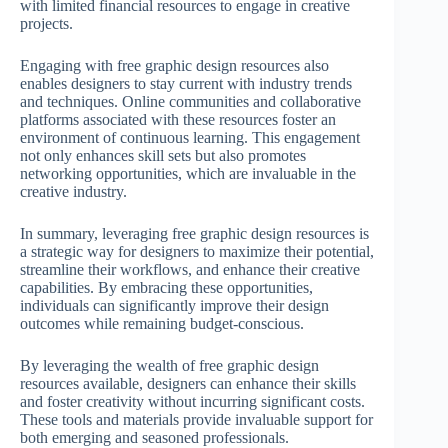
with limited financial resources to engage in creative
projects.
Engaging with free graphic design resources also
enables designers to stay current with industry trends
and techniques. Online communities and collaborative
platforms associated with these resources foster an
environment of continuous learning. This engagement
not only enhances skill sets but also promotes
networking opportunities, which are invaluable in the
creative industry.
In summary, leveraging free graphic design resources is
a strategic way for designers to maximize their potential,
streamline their workflows, and enhance their creative
capabilities. By embracing these opportunities,
individuals can significantly improve their design
outcomes while remaining budget-conscious.
By leveraging the wealth of free graphic design
resources available, designers can enhance their skills
and foster creativity without incurring significant costs.
These tools and materials provide invaluable support for
both emerging and seasoned professionals.