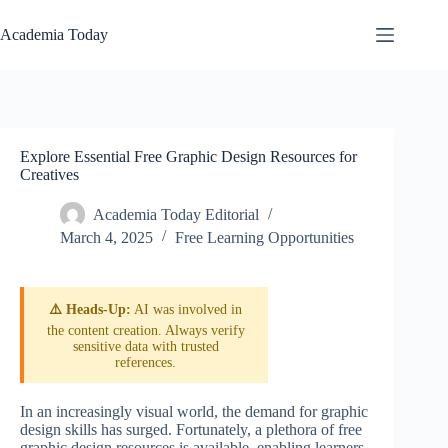
Skip
to
Academia Today
content
Explore Essential Free Graphic Design Resources for
Creatives
Academia Today Editorial
March 4, 2025
Free Learning Opportunities
⚠️ Heads-Up:
AI was involved in
the content creation. Always verify
sensitive data with trusted
references.
In an increasingly visual world, the demand for graphic
design skills has surged. Fortunately, a plethora of free
graphic design resources is available, enabling learners