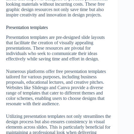
looking materials without incurring costs. These free
graphic design resources not only save time but also
inspire creativity and innovation in design projects.
Presentation templates
Presentation templates are pre-designed slide layouts
that facilitate the creation of visually appealing
presentations. These resources are pivotal for
individuals who seek to communicate their ideas
effectively while saving time and effort in design.
Numerous platforms offer free presentation templates
tailored for various purposes, including business
proposals, educational lectures, and creative pitches.
Websites like Slidesgo and Canva provide a diverse
range of templates that cater to different themes and
color schemes, enabling users to choose designs that
resonate with their audience.
Utilizing presentation templates not only streamlines the
design process but also ensures consistency in visual
elements across slides. This is particularly beneficial for
maintaining a professional look when delivering