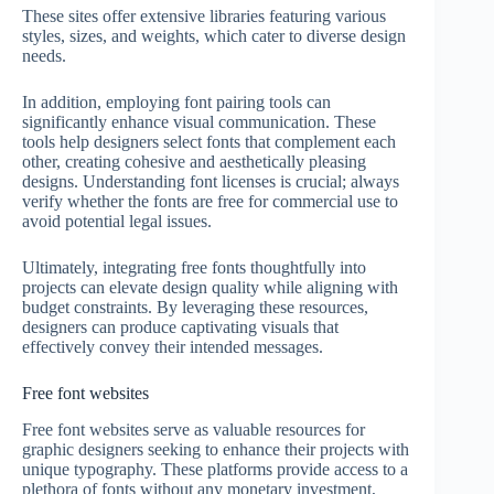
These sites offer extensive libraries featuring various
styles, sizes, and weights, which cater to diverse design
needs.
In addition, employing font pairing tools can
significantly enhance visual communication. These
tools help designers select fonts that complement each
other, creating cohesive and aesthetically pleasing
designs. Understanding font licenses is crucial; always
verify whether the fonts are free for commercial use to
avoid potential legal issues.
Ultimately, integrating free fonts thoughtfully into
projects can elevate design quality while aligning with
budget constraints. By leveraging these resources,
designers can produce captivating visuals that
effectively convey their intended messages.
Free font websites
Free font websites serve as valuable resources for
graphic designers seeking to enhance their projects with
unique typography. These platforms provide access to a
plethora of fonts without any monetary investment,