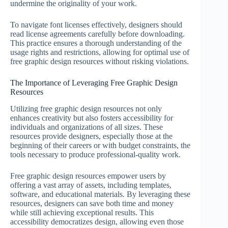
undermine the originality of your work.
To navigate font licenses effectively, designers should
read license agreements carefully before downloading.
This practice ensures a thorough understanding of the
usage rights and restrictions, allowing for optimal use of
free graphic design resources without risking violations.
The Importance of Leveraging Free Graphic Design
Resources
Utilizing free graphic design resources not only
enhances creativity but also fosters accessibility for
individuals and organizations of all sizes. These
resources provide designers, especially those at the
beginning of their careers or with budget constraints, the
tools necessary to produce professional-quality work.
Free graphic design resources empower users by
offering a vast array of assets, including templates,
software, and educational materials. By leveraging these
resources, designers can save both time and money
while still achieving exceptional results. This
accessibility democratizes design, allowing even those