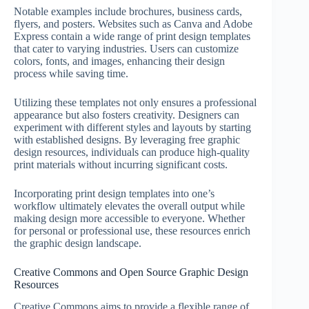
Notable examples include brochures, business cards,
flyers, and posters. Websites such as Canva and Adobe
Express contain a wide range of print design templates
that cater to varying industries. Users can customize
colors, fonts, and images, enhancing their design
process while saving time.
Utilizing these templates not only ensures a professional
appearance but also fosters creativity. Designers can
experiment with different styles and layouts by starting
with established designs. By leveraging free graphic
design resources, individuals can produce high-quality
print materials without incurring significant costs.
Incorporating print design templates into one’s
workflow ultimately elevates the overall output while
making design more accessible to everyone. Whether
for personal or professional use, these resources enrich
the graphic design landscape.
Creative Commons and Open Source Graphic Design
Resources
Creative Commons aims to provide a flexible range of