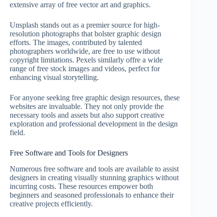
extensive array of free vector art and graphics.
Unsplash stands out as a premier source for high-
resolution photographs that bolster graphic design
efforts. The images, contributed by talented
photographers worldwide, are free to use without
copyright limitations. Pexels similarly offre a wide
range of free stock images and videos, perfect for
enhancing visual storytelling.
For anyone seeking free graphic design resources, these
websites are invaluable. They not only provide the
necessary tools and assets but also support creative
exploration and professional development in the design
field.
Free Software and Tools for Designers
Numerous free software and tools are available to assist
designers in creating visually stunning graphics without
incurring costs. These resources empower both
beginners and seasoned professionals to enhance their
creative projects efficiently.