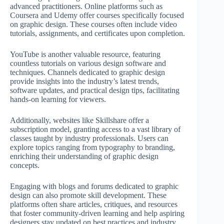
advanced practitioners. Online platforms such as
Coursera and Udemy offer courses specifically focused
on graphic design. These courses often include video
tutorials, assignments, and certificates upon completion.
YouTube is another valuable resource, featuring
countless tutorials on various design software and
techniques. Channels dedicated to graphic design
provide insights into the industry’s latest trends,
software updates, and practical design tips, facilitating
hands-on learning for viewers.
Additionally, websites like Skillshare offer a
subscription model, granting access to a vast library of
classes taught by industry professionals. Users can
explore topics ranging from typography to branding,
enriching their understanding of graphic design
concepts.
Engaging with blogs and forums dedicated to graphic
design can also promote skill development. These
platforms often share articles, critiques, and resources
that foster community-driven learning and help aspiring
designers stay updated on best practices and industry