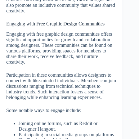
also promote an inclusive community that values shared
creativity.
Engaging with Free Graphic Design Communities
Engaging with free graphic design communities offers
significant opportunities for growth and collaboration
among designers. These communities can be found on
various platforms, providing spaces for members to
share their work, receive feedback, and nurture
creativity.
Participation in these communities allows designers to
connect with like-minded individuals. Members can join
discussions ranging from technical techniques to
industry trends. Such interaction fosters a sense of
belonging while enhancing learning experiences.
Some notable ways to engage include:
Joining online forums, such as Reddit or
Designer Hangout.
Participating in social media groups on platforms