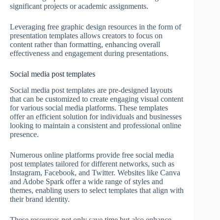
significant projects or academic assignments.
Leveraging free graphic design resources in the form of
presentation templates allows creators to focus on
content rather than formatting, enhancing overall
effectiveness and engagement during presentations.
Social media post templates
Social media post templates are pre-designed layouts
that can be customized to create engaging visual content
for various social media platforms. These templates
offer an efficient solution for individuals and businesses
looking to maintain a consistent and professional online
presence.
Numerous online platforms provide free social media
post templates tailored for different networks, such as
Instagram, Facebook, and Twitter. Websites like Canva
and Adobe Spark offer a wide range of styles and
themes, enabling users to select templates that align with
their brand identity.
These resources not only save time but also enhance