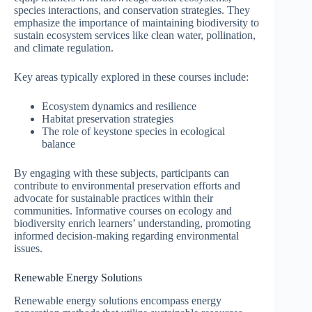
species interactions, and conservation strategies. They
emphasize the importance of maintaining biodiversity to
sustain ecosystem services like clean water, pollination,
and climate regulation.
Key areas typically explored in these courses include:
Ecosystem dynamics and resilience
Habitat preservation strategies
The role of keystone species in ecological
balance
By engaging with these subjects, participants can
contribute to environmental preservation efforts and
advocate for sustainable practices within their
communities. Informative courses on ecology and
biodiversity enrich learners’ understanding, promoting
informed decision-making regarding environmental
issues.
Renewable Energy Solutions
Renewable energy solutions encompass energy