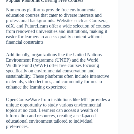
Popular Platforms Offering Free Courses
Numerous platforms provide free environmental
education courses that cater to diverse interests and
professional backgrounds. Websites such as Coursera,
edX, and FutureLearn offer a wide selection of courses
from renowned universities and institutions, making it
easier for learners to access quality content without
financial constraints.
Additionally, organizations like the United Nations
Environment Programme (UNEP) and the World
Wildlife Fund (WWF) offer free courses focusing
specifically on environmental conservation and
sustainability. These platforms often include interactive
materials, video lectures, and community forums to
enhance the learning experience.
OpenCourseWare from institutions like MIT provides a
unique opportunity to study various environmental
topics at no cost. Learners can access a wealth of
information and resources, creating a self-paced
educational environment tailored to individual
preferences.