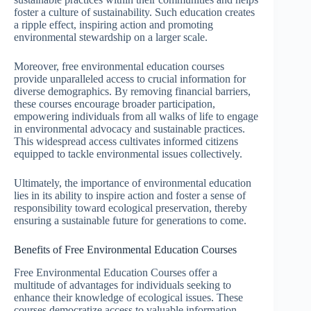
foster a culture of sustainability. Such education creates
a ripple effect, inspiring action and promoting
environmental stewardship on a larger scale.
Moreover, free environmental education courses
provide unparalleled access to crucial information for
diverse demographics. By removing financial barriers,
these courses encourage broader participation,
empowering individuals from all walks of life to engage
in environmental advocacy and sustainable practices.
This widespread access cultivates informed citizens
equipped to tackle environmental issues collectively.
Ultimately, the importance of environmental education
lies in its ability to inspire action and foster a sense of
responsibility toward ecological preservation, thereby
ensuring a sustainable future for generations to come.
Benefits of Free Environmental Education Courses
Free Environmental Education Courses offer a
multitude of advantages for individuals seeking to
enhance their knowledge of ecological issues. These
courses democratize access to valuable information,