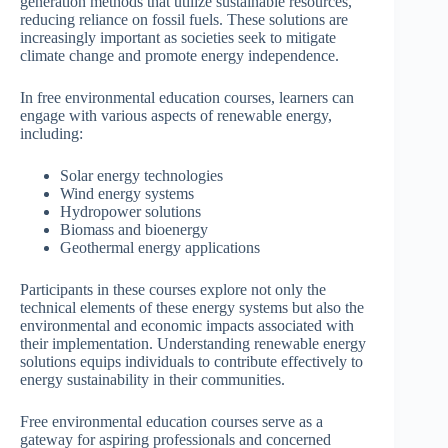
generation methods that utilize sustainable resources,
reducing reliance on fossil fuels. These solutions are
increasingly important as societies seek to mitigate
climate change and promote energy independence.
In free environmental education courses, learners can
engage with various aspects of renewable energy,
including:
Solar energy technologies
Wind energy systems
Hydropower solutions
Biomass and bioenergy
Geothermal energy applications
Participants in these courses explore not only the
technical elements of these energy systems but also the
environmental and economic impacts associated with
their implementation. Understanding renewable energy
solutions equips individuals to contribute effectively to
energy sustainability in their communities.
Free environmental education courses serve as a
gateway for aspiring professionals and concerned