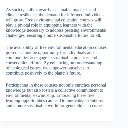
As society shifts towards sustainable practices and
climate resilience, the demand for informed individuals
will grow. Free environmental education courses will
play a pivotal role in equipping learners with the
knowledge necessary to address pressing environmental
challenges, ensuring a more sustainable future for all.
The availability of free environmental education courses
presents a unique opportunity for individuals and
communities to engage in sustainable practices and
conservation efforts. By enhancing our understanding
of ecological issues, we empower ourselves to
contribute positively to the planet’s future.
Participating in these courses not only enriches personal
knowledge but also fosters a collective commitment to
environmental stewardship. Embracing these free
learning opportunities can lead to innovative solutions
and a more sustainable world for generations to come.