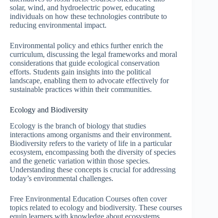
solar, wind, and hydroelectric power, educating
individuals on how these technologies contribute to
reducing environmental impact.
Environmental policy and ethics further enrich the
curriculum, discussing the legal frameworks and moral
considerations that guide ecological conservation
efforts. Students gain insights into the political
landscape, enabling them to advocate effectively for
sustainable practices within their communities.
Ecology and Biodiversity
Ecology is the branch of biology that studies
interactions among organisms and their environment.
Biodiversity refers to the variety of life in a particular
ecosystem, encompassing both the diversity of species
and the genetic variation within those species.
Understanding these concepts is crucial for addressing
today’s environmental challenges.
Free Environmental Education Courses often cover
topics related to ecology and biodiversity. These courses
equip learners with knowledge about ecosystems,