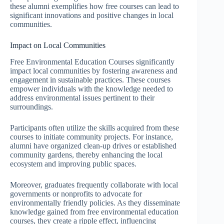
these alumni exemplifies how free courses can lead to
significant innovations and positive changes in local
communities.
Impact on Local Communities
Free Environmental Education Courses significantly
impact local communities by fostering awareness and
engagement in sustainable practices. These courses
empower individuals with the knowledge needed to
address environmental issues pertinent to their
surroundings.
Participants often utilize the skills acquired from these
courses to initiate community projects. For instance,
alumni have organized clean-up drives or established
community gardens, thereby enhancing the local
ecosystem and improving public spaces.
Moreover, graduates frequently collaborate with local
governments or nonprofits to advocate for
environmentally friendly policies. As they disseminate
knowledge gained from free environmental education
courses, they create a ripple effect, influencing