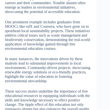
careers and their communities. Notable alumni often
emerge as leaders in environmental initiatives,
showcasing the potential of accessible education.
One prominent example includes graduates from
MOOCs like edX and Coursera, who have gone on to
spearhead local sustainability projects. These initiatives
address critical issues such as waste management and
biodiversity conservation, demonstrating the real-world
application of knowledge gained through free
environmental education courses.
In many instances, the innovations driven by these
students lead to substantial improvements in local
environments. Community-driven projects, showcasing
renewable energy solutions or eco-friendly practices,
highlight the value of education in fostering
environmental stewardship.
These success stories underline the importance of free
educational resources in equipping individuals with the
skills and knowledge necessary to effect positive
change. The ripple effect of this education not only
empowers alumni but also enhances the overall quality