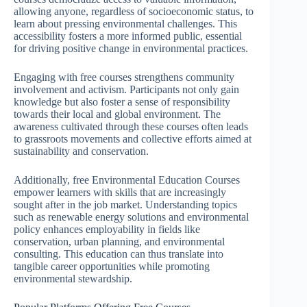
allowing anyone, regardless of socioeconomic status, to
learn about pressing environmental challenges. This
accessibility fosters a more informed public, essential
for driving positive change in environmental practices.
Engaging with free courses strengthens community
involvement and activism. Participants not only gain
knowledge but also foster a sense of responsibility
towards their local and global environment. The
awareness cultivated through these courses often leads
to grassroots movements and collective efforts aimed at
sustainability and conservation.
Additionally, free Environmental Education Courses
empower learners with skills that are increasingly
sought after in the job market. Understanding topics
such as renewable energy solutions and environmental
policy enhances employability in fields like
conservation, urban planning, and environmental
consulting. This education can thus translate into
tangible career opportunities while promoting
environmental stewardship.