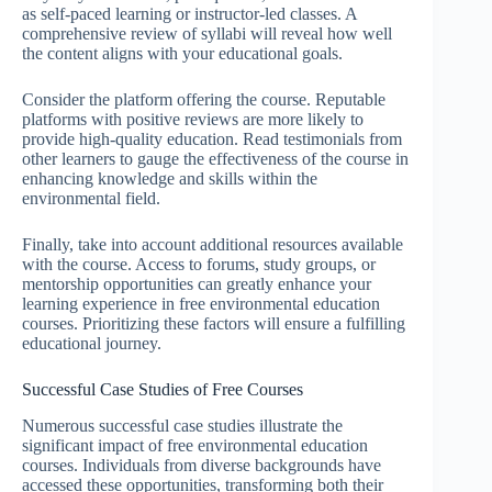
as self-paced learning or instructor-led classes. A
comprehensive review of syllabi will reveal how well
the content aligns with your educational goals.
Consider the platform offering the course. Reputable
platforms with positive reviews are more likely to
provide high-quality education. Read testimonials from
other learners to gauge the effectiveness of the course in
enhancing knowledge and skills within the
environmental field.
Finally, take into account additional resources available
with the course. Access to forums, study groups, or
mentorship opportunities can greatly enhance your
learning experience in free environmental education
courses. Prioritizing these factors will ensure a fulfilling
educational journey.
Successful Case Studies of Free Courses
Numerous successful case studies illustrate the
significant impact of free environmental education
courses. Individuals from diverse backgrounds have
accessed these opportunities, transforming both their