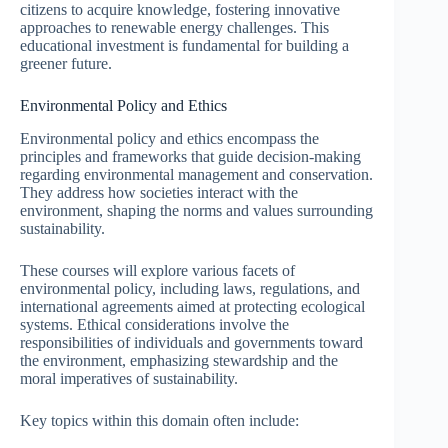
citizens to acquire knowledge, fostering innovative
approaches to renewable energy challenges. This
educational investment is fundamental for building a
greener future.
Environmental Policy and Ethics
Environmental policy and ethics encompass the
principles and frameworks that guide decision-making
regarding environmental management and conservation.
They address how societies interact with the
environment, shaping the norms and values surrounding
sustainability.
These courses will explore various facets of
environmental policy, including laws, regulations, and
international agreements aimed at protecting ecological
systems. Ethical considerations involve the
responsibilities of individuals and governments toward
the environment, emphasizing stewardship and the
moral imperatives of sustainability.
Key topics within this domain often include: