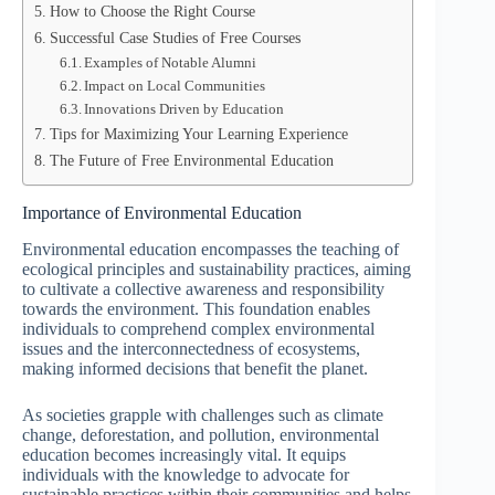
How to Choose the Right Course
Successful Case Studies of Free Courses
Examples of Notable Alumni
Impact on Local Communities
Innovations Driven by Education
Tips for Maximizing Your Learning Experience
The Future of Free Environmental Education
Importance of Environmental Education
Environmental education encompasses the teaching of
ecological principles and sustainability practices, aiming
to cultivate a collective awareness and responsibility
towards the environment. This foundation enables
individuals to comprehend complex environmental
issues and the interconnectedness of ecosystems,
making informed decisions that benefit the planet.
As societies grapple with challenges such as climate
change, deforestation, and pollution, environmental
education becomes increasingly vital. It equips
individuals with the knowledge to advocate for
sustainable practices within their communities and helps