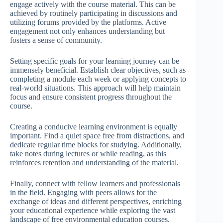
engage actively with the course material. This can be
achieved by routinely participating in discussions and
utilizing forums provided by the platforms. Active
engagement not only enhances understanding but
fosters a sense of community.
Setting specific goals for your learning journey can be
immensely beneficial. Establish clear objectives, such as
completing a module each week or applying concepts to
real-world situations. This approach will help maintain
focus and ensure consistent progress throughout the
course.
Creating a conducive learning environment is equally
important. Find a quiet space free from distractions, and
dedicate regular time blocks for studying. Additionally,
take notes during lectures or while reading, as this
reinforces retention and understanding of the material.
Finally, connect with fellow learners and professionals
in the field. Engaging with peers allows for the
exchange of ideas and different perspectives, enriching
your educational experience while exploring the vast
landscape of free environmental education courses.