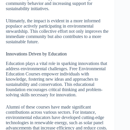
community behavior and increasing support for
sustainability initiatives.
Ultimately, the impact is evident in a more informed
populace actively participating in environmental
stewardship. This collective effort not only improves the
immediate community but also contributes to a more
sustainable future.
Innovations Driven by Education
Education plays a vital role in sparking innovations that
address environmental challenges. Free Environmental
Education Courses empower individuals with
knowledge, fostering new ideas and approaches to
sustainability and conservation. This educational
foundation encourages critical thinking and problem-
solving skills necessary for innovation.
Alumni of these courses have made significant
contributions across various sectors. For instance,
environmental educators have developed cutting-edge
technologies in renewable energy, such as solar panel
advancements that increase efficiency and reduce costs.