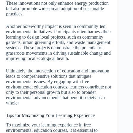
These innovations not only enhance energy production
but also promote widespread adoption of sustainable
practices.
Another noteworthy impact is seen in community-led
environmental initiatives. Participants often harness their
learning to design local projects, such as community
gardens, urban greening efforts, and waste management
systems. These projects demonstrate the potential of
grassroots movements in driving sustainable change and
improving local ecological health.
Ultimately, the intersection of education and innovation
leads to comprehensive solutions that mitigate
environmental issues. By engaging with free
environmental education courses, learners contribute not
only to their personal growth but also to broader
environmental advancements that benefit society as a
whole.
Tips for Maximizing Your Learning Experience
To maximize your learning experience in free
environmental education courses, it is essential to