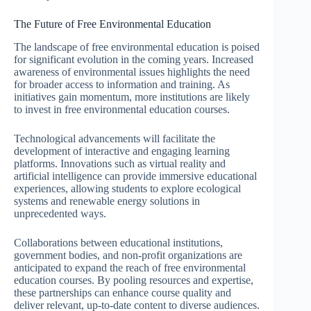
The Future of Free Environmental Education
The landscape of free environmental education is poised
for significant evolution in the coming years. Increased
awareness of environmental issues highlights the need
for broader access to information and training. As
initiatives gain momentum, more institutions are likely
to invest in free environmental education courses.
Technological advancements will facilitate the
development of interactive and engaging learning
platforms. Innovations such as virtual reality and
artificial intelligence can provide immersive educational
experiences, allowing students to explore ecological
systems and renewable energy solutions in
unprecedented ways.
Collaborations between educational institutions,
government bodies, and non-profit organizations are
anticipated to expand the reach of free environmental
education courses. By pooling resources and expertise,
these partnerships can enhance course quality and
deliver relevant, up-to-date content to diverse audiences.