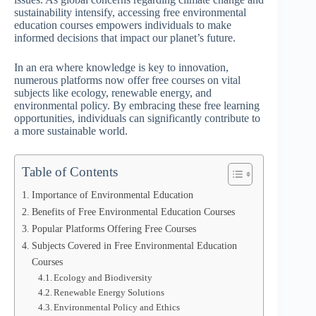
sustainability intensify, accessing free environmental
education courses empowers individuals to make
informed decisions that impact our planet’s future.
In an era where knowledge is key to innovation,
numerous platforms now offer free courses on vital
subjects like ecology, renewable energy, and
environmental policy. By embracing these free learning
opportunities, individuals can significantly contribute to
a more sustainable world.
Table of Contents
Importance of Environmental Education
Benefits of Free Environmental Education Courses
Popular Platforms Offering Free Courses
Subjects Covered in Free Environmental Education
Courses
Ecology and Biodiversity
Renewable Energy Solutions
Environmental Policy and Ethics