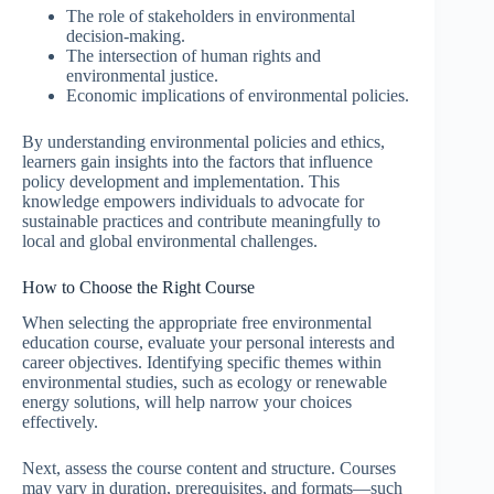
The role of stakeholders in environmental
decision-making.
The intersection of human rights and
environmental justice.
Economic implications of environmental policies.
By understanding environmental policies and ethics,
learners gain insights into the factors that influence
policy development and implementation. This
knowledge empowers individuals to advocate for
sustainable practices and contribute meaningfully to
local and global environmental challenges.
How to Choose the Right Course
When selecting the appropriate free environmental
education course, evaluate your personal interests and
career objectives. Identifying specific themes within
environmental studies, such as ecology or renewable
energy solutions, will help narrow your choices
effectively.
Next, assess the course content and structure. Courses
may vary in duration, prerequisites, and formats—such