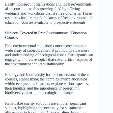
Lastly, non-profit organizations and local governments
also contribute to this growing field by offering
webinars and workshops that are free of charge. These
resources further enrich the array of free environmental
education courses available to prospective students.
Subjects Covered in Free Environmental Education
Courses
Free environmental education courses encompass a
wide array of subjects aimed at promoting awareness
and understanding of ecological issues. Participants can
engage with diverse topics that cover critical aspects of
the environment and its sustainability.
Ecology and biodiversity form a cornerstone of these
courses, emphasizing the complex interrelationships
within ecosystems. Learners explore various species,
their habitats, and the importance of preserving
biodiversity to maintain ecological balance.
Renewable energy solutions are another significant
subject, highlighting the necessity for sustainable
alternatives to fossil fuels. Courses often delve into