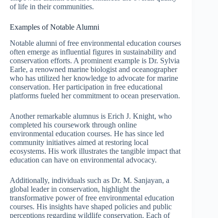
of life in their communities.
Examples of Notable Alumni
Notable alumni of free environmental education courses
often emerge as influential figures in sustainability and
conservation efforts. A prominent example is Dr. Sylvia
Earle, a renowned marine biologist and oceanographer
who has utilized her knowledge to advocate for marine
conservation. Her participation in free educational
platforms fueled her commitment to ocean preservation.
Another remarkable alumnus is Erich J. Knight, who
completed his coursework through online
environmental education courses. He has since led
community initiatives aimed at restoring local
ecosystems. His work illustrates the tangible impact that
education can have on environmental advocacy.
Additionally, individuals such as Dr. M. Sanjayan, a
global leader in conservation, highlight the
transformative power of free environmental education
courses. His insights have shaped policies and public
perceptions regarding wildlife conservation. Each of