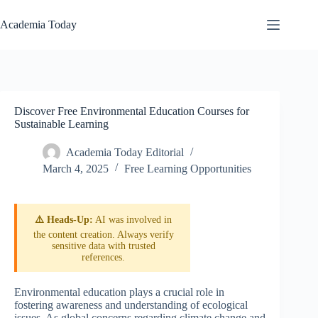
Skip
to
Academia Today
content
Discover Free Environmental Education Courses for
Sustainable Learning
Academia Today Editorial
March 4, 2025
Free Learning Opportunities
⚠️ Heads-Up:
AI was involved in
the content creation. Always verify
sensitive data with trusted
references.
Environmental education plays a crucial role in
fostering awareness and understanding of ecological
issues. As global concerns regarding climate change and