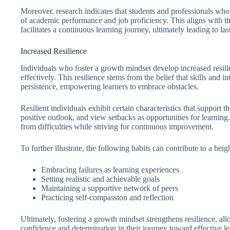
Moreover, research indicates that students and professionals who
of academic performance and job proficiency. This aligns with t
facilitates a continuous learning journey, ultimately leading to la
Increased Resilience
Individuals who foster a growth mindset develop increased resil
effectively. This resilience stems from the belief that skills and i
persistence, empowering learners to embrace obstacles.
Resilient individuals exhibit certain characteristics that support 
positive outlook, and view setbacks as opportunities for learning
from difficulties while striving for continuous improvement.
To further illustrate, the following habits can contribute to a heig
Embracing failures as learning experiences
Setting realistic and achievable goals
Maintaining a supportive network of peers
Practicing self-compassion and reflection
Ultimately, fostering a growth mindset strengthens resilience, all
confidence and determination in their journey toward effective le