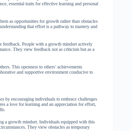
ce, essential traits for effective learning and personal
hem as opportunities for growth rather than obstacles
 understanding that effort is a pathway to mastery and
ive feedback. People with a growth mindset actively
ormance. They view feedback not as criticism but as a
others. This openness to others’ achievements
collaborative and supportive environment conducive to
ties by encouraging individuals to embrace challenges
es a love for learning and an appreciation for effort,
ls.
ring a growth mindset. Individuals equipped with this
 circumstances. They view obstacles as temporary