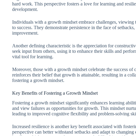
hard work. This perspective fosters a love for learning and resilien
development.
Individuals with a growth mindset embrace challenges, viewing t
to success. They demonstrate persistence in the face of setbacks,
improvement.
Another defining characteristic is the appreciation for construct
seek input from others, using it to enhance their skills and perf
vital tool for learning.
Moreover, those with a growth mindset celebrate the success of 
reinforces their belief that growth is attainable, resulting in a 
fostering a growth mindset.
Key Benefits of Fostering a Growth Mindset
Fostering a growth mindset significantly enhances learning abili
and view failures as opportunities for growth. This mindset nurtur
leading to improved cognitive flexibility and problem-solving skil
Increased resilience is another key benefit associated with foste
perspective can better withstand setbacks and adapt to changing