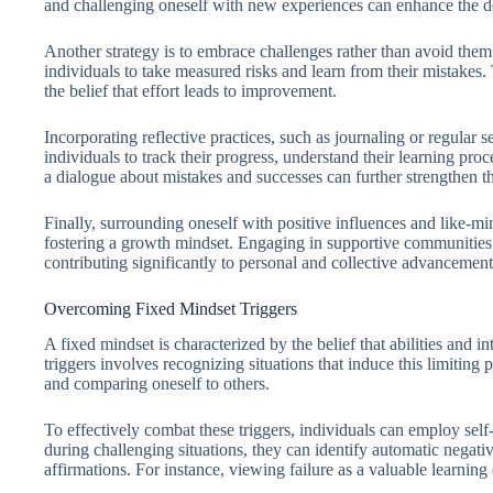
and challenging oneself with new experiences can enhance the de
Another strategy is to embrace challenges rather than avoid them
individuals to take measured risks and learn from their mistakes. T
the belief that effort leads to improvement.
Incorporating reflective practices, such as journaling or regular s
individuals to track their progress, understand their learning pr
a dialogue about mistakes and successes can further strengthen thi
Finally, surrounding oneself with positive influences and like-m
fostering a growth mindset. Engaging in supportive communities 
contributing significantly to personal and collective advancement
Overcoming Fixed Mindset Triggers
A fixed mindset is characterized by the belief that abilities and i
triggers involves recognizing situations that induce this limiting 
and comparing oneself to others.
To effectively combat these triggers, individuals can employ self
during challenging situations, they can identify automatic negat
affirmations. For instance, viewing failure as a valuable learning