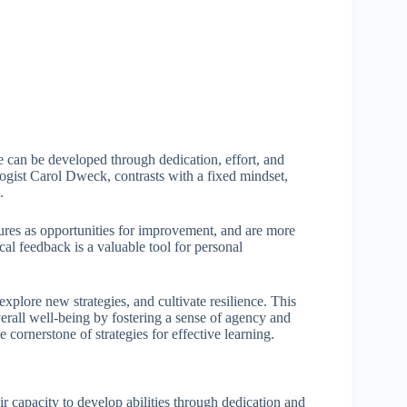
nce can be developed through dedication, effort, and
ogist Carol Dweck, contrasts with a fixed mindset,
.
ures as opportunities for improvement, and are more
ical feedback is a valuable tool for personal
xplore new strategies, and cultivate resilience. This
erall well-being by fostering a sense of agency and
cornerstone of strategies for effective learning.
ir capacity to develop abilities through dedication and