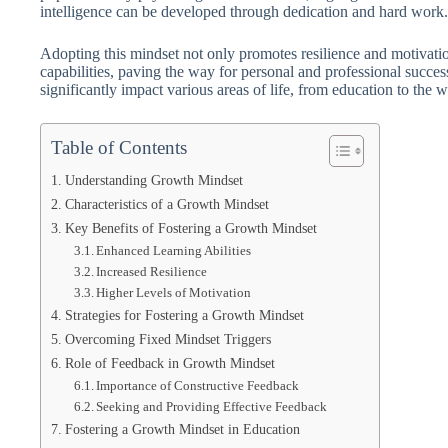
intelligence can be developed through dedication and hard work.
Adopting this mindset not only promotes resilience and motivatio
capabilities, paving the way for personal and professional succe
significantly impact various areas of life, from education to the 
Table of Contents
Understanding Growth Mindset
Characteristics of a Growth Mindset
Key Benefits of Fostering a Growth Mindset
Enhanced Learning Abilities
Increased Resilience
Higher Levels of Motivation
Strategies for Fostering a Growth Mindset
Overcoming Fixed Mindset Triggers
Role of Feedback in Growth Mindset
Importance of Constructive Feedback
Seeking and Providing Effective Feedback
Fostering a Growth Mindset in Education