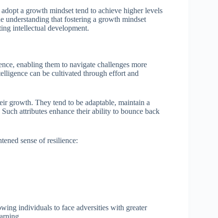
 adopt a growth mindset tend to achieve higher levels
he understanding that fostering a growth mindset
sting intellectual development.
ience, enabling them to navigate challenges more
ntelligence can be cultivated through effort and
their growth. They tend to be adaptable, maintain a
. Such attributes enhance their ability to bounce back
htened sense of resilience:
owing individuals to face adversities with greater
arning.