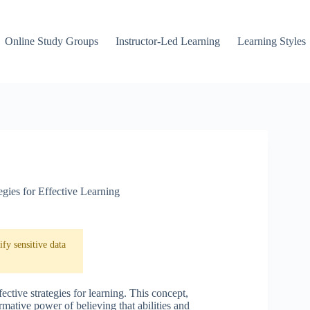
Online Study Groups
Instructor-Led Learning
Learning Styles
egies for Effective Learning
fy sensitive data
ective strategies for learning. This concept,
mative power of believing that abilities and