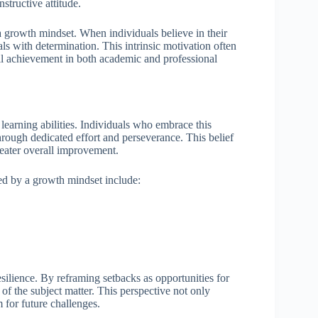
structive attitude.
a growth mindset. When individuals believe in their
als with determination. This intrinsic motivation often
ll achievement in both academic and professional
learning abilities. Individuals who embrace this
hrough dedicated effort and perseverance. This belief
reater overall improvement.
ned by a growth mindset include:
esilience. By reframing setbacks as opportunities for
of the subject matter. This perspective not only
m for future challenges.