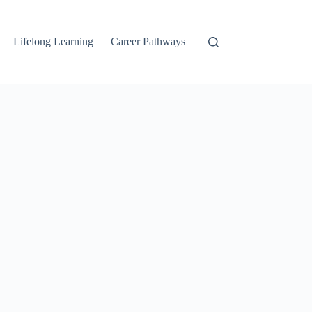
Lifelong Learning
Career Pathways