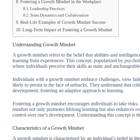
Fostering a Growth Mindset in the Workplace
Leadership Practices
Team Dynamics and Collaboration
Real-Life Examples of Growth Mindset Success
Long-Term Impact of Fostering a Growth Mindset
Understanding Growth Mindset
A growth mindset refers to the belief that abilities and intellige
learning from experiences. This concept, popularized by psychol
where individuals perceive their skills as static and unchangeable
Individuals with a growth mindset embrace challenges, view fail
likely to persist in the face of setbacks. They understand that crit
development, fostering an adaptive approach to learning.
Fostering a growth mindset encourages individuals to take risks, e
mindset not only promotes lifelong learning but also enhances ov
control over one’s development. Understanding this concept is the 
Characteristics of a Growth Mindset
A growth mindset is characterized by an individual’s belief in the