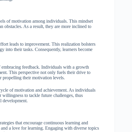
evels of motivation among individuals. This mindset
n obstacles. As a result, they are more inclined to
fort leads to improvement. This realization bolsters
rgy into their tasks. Consequently, learners become
of embracing feedback. Individuals with a growth
ent. This perspective not only fuels their drive to
r propelling their motivation levels.
 cycle of motivation and achievement. As individuals
 willingness to tackle future challenges, thus
al development.
trategies that encourage continuous learning and
 and a love for learning. Engaging with diverse topics