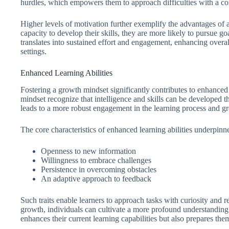
hurdles, which empowers them to approach difficulties with a con
Higher levels of motivation further exemplify the advantages of 
capacity to develop their skills, they are more likely to pursue go
translates into sustained effort and engagement, enhancing overa
settings.
Enhanced Learning Abilities
Fostering a growth mindset significantly contributes to enhanced 
mindset recognize that intelligence and skills can be developed t
leads to a more robust engagement in the learning process and g
The core characteristics of enhanced learning abilities underpin
Openness to new information
Willingness to embrace challenges
Persistence in overcoming obstacles
An adaptive approach to feedback
Such traits enable learners to approach tasks with curiosity and r
growth, individuals can cultivate a more profound understanding 
enhances their current learning capabilities but also prepares the