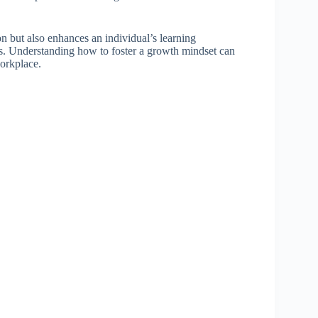
n but also enhances an individual’s learning
ss. Understanding how to foster a growth mindset can
workplace.