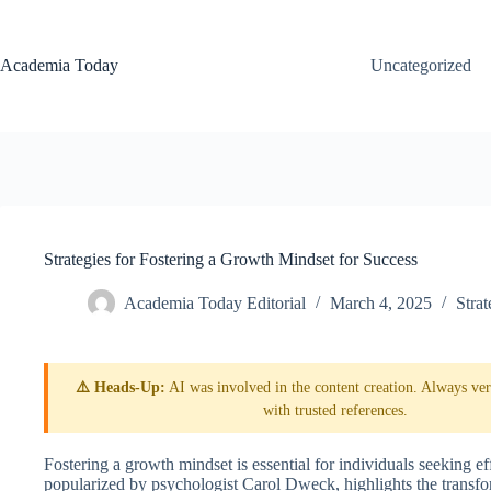
Skip
to
content
Academia Today
Uncategorized
Strategies for Fostering a Growth Mindset for Success
Academia Today Editorial
March 4, 2025
Strat
⚠️ Heads-Up:
AI was involved in the content creation. Always veri
with trusted references.
Fostering a growth mindset is essential for individuals seeking eff
popularized by psychologist Carol Dweck, highlights the transfor