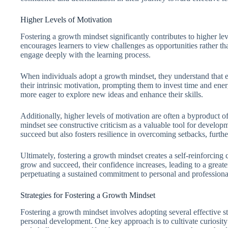
Higher Levels of Motivation
Fostering a growth mindset significantly contributes to higher l
encourages learners to view challenges as opportunities rather tha
engage deeply with the learning process.
When individuals adopt a growth mindset, they understand that ef
their intrinsic motivation, prompting them to invest time and ene
more eager to explore new ideas and enhance their skills.
Additionally, higher levels of motivation are often a byproduct 
mindset see constructive criticism as a valuable tool for developm
succeed but also fosters resilience in overcoming setbacks, furthe
Ultimately, fostering a growth mindset creates a self-reinforcing
grow and succeed, their confidence increases, leading to a greater
perpetuating a sustained commitment to personal and profession
Strategies for Fostering a Growth Mindset
Fostering a growth mindset involves adopting several effective s
personal development. One key approach is to cultivate curiosity