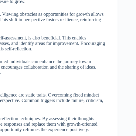
sire to grow.
. Viewing obstacles as opportunities for growth allows
his shift in perspective fosters resilience, reinforcing
elf-assessment, is also beneficial. This enables
ocesses, and identify areas for improvement. Encouraging
s self-reflection.
inded individuals can enhance the journey toward
encourages collaboration and the sharing of ideas,
.
ntelligence are static traits. Overcoming fixed mindset
perspective. Common triggers include failure, criticism,
-reflection techniques. By assessing their thoughts
ive responses and replace them with growth-oriented
 opportunity reframes the experience positively.