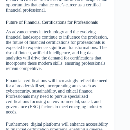
opportunities that enhance one’s career as a certified
financial professional.
Future of Financial Certifications for Professionals
As advancements in technology and the evolving
financial landscape continue to influence the profession,
the future of financial certifications for professionals is
expected to experience significant transformations. The
rise of fintech, artificial intelligence, and big data
analytics will drive the demand for certifications that
incorporate these modern skills, ensuring professionals
remain competitive.
Financial certifications will increasingly reflect the need
for a broader skill set, incorporating areas such as
cybersecurity, sustainability, and ethical finance.
Professionals may need to pursue specialized
certifications focusing on environmental, social, and
governance (ESG) factors to meet emerging industry
needs.
Furthermore, digital platforms will enhance accessibility
to financial certification programs, enabling a diverse