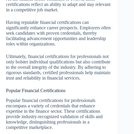
certifications reflect an ability to adapt and stay relevant
in a competitive job market.
Having reputable financial certifications can
significantly enhance career prospects. Employers often
seek candidates with proven credentials, thereby
facilitating advancement opportunities and leadership
roles within organizations.
Ultimately, financial certifications for professionals not
only bolster individual qualifications but also contribute
to the overall integrity of the industry. By adhering to
rigorous standards, certified professionals help maintain
trust and reliability in financial services.
Popular Financial Certifications
Popular financial certifications for professionals
encompass a variety of credentials that enhance
expertise in the finance sector. These certifications
provide industry-recognized validation of skills and
knowledge, distinguishing professionals in a
competitive marketplace.