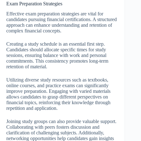
Exam Preparation Strategies
Effective exam preparation strategies are vital for
candidates pursuing financial certifications. A structured
approach can enhance understanding and retention of
complex financial concepts.
Creating a study schedule is an essential first step.
Candidates should allocate specific times for study
sessions, ensuring balance with work and personal
commitments. This consistency promotes long-term
retention of material.
Utilizing diverse study resources such as textbooks,
online courses, and practice exams can significantly
improve preparation. Engaging with varied materials
allows candidates to grasp different perspectives on
financial topics, reinforcing their knowledge through
repetition and application.
Joining study groups can also provide valuable support.
Collaborating with peers fosters discussion and
clarification of challenging subjects. Additionally,
networking opportunities help candidates gain insights