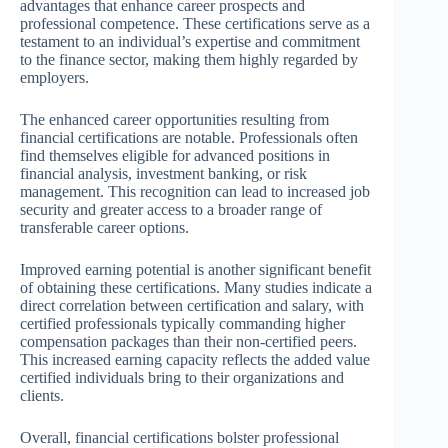
advantages that enhance career prospects and
professional competence. These certifications serve as a
testament to an individual’s expertise and commitment
to the finance sector, making them highly regarded by
employers.
The enhanced career opportunities resulting from
financial certifications are notable. Professionals often
find themselves eligible for advanced positions in
financial analysis, investment banking, or risk
management. This recognition can lead to increased job
security and greater access to a broader range of
transferable career options.
Improved earning potential is another significant benefit
of obtaining these certifications. Many studies indicate a
direct correlation between certification and salary, with
certified professionals typically commanding higher
compensation packages than their non-certified peers.
This increased earning capacity reflects the added value
certified individuals bring to their organizations and
clients.
Overall, financial certifications bolster professional