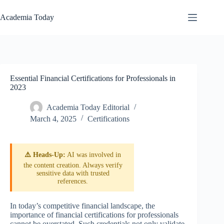
Skip
to
Academia Today
content
Essential Financial Certifications for Professionals in
2023
Academia Today Editorial
March 4, 2025
Certifications
⚠️ Heads-Up:
AI was involved in
the content creation. Always verify
sensitive data with trusted
references.
In today’s competitive financial landscape, the
importance of financial certifications for professionals
cannot be overstated. Such credentials not only validate