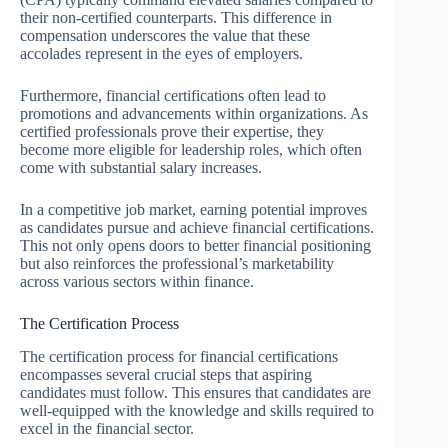
their non-certified counterparts. This difference in
compensation underscores the value that these
accolades represent in the eyes of employers.
Furthermore, financial certifications often lead to
promotions and advancements within organizations. As
certified professionals prove their expertise, they
become more eligible for leadership roles, which often
come with substantial salary increases.
In a competitive job market, earning potential improves
as candidates pursue and achieve financial certifications.
This not only opens doors to better financial positioning
but also reinforces the professional’s marketability
across various sectors within finance.
The Certification Process
The certification process for financial certifications
encompasses several crucial steps that aspiring
candidates must follow. This ensures that candidates are
well-equipped with the knowledge and skills required to
excel in the financial sector.