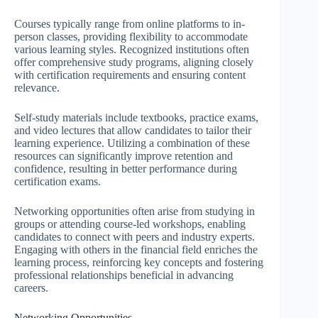
Courses typically range from online platforms to in-
person classes, providing flexibility to accommodate
various learning styles. Recognized institutions often
offer comprehensive study programs, aligning closely
with certification requirements and ensuring content
relevance.
Self-study materials include textbooks, practice exams,
and video lectures that allow candidates to tailor their
learning experience. Utilizing a combination of these
resources can significantly improve retention and
confidence, resulting in better performance during
certification exams.
Networking opportunities often arise from studying in
groups or attending course-led workshops, enabling
candidates to connect with peers and industry experts.
Engaging with others in the financial field enriches the
learning process, reinforcing key concepts and fostering
professional relationships beneficial in advancing
careers.
Networking Opportunities