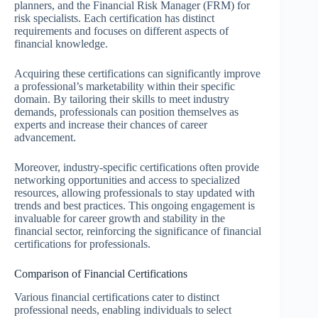
planners, and the Financial Risk Manager (FRM) for
risk specialists. Each certification has distinct
requirements and focuses on different aspects of
financial knowledge.
Acquiring these certifications can significantly improve
a professional’s marketability within their specific
domain. By tailoring their skills to meet industry
demands, professionals can position themselves as
experts and increase their chances of career
advancement.
Moreover, industry-specific certifications often provide
networking opportunities and access to specialized
resources, allowing professionals to stay updated with
trends and best practices. This ongoing engagement is
invaluable for career growth and stability in the
financial sector, reinforcing the significance of financial
certifications for professionals.
Comparison of Financial Certifications
Various financial certifications cater to distinct
professional needs, enabling individuals to select