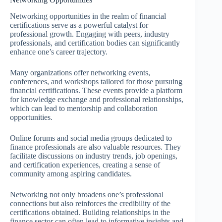
Networking opportunities in the realm of financial
certifications serve as a powerful catalyst for
professional growth. Engaging with peers, industry
professionals, and certification bodies can significantly
enhance one’s career trajectory.
Many organizations offer networking events,
conferences, and workshops tailored for those pursuing
financial certifications. These events provide a platform
for knowledge exchange and professional relationships,
which can lead to mentorship and collaboration
opportunities.
Online forums and social media groups dedicated to
finance professionals are also valuable resources. They
facilitate discussions on industry trends, job openings,
and certification experiences, creating a sense of
community among aspiring candidates.
Networking not only broadens one’s professional
connections but also reinforces the credibility of the
certifications obtained. Building relationships in the
finance sector can often lead to informative insights and