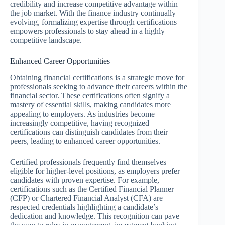
credibility and increase competitive advantage within
the job market. With the finance industry continually
evolving, formalizing expertise through certifications
empowers professionals to stay ahead in a highly
competitive landscape.
Enhanced Career Opportunities
Obtaining financial certifications is a strategic move for
professionals seeking to advance their careers within the
financial sector. These certifications often signify a
mastery of essential skills, making candidates more
appealing to employers. As industries become
increasingly competitive, having recognized
certifications can distinguish candidates from their
peers, leading to enhanced career opportunities.
Certified professionals frequently find themselves
eligible for higher-level positions, as employers prefer
candidates with proven expertise. For example,
certifications such as the Certified Financial Planner
(CFP) or Chartered Financial Analyst (CFA) are
respected credentials highlighting a candidate’s
dedication and knowledge. This recognition can pave