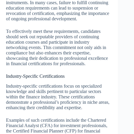
instruments. In many cases, failure to fulfill continuing
education requirements can lead to suspension or
revocation of certification, emphasizing the importance
of ongoing professional development.
To effectively meet these requirements, candidates
should seek out reputable providers of continuing
education courses and participate in industry
networking events. This commitment not only aids in
compliance but also enhances their expertise,
showcasing their dedication to professional excellence
in financial certifications for professionals.
Industry-Specific Certifications
Industry-specific certifications focus on specialized
knowledge and skills pertinent to particular sectors
within the finance industry. These certifications
demonstrate a professional’s proficiency in niche areas,
enhancing their credibility and expertise.
Examples of such certifications include the Chartered
Financial Analyst (CFA) for investment professionals,
the Certified Financial Planner (CFP) for financial