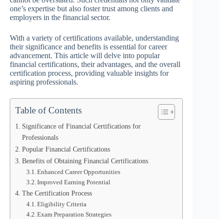
one’s expertise but also foster trust among clients and
employers in the financial sector.
With a variety of certifications available, understanding
their significance and benefits is essential for career
advancement. This article will delve into popular
financial certifications, their advantages, and the overall
certification process, providing valuable insights for
aspiring professionals.
Table of Contents
Significance of Financial Certifications for
Professionals
Popular Financial Certifications
Benefits of Obtaining Financial Certifications
Enhanced Career Opportunities
Improved Earning Potential
The Certification Process
Eligibility Criteria
Exam Preparation Strategies