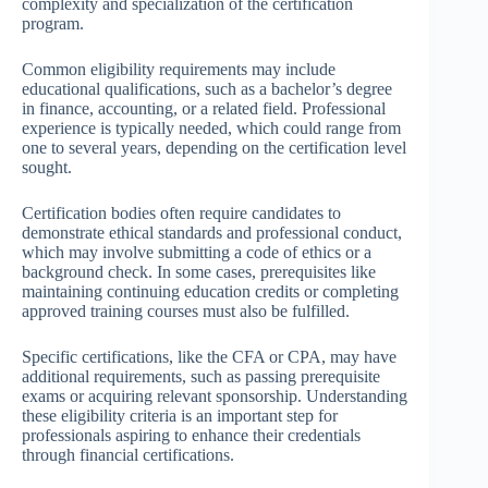
complexity and specialization of the certification
program.
Common eligibility requirements may include
educational qualifications, such as a bachelor’s degree
in finance, accounting, or a related field. Professional
experience is typically needed, which could range from
one to several years, depending on the certification level
sought.
Certification bodies often require candidates to
demonstrate ethical standards and professional conduct,
which may involve submitting a code of ethics or a
background check. In some cases, prerequisites like
maintaining continuing education credits or completing
approved training courses must also be fulfilled.
Specific certifications, like the CFA or CPA, may have
additional requirements, such as passing prerequisite
exams or acquiring relevant sponsorship. Understanding
these eligibility criteria is an important step for
professionals aspiring to enhance their credentials
through financial certifications.