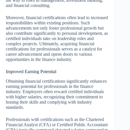
the way to roles in management, investment banking,
and financial consulting.
Moreover, financial certifications often lead to increased
responsibilities within existing positions. Such
advancements not only foster professional growth but
also contribute significantly to personal development, as
certified individuals take on leadership roles and
complex projects. Ultimately, acquiring financial
certifications for professionals serves as a catalyst for
career advancement and opens doors to various
opportunities in the finance industry.
Improved Earning Potential
Obtaining financial certifications significantly enhances
earning potential for professionals in the finance
industry. Employers often reward certified individuals
with higher salaries, recognizing their commitment to
honing their skills and complying with industry
standards.
Professionals with certifications such as the Chartered
Financial Analyst (CFA) or Certified Public Accountant
(CPA) typically command elevated salaries compared to