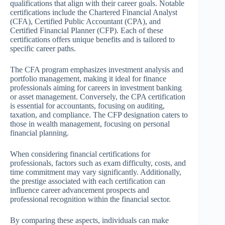
qualifications that align with their career goals. Notable
certifications include the Chartered Financial Analyst
(CFA), Certified Public Accountant (CPA), and
Certified Financial Planner (CFP). Each of these
certifications offers unique benefits and is tailored to
specific career paths.
The CFA program emphasizes investment analysis and
portfolio management, making it ideal for finance
professionals aiming for careers in investment banking
or asset management. Conversely, the CPA certification
is essential for accountants, focusing on auditing,
taxation, and compliance. The CFP designation caters to
those in wealth management, focusing on personal
financial planning.
When considering financial certifications for
professionals, factors such as exam difficulty, costs, and
time commitment may vary significantly. Additionally,
the prestige associated with each certification can
influence career advancement prospects and
professional recognition within the financial sector.
By comparing these aspects, individuals can make