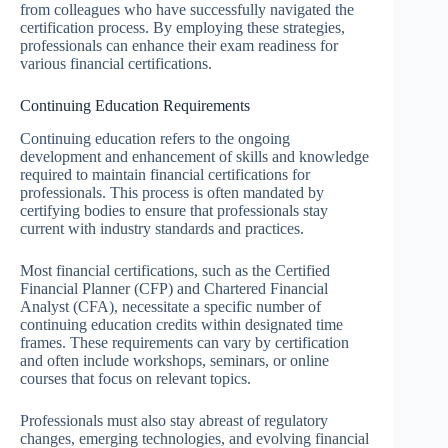
from colleagues who have successfully navigated the
certification process. By employing these strategies,
professionals can enhance their exam readiness for
various financial certifications.
Continuing Education Requirements
Continuing education refers to the ongoing
development and enhancement of skills and knowledge
required to maintain financial certifications for
professionals. This process is often mandated by
certifying bodies to ensure that professionals stay
current with industry standards and practices.
Most financial certifications, such as the Certified
Financial Planner (CFP) and Chartered Financial
Analyst (CFA), necessitate a specific number of
continuing education credits within designated time
frames. These requirements can vary by certification
and often include workshops, seminars, or online
courses that focus on relevant topics.
Professionals must also stay abreast of regulatory
changes, emerging technologies, and evolving financial