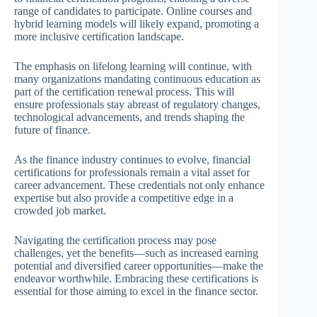
range of candidates to participate. Online courses and
hybrid learning models will likely expand, promoting a
more inclusive certification landscape.
The emphasis on lifelong learning will continue, with
many organizations mandating continuous education as
part of the certification renewal process. This will
ensure professionals stay abreast of regulatory changes,
technological advancements, and trends shaping the
future of finance.
As the finance industry continues to evolve, financial
certifications for professionals remain a vital asset for
career advancement. These credentials not only enhance
expertise but also provide a competitive edge in a
crowded job market.
Navigating the certification process may pose
challenges, yet the benefits—such as increased earning
potential and diversified career opportunities—make the
endeavor worthwhile. Embracing these certifications is
essential for those aiming to excel in the finance sector.