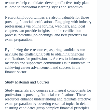
resources help candidates develop effective study plans
tailored to individual learning styles and schedules.
Networking opportunities are also invaluable for those
pursuing financial certifications. Engaging with industry
professionals via online forums, webinars, and local
chapters can provide insights into the certification
process, potential job openings, and best practices for
exam preparation.
By utilizing these resources, aspiring candidates can
navigate the challenging path to obtaining financial
certifications for professionals. Access to informative
materials and supportive communities is instrumental in
achieving career advancement and success in the
finance sector.
Study Materials and Courses
Study materials and courses are integral components for
professionals pursuing financial certifications. These
resources enhance understanding and facilitate effective
exam preparation by covering essential topics in detail,
ensuring candidates grasp complex financial principles.