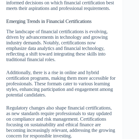
informed decisions on which financial certification best
meets their aspirations and professional requirements.
Emerging Trends in Financial Certifications
The landscape of financial certifications is evolving,
driven by advancements in technology and growing
industry demands. Notably, certifications now
emphasize data analytics and financial technology,
reflecting a shift toward integrating these skills into
traditional financial roles.
Additionally, there is a rise in online and hybrid
certification programs, making them more accessible for
professionals. These formats cater to various learning
styles, enhancing participation and engagement among
potential candidates.
Regulatory changes also shape financial certifications,
as new standards require professionals to stay updated
on compliance and risk management. Certifications
focusing on sustainability and ethical finance are
becoming increasingly relevant, addressing the growing
concern for responsible investing.