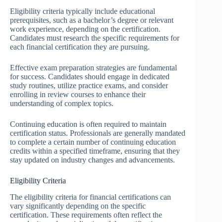
Eligibility criteria typically include educational
prerequisites, such as a bachelor’s degree or relevant
work experience, depending on the certification.
Candidates must research the specific requirements for
each financial certification they are pursuing.
Effective exam preparation strategies are fundamental
for success. Candidates should engage in dedicated
study routines, utilize practice exams, and consider
enrolling in review courses to enhance their
understanding of complex topics.
Continuing education is often required to maintain
certification status. Professionals are generally mandated
to complete a certain number of continuing education
credits within a specified timeframe, ensuring that they
stay updated on industry changes and advancements.
Eligibility Criteria
The eligibility criteria for financial certifications can
vary significantly depending on the specific
certification. These requirements often reflect the