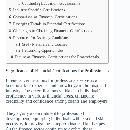
Continuing Education Requirements
Industry-Specific Certifications
Comparison of Financial Certifications
Emerging Trends in Financial Certifications
Challenges in Obtaining Financial Certifications
Resources for Aspiring Candidates
Study Materials and Courses
Networking Opportunities
Future of Financial Certifications for Professionals
Significance of Financial Certifications for Professionals
Financial certifications for professionals serve as a
benchmark of expertise and knowledge in the financial
industry. These certifications validate an individual’s
proficiency in various financial areas, enhancing
credibility and confidence among clients and employers.
They signify a commitment to professional
development, equipping individuals with essential skills
necessary for navigating complex financial landscapes.
As the finance sector continues to evolve, these