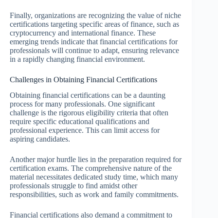
Finally, organizations are recognizing the value of niche
certifications targeting specific areas of finance, such as
cryptocurrency and international finance. These
emerging trends indicate that financial certifications for
professionals will continue to adapt, ensuring relevance
in a rapidly changing financial environment.
Challenges in Obtaining Financial Certifications
Obtaining financial certifications can be a daunting
process for many professionals. One significant
challenge is the rigorous eligibility criteria that often
require specific educational qualifications and
professional experience. This can limit access for
aspiring candidates.
Another major hurdle lies in the preparation required for
certification exams. The comprehensive nature of the
material necessitates dedicated study time, which many
professionals struggle to find amidst other
responsibilities, such as work and family commitments.
Financial certifications also demand a commitment to