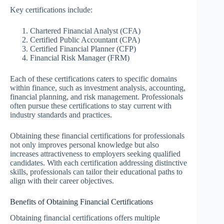
Key certifications include:
Chartered Financial Analyst (CFA)
Certified Public Accountant (CPA)
Certified Financial Planner (CFP)
Financial Risk Manager (FRM)
Each of these certifications caters to specific domains
within finance, such as investment analysis, accounting,
financial planning, and risk management. Professionals
often pursue these certifications to stay current with
industry standards and practices.
Obtaining these financial certifications for professionals
not only improves personal knowledge but also
increases attractiveness to employers seeking qualified
candidates. With each certification addressing distinctive
skills, professionals can tailor their educational paths to
align with their career objectives.
Benefits of Obtaining Financial Certifications
Obtaining financial certifications offers multiple