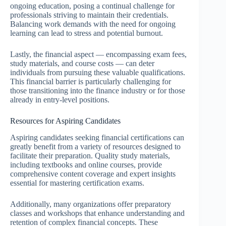
ongoing education, posing a continual challenge for
professionals striving to maintain their credentials.
Balancing work demands with the need for ongoing
learning can lead to stress and potential burnout.
Lastly, the financial aspect — encompassing exam fees,
study materials, and course costs — can deter
individuals from pursuing these valuable qualifications.
This financial barrier is particularly challenging for
those transitioning into the finance industry or for those
already in entry-level positions.
Resources for Aspiring Candidates
Aspiring candidates seeking financial certifications can
greatly benefit from a variety of resources designed to
facilitate their preparation. Quality study materials,
including textbooks and online courses, provide
comprehensive content coverage and expert insights
essential for mastering certification exams.
Additionally, many organizations offer preparatory
classes and workshops that enhance understanding and
retention of complex financial concepts. These