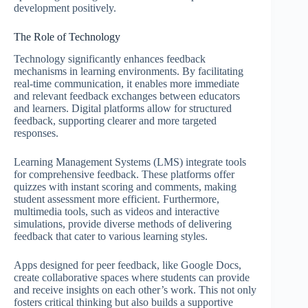
development positively.
The Role of Technology
Technology significantly enhances feedback
mechanisms in learning environments. By facilitating
real-time communication, it enables more immediate
and relevant feedback exchanges between educators
and learners. Digital platforms allow for structured
feedback, supporting clearer and more targeted
responses.
Learning Management Systems (LMS) integrate tools
for comprehensive feedback. These platforms offer
quizzes with instant scoring and comments, making
student assessment more efficient. Furthermore,
multimedia tools, such as videos and interactive
simulations, provide diverse methods of delivering
feedback that cater to various learning styles.
Apps designed for peer feedback, like Google Docs,
create collaborative spaces where students can provide
and receive insights on each other’s work. This not only
fosters critical thinking but also builds a supportive