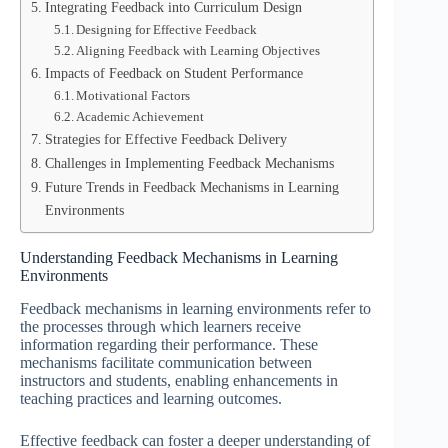
Integrating Feedback into Curriculum Design
Designing for Effective Feedback
Aligning Feedback with Learning Objectives
Impacts of Feedback on Student Performance
Motivational Factors
Academic Achievement
Strategies for Effective Feedback Delivery
Challenges in Implementing Feedback Mechanisms
Future Trends in Feedback Mechanisms in Learning
Environments
Understanding Feedback Mechanisms in Learning
Environments
Feedback mechanisms in learning environments refer to
the processes through which learners receive
information regarding their performance. These
mechanisms facilitate communication between
instructors and students, enabling enhancements in
teaching practices and learning outcomes.
Effective feedback can foster a deeper understanding of