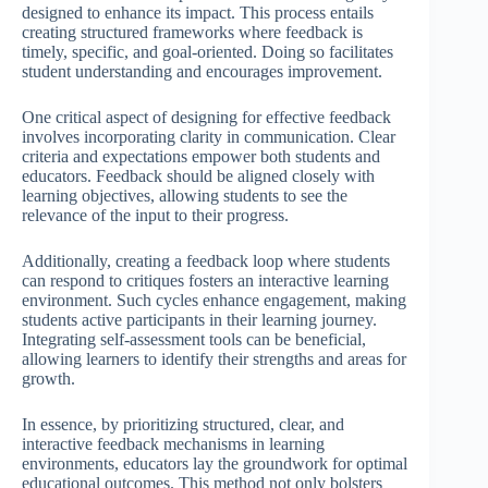
designed to enhance its impact. This process entails
creating structured frameworks where feedback is
timely, specific, and goal-oriented. Doing so facilitates
student understanding and encourages improvement.
One critical aspect of designing for effective feedback
involves incorporating clarity in communication. Clear
criteria and expectations empower both students and
educators. Feedback should be aligned closely with
learning objectives, allowing students to see the
relevance of the input to their progress.
Additionally, creating a feedback loop where students
can respond to critiques fosters an interactive learning
environment. Such cycles enhance engagement, making
students active participants in their learning journey.
Integrating self-assessment tools can be beneficial,
allowing learners to identify their strengths and areas for
growth.
In essence, by prioritizing structured, clear, and
interactive feedback mechanisms in learning
environments, educators lay the groundwork for optimal
educational outcomes. This method not only bolsters