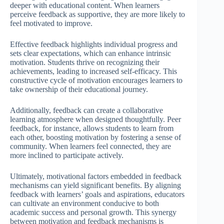
deeper with educational content. When learners
perceive feedback as supportive, they are more likely to
feel motivated to improve.
Effective feedback highlights individual progress and
sets clear expectations, which can enhance intrinsic
motivation. Students thrive on recognizing their
achievements, leading to increased self-efficacy. This
constructive cycle of motivation encourages learners to
take ownership of their educational journey.
Additionally, feedback can create a collaborative
learning atmosphere when designed thoughtfully. Peer
feedback, for instance, allows students to learn from
each other, boosting motivation by fostering a sense of
community. When learners feel connected, they are
more inclined to participate actively.
Ultimately, motivational factors embedded in feedback
mechanisms can yield significant benefits. By aligning
feedback with learners’ goals and aspirations, educators
can cultivate an environment conducive to both
academic success and personal growth. This synergy
between motivation and feedback mechanisms is