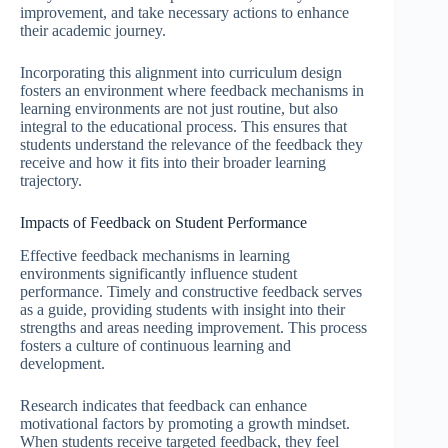
improvement, and take necessary actions to enhance
their academic journey.
Incorporating this alignment into curriculum design
fosters an environment where feedback mechanisms in
learning environments are not just routine, but also
integral to the educational process. This ensures that
students understand the relevance of the feedback they
receive and how it fits into their broader learning
trajectory.
Impacts of Feedback on Student Performance
Effective feedback mechanisms in learning
environments significantly influence student
performance. Timely and constructive feedback serves
as a guide, providing students with insight into their
strengths and areas needing improvement. This process
fosters a culture of continuous learning and
development.
Research indicates that feedback can enhance
motivational factors by promoting a growth mindset.
When students receive targeted feedback, they feel