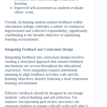
learning.
Improved self-assessment as students evaluate
others’ work.
Overall, facilitating student-student feedback within
educational settings cultivates a culture of continuous
improvement and collective responsibility, significantly
contributing to the broader objective of optimizing
learning environments.
Integrating Feedback into Curriculum Design
Integrating feedback into curriculum design involves
creating a structured approach that ensures feedback
mechanisms are woven throughout the educational
experience. Such integration requires intentional
planning to align feedback activities with specific
learning objectives, thereby fostering a more responsive
learning environment.
Effective feedback should be designed to encourage
students’ critical thinking and self-reflection. For
instance, incorporating peer review processes can
empower students to engage critically with each other’s