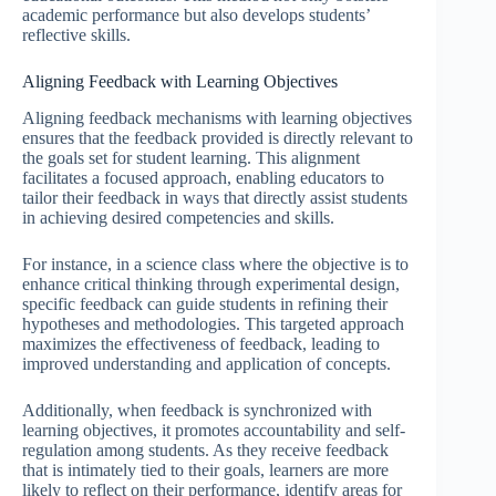
academic performance but also develops students’
reflective skills.
Aligning Feedback with Learning Objectives
Aligning feedback mechanisms with learning objectives
ensures that the feedback provided is directly relevant to
the goals set for student learning. This alignment
facilitates a focused approach, enabling educators to
tailor their feedback in ways that directly assist students
in achieving desired competencies and skills.
For instance, in a science class where the objective is to
enhance critical thinking through experimental design,
specific feedback can guide students in refining their
hypotheses and methodologies. This targeted approach
maximizes the effectiveness of feedback, leading to
improved understanding and application of concepts.
Additionally, when feedback is synchronized with
learning objectives, it promotes accountability and self-
regulation among students. As they receive feedback
that is intimately tied to their goals, learners are more
likely to reflect on their performance, identify areas for