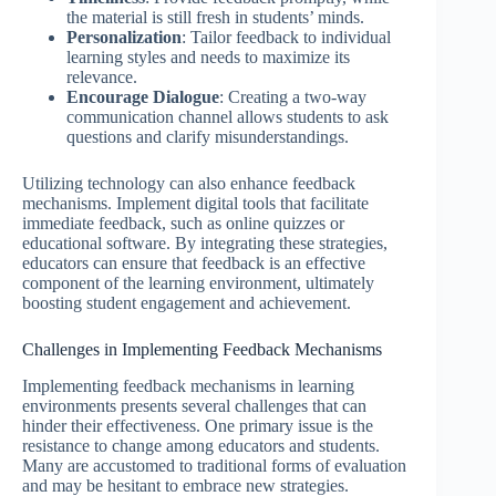
the material is still fresh in students’ minds.
Personalization
: Tailor feedback to individual
learning styles and needs to maximize its
relevance.
Encourage Dialogue
: Creating a two-way
communication channel allows students to ask
questions and clarify misunderstandings.
Utilizing technology can also enhance feedback
mechanisms. Implement digital tools that facilitate
immediate feedback, such as online quizzes or
educational software. By integrating these strategies,
educators can ensure that feedback is an effective
component of the learning environment, ultimately
boosting student engagement and achievement.
Challenges in Implementing Feedback Mechanisms
Implementing feedback mechanisms in learning
environments presents several challenges that can
hinder their effectiveness. One primary issue is the
resistance to change among educators and students.
Many are accustomed to traditional forms of evaluation
and may be hesitant to embrace new strategies.