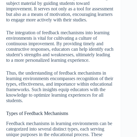
subject material by guiding students toward
improvement. It serves not only as a tool for assessment
but also as a means of motivation, encouraging learners
to engage more actively with their studies.
The integration of feedback mechanisms into learning
environments is vital for cultivating a culture of
continuous improvement. By providing timely and
constructive responses, educators can help identify each
student’s strengths and weaknesses, ultimately leading
to a more personalized learning experience.
Thus, the understanding of feedback mechanisms in
learning environments encompasses recognition of their
types, effectiveness, and importance within educational
frameworks. Such insights equip educators with the
knowledge to optimize learning experiences for all
students.
Types of Feedback Mechanisms
Feedback mechanisms in learning environments can be
categorized into several distinct types, each serving
unique purposes in the educational process. These