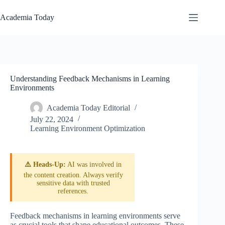
Skip
to
Academia Today
content
Understanding Feedback Mechanisms in Learning
Environments
Academia Today Editorial
July 22, 2024
Learning Environment Optimization
⚠️ Heads-Up:
AI was involved in
the content creation. Always verify
sensitive data with trusted
references.
Feedback mechanisms in learning environments serve
as crucial tools that shape educational outcomes. These