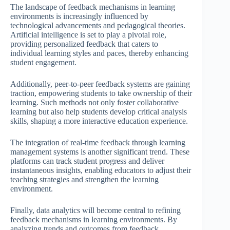
The landscape of feedback mechanisms in learning
environments is increasingly influenced by
technological advancements and pedagogical theories.
Artificial intelligence is set to play a pivotal role,
providing personalized feedback that caters to
individual learning styles and paces, thereby enhancing
student engagement.
Additionally, peer-to-peer feedback systems are gaining
traction, empowering students to take ownership of their
learning. Such methods not only foster collaborative
learning but also help students develop critical analysis
skills, shaping a more interactive education experience.
The integration of real-time feedback through learning
management systems is another significant trend. These
platforms can track student progress and deliver
instantaneous insights, enabling educators to adjust their
teaching strategies and strengthen the learning
environment.
Finally, data analytics will become central to refining
feedback mechanisms in learning environments. By
analyzing trends and outcomes from feedback,