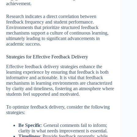
achievement.
Research indicates a direct correlation between
feedback frequency and student performance.
Environments that prioritize structured feedback
mechanisms support a culture of continuous learning,
ultimately leading to significant advancements in
academic success.
Strategies for Effective Feedback Delivery
Effective feedback delivery strategies enhance the
learning experience by ensuring that feedback is both
informative and actionable. It is vital that feedback
mechanisms in learning environments are characterized
by clarity and timeliness, fostering an atmosphere where
students feel supported and motivated.
To optimize feedback delivery, consider the following
strategies:
Be Specific
: General comments fail to inform;
clarity in what needs improvement is essential.
Timeliness
: Provide feedback promptly, while