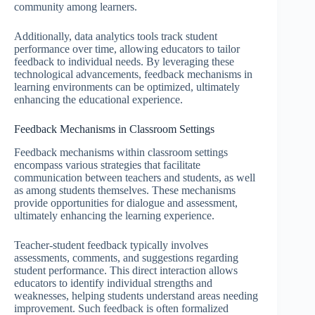
community among learners.
Additionally, data analytics tools track student
performance over time, allowing educators to tailor
feedback to individual needs. By leveraging these
technological advancements, feedback mechanisms in
learning environments can be optimized, ultimately
enhancing the educational experience.
Feedback Mechanisms in Classroom Settings
Feedback mechanisms within classroom settings
encompass various strategies that facilitate
communication between teachers and students, as well
as among students themselves. These mechanisms
provide opportunities for dialogue and assessment,
ultimately enhancing the learning experience.
Teacher-student feedback typically involves
assessments, comments, and suggestions regarding
student performance. This direct interaction allows
educators to identify individual strengths and
weaknesses, helping students understand areas needing
improvement. Such feedback is often formalized