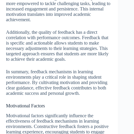
more empowered to tackle challenging tasks, leading to
increased engagement and persistence. This internal
motivation translates into improved academic
achievement.
Additionally, the quality of feedback has a direct
correlation with performance outcomes. Feedback that
is specific and actionable allows students to make
necessary adjustments to their learning strategies. This
targeted approach ensures that students are more likely
to achieve their academic goals.
In summary, feedback mechanisms in learning
environments play a critical role in shaping student
performance. By cultivating motivation and providing
clear guidance, effective feedback contributes to both
academic success and personal growth.
Motivational Factors
Motivational factors significantly influence the
effectiveness of feedback mechanisms in learning
environments. Constructive feedback fosters a positive
learning experience, encouraging students to engage