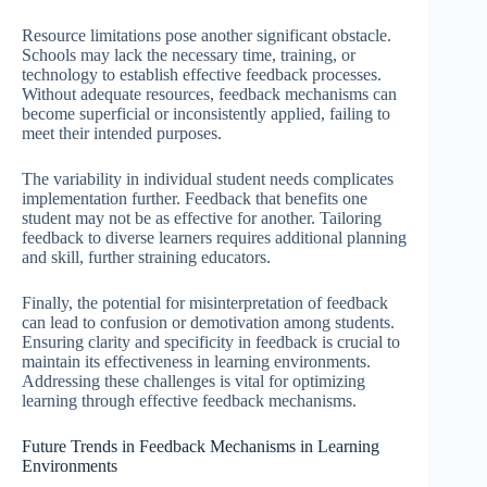
Resource limitations pose another significant obstacle.
Schools may lack the necessary time, training, or
technology to establish effective feedback processes.
Without adequate resources, feedback mechanisms can
become superficial or inconsistently applied, failing to
meet their intended purposes.
The variability in individual student needs complicates
implementation further. Feedback that benefits one
student may not be as effective for another. Tailoring
feedback to diverse learners requires additional planning
and skill, further straining educators.
Finally, the potential for misinterpretation of feedback
can lead to confusion or demotivation among students.
Ensuring clarity and specificity in feedback is crucial to
maintain its effectiveness in learning environments.
Addressing these challenges is vital for optimizing
learning through effective feedback mechanisms.
Future Trends in Feedback Mechanisms in Learning
Environments