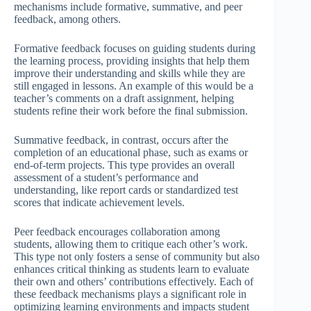
mechanisms include formative, summative, and peer
feedback, among others.
Formative feedback focuses on guiding students during
the learning process, providing insights that help them
improve their understanding and skills while they are
still engaged in lessons. An example of this would be a
teacher’s comments on a draft assignment, helping
students refine their work before the final submission.
Summative feedback, in contrast, occurs after the
completion of an educational phase, such as exams or
end-of-term projects. This type provides an overall
assessment of a student’s performance and
understanding, like report cards or standardized test
scores that indicate achievement levels.
Peer feedback encourages collaboration among
students, allowing them to critique each other’s work.
This type not only fosters a sense of community but also
enhances critical thinking as students learn to evaluate
their own and others’ contributions effectively. Each of
these feedback mechanisms plays a significant role in
optimizing learning environments and impacts student