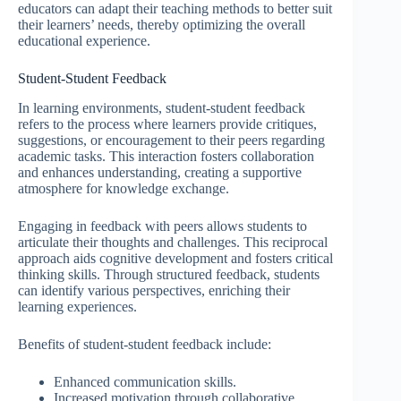
educators can adapt their teaching methods to better suit
their learners’ needs, thereby optimizing the overall
educational experience.
Student-Student Feedback
In learning environments, student-student feedback
refers to the process where learners provide critiques,
suggestions, or encouragement to their peers regarding
academic tasks. This interaction fosters collaboration
and enhances understanding, creating a supportive
atmosphere for knowledge exchange.
Engaging in feedback with peers allows students to
articulate their thoughts and challenges. This reciprocal
approach aids cognitive development and fosters critical
thinking skills. Through structured feedback, students
can identify various perspectives, enriching their
learning experiences.
Benefits of student-student feedback include:
Enhanced communication skills.
Increased motivation through collaborative