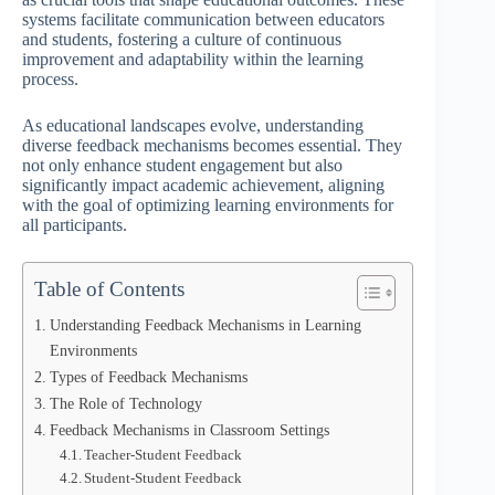
systems facilitate communication between educators
and students, fostering a culture of continuous
improvement and adaptability within the learning
process.
As educational landscapes evolve, understanding
diverse feedback mechanisms becomes essential. They
not only enhance student engagement but also
significantly impact academic achievement, aligning
with the goal of optimizing learning environments for
all participants.
Table of Contents
Understanding Feedback Mechanisms in Learning
Environments
Types of Feedback Mechanisms
The Role of Technology
Feedback Mechanisms in Classroom Settings
Teacher-Student Feedback
Student-Student Feedback