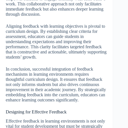
work. This collaborative approach not only facilitates
immediate feedback but also enhances deeper learning
through discussion.
Aligning feedback with learning objectives is pivotal to
curriculum design. By establishing clear criteria for
assessment, educators can guide students in
understanding expectations and improving their
performance. This clarity facilitates targeted feedback
that is constructive and actionable, ultimately supporting
students’ growth.
In conclusion, successful integration of feedback
mechanisms in learning environments requires
thoughtful curriculum design. It ensures that feedback
not only informs students but also drives continuous
improvement in their academic journey. By strategically
embedding feedback into the curriculum, educators can
enhance learning outcomes significantly.
Designing for Effective Feedback
Effective feedback in learning environments is not only
vital for student development but must be strategically