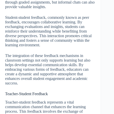
through graded assignments, but informal chats can also
provide valuable insights.
Student-student feedback, commonly known as peer
feedback, encourages collaborative learning. By
exchanging evaluations and insights, students can
reinforce their understanding while benefiting from
diverse perspectives. This interaction promotes critical
thinking and fosters a sense of community within the
learning environment.
The integration of these feedback mechanisms in
classroom settings not only supports learning but also
helps develop essential communication skills. By
embracing various forms of feedback, educators can
create a dynamic and supportive atmosphere that
enhances overall student engagement and academic
success.
Teacher-Student Feedback
Teacher-student feedback represents a vital
communication channel that enhances the learning
process. This feedback involves the exchange of