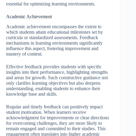
essential for optimizing learning environments.
Academic Achievement
Academic achievement encompasses the extent to
which students attain educational milestones set by
curricula or standardized assessments. Feedback
mechanisms in learning environments significantly
influence this aspect, fostering improvement and
mastery of content.
Effective feedback provides students with specific
insights into their performance, highlighting strengths
and areas for growth. Such constructive guidance not
only clarifies learning objectives but also deepens
understanding, enabling students to enhance their
knowledge base and skills.
Regular and timely feedback can positively impact
student motivation. When learners receive
acknowledgment for improvements or clear directions
for overcoming challenges, they are more likely to
remain engaged and committed to their studies. This
engagement often translates into higher academic