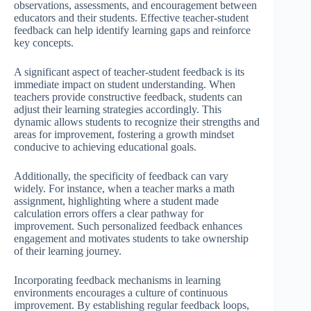
observations, assessments, and encouragement between
educators and their students. Effective teacher-student
feedback can help identify learning gaps and reinforce
key concepts.
A significant aspect of teacher-student feedback is its
immediate impact on student understanding. When
teachers provide constructive feedback, students can
adjust their learning strategies accordingly. This
dynamic allows students to recognize their strengths and
areas for improvement, fostering a growth mindset
conducive to achieving educational goals.
Additionally, the specificity of feedback can vary
widely. For instance, when a teacher marks a math
assignment, highlighting where a student made
calculation errors offers a clear pathway for
improvement. Such personalized feedback enhances
engagement and motivates students to take ownership
of their learning journey.
Incorporating feedback mechanisms in learning
environments encourages a culture of continuous
improvement. By establishing regular feedback loops,