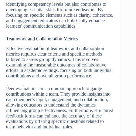
identifying competency levels but also contributes to
developing essential skills for future endeavors. By
focusing on specific elements such as clarity, coherence,
and engagement, educators can holistically enhance
learners’ communication capabilities.
Teamwork and Collaboration Metrics
Effective evaluation of teamwork and collaboration
metrics requires clear criteria and specific methods
tailored to assess group dynamics. This involves
examining the measurable outcomes of collaborative
efforts in academic settings, focusing on both individual
contributions and overall group performance.
Peer evaluations are a common approach to gauge
contributions within a team. They provide insights into
each member’s input, engagement, and collaboration,
allowing educators to understand the dynamics
influencing group effectiveness. Furthermore, structured
feedback forms can enhance the accuracy of these
evaluations by offering specific questions related to
team behavior and individual roles.