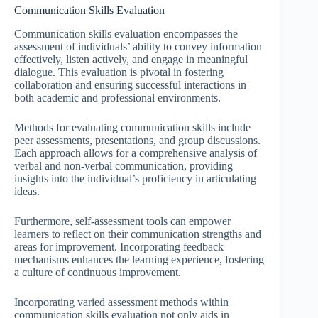
Communication Skills Evaluation
Communication skills evaluation encompasses the
assessment of individuals’ ability to convey information
effectively, listen actively, and engage in meaningful
dialogue. This evaluation is pivotal in fostering
collaboration and ensuring successful interactions in
both academic and professional environments.
Methods for evaluating communication skills include
peer assessments, presentations, and group discussions.
Each approach allows for a comprehensive analysis of
verbal and non-verbal communication, providing
insights into the individual’s proficiency in articulating
ideas.
Furthermore, self-assessment tools can empower
learners to reflect on their communication strengths and
areas for improvement. Incorporating feedback
mechanisms enhances the learning experience, fostering
a culture of continuous improvement.
Incorporating varied assessment methods within
communication skills evaluation not only aids in