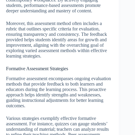
students, performance-based assessments promote
deeper understanding and mastery of content.
Moreover, this assessment method often includes a
rubric that outlines specific criteria for evaluation,
ensuring transparency and consistency. The feedback
provided helps students identify areas for growth and
improvement, aligning with the overarching goal of
exploring varied assessment methods within effective
learning strategies.
Formative Assessment Strategies
Formative assessment encompasses ongoing evaluation
methods that provide feedback to both learners and
educators during the learning process. This proactive
approach helps identify strengths and weaknesses,
guiding instructional adjustments for better learning
outcomes.
Various strategies exemplify effective formative
assessment. For instance, quizzes can gauge students’
understanding of material; teachers can analyze results
to refine their teaching methods. Peer assessments