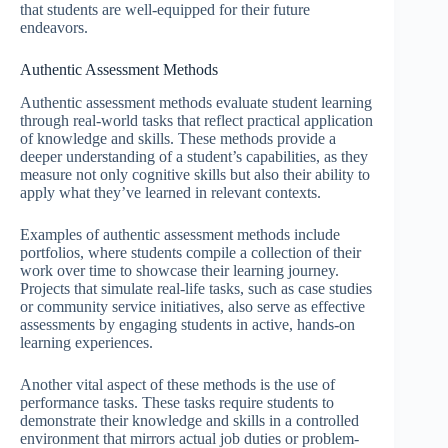
that students are well-equipped for their future
endeavors.
Authentic Assessment Methods
Authentic assessment methods evaluate student learning
through real-world tasks that reflect practical application
of knowledge and skills. These methods provide a
deeper understanding of a student’s capabilities, as they
measure not only cognitive skills but also their ability to
apply what they’ve learned in relevant contexts.
Examples of authentic assessment methods include
portfolios, where students compile a collection of their
work over time to showcase their learning journey.
Projects that simulate real-life tasks, such as case studies
or community service initiatives, also serve as effective
assessments by engaging students in active, hands-on
learning experiences.
Another vital aspect of these methods is the use of
performance tasks. These tasks require students to
demonstrate their knowledge and skills in a controlled
environment that mirrors actual job duties or problem-