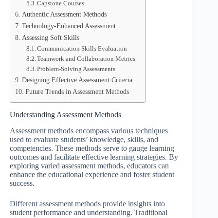
Capstone Courses
Authentic Assessment Methods
Technology-Enhanced Assessment
Assessing Soft Skills
Communication Skills Evaluation
Teamwork and Collaboration Metrics
Problem-Solving Assessments
Designing Effective Assessment Criteria
Future Trends in Assessment Methods
Understanding Assessment Methods
Assessment methods encompass various techniques
used to evaluate students’ knowledge, skills, and
competencies. These methods serve to gauge learning
outcomes and facilitate effective learning strategies. By
exploring varied assessment methods, educators can
enhance the educational experience and foster student
success.
Different assessment methods provide insights into
student performance and understanding. Traditional