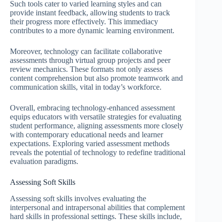
Such tools cater to varied learning styles and can
provide instant feedback, allowing students to track
their progress more effectively. This immediacy
contributes to a more dynamic learning environment.
Moreover, technology can facilitate collaborative
assessments through virtual group projects and peer
review mechanics. These formats not only assess
content comprehension but also promote teamwork and
communication skills, vital in today’s workforce.
Overall, embracing technology-enhanced assessment
equips educators with versatile strategies for evaluating
student performance, aligning assessments more closely
with contemporary educational needs and learner
expectations. Exploring varied assessment methods
reveals the potential of technology to redefine traditional
evaluation paradigms.
Assessing Soft Skills
Assessing soft skills involves evaluating the
interpersonal and intrapersonal abilities that complement
hard skills in professional settings. These skills include,