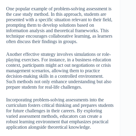
One popular example of problem-solving assessment is
the case study method. In this approach, students are
presented with a specific situation relevant to their field,
prompting them to develop solutions based on
information analysis and theoretical frameworks. This
technique encourages collaborative learning, as learners
often discuss their findings in groups.
Another effective strategy involves simulations or role-
playing exercises. For instance, in a business education
context, participants might act out negotiations or crisis
management scenarios, allowing them to practice
decision-making skills in a controlled environment.
Such methods not only enhance understanding but also
prepare students for real-life challenges.
Incorporating problem-solving assessments into the
curriculum fosters critical thinking and prepares students
for future challenges in their careers. By exploring
varied assessment methods, educators can create a
robust learning environment that emphasizes practical
application alongside theoretical knowledge.