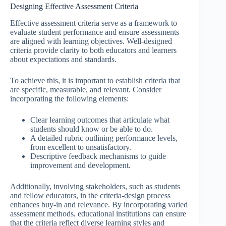
Designing Effective Assessment Criteria
Effective assessment criteria serve as a framework to
evaluate student performance and ensure assessments
are aligned with learning objectives. Well-designed
criteria provide clarity to both educators and learners
about expectations and standards.
To achieve this, it is important to establish criteria that
are specific, measurable, and relevant. Consider
incorporating the following elements:
Clear learning outcomes that articulate what
students should know or be able to do.
A detailed rubric outlining performance levels,
from excellent to unsatisfactory.
Descriptive feedback mechanisms to guide
improvement and development.
Additionally, involving stakeholders, such as students
and fellow educators, in the criteria-design process
enhances buy-in and relevance. By incorporating varied
assessment methods, educational institutions can ensure
that the criteria reflect diverse learning styles and