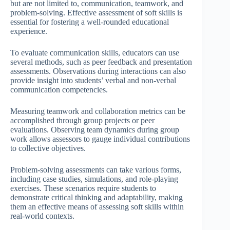
but are not limited to, communication, teamwork, and
problem-solving. Effective assessment of soft skills is
essential for fostering a well-rounded educational
experience.
To evaluate communication skills, educators can use
several methods, such as peer feedback and presentation
assessments. Observations during interactions can also
provide insight into students’ verbal and non-verbal
communication competencies.
Measuring teamwork and collaboration metrics can be
accomplished through group projects or peer
evaluations. Observing team dynamics during group
work allows assessors to gauge individual contributions
to collective objectives.
Problem-solving assessments can take various forms,
including case studies, simulations, and role-playing
exercises. These scenarios require students to
demonstrate critical thinking and adaptability, making
them an effective means of assessing soft skills within
real-world contexts.