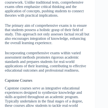
coursework. Unlike traditional tests, comprehensive
exams often emphasize critical thinking and the
application of concepts, pushing students to connect
theories with practical implications.
The primary aim of comprehensive exams is to ensure
that students possess a holistic grasp of their field of
study. This approach not only assesses factual recall but
also encourages integration of knowledge, enhancing
the overall learning experience.
Incorporating comprehensive exams within varied
assessment methods promotes rigorous academic
standards and prepares students for real-world
applications of their learning, contributing to effective
educational outcomes and professional readiness.
Capstone Courses
Capstone courses serve as integrative educational
experiences designed to synthesize knowledge and
skills acquired throughout an academic program.
Typically undertaken in the final stages of a degree,
these courses allow students to tackle real-world