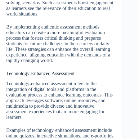
solving scenarios. Such assessments boost engagement,
as learners see the relevance of their education to real-
world situations.
By implementing authentic assessment methods,
educators can create a more meaningful evaluation
process that fosters critical thinking and prepares
students for future challenges in their careers or daily
life. These strategies can enhance the overall learning
experience, aligning education with the demands of a
rapidly changing world.
Technology-Enhanced Assessment
Technology-enhanced assessment refers to the
integration of digital tools and platforms in the
evaluation process to enhance learning outcomes. This
approach leverages software, online resources, and
multimedia to provide diverse and innovative
assessment experiences that are more engaging for
learners.
Examples of technology-enhanced assessment include
online quizzes, interactive simulations, and e-portfolios.