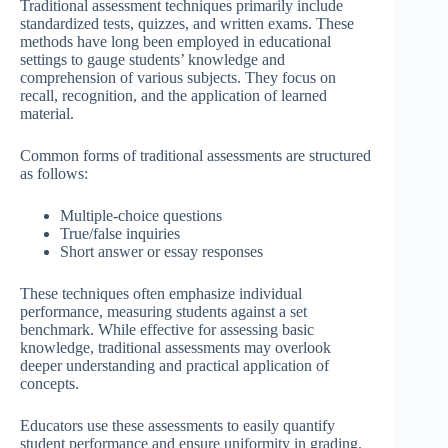
Traditional assessment techniques primarily include
standardized tests, quizzes, and written exams. These
methods have long been employed in educational
settings to gauge students’ knowledge and
comprehension of various subjects. They focus on
recall, recognition, and the application of learned
material.
Common forms of traditional assessments are structured
as follows:
Multiple-choice questions
True/false inquiries
Short answer or essay responses
These techniques often emphasize individual
performance, measuring students against a set
benchmark. While effective for assessing basic
knowledge, traditional assessments may overlook
deeper understanding and practical application of
concepts.
Educators use these assessments to easily quantify
student performance and ensure uniformity in grading.