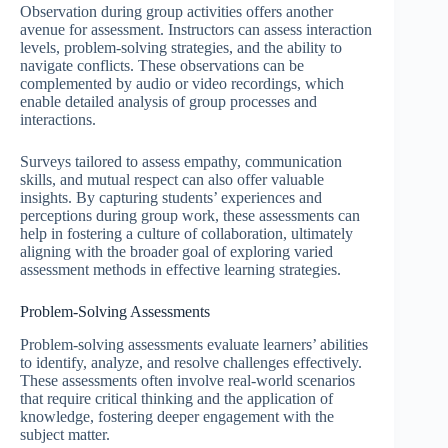
Observation during group activities offers another
avenue for assessment. Instructors can assess interaction
levels, problem-solving strategies, and the ability to
navigate conflicts. These observations can be
complemented by audio or video recordings, which
enable detailed analysis of group processes and
interactions.
Surveys tailored to assess empathy, communication
skills, and mutual respect can also offer valuable
insights. By capturing students’ experiences and
perceptions during group work, these assessments can
help in fostering a culture of collaboration, ultimately
aligning with the broader goal of exploring varied
assessment methods in effective learning strategies.
Problem-Solving Assessments
Problem-solving assessments evaluate learners’ abilities
to identify, analyze, and resolve challenges effectively.
These assessments often involve real-world scenarios
that require critical thinking and the application of
knowledge, fostering deeper engagement with the
subject matter.