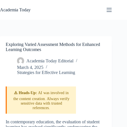
Skip
to
Academia Today
content
Exploring Varied Assessment Methods for Enhanced
Learning Outcomes
Academia Today Editorial
March 4, 2025
Strategies for Effective Learning
⚠️ Heads-Up:
AI was involved in
the content creation. Always verify
sensitive data with trusted
references.
In contemporary education, the evaluation of student
learning has evolved significantly, underscoring the