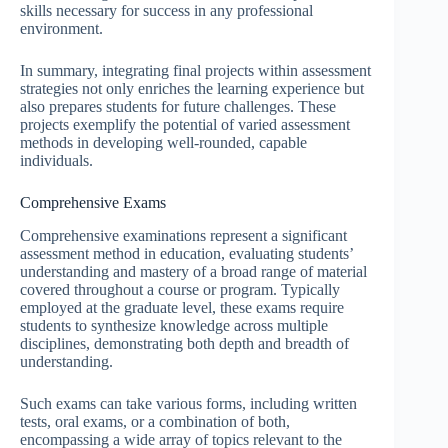
skills necessary for success in any professional
environment.
In summary, integrating final projects within assessment
strategies not only enriches the learning experience but
also prepares students for future challenges. These
projects exemplify the potential of varied assessment
methods in developing well-rounded, capable
individuals.
Comprehensive Exams
Comprehensive examinations represent a significant
assessment method in education, evaluating students’
understanding and mastery of a broad range of material
covered throughout a course or program. Typically
employed at the graduate level, these exams require
students to synthesize knowledge across multiple
disciplines, demonstrating both depth and breadth of
understanding.
Such exams can take various forms, including written
tests, oral exams, or a combination of both,
encompassing a wide array of topics relevant to the