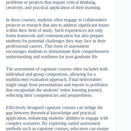
problems or projects that require critical thinking,
creativity, and practical application of their learning.
In these courses, students often engage in collaborative
projects or research that aim to address significant issues
within their field of study. Such experiences not only
foster teamwork and communication but also prepare
students for potential challenges they may face in their
professional careers. This form of assessment
encourages students to demonstrate their comprehensive
understanding and readiness for post-graduate life.
The assessment of capstone courses often includes both
individual and group components, allowing for a
multifaceted evaluation approach. Final deliverables
might range from presentations and reports to portfolios
that encapsulate the students’ entire learning journey,
reflecting their competencies and preparedness.
Effectively designed capstone courses can bridge the
gap between theoretical knowledge and practical
application, enhancing students’ abilities to engage with
complex scenarios. By exploring varied assessment
methods such as capstone courses, educators can ensure