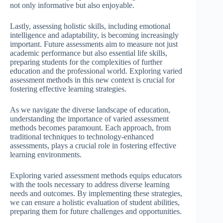
not only informative but also enjoyable.
Lastly, assessing holistic skills, including emotional
intelligence and adaptability, is becoming increasingly
important. Future assessments aim to measure not just
academic performance but also essential life skills,
preparing students for the complexities of further
education and the professional world. Exploring varied
assessment methods in this new context is crucial for
fostering effective learning strategies.
As we navigate the diverse landscape of education,
understanding the importance of varied assessment
methods becomes paramount. Each approach, from
traditional techniques to technology-enhanced
assessments, plays a crucial role in fostering effective
learning environments.
Exploring varied assessment methods equips educators
with the tools necessary to address diverse learning
needs and outcomes. By implementing these strategies,
we can ensure a holistic evaluation of student abilities,
preparing them for future challenges and opportunities.