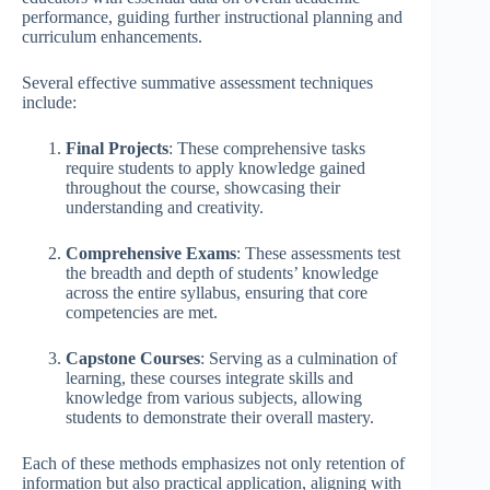
performance, guiding further instructional planning and
curriculum enhancements.
Several effective summative assessment techniques
include:
Final Projects
: These comprehensive tasks
require students to apply knowledge gained
throughout the course, showcasing their
understanding and creativity.
Comprehensive Exams
: These assessments test
the breadth and depth of students’ knowledge
across the entire syllabus, ensuring that core
competencies are met.
Capstone Courses
: Serving as a culmination of
learning, these courses integrate skills and
knowledge from various subjects, allowing
students to demonstrate their overall mastery.
Each of these methods emphasizes not only retention of
information but also practical application, aligning with