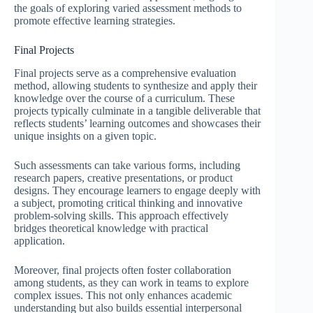
the goals of exploring varied assessment methods to
promote effective learning strategies.
Final Projects
Final projects serve as a comprehensive evaluation
method, allowing students to synthesize and apply their
knowledge over the course of a curriculum. These
projects typically culminate in a tangible deliverable that
reflects students’ learning outcomes and showcases their
unique insights on a given topic.
Such assessments can take various forms, including
research papers, creative presentations, or product
designs. They encourage learners to engage deeply with
a subject, promoting critical thinking and innovative
problem-solving skills. This approach effectively
bridges theoretical knowledge with practical
application.
Moreover, final projects often foster collaboration
among students, as they can work in teams to explore
complex issues. This not only enhances academic
understanding but also builds essential interpersonal