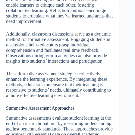
enable learners to critique each other, fostering
collaborative learning. Reflection journals encourage
students to articulate what they’ve learned and areas that
need improvement.
Additionally, classroom discussions serve as a dynamic
method for formative assessment. Engaging students in
discussions helps educators grasp individual
comprehension and facilitates real-time feedback.
Observations during group activities can also provide
insights into students’ interactions and participation.
These formative assessment strategies collectively
enhance the learning experience. By integrating these
methods, educators can ensure that their teaching is
responsive to students’ needs, ultimately contributing to
a more effective learning environment.
Summative Assessment Approaches
Summative assessments evaluate student learning at the
end of an instructional unit by measuring understanding
against benchmark standards. These approaches provide
educators with essential data on overall academic