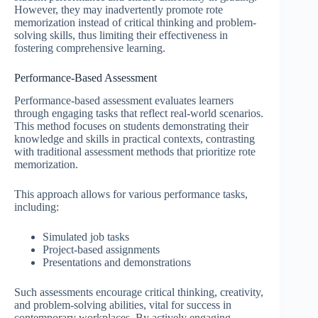
However, they may inadvertently promote rote
memorization instead of critical thinking and problem-
solving skills, thus limiting their effectiveness in
fostering comprehensive learning.
Performance-Based Assessment
Performance-based assessment evaluates learners
through engaging tasks that reflect real-world scenarios.
This method focuses on students demonstrating their
knowledge and skills in practical contexts, contrasting
with traditional assessment methods that prioritize rote
memorization.
This approach allows for various performance tasks,
including:
Simulated job tasks
Project-based assignments
Presentations and demonstrations
Such assessments encourage critical thinking, creativity,
and problem-solving abilities, vital for success in
contemporary workplaces. By actively engaging