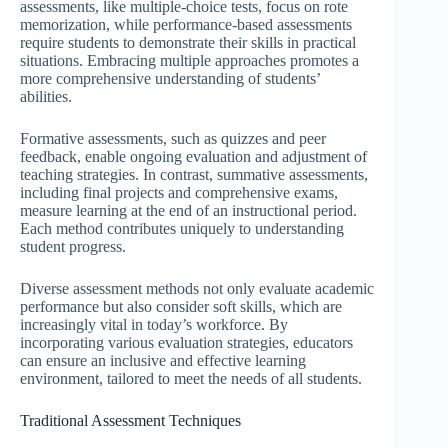
assessments, like multiple-choice tests, focus on rote
memorization, while performance-based assessments
require students to demonstrate their skills in practical
situations. Embracing multiple approaches promotes a
more comprehensive understanding of students’
abilities.
Formative assessments, such as quizzes and peer
feedback, enable ongoing evaluation and adjustment of
teaching strategies. In contrast, summative assessments,
including final projects and comprehensive exams,
measure learning at the end of an instructional period.
Each method contributes uniquely to understanding
student progress.
Diverse assessment methods not only evaluate academic
performance but also consider soft skills, which are
increasingly vital in today’s workforce. By
incorporating various evaluation strategies, educators
can ensure an inclusive and effective learning
environment, tailored to meet the needs of all students.
Traditional Assessment Techniques