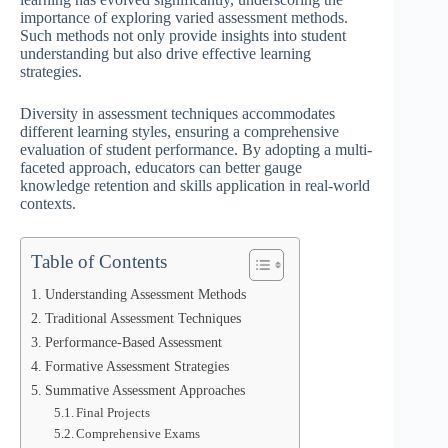
importance of exploring varied assessment methods.
Such methods not only provide insights into student
understanding but also drive effective learning
strategies.
Diversity in assessment techniques accommodates
different learning styles, ensuring a comprehensive
evaluation of student performance. By adopting a multi-
faceted approach, educators can better gauge
knowledge retention and skills application in real-world
contexts.
Table of Contents
Understanding Assessment Methods
Traditional Assessment Techniques
Performance-Based Assessment
Formative Assessment Strategies
Summative Assessment Approaches
Final Projects
Comprehensive Exams