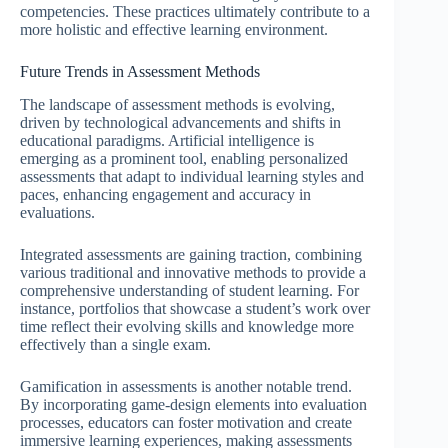
competencies. These practices ultimately contribute to a
more holistic and effective learning environment.
Future Trends in Assessment Methods
The landscape of assessment methods is evolving,
driven by technological advancements and shifts in
educational paradigms. Artificial intelligence is
emerging as a prominent tool, enabling personalized
assessments that adapt to individual learning styles and
paces, enhancing engagement and accuracy in
evaluations.
Integrated assessments are gaining traction, combining
various traditional and innovative methods to provide a
comprehensive understanding of student learning. For
instance, portfolios that showcase a student’s work over
time reflect their evolving skills and knowledge more
effectively than a single exam.
Gamification in assessments is another notable trend.
By incorporating game-design elements into evaluation
processes, educators can foster motivation and create
immersive learning experiences, making assessments