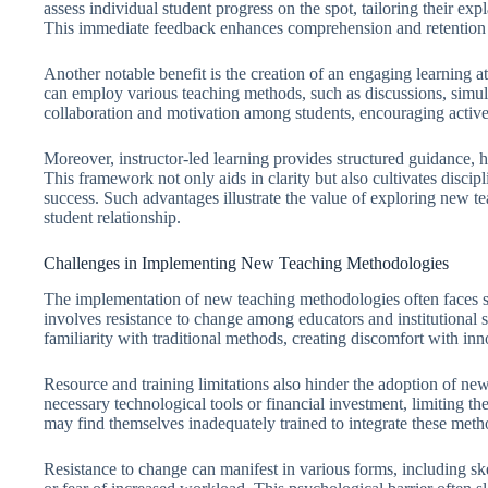
assess individual student progress on the spot, tailoring their exp
This immediate feedback enhances comprehension and retention o
Another notable benefit is the creation of an engaging learning 
can employ various teaching methods, such as discussions, simula
collaboration and motivation among students, encouraging active 
Moreover, instructor-led learning provides structured guidance, h
This framework not only aids in clarity but also cultivates disci
success. Such advantages illustrate the value of exploring new tea
student relationship.
Challenges in Implementing New Teaching Methodologies
The implementation of new teaching methodologies often faces sig
involves resistance to change among educators and institutional 
familiarity with traditional methods, creating discomfort with in
Resource and training limitations also hinder the adoption of ne
necessary technological tools or financial investment, limiting the
may find themselves inadequately trained to integrate these metho
Resistance to change can manifest in various forms, including s