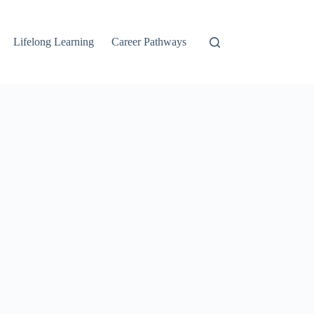
Lifelong Learning
Career Pathways