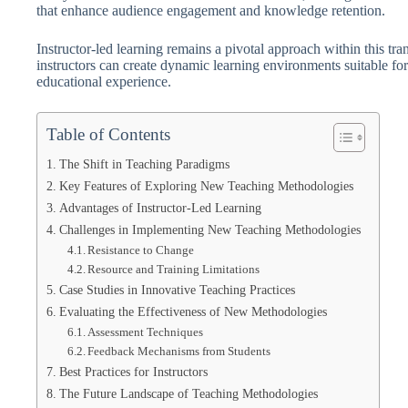
that enhance audience engagement and knowledge retention.
Instructor-led learning remains a pivotal approach within this tra
instructors can create dynamic learning environments suitable for 
educational experience.
Table of Contents
The Shift in Teaching Paradigms
Key Features of Exploring New Teaching Methodologies
Advantages of Instructor-Led Learning
Challenges in Implementing New Teaching Methodologies
Resistance to Change
Resource and Training Limitations
Case Studies in Innovative Teaching Practices
Evaluating the Effectiveness of New Methodologies
Assessment Techniques
Feedback Mechanisms from Students
Best Practices for Instructors
The Future Landscape of Teaching Methodologies