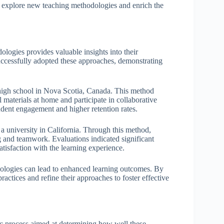
er explore new teaching methodologies and enrich the
logies provides valuable insights into their
uccessfully adopted these approaches, demonstrating
 high school in Nova Scotia, Canada. This method
l materials at home and participate in collaborative
tudent engagement and higher retention rates.
a university in California. Through this method,
ng and teamwork. Evaluations indicated significant
atisfaction with the learning experience.
dologies can lead to enhanced learning outcomes. By
ractices and refine their approaches to foster effective
ic process aimed at determining how well these