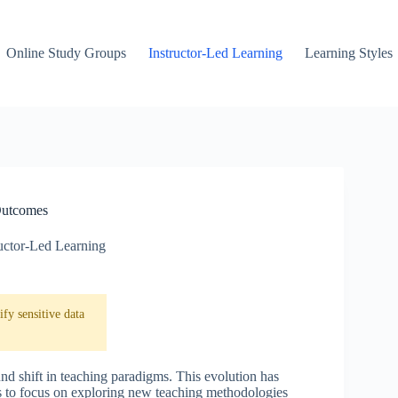
Online Study Groups
Instructor-Led Learning
Learning Styles
Outcomes
ructor-Led Learning
fy sensitive data
und shift in teaching paradigms. This evolution has
rs to focus on exploring new teaching methodologies