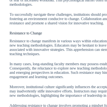
or fear of increased workload. This psychological barrier often s
methodologies.
To successfully navigate these challenges, institutions should pr
fostering an environment conducive to change. Collaboration an
resistance and promote a shared vision for innovative teaching.
Resistance to Change
Resistance to change manifests in various ways within educational
new teaching methodologies. Educators may be hesitant to leave
associated with innovative strategies. This apprehension can stem
teaching techniques.
In many cases, long-standing faculty members may possess establi
Consequently, the reluctance to explore new teaching methodolog
and emerging perspectives in education. Such resistance may hin
engagement and learning outcomes.
Moreover, institutional culture significantly influences the accept
may inadvertently stifle innovative efforts. Instructors may req
new methodologies, highlighting the importance of leadership in 
Addressing resistance to change involves promoting a mindset 