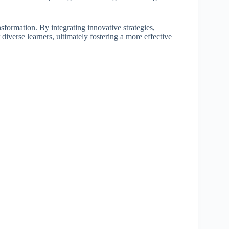
nsformation. By integrating innovative strategies,
diverse learners, ultimately fostering a more effective