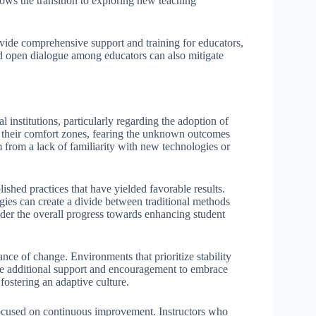
lows the transition to exploring new teaching
ovide comprehensive support and training for educators,
d open dialogue among educators can also mitigate
 institutions, particularly regarding the adoption of
 their comfort zones, fearing the unknown outcomes
 from a lack of familiarity with new technologies or
shed practices that have yielded favorable results.
ies can create a divide between traditional methods
der the overall progress towards enhancing student
ance of change. Environments that prioritize stability
uire additional support and encouragement to embrace
fostering an adaptive culture.
focused on continuous improvement. Instructors who