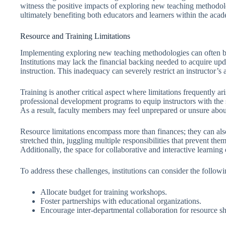
witness the positive impacts of exploring new teaching methodol
ultimately benefiting both educators and learners within the aca
Resource and Training Limitations
Implementing exploring new teaching methodologies can often be 
Institutions may lack the financial backing needed to acquire upd
instruction. This inadequacy can severely restrict an instructor’s a
Training is another critical aspect where limitations frequently 
professional development programs to equip instructors with the 
As a result, faculty members may feel unprepared or unsure about
Resource limitations encompass more than finances; they can als
stretched thin, juggling multiple responsibilities that prevent 
Additionally, the space for collaborative and interactive learnin
To address these challenges, institutions can consider the followin
Allocate budget for training workshops.
Foster partnerships with educational organizations.
Encourage inter-departmental collaboration for resource sh