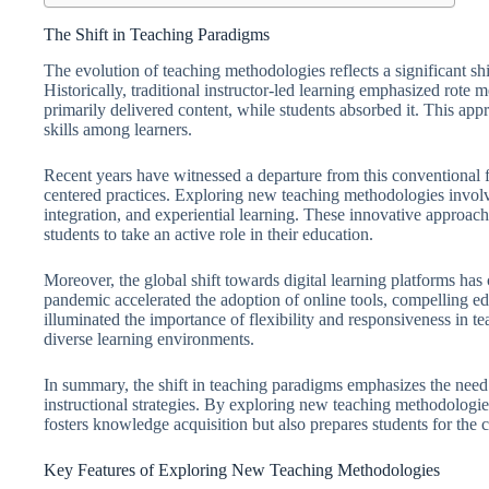
The Shift in Teaching Paradigms
The evolution of teaching methodologies reflects a significant sh
Historically, traditional instructor-led learning emphasized rote
primarily delivered content, while students absorbed it. This appro
skills among learners.
Recent years have witnessed a departure from this conventional
centered practices. Exploring new teaching methodologies involv
integration, and experiential learning. These innovative approach
students to take an active role in their education.
Moreover, the global shift towards digital learning platforms h
pandemic accelerated the adoption of online tools, compelling edu
illuminated the importance of flexibility and responsiveness in tea
diverse learning environments.
In summary, the shift in teaching paradigms emphasizes the need 
instructional strategies. By exploring new teaching methodologie
fosters knowledge acquisition but also prepares students for the
Key Features of Exploring New Teaching Methodologies