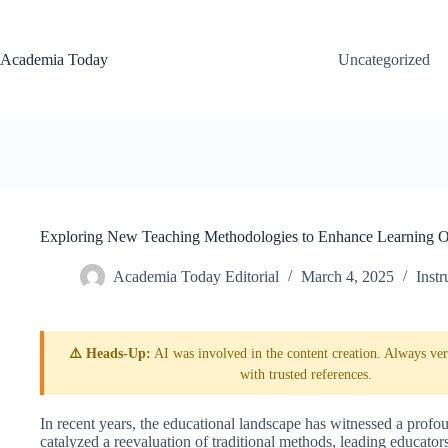
Skip
to
content
Academia Today
Uncategorized
Exploring New Teaching Methodologies to Enhance Learning 
Academia Today Editorial
March 4, 2025
Inst
⚠️ Heads-Up:
AI was involved in the content creation. Always veri
with trusted references.
In recent years, the educational landscape has witnessed a profo
catalyzed a reevaluation of traditional methods, leading educato