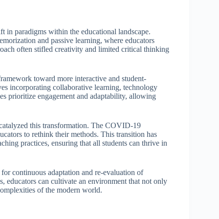
ift in paradigms within the educational landscape.
 memorization and passive learning, where educators
ach often stifled creativity and limited critical thinking
 framework toward more interactive and student-
es incorporating collaborative learning, technology
es prioritize engagement and adaptability, allowing
as catalyzed this transformation. The COVID-19
cators to rethink their methods. This transition has
ching practices, ensuring that all students can thrive in
for continuous adaptation and re-evaluation of
s, educators can cultivate an environment that not only
 complexities of the modern world.