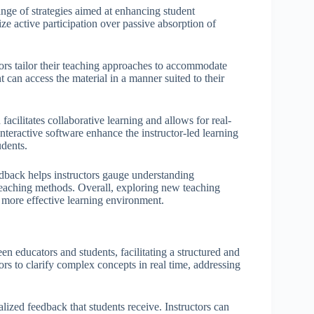
ge of strategies aimed at enhancing student
e active participation over passive absorption of
tors tailor their teaching approaches to accommodate
nt can access the material in a manner suited to their
facilitates collaborative learning and allows for real-
teractive software enhance the instructor-led learning
udents.
edback helps instructors gauge understanding
 teaching methods. Overall, exploring new teaching
more effective learning environment.
een educators and students, facilitating a structured and
s to clarify complex concepts in real time, addressing
alized feedback that students receive. Instructors can