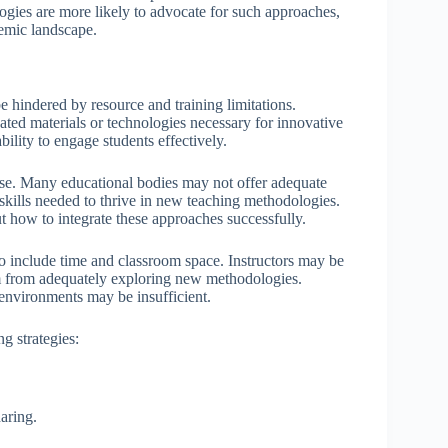
ogies are more likely to advocate for such approaches,
demic landscape.
hindered by resource and training limitations.
ated materials or technologies necessary for innovative
bility to engage students effectively.
arise. Many educational bodies may not offer adequate
skills needed to thrive in new teaching methodologies.
 how to integrate these approaches successfully.
o include time and classroom space. Instructors may be
them from adequately exploring new methodologies.
g environments may be insufficient.
g strategies:
aring.