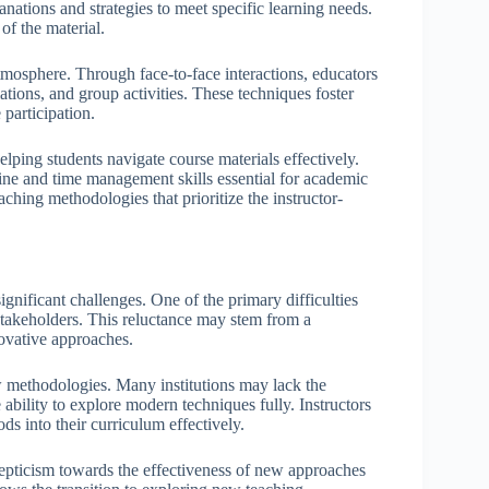
lanations and strategies to meet specific learning needs.
f the material.
atmosphere. Through face-to-face interactions, educators
tions, and group activities. These techniques foster
participation.
elping students navigate course materials effectively.
pline and time management skills essential for academic
ching methodologies that prioritize the instructor-
nificant challenges. One of the primary difficulties
stakeholders. This reluctance may stem from a
novative approaches.
w methodologies. Many institutions may lack the
 ability to explore modern techniques fully. Instructors
ds into their curriculum effectively.
kepticism towards the effectiveness of new approaches