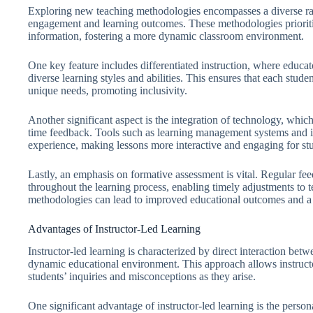
Exploring new teaching methodologies encompasses a diverse ran
engagement and learning outcomes. These methodologies prioritiz
information, fostering a more dynamic classroom environment.
One key feature includes differentiated instruction, where educa
diverse learning styles and abilities. This ensures that each stude
unique needs, promoting inclusivity.
Another significant aspect is the integration of technology, which 
time feedback. Tools such as learning management systems and in
experience, making lessons more interactive and engaging for st
Lastly, an emphasis on formative assessment is vital. Regular fe
throughout the learning process, enabling timely adjustments to
methodologies can lead to improved educational outcomes and a 
Advantages of Instructor-Led Learning
Instructor-led learning is characterized by direct interaction betw
dynamic educational environment. This approach allows instructor
students’ inquiries and misconceptions as they arise.
One significant advantage of instructor-led learning is the person