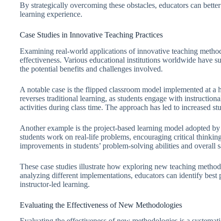
By strategically overcoming these obstacles, educators can bett
learning experience.
Case Studies in Innovative Teaching Practices
Examining real-world applications of innovative teaching methodo
effectiveness. Various educational institutions worldwide have s
the potential benefits and challenges involved.
A notable case is the flipped classroom model implemented at a
reverses traditional learning, as students engage with instructiona
activities during class time. The approach has led to increased s
Another example is the project-based learning model adopted by 
students work on real-life problems, encouraging critical thinki
improvements in students’ problem-solving abilities and overall s
These case studies illustrate how exploring new teaching metho
analyzing different implementations, educators can identify best p
instructor-led learning.
Evaluating the Effectiveness of New Methodologies
Evaluating the effectiveness of new methodologies is a systemat